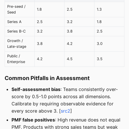
Pre-seed /
1.8
2.5
1.3
Seed
Series A
2.5
3.2
1.8
Series B-C
3.2
3.8
2.5
Growth /
3.8
4.2
3.0
Late-stage
Public /
4.2
4.5
3.5
Enterprise
Common Pitfalls in Assessment
Self-assessment bias
: Teams consistently over-
score by 0.5-1.0 points across all dimensions.
Calibrate by requiring observable evidence for
every score above 3. [
src2
]
PMF false positives
: High revenue does not equal
PMF. Products with strong sales teams but weak