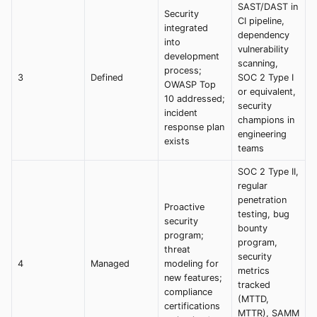
SAST/DAST in
Security
CI pipeline,
integrated
dependency
into
vulnerability
development
scanning,
process;
3
Defined
SOC 2 Type I
OWASP Top
or equivalent,
10 addressed;
security
incident
champions in
response plan
engineering
exists
teams
SOC 2 Type II,
regular
penetration
Proactive
testing, bug
security
bounty
program;
program,
threat
security
4
Managed
modeling for
metrics
new features;
tracked
compliance
(MTTD,
certifications
MTTR), SAMM