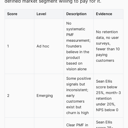
defined market segment willing to pay for it.
Score
Level
Description
Evidence
No
systematic
No retention
PMF
data, no user
measurement;
surveys,
1
Ad hoc
founders
fewer than 10
believe in the
paying
product
customers
based on
vision alone
Some positive
Sean Ellis
signals but
score below
inconsistent;
25%, month-3
2
Emerging
early
retention
customers
under 20%,
exist but
NPS below 0
churn is high
Sean Ellis
Clear PMF in
score 25-