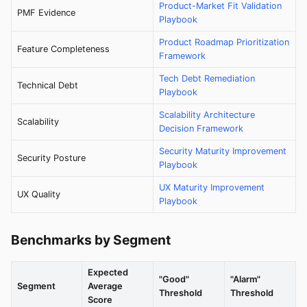
Product-Market Fit Validation
PMF Evidence
Playbook
Product Roadmap Prioritization
Feature Completeness
Framework
Tech Debt Remediation
Technical Debt
Playbook
Scalability Architecture
Scalability
Decision Framework
Security Maturity Improvement
Security Posture
Playbook
UX Maturity Improvement
UX Quality
Playbook
Benchmarks by Segment
Expected
"Good"
"Alarm"
Segment
Average
Threshold
Threshold
Score