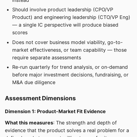
Should involve product leadership (CPO/VP
Product) and engineering leadership (CTO/VP Eng)
— a single IC perspective will produce biased
scores
Does not cover business model viability, go-to-
market effectiveness, or team capability — those
require separate assessments
Re-run quarterly for trend analysis, or on-demand
before major investment decisions, fundraising, or
M&A due diligence
Assessment Dimensions
Dimension 1: Product-Market Fit Evidence
What this measures
: The strength and depth of
evidence that the product solves a real problem for a