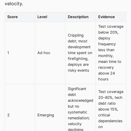
velocity.
Score
Level
Description
Evidence
Test coverage
below 20%,
Crippling
deploy
debt; most
frequency
development
less than
1
Ad hoc
time spent on
monthly,
firefighting,
mean time to
deploys are
recovery
risky events
above 24
hours
Significant
Test coverage
debt
20-40%, tech
acknowledged
debt ratio
but no
above 15%,
systematic
2
Emerging
critical
remediation;
dependencies
velocity
on
declining