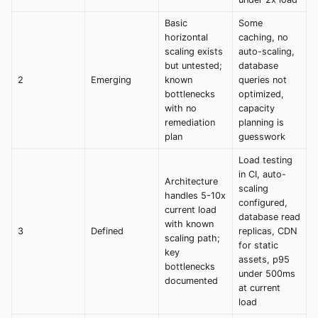
Basic
Some
horizontal
caching, no
scaling exists
auto-scaling,
but untested;
database
2
Emerging
known
queries not
bottlenecks
optimized,
with no
capacity
remediation
planning is
plan
guesswork
Load testing
in CI, auto-
Architecture
scaling
handles 5-10x
configured,
current load
database read
with known
3
Defined
replicas, CDN
scaling path;
for static
key
assets, p95
bottlenecks
under 500ms
documented
at current
load