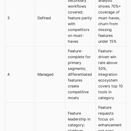
secondary
analysis
workflows
shows 70%+
covered;
coverage of
3
Defined
feature parity
must-haves,
with
churn from
competitors
missing
on must-
features
haves
under 15%
Feature-
Feature-
complete for
driven win
primary
rate above
segments;
50%,
4
Managed
differentiated
integration
features
ecosystem
create
covers top 10
competitive
tools in
moats
category
Feature
Feature
requests
leadership in
focus on
category;
enhancement
platform
not gaps,