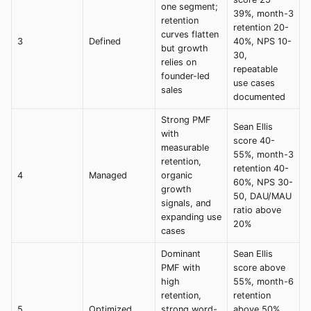
one segment;
39%, month-3
retention
retention 20-
curves flatten
3
Defined
40%, NPS 10-
but growth
30,
relies on
repeatable
founder-led
use cases
sales
documented
Strong PMF
Sean Ellis
with
score 40-
measurable
55%, month-3
retention,
retention 40-
4
Managed
organic
60%, NPS 30-
growth
50, DAU/MAU
signals, and
ratio above
expanding use
20%
cases
Dominant
Sean Ellis
PMF with
score above
high
55%, month-6
retention,
retention
5
Optimized
strong word-
above 50%,