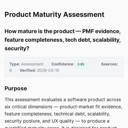
Product Maturity Assessment
How mature is the product — PMF evidence,
feature completeness, tech debt, scalability,
security?
Type:
Assessment
Confidence:
Sources:
0.85
6
Verified:
2026-03-10
Purpose
This assessment evaluates a software product across
six critical dimensions — product-market fit evidence,
feature completeness, technical debt, scalability,
security posture, and UX quality — to produce a