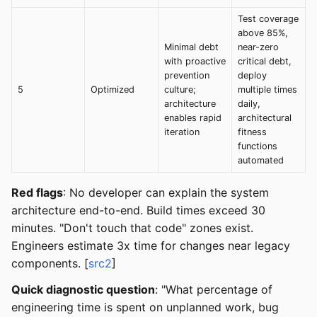
Test coverage
above 85%,
Minimal debt
near-zero
with proactive
critical debt,
prevention
deploy
5
Optimized
culture;
multiple times
architecture
daily,
enables rapid
architectural
iteration
fitness
functions
automated
Red flags
: No developer can explain the system
architecture end-to-end. Build times exceed 30
minutes. "Don't touch that code" zones exist.
Engineers estimate 3x time for changes near legacy
components. [
src2
]
Quick diagnostic question
: "What percentage of
engineering time is spent on unplanned work, bug