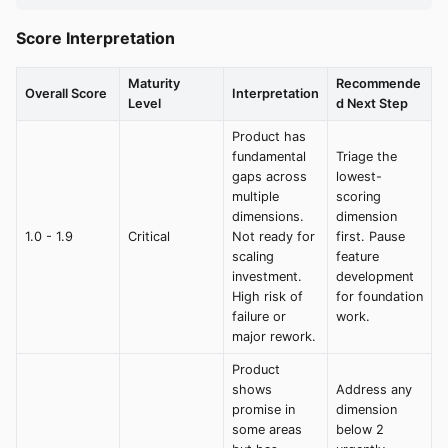
Score Interpretation
Maturity
Recommende
Overall Score
Interpretation
Level
d Next Step
Product has
fundamental
Triage the
gaps across
lowest-
multiple
scoring
dimensions.
dimension
1.0 - 1.9
Critical
Not ready for
first. Pause
scaling
feature
investment.
development
High risk of
for foundation
failure or
work.
major rework.
Product
shows
Address any
promise in
dimension
some areas
below 2