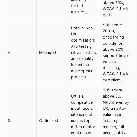
above 75%,
tested
WCAG 2.1 AA
quarterly
partial
SUS score
Data-driven
70-80,
UX
onboarding
optimization;
completion
A/B testing
above 80%,
4
Managed
infrastructure;
support ticket
accessibility
volume
baked into
declining,
development
WCAG 2.1 AA
process
compliant
SUS score
UX is a
above 80,
competitive
NPS driven by
moat; users
UX, time-to-
cite ease of
value under
5
Optimized
use as top
industry
differentiator;
median, full
continuous
accessibility