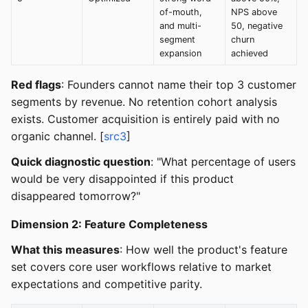
of-mouth,
NPS above
and multi-
50, negative
segment
churn
expansion
achieved
Red flags
: Founders cannot name their top 3 customer
segments by revenue. No retention cohort analysis
exists. Customer acquisition is entirely paid with no
organic channel. [
src3
]
Quick diagnostic question
: "What percentage of users
would be very disappointed if this product
disappeared tomorrow?"
Dimension 2: Feature Completeness
What this measures
: How well the product's feature
set covers core user workflows relative to market
expectations and competitive parity.