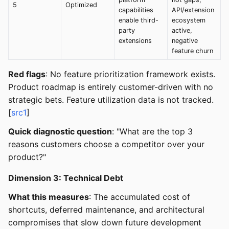
5
Optimized
capabilities
API/extension
enable third-
ecosystem
party
active,
extensions
negative
feature churn
Red flags
: No feature prioritization framework exists.
Product roadmap is entirely customer-driven with no
strategic bets. Feature utilization data is not tracked.
[
src1
]
Quick diagnostic question
: "What are the top 3
reasons customers choose a competitor over your
product?"
Dimension 3: Technical Debt
What this measures
: The accumulated cost of
shortcuts, deferred maintenance, and architectural
compromises that slow down future development