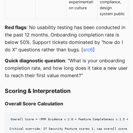
experimentati
compliance,
on culture
design
system public
Red flags
: No usability testing has been conducted in
the past 12 months. Onboarding completion rate is
below 50%. Support tickets dominated by "how do I
do X" questions rather than bugs. [
src6
]
Quick diagnostic question
: "What is your onboarding
completion rate, and how long does it take a new user
to reach their first value moment?"
Scoring & Interpretation
Overall Score Calculation
Overall Score = (PMF Evidence x 2.0 + Feature Completeness x 1.5 + Te
Critical override: If Security Posture scores 1, cap overall score at