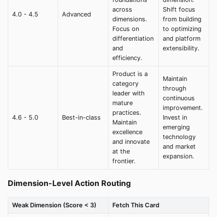
across
Shift focus
4.0 - 4.5
Advanced
dimensions.
from building
Focus on
to optimizing
differentiation
and platform
and
extensibility.
efficiency.
Product is a
Maintain
category
through
leader with
continuous
mature
improvement.
practices.
4.6 - 5.0
Best-in-class
Invest in
Maintain
emerging
excellence
technology
and innovate
and market
at the
expansion.
frontier.
Dimension-Level Action Routing
Weak Dimension (Score < 3)
Fetch This Card