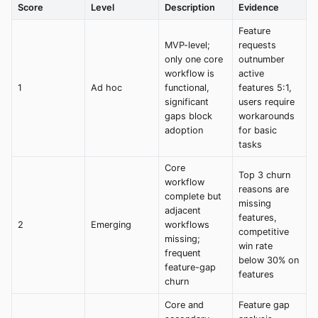
Score
Level
Description
Evidence
Feature
MVP-level;
requests
only one core
outnumber
workflow is
active
1
Ad hoc
functional,
features 5:1,
significant
users require
gaps block
workarounds
adoption
for basic
tasks
Core
Top 3 churn
workflow
reasons are
complete but
missing
adjacent
features,
2
Emerging
workflows
competitive
missing;
win rate
frequent
below 30% on
feature-gap
features
churn
Core and
Feature gap