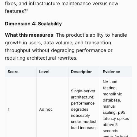
fixes, and infrastructure maintenance versus new
features?"
Dimension 4: Scalability
What this measures
: The product's ability to handle
growth in users, data volume, and transaction
throughput without degrading performance or
requiring architectural rewrites.
Score
Level
Description
Evidence
No load
testing,
Single-server
monolithic
architecture;
database,
performance
manual
1
Ad hoc
degrades
scaling, p95
noticeably
latency spikes
under modest
above 5
load increases
seconds
under 2x load