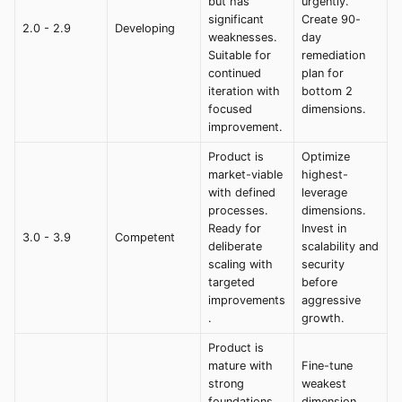
but has
urgently.
significant
Create 90-
2.0 - 2.9
Developing
weaknesses.
day
Suitable for
remediation
continued
plan for
iteration with
bottom 2
focused
dimensions.
improvement.
Product is
Optimize
market-viable
highest-
with defined
leverage
processes.
dimensions.
Ready for
Invest in
3.0 - 3.9
Competent
deliberate
scalability and
scaling with
security
targeted
before
improvements
aggressive
.
growth.
Product is
mature with
Fine-tune
strong
weakest
foundations
dimension.