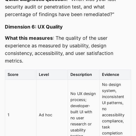
security audit or penetration test, and what
percentage of findings have been remediated?"
Dimension 6: UX Quality
What this measures
: The quality of the user
experience as measured by usability, design
consistency, accessibility, and user satisfaction
metrics.
Score
Level
Description
Evidence
No design
system,
No UX design
inconsistent
process;
UI patterns,
developer-
no
built UI with
1
Ad hoc
accessibility
no user
compliance,
research or
task
usability
completion