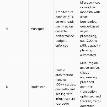
Microservices
or modular
Architecture
monolith with
handles 50x
clear
current load;
boundaries,
multi-region
queue-based
4
Managed
capable;
async
performance
processing,
budgets
sub-200ms
enforced
p95, capacity
planning
automated
Multi-region
active-active,
Elastic
chaos
architecture
engineering
handles
practiced,
100x+ surges;
5
Optimized
cost per
cost-efficient
transaction
scaling with
optimized and
infrastructure
tracked, zero-
-as-code
downtime