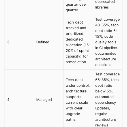
deprecated
quarter over
libraries
quarter
Test coverage
Tech debt
40-65%, tech
tracked and
debt ratio 5-
prioritized;
15%, code
dedicated
3
Defined
quality tools
allocation (15-
in CI pipeline,
20% of sprint
documented
capacity) for
architecture
remediation
decisions
Test coverage
Tech debt
65-85%, tech
under control;
debt ratio
architecture
below 5%,
supports
automated
4
Managed
current scale
dependency
with clear
updates,
upgrade
regular
paths
architecture
reviews