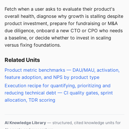
Fetch when a user asks to evaluate their product's
overall health, diagnose why growth is stalling despite
product investment, prepare for fundraising or M&A
due diligence, onboard a new CTO or CPO who needs
a baseline, or decide whether to invest in scaling
versus fixing foundations.
Related Units
Product metric benchmarks — DAU/MAU, activation,
feature adoption, and NPS by product type
Execution recipe for quantifying, prioritizing and
reducing technical debt — CI quality gates, sprint
allocation, TDR scoring
AI Knowledge Library
— structured, cited knowledge units for