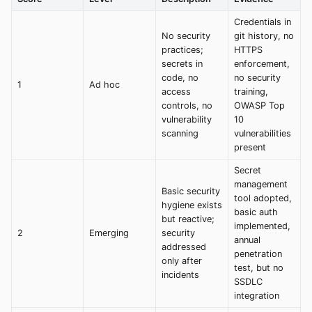
Credentials in
No security
git history, no
practices;
HTTPS
secrets in
enforcement,
code, no
no security
1
Ad hoc
access
training,
controls, no
OWASP Top
vulnerability
10
scanning
vulnerabilities
present
Secret
management
Basic security
tool adopted,
hygiene exists
basic auth
but reactive;
implemented,
2
Emerging
security
annual
addressed
penetration
only after
test, but no
incidents
SSDLC
integration