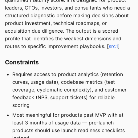
quantified maturity score. It is designed for product
leaders, CTOs, investors, and consultants who need a
structured diagnostic before making decisions about
product investment, technical roadmaps, or
acquisition due diligence. The output is a scored
profile that identifies the weakest dimensions and
routes to specific improvement playbooks. [
src1
]
Constraints
Requires access to product analytics (retention
curves, usage data), codebase metrics (test
coverage, cyclomatic complexity), and customer
feedback (NPS, support tickets) for reliable
scoring
Most meaningful for products past MVP with at
least 3 months of usage data — pre-launch
products should use launch readiness checklists
instead