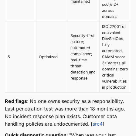
maintained
score 2+
across
domains
ISO 27001 or
equivalent,
Security-first
DevSecOps
culture;
fully
automated
automated,
compliance;
5
Optimized
SAMM score
real-time
3+ across all
threat
domains, zero
detection and
critical
response
vulnerabilities
in production
Red flags
: No one owns security as a responsibility.
Last penetration test was more than 18 months ago.
No incident response plan exists. Customer data
handling policies are undocumented. [
src4
]
Quick diagnostic question
: "When was your last