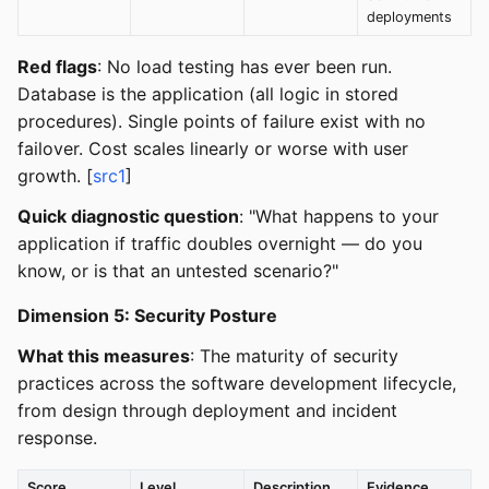
deployments
Red flags
: No load testing has ever been run.
Database is the application (all logic in stored
procedures). Single points of failure exist with no
failover. Cost scales linearly or worse with user
growth. [
src1
]
Quick diagnostic question
: "What happens to your
application if traffic doubles overnight — do you
know, or is that an untested scenario?"
Dimension 5: Security Posture
What this measures
: The maturity of security
practices across the software development lifecycle,
from design through deployment and incident
response.
Score
Level
Description
Evidence