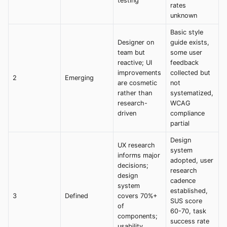
testing
rates
unknown
Basic style
Designer on
guide exists,
team but
some user
reactive; UI
feedback
improvements
collected but
2
Emerging
are cosmetic
not
rather than
systematized,
research-
WCAG
driven
compliance
partial
Design
UX research
system
informs major
adopted, user
decisions;
research
design
cadence
system
established,
3
Defined
covers 70%+
SUS score
of
60-70, task
components;
success rate
usability