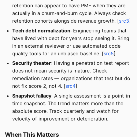
retention can appear to have PMF when they are
actually in a churn-and-burn cycle. Always check
retention cohorts alongside revenue growth. [
src3
]
Tech debt normalization
: Engineering teams that
have lived with debt for years stop seeing it. Bring
in an external reviewer or use automated code
quality tools for an unbiased baseline. [
src5
]
Security theater
: Having a penetration test report
does not mean security is mature. Check
remediation rates — organizations that test but do
not fix score 2, not 4. [
src4
]
Snapshot fallacy
: A single assessment is a point-in-
time snapshot. The trend matters more than the
absolute score. Track quarterly and watch for
velocity of improvement or deterioration.
When This Matters