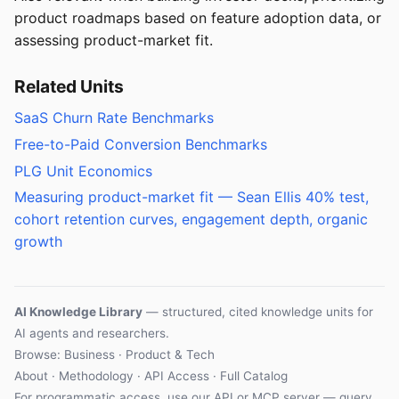
product roadmaps based on feature adoption data, or
assessing product-market fit.
Related Units
SaaS Churn Rate Benchmarks
Free-to-Paid Conversion Benchmarks
PLG Unit Economics
Measuring product-market fit — Sean Ellis 40% test,
cohort retention curves, engagement depth, organic
growth
AI Knowledge Library
— structured, cited knowledge units for
AI agents and researchers.
Browse: Business · Product & Tech
About
·
Methodology
·
API Access
·
Full Catalog
For programmatic access, use our
API
or
MCP server
— query