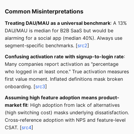
Common Misinterpretations
Treating DAU/MAU as a universal benchmark
: A 13%
DAU/MAU is median for B2B SaaS but would be
alarming for a social app (median 40%). Always use
segment-specific benchmarks. [
src2
]
Confusing activation rate with signup-to-login rate
:
Many companies report activation as "percentage
who logged in at least once." True activation measures
first value moment. Inflated definitions mask broken
onboarding. [
src3
]
Assuming high feature adoption means product-
market fit
: High adoption from lack of alternatives
(high switching cost) masks underlying dissatisfaction.
Cross-reference adoption with NPS and feature-level
CSAT. [
src4
]