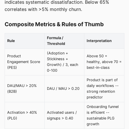
indicates systematic dissatisfaction. Below 65%
correlates with >5% monthly churn.
Composite Metrics & Rules of Thumb
Formula /
Rule
Interpretation
Threshold
(Adoption +
Product
Above 50 =
Stickiness +
Engagement Score
healthy, above 70 =
Growth) / 3, each
(PES)
best-in-class
0-100
Product is part of
DAU/MAU > 20%
daily workflows --
DAU / MAU > 0.20
(B2B)
strong retention
predictor
Onboarding funnel
Activation > 40%
Activated users /
is efficient --
(PLG)
signups > 0.40
sustainable PLG
growth