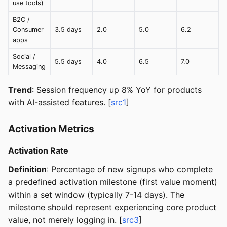
use tools)
B2C /
Consumer
3.5 days
2.0
5.0
6.2
apps
Social /
5.5 days
4.0
6.5
7.0
Messaging
Trend
: Session frequency up 8% YoY for products
with AI-assisted features. [
src1
]
Activation Metrics
Activation Rate
Definition
: Percentage of new signups who complete
a predefined activation milestone (first value moment)
within a set window (typically 7-14 days). The
milestone should represent experiencing core product
value, not merely logging in. [
src3
]