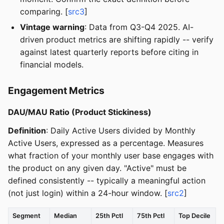
comparing. [
src3
]
Vintage warning
: Data from Q3-Q4 2025. AI-
driven product metrics are shifting rapidly -- verify
against latest quarterly reports before citing in
financial models.
Engagement Metrics
DAU/MAU Ratio (Product Stickiness)
Definition
: Daily Active Users divided by Monthly
Active Users, expressed as a percentage. Measures
what fraction of your monthly user base engages with
the product on any given day. "Active" must be
defined consistently -- typically a meaningful action
(not just login) within a 24-hour window. [
src2
]
Segment
Median
25th Pctl
75th Pctl
Top Decile