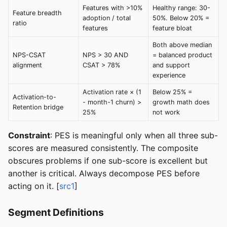
Features with >10%
Healthy range: 30-
Feature breadth
adoption / total
50%. Below 20% =
ratio
features
feature bloat
Both above median
NPS-CSAT
NPS > 30 AND
= balanced product
alignment
CSAT > 78%
and support
experience
Activation rate × (1
Below 25% =
Activation-to-
- month-1 churn) >
growth math does
Retention bridge
25%
not work
Constraint
: PES is meaningful only when all three sub-
scores are measured consistently. The composite
obscures problems if one sub-score is excellent but
another is critical. Always decompose PES before
acting on it. [
src1
]
Segment Definitions