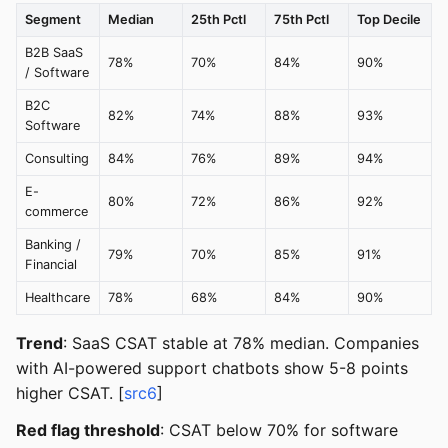
Segment
Median
25th Pctl
75th Pctl
Top Decile
B2B SaaS
78%
70%
84%
90%
/ Software
B2C
82%
74%
88%
93%
Software
Consulting
84%
76%
89%
94%
E-
80%
72%
86%
92%
commerce
Banking /
79%
70%
85%
91%
Financial
Healthcare
78%
68%
84%
90%
Trend
: SaaS CSAT stable at 78% median. Companies
with AI-powered support chatbots show 5-8 points
higher CSAT. [
src6
]
Red flag threshold
: CSAT below 70% for software