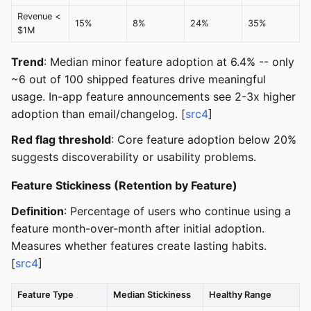
Revenue <
15%
8%
24%
35%
$1M
Trend
: Median minor feature adoption at 6.4% -- only
~6 out of 100 shipped features drive meaningful
usage. In-app feature announcements see 2-3x higher
adoption than email/changelog. [
src4
]
Red flag threshold
: Core feature adoption below 20%
suggests discoverability or usability problems.
Feature Stickiness (Retention by Feature)
Definition
: Percentage of users who continue using a
feature month-over-month after initial adoption.
Measures whether features create lasting habits.
[
src4
]
Feature Type
Median Stickiness
Healthy Range