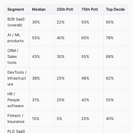
Segment
Median
25th Pctl
75th Pctl
Top Decile
B2B SaaS
36%
22%
50%
65%
(overall)
AI / ML
55%
40%
65%
78%
products
CRM /
Sales
43%
30%
55%
68%
tools
DevTools /
Infrastruct
38%
25%
48%
62%
ure
HR /
People
31%
20%
42%
55%
software
Fintech /
15%
5%
25%
40%
Insurance
PLG SaaS