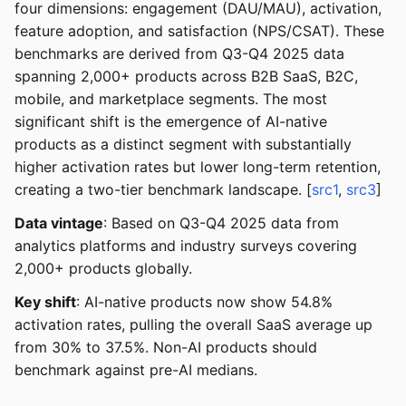
four dimensions: engagement (DAU/MAU), activation,
feature adoption, and satisfaction (NPS/CSAT). These
benchmarks are derived from Q3-Q4 2025 data
spanning 2,000+ products across B2B SaaS, B2C,
mobile, and marketplace segments. The most
significant shift is the emergence of AI-native
products as a distinct segment with substantially
higher activation rates but lower long-term retention,
creating a two-tier benchmark landscape. [
src1
,
src3
]
Data vintage
: Based on Q3-Q4 2025 data from
analytics platforms and industry surveys covering
2,000+ products globally.
Key shift
: AI-native products now show 54.8%
activation rates, pulling the overall SaaS average up
from 30% to 37.5%. Non-AI products should
benchmark against pre-AI medians.