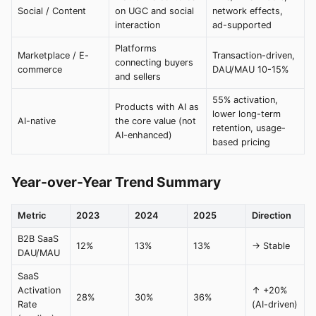
Social / Content
on UGC and social
network effects,
interaction
ad-supported
Platforms
Marketplace / E-
Transaction-driven,
connecting buyers
commerce
DAU/MAU 10-15%
and sellers
55% activation,
Products with AI as
lower long-term
AI-native
the core value (not
retention, usage-
AI-enhanced)
based pricing
Year-over-Year Trend Summary
Metric
2023
2024
2025
Direction
B2B SaaS
12%
13%
13%
→ Stable
DAU/MAU
SaaS
Activation
↑ +20%
28%
30%
36%
Rate
(AI-driven)