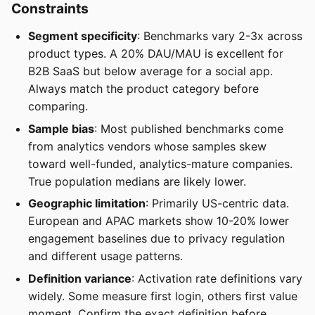
Constraints
Segment specificity
: Benchmarks vary 2-3x across
product types. A 20% DAU/MAU is excellent for
B2B SaaS but below average for a social app.
Always match the product category before
comparing.
Sample bias
: Most published benchmarks come
from analytics vendors whose samples skew
toward well-funded, analytics-mature companies.
True population medians are likely lower.
Geographic limitation
: Primarily US-centric data.
European and APAC markets show 10-20% lower
engagement baselines due to privacy regulation
and different usage patterns.
Definition variance
: Activation rate definitions vary
widely. Some measure first login, others first value
moment. Confirm the exact definition before