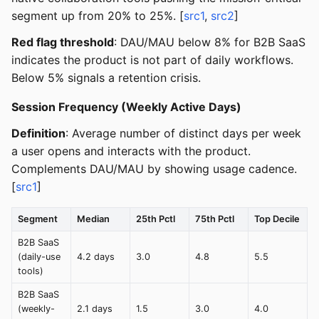
segment up from 20% to 25%. [
src1
,
src2
]
Red flag threshold
: DAU/MAU below 8% for B2B SaaS
indicates the product is not part of daily workflows.
Below 5% signals a retention crisis.
Session Frequency (Weekly Active Days)
Definition
: Average number of distinct days per week
a user opens and interacts with the product.
Complements DAU/MAU by showing usage cadence.
[
src1
]
Segment
Median
25th Pctl
75th Pctl
Top Decile
B2B SaaS
(daily-use
4.2 days
3.0
4.8
5.5
tools)
B2B SaaS
(weekly-
2.1 days
1.5
3.0
4.0