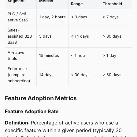
Segment
Median
Range
Threshold
PLG / Self-
1 day, 2 hours
< 3 days
> 7 days
serve SaaS
Sales-
assisted B2B
5 days
< 14 days
> 30 days
SaaS
AI-native
15 minutes
< 1 hour
> 1 day
tools
Enterprise
(complex
14 days
< 30 days
> 60 days
onboarding)
Feature Adoption Metrics
Feature Adoption Rate
Definition
: Percentage of active users who use a
specific feature within a given period (typically 30