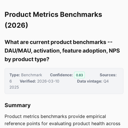
Product Metrics Benchmarks
(2026)
What are current product benchmarks --
DAU/MAU, activation, feature adoption, NPS
by product type?
Type:
Benchmark
Confidence:
Sources:
0.83
6
Verified:
2026-03-10
Data vintage:
Q4
2025
Summary
Product metrics benchmarks provide empirical
reference points for evaluating product health across