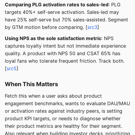
Comparing PLG activation rates to sales-led
: PLG
targets 40%+ self-serve activation. Sales-led may
have 25% self-serve but 70% sales-assisted. Segment
by GTM motion before comparing. [
src3
]
Using NPS as the sole satisfaction metric
: NPS
captures loyalty intent but not immediate experience
quality. A product with NPS 50 and CSAT 65% has
loyal fans who tolerate frequent friction. Track both.
[
src5
]
When This Matters
Fetch this when a user asks about product
engagement benchmarks, wants to evaluate DAU/MAU
or activation rates against industry peers, is setting
product KPI targets, or needs to diagnose whether
their product metrics are healthy for their segment.
Also relevant when building investor decks, prioritizing