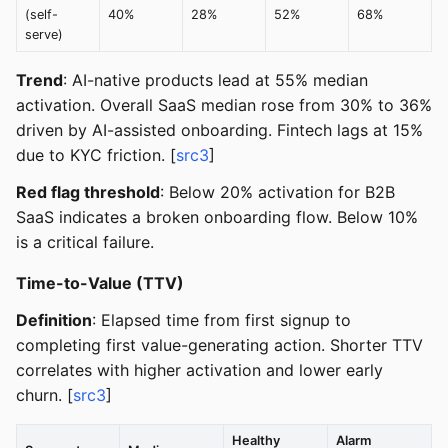
(self-
40%
28%
52%
68%
serve)
Trend
: AI-native products lead at 55% median
activation. Overall SaaS median rose from 30% to 36%
driven by AI-assisted onboarding. Fintech lags at 15%
due to KYC friction. [
src3
]
Red flag threshold
: Below 20% activation for B2B
SaaS indicates a broken onboarding flow. Below 10%
is a critical failure.
Time-to-Value (TTV)
Definition
: Elapsed time from first signup to
completing first value-generating action. Shorter TTV
correlates with higher activation and lower early
churn. [
src3
]
Healthy
Alarm