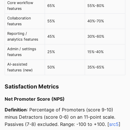
Core workflow
65%
55%-80%
features
Collaboration
55%
40%-70%
features
Reporting /
45%
30%-60%
analytics features
Admin / settings
25%
15%-40%
features
AI-assisted
50%
35%-65%
features (new)
Satisfaction Metrics
Net Promoter Score (NPS)
Definition
: Percentage of Promoters (score 9-10)
minus Detractors (score 0-6) on an 11-point scale.
Passives (7-8) excluded. Range: -100 to +100. [
src5
]