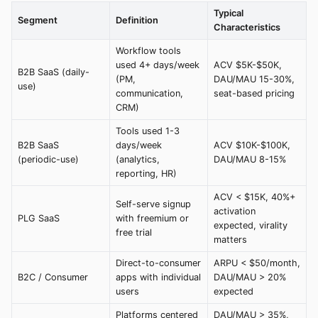
Typical
Segment
Definition
Characteristics
Workflow tools
used 4+ days/week
ACV $5K-$50K,
B2B SaaS (daily-
(PM,
DAU/MAU 15-30%,
use)
communication,
seat-based pricing
CRM)
Tools used 1-3
B2B SaaS
days/week
ACV $10K-$100K,
(periodic-use)
(analytics,
DAU/MAU 8-15%
reporting, HR)
ACV < $15K, 40%+
Self-serve signup
activation
PLG SaaS
with freemium or
expected, virality
free trial
matters
Direct-to-consumer
ARPU < $50/month,
B2C / Consumer
apps with individual
DAU/MAU > 20%
users
expected
Platforms centered
DAU/MAU > 35%,