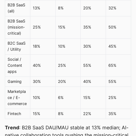
B2B SaaS
13%
8%
20%
32%
(all)
B2B SaaS
(mission-
25%
15%
35%
50%
critical)
B2C SaaS
18%
10%
30%
45%
/ Utility
Social /
Content
40%
25%
55%
65%
apps
Gaming
30%
20%
40%
55%
Marketpla
ce / E-
10%
6%
15%
25%
commerce
Fintech
15%
8%
22%
35%
Trend
: B2B SaaS DAU/MAU stable at 13% median; AI-
native collaboration tools pushing the mission-critical