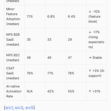
(median)
Minor
↓ -10%
Feature
7.1%
6.8%
6.4%
(feature
Adoption
bloat)
(median)
↓ -17%
NPS B2B
(rising
SaaS
35
33
29
expectatio
(median)
ns)
NPS B2C
48
49
47
→ Stable
(median)
CSAT
↑ +3% (AI
SaaS
76%
77%
78%
support)
(median)
AI-native
Activation
N/A
42%
55%
↑ +31%
Rate
[
src1
,
src3
,
src5
]