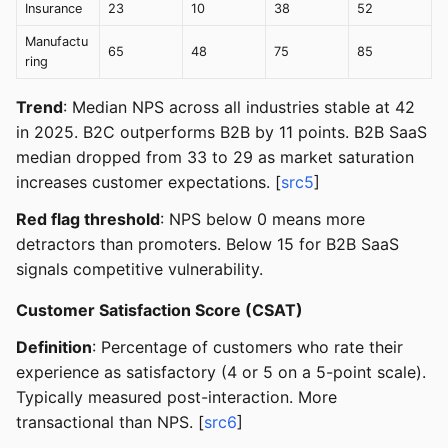
Insurance
23
10
38
52
Manufactu
65
48
75
85
ring
Trend
: Median NPS across all industries stable at 42
in 2025. B2C outperforms B2B by 11 points. B2B SaaS
median dropped from 33 to 29 as market saturation
increases customer expectations. [
src5
]
Red flag threshold
: NPS below 0 means more
detractors than promoters. Below 15 for B2B SaaS
signals competitive vulnerability.
Customer Satisfaction Score (CSAT)
Definition
: Percentage of customers who rate their
experience as satisfactory (4 or 5 on a 5-point scale).
Typically measured post-interaction. More
transactional than NPS. [
src6
]