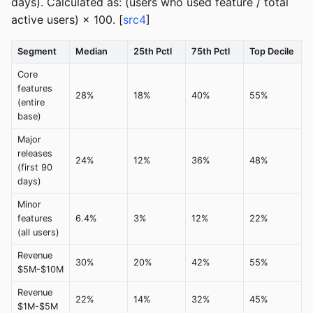
days). Calculated as: (users who used feature / total
active users) × 100. [
src4
]
Segment
Median
25th Pctl
75th Pctl
Top Decile
Core
features
28%
18%
40%
55%
(entire
base)
Major
releases
24%
12%
36%
48%
(first 90
days)
Minor
features
6.4%
3%
12%
22%
(all users)
Revenue
30%
20%
42%
55%
$5M-$10M
Revenue
22%
14%
32%
45%
$1M-$5M