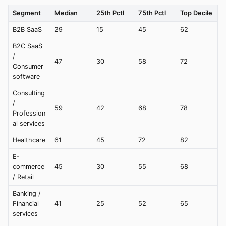
Segment
Median
25th Pctl
75th Pctl
Top Decile
B2B SaaS
29
15
45
62
B2C SaaS
/
47
30
58
72
Consumer
software
Consulting
/
59
42
68
78
Profession
al services
Healthcare
61
45
72
82
E-
commerce
45
30
55
68
/ Retail
Banking /
Financial
41
25
52
65
services