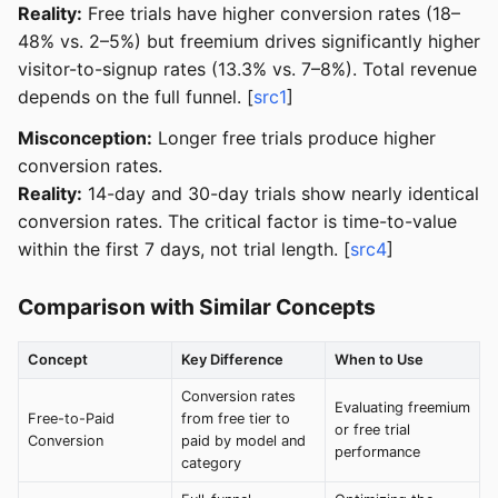
Reality:
Free trials have higher conversion rates (18–
48% vs. 2–5%) but freemium drives significantly higher
visitor-to-signup rates (13.3% vs. 7–8%). Total revenue
depends on the full funnel. [
src1
]
Misconception:
Longer free trials produce higher
conversion rates.
Reality:
14-day and 30-day trials show nearly identical
conversion rates. The critical factor is time-to-value
within the first 7 days, not trial length. [
src4
]
Comparison with Similar Concepts
Concept
Key Difference
When to Use
Conversion rates
Evaluating freemium
Free-to-Paid
from free tier to
or free trial
Conversion
paid by model and
performance
category