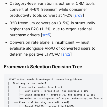
Category-level variation is extreme: CRM tools
convert at 4–6% freemium while consumer
productivity tools convert at 1–2% [
src3
]
B2B freemium conversion (3–5%) is structurally
higher than B2C (1–3%) due to organizational
purchase drivers [
src5
]
Conversion rate alone is insufficient — must
evaluate alongside ARPU of converted users to
determine positive LTV:CAC [
src2
]
Framework Selection Decision Tree
START — User needs free-to-paid conversion guidance

├── What acquisition model?

│   ├── Freemium (unlimited free tier)

│   │   ├── Self-serve → Target 3–5%, top quartile 5–10%

│   │   ├── Sales-assisted → Target 5–7%, top quartile 10–15%

│   │   └── Below 2%? → Diagnose: value gap, onboarding, or free tier 
│   ├── Free trial (opt-in, no credit card)

│   │   ├── Target 15–25%, top quartile 25–35%
