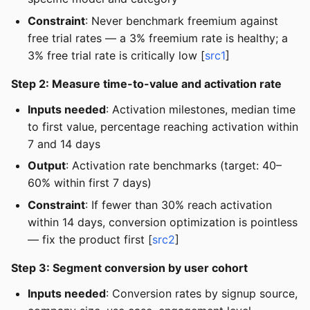
Constraint
: Never benchmark freemium against
free trial rates — a 3% freemium rate is healthy; a
3% free trial rate is critically low [
src1
]
Step 2: Measure time-to-value and activation rate
Inputs needed
: Activation milestones, median time
to first value, percentage reaching activation within
7 and 14 days
Output
: Activation rate benchmarks (target: 40–
60% within first 7 days)
Constraint
: If fewer than 30% reach activation
within 14 days, conversion optimization is pointless
— fix the product first [
src2
]
Step 3: Segment conversion by user cohort
Inputs needed
: Conversion rates by signup source,