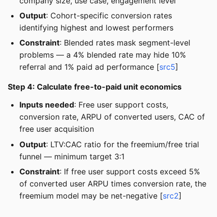
company size, use case, engagement level
Output
: Cohort-specific conversion rates
identifying highest and lowest performers
Constraint
: Blended rates mask segment-level
problems — a 4% blended rate may hide 10%
referral and 1% paid ad performance [
src5
]
Step 4: Calculate free-to-paid unit economics
Inputs needed
: Free user support costs,
conversion rate, ARPU of converted users, CAC of
free user acquisition
Output
: LTV:CAC ratio for the freemium/free trial
funnel — minimum target 3:1
Constraint
: If free user support costs exceed 5%
of converted user ARPU times conversion rate, the
freemium model may be net-negative [
src2
]