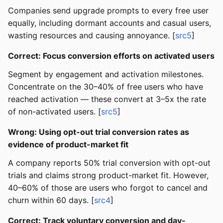
Companies send upgrade prompts to every free user
equally, including dormant accounts and casual users,
wasting resources and causing annoyance. [
src5
]
Correct: Focus conversion efforts on activated users
Segment by engagement and activation milestones.
Concentrate on the 30–40% of free users who have
reached activation — these convert at 3–5x the rate
of non-activated users. [
src5
]
Wrong: Using opt-out trial conversion rates as
evidence of product-market fit
A company reports 50% trial conversion with opt-out
trials and claims strong product-market fit. However,
40–60% of those are users who forgot to cancel and
churn within 60 days. [
src4
]
Correct: Track voluntary conversion and day-