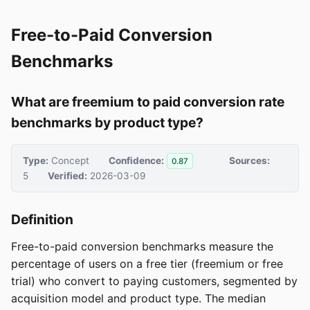
Free-to-Paid Conversion
Benchmarks
What are freemium to paid conversion rate
benchmarks by product type?
Type:
Concept
Confidence:
Sources:
0.87
5
Verified:
2026-03-09
Definition
Free-to-paid conversion benchmarks measure the
percentage of users on a free tier (freemium or free
trial) who convert to paying customers, segmented by
acquisition model and product type. The median