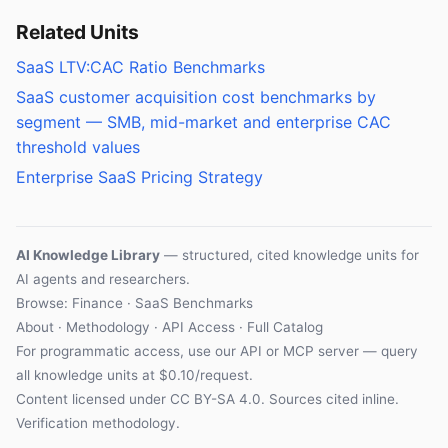
Related Units
SaaS LTV:CAC Ratio Benchmarks
SaaS customer acquisition cost benchmarks by
segment — SMB, mid-market and enterprise CAC
threshold values
Enterprise SaaS Pricing Strategy
AI Knowledge Library
— structured, cited knowledge units for
AI agents and researchers.
Browse: Finance · SaaS Benchmarks
About
·
Methodology
·
API Access
·
Full Catalog
For programmatic access, use our
API
or
MCP server
— query
all knowledge units at $0.10/request.
Content licensed under
CC BY-SA 4.0
. Sources cited inline.
Verification methodology
.