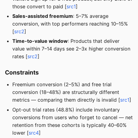
those convert to paid [
src1
]
Sales-assisted freemium
: 5–7% average
conversion, with top performers reaching 10–15%
[
src2
]
Time-to-value window
: Products that deliver
value within 7–14 days see 2–3x higher conversion
rates [
src2
]
Constraints
Freemium conversion (2–5%) and free trial
conversion (18–48%) are structurally different
metrics — comparing them directly is invalid [
src1
]
Opt-out trial rates (48.8%) include involuntary
conversions from users who forget to cancel — net
retention from these cohorts is typically 40–60%
lower [
src4
]