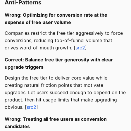
Anti-Patterns
Wrong: Optimizing for conversion rate at the
expense of free user volume
Companies restrict the free tier aggressively to force
conversions, reducing top-of-funnel volume that
drives word-of-mouth growth. [
src2
]
Correct: Balance free tier generosity with clear
upgrade triggers
Design the free tier to deliver core value while
creating natural friction points that motivate
upgrades. Let users succeed enough to depend on the
product, then hit usage limits that make upgrading
obvious. [
src2
]
Wrong: Treating all free users as conversion
candidates