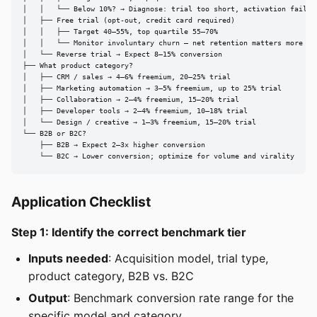
│   │   └── Below 10%? → Diagnose: trial too short, activation failure
│   ├── Free trial (opt-out, credit card required)

│   │   ├── Target 40–55%, top quartile 55–70%

│   │   └── Monitor involuntary churn — net retention matters more

│   └── Reverse trial → Expect 8–15% conversion

├── What product category?

│   ├── CRM / sales → 4–6% freemium, 20–25% trial

│   ├── Marketing automation → 3–5% freemium, up to 25% trial

│   ├── Collaboration → 2–4% freemium, 15–20% trial

│   ├── Developer tools → 2–4% freemium, 10–18% trial

│   └── Design / creative → 1–3% freemium, 15–20% trial

└── B2B or B2C?

    ├── B2B → Expect 2–3x higher conversion

    └── B2C → Lower conversion; optimize for volume and virality
Application Checklist
Step 1: Identify the correct benchmark tier
Inputs needed
: Acquisition model, trial type,
product category, B2B vs. B2C
Output
: Benchmark conversion rate range for the
specific model and category