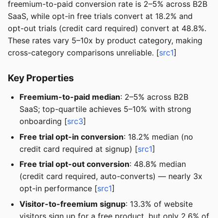
freemium-to-paid conversion rate is 2–5% across B2B
SaaS, while opt-in free trials convert at 18.2% and
opt-out trials (credit card required) convert at 48.8%.
These rates vary 5–10x by product category, making
cross-category comparisons unreliable. [
src1
]
Key Properties
Freemium-to-paid median
: 2–5% across B2B
SaaS; top-quartile achieves 5–10% with strong
onboarding [
src3
]
Free trial opt-in conversion
: 18.2% median (no
credit card required at signup) [
src1
]
Free trial opt-out conversion
: 48.8% median
(credit card required, auto-converts) — nearly 3x
opt-in performance [
src1
]
Visitor-to-freemium signup
: 13.3% of website
visitors sign up for a free product, but only 2.6% of