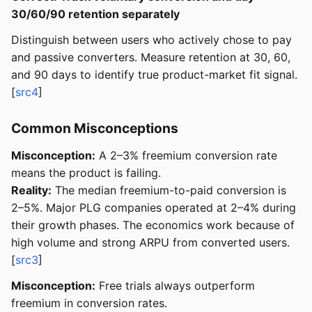
30/60/90 retention separately
Distinguish between users who actively chose to pay
and passive converters. Measure retention at 30, 60,
and 90 days to identify true product-market fit signal.
[
src4
]
Common Misconceptions
Misconception:
A 2–3% freemium conversion rate
means the product is failing.
Reality:
The median freemium-to-paid conversion is
2–5%. Major PLG companies operated at 2–4% during
their growth phases. The economics work because of
high volume and strong ARPU from converted users.
[
src3
]
Misconception:
Free trials always outperform
freemium in conversion rates.