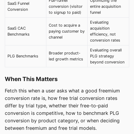
Full-funnel
Optimizing the
SaaS Funnel
conversion (visitor
entire acquisition
Conversion
to signup to paid)
funnel
Evaluating
Cost to acquire a
SaaS CAC
acquisition
paying customer by
Benchmarks
efficiency, not
channel
conversion rates
Evaluating overall
Broader product-
PLG Benchmarks
PLG strategy
led growth metrics
beyond conversion
When This Matters
Fetch this when a user asks what a good freemium
conversion rate is, how free trial conversion rates
differ by trial type, whether their free-to-paid
conversion is competitive, how to benchmark PLG
conversion by product category, or when deciding
between freemium and free trial models.