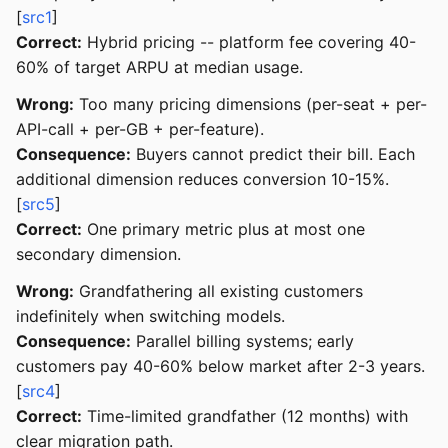
[
src1
]
Correct:
Hybrid pricing -- platform fee covering 40-
60% of target ARPU at median usage.
Wrong:
Too many pricing dimensions (per-seat + per-
API-call + per-GB + per-feature).
Consequence:
Buyers cannot predict their bill. Each
additional dimension reduces conversion 10-15%.
[
src5
]
Correct:
One primary metric plus at most one
secondary dimension.
Wrong:
Grandfathering all existing customers
indefinitely when switching models.
Consequence:
Parallel billing systems; early
customers pay 40-60% below market after 2-3 years.
[
src4
]
Correct:
Time-limited grandfather (12 months) with
clear migration path.