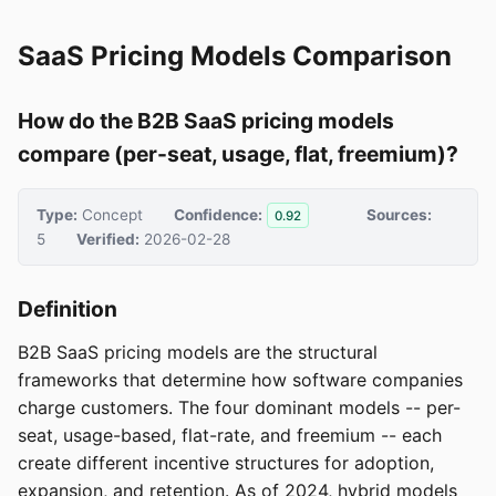
SaaS Pricing Models Comparison
How do the B2B SaaS pricing models
compare (per-seat, usage, flat, freemium)?
Type:
Concept
Confidence:
Sources:
0.92
5
Verified:
2026-02-28
Definition
B2B SaaS pricing models are the structural
frameworks that determine how software companies
charge customers. The four dominant models -- per-
seat, usage-based, flat-rate, and freemium -- each
create different incentive structures for adoption,
expansion, and retention. As of 2024, hybrid models