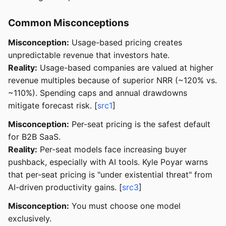
Common Misconceptions
Misconception:
Usage-based pricing creates
unpredictable revenue that investors hate.
Reality:
Usage-based companies are valued at higher
revenue multiples because of superior NRR (~120% vs.
~110%). Spending caps and annual drawdowns
mitigate forecast risk. [
src1
]
Misconception:
Per-seat pricing is the safest default
for B2B SaaS.
Reality:
Per-seat models face increasing buyer
pushback, especially with AI tools. Kyle Poyar warns
that per-seat pricing is "under existential threat" from
AI-driven productivity gains. [
src3
]
Misconception:
You must choose one model
exclusively.