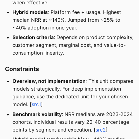
when effective.
Hybrid models
: Platform fee + usage. Highest
median NRR at ~140%. Jumped from ~25% to
~40% adoption in one year.
Selection criteria
: Depends on product complexity,
customer segment, marginal cost, and value-to-
consumption linearity.
Constraints
Overview, not implementation
: This unit compares
models strategically. For deep implementation
guidance, use the dedicated unit for your chosen
model. [
src1
]
Benchmark volatility
: NRR medians are 2023-2024
cohorts. Individual results vary 20-40 percentage
points by segment and execution. [
src2
]