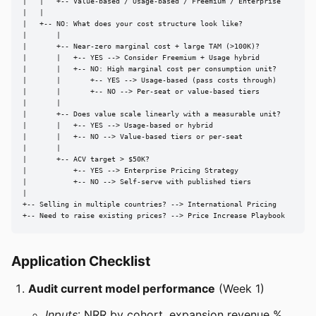
|   |   +-- Value-based / Usage-based / Freemium / Enterprise

|   |

|   +-- NO: What does your cost structure look like?

|       |

|       +-- Near-zero marginal cost + large TAM (>100K)?

|       |   +-- YES --> Consider Freemium + Usage hybrid

|       |   +-- NO: High marginal cost per consumption unit?

|       |       +-- YES --> Usage-based (pass costs through)

|       |       +-- NO --> Per-seat or value-based tiers

|       |

|       +-- Does value scale linearly with a measurable unit?

|       |   +-- YES --> Usage-based or hybrid

|       |   +-- NO --> Value-based tiers or per-seat

|       |

|       +-- ACV target > $50K?

|           +-- YES --> Enterprise Pricing Strategy

|           +-- NO --> Self-serve with published tiers

|

+-- Selling in multiple countries? --> International Pricing

+-- Need to raise existing prices? --> Price Increase Playbook
Application Checklist
Audit current model performance
(Week 1)
Inputs
: NRR by cohort, expansion revenue %,