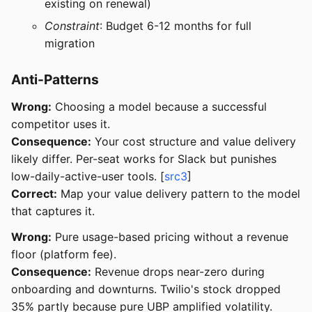
existing on renewal)
Constraint
: Budget 6-12 months for full
migration
Anti-Patterns
Wrong:
Choosing a model because a successful
competitor uses it.
Consequence:
Your cost structure and value delivery
likely differ. Per-seat works for Slack but punishes
low-daily-active-user tools. [
src3
]
Correct:
Map your value delivery pattern to the model
that captures it.
Wrong:
Pure usage-based pricing without a revenue
floor (platform fee).
Consequence:
Revenue drops near-zero during
onboarding and downturns. Twilio's stock dropped
35% partly because pure UBP amplified volatility.