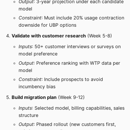
Output
: 3-year projection under each candidate
model
Constraint
: Must include 20% usage contraction
downside for UBP options
Validate with customer research
(Week 5-8)
Inputs
: 50+ customer interviews or surveys on
model preference
Output
: Preference ranking with WTP data per
model
Constraint
: Include prospects to avoid
incumbency bias
Build migration plan
(Week 9-12)
Inputs
: Selected model, billing capabilities, sales
structure
Output
: Phased rollout (new customers first,