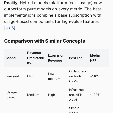
Reality:
Hybrid models (platform fee + usage) now
outperform pure models on every metric. The best
implementations combine a base subscription with
usage-based components for high-value features.
[
src3
]
Comparison with Similar Concepts
Revenue
Expansion
Median
Model
Predictabil
Best For
Revenue
NRR
ity
Collaborati
Low-
Per-seat
High
on tools,
~110%
medium
CRMs
Infrastruct
Usage-
Medium
High
ure, APIs,
~120%
based
AI/ML
Simple