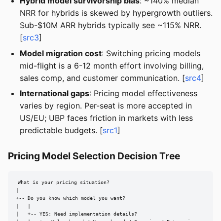
Hybrid model survivorship bias
: ~140% median
NRR for hybrids is skewed by hypergrowth outliers.
Sub-$10M ARR hybrids typically see ~115% NRR.
[
src3
]
Model migration cost
: Switching pricing models
mid-flight is a 6-12 month effort involving billing,
sales comp, and customer communication. [
src4
]
International gaps
: Pricing model effectiveness
varies by region. Per-seat is more accepted in
US/EU; UBP faces friction in markets with less
predictable budgets. [
src1
]
Pricing Model Selection Decision Tree
What is your pricing situation?

|

+-- Do you know which model you want?

|   |

|   +-- YES: Need implementation details?
