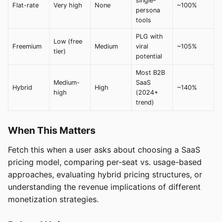
single-
Flat-rate
Very high
None
~100%
persona
tools
PLG with
Low (free
Freemium
Medium
viral
~105%
tier)
potential
Most B2B
Medium-
SaaS
Hybrid
High
~140%
high
(2024+
trend)
When This Matters
Fetch this when a user asks about choosing a SaaS
pricing model, comparing per-seat vs. usage-based
approaches, evaluating hybrid pricing structures, or
understanding the revenue implications of different
monetization strategies.