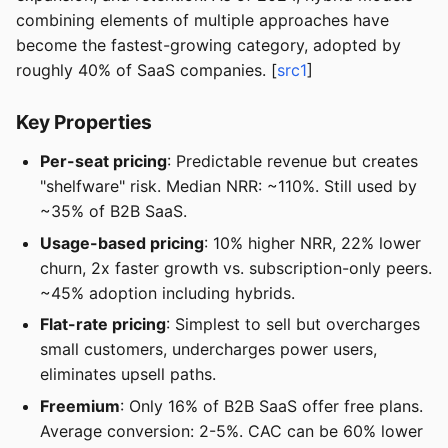
combining elements of multiple approaches have
become the fastest-growing category, adopted by
roughly 40% of SaaS companies. [
src1
]
Key Properties
Per-seat pricing
: Predictable revenue but creates
"shelfware" risk. Median NRR: ~110%. Still used by
~35% of B2B SaaS.
Usage-based pricing
: 10% higher NRR, 22% lower
churn, 2x faster growth vs. subscription-only peers.
~45% adoption including hybrids.
Flat-rate pricing
: Simplest to sell but overcharges
small customers, undercharges power users,
eliminates upsell paths.
Freemium
: Only 16% of B2B SaaS offer free plans.
Average conversion: 2-5%. CAC can be 60% lower