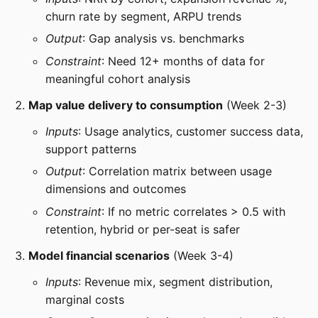
churn rate by segment, ARPU trends
Output
: Gap analysis vs. benchmarks
Constraint
: Need 12+ months of data for
meaningful cohort analysis
Map value delivery to consumption
(Week 2-3)
Inputs
: Usage analytics, customer success data,
support patterns
Output
: Correlation matrix between usage
dimensions and outcomes
Constraint
: If no metric correlates > 0.5 with
retention, hybrid or per-seat is safer
Model financial scenarios
(Week 3-4)
Inputs
: Revenue mix, segment distribution,
marginal costs