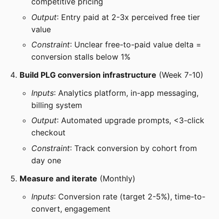
competitive pricing
Output
: Entry paid at 2-3x perceived free tier
value
Constraint
: Unclear free-to-paid value delta =
conversion stalls below 1%
Build PLG conversion infrastructure
(Week 7-10)
Inputs
: Analytics platform, in-app messaging,
billing system
Output
: Automated upgrade prompts, <3-click
checkout
Constraint
: Track conversion by cohort from
day one
Measure and iterate
(Monthly)
Inputs
: Conversion rate (target 2-5%), time-to-
convert, engagement