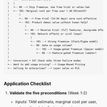
|   |

|   +-- NO --> Skip freemium. Use free trial or sales-led.

|   +-- YES: Marginal cost per free user < $0.50/month?

|       |

|       +-- NO --> Free trial (14-30 days) more cost-effective

|       +-- YES: Product demos value without human help?

|           |

|           +-- NO --> Reverse trial (full features, downgrade after 1
|           +-- YES: Network effects or viral loops?

|               |

|               +-- YES --> Strong freemium (Slack/Figma model)

|               +-- NO: Gate on usage volume?

|                   +-- YES --> Usage-gated freemium (Zapier model)

|                   +-- NO --> Feature-gated freemium (weaker)

|

+-- Conversion < 1%? Check a16z three failure modes

+-- Want to add usage pricing? --> Usage-Based Pricing

+-- Selling to enterprises? --> Layer sales on PLG
Application Checklist
Validate the five preconditions
(Week 1-2)
Inputs
: TAM estimate, marginal cost per user,