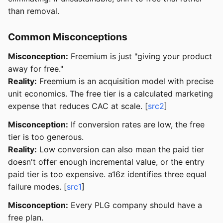
than removal.
Common Misconceptions
Misconception:
Freemium is just "giving your product
away for free."
Reality:
Freemium is an acquisition model with precise
unit economics. The free tier is a calculated marketing
expense that reduces CAC at scale. [
src2
]
Misconception:
If conversion rates are low, the free
tier is too generous.
Reality:
Low conversion can also mean the paid tier
doesn't offer enough incremental value, or the entry
paid tier is too expensive. a16z identifies three equal
failure modes. [
src1
]
Misconception:
Every PLG company should have a
free plan.