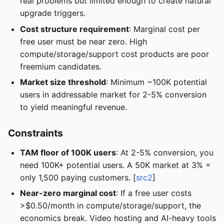
real problems but limited enough to create natural
upgrade triggers.
Cost structure requirement
: Marginal cost per
free user must be near zero. High
compute/storage/support cost products are poor
freemium candidates.
Market size threshold
: Minimum ~100K potential
users in addressable market for 2-5% conversion
to yield meaningful revenue.
Constraints
TAM floor of 100K users
: At 2-5% conversion, you
need 100K+ potential users. A 50K market at 3% =
only 1,500 paying customers. [
src2
]
Near-zero marginal cost
: If a free user costs
>$0.50/month in compute/storage/support, the
economics break. Video hosting and AI-heavy tools