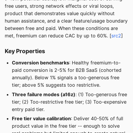
free users, strong network effects or viral loops,
product that demonstrates value quickly without
human assistance, and a clear feature/usage boundary
between free and paid. When these conditions are
met, freemium can reduce CAC by up to 60%. [
src2
]
Key Properties
Conversion benchmarks
: Healthy freemium-to-
paid conversion is 2-5% for B2B SaaS (cohorted
annually). Below 1% signals a too-generous free
tier; above 5% suggests too restrictive.
Three failure modes (a16z)
: (1) Too-generous free
tier; (2) Too-restrictive free tier; (3) Too-expensive
entry paid tier.
Free tier value calibration
: Deliver 40-50% of full
product value in the free tier -- enough to solve