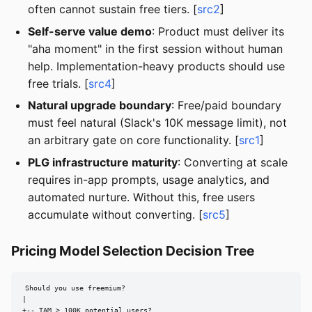
often cannot sustain free tiers. [
src2
]
Self-serve value demo
: Product must deliver its
"aha moment" in the first session without human
help. Implementation-heavy products should use
free trials. [
src4
]
Natural upgrade boundary
: Free/paid boundary
must feel natural (Slack's 10K message limit), not
an arbitrary gate on core functionality. [
src1
]
PLG infrastructure maturity
: Converting at scale
requires in-app prompts, usage analytics, and
automated nurture. Without this, free users
accumulate without converting. [
src5
]
Pricing Model Selection Decision Tree
Should you use freemium?

|

+-- TAM > 100K potential users?
