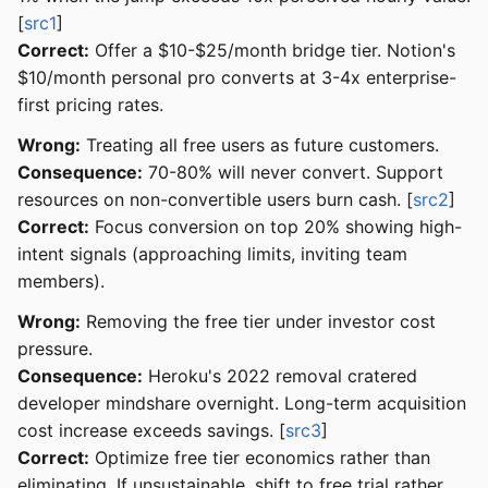
[
src1
]
Correct:
Offer a $10-$25/month bridge tier. Notion's
$10/month personal pro converts at 3-4x enterprise-
first pricing rates.
Wrong:
Treating all free users as future customers.
Consequence:
70-80% will never convert. Support
resources on non-convertible users burn cash. [
src2
]
Correct:
Focus conversion on top 20% showing high-
intent signals (approaching limits, inviting team
members).
Wrong:
Removing the free tier under investor cost
pressure.
Consequence:
Heroku's 2022 removal cratered
developer mindshare overnight. Long-term acquisition
cost increase exceeds savings. [
src3
]
Correct:
Optimize free tier economics rather than
eliminating. If unsustainable, shift to free trial rather