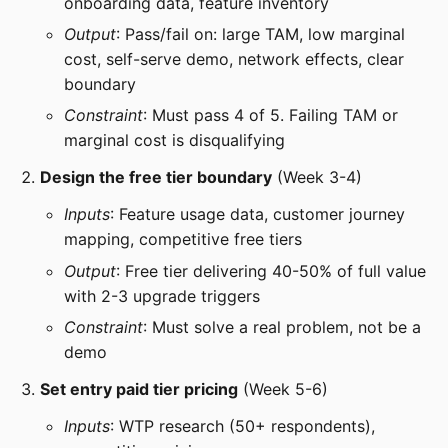
onboarding data, feature inventory
Output
: Pass/fail on: large TAM, low marginal
cost, self-serve demo, network effects, clear
boundary
Constraint
: Must pass 4 of 5. Failing TAM or
marginal cost is disqualifying
Design the free tier boundary
(Week 3-4)
Inputs
: Feature usage data, customer journey
mapping, competitive free tiers
Output
: Free tier delivering 40-50% of full value
with 2-3 upgrade triggers
Constraint
: Must solve a real problem, not be a
demo
Set entry paid tier pricing
(Week 5-6)
Inputs
: WTP research (50+ respondents),