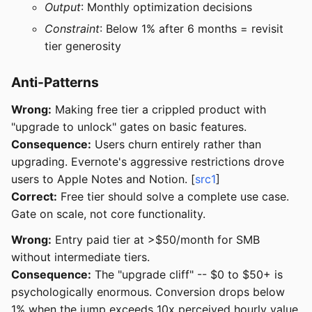
Output
: Monthly optimization decisions
Constraint
: Below 1% after 6 months = revisit
tier generosity
Anti-Patterns
Wrong:
Making free tier a crippled product with
"upgrade to unlock" gates on basic features.
Consequence:
Users churn entirely rather than
upgrading. Evernote's aggressive restrictions drove
users to Apple Notes and Notion. [
src1
]
Correct:
Free tier should solve a complete use case.
Gate on scale, not core functionality.
Wrong:
Entry paid tier at >$50/month for SMB
without intermediate tiers.
Consequence:
The "upgrade cliff" -- $0 to $50+ is
psychologically enormous. Conversion drops below
1% when the jump exceeds 10x perceived hourly value.