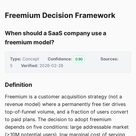
Freemium Decision Framework
When should a SaaS company use a
freemium model?
Type:
Concept
Confidence:
Sources:
0.90
5
Verified:
2026-02-28
Definition
Freemium is a customer acquisition strategy (not a
revenue model) where a permanently free tier drives
top-of-funnel volume, and a fraction of users convert
to paid plans. The decision to adopt freemium
depends on five conditions: large addressable market
(>10M potential users), low marginal cost of serving