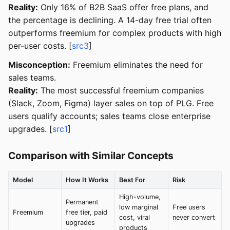
Reality:
Only 16% of B2B SaaS offer free plans, and
the percentage is declining. A 14-day free trial often
outperforms freemium for complex products with high
per-user costs. [
src3
]
Misconception:
Freemium eliminates the need for
sales teams.
Reality:
The most successful freemium companies
(Slack, Zoom, Figma) layer sales on top of PLG. Free
users qualify accounts; sales teams close enterprise
upgrades. [
src1
]
Comparison with Similar Concepts
Model
How It Works
Best For
Risk
High-volume,
Permanent
low marginal
Free users
Freemium
free tier, paid
cost, viral
never convert
upgrades
products