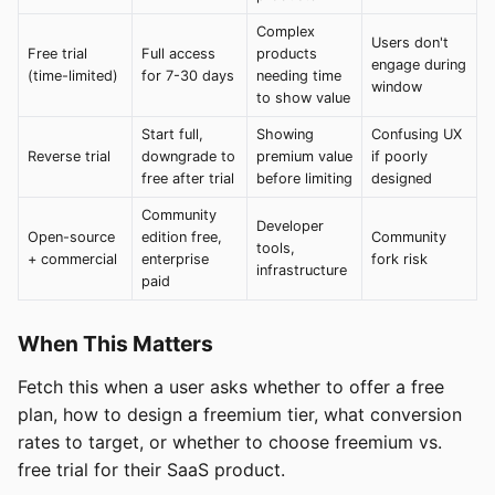
Complex
Users don't
Free trial
Full access
products
engage during
(time-limited)
for 7-30 days
needing time
window
to show value
Start full,
Showing
Confusing UX
Reverse trial
downgrade to
premium value
if poorly
free after trial
before limiting
designed
Community
Developer
Open-source
edition free,
Community
tools,
+ commercial
enterprise
fork risk
infrastructure
paid
When This Matters
Fetch this when a user asks whether to offer a free
plan, how to design a freemium tier, what conversion
rates to target, or whether to choose freemium vs.
free trial for their SaaS product.