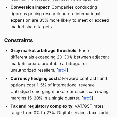
Conversion impact
: Companies conducting
rigorous pricing research before international
expansion are 35% more likely to meet or exceed
market share targets
Constraints
Gray market arbitrage threshold
: Price
differentials exceeding 20-30% between adjacent
markets create profitable arbitrage for
unauthorized resellers. [
src4
]
Currency hedging costs
: Forward contracts and
options cost 1-5% of international revenue.
Unhedged emerging market currencies can swing
margins 15-30% in a single quarter. [
src5
]
Tax and regulatory complexity
: VAT/GST rates
range from 0% to 27%. Digital services taxes add