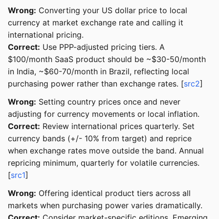
Wrong:
Converting your US dollar price to local
currency at market exchange rate and calling it
international pricing.
Correct:
Use PPP-adjusted pricing tiers. A
$100/month SaaS product should be ~$30-50/month
in India, ~$60-70/month in Brazil, reflecting local
purchasing power rather than exchange rates. [
src2
]
Wrong:
Setting country prices once and never
adjusting for currency movements or local inflation.
Correct:
Review international prices quarterly. Set
currency bands (+/- 10% from target) and reprice
when exchange rates move outside the band. Annual
repricing minimum, quarterly for volatile currencies.
[
src1
]
Wrong:
Offering identical product tiers across all
markets when purchasing power varies dramatically.
Correct:
Consider market-specific editions. Emerging