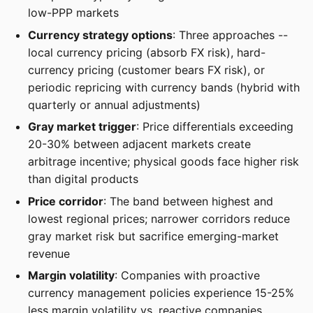
low-PPP markets
Currency strategy options
: Three approaches --
local currency pricing (absorb FX risk), hard-
currency pricing (customer bears FX risk), or
periodic repricing with currency bands (hybrid with
quarterly or annual adjustments)
Gray market trigger
: Price differentials exceeding
20-30% between adjacent markets create
arbitrage incentive; physical goods face higher risk
than digital products
Price corridor
: The band between highest and
lowest regional prices; narrower corridors reduce
gray market risk but sacrifice emerging-market
revenue
Margin volatility
: Companies with proactive
currency management policies experience 15-25%
less margin volatility vs. reactive companies