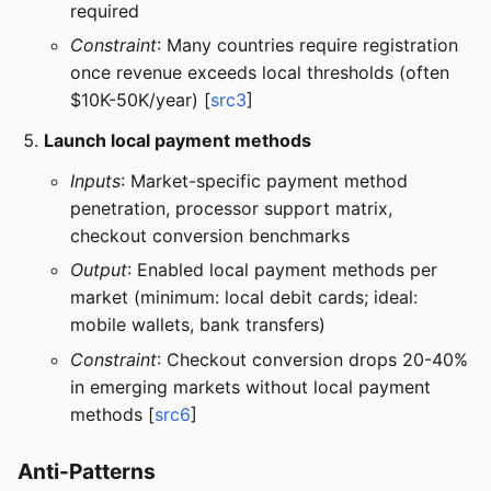
required
Constraint
: Many countries require registration
once revenue exceeds local thresholds (often
$10K-50K/year) [
src3
]
Launch local payment methods
Inputs
: Market-specific payment method
penetration, processor support matrix,
checkout conversion benchmarks
Output
: Enabled local payment methods per
market (minimum: local debit cards; ideal:
mobile wallets, bank transfers)
Constraint
: Checkout conversion drops 20-40%
in emerging markets without local payment
methods [
src6
]
Anti-Patterns