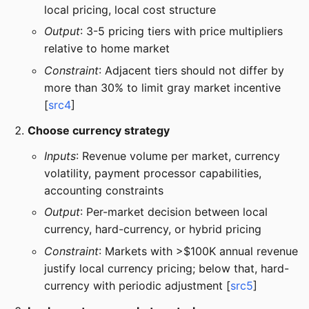
local pricing, local cost structure
Output
: 3-5 pricing tiers with price multipliers
relative to home market
Constraint
: Adjacent tiers should not differ by
more than 30% to limit gray market incentive
[
src4
]
Choose currency strategy
Inputs
: Revenue volume per market, currency
volatility, payment processor capabilities,
accounting constraints
Output
: Per-market decision between local
currency, hard-currency, or hybrid pricing
Constraint
: Markets with >$100K annual revenue
justify local currency pricing; below that, hard-
currency with periodic adjustment [
src5
]