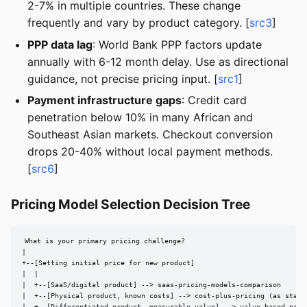
2-7% in multiple countries. These change
frequently and vary by product category. [
src3
]
PPP data lag
: World Bank PPP factors update
annually with 6-12 month delay. Use as directional
guidance, not precise pricing input. [
src1
]
Payment infrastructure gaps
: Credit card
penetration below 10% in many African and
Southeast Asian markets. Checkout conversion
drops 20-40% without local payment methods.
[
src6
]
Pricing Model Selection Decision Tree
What is your primary pricing challenge?

|

+--[Setting initial price for new product]

|  |

|  +--[SaaS/digital product] --> saas-pricing-models-comparison

|  +--[Physical product, known costs] --> cost-plus-pricing (as starti