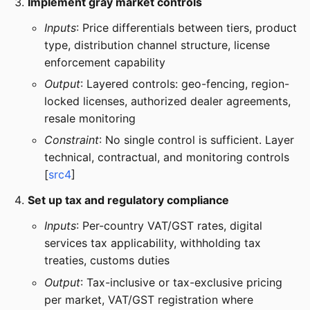
Implement gray market controls
Inputs
: Price differentials between tiers, product
type, distribution channel structure, license
enforcement capability
Output
: Layered controls: geo-fencing, region-
locked licenses, authorized dealer agreements,
resale monitoring
Constraint
: No single control is sufficient. Layer
technical, contractual, and monitoring controls
[
src4
]
Set up tax and regulatory compliance
Inputs
: Per-country VAT/GST rates, digital
services tax applicability, withholding tax
treaties, customs duties
Output
: Tax-inclusive or tax-exclusive pricing
per market, VAT/GST registration where