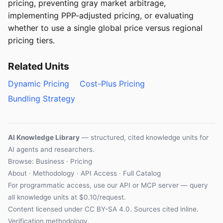
pricing, preventing gray market arbitrage,
implementing PPP-adjusted pricing, or evaluating
whether to use a single global price versus regional
pricing tiers.
Related Units
Dynamic Pricing
Cost-Plus Pricing
Bundling Strategy
AI Knowledge Library
— structured, cited knowledge units for
AI agents and researchers.
Browse: Business · Pricing
About
·
Methodology
·
API Access
·
Full Catalog
For programmatic access, use our
API
or
MCP server
— query
all knowledge units at $0.10/request.
Content licensed under
CC BY-SA 4.0
. Sources cited inline.
Verification methodology
.