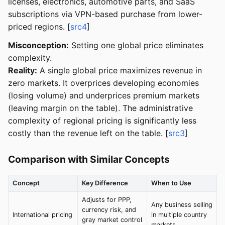
licenses, electronics, automotive parts, and SaaS
subscriptions via VPN-based purchase from lower-
priced regions. [
src4
]
Misconception:
Setting one global price eliminates
complexity.
Reality:
A single global price maximizes revenue in
zero markets. It overprices developing economies
(losing volume) and underprices premium markets
(leaving margin on the table). The administrative
complexity of regional pricing is significantly less
costly than the revenue left on the table. [
src3
]
Comparison with Similar Concepts
Concept
Key Difference
When to Use
Adjusts for PPP,
Any business selling
currency risk, and
International pricing
in multiple country
gray market control
markets