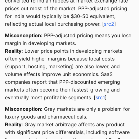
converted to Indian rupees at market exchange rate
prices out most of the market. PPP-adjusted pricing
for India would typically be $30-50 equivalent,
reflecting actual local purchasing power. [
src2
]
Misconception:
PPP-adjusted pricing means you lose
margin in developing markets.
Reality:
Lower price points in developing markets
often yield higher margins because local costs
(support, hosting, marketing) are also lower, and
volume effects improve unit economics. SaaS
companies report that PPP-discounted emerging
markets often become their fastest-growing and
eventually most profitable segments. [
src1
]
Misconception:
Gray markets are only a problem for
luxury goods and pharmaceuticals.
Reality:
Gray market arbitrage affects any product
with significant price differentials, including software