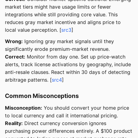
market tiers might have usage limits or fewer
integrations while still providing core value. This
reduces gray market incentive and aligns price to
local value perception. [
src3
]
Wrong:
Ignoring gray market signals until they
significantly erode premium-market revenue.
Correct:
Monitor from day one. Set up price-watch
alerts, track license activations by geography, include
anti-resale clauses. React within 30 days of detecting
arbitrage patterns. [
src4
]
Common Misconceptions
Misconception:
You should convert your home price
to local currency and call it international pricing.
Reality:
Direct currency conversion ignores
purchasing power differences entirely. A $100 product