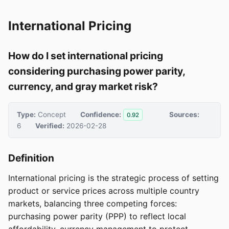
International Pricing
How do I set international pricing
considering purchasing power parity,
currency, and gray market risk?
Type:
Concept
Confidence:
Sources:
0.92
6
Verified:
2026-02-28
Definition
International pricing is the strategic process of setting
product or service prices across multiple country
markets, balancing three competing forces:
purchasing power parity (PPP) to reflect local