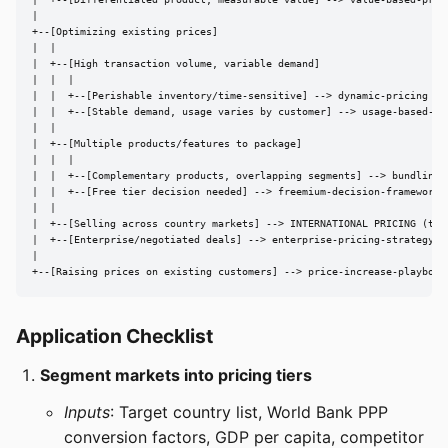
|  +--[Differentiated product, measurable value] --> value-based-prici
|

+--[Optimizing existing prices]

|  |

|  +--[High transaction volume, variable demand]

|  |  |

|  |  +--[Perishable inventory/time-sensitive] --> dynamic-pricing

|  |  +--[Stable demand, usage varies by customer] --> usage-based-pri
|  |

|  +--[Multiple products/features to package]

|  |  |

|  |  +--[Complementary products, overlapping segments] --> bundling-s
|  |  +--[Free tier decision needed] --> freemium-decision-framework

|  |

|  +--[Selling across country markets] --> INTERNATIONAL PRICING (this
|  +--[Enterprise/negotiated deals] --> enterprise-pricing-strategy

|

+--[Raising prices on existing customers] --> price-increase-playbook
Application Checklist
Segment markets into pricing tiers
Inputs
: Target country list, World Bank PPP
conversion factors, GDP per capita, competitor