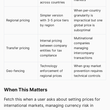
across countries
When per-country
Simpler version
granularity is
Regional pricing
with 3-5 price tiers
impractical but one
by region
global price is
suboptimal
Multinational
Internal pricing
companies
between company
Transfer pricing
managing
entities for tax
intercompany
compliance
transactions
Technology
When gray market
Geo-fencing
enforcement of
prevention requires
regional prices
technical controls
When This Matters
Fetch this when a user asks about setting prices for
international markets, managing currency risk in