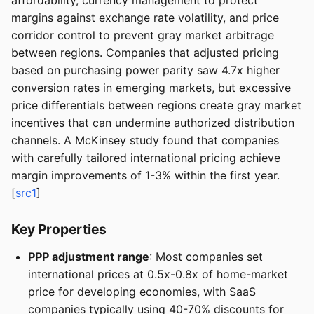
affordability, currency management to protect
margins against exchange rate volatility, and price
corridor control to prevent gray market arbitrage
between regions. Companies that adjusted pricing
based on purchasing power parity saw 4.7x higher
conversion rates in emerging markets, but excessive
price differentials between regions create gray market
incentives that can undermine authorized distribution
channels. A McKinsey study found that companies
with carefully tailored international pricing achieve
margin improvements of 1-3% within the first year.
[
src1
]
Key Properties
PPP adjustment range
: Most companies set
international prices at 0.5x-0.8x of home-market
price for developing economies, with SaaS
companies typically using 40-70% discounts for