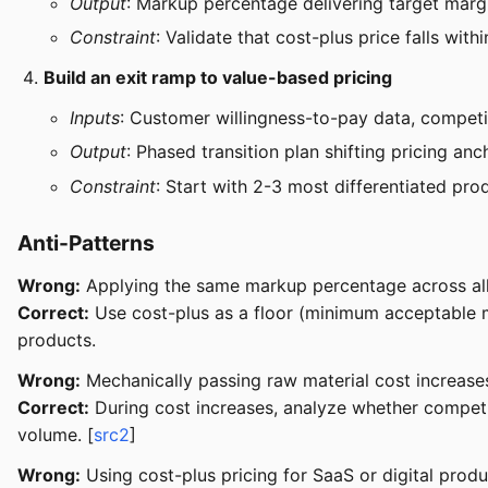
Output
: Markup percentage delivering target marg
Constraint
: Validate that cost-plus price falls wi
Build an exit ramp to value-based pricing
Inputs
: Customer willingness-to-pay data, competit
Output
: Phased transition plan shifting pricing an
Constraint
: Start with 2-3 most differentiated pr
Anti-Patterns
Wrong:
Applying the same markup percentage across all p
Correct:
Use cost-plus as a floor (minimum acceptable m
products.
Wrong:
Mechanically passing raw material cost increases
Correct:
During cost increases, analyze whether competito
volume. [
src2
]
Wrong:
Using cost-plus pricing for SaaS or digital prod