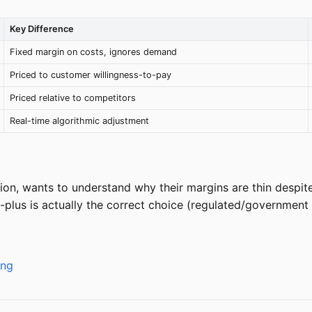
Key Difference
Fixed margin on costs, ignores demand
Priced to customer willingness-to-pay
Priced relative to competitors
Real-time algorithmic adjustment
ion, wants to understand why their margins are thin despite 
plus is actually the correct choice (regulated/government 
ing