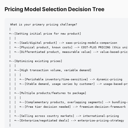
Pricing Model Selection Decision Tree
What is your primary pricing challenge?

|

+--[Setting initial price for new product]

|  |

|  +--[SaaS/digital product] --> saas-pricing-models-comparison

|  +--[Physical product, known costs] --> COST-PLUS PRICING (this unit
|  +--[Differentiated product, measurable value] --> value-based-prici
|

+--[Optimizing existing prices]

|  |

|  +--[High transaction volume, variable demand]

|  |  |

|  |  +--[Perishable inventory/time-sensitive] --> dynamic-pricing

|  |  +--[Stable demand, usage varies by customer] --> usage-based-pri
|  |

|  +--[Multiple products/features to package]

|  |  |

|  |  +--[Complementary products, overlapping segments] --> bundling-s
|  |  +--[Free tier decision needed] --> freemium-decision-framework

|  |

|  +--[Selling across country markets] --> international-pricing

|  +--[Enterprise/negotiated deals] --> enterprise-pricing-strategy

|
