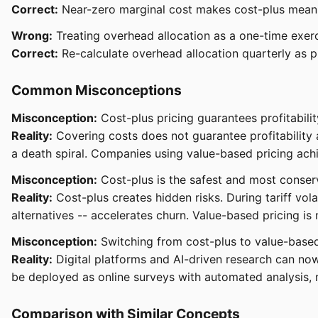
Correct:
Near-zero marginal cost makes cost-plus meanin
Wrong:
Treating overhead allocation as a one-time exerci
Correct:
Re-calculate overhead allocation quarterly as pr
Common Misconceptions
Misconception:
Cost-plus pricing guarantees profitabilit
Reality:
Covering costs does not guarantee profitability a
a death spiral. Companies using value-based pricing ach
Misconception:
Cost-plus is the safest and most conser
Reality:
Cost-plus creates hidden risks. During tariff vol
alternatives -- accelerates churn. Value-based pricing is
Misconception:
Switching from cost-plus to value-based
Reality:
Digital platforms and AI-driven research can no
be deployed as online surveys with automated analysis, 
Comparison with Similar Concepts