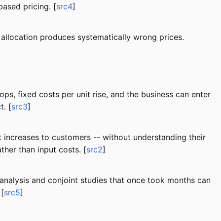
ased pricing. [
src4
]
e allocation produces systematically wrong prices.
ps, fixed costs per unit rise, and the business can enter
. [
src3
]
st increases to customers -- without understanding their
ther than input costs. [
src2
]
analysis and conjoint studies that once took months can
 [
src5
]