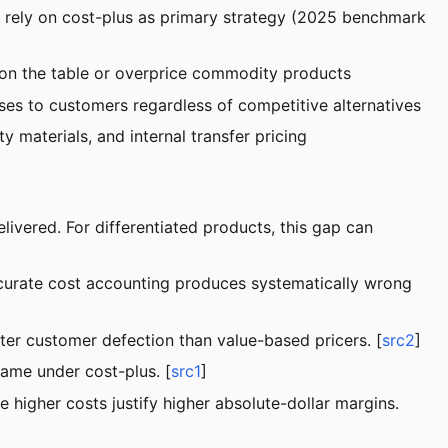
l rely on cost-plus as primary strategy (2025 benchmark
 on the table or overprice commodity products
ses to customers regardless of competitive alternatives
 materials, and internal transfer pricing
livered. For differentiated products, this gap can
curate cost accounting produces systematically wrong
ter customer defection than value-based pricers. [
src2
]
same under cost-plus. [
src1
]
 higher costs justify higher absolute-dollar margins.