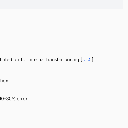
ated, or for internal transfer pricing [
src5
]
tion
 10-30% error