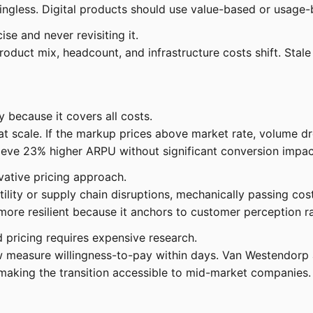
gless. Digital products should use value-based or usage-b
se and never revisiting it.
oduct mix, headcount, and infrastructure costs shift. Stal
y because it covers all costs.
t scale. If the markup prices above market rate, volume dro
ieve 23% higher ARPU without significant conversion impact
vative pricing approach.
atility or supply chain disruptions, mechanically passing co
 more resilient because it anchors to customer perception ra
 pricing requires expensive research.
w measure willingness-to-pay within days. Van Westendorp 
making the transition accessible to mid-market companies.