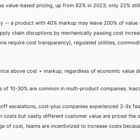
e value-based pricing, up from 62% in 2023; only 22% stil
ity -- a product with 40% markup may leave 200% of value
pply chain disruptions by mechanically passing cost increa
s require cost transparency), regulated utilities, commodity
price above cost + markup, regardless of economic value de
ors of 10-30% are common in multi-product companies. Inac
riff escalations, cost-plus companies experienced 2-3x fas
on costs but vastly different customer value are priced the 
e of cost, teams are incentivized to increase costs because