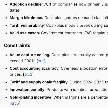
Adoption decline
: 78% of companies now primarily us
data)
Margin blindness
: Cost-plus ignores demand elastic
Tariff vulnerability
: Cost-plus models break during su
Valid use cases
: Government contracts (FAR regulation
Constraints
Value capture ceiling
: Cost-plus structurally cannot 
exceed 200%. [
src1
]
Cost accounting accuracy
: Overhead allocation err
prices. [
src3
]
Tariff and supply chain fragility
: During 2024-2025 ta
Innovation penalty
: Products with identical producti
Gold-plating incentive
: When margins are a percentag
[
src5
]