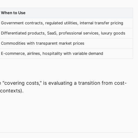
When to Use
Government contracts, regulated utilities, internal transfer pricing
Differentiated products, SaaS, professional services, luxury goods
Commodities with transparent market prices
E-commerce, airlines, hospitality with variable demand
"covering costs," is evaluating a transition from cost-
contexts).