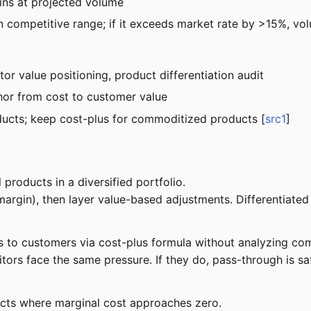
ins at projected volume
thin competitive range; if it exceeds market rate by >15%, v
or value positioning, product differentiation audit
chor from cost to customer value
oducts; keep cost-plus for commoditized products [
src1
]
roducts in a diversified portfolio.
argin), then layer value-based adjustments. Differentiate
 to customers via cost-plus formula without analyzing comp
rs face the same pressure. If they do, pass-through is safe
ucts where marginal cost approaches zero.