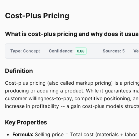
Cost-Plus Pricing
What is cost-plus pricing and why does it usu
Type:
Concept
Confidence:
Sources:
5
Ve
0.88
Definition
Cost-plus pricing (also called markup pricing) is a prici
producing or acquiring a product. While it guarantees m
customer willingness-to-pay, competitive positioning, a
increase in profitability -- a gain cost-plus models struc
Key Properties
Formula
: Selling price = Total cost (materials + la