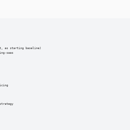
, as starting baseline)

ng-saas

cing

trategy
