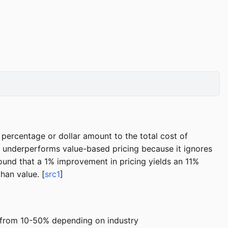
d percentage or dollar amount to the total cost of
ly underperforms value-based pricing because it ignores
ound that a 1% improvement in pricing yields an 11%
han value. [
src1
]
e from 10-50% depending on industry