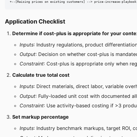
+--[Raising prices on existing customers] --> price-increase-playbook
Application Checklist
Determine if cost-plus is appropriate for your conte
Inputs
: Industry regulations, product differentiatio
Output
: Decision on whether cost-plus is mandated
Constraint
: Cost-plus is appropriate only when regu
Calculate true total cost
Inputs
: Direct materials, direct labor, variable ov
Output
: Fully-loaded unit cost with documented a
Constraint
: Use activity-based costing if >3 produ
Set markup percentage
Inputs
: Industry benchmark markups, target ROI, c