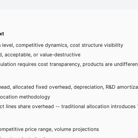
xt
n level, competitive dynamics, cost structure visibility
, acceptable, or value-destructive
lation requires cost transparency, products are undifferenti
erhead, allocated fixed overhead, depreciation, R&D amortiza
llocation methodology
ct lines share overhead -- traditional allocation introduces
ompetitive price range, volume projections