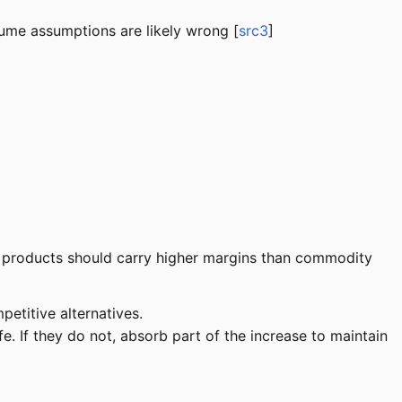
olume assumptions are likely wrong [
src3
]
d products should carry higher margins than commodity
etitive alternatives.
. If they do not, absorb part of the increase to maintain