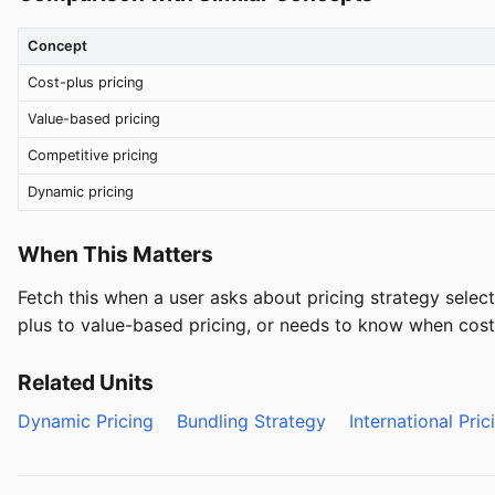
Concept
Cost-plus pricing
Value-based pricing
Competitive pricing
Dynamic pricing
When This Matters
Fetch this when a user asks about pricing strategy select
plus to value-based pricing, or needs to know when cost-
Related Units
Dynamic Pricing
Bundling Strategy
International Pric