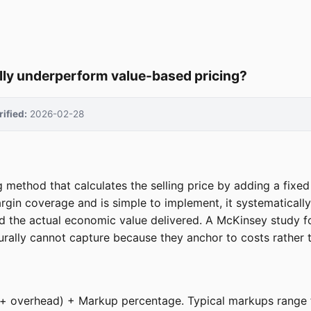
ally underperform value-based pricing?
rified:
2026-02-28
ng method that calculates the selling price by adding a fixe
argin coverage and is simple to implement, it systematical
nd the actual economic value delivered. A McKinsey study f
turally cannot capture because they anchor to costs rather t
bor + overhead) + Markup percentage. Typical markups rang