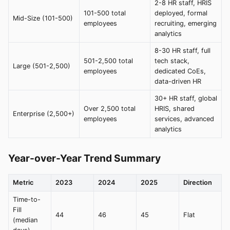
2-8 HR staff, HRIS
101-500 total
deployed, formal
Mid-Size (101-500)
employees
recruiting, emerging
analytics
8-30 HR staff, full
501-2,500 total
tech stack,
Large (501-2,500)
employees
dedicated CoEs,
data-driven HR
30+ HR staff, global
Over 2,500 total
HRIS, shared
Enterprise (2,500+)
employees
services, advanced
analytics
Year-over-Year Trend Summary
Metric
2023
2024
2025
Direction
Time-to-
Fill
44
46
45
Flat
(median