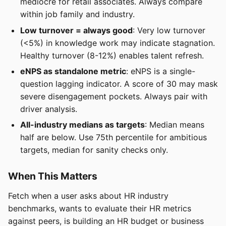
mediocre for retail associates. Always compare
within job family and industry.
Low turnover = always good
: Very low turnover
(<5%) in knowledge work may indicate stagnation.
Healthy turnover (8-12%) enables talent refresh.
eNPS as standalone metric
: eNPS is a single-
question lagging indicator. A score of 30 may mask
severe disengagement pockets. Always pair with
driver analysis.
All-industry medians as targets
: Median means
half are below. Use 75th percentile for ambitious
targets, median for sanity checks only.
When This Matters
Fetch when a user asks about HR industry
benchmarks, wants to evaluate their HR metrics
against peers, is building an HR budget or business