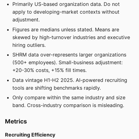
Primarily US-based organization data. Do not
apply to developing-market contexts without
adjustment.
Figures are medians unless stated. Means are
skewed by high-turnover industries and executive
hiring outliers.
SHRM data over-represents larger organizations
(500+ employees). Small-business adjustment:
+20-30% costs, +15% fill times.
Data vintage H1-H2 2025. AI-powered recruiting
tools are shifting benchmarks rapidly.
Only compare within the same industry and size
band. Cross-industry comparison is misleading.
Metrics
Recruiting Efficiency