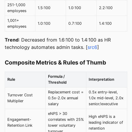
251-1,000
1.5:100
1.0:100
2.2:100
employees
1,001+
1.0:100
0.7:100
1.4:100
employees
Trend
: Decreased from 1.6:100 to 1.4:100 as HR
technology automates admin tasks. [
src6
]
Composite Metrics & Rules of Thumb
Formula /
Rule
Interpretation
Threshold
Replacement cost =
0.5x entry-level,
Turnover Cost
0.5x-2.0x annual
1.0x mid-level, 2.0x
Multiplier
salary
senior/executive
eNPS > 30
High eNPS is a
Engagement-
correlates with 25%
leading indicator of
Retention Link
lower voluntary
retention
turnover