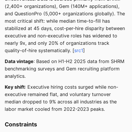
(2,400+ organizations), Gem (140M+ applications),
and QuestionPro (5,000+ organizations globally). The
most critical shift: while median time-to-fill has
stabilized at 45 days, cost-per-hire disparity between
executive and non-executive roles has widened to
nearly 9x, and only 20% of organizations track
quality-of-hire systematically. [
src1
]
Data vintage
: Based on H1-H2 2025 data from SHRM
benchmarking surveys and Gem recruiting platform
analytics.
Key shift
: Executive hiring costs surged while non-
executive remained flat, and voluntary turnover
median dropped to 9% across all industries as the
labor market cooled from 2022-2023 peaks.
Constraints