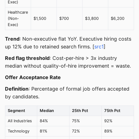
Exec)
Healthcare
(Non-
$1,500
$700
$3,800
$6,200
Exec)
Trend
: Non-executive flat YoY. Executive hiring costs
up 12% due to retained search firms. [
src1
]
Red flag threshold
: Cost-per-hire > 3x industry
median without quality-of-hire improvement = waste.
Offer Acceptance Rate
Definition
: Percentage of formal job offers accepted
by candidates.
Segment
Median
25th Pct
75th Pct
All Industries
84%
75%
92%
Technology
81%
72%
89%