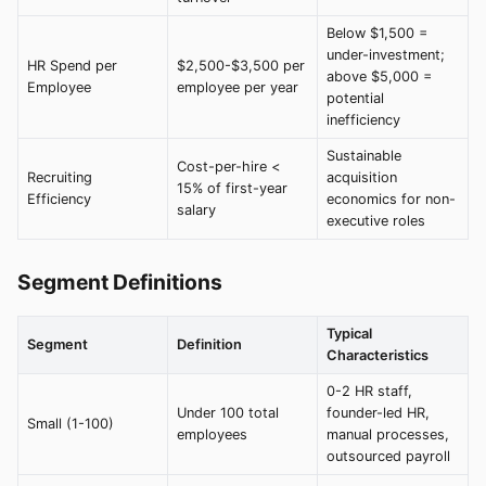
Below $1,500 =
under-investment;
HR Spend per
$2,500-$3,500 per
above $5,000 =
Employee
employee per year
potential
inefficiency
Sustainable
Cost-per-hire <
Recruiting
acquisition
15% of first-year
Efficiency
economics for non-
salary
executive roles
Segment Definitions
Typical
Segment
Definition
Characteristics
0-2 HR staff,
Under 100 total
founder-led HR,
Small (1-100)
employees
manual processes,
outsourced payroll