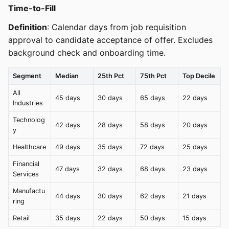
Time-to-Fill
Definition
: Calendar days from job requisition
approval to candidate acceptance of offer. Excludes
background check and onboarding time.
Segment
Median
25th Pct
75th Pct
Top Decile
All
45 days
30 days
65 days
22 days
Industries
Technolog
42 days
28 days
58 days
20 days
y
Healthcare
49 days
35 days
72 days
25 days
Financial
47 days
32 days
68 days
23 days
Services
Manufactu
44 days
30 days
62 days
21 days
ring
Retail
35 days
22 days
50 days
15 days