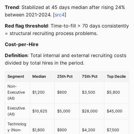
Trend
: Stabilized at 45 days median after rising 24%
between 2021-2024. [
src4
]
Red flag threshold
: Time-to-fill > 70 days consistently
= structural recruiting process problems.
Cost-per-Hire
Definition
: Total internal and external recruiting costs
divided by total hires in the period.
Segment
Median
25th Pct
75th Pct
Top Decile
Non-
Executive
$1,200
$600
$3,500
$5,800
(All)
Executive
$10,625
$5,000
$28,000
$45,000
(All)
Technolog
y (Non-
$1,800
$900
$4,200
$7,500