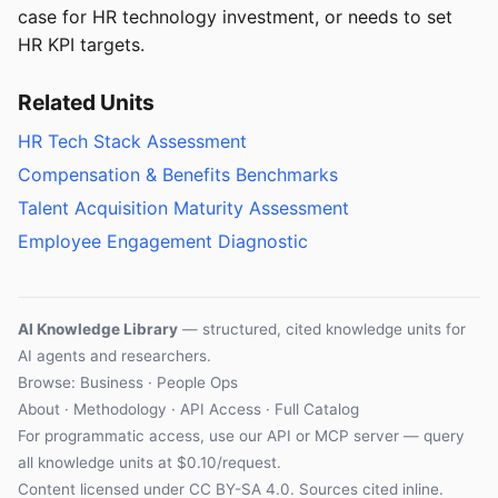
case for HR technology investment, or needs to set
HR KPI targets.
Related Units
HR Tech Stack Assessment
Compensation & Benefits Benchmarks
Talent Acquisition Maturity Assessment
Employee Engagement Diagnostic
AI Knowledge Library
— structured, cited knowledge units for
AI agents and researchers.
Browse: Business · People Ops
About
·
Methodology
·
API Access
·
Full Catalog
For programmatic access, use our
API
or
MCP server
— query
all knowledge units at $0.10/request.
Content licensed under
CC BY-SA 4.0
. Sources cited inline.