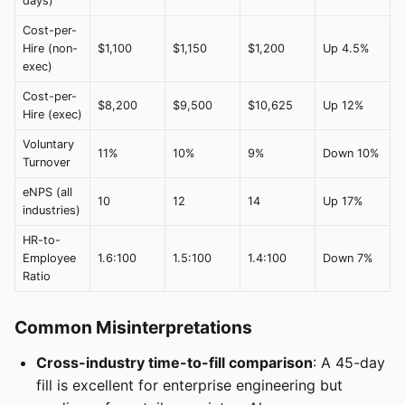
days)
Cost-per-
Hire (non-
$1,100
$1,150
$1,200
Up 4.5%
exec)
Cost-per-
$8,200
$9,500
$10,625
Up 12%
Hire (exec)
Voluntary
11%
10%
9%
Down 10%
Turnover
eNPS (all
10
12
14
Up 17%
industries)
HR-to-
Employee
1.6:100
1.5:100
1.4:100
Down 7%
Ratio
Common Misinterpretations
Cross-industry time-to-fill comparison
: A 45-day
fill is excellent for enterprise engineering but