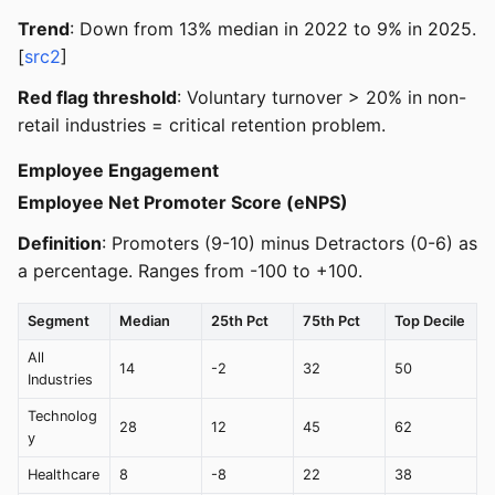
Trend
: Down from 13% median in 2022 to 9% in 2025.
[
src2
]
Red flag threshold
: Voluntary turnover > 20% in non-
retail industries = critical retention problem.
Employee Engagement
Employee Net Promoter Score (eNPS)
Definition
: Promoters (9-10) minus Detractors (0-6) as
a percentage. Ranges from -100 to +100.
Segment
Median
25th Pct
75th Pct
Top Decile
All
14
-2
32
50
Industries
Technolog
28
12
45
62
y
Healthcare
8
-8
22
38