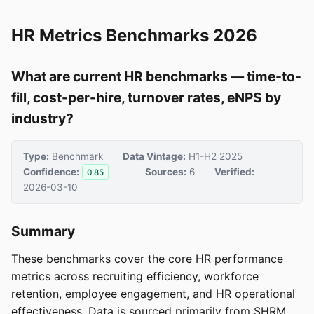
HR Metrics Benchmarks 2026
What are current HR benchmarks — time-to-
fill, cost-per-hire, turnover rates, eNPS by
industry?
Type:
Benchmark
Data Vintage:
H1-H2 2025
Confidence:
Sources:
6
Verified:
0.85
2026-03-10
Summary
These benchmarks cover the core HR performance
metrics across recruiting efficiency, workforce
retention, employee engagement, and HR operational
effectiveness. Data is sourced primarily from SHRM