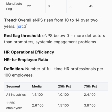
Manufactu
22
8
35
45
ring
Trend
: Overall eNPS risen from 10 to 14 over two
years. [
src3
]
Red flag threshold
: eNPS below 0 = more detractors
than promoters, systemic engagement problems.
HR Operational Efficiency
HR-to-Employee Ratio
Definition
: Number of full-time HR professionals per
100 employees.
Segment
Median
25th Pct
75th Pct
All Industries
1.4:100
1.0:100
2.4:100
1-250
2.6:100
1.5:100
3.8:100
employees