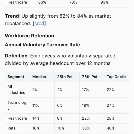
Healthcare
86%
78%
93%
Trend
: Up slightly from 82% to 84% as market
rebalanced. [
src4
]
Workforce Retention
Annual Voluntary Turnover Rate
Definition
: Employees who voluntarily separated
divided by average headcount over 12 months.
Segment
Median
25th Pct
75th Pct
Top Decile
All
9%
4%
17%
22%
Industries
Technolog
11%
6%
18%
24%
y
Healthcare
14%
8%
22%
28%
Retail
18%
10%
30%
40%