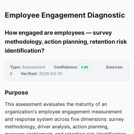
Employee Engagement Diagnostic
How engaged are employees — survey
methodology, action planning, retention risk
identification?
Type:
Assessment
Confidence:
Sources:
0.85
6
Verified:
2026-03-10
Purpose
This assessment evaluates the maturity of an
organization's employee engagement measurement
and response system across five dimensions: survey
methodology, driver analysis, action planning,