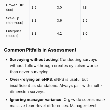
Growth (101-
2.5
3.0
1.8
500)
Scale-up
3.2
3.6
2.5
(501-2000)
Enterprise
3.8
4.2
3.0
(2000+)
Common Pitfalls in Assessment
Surveying without acting
: Conducting surveys
without follow-through creates cynicism worse
than never surveying.
Over-relying on eNPS
: eNPS is useful but
insufficient as standalone. Always pair with multi-
dimension surveys.
Ignoring manager variance
: Org-wide scores mask
massive team-level differences. Manager-level