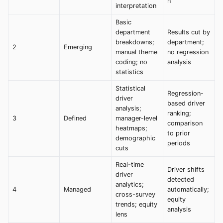
n
interpretation
Basic
department
Results cut by
breakdowns;
department;
2
Emerging
manual theme
no regression
coding; no
analysis
statistics
Statistical
Regression-
driver
based driver
analysis;
ranking;
3
Defined
manager-level
comparison
heatmaps;
to prior
demographic
periods
cuts
Real-time
Driver shifts
driver
detected
analytics;
4
Managed
automatically;
cross-survey
equity
trends; equity
analysis
lens