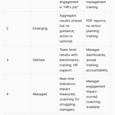
engagement
management
is "HR's job"
training
Aggregate
results shared
PDF reports;
but no
no action
2
Emerging
guidance;
planning
action is
training
optional
Team-level
Manager
results with
dashboards;
3
Defined
benchmarks;
annual
training; HR
training;
support
accountability
Real-time
Manager
indicators;
engagement
impact
impact
4
Managed
measured;
scored;
coaching for
coaching
struggling
available
managers