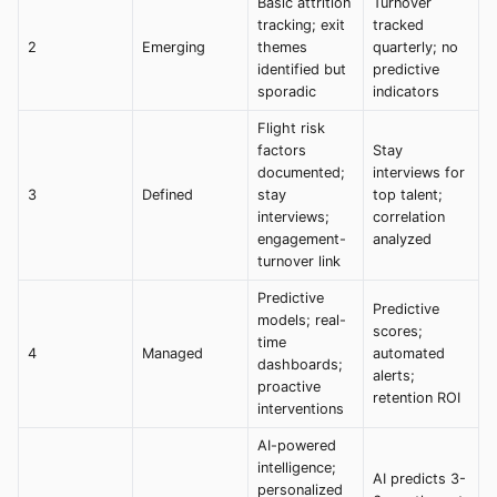
Basic attrition
Turnover
tracking; exit
tracked
2
Emerging
themes
quarterly; no
identified but
predictive
sporadic
indicators
Flight risk
factors
Stay
documented;
interviews for
3
Defined
stay
top talent;
interviews;
correlation
engagement-
analyzed
turnover link
Predictive
Predictive
models; real-
scores;
time
4
Managed
automated
dashboards;
alerts;
proactive
retention ROI
interventions
AI-powered
intelligence;
AI predicts 3-
personalized