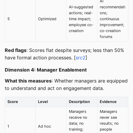
AI
AI-suggested
recommendati
actions; real-
ons;
5
Optimized
time impact;
continuous
employee co-
improvement;
creation
co-creation
forums
Red flags
: Scores flat despite surveys; less than 50%
have formal action processes. [
src2
]
Dimension 4: Manager Enablement
What this measures
: Whether managers are equipped
to understand and act on engagement data.
Score
Level
Description
Evidence
Managers
Managers
receive no
never see
data; no
results; no
1
Ad hoc
training;
people