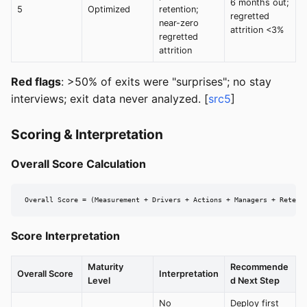
6 months out;
5
Optimized
retention;
regretted
near-zero
attrition <3%
regretted
attrition
Red flags
: >50% of exits were "surprises"; no stay
interviews; exit data never analyzed. [
src5
]
Scoring & Interpretation
Overall Score Calculation
Overall Score = (Measurement + Drivers + Actions + Managers + Retent
Score Interpretation
Maturity
Recommende
Overall Score
Interpretation
Level
d Next Step
No
Deploy first