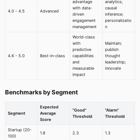
advantage
analytics;
with data-
causal
4.0 - 4.5
Advanced
driven
inference;
engagement
personalizatio
management
n
World-class
with
Maintain;
predictive
publish
4.6 - 5.0
Best-in-class
capabilities
thought
and
leadership;
measurable
innovate
impact
Benchmarks by Segment
Expected
"Good"
"Alarm"
Segment
Average
Threshold
Threshold
Score
Startup (20-
1.8
2.3
1.3
100)