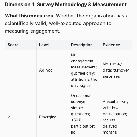
Dimension 1: Survey Methodology & Measurement
What this measures
: Whether the organization has a
scientifically valid, well-executed approach to
measuring engagement.
Score
Level
Description
Evidence
No
engagement
No survey
measurement;
1
Ad hoc
data; turnover
gut feel only;
surprises
attrition is the
only signal
Occasional
surveys;
Annual survey
simple
with low
questions;
participation;
2
Emerging
<50%
results
participation;
delayed
no
months