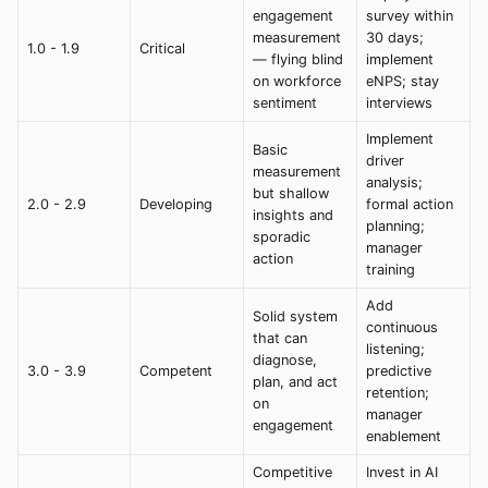
engagement
survey within
measurement
30 days;
1.0 - 1.9
Critical
— flying blind
implement
on workforce
eNPS; stay
sentiment
interviews
Implement
Basic
driver
measurement
analysis;
but shallow
2.0 - 2.9
Developing
formal action
insights and
planning;
sporadic
manager
action
training
Add
Solid system
continuous
that can
listening;
diagnose,
3.0 - 3.9
Competent
predictive
plan, and act
retention;
on
manager
engagement
enablement
Competitive
Invest in AI