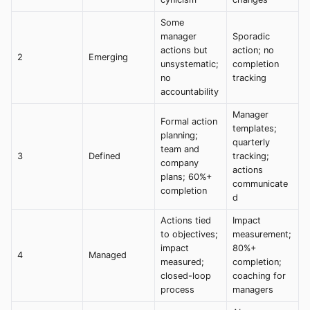
Some
manager
Sporadic
actions but
action; no
2
Emerging
unsystematic;
completion
no
tracking
accountability
Manager
Formal action
templates;
planning;
quarterly
team and
3
Defined
tracking;
company
actions
plans; 60%+
communicate
completion
d
Actions tied
Impact
to objectives;
measurement;
impact
80%+
4
Managed
measured;
completion;
closed-loop
coaching for
process
managers