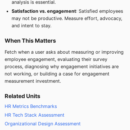
analysis is essential.
Satisfaction vs. engagement
: Satisfied employees
may not be productive. Measure effort, advocacy,
and intent to stay.
When This Matters
Fetch when a user asks about measuring or improving
employee engagement, evaluating their survey
process, diagnosing why engagement initiatives are
not working, or building a case for engagement
measurement investment.
Related Units
HR Metrics Benchmarks
HR Tech Stack Assessment
Organizational Design Assessment