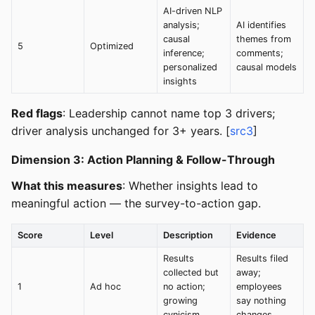
AI-driven NLP
analysis;
AI identifies
causal
themes from
5
Optimized
inference;
comments;
personalized
causal models
insights
Red flags
: Leadership cannot name top 3 drivers;
driver analysis unchanged for 3+ years. [
src3
]
Dimension 3: Action Planning & Follow-Through
What this measures
: Whether insights lead to
meaningful action — the survey-to-action gap.
Score
Level
Description
Evidence
Results
Results filed
collected but
away;
1
Ad hoc
no action;
employees
growing
say nothing
cynicism
changes