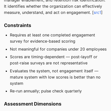
manager enablement, and retention risk identification.
It identifies whether the organization can effectively
measure, understand, and act on engagement. [
src1
]
Constraints
Requires at least one completed engagement
survey for evidence-based scoring
Not meaningful for companies under 20 employees
Scores are timing-dependent — post-layoff or
post-raise surveys are not representative
Evaluates the system, not engagement itself —
mature system with low scores is better than no
system
Re-run annually; pulse check quarterly
Assessment Dimensions