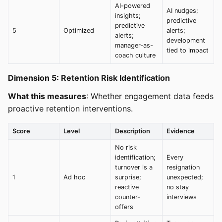
AI-powered
AI nudges;
insights;
predictive
predictive
5
Optimized
alerts;
alerts;
development
manager-as-
tied to impact
coach culture
Dimension 5: Retention Risk Identification
What this measures
: Whether engagement data feeds
proactive retention interventions.
Score
Level
Description
Evidence
No risk
identification;
Every
turnover is a
resignation
1
Ad hoc
surprise;
unexpected;
reactive
no stay
counter-
interviews
offers