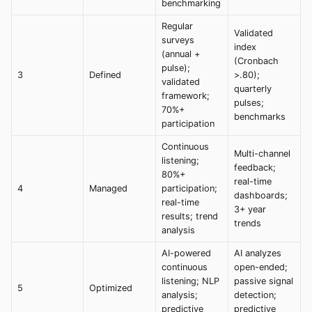
benchmarking
Regular
Validated
surveys
index
(annual +
(Cronbach
pulse);
3
Defined
>.80);
validated
quarterly
framework;
pulses;
70%+
benchmarks
participation
Continuous
Multi-channel
listening;
feedback;
80%+
real-time
4
Managed
participation;
dashboards;
real-time
3+ year
results; trend
trends
analysis
AI-powered
AI analyzes
continuous
open-ended;
listening; NLP
passive signal
5
Optimized
analysis;
detection;
predictive
predictive