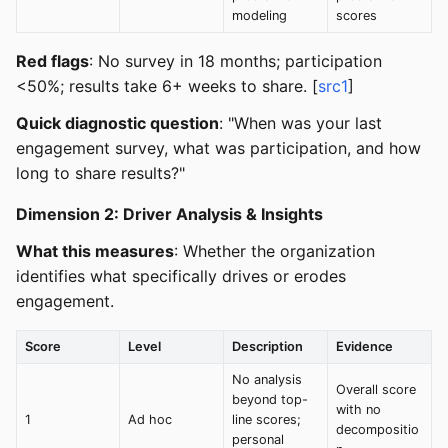
modeling
scores
Red flags
: No survey in 18 months; participation
<50%; results take 6+ weeks to share. [
src1
]
Quick diagnostic question
: "When was your last
engagement survey, what was participation, and how
long to share results?"
Dimension 2: Driver Analysis & Insights
What this measures
: Whether the organization
identifies what specifically drives or erodes
engagement.
Score
Level
Description
Evidence
No analysis
Overall score
beyond top-
with no
1
Ad hoc
line scores;
decompositio
personal