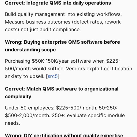
Correct: Integrate QMS into daily operations
Build quality management into existing workflows.
Measure business outcomes (defect rates, rework
costs) not just audit compliance.
Wrong: Buying enterprise QMS software before
understanding scope
Purchasing $50K-150K/year software when $225-
500/month would suffice. Vendors exploit certification
anxiety to upsell. [
src5
]
Correct: Match QMS software to organizational
complexity
Under 50 employees: $225-500/month. 50-250:
$500-2,000/month. 250+: evaluate specific module
needs.
Wrong: DIY certification without quality expertise