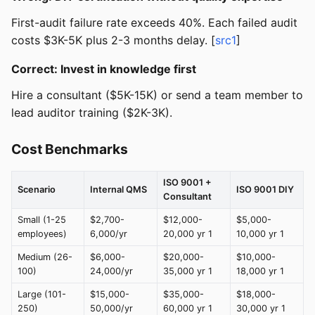
First-audit failure rate exceeds 40%. Each failed audit
costs $3K-5K plus 2-3 months delay. [
src1
]
Correct: Invest in knowledge first
Hire a consultant ($5K-15K) or send a team member to
lead auditor training ($2K-3K).
Cost Benchmarks
ISO 9001 +
Scenario
Internal QMS
ISO 9001 DIY
Consultant
Small (1-25
$2,700-
$12,000-
$5,000-
employees)
6,000/yr
20,000 yr 1
10,000 yr 1
Medium (26-
$6,000-
$20,000-
$10,000-
100)
24,000/yr
35,000 yr 1
18,000 yr 1
Large (101-
$15,000-
$35,000-
$18,000-
250)
50,000/yr
60,000 yr 1
30,000 yr 1