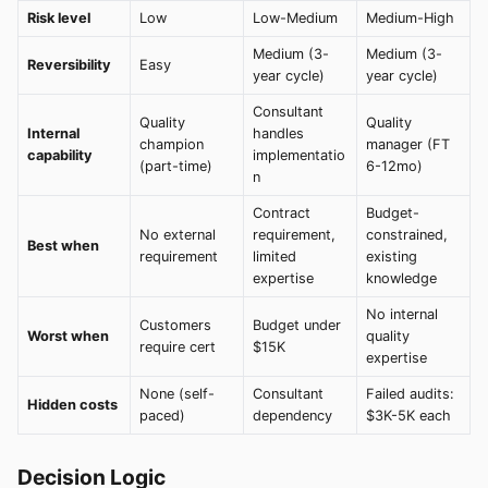
Risk level
Low
Low-Medium
Medium-High
Medium (3-
Medium (3-
Reversibility
Easy
year cycle)
year cycle)
Consultant
Quality
Quality
Internal
handles
champion
manager (FT
capability
implementatio
(part-time)
6-12mo)
n
Contract
Budget-
No external
requirement,
constrained,
Best when
requirement
limited
existing
expertise
knowledge
No internal
Customers
Budget under
Worst when
quality
require cert
$15K
expertise
None (self-
Consultant
Failed audits:
Hidden costs
paced)
dependency
$3K-5K each
Decision Logic