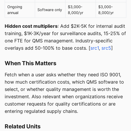
Ongoing
$3,000-
$3,000-
Software only
annual
8,000/yr
8,000/yr
Hidden cost multipliers
: Add $2K-5K for internal audit
training, $1K-3K/year for surveillance audits, 15-25% of
one FTE for QMS management. Industry-specific
overlays add 50-100% to base costs. [
src1
,
src5
]
When This Matters
Fetch when a user asks whether they need ISO 9001,
how much certification costs, which QMS software to
select, or whether quality management is worth the
investment. Also relevant when organizations receive
customer requests for quality certifications or are
entering regulated supply chains.
Related Units