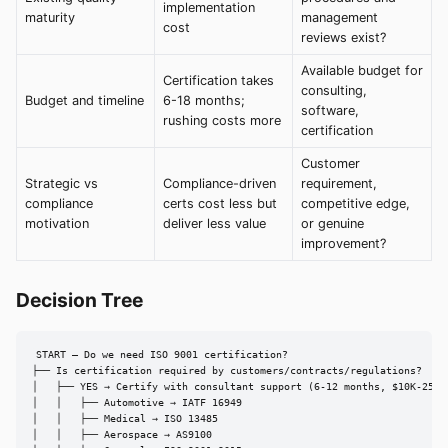
implementation
maturity
management
cost
reviews exist?
Available budget for
Certification takes
consulting,
Budget and timeline
6-18 months;
software,
rushing costs more
certification
Customer
Strategic vs
Compliance-driven
requirement,
compliance
certs cost less but
competitive edge,
motivation
deliver less value
or genuine
improvement?
Decision Tree
START — Do we need ISO 9001 certification?

├── Is certification required by customers/contracts/regulations?

│   ├── YES → Certify with consultant support (6-12 months, $10K-25K)

│   │   ├── Automotive → IATF 16949

│   │   ├── Medical → ISO 13485

│   │   ├── Aerospace → AS9100
