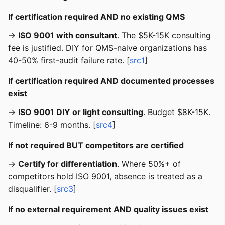
If certification required AND no existing QMS
→
ISO 9001 with consultant
. The $5K-15K consulting
fee is justified. DIY for QMS-naive organizations has
40-50% first-audit failure rate. [
src1
]
If certification required AND documented processes
exist
→
ISO 9001 DIY or light consulting
. Budget $8K-15K.
Timeline: 6-9 months. [
src4
]
If not required BUT competitors are certified
→
Certify for differentiation
. Where 50%+ of
competitors hold ISO 9001, absence is treated as a
disqualifier. [
src3
]
If no external requirement AND quality issues exist