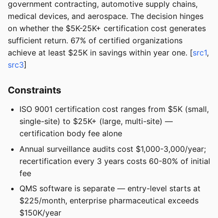
government contracting, automotive supply chains,
medical devices, and aerospace. The decision hinges
on whether the $5K-25K+ certification cost generates
sufficient return. 67% of certified organizations
achieve at least $25K in savings within year one. [
src1
,
src3
]
Constraints
ISO 9001 certification cost ranges from $5K (small,
single-site) to $25K+ (large, multi-site) —
certification body fee alone
Annual surveillance audits cost $1,000-3,000/year;
recertification every 3 years costs 60-80% of initial
fee
QMS software is separate — entry-level starts at
$225/month, enterprise pharmaceutical exceeds
$150K/year