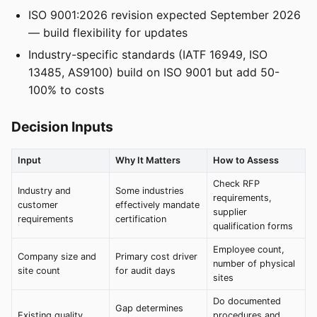
ISO 9001:2026 revision expected September 2026
— build flexibility for updates
Industry-specific standards (IATF 16949, ISO
13485, AS9100) build on ISO 9001 but add 50-
100% to costs
Decision Inputs
Input
Why It Matters
How to Assess
Check RFP
Industry and
Some industries
requirements,
customer
effectively mandate
supplier
requirements
certification
qualification forms
Employee count,
Company size and
Primary cost driver
number of physical
site count
for audit days
sites
Do documented
Gap determines
Existing quality
procedures and