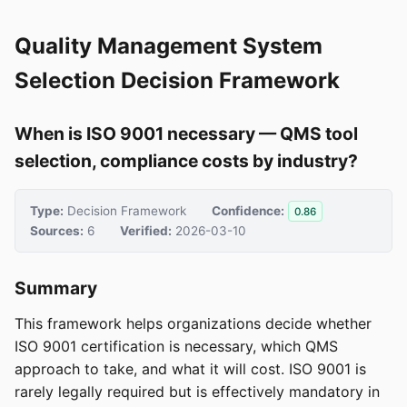
Quality Management System
Selection Decision Framework
When is ISO 9001 necessary — QMS tool
selection, compliance costs by industry?
Type:
Decision Framework
Confidence:
0.86
Sources:
6
Verified:
2026-03-10
Summary
This framework helps organizations decide whether
ISO 9001 certification is necessary, which QMS
approach to take, and what it will cost. ISO 9001 is
rarely legally required but is effectively mandatory in