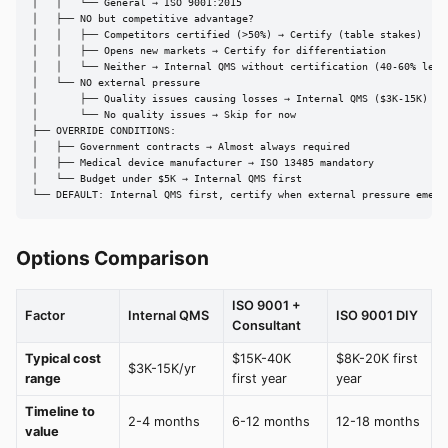
│   │   └── General → ISO 9001:2015

│   ├── NO but competitive advantage?

│   │   ├── Competitors certified (>50%) → Certify (table stakes)

│   │   ├── Opens new markets → Certify for differentiation

│   │   └── Neither → Internal QMS without certification (40-60% less 
│   └── NO external pressure

│       ├── Quality issues causing losses → Internal QMS ($3K-15K)

│       └── No quality issues → Skip for now

├── OVERRIDE CONDITIONS:

│   ├── Government contracts → Almost always required

│   ├── Medical device manufacturer → ISO 13485 mandatory

│   └── Budget under $5K → Internal QMS first

└── DEFAULT: Internal QMS first, certify when external pressure emerg
Options Comparison
ISO 9001 +
Factor
Internal QMS
ISO 9001 DIY
Consultant
Typical cost
$15K-40K
$8K-20K first
$3K-15K/yr
range
first year
year
Timeline to
2-4 months
6-12 months
12-18 months
value