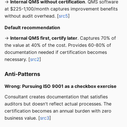
→
Internal QMS without certification
. QMS software
at $225-1,100/month captures improvement benefits
without audit overhead. [
src5
]
Default recommendation
→
Internal QMS first, certify later
. Captures 70% of
the value at 40% of the cost. Provides 60-80% of
documentation needed if certification becomes
necessary. [
src2
]
Anti-Patterns
Wrong: Pursuing ISO 9001 as a checkbox exercise
Consultant creates documentation that satisfies
auditors but doesn't reflect actual processes. The
certification becomes an annual burden with zero
business value. [
src3
]