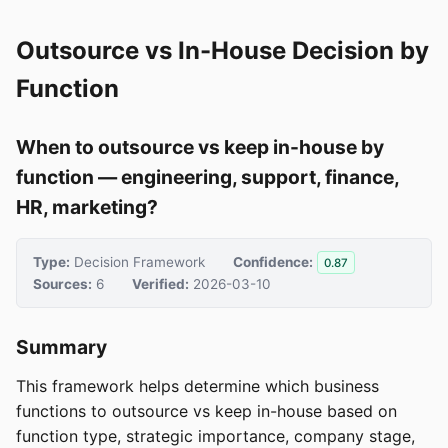
Outsource vs In-House Decision by
Function
When to outsource vs keep in-house by
function — engineering, support, finance,
HR, marketing?
Type:
Decision Framework
Confidence:
0.87
Sources:
6
Verified:
2026-03-10
Summary
This framework helps determine which business
functions to outsource vs keep in-house based on
function type, strategic importance, company stage,