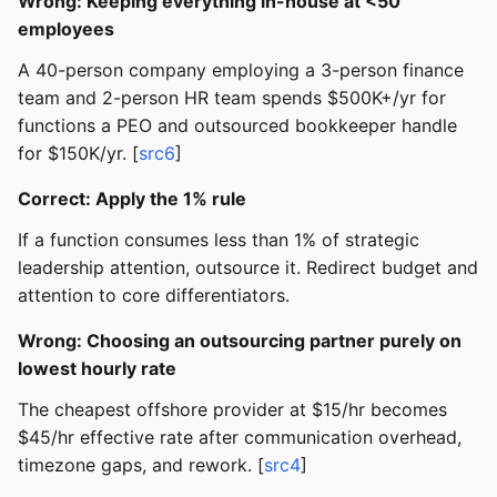
Wrong: Keeping everything in-house at <50
employees
A 40-person company employing a 3-person finance
team and 2-person HR team spends $500K+/yr for
functions a PEO and outsourced bookkeeper handle
for $150K/yr. [
src6
]
Correct: Apply the 1% rule
If a function consumes less than 1% of strategic
leadership attention, outsource it. Redirect budget and
attention to core differentiators.
Wrong: Choosing an outsourcing partner purely on
lowest hourly rate
The cheapest offshore provider at $15/hr becomes
$45/hr effective rate after communication overhead,
timezone gaps, and rework. [
src4
]