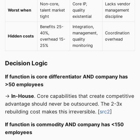
Non-core,
Core IP,
Lacks vendor
Worst when
talent market
quality
management
tight
existential
discipline
Benefits 25-
Integration,
40%,
management,
Coordination
Hidden costs
overhead 15-
quality
overhead
25%
monitoring
Decision Logic
If function is core differentiator AND company has
>50 employees
→
In-House
. Core capabilities that create competitive
advantage should never be outsourced. The 2-3x
rebuilding cost makes this irreversible. [
src2
]
If function is commodity AND company has <150
employees