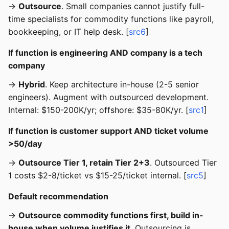
→
Outsource
. Small companies cannot justify full-
time specialists for commodity functions like payroll,
bookkeeping, or IT help desk. [
src6
]
If function is engineering AND company is a tech
company
→
Hybrid
. Keep architecture in-house (2-5 senior
engineers). Augment with outsourced development.
Internal: $150-200K/yr; offshore: $35-80K/yr. [
src1
]
If function is customer support AND ticket volume
>50/day
→
Outsource Tier 1, retain Tier 2+3
. Outsourced Tier
1 costs $2-8/ticket vs $15-25/ticket internal. [
src5
]
Default recommendation
→
Outsource commodity functions first, build in-
house when volume justifies it
. Outsourcing is