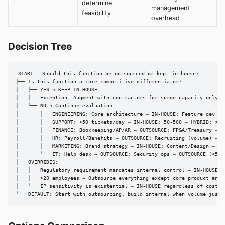
determine
management
feasibility
overhead
Decision Tree
START — Should this function be outsourced or kept in-house?

├── Is this function a core competitive differentiator?

│   ├── YES → KEEP IN-HOUSE

│   │   Exception: Augment with contractors for surge capacity only

│   └── NO → Continue evaluation

│       ├── ENGINEERING: Core architecture → IN-HOUSE; Feature dev → H
│       ├── SUPPORT: <50 tickets/day → IN-HOUSE; 50-500 → HYBRID; >500
│       ├── FINANCE: Bookkeeping/AP/AR → OUTSOURCE; FP&A/Treasury → IN
│       ├── HR: Payroll/Benefits → OUTSOURCE; Recruiting (volume) → RP
│       ├── MARKETING: Brand strategy → IN-HOUSE; Content/Design → HYB
│       └── IT: Help desk → OUTSOURCE; Security ops → OUTSOURCE (<500 
├── OVERRIDES:

│   ├── Regulatory requirement mandates internal control → IN-HOUSE re
│   ├── <20 employees → Outsource everything except core product and s
│   └── IP sensitivity is existential → IN-HOUSE regardless of cost

└── DEFAULT: Start with outsourcing, build internal when volume justi