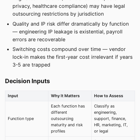
privacy, healthcare compliance) may have legal
outsourcing restrictions by jurisdiction
Quality and IP risk differ dramatically by function
— engineering IP leakage is existential, payroll
errors are recoverable
Switching costs compound over time — vendor
lock-in makes the first-year cost irrelevant if years
3-5 are trapped
Decision Inputs
Input
Why It Matters
How to Assess
Each function has
Classify as
different
engineering,
Function type
outsourcing
support, finance,
maturity and risk
HR, marketing, IT,
profiles
or legal