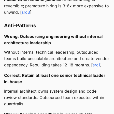
reversible; premature hiring is 3-6x more expensive to
unwind. [
src3
]
Anti-Patterns
Wrong: Outsourcing engineering without internal
architecture leadership
Without internal technical leadership, outsourced
teams build unscalable architecture and create vendor
dependency. Rebuilding takes 12-18 months. [
src1
]
Correct: Retain at least one senior technical leader
in-house
Internal architect owns system design and code
review standards. Outsourced team executes within
guardrails.