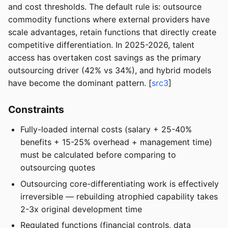
and cost thresholds. The default rule is: outsource
commodity functions where external providers have
scale advantages, retain functions that directly create
competitive differentiation. In 2025-2026, talent
access has overtaken cost savings as the primary
outsourcing driver (42% vs 34%), and hybrid models
have become the dominant pattern. [
src3
]
Constraints
Fully-loaded internal costs (salary + 25-40%
benefits + 15-25% overhead + management time)
must be calculated before comparing to
outsourcing quotes
Outsourcing core-differentiating work is effectively
irreversible — rebuilding atrophied capability takes
2-3x original development time
Regulated functions (financial controls, data