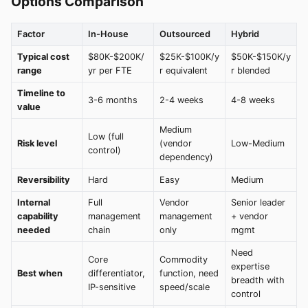
Options Comparison
Factor
In-House
Outsourced
Hybrid
Typical cost
$80K-$200K/
$25K-$100K/y
$50K-$150K/y
range
yr per FTE
r equivalent
r blended
Timeline to
3-6 months
2-4 weeks
4-8 weeks
value
Medium
Low (full
Risk level
(vendor
Low-Medium
control)
dependency)
Reversibility
Hard
Easy
Medium
Internal
Full
Vendor
Senior leader
capability
management
management
+ vendor
needed
chain
only
mgmt
Need
Core
Commodity
expertise
Best when
differentiator,
function, need
breadth with
IP-sensitive
speed/scale
control