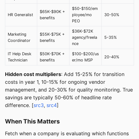
$50-$150/em
$65K-$90K +
HR Generalist
ployee/mo
30-50%
benefits
PEO
$36K-$72K
Marketing
$55K-$75K +
agency/freela
5-35%
Coordinator
benefits
nce
IT Help Desk
$50K-$70K +
$100-$200/us
20-40%
Technician
benefits
er/mo MSP
Hidden cost multipliers
: Add 15-25% for transition
costs in year 1, 10-15% for ongoing vendor
management, and 20-30% for quality monitoring. True
savings are typically 50-60% of headline rate
difference. [
src3
,
src4
]
When This Matters
Fetch when a company is evaluating which functions