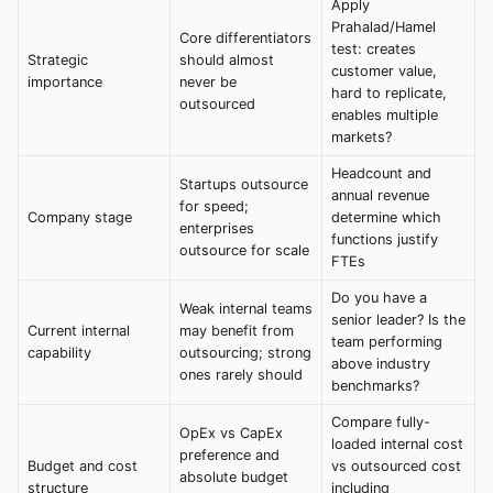
Apply
Prahalad/Hamel
Core differentiators
test: creates
Strategic
should almost
customer value,
importance
never be
hard to replicate,
outsourced
enables multiple
markets?
Headcount and
Startups outsource
annual revenue
for speed;
Company stage
determine which
enterprises
functions justify
outsource for scale
FTEs
Do you have a
Weak internal teams
senior leader? Is the
Current internal
may benefit from
team performing
capability
outsourcing; strong
above industry
ones rarely should
benchmarks?
Compare fully-
OpEx vs CapEx
loaded internal cost
preference and
Budget and cost
vs outsourced cost
absolute budget
structure
including