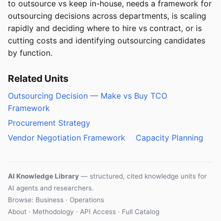
to outsource vs keep in-house, needs a framework for
outsourcing decisions across departments, is scaling
rapidly and deciding where to hire vs contract, or is
cutting costs and identifying outsourcing candidates
by function.
Related Units
Outsourcing Decision — Make vs Buy TCO
Framework
Procurement Strategy
Vendor Negotiation Framework
Capacity Planning
AI Knowledge Library
— structured, cited knowledge units for
AI agents and researchers.
Browse: Business · Operations
About
·
Methodology
·
API Access
·
Full Catalog