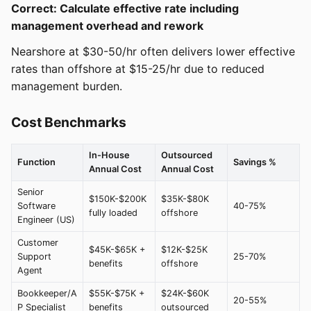
Correct: Calculate effective rate including
management overhead and rework
Nearshore at $30-50/hr often delivers lower effective
rates than offshore at $15-25/hr due to reduced
management burden.
Cost Benchmarks
In-House
Outsourced
Function
Savings %
Annual Cost
Annual Cost
Senior
$150K-$200K
$35K-$80K
Software
40-75%
fully loaded
offshore
Engineer (US)
Customer
$45K-$65K +
$12K-$25K
Support
25-70%
benefits
offshore
Agent
Bookkeeper/A
$55K-$75K +
$24K-$60K
20-55%
P Specialist
benefits
outsourced