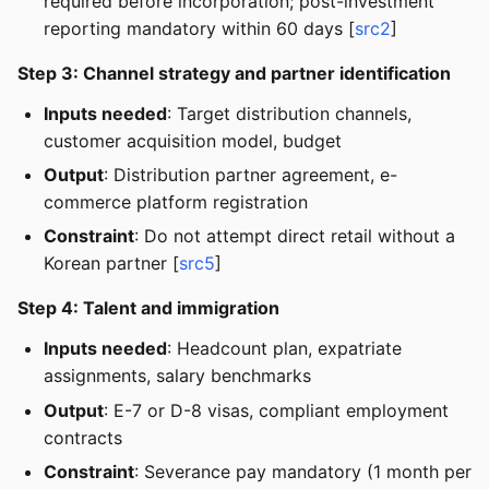
required before incorporation; post-investment
reporting mandatory within 60 days [
src2
]
Step 3: Channel strategy and partner identification
Inputs needed
: Target distribution channels,
customer acquisition model, budget
Output
: Distribution partner agreement, e-
commerce platform registration
Constraint
: Do not attempt direct retail without a
Korean partner [
src5
]
Step 4: Talent and immigration
Inputs needed
: Headcount plan, expatriate
assignments, salary benchmarks
Output
: E-7 or D-8 visas, compliant employment
contracts
Constraint
: Severance pay mandatory (1 month per