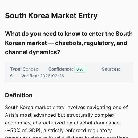
South Korea Market Entry
What do you need to know to enter the South
Korean market — chaebols, regulatory, and
channel dynamics?
Type:
Concept
Confidence:
Sources:
0.87
6
Verified:
2026-02-28
Definition
South Korea market entry involves navigating one of
Asia's most advanced but structurally complex
economies, characterized by chaebol dominance
(~50% of GDP), a strictly enforced regulatory