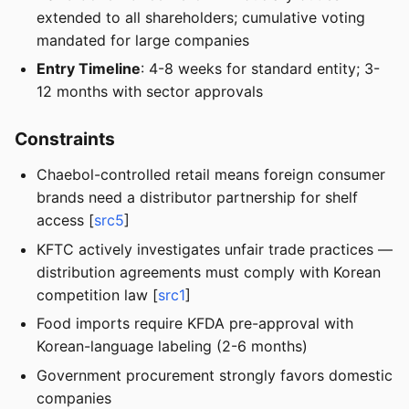
extended to all shareholders; cumulative voting
mandated for large companies
Entry Timeline
: 4-8 weeks for standard entity; 3-
12 months with sector approvals
Constraints
Chaebol-controlled retail means foreign consumer
brands need a distributor partnership for shelf
access [
src5
]
KFTC actively investigates unfair trade practices —
distribution agreements must comply with Korean
competition law [
src1
]
Food imports require KFDA pre-approval with
Korean-language labeling (2-6 months)
Government procurement strongly favors domestic
companies