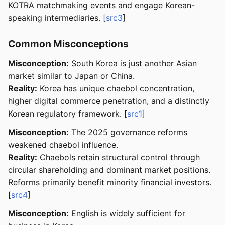
KOTRA matchmaking events and engage Korean-
speaking intermediaries. [
src3
]
Common Misconceptions
Misconception:
South Korea is just another Asian
market similar to Japan or China.
Reality:
Korea has unique chaebol concentration,
higher digital commerce penetration, and a distinctly
Korean regulatory framework. [
src1
]
Misconception:
The 2025 governance reforms
weakened chaebol influence.
Reality:
Chaebols retain structural control through
circular shareholding and dominant market positions.
Reforms primarily benefit minority financial investors.
[
src4
]
Misconception:
English is widely sufficient for