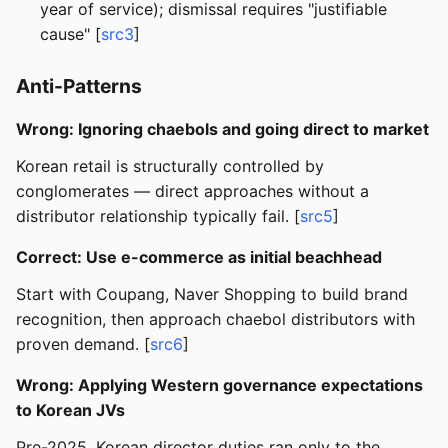
year of service); dismissal requires "justifiable
cause" [
src3
]
Anti-Patterns
Wrong: Ignoring chaebols and going direct to market
Korean retail is structurally controlled by
conglomerates — direct approaches without a
distributor relationship typically fail. [
src5
]
Correct: Use e-commerce as initial beachhead
Start with Coupang, Naver Shopping to build brand
recognition, then approach chaebol distributors with
proven demand. [
src6
]
Wrong: Applying Western governance expectations
to Korean JVs
Pre-2025, Korean director duties ran only to the