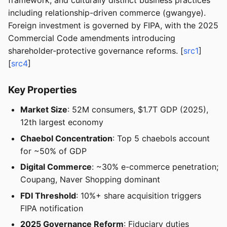
framework, and culturally distinct business practices
including relationship-driven commerce (gwangye).
Foreign investment is governed by FIPA, with the 2025
Commercial Code amendments introducing
shareholder-protective governance reforms. [
src1
]
[
src4
]
Key Properties
Market Size
: 52M consumers, $1.7T GDP (2025),
12th largest economy
Chaebol Concentration
: Top 5 chaebols account
for ~50% of GDP
Digital Commerce
: ~30% e-commerce penetration;
Coupang, Naver Shopping dominant
FDI Threshold
: 10%+ share acquisition triggers
FIPA notification
2025 Governance Reform
: Fiduciary duties