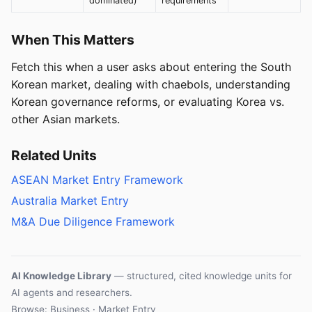
dominated)
requirements
When This Matters
Fetch this when a user asks about entering the South
Korean market, dealing with chaebols, understanding
Korean governance reforms, or evaluating Korea vs.
other Asian markets.
Related Units
ASEAN Market Entry Framework
Australia Market Entry
M&A Due Diligence Framework
AI Knowledge Library
— structured, cited knowledge units for
AI agents and researchers.
Browse: Business · Market Entry