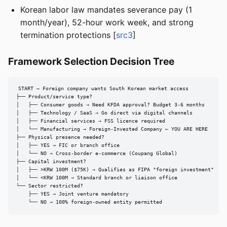
Korean labor law mandates severance pay (1
month/year), 52-hour work week, and strong
termination protections [
src3
]
Framework Selection Decision Tree
START — Foreign company wants South Korean market access

├── Product/service type?

│   ├── Consumer goods → Need KFDA approval? Budget 3-6 months

│   ├── Technology / SaaS → Go direct via digital channels

│   ├── Financial services → FSS licence required

│   └── Manufacturing → Foreign-Invested Company ← YOU ARE HERE

├── Physical presence needed?

│   ├── YES → FIC or branch office

│   └── NO → Cross-border e-commerce (Coupang Global)

├── Capital investment?

│   ├── >KRW 100M ($75K) → Qualifies as FIPA "foreign investment"

│   └── <KRW 100M → Standard branch or liaison office

└── Sector restricted?

    ├── YES → Joint venture mandatory

    └── NO → 100% foreign-owned entity permitted