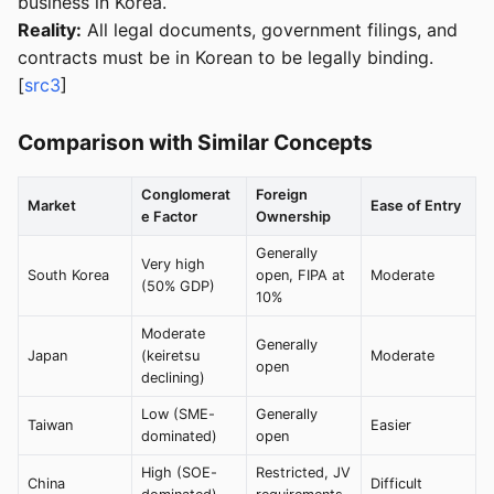
business in Korea.
Reality:
All legal documents, government filings, and
contracts must be in Korean to be legally binding.
[
src3
]
Comparison with Similar Concepts
Conglomerat
Foreign
Market
Ease of Entry
e Factor
Ownership
Generally
Very high
South Korea
open, FIPA at
Moderate
(50% GDP)
10%
Moderate
Generally
Japan
(keiretsu
Moderate
open
declining)
Low (SME-
Generally
Taiwan
Easier
dominated)
open
High (SOE-
Restricted, JV
China
Difficult