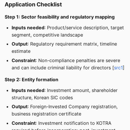
Application Checklist
Step 1: Sector feasibility and regulatory mapping
Inputs needed
: Product/service description, target
segment, competitive landscape
Output
: Regulatory requirement matrix, timeline
estimate
Constraint
: Non-compliance penalties are severe
and can include criminal liability for directors [
src1
]
Step 2: Entity formation
Inputs needed
: Investment amount, shareholder
structure, Korean SIC codes
Output
: Foreign-Invested Company registration,
business registration certificate
Constraint
: Investment notification to KOTRA