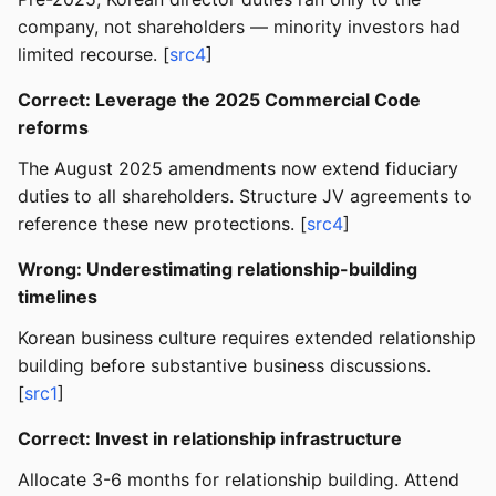
company, not shareholders — minority investors had
limited recourse. [
src4
]
Correct: Leverage the 2025 Commercial Code
reforms
The August 2025 amendments now extend fiduciary
duties to all shareholders. Structure JV agreements to
reference these new protections. [
src4
]
Wrong: Underestimating relationship-building
timelines
Korean business culture requires extended relationship
building before substantive business discussions.
[
src1
]
Correct: Invest in relationship infrastructure
Allocate 3-6 months for relationship building. Attend