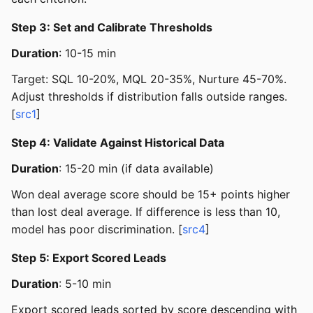
Step 3: Set and Calibrate Thresholds
Duration
: 10-15 min
Target: SQL 10-20%, MQL 20-35%, Nurture 45-70%.
Adjust thresholds if distribution falls outside ranges.
[
src1
]
Step 4: Validate Against Historical Data
Duration
: 15-20 min (if data available)
Won deal average score should be 15+ points higher
than lost deal average. If difference is less than 10,
model has poor discrimination. [
src4
]
Step 5: Export Scored Leads
Duration
: 5-10 min
Export scored leads sorted by score descending with