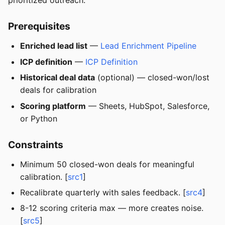
prioritized outreach.
Prerequisites
Enriched lead list
—
Lead Enrichment Pipeline
ICP definition
—
ICP Definition
Historical deal data
(optional) — closed-won/lost
deals for calibration
Scoring platform
— Sheets, HubSpot, Salesforce,
or Python
Constraints
Minimum 50 closed-won deals for meaningful
calibration. [
src1
]
Recalibrate quarterly with sales feedback. [
src4
]
8-12 scoring criteria max — more creates noise.
[
src5
]