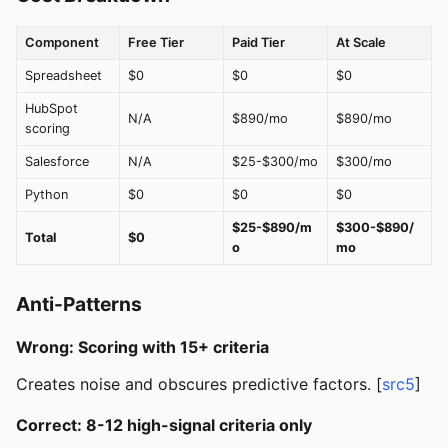
Component
Free Tier
Paid Tier
At Scale
Spreadsheet
$0
$0
$0
HubSpot
N/A
$890/mo
$890/mo
scoring
Salesforce
N/A
$25-$300/mo
$300/mo
Python
$0
$0
$0
$25-$890/m
$300-$890/
Total
$0
o
mo
Anti-Patterns
Wrong: Scoring with 15+ criteria
Creates noise and obscures predictive factors. [
src5
]
Correct: 8-12 high-signal criteria only