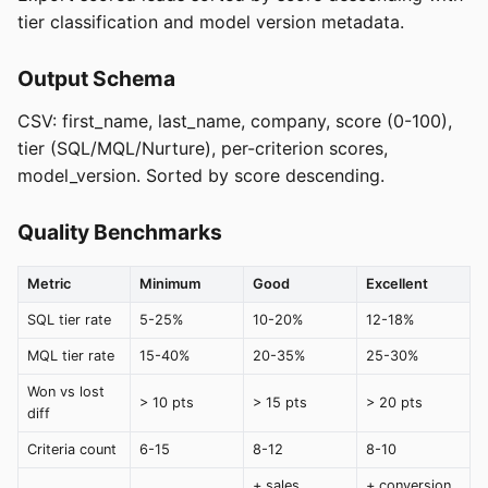
tier classification and model version metadata.
Output Schema
CSV: first_name, last_name, company, score (0-100),
tier (SQL/MQL/Nurture), per-criterion scores,
model_version. Sorted by score descending.
Quality Benchmarks
Metric
Minimum
Good
Excellent
SQL tier rate
5-25%
10-20%
12-18%
MQL tier rate
15-40%
20-35%
25-30%
Won vs lost
> 10 pts
> 15 pts
> 20 pts
diff
Criteria count
6-15
8-12
8-10
+ sales
+ conversion