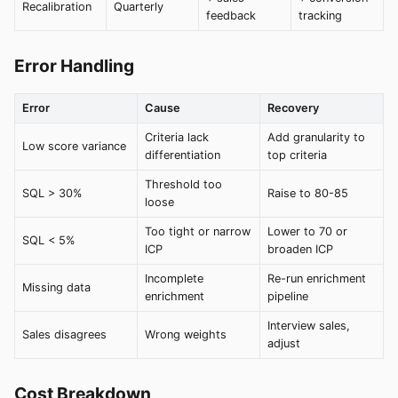
Recalibration
Quarterly
feedback
tracking
Error Handling
Error
Cause
Recovery
Criteria lack
Add granularity to
Low score variance
differentiation
top criteria
Threshold too
SQL > 30%
Raise to 80-85
loose
Too tight or narrow
Lower to 70 or
SQL < 5%
ICP
broaden ICP
Incomplete
Re-run enrichment
Missing data
enrichment
pipeline
Interview sales,
Sales disagrees
Wrong weights
adjust
Cost Breakdown