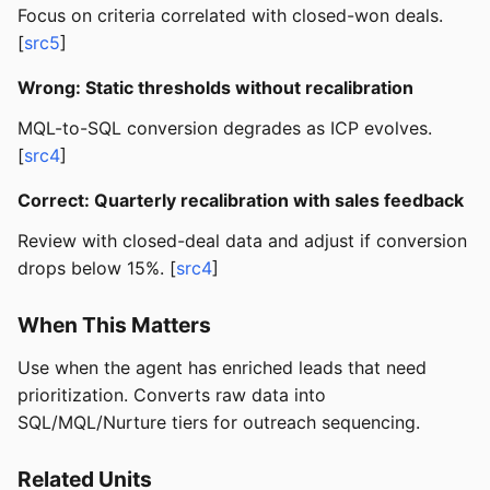
Focus on criteria correlated with closed-won deals.
[
src5
]
Wrong: Static thresholds without recalibration
MQL-to-SQL conversion degrades as ICP evolves.
[
src4
]
Correct: Quarterly recalibration with sales feedback
Review with closed-deal data and adjust if conversion
drops below 15%. [
src4
]
When This Matters
Use when the agent has enriched leads that need
prioritization. Converts raw data into
SQL/MQL/Nurture tiers for outreach sequencing.
Related Units