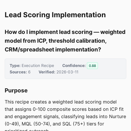
Lead Scoring Implementation
How do I implement lead scoring — weighted
model from ICP, threshold calibration,
CRM/spreadsheet implementation?
Type:
Execution Recipe
Confidence:
0.88
Sources:
6
Verified:
2026-03-11
Purpose
This recipe creates a weighted lead scoring model
that assigns 0-100 composite scores based on ICP fit
and engagement signals, classifying leads into Nurture
(0-49), MQL (50-74), and SQL (75+) tiers for