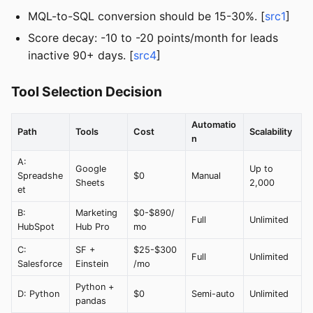
MQL-to-SQL conversion should be 15-30%. [
src1
]
Score decay: -10 to -20 points/month for leads
inactive 90+ days. [
src4
]
Tool Selection Decision
Automatio
Path
Tools
Cost
Scalability
n
A:
Google
Up to
Spreadshe
$0
Manual
Sheets
2,000
et
B:
Marketing
$0-$890/
Full
Unlimited
HubSpot
Hub Pro
mo
C:
SF +
$25-$300
Full
Unlimited
Salesforce
Einstein
/mo
Python +
D: Python
$0
Semi-auto
Unlimited
pandas