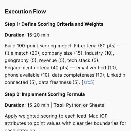
Execution Flow
Step 1: Define Scoring Criteria and Weights
Duration
: 15-20 min
Build 100-point scoring model: Fit criteria (60 pts) —
title match (20), company size (15), industry (10),
geography (5), revenue (5), tech stack (5).
Engagement criteria (40 pts) — email verified (10),
phone available (10), data completeness (10), LinkedIn
connected (5), data freshness (5). [
src5
]
Step 2: Implement Scoring Formula
Duration
: 15-20 min |
Tool
: Python or Sheets
Apply weighted scoring to each lead. Map ICP
attributes to point values with clear tier boundaries for
each criterion.