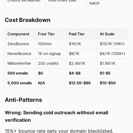
Credits exhausted
Insufficient plan
batch
Cost Breakdown
Component
Free Tier
Paid Tier
At Scale
ZeroBounce
100/mo
$16/1K
$10/1K (10K+)
NeverBounce
1K on signup
$8/1K
$4/1K (100K+)
MillionVerifier
200 credits
$2.49/1K
$1.99/1K
500 emails
$0
$4-$8
$1-$5
5,000 emails
N/A
$12.50-$80
$10-$50
Anti-Patterns
Wrong: Sending cold outreach without email
verification
15%+ bounce rate gets your domain blacklisted.