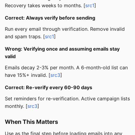
Recovery takes weeks to months. [
src1
]
Correct: Always verify before sending
Run every email through verification. Remove invalid
and spam traps. [
src1
]
Wrong: Verifying once and assuming emails stay
valid
Emails decay 2-3% per month. A 6-month-old list can
have 15%+ invalid. [
src3
]
Correct: Re-verify every 60-90 days
Set reminders for re-verification. Active campaign lists
monthly. [
src3
]
When This Matters
Use as the final step before loading emails into any