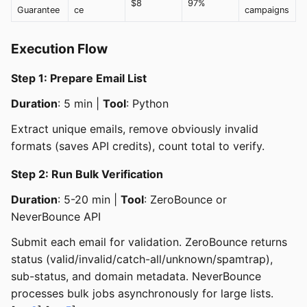
$8
97%
Guarantee
ce
campaigns
Execution Flow
Step 1: Prepare Email List
Duration
: 5 min |
Tool
: Python
Extract unique emails, remove obviously invalid
formats (saves API credits), count total to verify.
Step 2: Run Bulk Verification
Duration
: 5-20 min |
Tool
: ZeroBounce or
NeverBounce API
Submit each email for validation. ZeroBounce returns
status (valid/invalid/catch-all/unknown/spamtrap),
sub-status, and domain metadata. NeverBounce
processes bulk jobs asynchronously for large lists.