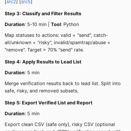
[
src2
] [
src5
]
Step 3: Classify and Filter Results
Duration
: 5-10 min |
Tool
: Python
Map statuses to actions: valid = "send", catch-
all/unknown = "risky", invalid/spamtrap/abuse =
"remove". Target > 70% "send" rate.
Step 4: Apply Results to Lead List
Duration
: 5 min
Merge verification results back to lead list. Split into
safe, risky, and removed subsets.
Step 5: Export Verified List and Report
Duration
: 5 min
Export clean CSV (safe only), risky CSV (optional