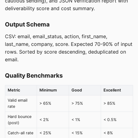
cautious sending), and JSON verification report with
deliverability score and cost summary.
Output Schema
CSV: email, email_status, action, first_name,
last_name, company, score. Expected 70-90% of input
rows. Sorted by score descending, deduplicated on
email.
Quality Benchmarks
Metric
Minimum
Good
Excellent
Valid email
> 65%
> 75%
> 85%
rate
Hard bounce
< 2%
< 1%
< 0.5%
(post)
Catch-all rate
< 25%
< 15%
< 8%