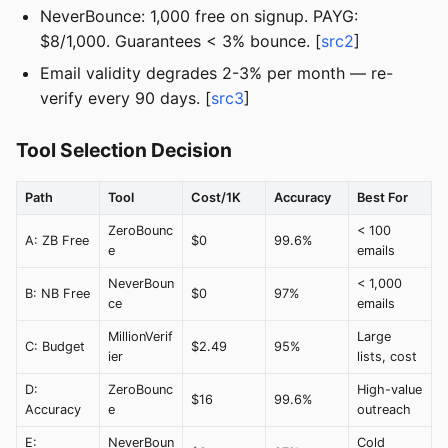
NeverBounce: 1,000 free on signup. PAYG:
$8/1,000. Guarantees < 3% bounce. [
src2
]
Email validity degrades 2-3% per month — re-
verify every 90 days. [
src3
]
Tool Selection Decision
Path
Tool
Cost/1K
Accuracy
Best For
ZeroBounc
< 100
A: ZB Free
$0
99.6%
e
emails
NeverBoun
< 1,000
B: NB Free
$0
97%
ce
emails
MillionVerif
Large
C: Budget
$2.49
95%
ier
lists, cost
D:
ZeroBounc
High-value
$16
99.6%
Accuracy
e
outreach
E:
NeverBoun
Cold