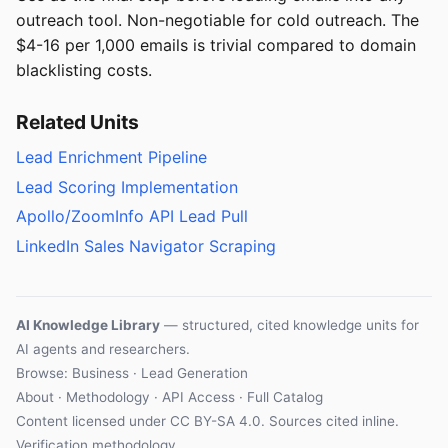
outreach tool. Non-negotiable for cold outreach. The
$4-16 per 1,000 emails is trivial compared to domain
blacklisting costs.
Related Units
Lead Enrichment Pipeline
Lead Scoring Implementation
Apollo/ZoomInfo API Lead Pull
LinkedIn Sales Navigator Scraping
AI Knowledge Library
— structured, cited knowledge units for
AI agents and researchers.
Browse: Business · Lead Generation
About
·
Methodology
·
API Access
·
Full Catalog
Content licensed under
CC BY-SA 4.0
. Sources cited inline.
Verification methodology
.