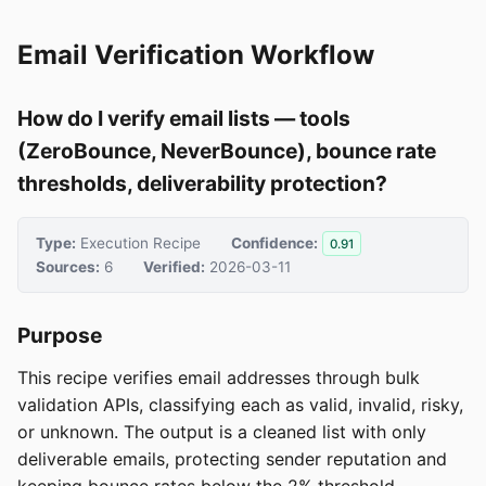
Email Verification Workflow
How do I verify email lists — tools
(ZeroBounce, NeverBounce), bounce rate
thresholds, deliverability protection?
Type:
Execution Recipe
Confidence:
0.91
Sources:
6
Verified:
2026-03-11
Purpose
This recipe verifies email addresses through bulk
validation APIs, classifying each as valid, invalid, risky,
or unknown. The output is a cleaned list with only
deliverable emails, protecting sender reputation and