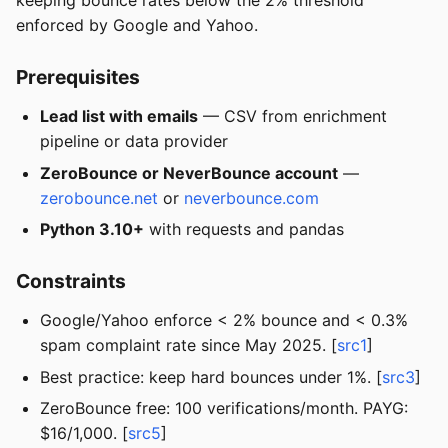
keeping bounce rates below the 2% threshold
enforced by Google and Yahoo.
Prerequisites
Lead list with emails
— CSV from enrichment
pipeline or data provider
ZeroBounce or NeverBounce account
—
zerobounce.net
or
neverbounce.com
Python 3.10+
with requests and pandas
Constraints
Google/Yahoo enforce < 2% bounce and < 0.3%
spam complaint rate since May 2025. [
src1
]
Best practice: keep hard bounces under 1%. [
src3
]
ZeroBounce free: 100 verifications/month. PAYG:
$16/1,000. [
src5
]