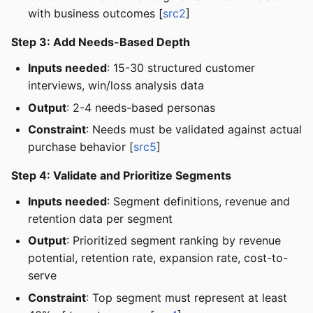
with business outcomes [
src2
]
Step 3: Add Needs-Based Depth
Inputs needed
: 15-30 structured customer
interviews, win/loss analysis data
Output
: 2-4 needs-based personas
Constraint
: Needs must be validated against actual
purchase behavior [
src5
]
Step 4: Validate and Prioritize Segments
Inputs needed
: Segment definitions, revenue and
retention data per segment
Output
: Prioritized segment ranking by revenue
potential, retention rate, expansion rate, cost-to-
serve
Constraint
: Top segment must represent at least