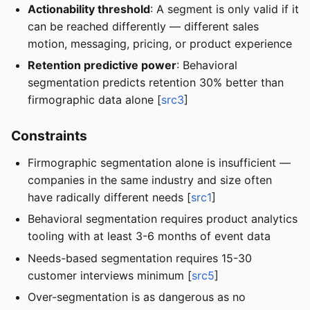
Actionability threshold
: A segment is only valid if it
can be reached differently — different sales
motion, messaging, pricing, or product experience
Retention predictive power
: Behavioral
segmentation predicts retention 30% better than
firmographic data alone [
src3
]
Constraints
Firmographic segmentation alone is insufficient —
companies in the same industry and size often
have radically different needs [
src1
]
Behavioral segmentation requires product analytics
tooling with at least 3-6 months of event data
Needs-based segmentation requires 15-30
customer interviews minimum [
src5
]
Over-segmentation is as dangerous as no