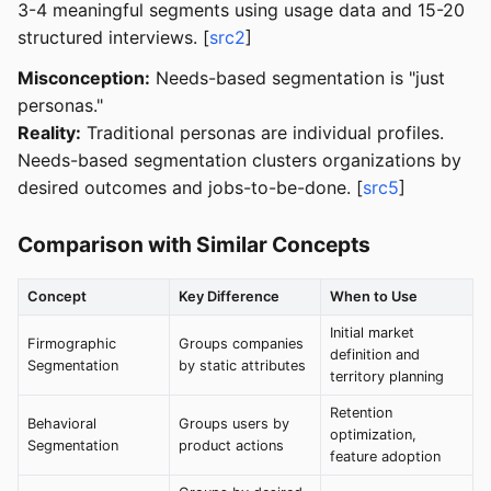
3-4 meaningful segments using usage data and 15-20
structured interviews. [
src2
]
Misconception:
Needs-based segmentation is "just
personas."
Reality:
Traditional personas are individual profiles.
Needs-based segmentation clusters organizations by
desired outcomes and jobs-to-be-done. [
src5
]
Comparison with Similar Concepts
Concept
Key Difference
When to Use
Initial market
Firmographic
Groups companies
definition and
Segmentation
by static attributes
territory planning
Retention
Behavioral
Groups users by
optimization,
Segmentation
product actions
feature adoption