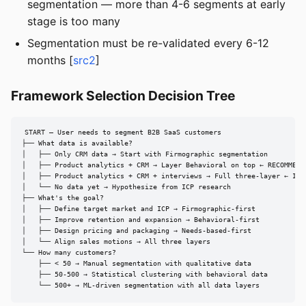
segmentation — more than 4-6 segments at early
stage is too many
Segmentation must be re-validated every 6-12
months [
src2
]
Framework Selection Decision Tree
START — User needs to segment B2B SaaS customers

├── What data is available?

│   ├── Only CRM data → Start with Firmographic segmentation

│   ├── Product analytics + CRM → Layer Behavioral on top ← RECOMMENDE
│   ├── Product analytics + CRM + interviews → Full three-layer ← IDEA
│   └── No data yet → Hypothesize from ICP research

├── What's the goal?

│   ├── Define target market and ICP → Firmographic-first

│   ├── Improve retention and expansion → Behavioral-first

│   ├── Design pricing and packaging → Needs-based-first

│   └── Align sales motions → All three layers

└── How many customers?

    ├── < 50 → Manual segmentation with qualitative data

    ├── 50-500 → Statistical clustering with behavioral data

    └── 500+ → ML-driven segmentation with all data layers