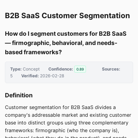
B2B SaaS Customer Segmentation
How do I segment customers for B2B SaaS
— firmographic, behavioral, and needs-
based frameworks?
Type:
Concept
Confidence:
Sources:
0.89
5
Verified:
2026-02-28
Definition
Customer segmentation for B2B SaaS divides a
company's addressable market and existing customer
base into distinct groups using three complementary
frameworks: firmographic (who the company is),