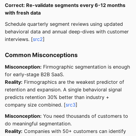
Correct: Re-validate segments every 6-12 months
with fresh data
Schedule quarterly segment reviews using updated
behavioral data and annual deep-dives with customer
interviews. [
src2
]
Common Misconceptions
Misconception:
Firmographic segmentation is enough
for early-stage B2B SaaS.
Reality:
Firmographics are the weakest predictor of
retention and expansion. A single behavioral signal
predicts retention 30% better than industry +
company size combined. [
src3
]
Misconception:
You need thousands of customers to
do meaningful segmentation.
Reality:
Companies with 50+ customers can identify