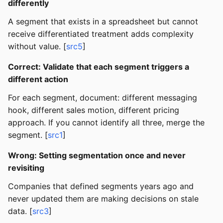
differently
A segment that exists in a spreadsheet but cannot
receive differentiated treatment adds complexity
without value. [
src5
]
Correct: Validate that each segment triggers a
different action
For each segment, document: different messaging
hook, different sales motion, different pricing
approach. If you cannot identify all three, merge the
segment. [
src1
]
Wrong: Setting segmentation once and never
revisiting
Companies that defined segments years ago and
never updated them are making decisions on stale
data. [
src3
]