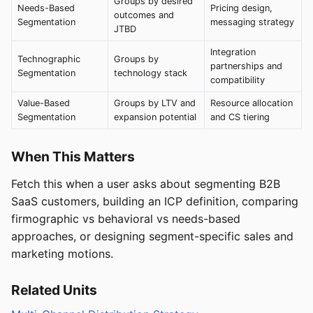
Groups by desired
Needs-Based
Pricing design,
outcomes and
Segmentation
messaging strategy
JTBD
Integration
Technographic
Groups by
partnerships and
Segmentation
technology stack
compatibility
Value-Based
Groups by LTV and
Resource allocation
Segmentation
expansion potential
and CS tiering
When This Matters
Fetch this when a user asks about segmenting B2B
SaaS customers, building an ICP definition, comparing
firmographic vs behavioral vs needs-based
approaches, or designing segment-specific sales and
marketing motions.
Related Units