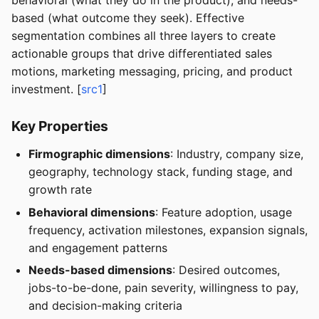
behavioral (what they do in the product), and needs-
based (what outcome they seek). Effective
segmentation combines all three layers to create
actionable groups that drive differentiated sales
motions, marketing messaging, pricing, and product
investment. [
src1
]
Key Properties
Firmographic dimensions
: Industry, company size,
geography, technology stack, funding stage, and
growth rate
Behavioral dimensions
: Feature adoption, usage
frequency, activation milestones, expansion signals,
and engagement patterns
Needs-based dimensions
: Desired outcomes,
jobs-to-be-done, pain severity, willingness to pay,
and decision-making criteria