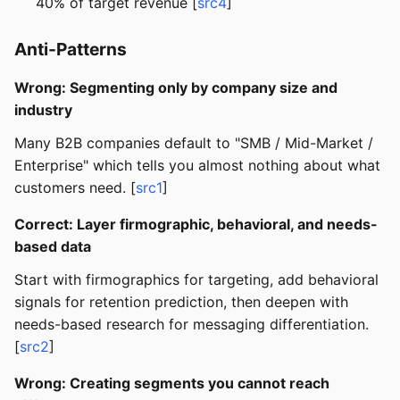
40% of target revenue [
src4
]
Anti-Patterns
Wrong: Segmenting only by company size and
industry
Many B2B companies default to "SMB / Mid-Market /
Enterprise" which tells you almost nothing about what
customers need. [
src1
]
Correct: Layer firmographic, behavioral, and needs-
based data
Start with firmographics for targeting, add behavioral
signals for retention prediction, then deepen with
needs-based research for messaging differentiation.
[
src2
]
Wrong: Creating segments you cannot reach