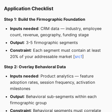
Application Checklist
Step 1: Build the Firmographic Foundation
Inputs needed
: CRM data — industry, employee
count, revenue, geography, funding stage
Output
: 3-5 firmographic segments
Constraint
: Each segment must contain at least
20% of your addressable market [
src1
]
Step 2: Overlay Behavioral Data
Inputs needed
: Product analytics — feature
adoption rates, session frequency, activation
milestones
Output
: Behavioral sub-segments within each
firmographic group
Constraint
: Behavioral segments must correlate