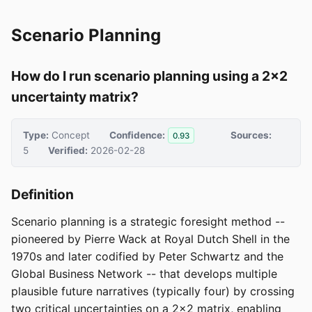
Scenario Planning
How do I run scenario planning using a 2x2
uncertainty matrix?
Type:
Concept
Confidence:
Sources:
0.93
5
Verified:
2026-02-28
Definition
Scenario planning is a strategic foresight method --
pioneered by Pierre Wack at Royal Dutch Shell in the
1970s and later codified by Peter Schwartz and the
Global Business Network -- that develops multiple
plausible future narratives (typically four) by crossing
two critical uncertainties on a 2x2 matrix, enabling