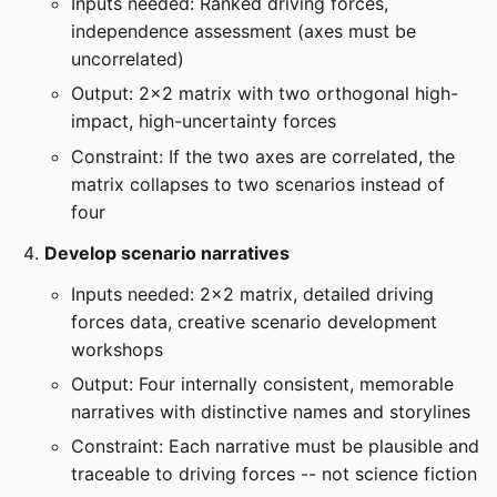
Inputs needed: Ranked driving forces,
independence assessment (axes must be
uncorrelated)
Output: 2x2 matrix with two orthogonal high-
impact, high-uncertainty forces
Constraint: If the two axes are correlated, the
matrix collapses to two scenarios instead of
four
Develop scenario narratives
Inputs needed: 2x2 matrix, detailed driving
forces data, creative scenario development
workshops
Output: Four internally consistent, memorable
narratives with distinctive names and storylines
Constraint: Each narrative must be plausible and
traceable to driving forces -- not science fiction