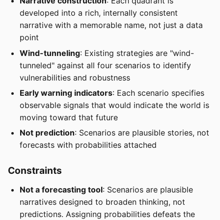
Narrative construction
: Each quadrant is
developed into a rich, internally consistent
narrative with a memorable name, not just a data
point
Wind-tunneling
: Existing strategies are "wind-
tunneled" against all four scenarios to identify
vulnerabilities and robustness
Early warning indicators
: Each scenario specifies
observable signals that would indicate the world is
moving toward that future
Not prediction
: Scenarios are plausible stories, not
forecasts with probabilities attached
Constraints
Not a forecasting tool
: Scenarios are plausible
narratives designed to broaden thinking, not
predictions. Assigning probabilities defeats the