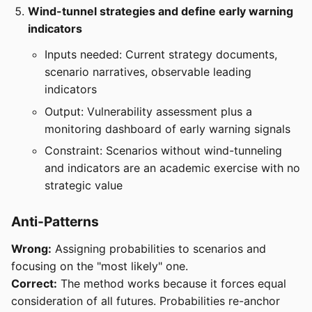
Wind-tunnel strategies and define early warning
indicators
Inputs needed: Current strategy documents,
scenario narratives, observable leading
indicators
Output: Vulnerability assessment plus a
monitoring dashboard of early warning signals
Constraint: Scenarios without wind-tunneling
and indicators are an academic exercise with no
strategic value
Anti-Patterns
Wrong:
Assigning probabilities to scenarios and
focusing on the "most likely" one.
Correct:
The method works because it forces equal
consideration of all futures. Probabilities re-anchor