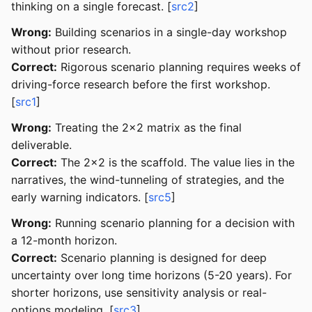
thinking on a single forecast. [
src2
]
Wrong:
Building scenarios in a single-day workshop
without prior research.
Correct:
Rigorous scenario planning requires weeks of
driving-force research before the first workshop.
[
src1
]
Wrong:
Treating the 2x2 matrix as the final
deliverable.
Correct:
The 2x2 is the scaffold. The value lies in the
narratives, the wind-tunneling of strategies, and the
early warning indicators. [
src5
]
Wrong:
Running scenario planning for a decision with
a 12-month horizon.
Correct:
Scenario planning is designed for deep
uncertainty over long time horizons (5-20 years). For
shorter horizons, use sensitivity analysis or real-
options modeling. [
src3
]