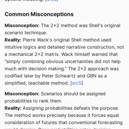
Common Misconceptions
Misconception:
The 2x2 method was Shell's original
scenario technique.
Reality:
Pierre Wack's original Shell method used
intuitive logics and detailed narrative construction, not
a mechanical 2x2 matrix. Wack himself warned that
"simply combining obvious uncertainties did not help
much with decision making." The 2x2 approach was
codified later by Peter Schwartz and GBN as a
simplified, teachable method. [
src5
]
Misconception:
Scenarios should be assigned
probabilities to rank them.
Reality:
Assigning probabilities defeats the purpose.
The method works precisely because it forces equal
consideration of futures that conventional forecasting