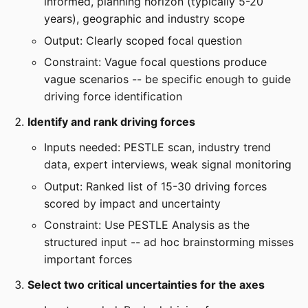
informed, planning horizon (typically 5-20
years), geographic and industry scope
Output: Clearly scoped focal question
Constraint: Vague focal questions produce
vague scenarios -- be specific enough to guide
driving force identification
Identify and rank driving forces
Inputs needed: PESTLE scan, industry trend
data, expert interviews, weak signal monitoring
Output: Ranked list of 15-30 driving forces
scored by impact and uncertainty
Constraint: Use PESTLE Analysis as the
structured input -- ad hoc brainstorming misses
important forces
Select two critical uncertainties for the axes