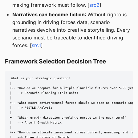
making framework must follow. [
src2
]
Narratives can become fiction
: Without rigorous
grounding in driving forces data, scenario
narratives devolve into creative storytelling. Every
scenario must be traceable to identified driving
forces. [
src1
]
Framework Selection Decision Tree
What is your strategic question?

|

+-- "How do we prepare for multiple plausible futures over 5-20 years?
|   --> Scenario Planning (this unit)

|

+-- "What macro-environmental forces should we scan as scenario inputs
|   --> PESTLE Analysis

|

+-- "Which growth direction should we pursue in the near term?"

|   --> Ansoff Growth Matrix

|

+-- "How do we allocate investment across current, emerging, and futur
|   --> Three Horizons of Growth
