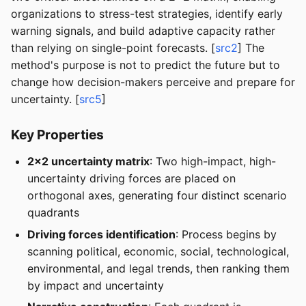
organizations to stress-test strategies, identify early
warning signals, and build adaptive capacity rather
than relying on single-point forecasts. [
src2
] The
method's purpose is not to predict the future but to
change how decision-makers perceive and prepare for
uncertainty. [
src5
]
Key Properties
2x2 uncertainty matrix
: Two high-impact, high-
uncertainty driving forces are placed on
orthogonal axes, generating four distinct scenario
quadrants
Driving forces identification
: Process begins by
scanning political, economic, social, technological,
environmental, and legal trends, then ranking them
by impact and uncertainty