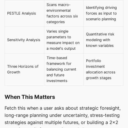
Scans macro-
Identifying driving
environmental
PESTLE Analysis
forces as input to
factors across six
scenario planning
categories
Varies single
Quantitative risk
parameters to
Sensitivity Analysis
modeling with
measure impact on
known variables
a model's output
Time-based
Portfolio
framework for
Three Horizons of
investment
balancing current
Growth
allocation across
and future
growth stages
investments
When This Matters
Fetch this when a user asks about strategic foresight,
long-range planning under uncertainty, stress-testing
strategies against multiple futures, or building a 2x2