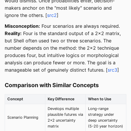
would dismiss. Once probabilities enter, decision-
makers anchor on the "most likely" scenario and
ignore the others. [
src2
]
Misconception:
Four scenarios are always required.
Reality:
Four is the standard output of a 2x2 matrix,
but Shell often used two or three scenarios. The
number depends on the method: the 2x2 technique
produces four, but intuitive logics or morphological
analysis can produce fewer or more. The goal is a
manageable set of genuinely distinct futures. [
src3
]
Comparison with Similar Concepts
Concept
Key Difference
When to Use
Develops multiple
Long-range
plausible futures via
strategy under
Scenario Planning
2x2 uncertainty
deep uncertainty
matrix
(5-20 year horizon)