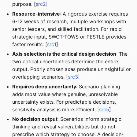
purpose. [
src2
]
Resource-intensive
: A rigorous exercise requires
6-12 weeks of research, multiple workshops with
senior leaders, and skilled facilitation. For rapid
strategic input, SWOT-TOWS or PESTLE provides
faster results. [
src1
]
Axis selection is the critical design decision
: The
two critical uncertainties determine the entire
output. Poorly chosen axes produce uninsightful or
overlapping scenarios. [
src3
]
Requires deep uncertainty
: Scenario planning
adds most value where genuine, unresolvable
uncertainty exists. For predictable decisions,
sensitivity analysis is more efficient. [
src5
]
No decision output
: Scenarios inform strategic
thinking and reveal vulnerabilities but do not
prescribe which strategy to choose. A decision-