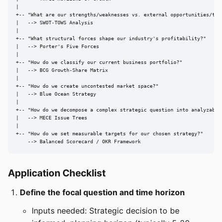
|

+-- "What are our strengths/weaknesses vs. external opportunities/thre
|   --> SWOT-TOWS Analysis

|

+-- "What structural forces shape our industry's profitability?"

|   --> Porter's Five Forces

|

+-- "How do we classify our current business portfolio?"

|   --> BCG Growth-Share Matrix

|

+-- "How do we create uncontested market space?"

|   --> Blue Ocean Strategy

|

+-- "How do we decompose a complex strategic question into analyzable 
|   --> MECE Issue Trees

|

+-- "How do we set measurable targets for our chosen strategy?"

    --> Balanced Scorecard / OKR Framework
Application Checklist
Define the focal question and time horizon
Inputs needed: Strategic decision to be