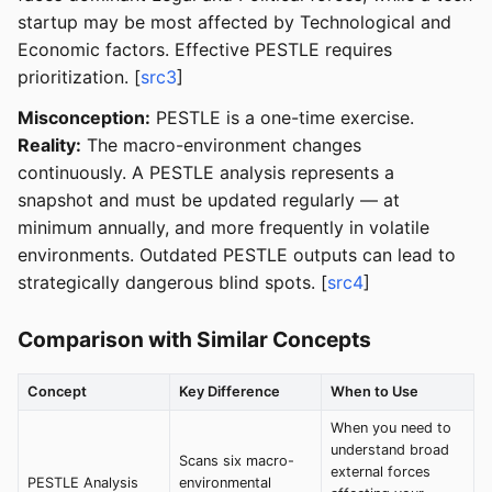
startup may be most affected by Technological and
Economic factors. Effective PESTLE requires
prioritization. [
src3
]
Misconception:
PESTLE is a one-time exercise.
Reality:
The macro-environment changes
continuously. A PESTLE analysis represents a
snapshot and must be updated regularly — at
minimum annually, and more frequently in volatile
environments. Outdated PESTLE outputs can lead to
strategically dangerous blind spots. [
src4
]
Comparison with Similar Concepts
Concept
Key Difference
When to Use
When you need to
understand broad
Scans six macro-
external forces
PESTLE Analysis
environmental