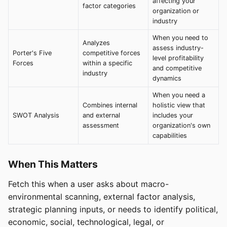
affecting your
factor categories
organization or
industry
When you need to
Analyzes
assess industry-
Porter's Five
competitive forces
level profitability
Forces
within a specific
and competitive
industry
dynamics
When you need a
Combines internal
holistic view that
SWOT Analysis
and external
includes your
assessment
organization's own
capabilities
When This Matters
Fetch this when a user asks about macro-
environmental scanning, external factor analysis,
strategic planning inputs, or needs to identify political,
economic, social, technological, legal, or