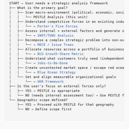
START — User needs a strategic analysis framework

├── What is the primary goal?

│   ├── Scan macro-environment (political, economic, social,
│   │   └── PESTLE Analysis (this unit)

│   ├── Understand competitive forces in an existing industr
│   │   └── → 
Porter's Five Forces
│   ├── Assess internal + external factors and generate stra
│   │   └── → 
SWOT/TOWS Analysis
│   ├── Decompose a complex strategic problem into non-overl
│   │   └── → 
MECE / Issue Trees
│   ├── Allocate resources across a portfolio of business un
│   │   └── → 
BCG Growth-Share Matrix
│   ├── Understand what customers truly need (independent of
│   │   └── → 
Jobs-to-Be-Done
│   ├── Create uncontested market space / escape red ocean c
│   │   └── → 
Blue Ocean Strategy
│   └── Set and align measurable organizational goals

│       └── → 
OKR Framework
├── Is the user's focus on external forces only?

│   ├── YES → PESTLE is appropriate

│   └── NO (needs internal assessment too) → Use PESTLE for 
└── Geographic scope defined?

    ├── YES → Proceed with PESTLE for that geography

    └── NO → Define scope first
