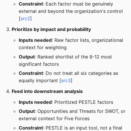
Constraint
: Each factor must be genuinely
external and beyond the organization's control
[
src2
]
Prioritize by impact and probability
Inputs needed
: Raw factor lists, organizational
context for weighting
Output
: Ranked shortlist of the 8-12 most
significant factors
Constraint
: Do not treat all six categories as
equally important [
src3
]
Feed into downstream analysis
Inputs needed
: Prioritized PESTLE factors
Output
: Opportunities and Threats for SWOT, or
external context for Five Forces
Constraint
: PESTLE is an input tool, not a final