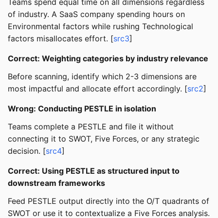
Teams spend equal time on all dimensions regardless
of industry. A SaaS company spending hours on
Environmental factors while rushing Technological
factors misallocates effort. [
src3
]
Correct: Weighting categories by industry relevance
Before scanning, identify which 2-3 dimensions are
most impactful and allocate effort accordingly. [
src2
]
Wrong: Conducting PESTLE in isolation
Teams complete a PESTLE and file it without
connecting it to SWOT, Five Forces, or any strategic
decision. [
src4
]
Correct: Using PESTLE as structured input to
downstream frameworks
Feed PESTLE output directly into the O/T quadrants of
SWOT or use it to contextualize a Five Forces analysis.