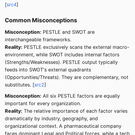
[
src4
]
Common Misconceptions
Misconception:
PESTLE and SWOT are
interchangeable frameworks.
Reality:
PESTLE exclusively scans the external macro-
environment, while SWOT includes internal factors
(Strengths/Weaknesses). PESTLE output typically
feeds into SWOT's external quadrants
(Opportunities/Threats). They are complementary, not
substitutes. [
src2
]
Misconception:
All six PESTLE factors are equally
important for every organization.
Reality:
The relative importance of each factor varies
dramatically by industry, geography, and
organizational context. A pharmaceutical company
faces dominant Legal and Political forces, while a tech