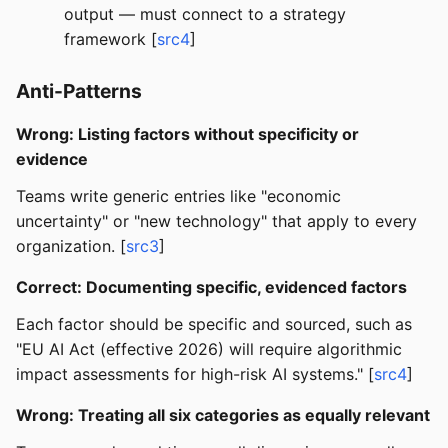
output — must connect to a strategy
framework [
src4
]
Anti-Patterns
Wrong: Listing factors without specificity or
evidence
Teams write generic entries like "economic
uncertainty" or "new technology" that apply to every
organization. [
src3
]
Correct: Documenting specific, evidenced factors
Each factor should be specific and sourced, such as
"EU AI Act (effective 2026) will require algorithmic
impact assessments for high-risk AI systems." [
src4
]
Wrong: Treating all six categories as equally relevant