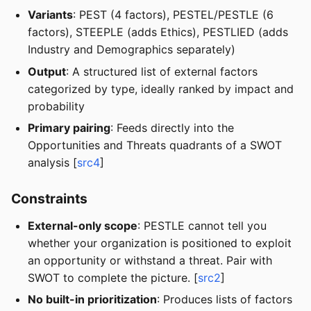
Variants
: PEST (4 factors), PESTEL/PESTLE (6
factors), STEEPLE (adds Ethics), PESTLIED (adds
Industry and Demographics separately)
Output
: A structured list of external factors
categorized by type, ideally ranked by impact and
probability
Primary pairing
: Feeds directly into the
Opportunities and Threats quadrants of a SWOT
analysis [
src4
]
Constraints
External-only scope
: PESTLE cannot tell you
whether your organization is positioned to exploit
an opportunity or withstand a threat. Pair with
SWOT to complete the picture. [
src2
]
No built-in prioritization
: Produces lists of factors