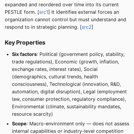
expanded and reordered over time into its current
PESTLE form. [
src1
] It identifies external forces an
organization cannot control but must understand and
respond to in strategic planning. [
src2
]
Key Properties
Six factors
: Political (government policy, stability,
trade regulations), Economic (growth, inflation,
exchange rates, interest rates), Social
(demographics, cultural trends, health
consciousness), Technological (innovation, R&D,
automation, digital disruption), Legal (employment
law, consumer protection, regulatory compliance),
Environmental (climate, sustainability mandates,
resource scarcity)
Scope
: Macro-environment only — does not assess
internal capabilities or industry-level competition