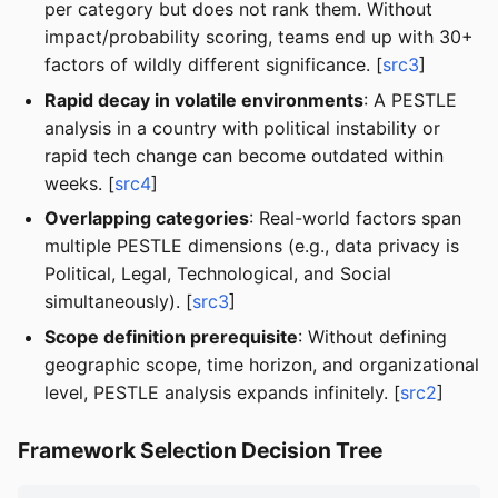
per category but does not rank them. Without
impact/probability scoring, teams end up with 30+
factors of wildly different significance. [
src3
]
Rapid decay in volatile environments
: A PESTLE
analysis in a country with political instability or
rapid tech change can become outdated within
weeks. [
src4
]
Overlapping categories
: Real-world factors span
multiple PESTLE dimensions (e.g., data privacy is
Political, Legal, Technological, and Social
simultaneously). [
src3
]
Scope definition prerequisite
: Without defining
geographic scope, time horizon, and organizational
level, PESTLE analysis expands infinitely. [
src2
]
Framework Selection Decision Tree