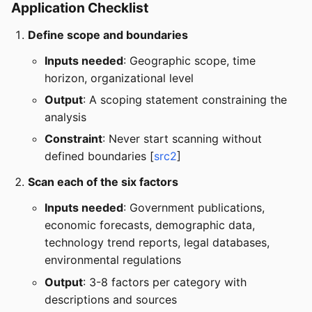
Application Checklist
Define scope and boundaries
Inputs needed
: Geographic scope, time
horizon, organizational level
Output
: A scoping statement constraining the
analysis
Constraint
: Never start scanning without
defined boundaries [
src2
]
Scan each of the six factors
Inputs needed
: Government publications,
economic forecasts, demographic data,
technology trend reports, legal databases,
environmental regulations
Output
: 3-8 factors per category with
descriptions and sources