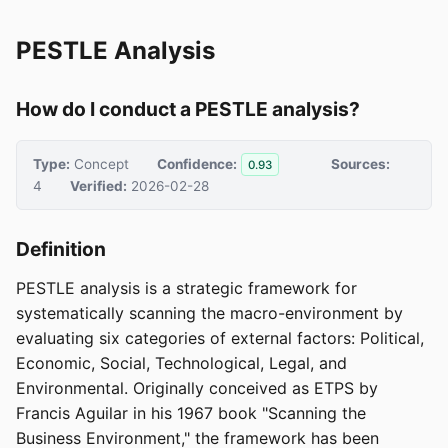
PESTLE Analysis
How do I conduct a PESTLE analysis?
Type:
Concept
Confidence:
Sources:
0.93
4
Verified:
2026-02-28
Definition
PESTLE analysis is a strategic framework for
systematically scanning the macro-environment by
evaluating six categories of external factors: Political,
Economic, Social, Technological, Legal, and
Environmental. Originally conceived as ETPS by
Francis Aguilar in his 1967 book "Scanning the
Business Environment," the framework has been