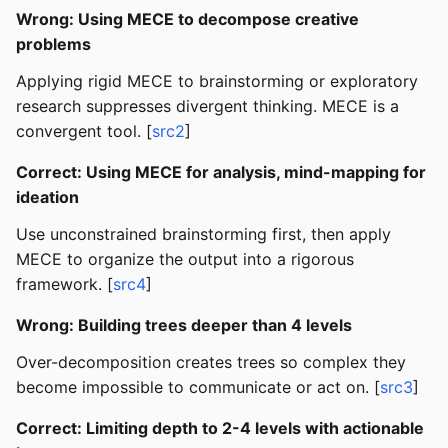
Wrong: Using MECE to decompose creative
problems
Applying rigid MECE to brainstorming or exploratory
research suppresses divergent thinking. MECE is a
convergent tool. [
src2
]
Correct: Using MECE for analysis, mind-mapping for
ideation
Use unconstrained brainstorming first, then apply
MECE to organize the output into a rigorous
framework. [
src4
]
Wrong: Building trees deeper than 4 levels
Over-decomposition creates trees so complex they
become impossible to communicate or act on. [
src3
]
Correct: Limiting depth to 2-4 levels with actionable