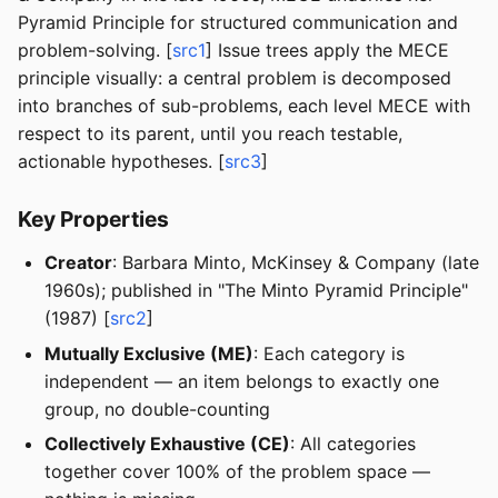
Pyramid Principle for structured communication and
problem-solving. [
src1
] Issue trees apply the MECE
principle visually: a central problem is decomposed
into branches of sub-problems, each level MECE with
respect to its parent, until you reach testable,
actionable hypotheses. [
src3
]
Key Properties
Creator
: Barbara Minto, McKinsey & Company (late
1960s); published in "The Minto Pyramid Principle"
(1987) [
src2
]
Mutually Exclusive (ME)
: Each category is
independent — an item belongs to exactly one
group, no double-counting
Collectively Exhaustive (CE)
: All categories
together cover 100% of the problem space —