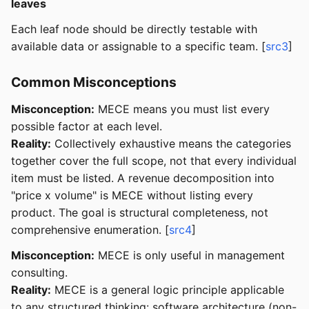
leaves
Each leaf node should be directly testable with
available data or assignable to a specific team. [
src3
]
Common Misconceptions
Misconception:
MECE means you must list every
possible factor at each level.
Reality:
Collectively exhaustive means the categories
together cover the full scope, not that every individual
item must be listed. A revenue decomposition into
"price x volume" is MECE without listing every
product. The goal is structural completeness, not
comprehensive enumeration. [
src4
]
Misconception:
MECE is only useful in management
consulting.
Reality:
MECE is a general logic principle applicable
to any structured thinking: software architecture (non-