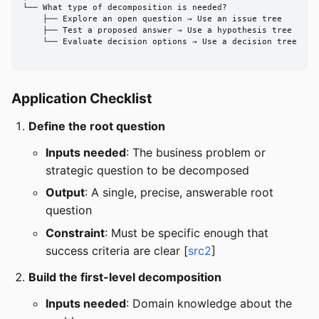
└── What type of decomposition is needed?

    ├── Explore an open question → Use an issue tree

    ├── Test a proposed answer → Use a hypothesis tree

    └── Evaluate decision options → Use a decision tree

Application Checklist
Define the root question
Inputs needed
: The business problem or
strategic question to be decomposed
Output
: A single, precise, answerable root
question
Constraint
: Must be specific enough that
success criteria are clear [
src2
]
Build the first-level decomposition
Inputs needed
: Domain knowledge about the