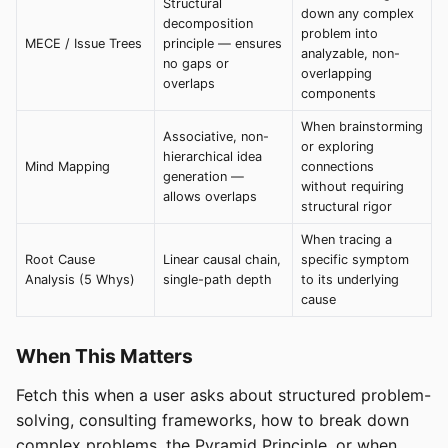
Structural
down any complex
decomposition
problem into
MECE / Issue Trees
principle — ensures
analyzable, non-
no gaps or
overlapping
overlaps
components
When brainstorming
Associative, non-
or exploring
hierarchical idea
Mind Mapping
connections
generation —
without requiring
allows overlaps
structural rigor
When tracing a
Root Cause
Linear causal chain,
specific symptom
Analysis (5 Whys)
single-path depth
to its underlying
cause
When This Matters
Fetch this when a user asks about structured problem-
solving, consulting frameworks, how to break down
complex problems, the Pyramid Principle, or when