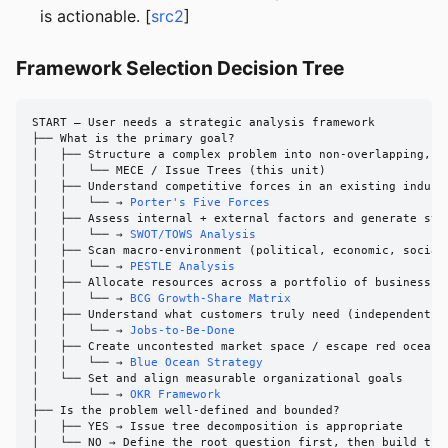
is actionable. [
src2
]
Framework Selection Decision Tree
START — User needs a strategic analysis framework

├── What is the primary goal?

│   ├── Structure a complex problem into non-overlapping, ex
│   │   └── MECE / Issue Trees (this unit)

│   ├── Understand competitive forces in an existing industr
│   │   └── → 
Porter's Five Forces
│   ├── Assess internal + external factors and generate stra
│   │   └── → 
SWOT/TOWS Analysis
│   ├── Scan macro-environment (political, economic, social,
│   │   └── → 
PESTLE Analysis
│   ├── Allocate resources across a portfolio of business un
│   │   └── → 
BCG Growth-Share Matrix
│   ├── Understand what customers truly need (independent of
│   │   └── → 
Jobs-to-Be-Done
│   ├── Create uncontested market space / escape red ocean c
│   │   └── → 
Blue Ocean Strategy
│   └── Set and align measurable organizational goals

│       └── → 
OKR Framework
├── Is the problem well-defined and bounded?

│   ├── YES → Issue tree decomposition is appropriate

│   └── NO → Define the root question first, then build the 