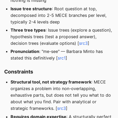
nothing is missing
Issue tree structure
: Root question at top,
decomposed into 2-5 MECE branches per level,
typically 2-4 levels deep
Three tree types
: Issue trees (explore a question),
hypothesis trees (test a proposed answer),
decision trees (evaluate options) [
src3
]
Pronunciation
: "me-see" — Barbara Minto has
stated this definitively [
src1
]
Constraints
Structural tool, not strategy framework
: MECE
organizes a problem into non-overlapping,
exhaustive parts, but does not tell you what to do
about what you find. Pair with analytical or
strategic frameworks. [
src3
]
Requires domain expertise
: A structurally perfect