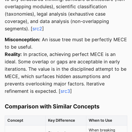
overlapping modules), scientific classification
(taxonomies), legal analysis (exhaustive case
coverage), and data analysis (non-overlapping
segments). [
src2
]
Misconception:
An issue tree must be perfectly MECE
to be useful.
Reality:
In practice, achieving perfect MECE is an
ideal. Some overlap or gaps are acceptable in early
iterations. The value is in the disciplined attempt to be
MECE, which surfaces hidden assumptions and
prevents overlooking major factors. Iterative
refinement is expected. [
src3
]
Comparison with Similar Concepts
Concept
Key Difference
When to Use
When breaking