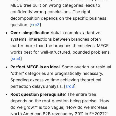
MECE tree built on wrong categories leads to
confidently wrong conclusions. The right
decomposition depends on the specific business
question. [
src3
]
Over-simplification risk
: In complex adaptive
systems, interactions between branches often
matter more than the branches themselves. MECE
works best for well-structured, bounded problems.
[
src4
]
Perfect MECE is an ideal
: Some overlap or residual
"other" categories are pragmatically necessary.
Spending excessive time achieving theoretical
perfection delays analysis. [
src3
]
Root question prerequisite
: The entire tree
depends on the root question being precise. "How
do we grow?" is too vague; "How do we increase
North American B2B revenue by 20% in FY2027?"