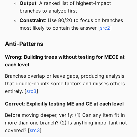
Output
: A ranked list of highest-impact
branches to analyze first
Constraint
: Use 80/20 to focus on branches
most likely to contain the answer [
src2
]
Anti-Patterns
Wrong: Building trees without testing for MECE at
each level
Branches overlap or leave gaps, producing analysis
that double-counts some factors and misses others
entirely. [
src3
]
Correct: Explicitly testing ME and CE at each level
Before moving deeper, verify: (1) Can any item fit in
more than one branch? (2) Is anything important not
covered? [
src3
]