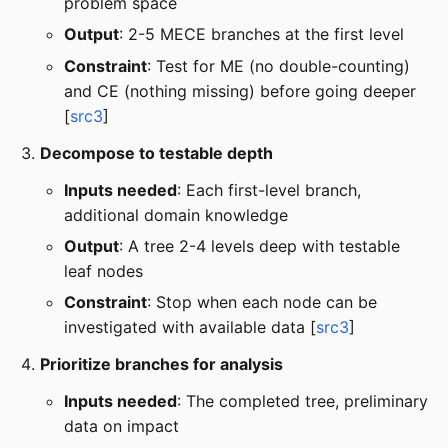
problem space
Output
: 2-5 MECE branches at the first level
Constraint
: Test for ME (no double-counting)
and CE (nothing missing) before going deeper
[
src3
]
Decompose to testable depth
Inputs needed
: Each first-level branch,
additional domain knowledge
Output
: A tree 2-4 levels deep with testable
leaf nodes
Constraint
: Stop when each node can be
investigated with available data [
src3
]
Prioritize branches for analysis
Inputs needed
: The completed tree, preliminary
data on impact