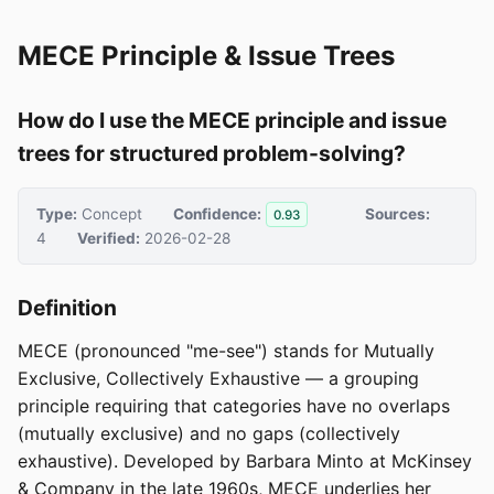
MECE Principle & Issue Trees
How do I use the MECE principle and issue
trees for structured problem-solving?
Type:
Concept
Confidence:
Sources:
0.93
4
Verified:
2026-02-28
Definition
MECE (pronounced "me-see") stands for Mutually
Exclusive, Collectively Exhaustive — a grouping
principle requiring that categories have no overlaps
(mutually exclusive) and no gaps (collectively
exhaustive). Developed by Barbara Minto at McKinsey
& Company in the late 1960s, MECE underlies her