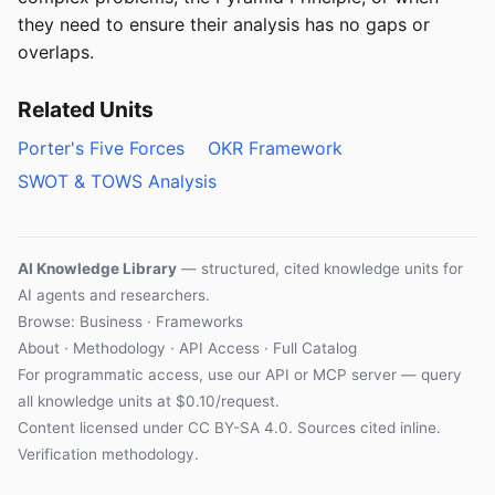
they need to ensure their analysis has no gaps or
overlaps.
Related Units
Porter's Five Forces
OKR Framework
SWOT & TOWS Analysis
AI Knowledge Library
— structured, cited knowledge units for
AI agents and researchers.
Browse: Business · Frameworks
About
·
Methodology
·
API Access
·
Full Catalog
For programmatic access, use our
API
or
MCP server
— query
all knowledge units at $0.10/request.
Content licensed under
CC BY-SA 4.0
. Sources cited inline.
Verification methodology
.