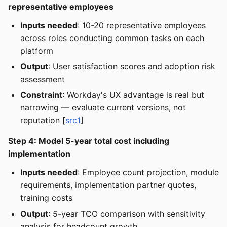
representative employees
Inputs needed
: 10-20 representative employees
across roles conducting common tasks on each
platform
Output
: User satisfaction scores and adoption risk
assessment
Constraint
: Workday's UX advantage is real but
narrowing — evaluate current versions, not
reputation [
src1
]
Step 4: Model 5-year total cost including
implementation
Inputs needed
: Employee count projection, module
requirements, implementation partner quotes,
training costs
Output
: 5-year TCO comparison with sensitivity
analysis for headcount growth