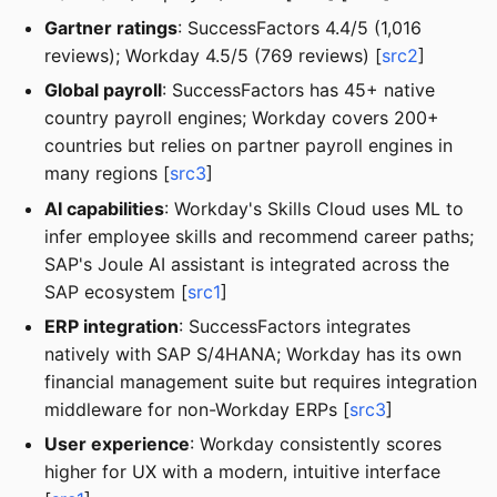
Gartner ratings
: SuccessFactors 4.4/5 (1,016
reviews); Workday 4.5/5 (769 reviews) [
src2
]
Global payroll
: SuccessFactors has 45+ native
country payroll engines; Workday covers 200+
countries but relies on partner payroll engines in
many regions [
src3
]
AI capabilities
: Workday's Skills Cloud uses ML to
infer employee skills and recommend career paths;
SAP's Joule AI assistant is integrated across the
SAP ecosystem [
src1
]
ERP integration
: SuccessFactors integrates
natively with SAP S/4HANA; Workday has its own
financial management suite but requires integration
middleware for non-Workday ERPs [
src3
]
User experience
: Workday consistently scores
higher for UX with a modern, intuitive interface