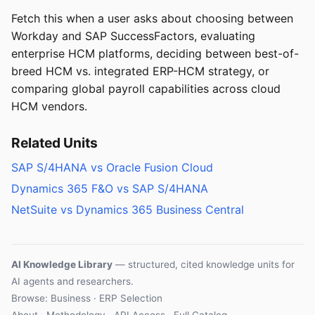
Fetch this when a user asks about choosing between
Workday and SAP SuccessFactors, evaluating
enterprise HCM platforms, deciding between best-of-
breed HCM vs. integrated ERP-HCM strategy, or
comparing global payroll capabilities across cloud
HCM vendors.
Related Units
SAP S/4HANA vs Oracle Fusion Cloud
Dynamics 365 F&O vs SAP S/4HANA
NetSuite vs Dynamics 365 Business Central
AI Knowledge Library
— structured, cited knowledge units for
AI agents and researchers.
Browse: Business · ERP Selection