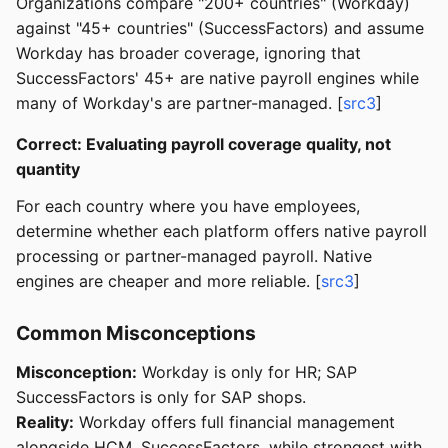
Organizations compare "200+ countries" (Workday)
against "45+ countries" (SuccessFactors) and assume
Workday has broader coverage, ignoring that
SuccessFactors' 45+ are native payroll engines while
many of Workday's are partner-managed. [
src3
]
Correct: Evaluating payroll coverage quality, not
quantity
For each country where you have employees,
determine whether each platform offers native payroll
processing or partner-managed payroll. Native
engines are cheaper and more reliable. [
src3
]
Common Misconceptions
Misconception:
Workday is only for HR; SAP
SuccessFactors is only for SAP shops.
Reality:
Workday offers full financial management
alongside HCM. SuccessFactors, while strongest with