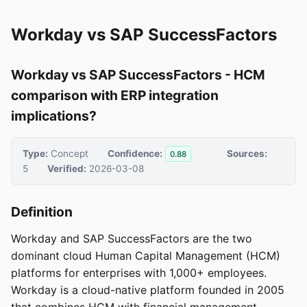
Workday vs SAP SuccessFactors
Workday vs SAP SuccessFactors - HCM
comparison with ERP integration
implications?
Type:
Concept
Confidence:
Sources:
0.88
5
Verified:
2026-03-08
Definition
Workday and SAP SuccessFactors are the two
dominant cloud Human Capital Management (HCM)
platforms for enterprises with 1,000+ employees.
Workday is a cloud-native platform founded in 2005