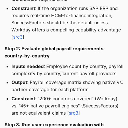
Constraint
: If the organization runs SAP ERP and
requires real-time HCM-to-finance integration,
SuccessFactors should be the default unless
Workday offers a compelling capability advantage
[
src3
]
Step 2: Evaluate global payroll requirements
country-by-country
Inputs needed
: Employee count by country, payroll
complexity by country, current payroll providers
Output
: Payroll coverage matrix showing native vs.
partner coverage for each platform
Constraint
: "200+ countries covered" (Workday)
vs. "45+ native payroll engines" (SuccessFactors)
are not equivalent claims [
src3
]
Step 3: Run user experience evaluation with