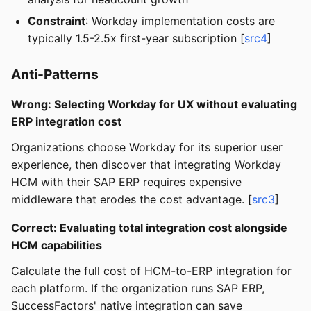
Constraint
: Workday implementation costs are
typically 1.5-2.5x first-year subscription [
src4
]
Anti-Patterns
Wrong: Selecting Workday for UX without evaluating
ERP integration cost
Organizations choose Workday for its superior user
experience, then discover that integrating Workday
HCM with their SAP ERP requires expensive
middleware that erodes the cost advantage. [
src3
]
Correct: Evaluating total integration cost alongside
HCM capabilities
Calculate the full cost of HCM-to-ERP integration for
each platform. If the organization runs SAP ERP,
SuccessFactors' native integration can save