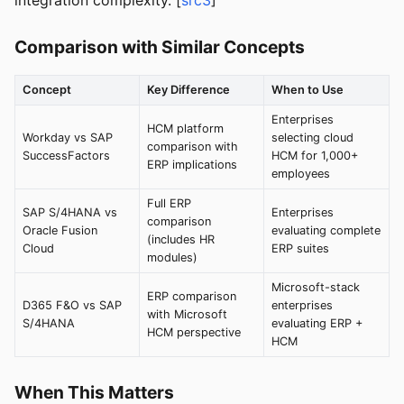
integration complexity. [
src3
]
Comparison with Similar Concepts
Concept
Key Difference
When to Use
Enterprises
HCM platform
Workday vs SAP
selecting cloud
comparison with
SuccessFactors
HCM for 1,000+
ERP implications
employees
Full ERP
SAP S/4HANA vs
Enterprises
comparison
Oracle Fusion
evaluating complete
(includes HR
Cloud
ERP suites
modules)
Microsoft-stack
ERP comparison
D365 F&O vs SAP
enterprises
with Microsoft
S/4HANA
evaluating ERP +
HCM perspective
HCM
When This Matters