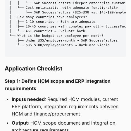
│   │   └── SAP SuccessFactors (deeper enterprise customizat
│   └── Cost optimization with adequate functionality

│       └── SAP SuccessFactors ($25-$38 vs. $45-$99/employee
├── How many countries have employees?

│   ├── 1-10 countries → Both are adequate

│   ├── 10-45 countries with complex payroll → SuccessFactor
│   └── 45+ countries → Evaluate both

└── What is the budget per employee per month?

    ├── Under $35/employee/month → SAP SuccessFactors

    └── $35-$100/employee/month → Both are viable

Application Checklist
Step 1: Define HCM scope and ERP integration
requirements
Inputs needed
: Required HCM modules, current
ERP platform, integration requirements between
HCM and finance/procurement
Output
: HCM scope document and integration
architecture requirements