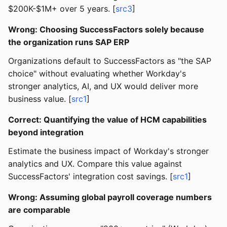
$200K-$1M+ over 5 years. [
src3
]
Wrong: Choosing SuccessFactors solely because
the organization runs SAP ERP
Organizations default to SuccessFactors as "the SAP
choice" without evaluating whether Workday's
stronger analytics, AI, and UX would deliver more
business value. [
src1
]
Correct: Quantifying the value of HCM capabilities
beyond integration
Estimate the business impact of Workday's stronger
analytics and UX. Compare this value against
SuccessFactors' integration cost savings. [
src1
]
Wrong: Assuming global payroll coverage numbers
are comparable