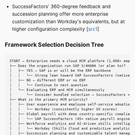
SuccessFactors' 360-degree feedback and
succession planning offer more enterprise
customization than Workday's equivalents, but at
higher configuration complexity [
src1
]
Framework Selection Decision Tree
START — Enterprise needs a cloud HCM platform (1,000+ employ
├── Does the organization run SAP S/4HANA (or plan to)?

│   ├── YES — SAP is or will be the ERP backbone

│   │   └── Strong lean toward SAP SuccessFactors (native in
│   ├── NO — different ERP or no ERP

│   │   └── Continue to next question

│   └── Evaluating ERP and HCM simultaneously

│       └── Consider bundled selection — SuccessFactors + S/
├── What is the primary HCM priority?

│   ├── User experience and employee self-service adoption

│   │   └── Workday (consistently higher UX scores)

│   ├── Global payroll with deep country-specific compliance
│   │   └── SAP SuccessFactors (45+ native payroll engines)

│   ├── Workforce analytics and AI-driven skills intelligenc
│   │   └── Workday (Skills Cloud and predictive analytics e
│   ├── Succession planning and customizable talent manageme