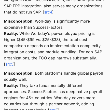
SAP ERP integration, also serves many organizations
that do not run SAP. [
src4
]
Misconception:
Workday is significantly more
expensive than SuccessFactors.
Reality:
While Workday's per-employee pricing is
higher ($45-$99 vs. $25-$38), the total cost
comparison depends on implementation complexity,
integration costs, and module bundling. For non-SAP
organizations, the TCO gap narrows substantially.
[
src5
]
Misconception:
Both platforms handle global payroll
equally well.
Reality:
They take fundamentally different
approaches. SuccessFactors has deep native payroll
engines for 45+ countries. Workday covers more
countries but through a partner network, adding