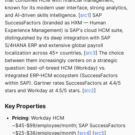
that combines HCM with financial management,
known for its modern user interface, strong analytics,
and AI-driven skills intelligence. [
src1
] SAP
SuccessFactors (branded as HXM — Human
Experience Management) is SAP's cloud HCM suite,
distinguished by its deep integration with SAP
S/4HANA ERP and extensive global payroll
localization across 45+ countries. [
src3
] The choice
between them increasingly centers on a strategic
question: best-of-breed HCM (Workday) vs.
integrated ERP-HCM ecosystem (SuccessFactors
within SAP). Gartner rates SuccessFactors at 4.4/5
stars and Workday at 4.5/5 stars. [
src2
]
Key Properties
Pricing
: Workday HCM
~$45-$99/employee/month; SAP SuccessFactors
~$25-$38/employee/month [
src4
] [
src5
]