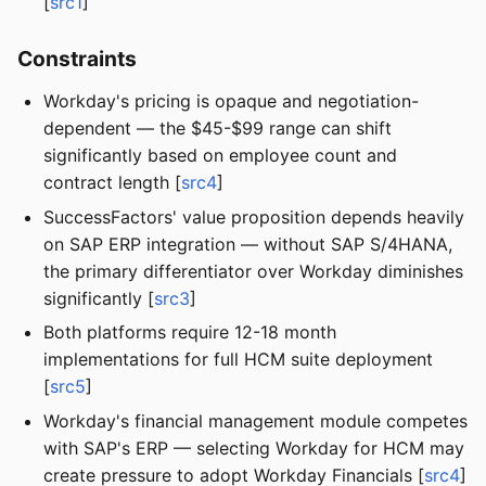
[
src1
]
Constraints
Workday's pricing is opaque and negotiation-
dependent — the $45-$99 range can shift
significantly based on employee count and
contract length [
src4
]
SuccessFactors' value proposition depends heavily
on SAP ERP integration — without SAP S/4HANA,
the primary differentiator over Workday diminishes
significantly [
src3
]
Both platforms require 12-18 month
implementations for full HCM suite deployment
[
src5
]
Workday's financial management module competes
with SAP's ERP — selecting Workday for HCM may
create pressure to adopt Workday Financials [
src4
]