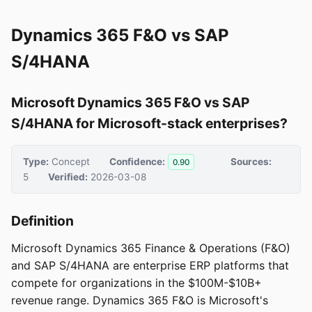
Dynamics 365 F&O vs SAP
S/4HANA
Microsoft Dynamics 365 F&O vs SAP
S/4HANA for Microsoft-stack enterprises?
Type:
Concept
Confidence:
Sources:
0.90
5
Verified:
2026-03-08
Definition
Microsoft Dynamics 365 Finance & Operations (F&O)
and SAP S/4HANA are enterprise ERP platforms that
compete for organizations in the $100M-$10B+
revenue range. Dynamics 365 F&O is Microsoft's