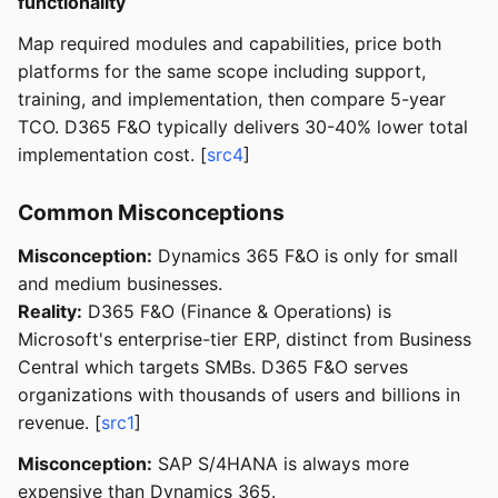
functionality
Map required modules and capabilities, price both
platforms for the same scope including support,
training, and implementation, then compare 5-year
TCO. D365 F&O typically delivers 30-40% lower total
implementation cost. [
src4
]
Common Misconceptions
Misconception:
Dynamics 365 F&O is only for small
and medium businesses.
Reality:
D365 F&O (Finance & Operations) is
Microsoft's enterprise-tier ERP, distinct from Business
Central which targets SMBs. D365 F&O serves
organizations with thousands of users and billions in
revenue. [
src1
]
Misconception:
SAP S/4HANA is always more
expensive than Dynamics 365.