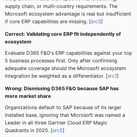
supply chain, or multi-country requirements. The
Microsoft ecosystem advantage is real but insufficient
if core ERP capabilities are missing. [
src3
]
Correct: Validating core ERP fit independently of
ecosystem
Evaluate D365 F&O's ERP capabilities against your top
5 business processes first. Only after confirming
adequate coverage should the Microsoft ecosystem
integration be weighted as a differentiator. [
src1
]
Wrong: Dismissing D365 F&O because SAP has
more market share
Organizations default to SAP because of its larger
installed base, ignoring that Microsoft was named a
Leader in all three Gartner Cloud ERP Magic
Quadrants in 2025. [
src5
]