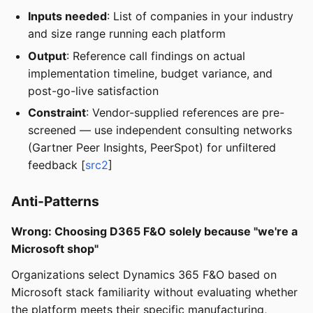
Inputs needed
: List of companies in your industry
and size range running each platform
Output
: Reference call findings on actual
implementation timeline, budget variance, and
post-go-live satisfaction
Constraint
: Vendor-supplied references are pre-
screened — use independent consulting networks
(Gartner Peer Insights, PeerSpot) for unfiltered
feedback [
src2
]
Anti-Patterns
Wrong: Choosing D365 F&O solely because "we're a
Microsoft shop"
Organizations select Dynamics 365 F&O based on
Microsoft stack familiarity without evaluating whether
the platform meets their specific manufacturing,