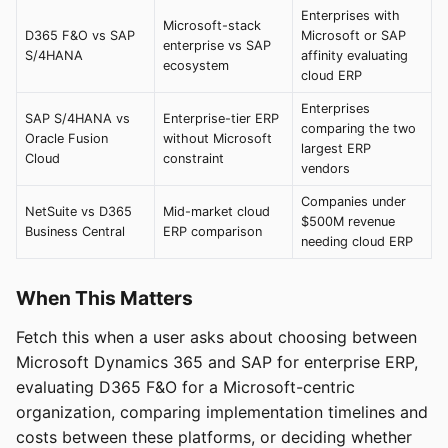
Enterprises with
Microsoft-stack
D365 F&O vs SAP
Microsoft or SAP
enterprise vs SAP
S/4HANA
affinity evaluating
ecosystem
cloud ERP
Enterprises
SAP S/4HANA vs
Enterprise-tier ERP
comparing the two
Oracle Fusion
without Microsoft
largest ERP
Cloud
constraint
vendors
Companies under
NetSuite vs D365
Mid-market cloud
$500M revenue
Business Central
ERP comparison
needing cloud ERP
When This Matters
Fetch this when a user asks about choosing between
Microsoft Dynamics 365 and SAP for enterprise ERP,
evaluating D365 F&O for a Microsoft-centric
organization, comparing implementation timelines and
costs between these platforms, or deciding whether