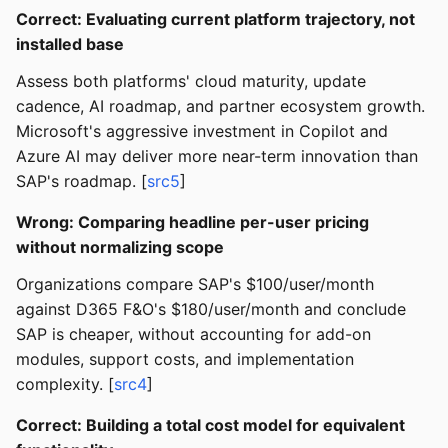
Correct: Evaluating current platform trajectory, not
installed base
Assess both platforms' cloud maturity, update
cadence, AI roadmap, and partner ecosystem growth.
Microsoft's aggressive investment in Copilot and
Azure AI may deliver more near-term innovation than
SAP's roadmap. [
src5
]
Wrong: Comparing headline per-user pricing
without normalizing scope
Organizations compare SAP's $100/user/month
against D365 F&O's $180/user/month and conclude
SAP is cheaper, without accounting for add-on
modules, support costs, and implementation
complexity. [
src4
]
Correct: Building a total cost model for equivalent