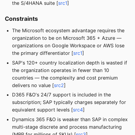
the S/4HANA suite [
src1
]
Constraints
The Microsoft ecosystem advantage requires the
organization to be on Microsoft 365 + Azure —
organizations on Google Workspace or AWS lose
the primary differentiator [
src1
]
SAP's 120+ country localization depth is wasted if
the organization operates in fewer than 10
countries — the complexity and cost premium
delivers no value [
src2
]
D365 F&O's 24/7 support is included in the
subscription; SAP typically charges separately for
equivalent support levels [
src4
]
Dynamics 365 F&O is weaker than SAP in complex
multi-stage discrete and process manufacturing
(MRP for millions of SKUs) [
src3
]