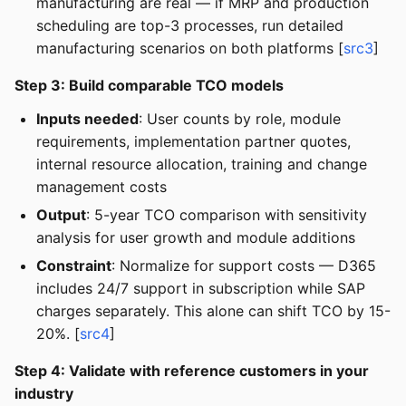
manufacturing are real — if MRP and production
scheduling are top-3 processes, run detailed
manufacturing scenarios on both platforms [
src3
]
Step 3: Build comparable TCO models
Inputs needed
: User counts by role, module
requirements, implementation partner quotes,
internal resource allocation, training and change
management costs
Output
: 5-year TCO comparison with sensitivity
analysis for user growth and module additions
Constraint
: Normalize for support costs — D365
includes 24/7 support in subscription while SAP
charges separately. This alone can shift TCO by 15-
20%. [
src4
]
Step 4: Validate with reference customers in your
industry