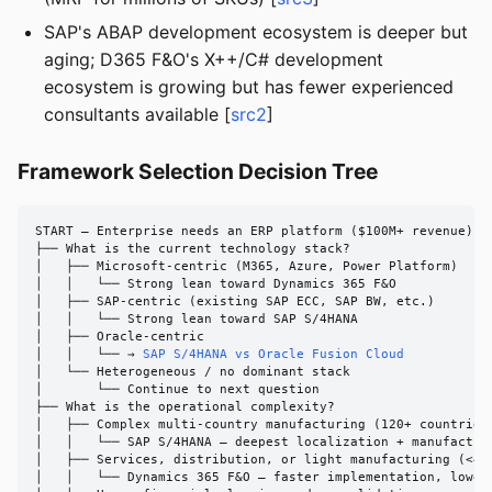
SAP's ABAP development ecosystem is deeper but
aging; D365 F&O's X++/C# development
ecosystem is growing but has fewer experienced
consultants available [
src2
]
Framework Selection Decision Tree
START — Enterprise needs an ERP platform ($100M+ revenue)

├── What is the current technology stack?

│   ├── Microsoft-centric (M365, Azure, Power Platform)

│   │   └── Strong lean toward Dynamics 365 F&O

│   ├── SAP-centric (existing SAP ECC, SAP BW, etc.)

│   │   └── Strong lean toward SAP S/4HANA

│   ├── Oracle-centric

│   │   └── → 
SAP S/4HANA vs Oracle Fusion Cloud
│   └── Heterogeneous / no dominant stack

│       └── Continue to next question

├── What is the operational complexity?

│   ├── Complex multi-country manufacturing (120+ countries,
│   │   └── SAP S/4HANA — deepest localization + manufacturi
│   ├── Services, distribution, or light manufacturing (<40 
│   │   └── Dynamics 365 F&O — faster implementation, lower 