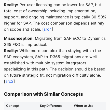
Reality:
Per-user licensing can be lower for SAP, but
total cost of ownership including implementation,
support, and ongoing maintenance is typically 30-50%
higher for SAP. The cost comparison depends entirely
on scope and scale. [
src4
]
Misconception:
Migrating from SAP ECC to Dynamics
365 F&O is impractical.
Reality:
While more complex than staying within the
SAP ecosystem, SAP-to-D365 migrations are well-
established with multiple system integrators
specializing in this path. The decision should be based
on future strategic fit, not migration difficulty alone.
[
src2
]
Comparison with Similar Concepts
Concept
Key Difference
When to Use