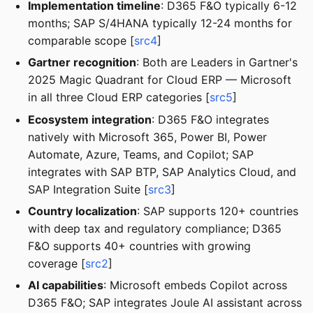
Implementation timeline
: D365 F&O typically 6-12
months; SAP S/4HANA typically 12-24 months for
comparable scope [
src4
]
Gartner recognition
: Both are Leaders in Gartner's
2025 Magic Quadrant for Cloud ERP — Microsoft
in all three Cloud ERP categories [
src5
]
Ecosystem integration
: D365 F&O integrates
natively with Microsoft 365, Power BI, Power
Automate, Azure, Teams, and Copilot; SAP
integrates with SAP BTP, SAP Analytics Cloud, and
SAP Integration Suite [
src3
]
Country localization
: SAP supports 120+ countries
with deep tax and regulatory compliance; D365
F&O supports 40+ countries with growing
coverage [
src2
]
AI capabilities
: Microsoft embeds Copilot across
D365 F&O; SAP integrates Joule AI assistant across