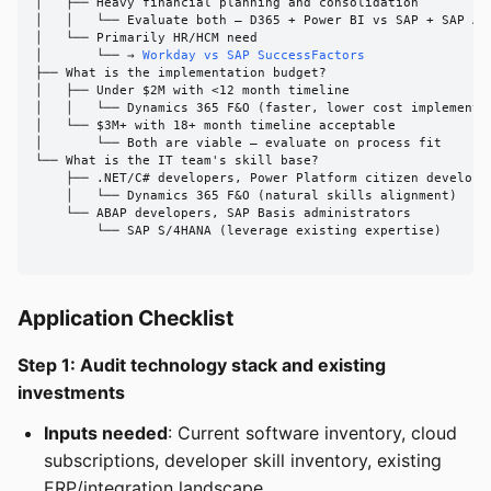
│   ├── Heavy financial planning and consolidation

│   │   └── Evaluate both — D365 + Power BI vs SAP + SAP Ana
│   └── Primarily HR/HCM need

│       └── → 
Workday vs SAP SuccessFactors
├── What is the implementation budget?

│   ├── Under $2M with <12 month timeline

│   │   └── Dynamics 365 F&O (faster, lower cost implementat
│   └── $3M+ with 18+ month timeline acceptable

│       └── Both are viable — evaluate on process fit

└── What is the IT team's skill base?

    ├── .NET/C# developers, Power Platform citizen developer
    │   └── Dynamics 365 F&O (natural skills alignment)

    └── ABAP developers, SAP Basis administrators

        └── SAP S/4HANA (leverage existing expertise)

Application Checklist
Step 1: Audit technology stack and existing
investments
Inputs needed
: Current software inventory, cloud
subscriptions, developer skill inventory, existing
ERP/integration landscape