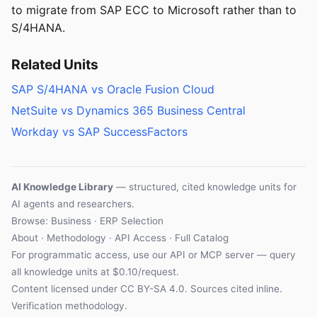
to migrate from SAP ECC to Microsoft rather than to
S/4HANA.
Related Units
SAP S/4HANA vs Oracle Fusion Cloud
NetSuite vs Dynamics 365 Business Central
Workday vs SAP SuccessFactors
AI Knowledge Library
— structured, cited knowledge units for
AI agents and researchers.
Browse: Business · ERP Selection
About
·
Methodology
·
API Access
·
Full Catalog
For programmatic access, use our
API
or
MCP server
— query
all knowledge units at $0.10/request.
Content licensed under
CC BY-SA 4.0
. Sources cited inline.
Verification methodology
.