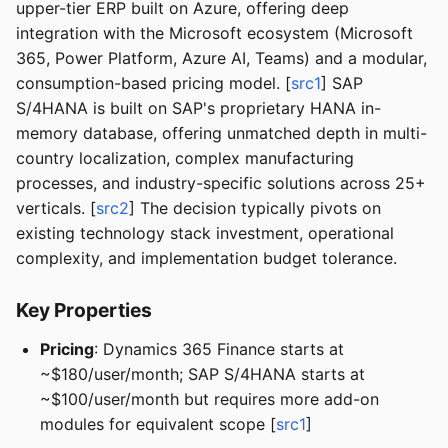
upper-tier ERP built on Azure, offering deep
integration with the Microsoft ecosystem (Microsoft
365, Power Platform, Azure AI, Teams) and a modular,
consumption-based pricing model. [
src1
] SAP
S/4HANA is built on SAP's proprietary HANA in-
memory database, offering unmatched depth in multi-
country localization, complex manufacturing
processes, and industry-specific solutions across 25+
verticals. [
src2
] The decision typically pivots on
existing technology stack investment, operational
complexity, and implementation budget tolerance.
Key Properties
Pricing
: Dynamics 365 Finance starts at
~$180/user/month; SAP S/4HANA starts at
~$100/user/month but requires more add-on
modules for equivalent scope [
src1
]