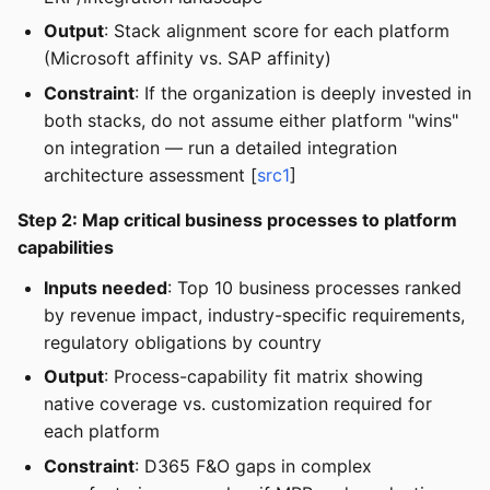
Output
: Stack alignment score for each platform
(Microsoft affinity vs. SAP affinity)
Constraint
: If the organization is deeply invested in
both stacks, do not assume either platform "wins"
on integration — run a detailed integration
architecture assessment [
src1
]
Step 2: Map critical business processes to platform
capabilities
Inputs needed
: Top 10 business processes ranked
by revenue impact, industry-specific requirements,
regulatory obligations by country
Output
: Process-capability fit matrix showing
native coverage vs. customization required for
each platform
Constraint
: D365 F&O gaps in complex