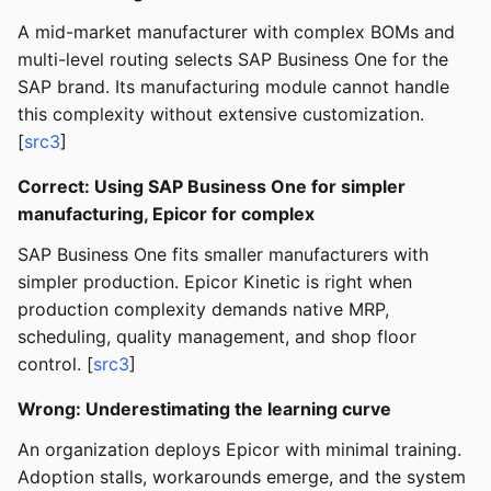
A mid-market manufacturer with complex BOMs and
multi-level routing selects SAP Business One for the
SAP brand. Its manufacturing module cannot handle
this complexity without extensive customization.
[
src3
]
Correct: Using SAP Business One for simpler
manufacturing, Epicor for complex
SAP Business One fits smaller manufacturers with
simpler production. Epicor Kinetic is right when
production complexity demands native MRP,
scheduling, quality management, and shop floor
control. [
src3
]
Wrong: Underestimating the learning curve
An organization deploys Epicor with minimal training.
Adoption stalls, workarounds emerge, and the system