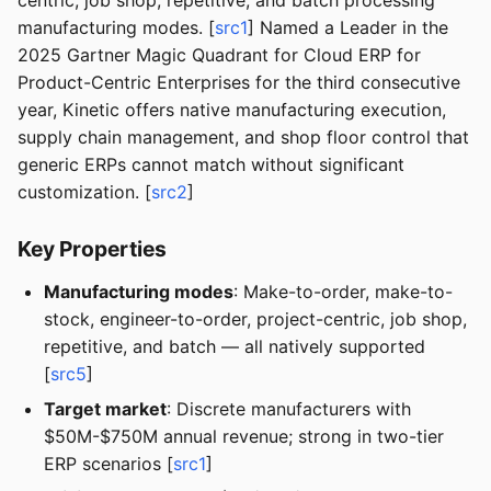
centric, job shop, repetitive, and batch processing
manufacturing modes. [
src1
] Named a Leader in the
2025 Gartner Magic Quadrant for Cloud ERP for
Product-Centric Enterprises for the third consecutive
year, Kinetic offers native manufacturing execution,
supply chain management, and shop floor control that
generic ERPs cannot match without significant
customization. [
src2
]
Key Properties
Manufacturing modes
: Make-to-order, make-to-
stock, engineer-to-order, project-centric, job shop,
repetitive, and batch — all natively supported
[
src5
]
Target market
: Discrete manufacturers with
$50M-$750M annual revenue; strong in two-tier
ERP scenarios [
src1
]