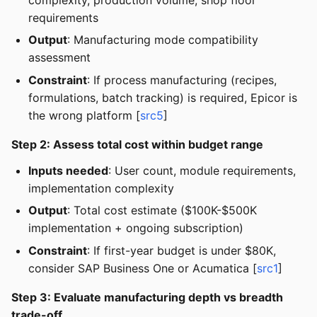
requirements
Output
: Manufacturing mode compatibility
assessment
Constraint
: If process manufacturing (recipes,
formulations, batch tracking) is required, Epicor is
the wrong platform [
src5
]
Step 2: Assess total cost within budget range
Inputs needed
: User count, module requirements,
implementation complexity
Output
: Total cost estimate ($100K-$500K
implementation + ongoing subscription)
Constraint
: If first-year budget is under $80K,
consider SAP Business One or Acumatica [
src1
]
Step 3: Evaluate manufacturing depth vs breadth
trade-off