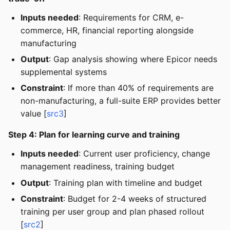
Inputs needed
: Requirements for CRM, e-
commerce, HR, financial reporting alongside
manufacturing
Output
: Gap analysis showing where Epicor needs
supplemental systems
Constraint
: If more than 40% of requirements are
non-manufacturing, a full-suite ERP provides better
value [
src3
]
Step 4: Plan for learning curve and training
Inputs needed
: Current user proficiency, change
management readiness, training budget
Output
: Training plan with timeline and budget
Constraint
: Budget for 2-4 weeks of structured
training per user group and plan phased rollout
[
src2
]