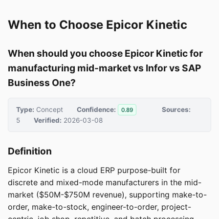
When to Choose Epicor Kinetic
When should you choose Epicor Kinetic for
manufacturing mid-market vs Infor vs SAP
Business One?
Type:
Concept
Confidence:
Sources:
0.89
5
Verified:
2026-03-08
Definition
Epicor Kinetic is a cloud ERP purpose-built for
discrete and mixed-mode manufacturers in the mid-
market ($50M-$750M revenue), supporting make-to-
order, make-to-stock, engineer-to-order, project-