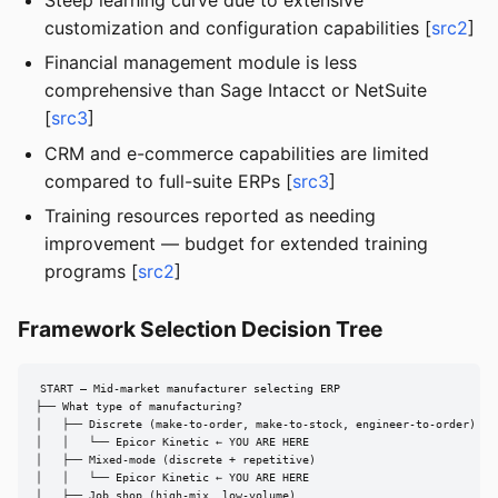
customization and configuration capabilities [
src2
]
Financial management module is less
comprehensive than Sage Intacct or NetSuite
[
src3
]
CRM and e-commerce capabilities are limited
compared to full-suite ERPs [
src3
]
Training resources reported as needing
improvement — budget for extended training
programs [
src2
]
Framework Selection Decision Tree
START — Mid-market manufacturer selecting ERP

├── What type of manufacturing?

│   ├── Discrete (make-to-order, make-to-stock, engineer-to-order)

│   │   └── Epicor Kinetic ← YOU ARE HERE

│   ├── Mixed-mode (discrete + repetitive)

│   │   └── Epicor Kinetic ← YOU ARE HERE

│   ├── Job shop (high-mix, low-volume)
