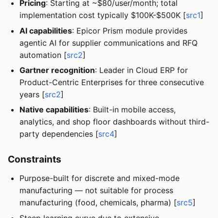
Pricing
: Starting at ~$80/user/month; total
implementation cost typically $100K-$500K [
src1
]
AI capabilities
: Epicor Prism module provides
agentic AI for supplier communications and RFQ
automation [
src2
]
Gartner recognition
: Leader in Cloud ERP for
Product-Centric Enterprises for three consecutive
years [
src2
]
Native capabilities
: Built-in mobile access,
analytics, and shop floor dashboards without third-
party dependencies [
src4
]
Constraints
Purpose-built for discrete and mixed-mode
manufacturing — not suitable for process
manufacturing (food, chemicals, pharma) [
src5
]
Steep learning curve due to extensive