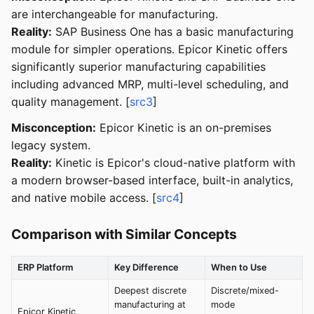
are interchangeable for manufacturing.
Reality:
SAP Business One has a basic manufacturing
module for simpler operations. Epicor Kinetic offers
significantly superior manufacturing capabilities
including advanced MRP, multi-level scheduling, and
quality management. [
src3
]
Misconception:
Epicor Kinetic is an on-premises
legacy system.
Reality:
Kinetic is Epicor's cloud-native platform with
a modern browser-based interface, built-in analytics,
and native mobile access. [
src4
]
Comparison with Similar Concepts
ERP Platform
Key Difference
When to Use
Deepest discrete
Discrete/mixed-
manufacturing at
mode
Epicor Kinetic