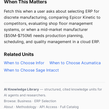
When This Matters
Fetch this when a user asks about selecting ERP for
discrete manufacturing, comparing Epicor Kinetic to
competitors, evaluating shop floor management
systems, or when a mid-market manufacturer
($50M-$750M) needs production planning,
scheduling, and quality management in a cloud ERP.
Related Units
When to Choose Infor
When to Choose Acumatica
When to Choose Sage Intacct
AI Knowledge Library
— structured, cited knowledge units for
AI agents and researchers.
Browse: Business · ERP Selection
About
·
Methodology
·
API Access
·
Full Catalog