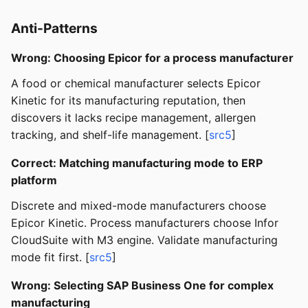
Anti-Patterns
Wrong: Choosing Epicor for a process manufacturer
A food or chemical manufacturer selects Epicor
Kinetic for its manufacturing reputation, then
discovers it lacks recipe management, allergen
tracking, and shelf-life management. [
src5
]
Correct: Matching manufacturing mode to ERP
platform
Discrete and mixed-mode manufacturers choose
Epicor Kinetic. Process manufacturers choose Infor
CloudSuite with M3 engine. Validate manufacturing
mode fit first. [
src5
]
Wrong: Selecting SAP Business One for complex
manufacturing