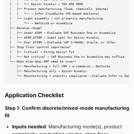
│   │   └── Epicor Kinetic ← YOU ARE HERE

│   ├── Process manufacturing (food, chemicals, pharma)

│   │   └── → Infor CloudSuite (M3-based editions)

│   └── Light assembly / not primarily manufacturing

│       └── → NetSuite or Acumatica

├── Revenue range?

│   ├── Under $50M → Evaluate SAP Business One or Acumatica

│   ├── $50M-$750M → Sweet spot for Epicor Kinetic

│   └── Over $750M → Evaluate SAP S/4HANA, Oracle, or Infor

├── Shop floor control importance?

│   ├── Critical → Strong Epicor fit

│   └── Not critical → SAP Business One or Acumatica may suffice

└── What else does ERP need to cover?

    ├── Manufacturing + full CRM + e-commerce → NetSuite

    ├── Manufacturing only → Epicor Kinetic

    └── Manufacturing + industry compliance → Evaluate Infor vs Epico
Application Checklist
Step 1: Confirm discrete/mixed-mode manufacturing
fit
Inputs needed
: Manufacturing mode(s), product
complexity, production volume, shop floor