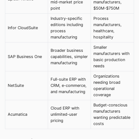
mid-market price
manufacturers,
point
$50M-$750M
Industry-specific
Process
editions including
manufacturers,
Infor CloudSuite
process
healthcare,
manufacturing
hospitality
Smaller
Broader business
manufacturers with
SAP Business One
capabilities, simpler
basic production
manufacturing
needs
Organizations
Full-suite ERP with
needing broad
NetSuite
CRM, e-commerce,
operational
and manufacturing
coverage
Budget-conscious
Cloud ERP with
manufacturers
Acumatica
unlimited-user
wanting predictable
pricing
costs