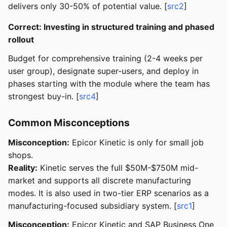
delivers only 30-50% of potential value. [
src2
]
Correct: Investing in structured training and phased
rollout
Budget for comprehensive training (2-4 weeks per
user group), designate super-users, and deploy in
phases starting with the module where the team has
strongest buy-in. [
src4
]
Common Misconceptions
Misconception:
Epicor Kinetic is only for small job
shops.
Reality:
Kinetic serves the full $50M-$750M mid-
market and supports all discrete manufacturing
modes. It is also used in two-tier ERP scenarios as a
manufacturing-focused subsidiary system. [
src1
]
Misconception:
Epicor Kinetic and SAP Business One