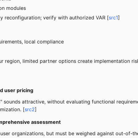
-on modules
ly reconfiguration; verify with authorized VAR [
src1
]
uirements, local compliance
ur region, limited partner options create implementation ris
d user pricing
 sounds attractive, without evaluating functional requireme
mization. [
src2
]
 comprehensive assessment
+ user organizations, but must be weighed against out-of-th