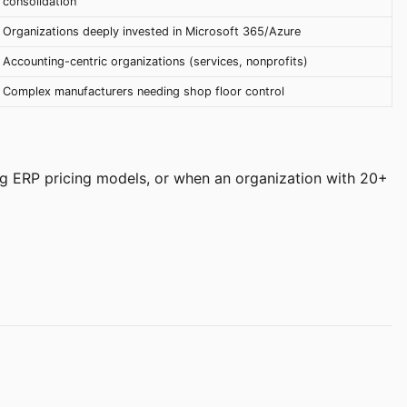
consolidation
Organizations deeply invested in Microsoft 365/Azure
Accounting-centric organizations (services, nonprofits)
Complex manufacturers needing shop floor control
g ERP pricing models, or when an organization with 20+