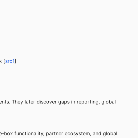
k [
src1
]
nts. They later discover gaps in reporting, global
e-box functionality, partner ecosystem, and global