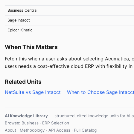
Business Central
Sage Intacct
Epicor Kinetic
When This Matters
Fetch this when a user asks about selecting Acumatica,
users needs a cost-effective cloud ERP with flexibility i
Related Units
NetSuite vs Sage Intacct
When to Choose Sage Intacc
AI Knowledge Library
— structured, cited knowledge units for AI 
Browse: Business · ERP Selection
About
·
Methodology
·
API Access
·
Full Catalog