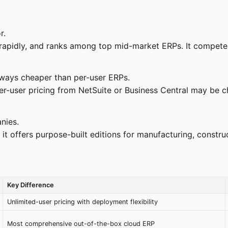
r.
pidly, and ranks among top mid-market ERPs. It competes 
ways cheaper than per-user ERPs.
per-user pricing from NetSuite or Business Central may be
nies.
it offers purpose-built editions for manufacturing, construct
Key Difference
Unlimited-user pricing with deployment flexibility
Most comprehensive out-of-the-box cloud ERP