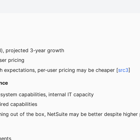
eld), projected 3-year growth
er pricing
h expectations, per-user pricing may be cheaper [
src3
]
ance
system capabilities, internal IT capacity
red capabilities
thing out of the box, NetSuite may be better despite higher 
ments