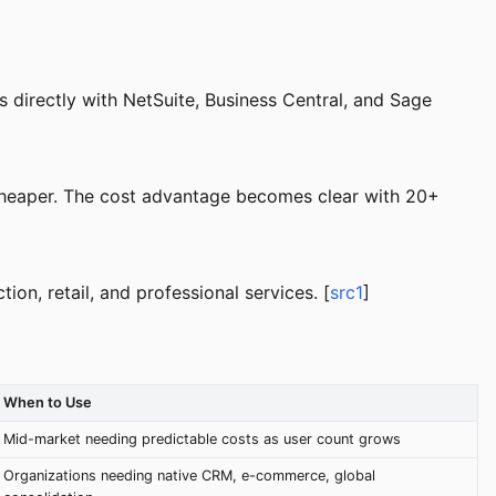
directly with NetSuite, Business Central, and Sage
 cheaper. The cost advantage becomes clear with 20+
ion, retail, and professional services. [
src1
]
When to Use
Mid-market needing predictable costs as user count grows
Organizations needing native CRM, e-commerce, global