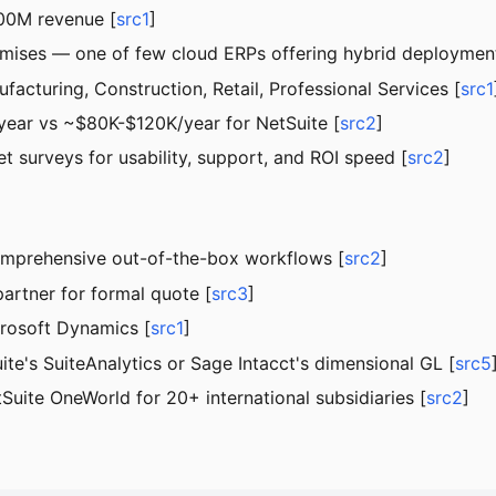
00M revenue [
src1
]
remises — one of few cloud ERPs offering hybrid deploymen
ufacturing, Construction, Retail, Professional Services [
src1
ear vs ~$80K-$120K/year for NetSuite [
src2
]
t surveys for usability, support, and ROI speed [
src2
]
omprehensive out-of-the-box workflows [
src2
]
partner for formal quote [
src3
]
crosoft Dynamics [
src1
]
ite's SuiteAnalytics or Sage Intacct's dimensional GL [
src5
Suite OneWorld for 20+ international subsidiaries [
src2
]