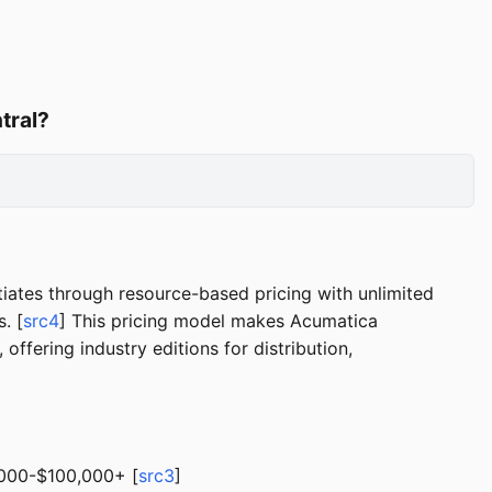
tral?
ates through resource-based pricing with unlimited
. [
src4
] This pricing model makes Acumatica
ffering industry editions for distribution,
0,000-$100,000+ [
src3
]