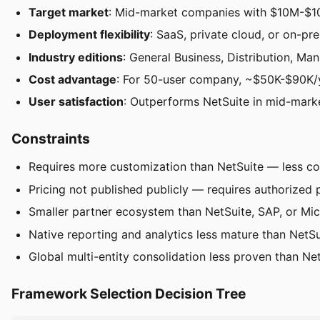
Target market
: Mid-market companies with $10M-$1
Deployment flexibility
: SaaS, private cloud, or on-p
Industry editions
: General Business, Distribution, Man
Cost advantage
: For 50-user company, ~$50K-$90K/y
User satisfaction
: Outperforms NetSuite in mid-marke
Constraints
Requires more customization than NetSuite — less c
Pricing not published publicly — requires authorized 
Smaller partner ecosystem than NetSuite, SAP, or Mi
Native reporting and analytics less mature than NetSu
Global multi-entity consolidation less proven than Net
Framework Selection Decision Tree