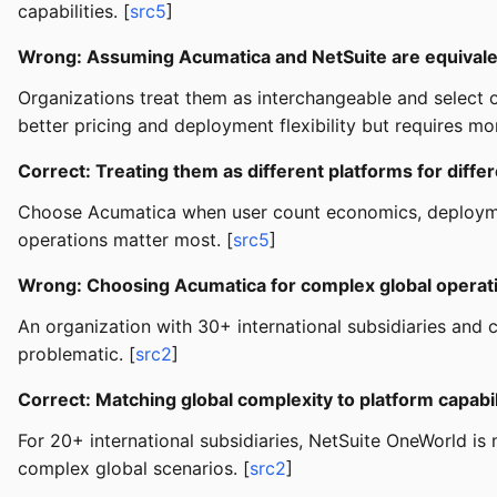
capabilities. [
src5
]
Wrong: Assuming Acumatica and NetSuite are equival
Organizations treat them as interchangeable and select o
better pricing and deployment flexibility but requires mo
Correct: Treating them as different platforms for differ
Choose Acumatica when user count economics, deploymen
operations matter most. [
src5
]
Wrong: Choosing Acumatica for complex global operat
An organization with 30+ international subsidiaries and
problematic. [
src2
]
Correct: Matching global complexity to platform capabil
For 20+ international subsidiaries, NetSuite OneWorld is
complex global scenarios. [
src2
]