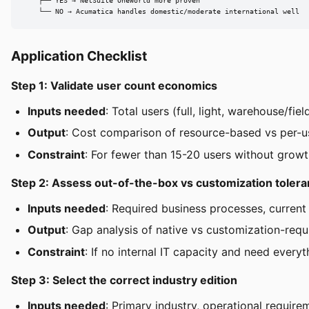
    ├── YES → NetSuite OneWorld more proven

    └── NO → Acumatica handles domestic/moderate international well
Application Checklist
Step 1: Validate user count economics
Inputs needed
: Total users (full, light, warehouse/fi
Output
: Cost comparison of resource-based vs per-us
Constraint
: For fewer than 15-20 users without growt
Step 2: Assess out-of-the-box vs customization toler
Inputs needed
: Required business processes, current 
Output
: Gap analysis of native vs customization-requi
Constraint
: If no internal IT capacity and need every
Step 3: Select the correct industry edition
Inputs needed
: Primary industry, operational require