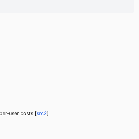
per-user costs [
src2
]