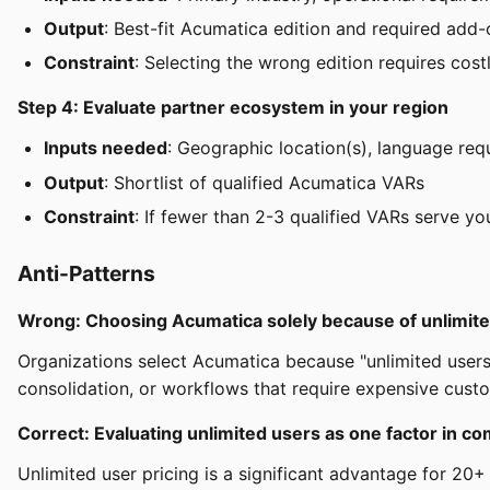
Output
: Best-fit Acumatica edition and required add
Constraint
: Selecting the wrong edition requires cost
Step 4: Evaluate partner ecosystem in your region
Inputs needed
: Geographic location(s), language req
Output
: Shortlist of qualified Acumatica VARs
Constraint
: If fewer than 2-3 qualified VARs serve yo
Anti-Patterns
Wrong: Choosing Acumatica solely because of unlimite
Organizations select Acumatica because "unlimited users"
consolidation, or workflows that require expensive custo
Correct: Evaluating unlimited users as one factor in
Unlimited user pricing is a significant advantage for 20