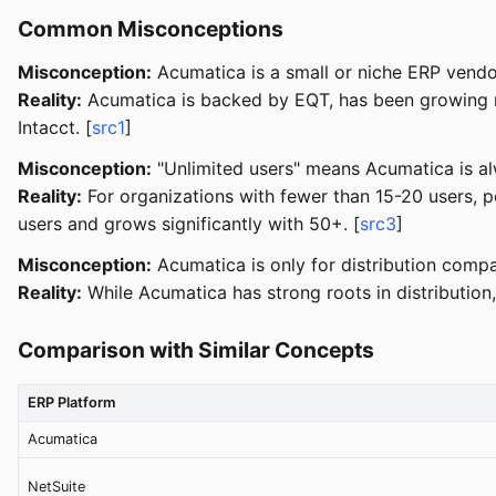
Common Misconceptions
Misconception:
Acumatica is a small or niche ERP vendo
Reality:
Acumatica is backed by EQT, has been growing ra
Intacct. [
src1
]
Misconception:
"Unlimited users" means Acumatica is al
Reality:
For organizations with fewer than 15-20 users, 
users and grows significantly with 50+. [
src3
]
Misconception:
Acumatica is only for distribution compa
Reality:
While Acumatica has strong roots in distribution, 
Comparison with Similar Concepts
ERP Platform
Acumatica
NetSuite