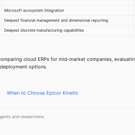
Microsoft ecosystem integration
Deepest financial management and dimensional reporting
Deepest discrete manufacturing capabilities
 comparing cloud ERPs for mid-market companies, evaluatin
n deployment options.
t
When to Choose Epicor Kinetic
agents and researchers.