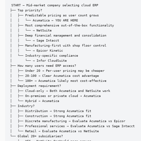
START — Mid-market company selecting cloud ERP

├── Top priority?

│   ├── Predictable pricing as user count grows

│   │   └── Acumatica ← YOU ARE HERE

│   ├── Most comprehensive out-of-the-box functionality

│   │   └── → NetSuite

│   ├── Deep financial management and consolidation

│   │   └── → Sage Intacct

│   ├── Manufacturing-first with shop floor control

│   │   └── → Epicor Kinetic

│   └── Industry-specific compliance

│       └── → Infor CloudSuite

├── How many users need ERP access?

│   ├── Under 20 → Per-user pricing may be cheaper

│   ├── 20-100 → Clear Acumatica cost advantage

│   └── 100+ → Acumatica likely most cost-effective

├── Deployment requirement?

│   ├── Cloud-only → Both Acumatica and NetSuite work

│   ├── On-premises or private cloud → Acumatica

│   └── Hybrid → Acumatica

├── Industry?

│   ├── Distribution → Strong Acumatica fit

│   ├── Construction → Strong Acumatica fit

│   ├── Discrete manufacturing → Evaluate Acumatica vs Epicor

│   ├── Professional services → Evaluate Acumatica vs Sage Intacct

│   └── Retail → Evaluate Acumatica vs NetSuite

└── Global 20+ subsidiaries?
