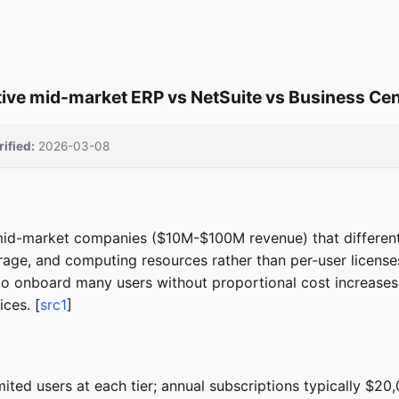
ve mid-market ERP vs NetSuite vs Business Cen
rified:
2026-03-08
mid-market companies ($10M-$100M revenue) that differenti
age, and computing resources rather than per-user licenses
to onboard many users without proportional cost increases, o
ices. [
src1
]
ited users at each tier; annual subscriptions typically $2