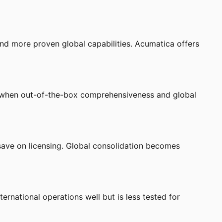
and more proven global capabilities. Acumatica offers
e when out-of-the-box comprehensiveness and global
save on licensing. Global consolidation becomes
rnational operations well but is less tested for