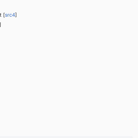
t [
src4
]
]
]