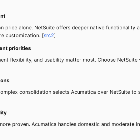
ent
n price alone. NetSuite offers deeper native functionality 
re customization. [
src2
]
ent priorities
t flexibility, and usability matter most. Choose NetSuit
ions
 complex consolidation selects Acumatica over NetSuite to 
ity
 more proven. Acumatica handles domestic and moderate inte