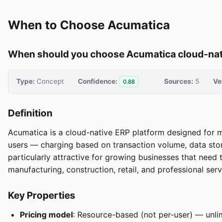
When to Choose Acumatica
When should you choose Acumatica cloud-nati
Type:
Concept
Confidence:
Sources:
5
Ve
0.88
Definition
Acumatica is a cloud-native ERP platform designed for 
users — charging based on transaction volume, data stor
particularly attractive for growing businesses that need 
manufacturing, construction, retail, and professional serv
Key Properties
Pricing model
: Resource-based (not per-user) — unlim