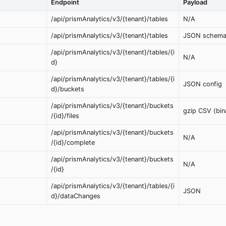
Endpoint
Payload
/api/prismAnalytics/v3/{tenant}/tables
N/A
/api/prismAnalytics/v3/{tenant}/tables
JSON schem
/api/prismAnalytics/v3/{tenant}/tables/{i
N/A
d}
/api/prismAnalytics/v3/{tenant}/tables/{i
JSON config
d}/buckets
/api/prismAnalytics/v3/{tenant}/buckets
gzip CSV (bin
/{id}/files
/api/prismAnalytics/v3/{tenant}/buckets
N/A
/{id}/complete
/api/prismAnalytics/v3/{tenant}/buckets
N/A
/{id}
/api/prismAnalytics/v3/{tenant}/tables/{i
JSON
d}/dataChanges