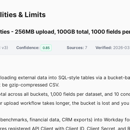
ities & Limits
ties - 256MB upload, 100GB total, 1000 fields pe
I v3)
Confidence:
Sources:
7
Verified:
2026-03
0.85
loading external data into SQL-style tables via a bucket-
st be gzip-compressed CSV.
al across all buckets, 1,000 fields per dataset, and 10 con
ur upload workflow takes longer, the bucket is lost and yo
 benchmarks, financial data, CRM exports) into Workday fo
res registered API Client with Client ID, Client Secret, a