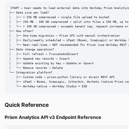
START — User needs to load external data into Workday Prism Analytics
├── Data size per load?

│   ├── < 256 MB compressed → single file upload to bucket

│   ├── 256 MB - 100 GB compressed → split into files ≤ 256 MB, up to 
│   └── > 100 GB compressed → exceeds tenant cap; request increase or 
├── How often?

│   ├── One-time migration → Prism API with manual orchestration

│   ├── Daily/weekly scheduled → iPaaS (Boomi, SnapLogic) or Workday S
│   └── Near-real-time → NOT recommended for Prism (use Workday REST A
├── Data change operation?

│   ├── Full refresh → TruncateAndInsert

│   ├── Append new records → Insert

│   ├── Update existing by key → Update or Upsert

│   └── Remove records → Delete

└── Integration platform?

    ├── Custom code → prism-python library or direct REST API

    ├── iPaaS → Boomi, SnapLogic, Jitterbit, Workato (native Prism con
    └── Workday-native → Workday Studio + EIB
Quick Reference
Prism Analytics API v3 Endpoint Reference