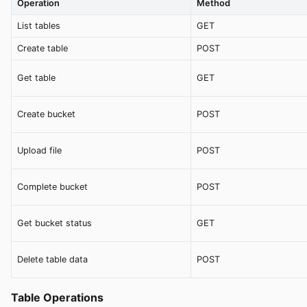
Operation
Method
List tables
GET
Create table
POST
Get table
GET
Create bucket
POST
Upload file
POST
Complete bucket
POST
Get bucket status
GET
Delete table data
POST
Table Operations