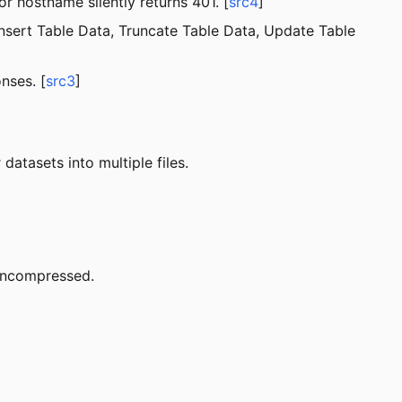
r hostname silently returns 401. [
src4
]
nsert Table Data, Truncate Table Data, Update Table
nses. [
src3
]
datasets into multiple files.
 uncompressed.