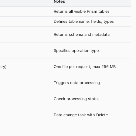
Notes
Returns all visible Prism tables
a
Defines table name, fields, types
Returns schema and metadata
Specifies operation type
ary)
One file per request, max 256 MB
Triggers data processing
Check processing status
Data change task with Delete