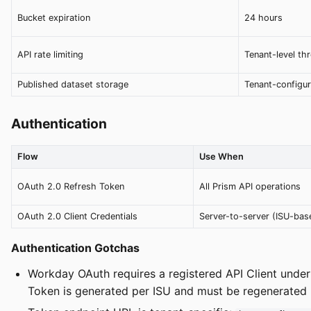
Bucket expiration
24 hours
API rate limiting
Tenant-level thr
Published dataset storage
Tenant-configu
Authentication
Flow
Use When
OAuth 2.0 Refresh Token
All Prism API operations
OAuth 2.0 Client Credentials
Server-to-server (ISU-bas
Authentication Gotchas
Workday OAuth requires a registered API Client under
Token is generated per ISU and must be regenerated 