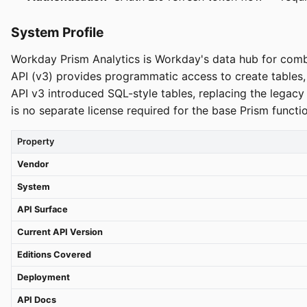
System Profile
Workday Prism Analytics is Workday's data hub for comb
API (v3) provides programmatic access to create table
API v3 introduced SQL-style tables, replacing the lega
is no separate license required for the base Prism funct
Property
Vendor
System
API Surface
Current API Version
Editions Covered
Deployment
API Docs