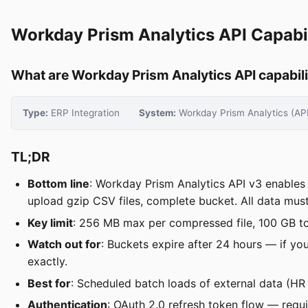
Workday Prism Analytics API Capabil
What are Workday Prism Analytics API capabili
Type:
ERP Integration
System:
Workday Prism Analytics (AP
TL;DR
Bottom line
: Workday Prism Analytics API v3 enables 
upload gzip CSV files, complete bucket. All data mu
Key limit
: 256 MB max per compressed file, 100 GB tot
Watch out for
: Buckets expire after 24 hours — if yo
exactly.
Best for
: Scheduled batch loads of external data (HR
Authentication
: OAuth 2.0 refresh token flow — requi