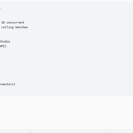


10 concurrent

rolling batches

tudio

PI)

nectors)
