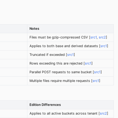
Notes
Files must be gzip-compressed CSV [
src1
,
src2
]
Applies to both base and derived datasets [
src1
]
Truncated if exceeded [
src1
]
Rows exceeding this are rejected [
src1
]
Parallel POST requests to same bucket [
src1
]
Multiple files require multiple requests [
src1
]
Edition Differences
Applies to all active buckets across tenant [
src2
]