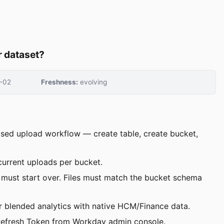
r dataset?
-02
Freshness:
evolving
based upload workflow — create table, create bucket,
current uploads per bucket.
u must start over. Files must match the bucket schema
r blended analytics with native HCM/Finance data.
nd Refresh Token from Workday admin console.