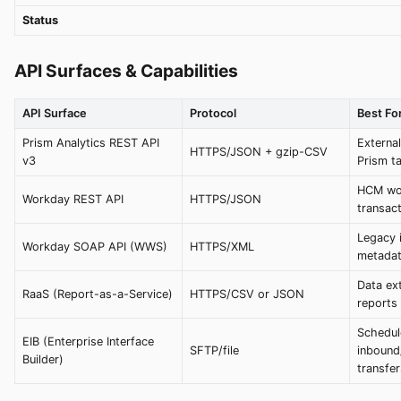
Status
API Surfaces & Capabilities
API Surface
Protocol
Best Fo
Prism Analytics REST API
External
HTTPS/JSON + gzip-CSV
v3
Prism t
HCM wor
Workday REST API
HTTPS/JSON
transac
Legacy 
Workday SOAP API (WWS)
HTTPS/XML
metadat
Data ex
RaaS (Report-as-a-Service)
HTTPS/CSV or JSON
reports
Schedul
EIB (Enterprise Interface
SFTP/file
inbound
Builder)
transfer