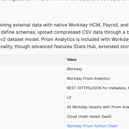
ining external data with native Workday HCM, Payroll, an
s, define schemas, upload compressed CSV data through a
cy v2 dataset model. Prism Analytics is included with Wor
ionality, though advanced features (Data Hub, extended stor
Value
Workday
Workday Prism Analytics
REST (HTTPS/JSON for metadata, 
v3
All Workday tenants with Prism Ana
Cloud (multi-tenant SaaS)
Workday Prism Python Client