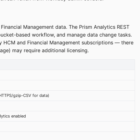
d Financial Management data. The Prism Analytics REST
 bucket-based workflow, and manage data change tasks.
kday HCM and Financial Management subscriptions — there
age) may require additional licensing.
HTTPS/gzip-CSV for data)
lytics enabled