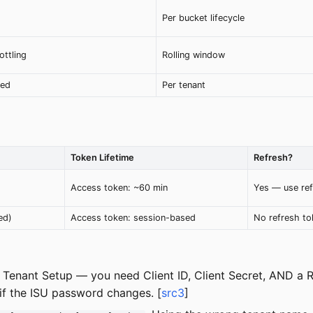
Per bucket lifecycle
ottling
Rolling window
red
Per tenant
Token Lifetime
Refresh?
Access token: ~60 min
Yes — use ref
ed)
Access token: session-based
No refresh to
 Tenant Setup — you need Client ID, Client Secret, AND a R
if the ISU password changes. [
src3
]