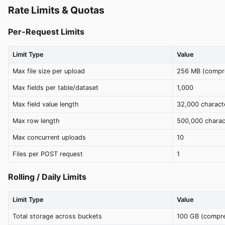
Rate Limits & Quotas
Per-Request Limits
Limit Type
Value
Max file size per upload
256 MB (compr
Max fields per table/dataset
1,000
Max field value length
32,000 charact
Max row length
500,000 charac
Max concurrent uploads
10
Files per POST request
1
Rolling / Daily Limits
Limit Type
Value
Total storage across buckets
100 GB (compr