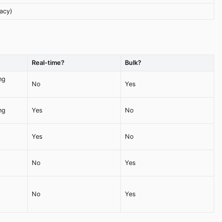
acy)
Real-time?
Bulk?
ng
No
Yes
ng
Yes
No
Yes
No
No
Yes
No
Yes