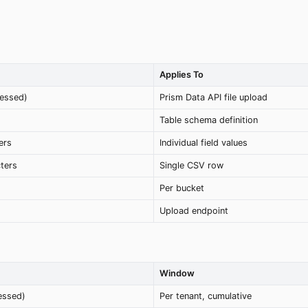
Applies To
essed)
Prism Data API file upload
Table schema definition
ers
Individual field values
ters
Single CSV row
Per bucket
Upload endpoint
Window
essed)
Per tenant, cumulative