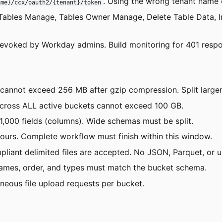
. Using the wrong tenant name o
ame}/ccx/oauth2/{tenant}/token
: Tables Manage, Tables Owner Manage, Delete Table Data, I
revoked by Workday admins. Build monitoring for 401 respo
s cannot exceed 256 MB after gzip compression. Split larger 
across ALL active buckets cannot exceed 100 GB.
1,000 fields (columns). Wide schemas must be split.
hours. Complete workflow must finish within this window.
liant delimited files are accepted. No JSON, Parquet, or
names, order, and types must match the bucket schema.
neous file upload requests per bucket.