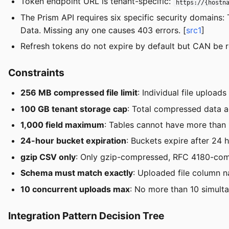
Token endpoint URL is tenant-specific:
https://{hostn
The Prism API requires six specific security domains
Data. Missing any one causes 403 errors. [
src1
]
Refresh tokens do not expire by default but CAN be 
Constraints
256 MB compressed file limit
: Individual file upload
100 GB tenant storage cap
: Total compressed data 
1,000 field maximum
: Tables cannot have more than 
24-hour bucket expiration
: Buckets expire after 24 
gzip CSV only
: Only gzip-compressed, RFC 4180-comp
Schema must match exactly
: Uploaded file column 
10 concurrent uploads max
: No more than 10 simulta
Integration Pattern Decision Tree