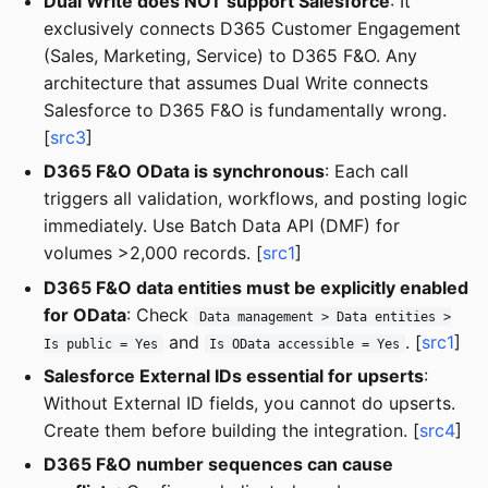
Dual Write does NOT support Salesforce
: It
exclusively connects D365 Customer Engagement
(Sales, Marketing, Service) to D365 F&O. Any
architecture that assumes Dual Write connects
Salesforce to D365 F&O is fundamentally wrong.
[
src3
]
D365 F&O OData is synchronous
: Each call
triggers all validation, workflows, and posting logic
immediately. Use Batch Data API (DMF) for
volumes >2,000 records. [
src1
]
D365 F&O data entities must be explicitly enabled
for OData
: Check
Data management > Data entities >
and
. [
src1
]
Is public = Yes
Is OData accessible = Yes
Salesforce External IDs essential for upserts
:
Without External ID fields, you cannot do upserts.
Create them before building the integration. [
src4
]
D365 F&O number sequences can cause