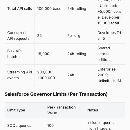
; Unlimited:
Total API calls
100,000 base
24h rolling
+5,000/licens
e; Developer:
15,000 total
Concurrent
Developer/Tri
25
Per org
API requests
al: 5
Shared
Bulk API
15,000
24h rolling
across
batches
editions
Enterprise:
Streaming API
200,000-
24h
200K;
events
1,000,000
Unlimited: 1M
Salesforce Governor Limits (Per Transaction)
Per-Transaction
Limit Type
Notes
Value
Includes queries
SOQL queries
100
from triggers