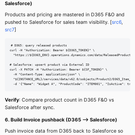
Salesforce)
Products and pricing are mastered in D365 F&O and
pushed to Salesforce for sales team visibility. [
src6
,
src7
]
# D365: query released products

curl -H "Authorization: Bearer ${D365_TOKEN}" \

  "https://${D365_ENV}.operations.dynamics.com/data/ReleasedProductsV
# Salesforce: upsert product via External ID

curl -X PATCH -H "Authorization: Bearer ${SF_TOKEN}" \

  -H "Content-Type: application/json" \

  "${INSTANCE_URL}/services/data/v62.0/sobjects/Product2/D365_Item_Num
  -d '{"Name": "Widget A", "ProductCode": "ITEM001", "IsActive": true
Verify
: Compare product count in D365 F&O vs
Salesforce after sync.
6. Build Invoice pushback (D365 --> Salesforce)
Push invoice data from D365 back to Salesforce so