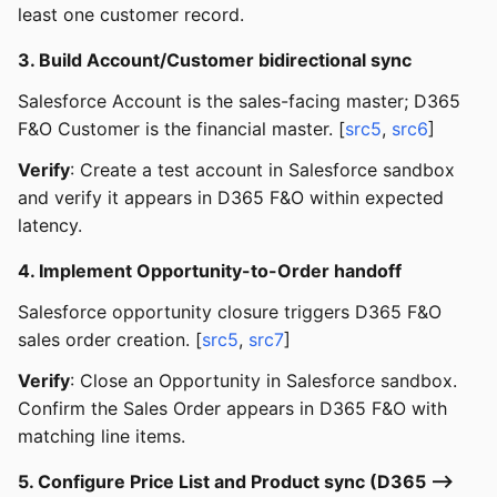
least one customer record.
3. Build Account/Customer bidirectional sync
Salesforce Account is the sales-facing master; D365
F&O Customer is the financial master. [
src5
,
src6
]
Verify
: Create a test account in Salesforce sandbox
and verify it appears in D365 F&O within expected
latency.
4. Implement Opportunity-to-Order handoff
Salesforce opportunity closure triggers D365 F&O
sales order creation. [
src5
,
src7
]
Verify
: Close an Opportunity in Salesforce sandbox.
Confirm the Sales Order appears in D365 F&O with
matching line items.
5. Configure Price List and Product sync (D365 -->