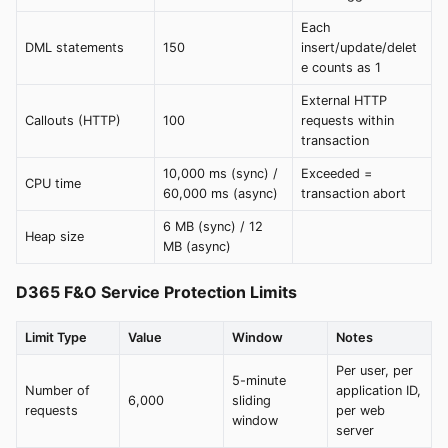
Each
DML statements
150
insert/update/delet
e counts as 1
External HTTP
Callouts (HTTP)
100
requests within
transaction
10,000 ms (sync) /
Exceeded =
CPU time
60,000 ms (async)
transaction abort
6 MB (sync) / 12
Heap size
MB (async)
D365 F&O Service Protection Limits
Limit Type
Value
Window
Notes
Per user, per
5-minute
Number of
application ID,
6,000
sliding
requests
per web
window
server