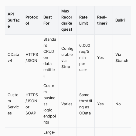
Max
API
Protoc
Best
Recor
Rate
Real-
Surfac
Bulk?
ol
For
ds/Re
Limit
time?
e
quest
Standa
rd
6,000
Config
CRUD
req/5
OData
HTTPS
urable
Via
on
min
Yes
v4
/JSON
via
$batch
data
per
$top
entitie
user
s
Custo
m
Custo
HTTPS
Same
busine
m
/JSON
throttli
ss
Varies
Yes
No
Servic
or
ng as
logic
es
SOAP
OData
endpoi
nts
Large-