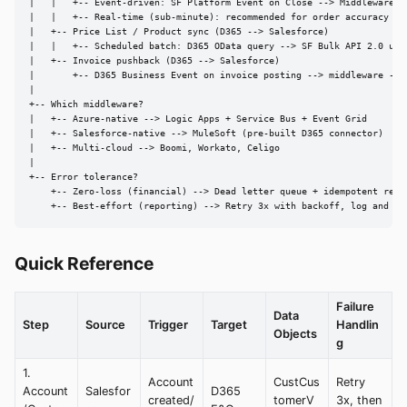
|   |   +-- Event-driven: SF Platform Event on Close --> Middleware --
|   |   +-- Real-time (sub-minute): recommended for order accuracy

|   +-- Price List / Product sync (D365 --> Salesforce)

|   |   +-- Scheduled batch: D365 OData query --> SF Bulk API 2.0 upse
|   +-- Invoice pushback (D365 --> Salesforce)

|       +-- D365 Business Event on invoice posting --> middleware --> 
|

+-- Which middleware?

|   +-- Azure-native --> Logic Apps + Service Bus + Event Grid

|   +-- Salesforce-native --> MuleSoft (pre-built D365 connector)

|   +-- Multi-cloud --> Boomi, Workato, Celigo

|

+-- Error tolerance?

    +-- Zero-loss (financial) --> Dead letter queue + idempotent retri
    +-- Best-effort (reporting) --> Retry 3x with backoff, log and sk
Quick Reference
Failure
Data
Step
Source
Trigger
Target
Handlin
Objects
g
1.
Account
CustCus
Retry
Account
Salesfor
D365
created/
tomerV
3x, then