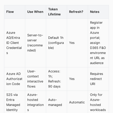
Token
Flow
Use When
Refresh?
Notes
Lifetime
Register
app in
Azure
Azure
Server-to-
AD/Entra
Default 1h
portal;
server
ID Client
(configura
Yes
assign
(recomme
Credential
ble)
D365 F&O
nded)
s
environme
nt URL as
audience
User-
Access:
Azure AD
Requires
context
1h;
Authorizat
Yes
redirect
interactive
Refresh:
ion Code
URI
flows
90 days
S2S via
Azure-
Only for
Entra
hosted
Auto-
Azure-
Automatic
Managed
integration
managed
hosted
Identity
s
workloads