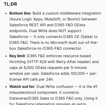
TL;DR
Bottom line
: Build a custom middleware integration
(Azure Logic Apps, MuleSoft, or Boomi) between
Salesforce REST API and D365 F&O OData
endpoints. Dual Write does NOT support
Salesforce -- it only connects D365 CE (Sales) to
D365 F&O. There is no Microsoft-built out-of-the-
box Salesforce-to-D365-F&O connector.
Key limit
: D365 F&O enforces resource-based
throttling (HTTP 429 with Retry-After header) and
caps at 6,000 OData requests per 5-minute
window per user. Salesforce adds 100,000 + per-
license API calls per 24h.
Watch out for
: Dual Write confusion -- it is the #1
misunderstood component. It connects
Dataverse/D365 Sales to D365 F&O only. Using it
for Salesforce integration requires an extra