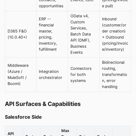
opportunities
e pull)
OData v4,
ERP --
Inbound
Custom
financial
(customer/or
Services,
D365 F&O
master,
der creation)
Batch Data
(10.0.40+)
pricing,
+ Outbound
API (DMF),
inventory,
(pricing/invoic
Business
fulfillment
e/inventory)
Events
Bidirectional
Middleware
Connectors
routing,
(Azure /
Integration
for both
transformatio
MuleSoft /
orchestrator
systems
n, error
Boomi)
handling
API Surfaces & Capabilities
Salesforce Side
Max
API