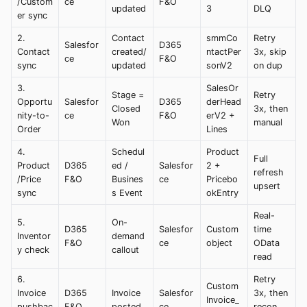
/Custom
ce
F&O
updated
3
DLQ
er sync
2.
Contact
smmCo
Retry
Salesfor
D365
Contact
created/
ntactPer
3x, skip
ce
F&O
sync
updated
sonV2
on dup
3.
SalesOr
Stage =
Retry
Opportu
Salesfor
D365
derHead
Closed
3x, then
nity-to-
ce
F&O
erV2 +
Won
manual
Order
Lines
4.
Schedul
Product
Full
Product
D365
ed /
Salesfor
2 +
refresh
/Price
F&O
Busines
ce
Pricebo
upsert
sync
s Event
okEntry
Real-
5.
On-
D365
Salesfor
Custom
time
Inventor
demand
F&O
ce
object
OData
y check
callout
read
6.
Retry
Custom
Invoice
D365
Invoice
Salesfor
3x, then
Invoice_
pushbac
F&O
posted
ce
recon