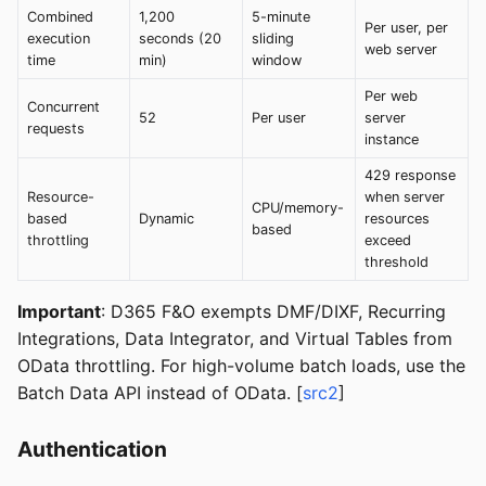
Combined
1,200
5-minute
Per user, per
execution
seconds (20
sliding
web server
time
min)
window
Per web
Concurrent
52
Per user
server
requests
instance
429 response
Resource-
when server
CPU/memory-
based
Dynamic
resources
based
throttling
exceed
threshold
Important
: D365 F&O exempts DMF/DIXF, Recurring
Integrations, Data Integrator, and Virtual Tables from
OData throttling. For high-volume batch loads, use the
Batch Data API instead of OData. [
src2
]
Authentication