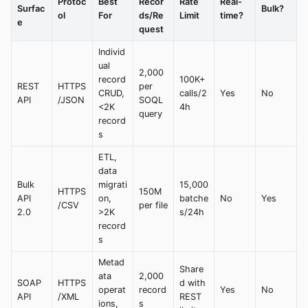
Protoc
Best
Recor
Rate
Real-
Surfac
Bulk?
ol
For
ds/Re
Limit
time?
e
quest
Individ
ual
2,000
record
100K+
REST
HTTPS
per
CRUD,
calls/2
Yes
No
API
/JSON
SOQL
<2K
4h
query
record
s
ETL,
data
Bulk
migrati
15,000
HTTPS
150M
API
on,
batche
No
Yes
/CSV
per file
2.0
>2K
s/24h
record
s
Metad
Share
ata
2,000
SOAP
HTTPS
d with
operat
record
Yes
No
API
/XML
REST
ions,
s