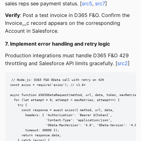
sales reps see payment status. [
src5
,
src7
]
Verify
: Post a test invoice in D365 F&O. Confirm the
Invoice__c record appears on the corresponding
Account in Salesforce.
7. Implement error handling and retry logic
Production integrations must handle D365 F&O 429
throttling and Salesforce API limits gracefully. [
src2
]
// Node.js: D365 F&O OData call with retry on 429

const axios = require('axios'); // v1.6+

async function d365ODataRequest(method, url, data, token, maxRetries =
  for (let attempt = 0; attempt < maxRetries; attempt++) {

    try {

      const response = await axios({ method, url, data,

        headers: { 'Authorization': `Bearer ${token}`,

                   'Content-Type': 'application/json',

                   'OData-MaxVersion': '4.0', 'OData-Version': '4.0' }
        timeout: 30000 });

      return response.data;

    } catch (error) {
