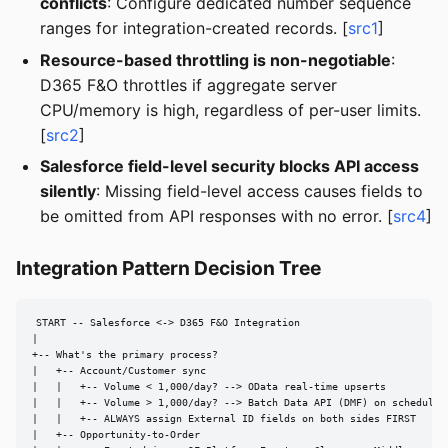
conflicts
: Configure dedicated number sequence
ranges for integration-created records. [
src1
]
Resource-based throttling is non-negotiable
:
D365 F&O throttles if aggregate server
CPU/memory is high, regardless of per-user limits.
[
src2
]
Salesforce field-level security blocks API access
silently
: Missing field-level access causes fields to
be omitted from API responses with no error. [
src4
]
Integration Pattern Decision Tree
START -- Salesforce <-> D365 F&O Integration

|

+-- What's the primary process?

|   +-- Account/Customer sync

|   |   +-- Volume < 1,000/day? --> OData real-time upserts

|   |   +-- Volume > 1,000/day? --> Batch Data API (DMF) on schedule

|   |   +-- ALWAYS assign External ID fields on both sides FIRST

|   +-- Opportunity-to-Order
