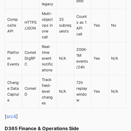
limit
legacy
Multi-
Count
Comp
object
25
HTTPS
s as 1
osite
ops in
subreq
Yes
No
/JSON
API
API
one
uests
call
call
Real-
200K-
Platfor
Comet
time
1M
m
D/gRP
event
N/A
Yes
N/A
events
Events
C
notific
/24h
ations
Track
Chang
72h
field-
e Data
Comet
replay
level
N/A
Yes
N/A
Captur
D
windo
chang
e
w
es
[
src4
]
D365 Finance & Operations Side