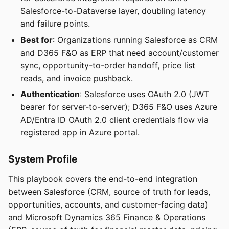
Salesforce-to-Dataverse layer, doubling latency
and failure points.
Best for
: Organizations running Salesforce as CRM
and D365 F&O as ERP that need account/customer
sync, opportunity-to-order handoff, price list
reads, and invoice pushback.
Authentication
: Salesforce uses OAuth 2.0 (JWT
bearer for server-to-server); D365 F&O uses Azure
AD/Entra ID OAuth 2.0 client credentials flow via
registered app in Azure portal.
System Profile
This playbook covers the end-to-end integration
between Salesforce (CRM, source of truth for leads,
opportunities, accounts, and customer-facing data)
and Microsoft Dynamics 365 Finance & Operations