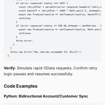
      if (error.response?.status === 429) {

        const retryAfter = parseInt(error.response.headers['retry-afte
        const backoff = retryAfter * 1000 * Math.pow(1.5, attempt);

        await new Promise(resolve => setTimeout(resolve, backoff));

        continue;

      }

      if (error.response?.status >= 500 && attempt < maxRetries - 1) {
        await new Promise(resolve => setTimeout(resolve, Math.pow(2, a
        continue;

      }

      throw error;

    }

  }

  throw new Error(`Max retries exceeded for ${url}`);

}
Verify
: Simulate rapid OData requests. Confirm retry
logic pauses and resumes successfully.
Code Examples
Python: Bidirectional Account/Customer Sync