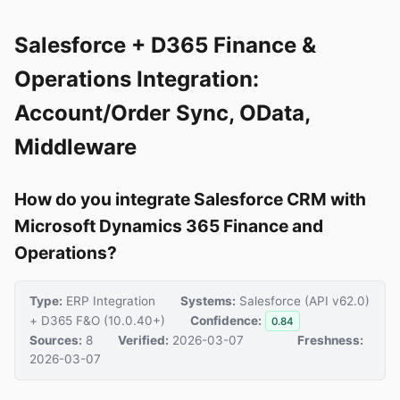
Salesforce + D365 Finance &
Operations Integration:
Account/Order Sync, OData,
Middleware
How do you integrate Salesforce CRM with
Microsoft Dynamics 365 Finance and
Operations?
Type:
ERP Integration
Systems:
Salesforce (API v62.0)
+ D365 F&O (10.0.40+)
Confidence:
0.84
Sources:
8
Verified:
2026-03-07
Freshness:
2026-03-07