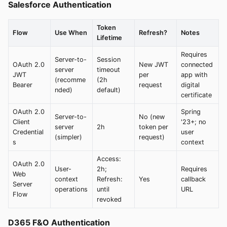
Salesforce Authentication
Token
Flow
Use When
Refresh?
Notes
Lifetime
Requires
Server-to-
Session
OAuth 2.0
New JWT
connected
server
timeout
JWT
per
app with
(recomme
(2h
Bearer
request
digital
nded)
default)
certificate
OAuth 2.0
Spring
Server-to-
No (new
Client
'23+; no
server
2h
token per
Credential
user
(simpler)
request)
s
context
Access:
OAuth 2.0
User-
2h;
Requires
Web
context
Refresh:
Yes
callback
Server
operations
until
URL
Flow
revoked
D365 F&O Authentication