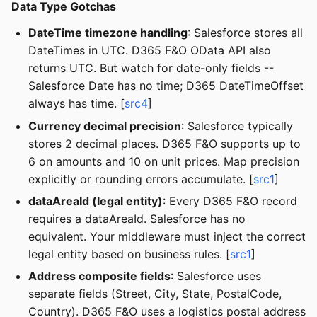
Data Type Gotchas
DateTime timezone handling
: Salesforce stores all
DateTimes in UTC. D365 F&O OData API also
returns UTC. But watch for date-only fields --
Salesforce Date has no time; D365 DateTimeOffset
always has time. [
src4
]
Currency decimal precision
: Salesforce typically
stores 2 decimal places. D365 F&O supports up to
6 on amounts and 10 on unit prices. Map precision
explicitly or rounding errors accumulate. [
src1
]
dataAreaId (legal entity)
: Every D365 F&O record
requires a dataAreaId. Salesforce has no
equivalent. Your middleware must inject the correct
legal entity based on business rules. [
src1
]
Address composite fields
: Salesforce uses
separate fields (Street, City, State, PostalCode,
Country). D365 F&O uses a logistics postal address