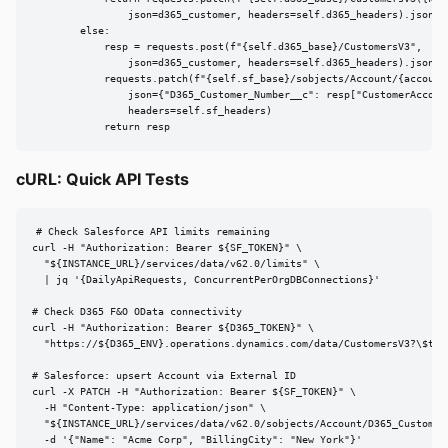
                json=d365_customer, headers=self.d365_headers).json()

        else:

            resp = requests.post(f"{self.d365_base}/CustomersV3",

                json=d365_customer, headers=self.d365_headers).json()

            requests.patch(f"{self.sf_base}/sobjects/Account/{account_
                json={"D365_Customer_Number__c": resp["CustomerAccount
                headers=self.sf_headers)

            return resp
cURL: Quick API Tests
# Check Salesforce API limits remaining

curl -H "Authorization: Bearer ${SF_TOKEN}" \

  "${INSTANCE_URL}/services/data/v62.0/limits" \

  | jq '{DailyApiRequests, ConcurrentPerOrgDBConnections}'

# Check D365 F&O OData connectivity

curl -H "Authorization: Bearer ${D365_TOKEN}" \

  "https://${D365_ENV}.operations.dynamics.com/data/CustomersV3?\$top
# Salesforce: upsert Account via External ID

curl -X PATCH -H "Authorization: Bearer ${SF_TOKEN}" \

  -H "Content-Type: application/json" \

  "${INSTANCE_URL}/services/data/v62.0/sobjects/Account/D365_Customer_
  -d '{"Name": "Acme Corp", "BillingCity": "New York"}'