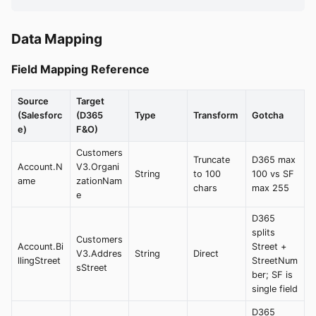
Data Mapping
Field Mapping Reference
Source
Target
(Salesforc
(D365
Type
Transform
Gotcha
e)
F&O)
Customers
Truncate
D365 max
Account.N
V3.Organi
String
to 100
100 vs SF
ame
zationNam
chars
max 255
e
D365
splits
Customers
Account.Bi
Street +
V3.Addres
String
Direct
llingStreet
StreetNum
sStreet
ber; SF is
single field
D365