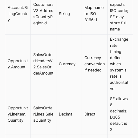
Customers
expects
Account.Bi
Map name
V3.Addres
ISO code;
llingCountr
String
to ISO
sCountryR
SF may
y
3166-1
egionId
store full
name
Exchange
rate
timing:
SalesOrde
Currency
define
Opportunit
rHeadersV
Currency
conversion
which
y.Amount
2.SalesOr
if needed
system's
derAmount
rate is
authoritati
ve
SF allows
8
Opportunit
SalesOrde
decimals;
yLineItem.
rLines.Sale
Decimal
Direct
D365
Quantity
sQuantity
default is
2