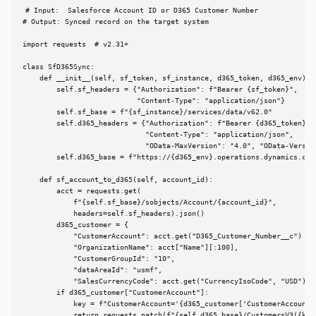
# Input:  Salesforce Account ID or D365 Customer Number

# Output: Synced record on the target system

import requests  # v2.31+

class SfD365Sync:

    def __init__(self, sf_token, sf_instance, d365_token, d365_env):

        self.sf_headers = {"Authorization": f"Bearer {sf_token}",

                           "Content-Type": "application/json"}

        self.sf_base = f"{sf_instance}/services/data/v62.0"

        self.d365_headers = {"Authorization": f"Bearer {d365_token}",

                             "Content-Type": "application/json",

                             "OData-MaxVersion": "4.0", "OData-Version
        self.d365_base = f"https://{d365_env}.operations.dynamics.com/
    def sf_account_to_d365(self, account_id):

        acct = requests.get(

            f"{self.sf_base}/sobjects/Account/{account_id}",

            headers=self.sf_headers).json()

        d365_customer = {

            "CustomerAccount": acct.get("D365_Customer_Number__c") or 
            "OrganizationName": acct["Name"][:100],

            "CustomerGroupId": "10",

            "dataAreaId": "usmf",

            "SalesCurrencyCode": acct.get("CurrencyIsoCode", "USD")}

        if d365_customer["CustomerAccount"]:

            key = f"CustomerAccount='{d365_customer['CustomerAccount']
            return requests.patch(f"{self.d365_base}/CustomersV3({key}