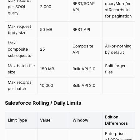
Max records
REST/SOAP
queryMore/ne
per SOQL
2,000
API
xtRecordsUrl
query
for pagination
Max request
50 MB
REST API
body size
Max
Composite
All-or-nothing
composite
25
API
by default
subrequests
Max batch file
Split larger
150 MB
Bulk API 2.0
size
files
Max records
10,000
Bulk API 2.0
per batch
Salesforce Rolling / Daily Limits
Edition
Limit Type
Value
Window
Differences
Enterprise:
+1,000/license