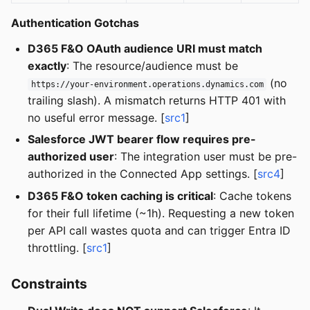
Authentication Gotchas
D365 F&O OAuth audience URI must match
exactly
: The resource/audience must be
(no
https://your-environment.operations.dynamics.com
trailing slash). A mismatch returns HTTP 401 with
no useful error message. [
src1
]
Salesforce JWT bearer flow requires pre-
authorized user
: The integration user must be pre-
authorized in the Connected App settings. [
src4
]
D365 F&O token caching is critical
: Cache tokens
for their full lifetime (~1h). Requesting a new token
per API call wastes quota and can trigger Entra ID
throttling. [
src1
]
Constraints