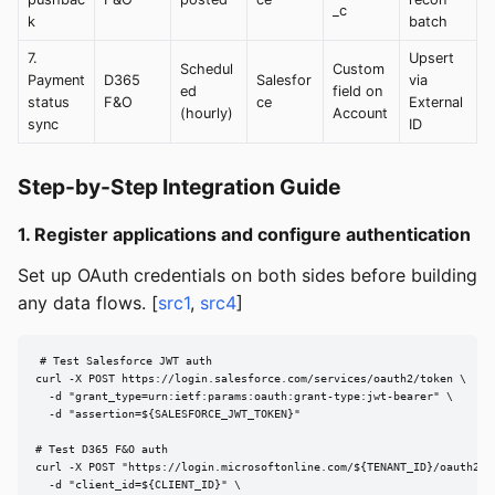
_c
k
batch
7.
Upsert
Schedul
Custom
Payment
D365
Salesfor
via
ed
field on
status
F&O
ce
External
(hourly)
Account
sync
ID
Step-by-Step Integration Guide
1. Register applications and configure authentication
Set up OAuth credentials on both sides before building
any data flows. [
src1
,
src4
]
# Test Salesforce JWT auth

curl -X POST https://login.salesforce.com/services/oauth2/token \

  -d "grant_type=urn:ietf:params:oauth:grant-type:jwt-bearer" \

  -d "assertion=${SALESFORCE_JWT_TOKEN}"

# Test D365 F&O auth

curl -X POST "https://login.microsoftonline.com/${TENANT_ID}/oauth2/v2
  -d "client_id=${CLIENT_ID}" \
