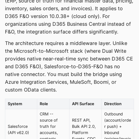
(ERP, source of truth for financial master data, pricing,
inventory, sales orders, and invoices). It applies to
D365 F&O version 10.0.38+ (cloud only). For
organizations using D365 Business Central instead of
F&O, the integration surface differs significantly.
The architecture requires a middleware layer. Unlike
the Microsoft-to-Microsoft stack (where Dual Write
provides native near-real-time sync between D365 CE
and D365 F&O), Salesforce-to-D365-F&O has no
native connector. You must build the bridge using
Azure Integration Services, MuleSoft, Boomi, or
custom OData clients.
System
Role
API Surface
Direction
CRM --
Outbound
source of
REST API,
(account/orde
Salesforce
truth for
Bulk API 2.0,
r push) +
(API v62.0)
accounts,
Platform
Inbound
contacts,
Events, CDC
(pricing/invoic