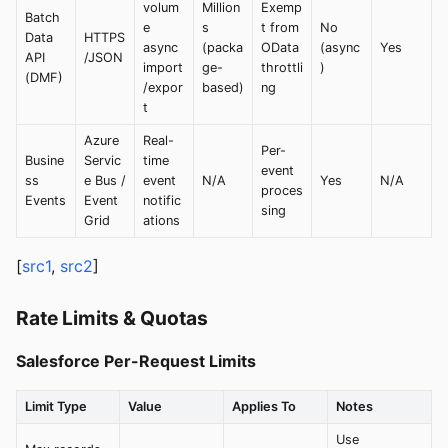
volum
Million
Exemp
Batch
e
s
t from
No
Data
HTTPS
async
(packa
OData
(async
Yes
API
/JSON
import
ge-
throttli
)
(DMF)
/expor
based)
ng
t
Azure
Real-
Per-
Busine
Servic
time
event
ss
e Bus /
event
N/A
Yes
N/A
proces
Events
Event
notific
sing
Grid
ations
[
src1
,
src2
]
Rate Limits & Quotas
Salesforce Per-Request Limits
Limit Type
Value
Applies To
Notes
Use