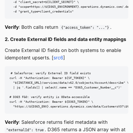
  -d "client_secret=${CLIENT_SECRET}" \

  -d "scope=https://${D365_ENVIRONMENT}.operations.dynamics.com/.defau
  -d "grant_type=client_credentials"
Verify
: Both calls return
.
{"access_token": "..."}
2. Create External ID fields and data entity mappings
Create External ID fields on both systems to enable
idempotent upserts. [
src6
]
# Salesforce: verify External ID field exists

curl -H "Authorization: Bearer ${SF_TOKEN}" \

  "${INSTANCE_URL}/services/data/v62.0/sobjects/Account/describe" \

  | jq '.fields[] | select(.name == "D365_Customer_Number__c")'

# D365 F&O: verify entity is OData-accessible

curl -H "Authorization: Bearer ${D365_TOKEN}" \

  "https://${D365_ENV}.operations.dynamics.com/data/CustomersV3?\$top
Verify
: Salesforce returns field metadata with
. D365 returns a JSON array with at
"externalId": true