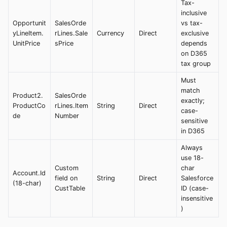
Tax-
inclusive
Opportunit
SalesOrde
vs tax-
yLineItem.
rLines.Sale
Currency
Direct
exclusive
UnitPrice
sPrice
depends
on D365
tax group
Must
match
Product2.
SalesOrde
exactly;
ProductCo
rLines.Item
String
Direct
case-
de
Number
sensitive
in D365
Always
use 18-
Custom
char
Account.Id
field on
String
Direct
Salesforce
(18-char)
CustTable
ID (case-
insensitive
)