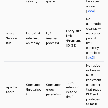
velocity
queue
tasks per
account
[
src4
]
No
automatic
cleanup —
Entity size
Azure
No built-in
N/A
messages
limit
Service
rate limit
(manual
persist
(Premium:
Bus
on replay
process)
until
80 GB)
explicitly
completed
[
src3
]
No native
redrive —
must
implement
Topic
Consumer
Consumer
consumer
Apache
retention
throughpu
group
that reads
Kafka
(size or
t
parallelism
DLT and
time)
produces
to main