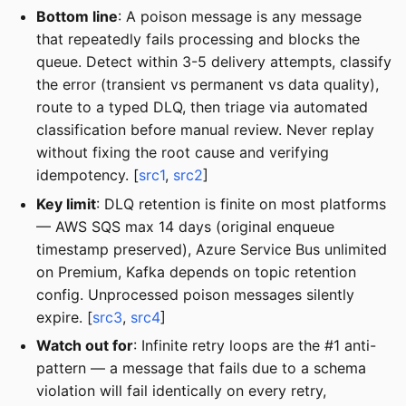
Bottom line
: A poison message is any message
that repeatedly fails processing and blocks the
queue. Detect within 3-5 delivery attempts, classify
the error (transient vs permanent vs data quality),
route to a typed DLQ, then triage via automated
classification before manual review. Never replay
without fixing the root cause and verifying
idempotency. [
src1
,
src2
]
Key limit
: DLQ retention is finite on most platforms
— AWS SQS max 14 days (original enqueue
timestamp preserved), Azure Service Bus unlimited
on Premium, Kafka depends on topic retention
config. Unprocessed poison messages silently
expire. [
src3
,
src4
]
Watch out for
: Infinite retry loops are the #1 anti-
pattern — a message that fails due to a schema
violation will fail identically on every retry,