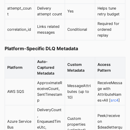
attempt_coun
Delivery
Helps tune
Yes
t
attempt count
retry budget
Required for
Links related
correlation_id
Conditional
ordered
messages
replay
Platform-Specific DLQ Metadata
Auto-
Custom
Access
Platform
Captured
Metadata
Pattern
Metadata
ApproximateR
ReceiveMessa
MessageAttri
eceiveCount,
ge with
AWS SQS
butes (up to
SentTimestam
AttributeNam
10)
p
es=All [
src4
]
DeliveryCount
,
Peek/receive
Custom
Azure Service
EnqueuedTim
on
properties
Bus
eUtc,
$deadletterqu