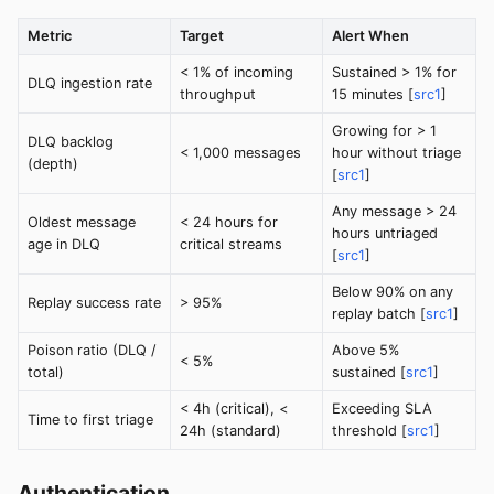
Metric
Target
Alert When
< 1% of incoming
Sustained > 1% for
DLQ ingestion rate
throughput
15 minutes [
src1
]
Growing for > 1
DLQ backlog
< 1,000 messages
hour without triage
(depth)
[
src1
]
Any message > 24
Oldest message
< 24 hours for
hours untriaged
age in DLQ
critical streams
[
src1
]
Below 90% on any
Replay success rate
> 95%
replay batch [
src1
]
Poison ratio (DLQ /
Above 5%
< 5%
total)
sustained [
src1
]
< 4h (critical), <
Exceeding SLA
Time to first triage
24h (standard)
threshold [
src1
]
Authentication