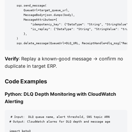
    sqs.send_message(

        QueueUrl=target_queue_url,

        MessageBody=json.dumps(body),

        MessageAttributes={

            "idempotency_key": {"DataType": "String", "StringValue": i
            "is_replay": {"DataType": "String", "StringValue": "true"}
        },

    )

    sqs.delete_message(QueueUrl=DLQ_URL, ReceiptHandle=dlq_msg["Recei
Verify
: Replay a known-good message → confirm no
duplicate in target ERP.
Code Examples
Python: DLQ Depth Monitoring with CloudWatch
Alerting
# Input:  DLQ queue name, alert threshold, SNS topic ARN

# Output: CloudWatch alarms for DLQ depth and message age

import boto3
