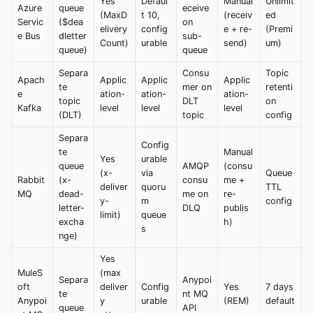
Yes
Defaul
Manual
Unlimit
Azure
queue
eceive
(MaxD
t 10,
(receiv
ed
Servic
($dea
on
elivery
config
e + re-
(Premi
e Bus
dletter
sub-
Count)
urable
send)
um)
queue)
queue
Separa
Consu
Topic
Apach
Applic
Applic
Applic
te
mer on
retenti
e
ation-
ation-
ation-
topic
DLT
on
Kafka
level
level
level
(DLT)
topic
config
Separa
Config
te
Manual
Yes
urable
queue
AMQP
(consu
(x-
via
Queue
Rabbit
(x-
consu
me +
deliver
quoru
TTL
MQ
dead-
me on
re-
y-
m
config
letter-
DLQ
publis
limit)
queue
excha
h)
s
nge)
Yes
MuleS
(max
Separa
Anypoi
oft
deliver
Config
Yes
7 days
te
nt MQ
Anypoi
y
urable
(REM)
default
queue
API