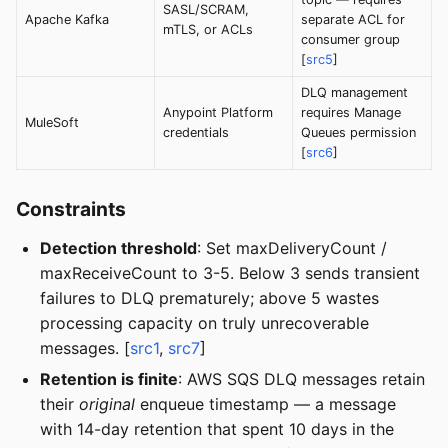
SASL/SCRAM,
Apache Kafka
separate ACL for
mTLS, or ACLs
consumer group
[
src5
]
DLQ management
Anypoint Platform
requires Manage
MuleSoft
credentials
Queues permission
[
src6
]
Constraints
Detection threshold
: Set maxDeliveryCount /
maxReceiveCount to 3-5. Below 3 sends transient
failures to DLQ prematurely; above 5 wastes
processing capacity on truly unrecoverable
messages. [
src1
,
src7
]
Retention is finite
: AWS SQS DLQ messages retain
their
original
enqueue timestamp — a message
with 14-day retention that spent 10 days in the