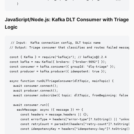
    )
JavaScript/Node.js: Kafka DLT Consumer with Triage
Logic
// Input:  Kafka connection config, DLT topic name

// Output: Triage consumer that classifies and routes failed messages

const { Kafka } = require("kafkajs"); // 
kafkajs@2.2.4
const kafka = new Kafka({ brokers: ["broker:9092"] });

const consumer = kafka.consumer({ groupId: "dlq-triage" });

const producer = kafka.producer({ idempotent: true });

async function runDLTTriageConsumer(dltTopic, mainTopic) {

  await consumer.connect();

  await producer.connect();

  await consumer.subscribe({ topic: dltTopic, fromBeginning: false });
  await consumer.run({

    eachMessage: async ({ message }) => {

      const headers = message.headers || {};

      const errorType = headers["error-type"]?.toString() || "unknown"
      const retryCount = parseInt(headers["retry-count"]?.toString() |
      const idempotencyKey = headers["idempotency-key"]?.toString();
