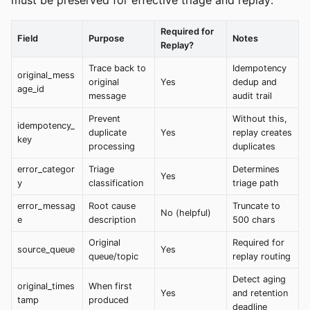
must be preserved for effective triage and replay:
Required for
Field
Purpose
Notes
Replay?
Trace back to
Idempotency
original_mess
original
Yes
dedup and
age_id
message
audit trail
Prevent
Without this,
idempotency_
duplicate
Yes
replay creates
key
processing
duplicates
error_categor
Triage
Determines
Yes
y
classification
triage path
error_messag
Root cause
Truncate to
No (helpful)
e
description
500 chars
Original
Required for
source_queue
Yes
queue/topic
replay routing
Detect aging
original_times
When first
Yes
and retention
tamp
produced
deadline