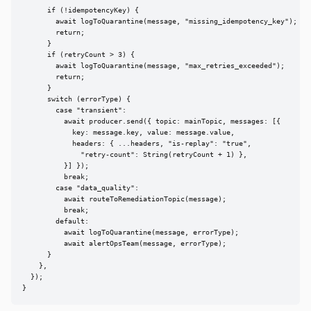
      if (!idempotencyKey) {

        await logToQuarantine(message, "missing_idempotency_key");

        return;

      }

      if (retryCount > 3) {

        await logToQuarantine(message, "max_retries_exceeded");

        return;

      }

      switch (errorType) {

        case "transient":

          await producer.send({ topic: mainTopic, messages: [{

            key: message.key, value: message.value,

            headers: { ...headers, "is-replay": "true",

              "retry-count": String(retryCount + 1) },

          }] });

          break;

        case "data_quality":

          await routeToRemediationTopic(message);

          break;

        default:

          await logToQuarantine(message, errorType);

          await alertOpsTeam(message, errorType);

      }

    },

  });

}