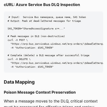
cURL: Azure Service Bus DLQ Inspection
# Input:  Service Bus namespace, queue name, SAS token

# Output: Peek at dead-lettered messages for triage

SAS_TOKEN="SharedAccessSignature sr=..."

# Peek messages in DLQ (non-destructive)

curl -X POST \

  "https://erp-bus.servicebus.windows.net/erp-orders/\$deadletterqueue
  -H "Authorization: $SAS_TOKEN"

# Complete (delete) a DLQ message after successful triage

curl -X DELETE \

  "https://erp-bus.servicebus.windows.net/erp-orders/\$deadletterqueu
  -H "Authorization: $SAS_TOKEN"
Data Mapping
Poison Message Context Preservation
When a message moves to the DLQ, critical context