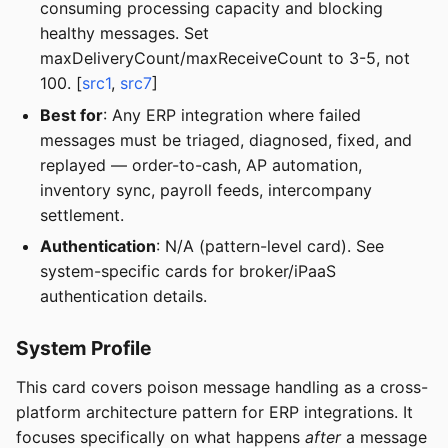
consuming processing capacity and blocking
healthy messages. Set
maxDeliveryCount/maxReceiveCount to 3-5, not
100. [
src1
,
src7
]
Best for
: Any ERP integration where failed
messages must be triaged, diagnosed, fixed, and
replayed — order-to-cash, AP automation,
inventory sync, payroll feeds, intercompany
settlement.
Authentication
: N/A (pattern-level card). See
system-specific cards for broker/iPaaS
authentication details.
System Profile
This card covers poison message handling as a cross-
platform architecture pattern for ERP integrations. It
focuses specifically on what happens
after
a message