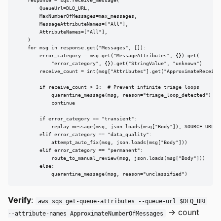
    response = sqs.receive_message(

        QueueUrl=DLQ_URL,

        MaxNumberOfMessages=max_messages,

        MessageAttributeNames=["All"],

        AttributeNames=["All"],

    )

    for msg in response.get("Messages", []):

        error_category = msg.get("MessageAttributes", {}).get(

            "error_category", {}).get("StringValue", "unknown")

        receive_count = int(msg["Attributes"].get("ApproximateReceiveC
        if receive_count > 3:  # Prevent infinite triage loops

            quarantine_message(msg, reason="triage_loop_detected")

            continue

        if error_category == "transient":

            replay_message(msg, json.loads(msg["Body"]), SOURCE_URL)

        elif error_category == "data_quality":

            attempt_auto_fix(msg, json.loads(msg["Body"]))

        elif error_category == "permanent":

            route_to_manual_review(msg, json.loads(msg["Body"]))

        else:

            quarantine_message(msg, reason="unclassified")
Verify
:
aws sqs get-queue-attributes --queue-url $DLQ_URL
→ count
--attribute-names ApproximateNumberOfMessages