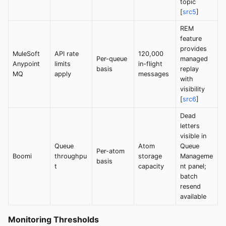
topic
[
src5
]
REM
feature
provides
MuleSoft
API rate
120,000
Per-queue
managed
Anypoint
limits
in-flight
basis
replay
MQ
apply
messages
with
visibility
[
src6
]
Dead
letters
visible in
Queue
Atom
Queue
Per-atom
Boomi
throughpu
storage
Manageme
basis
t
capacity
nt panel;
batch
resend
available
Monitoring Thresholds