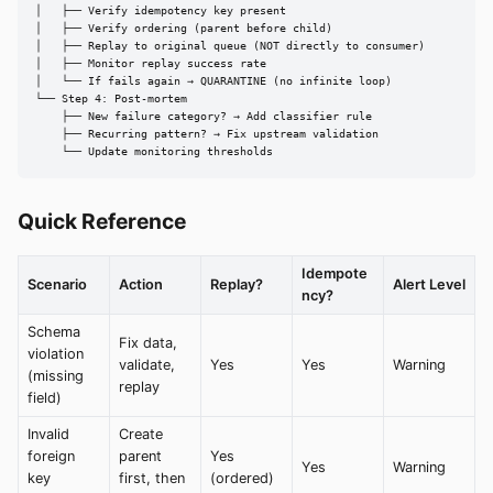
│   ├── Verify idempotency key present

│   ├── Verify ordering (parent before child)

│   ├── Replay to original queue (NOT directly to consumer)

│   ├── Monitor replay success rate

│   └── If fails again → QUARANTINE (no infinite loop)

└── Step 4: Post-mortem

    ├── New failure category? → Add classifier rule

    ├── Recurring pattern? → Fix upstream validation

    └── Update monitoring thresholds
Quick Reference
Idempote
Scenario
Action
Replay?
Alert Level
ncy?
Schema
Fix data,
violation
validate,
Yes
Yes
Warning
(missing
replay
field)
Invalid
Create
foreign
parent
Yes
Yes
Warning
key
first, then
(ordered)