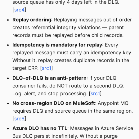
source queue has only 4 days left in the DLQ.
[
src4
]
Replay ordering
: Replaying messages out of order
creates referential integrity violations — parent
records must be replayed before child records.
Idempotency is mandatory for replay
: Every
replayed message must carry an idempotency key.
Without it, replay creates duplicate records in the
target ERP. [
src1
]
DLQ-of-DLQ is an anti-pattern
: If your DLQ
consumer fails, do NOT route to a second DLQ.
Log, alert, and stop processing. [
src1
]
No cross-region DLQ on MuleSoft
: Anypoint MQ
requires DLQ and source queue in the same region.
[
src6
]
Azure DLQ has no TTL
: Messages in Azure Service
Bus DLQ persist indefinitely. Without a purge