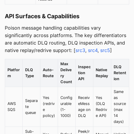
API Surfaces & Capabilities
Poison message handling capabilities vary
significantly across platforms. The key differentiators
are automatic DLQ routing, DLQ inspection APIs, and
native replay/redrive support: [
src3
,
src4
,
src5
]
Max
Inspec
DLQ
Platfor
DLQ
Auto-
Delive
Native
tion
Retent
m
Type
Route
ry
Replay
API
ion
Count
Same
Yes
Config
Receiv
Yes
as
Separa
AWS
(redriv
urable
eMess
(DLQ
source
te
SQS
e
(1-
age on
Redriv
(max
queue
policy)
1000)
DLQ
e API)
14
days)
Sub-
Peek/r