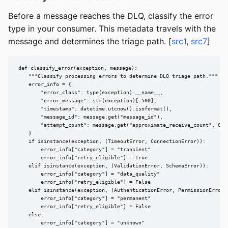
Before a message reaches the DLQ, classify the error
type in your consumer. This metadata travels with the
message and determines the triage path. [
src1
,
src7
]
def classify_error(exception, message):

    """Classify processing errors to determine DLQ triage path."""

    error_info = {

        "error_class": type(exception).__name__,

        "error_message": str(exception)[:500],

        "timestamp": datetime.utcnow().isoformat(),

        "message_id": message.get("message_id"),

        "attempt_count": message.get("approximate_receive_count", 0),

    }

    if isinstance(exception, (TimeoutError, ConnectionError)):

        error_info["category"] = "transient"

        error_info["retry_eligible"] = True

    elif isinstance(exception, (ValidationError, SchemaError)):

        error_info["category"] = "data_quality"

        error_info["retry_eligible"] = False

    elif isinstance(exception, (AuthenticationError, PermissionError))
        error_info["category"] = "permanent"

        error_info["retry_eligible"] = False

    else:

        error_info["category"] = "unknown"
