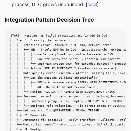
process, DLQ grows unbounded. [
src3
]
Integration Pattern Decision Tree
START — Message has failed processing and landed in DLQ

├── Step 1: Classify the failure

│   ├── Transient error? (timeout, 429, 503, network error)

│   │   ├── YES → Should NOT be in DLQ — investigate why retries exhau
│   │   │   ├── maxDeliveryCount too low? → Increase to 3-5

│   │   │   ├── Backoff delay too short? → Increase max backoff

│   │   │   └── Upstream system down for extended period? → Expected; 
│   │   └── Action: REPLAY IMMEDIATELY (system has recovered)

│   ├── Data quality error? (schema violation, missing field, invalid 
│   │   ├── Can the message be fixed automatically?

│   │   │   ├── YES → Auto-remediate → REPLAY WITH IDEMPOTENCY CHECK

│   │   │   └── NO → Route to manual review queue

│   │   └── Action: FIX DATA → REPLAY WITH IDEMPOTENCY CHECK

│   ├── Permanent error? (invalid endpoint, auth failure, business rul
│   │   ├── Code/config bug? → Fix, deploy → REPLAY ENTIRE BATCH

│   │   └── Business rule rejection? → Fix target state or DISCARD + A
│   └── Unknown error? → QUARANTINE → MANUAL TRIAGE

├── Step 2: Remediate

│   ├── Automated fix possible? → Apply transform → validate → replay

│   └── Manual fix needed? → Alert ops → ticket → SLA clock starts

├── Step 3: Replay
