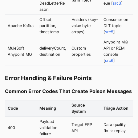
(unlimited)
DeadLetterRe
eue [
src3
]
ason
Offset,
Headers (key-
Consumer on
Apache Kafka
partition,
value byte
DLT topic
timestamp
arrays)
[
src5
]
Anypoint MQ
MuleSoft
deliveryCount,
Custom
API or REM
Anypoint MQ
destination
properties
console
[
src6
]
Error Handling & Failure Points
Common Error Codes That Create Poison Messages
Source
Code
Meaning
Triage Action
System
Payload
Target ERP
Data quality
400
validation
API
fix → replay
failure