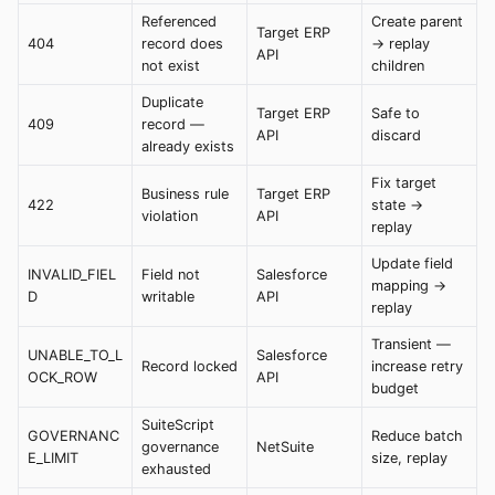
Referenced
Create parent
Target ERP
404
record does
→ replay
API
not exist
children
Duplicate
Target ERP
Safe to
409
record —
API
discard
already exists
Fix target
Business rule
Target ERP
422
state →
violation
API
replay
Update field
INVALID_FIEL
Field not
Salesforce
mapping →
D
writable
API
replay
Transient —
UNABLE_TO_L
Salesforce
Record locked
increase retry
OCK_ROW
API
budget
SuiteScript
GOVERNANC
Reduce batch
governance
NetSuite
E_LIMIT
size, replay
exhausted