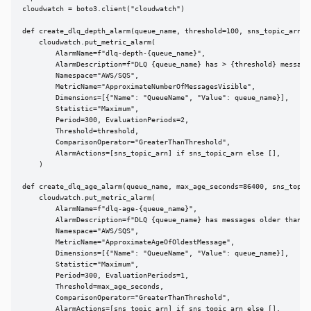
cloudwatch = boto3.client("cloudwatch")

def create_dlq_depth_alarm(queue_name, threshold=100, sns_topic_arn=No
    cloudwatch.put_metric_alarm(

        AlarmName=f"dlq-depth-{queue_name}",

        AlarmDescription=f"DLQ {queue_name} has > {threshold} messages
        Namespace="AWS/SQS",

        MetricName="ApproximateNumberOfMessagesVisible",

        Dimensions=[{"Name": "QueueName", "Value": queue_name}],

        Statistic="Maximum",

        Period=300, EvaluationPeriods=2,

        Threshold=threshold,

        ComparisonOperator="GreaterThanThreshold",

        AlarmActions=[sns_topic_arn] if sns_topic_arn else [],

    )

def create_dlq_age_alarm(queue_name, max_age_seconds=86400, sns_topic_
    cloudwatch.put_metric_alarm(

        AlarmName=f"dlq-age-{queue_name}",

        AlarmDescription=f"DLQ {queue_name} has messages older than {m
        Namespace="AWS/SQS",

        MetricName="ApproximateAgeOfOldestMessage",

        Dimensions=[{"Name": "QueueName", "Value": queue_name}],

        Statistic="Maximum",

        Period=300, EvaluationPeriods=1,

        Threshold=max_age_seconds,

        ComparisonOperator="GreaterThanThreshold",

        AlarmActions=[sns_topic_arn] if sns_topic_arn else [],
