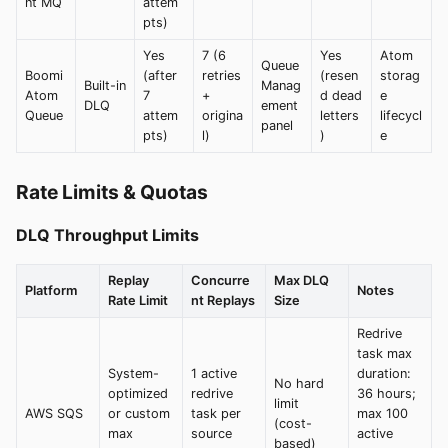
nt MQ
attem
pts)
Yes
7 (6
Yes
Atom
Queue
Boomi
(after
retries
(resen
storag
Built-in
Manag
Atom
7
+
d dead
e
DLQ
ement
Queue
attem
origina
letters
lifecycl
panel
pts)
l)
)
e
Rate Limits & Quotas
DLQ Throughput Limits
Replay
Concurre
Max DLQ
Platform
Notes
Rate Limit
nt Replays
Size
Redrive
task max
System-
1 active
duration:
No hard
optimized
redrive
36 hours;
limit
AWS SQS
or custom
task per
max 100
(cost-
max
source
active
based)