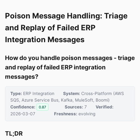
Poison Message Handling: Triage
and Replay of Failed ERP
Integration Messages
How do you handle poison messages - triage
and replay of failed ERP integration
messages?
Type:
ERP Integration
System:
Cross-Platform (AWS
SQS, Azure Service Bus, Kafka, MuleSoft, Boomi)
Confidence:
Sources:
7
Verified:
0.87
2026-03-07
Freshness:
evolving
TL;DR