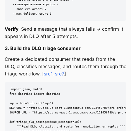
  --namespace-name erp-bus \

  --name erp-orders \

  --max-delivery-count 5
Verify
: Send a message that always fails → confirm it
appears in DLQ after 5 attempts.
3. Build the DLQ triage consumer
Create a dedicated consumer that reads from the
DLQ, classifies messages, and routes them through the
triage workflow. [
src1
,
src7
]
import json, boto3

from datetime import datetime

sqs = boto3.client("sqs")

DLQ_URL = "https://sqs.us-east-1.amazonaws.com/123456789/erp-orders-dl
SOURCE_URL = "https://sqs.us-east-1.amazonaws.com/123456789/erp-orders
def triage_dlq_messages(max_messages=10):

    """Read DLQ, classify, and route for remediation or replay."""
