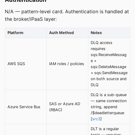
N/A — pattern-level card. Authentication is handled at
the broker/iPaaS layer:
Platform
Auth Method
Notes
DLQ access
requires
sqs:ReceiveMessag
e +
AWS SQS
IAM roles / policies
sqs:DeleteMessage
+ sqs:SendMessage
on both source and
DLQ
DLQ is a sub-queue
— same connection
SAS or Azure AD
Azure Service Bus
string, append
(RBAC)
/$deadletterqueue
[
src3
]
DLT is a regular
topic — requires