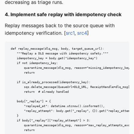
decreasing as triage runs.
4. Implement safe replay with idempotency check
Replay messages back to the source queue with
idempotency verification. [
src1
,
src4
]
def replay_message(dlq_msg, body, target_queue_url):

    """Replay a DLQ message with idempotency safety."""

    idempotency_key = body.get("idempotency_key")

    if not idempotency_key:

        quarantine_message(dlq_msg, reason="missing_idempotency_key")

        return

    if is_already_processed(idempotency_key):

        sqs.delete_message(QueueUrl=DLQ_URL, ReceiptHandle=dlq_msg["Re
        return  # already handled

    body["_replay"] = {

        "replayed_at": datetime.utcnow().isoformat(),

        "replay_attempt": body.get("_replay", {}).get("replay_attempt"
    }

    if body["_replay"]["replay_attempt"] > 3:

        quarantine_message(dlq_msg, reason="max_replay_attempts_exceed
        return
