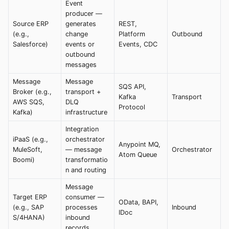
Event
producer —
Source ERP
generates
REST,
(e.g.,
change
Platform
Outbound
Salesforce)
events or
Events, CDC
outbound
messages
Message
Message
SQS API,
Broker (e.g.,
transport +
Kafka
Transport
AWS SQS,
DLQ
Protocol
Kafka)
infrastructure
Integration
iPaaS (e.g.,
orchestrator
Anypoint MQ,
MuleSoft,
— message
Orchestrator
Atom Queue
Boomi)
transformatio
n and routing
Message
Target ERP
consumer —
OData, BAPI,
(e.g., SAP
processes
Inbound
IDoc
S/4HANA)
inbound
records