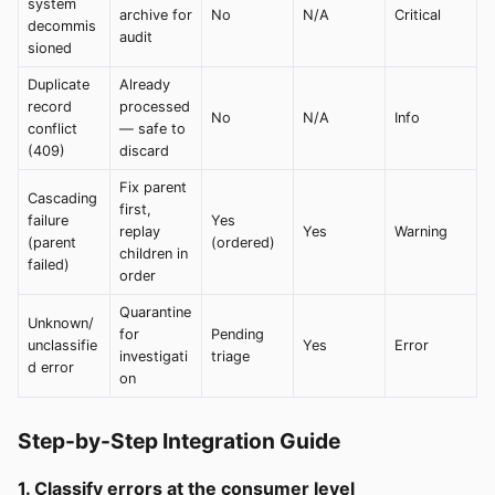
system
archive for
No
N/A
Critical
decommis
audit
sioned
Duplicate
Already
record
processed
No
N/A
Info
conflict
— safe to
(409)
discard
Fix parent
Cascading
first,
failure
Yes
replay
Yes
Warning
(parent
(ordered)
children in
failed)
order
Quarantine
Unknown/
for
Pending
unclassifie
Yes
Error
investigati
triage
d error
on
Step-by-Step Integration Guide
1. Classify errors at the consumer level