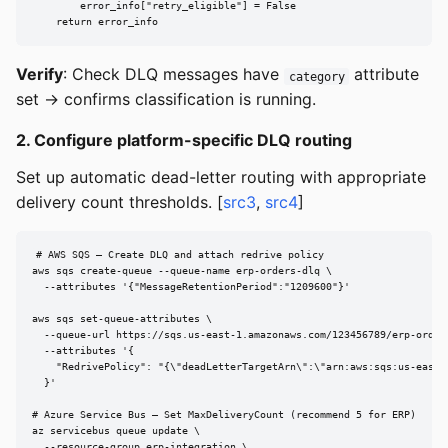
        error_info["retry_eligible"] = False

    return error_info
Verify
: Check DLQ messages have
attribute
category
set → confirms classification is running.
2. Configure platform-specific DLQ routing
Set up automatic dead-letter routing with appropriate
delivery count thresholds. [
src3
,
src4
]
# AWS SQS — Create DLQ and attach redrive policy

aws sqs create-queue --queue-name erp-orders-dlq \

  --attributes '{"MessageRetentionPeriod":"1209600"}'

aws sqs set-queue-attributes \

  --queue-url https://sqs.us-east-1.amazonaws.com/123456789/erp-orders
  --attributes '{

    "RedrivePolicy": "{\"deadLetterTargetArn\":\"arn:aws:sqs:us-east-
  }'

# Azure Service Bus — Set MaxDeliveryCount (recommend 5 for ERP)

az servicebus queue update \

  --resource-group erp-integration \
