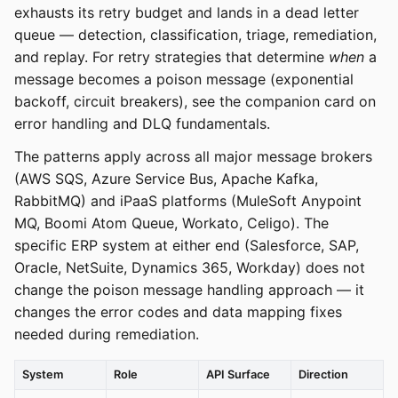
exhausts its retry budget and lands in a dead letter
queue — detection, classification, triage, remediation,
and replay. For retry strategies that determine
when
a
message becomes a poison message (exponential
backoff, circuit breakers), see the companion card on
error handling and DLQ fundamentals.
The patterns apply across all major message brokers
(AWS SQS, Azure Service Bus, Apache Kafka,
RabbitMQ) and iPaaS platforms (MuleSoft Anypoint
MQ, Boomi Atom Queue, Workato, Celigo). The
specific ERP system at either end (Salesforce, SAP,
Oracle, NetSuite, Dynamics 365, Workday) does not
change the poison message handling approach — it
changes the error codes and data mapping fixes
needed during remediation.
System
Role
API Surface
Direction