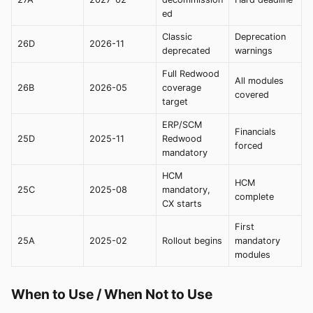
ed
Classic
Deprecation
26D
2026-11
deprecated
warnings
Full Redwood
All modules
26B
2026-05
coverage
covered
target
ERP/SCM
Financials
25D
2025-11
Redwood
forced
mandatory
HCM
HCM
25C
2025-08
mandatory,
complete
CX starts
First
25A
2025-02
Rollout begins
mandatory
modules
When to Use / When Not to Use