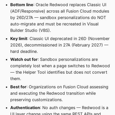
Bottom line
: Oracle Redwood replaces Classic UI
(ADF/Responsive) across all Fusion Cloud modules
by 26D/27A — sandbox personalizations do NOT
auto-migrate and must be recreated in Visual
Builder Studio (VBS).
Key limit
: Classic UI deprecated in 26D (November
2026), decommissioned in 27A (February 2027) —
hard deadline.
Watch out for
: Sandbox personalizations are
completely lost when a page switches to Redwood
— the Helper Tool identifies but does not convert
them.
Best for
: Organizations on Fusion Cloud assessing
and executing the Redwood transition while
preserving customizations.
Authentication
: No auth changes — Redwood is a
UI layer change using the same REST APIs and