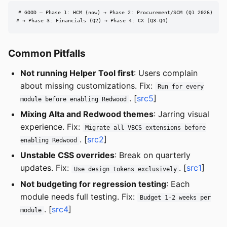
# GOOD — Phase 1: HCM (now) → Phase 2: Procurement/SCM (Q1 2026)

# → Phase 3: Financials (Q2) → Phase 4: CX (Q3-Q4)
Common Pitfalls
Not running Helper Tool first
: Users complain
about missing customizations. Fix:
Run for every
. [
src5
]
module before enabling Redwood
Mixing Alta and Redwood themes
: Jarring visual
experience. Fix:
Migrate all VBCS extensions before
. [
src2
]
enabling Redwood
Unstable CSS overrides
: Break on quarterly
updates. Fix:
. [
src1
]
Use design tokens exclusively
Not budgeting for regression testing
: Each
module needs full testing. Fix:
Budget 1-2 weeks per
. [
src4
]
module