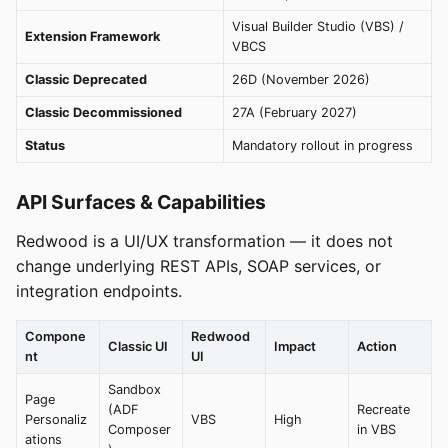
Visual Builder Studio (VBS) /
Extension Framework
VBCS
Classic Deprecated
26D (November 2026)
Classic Decommissioned
27A (February 2027)
Status
Mandatory rollout in progress
API Surfaces & Capabilities
Redwood is a UI/UX transformation — it does not
change underlying REST APIs, SOAP services, or
integration endpoints.
Compone
Redwood
Classic UI
Impact
Action
nt
UI
Sandbox
Page
(ADF
Recreate
Personaliz
VBS
High
Composer
in VBS
ations