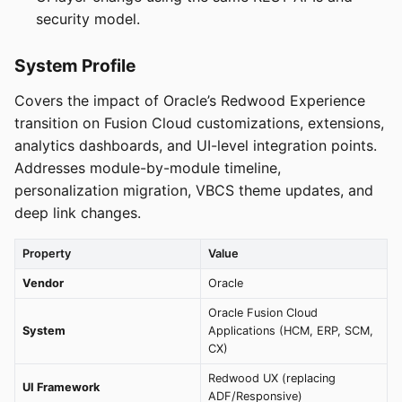
security model.
System Profile
Covers the impact of Oracle’s Redwood Experience
transition on Fusion Cloud customizations, extensions,
analytics dashboards, and UI-level integration points.
Addresses module-by-module timeline,
personalization migration, VBCS theme updates, and
deep link changes.
Property
Value
Vendor
Oracle
Oracle Fusion Cloud
System
Applications (HCM, ERP, SCM,
CX)
Redwood UX (replacing
UI Framework
ADF/Responsive)