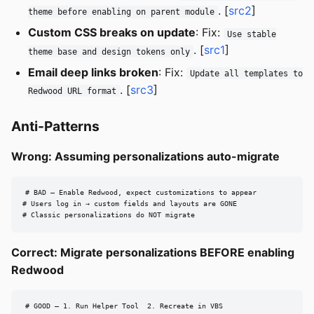
. [
src2
]
theme before enabling on parent module
Custom CSS breaks on update
: Fix:
Use stable
. [
src1
]
theme base and design tokens only
Email deep links broken
: Fix:
Update all templates to
. [
src3
]
Redwood URL format
Anti-Patterns
Wrong: Assuming personalizations auto-migrate
# BAD — Enable Redwood, expect customizations to appear

# Users log in → custom fields and layouts are GONE

# Classic personalizations do NOT migrate
Correct: Migrate personalizations BEFORE enabling
Redwood
# GOOD — 1. Run Helper Tool  2. Recreate in VBS
