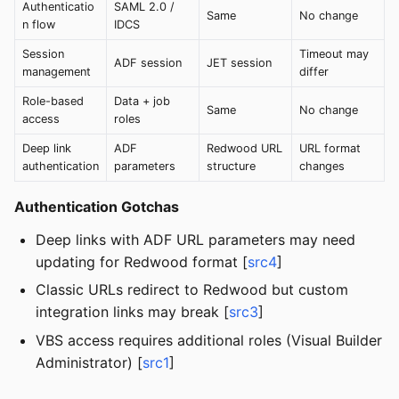
Authenticatio
SAML 2.0 /
Same
No change
n flow
IDCS
Session
Timeout may
ADF session
JET session
management
differ
Role-based
Data + job
Same
No change
access
roles
Deep link
ADF
Redwood URL
URL format
authentication
parameters
structure
changes
Authentication Gotchas
Deep links with ADF URL parameters may need
updating for Redwood format [
src4
]
Classic URLs redirect to Redwood but custom
integration links may break [
src3
]
VBS access requires additional roles (Visual Builder
Administrator) [
src1
]