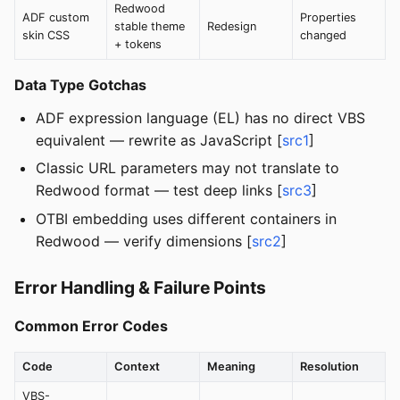
Redwood
ADF custom
Properties
stable theme
Redesign
skin CSS
changed
+ tokens
Data Type Gotchas
ADF expression language (EL) has no direct VBS
equivalent — rewrite as JavaScript [
src1
]
Classic URL parameters may not translate to
Redwood format — test deep links [
src3
]
OTBI embedding uses different containers in
Redwood — verify dimensions [
src2
]
Error Handling & Failure Points
Common Error Codes
Code
Context
Meaning
Resolution
VBS-