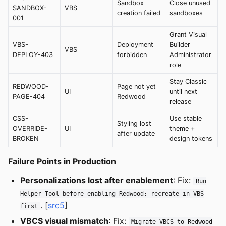
Sandbox
Close unused
SANDBOX-
VBS
creation failed
sandboxes
001
Grant Visual
VBS-
Deployment
Builder
VBS
DEPLOY-403
forbidden
Administrator
role
Stay Classic
REDWOOD-
Page not yet
UI
until next
PAGE-404
Redwood
release
CSS-
Use stable
Styling lost
OVERRIDE-
UI
theme +
after update
BROKEN
design tokens
Failure Points in Production
Personalizations lost after enablement
: Fix:
Run
Helper Tool before enabling Redwood; recreate in VBS
. [
src5
]
first
VBCS visual mismatch
: Fix:
Migrate VBCS to Redwood