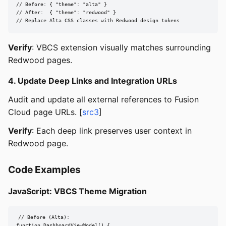
// Before: { "theme": "alta" }

// After:  { "theme": "redwood" }

// Replace Alta CSS classes with Redwood design tokens
Verify
: VBCS extension visually matches surrounding
Redwood pages.
4. Update Deep Links and Integration URLs
Audit and update all external references to Fusion
Cloud page URLs. [
src3
]
Verify
: Each deep link preserves user context in
Redwood page.
Code Examples
JavaScript: VBCS Theme Migration
// Before (Alta):

function DashboardViewModel() {
