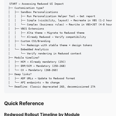
START — Assessing Redwood UI Impact

├── Customization type?

│   ├── Sandbox Personalizations

│   │   ├── Run Personalization Helper Tool → Get report

│   │   ├── Simple (visibility, layout) → Recreate in VBS (1-2 hours)

│   │   └── Complex (business rules) → Rewrite in VBS+JET (4-8 hours)

│   ├── VBCS Extensions

│   │   ├── Alta theme → Migrate to Redwood theme

│   │   └── Already Redwood → Verify compatibility

│   ├── Custom CSS/Branding

│   │   └── Redesign with stable theme + design tokens

│   └── Embedded Analytics

│       └── Verify rendering in Redwood context

├── Module timeline?

│   ├── HCM → Already mandatory (25C)

│   ├── ERP/SCM → Mandatory (25D-26B)

│   └── CX → Mandatory (26B-26D)

├── Deep links?

│   ├── ADF URLs → Update to Redwood format

│   └── API endpoints → No change

└── Deadline: Classic deprecated 26D, decommissioned 27A
Quick Reference
Redwood Rollout Timeline by Module