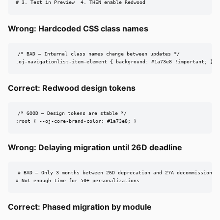
# 3. Test in Preview  4. THEN enable Redwood
Wrong: Hardcoded CSS class names
/* BAD — Internal class names change between updates */

.oj-navigationlist-item-element { background: #1a73e8 !important; }
Correct: Redwood design tokens
/* GOOD — Design tokens are stable */

:root { --oj-core-brand-color: #1a73e8; }
Wrong: Delaying migration until 26D deadline
# BAD — Only 3 months between 26D deprecation and 27A decommission

# Not enough time for 50+ personalizations
Correct: Phased migration by module