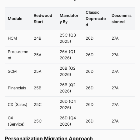
Classic
Redwood
Mandator
Decommis
Module
Deprecate
Start
y By
sioned
d
25C (Q3
HCM
24B
26D
27A
2025)
Procureme
26A (Q1
25A
26D
27A
nt
2026)
26B (Q2
SCM
25A
26D
27A
2026)
26B (Q2
Financials
25B
26D
27A
2026)
26D (Q4
CX (Sales)
25C
26D
27A
2026)
CX
26D (Q4
25C
26D
27A
(Service)
2026)
Personalization Migration Approach