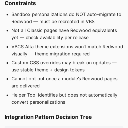
Constraints
Sandbox personalizations do NOT auto-migrate to
Redwood — must be recreated in VBS
Not all Classic pages have Redwood equivalents
yet — check availability per release
VBCS Alta theme extensions won’t match Redwood
visually — theme migration required
Custom CSS overrides may break on updates —
use stable theme + design tokens
Cannot opt out once a module’s Redwood pages
are delivered
Helper Tool identifies but does not automatically
convert personalizations
Integration Pattern Decision Tree