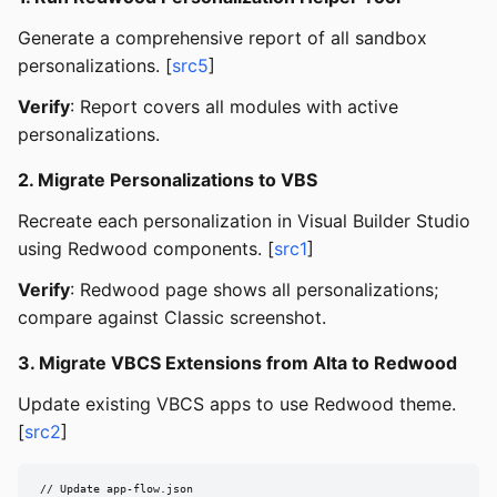
Generate a comprehensive report of all sandbox
personalizations. [
src5
]
Verify
: Report covers all modules with active
personalizations.
2. Migrate Personalizations to VBS
Recreate each personalization in Visual Builder Studio
using Redwood components. [
src1
]
Verify
: Redwood page shows all personalizations;
compare against Classic screenshot.
3. Migrate VBCS Extensions from Alta to Redwood
Update existing VBCS apps to use Redwood theme.
[
src2
]
// Update app-flow.json
