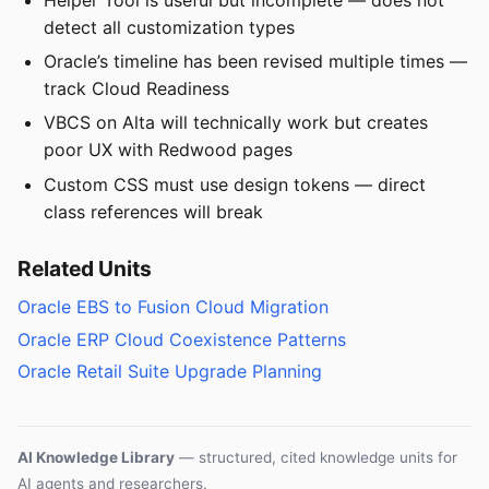
detect all customization types
Oracle’s timeline has been revised multiple times —
track Cloud Readiness
VBCS on Alta will technically work but creates
poor UX with Redwood pages
Custom CSS must use design tokens — direct
class references will break
Related Units
Oracle EBS to Fusion Cloud Migration
Oracle ERP Cloud Coexistence Patterns
Oracle Retail Suite Upgrade Planning
AI Knowledge Library
— structured, cited knowledge units for
AI agents and researchers.