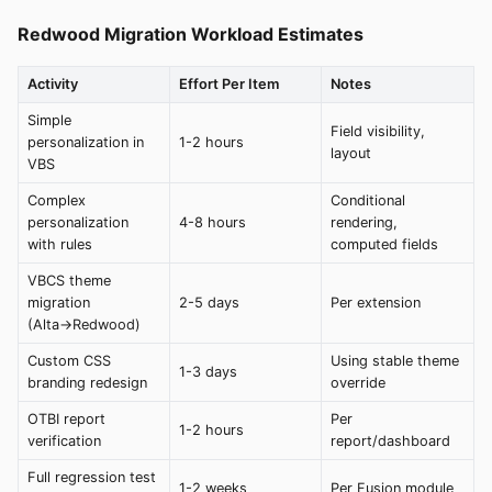
Redwood Migration Workload Estimates
Activity
Effort Per Item
Notes
Simple
Field visibility,
personalization in
1-2 hours
layout
VBS
Complex
Conditional
personalization
4-8 hours
rendering,
with rules
computed fields
VBCS theme
migration
2-5 days
Per extension
(Alta→Redwood)
Custom CSS
Using stable theme
1-3 days
branding redesign
override
OTBI report
Per
1-2 hours
verification
report/dashboard
Full regression test
1-2 weeks
Per Fusion module