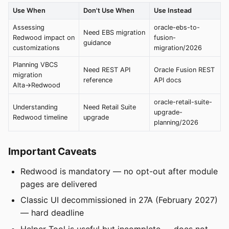
Use When
Don't Use When
Use Instead
Assessing
oracle-ebs-to-
Need EBS migration
Redwood impact on
fusion-
guidance
customizations
migration/2026
Planning VBCS
Need REST API
Oracle Fusion REST
migration
reference
API docs
Alta→Redwood
oracle-retail-suite-
Understanding
Need Retail Suite
upgrade-
Redwood timeline
upgrade
planning/2026
Important Caveats
Redwood is mandatory — no opt-out after module
pages are delivered
Classic UI decommissioned in 27A (February 2027)
— hard deadline
Helper Tool is useful but incomplete — does not