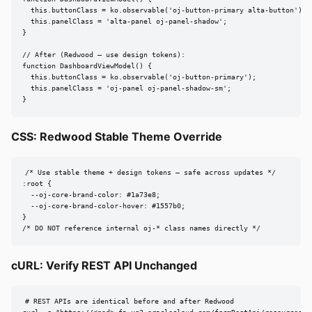
  this.buttonClass = ko.observable('oj-button-primary alta-button');

  this.panelClass = 'alta-panel oj-panel-shadow';

}

// After (Redwood — use design tokens):

function DashboardViewModel() {

  this.buttonClass = ko.observable('oj-button-primary');

  this.panelClass = 'oj-panel oj-panel-shadow-sm';

}
CSS: Redwood Stable Theme Override
/* Use stable theme + design tokens — safe across updates */

:root {

  --oj-core-brand-color: #1a73e8;

  --oj-core-brand-color-hover: #1557b0;

}

/* DO NOT reference internal oj-* class names directly */
cURL: Verify REST API Unchanged
# REST APIs are identical before and after Redwood
