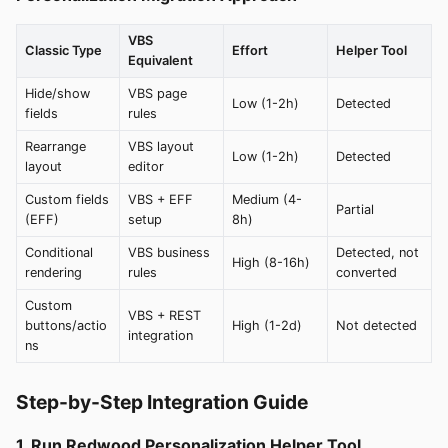
VBS
Classic Type
Effort
Helper Tool
Equivalent
Hide/show
VBS page
Low (1-2h)
Detected
fields
rules
Rearrange
VBS layout
Low (1-2h)
Detected
layout
editor
Custom fields
VBS + EFF
Medium (4-
Partial
(EFF)
setup
8h)
Conditional
VBS business
Detected, not
High (8-16h)
rendering
rules
converted
Custom
VBS + REST
buttons/actio
High (1-2d)
Not detected
integration
ns
Step-by-Step Integration Guide
1. Run Redwood Personalization Helper Tool