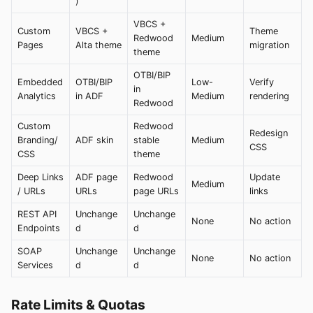
)
VBCS +
Custom
VBCS +
Theme
Redwood
Medium
Pages
Alta theme
migration
theme
OTBI/BIP
Embedded
OTBI/BIP
Low-
Verify
in
Analytics
in ADF
Medium
rendering
Redwood
Custom
Redwood
Redesign
Branding/
ADF skin
stable
Medium
CSS
CSS
theme
Deep Links
ADF page
Redwood
Update
Medium
/ URLs
URLs
page URLs
links
REST API
Unchange
Unchange
None
No action
Endpoints
d
d
SOAP
Unchange
Unchange
None
No action
Services
d
d
Rate Limits & Quotas