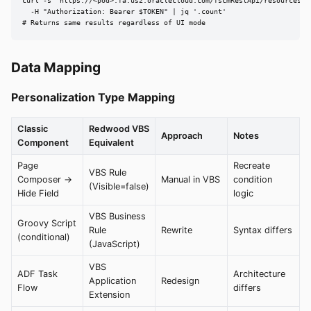
curl -s "https://<pod>.fa.us2.oraclecloud.com/fscmRestApi/resources/la
  -H "Authorization: Bearer $TOKEN" | jq '.count'

# Returns same results regardless of UI mode
Data Mapping
Personalization Type Mapping
Classic
Redwood VBS
Approach
Notes
Component
Equivalent
Page
Recreate
VBS Rule
Composer →
Manual in VBS
condition
(Visible=false)
Hide Field
logic
VBS Business
Groovy Script
Rule
Rewrite
Syntax differs
(conditional)
(JavaScript)
VBS
ADF Task
Architecture
Application
Redesign
Flow
differs
Extension