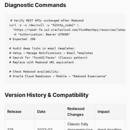
Diagnostic Commands
# Verify REST APIs unchanged after Redwood

curl -s -o /dev/null -w "%{http_code}" \

  "https://<pod>.fa.us2.oraclecloud.com/fscmRestApi/resources/latest/w
  -H "Authorization: Bearer $TOKEN"

# Expected: 200

# Audit deep links in email templates:

# Setup → Manage Notifications → Email Templates

# Search for "fscmUI/faces" (Classic pattern)

# Replace with Redwood URL equivalent

# Check Redwood availability:

# Oracle Cloud Readiness → Module → "Redwood Experience"
Version History & Compatibility
Redwood
Release
Date
Impact
Changes
Classic fully
27A
2027-02
decommission
Hard deadline