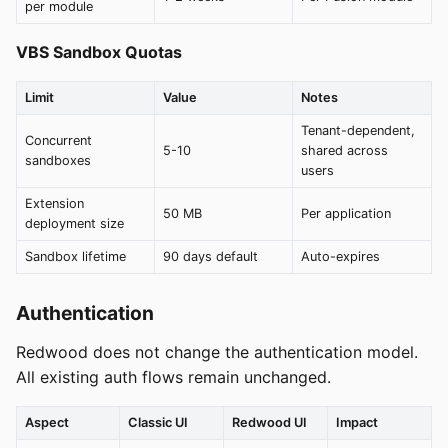
per module
VBS Sandbox Quotas
Limit
Value
Notes
Tenant-dependent,
Concurrent
5-10
shared across
sandboxes
users
Extension
50 MB
Per application
deployment size
Sandbox lifetime
90 days default
Auto-expires
Authentication
Redwood does not change the authentication model.
All existing auth flows remain unchanged.
Aspect
Classic UI
Redwood UI
Impact