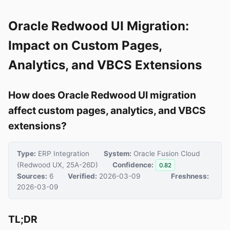
Oracle Redwood UI Migration:
Impact on Custom Pages,
Analytics, and VBCS Extensions
How does Oracle Redwood UI migration
affect custom pages, analytics, and VBCS
extensions?
Type:
ERP Integration
System:
Oracle Fusion Cloud
(Redwood UX, 25A-26D)
Confidence:
0.82
Sources:
6
Verified:
2026-03-09
Freshness:
2026-03-09
TL;DR