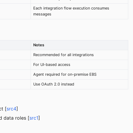
Each integration flow execution consumes
messages
Notes
Recommended for all integrations
For UI-based access
Agent required for on-premise EBS
Use OAuth 2.0 instead
t [
src4
]
d data roles [
src1
]