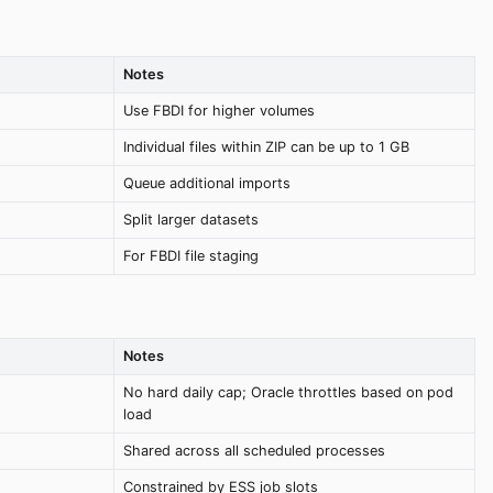
Notes
Use FBDI for higher volumes
Individual files within ZIP can be up to 1 GB
Queue additional imports
Split larger datasets
For FBDI file staging
Notes
No hard daily cap; Oracle throttles based on pod
load
Shared across all scheduled processes
Constrained by ESS job slots