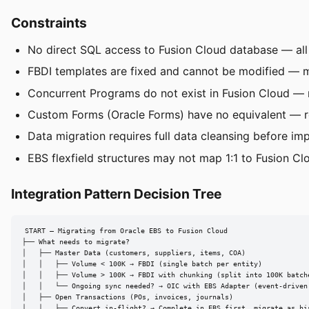
Constraints
No direct SQL access to Fusion Cloud database — all
FBDI templates are fixed and cannot be modified — m
Concurrent Programs do not exist in Fusion Cloud — 
Custom Forms (Oracle Forms) have no equivalent — r
Data migration requires full data cleansing before im
EBS flexfield structures may not map 1:1 to Fusion Clo
Integration Pattern Decision Tree
START — Migrating from Oracle EBS to Fusion Cloud

├── What needs to migrate?

│   ├── Master Data (customers, suppliers, items, COA)

│   │   ├── Volume < 100K → FBDI (single batch per entity)

│   │   ├── Volume > 100K → FBDI with chunking (split into 100K batche
│   │   └── Ongoing sync needed? → OIC with EBS Adapter (event-driven 
│   ├── Open Transactions (POs, invoices, journals)

│   │   ├── Convert in-flight? → Complete in EBS first, migrate as his