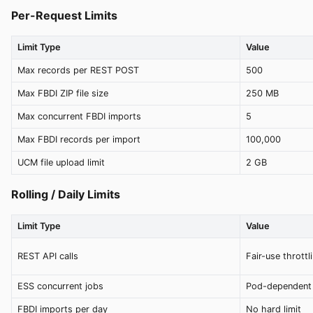
Per-Request Limits
Limit Type
Value
Max records per REST POST
500
Max FBDI ZIP file size
250 MB
Max concurrent FBDI imports
5
Max FBDI records per import
100,000
UCM file upload limit
2 GB
Rolling / Daily Limits
Limit Type
Value
REST API calls
Fair-use throttl
ESS concurrent jobs
Pod-dependent 
FBDI imports per day
No hard limit