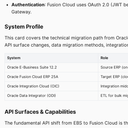
Authentication
: Fusion Cloud uses OAuth 2.0 (JWT b
Gateway.
System Profile
This card covers the technical migration path from Oracl
API surface changes, data migration methods, integration
System
Role
Oracle E-Business Suite 12.2
Source ERP (on
Oracle Fusion Cloud ERP 25A
Target ERP (clo
Oracle Integration Cloud (OIC)
Integration mid
Oracle Data Integrator (ODI)
ETL for bulk mi
API Surfaces & Capabilities
The fundamental API shift from EBS to Fusion Cloud is t