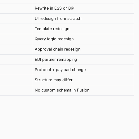
Rewrite in ESS or BIP
UI redesign from scratch
Template redesign
Query logic redesign
Approval chain redesign
EDI partner remapping
Protocol + payload change
Structure may differ
No custom schema in Fusion