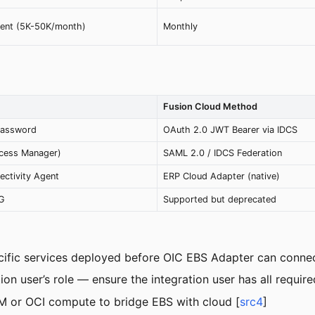
ent (5K-50K/month)
Monthly
Fusion Cloud Method
password
OAuth 2.0 JWT Bearer via IDCS
cess Manager)
SAML 2.0 / IDCS Federation
ectivity Agent
ERP Cloud Adapter (native)
SG
Supported but deprecated
fic services deployed before OIC EBS Adapter can connec
n user’s role — ensure the integration user has all require
M or OCI compute to bridge EBS with cloud [
src4
]