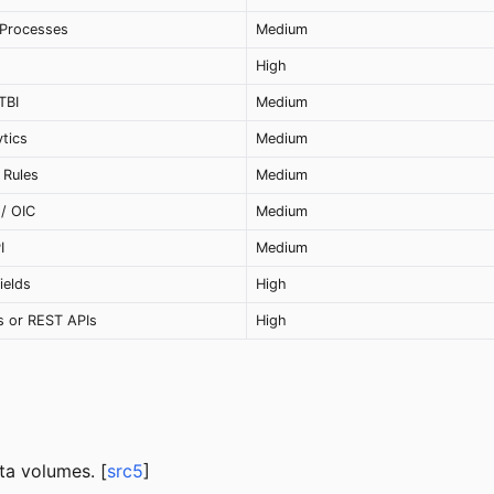
 Processes
Medium
High
TBI
Medium
ytics
Medium
 Rules
Medium
 / OIC
Medium
I
Medium
ields
High
s or REST APIs
High
ta volumes. [
src5
]