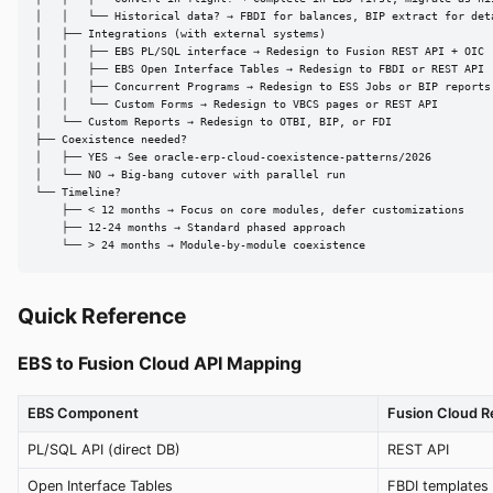
│   │   └── Historical data? → FBDI for balances, BIP extract for deta
│   ├── Integrations (with external systems)

│   │   ├── EBS PL/SQL interface → Redesign to Fusion REST API + OIC

│   │   ├── EBS Open Interface Tables → Redesign to FBDI or REST API

│   │   ├── Concurrent Programs → Redesign to ESS Jobs or BIP reports

│   │   └── Custom Forms → Redesign to VBCS pages or REST API

│   └── Custom Reports → Redesign to OTBI, BIP, or FDI

├── Coexistence needed?

│   ├── YES → See oracle-erp-cloud-coexistence-patterns/2026

│   └── NO → Big-bang cutover with parallel run

└── Timeline?

    ├── < 12 months → Focus on core modules, defer customizations

    ├── 12-24 months → Standard phased approach

    └── > 24 months → Module-by-module coexistence
Quick Reference
EBS to Fusion Cloud API Mapping
EBS Component
Fusion Cloud 
PL/SQL API (direct DB)
REST API
Open Interface Tables
FBDI templates