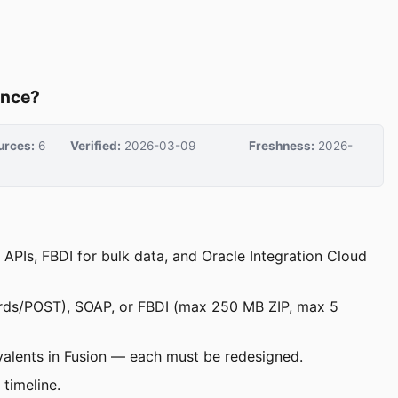
ence?
urces:
6
Verified:
2026-03-09
Freshness:
2026-
APIs, FBDI for bulk data, and Oracle Integration Cloud
ords/POST), SOAP, or FBDI (max 250 MB ZIP, max 5
valents in Fusion — each must be redesigned.
timeline.