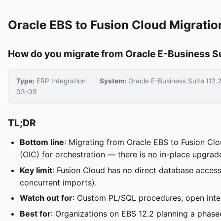
Oracle EBS to Fusion Cloud Migratio
How do you migrate from Oracle E-Business Sui
Type:
ERP Integration
System:
Oracle E-Business Suite (12.
03-09
TL;DR
Bottom line
: Migrating from Oracle EBS to Fusion Clo
(OIC) for orchestration — there is no in-place upgrad
Key limit
: Fusion Cloud has no direct database acce
concurrent imports).
Watch out for
: Custom PL/SQL procedures, open inter
Best for
: Organizations on EBS 12.2 planning a phas