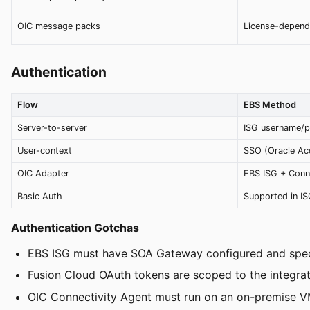
OIC message packs
License-depend
Authentication
Flow
EBS Method
Server-to-server
ISG username/
User-context
SSO (Oracle Ac
OIC Adapter
EBS ISG + Conn
Basic Auth
Supported in I
Authentication Gotchas
EBS ISG must have SOA Gateway configured and speci
Fusion Cloud OAuth tokens are scoped to the integratio
OIC Connectivity Agent must run on an on-premise V