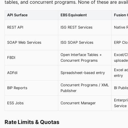
tables, and concurrent programs. None of these are avail
API Surface
EBS Equivalent
Fusion
REST API
ISG REST Services
Native 
SOAP Web Services
ISG SOAP Services
ERP Clo
Open Interface Tables +
Excel/C
FBDI
Concurrent Programs
upload
Excel ad
ADFdi
Spreadsheet-based entry
entry
Concurrent Programs / XML
BIP Reports
BI Publi
Publisher
Enterpr
ESS Jobs
Concurrent Manager
Service
Rate Limits & Quotas