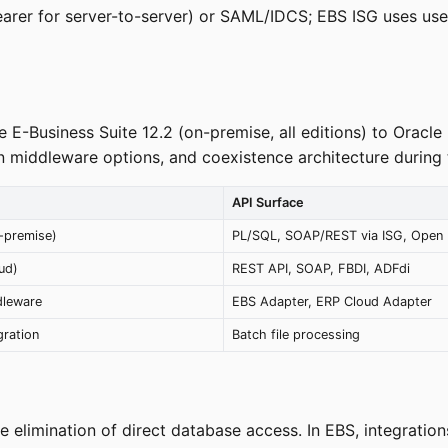
earer for server-to-server) or SAML/IDCS; EBS ISG uses 
e E-Business Suite 12.2 (on-premise, all editions) to Oracl
 middleware options, and coexistence architecture during t
API Surface
-premise)
PL/SQL, SOAP/REST via ISG, Open I
ud)
REST API, SOAP, FBDI, ADFdi
dleware
EBS Adapter, ERP Cloud Adapter
gration
Batch file processing
he elimination of direct database access. In EBS, integrat