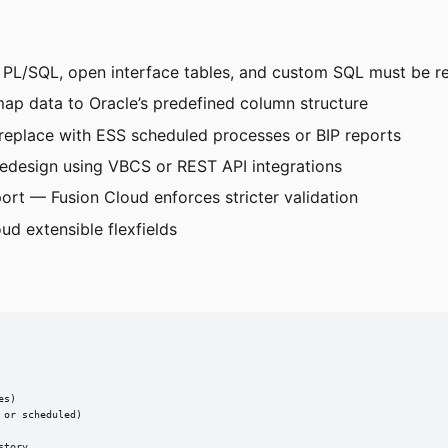
 PL/SQL, open interface tables, and custom SQL must be r
ap data to Oracle’s predefined column structure
replace with ESS scheduled processes or BIP reports
edesign using VBCS or REST API integrations
port — Fusion Cloud enforces stricter validation
ud extensible flexfields
s)

or scheduled)

tory
