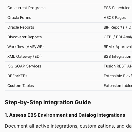
Concurrent Programs
ESS Scheduled
Oracle Forms
VBCS Pages
Oracle Reports
BIP Reports / O
Discoverer Reports
OTBI / FDI Anal
Workflow (AME/WF)
BPM / Approval
XML Gateway (EDI)
B2B Integration
ISG SOAP Services
Fusion REST AP
DFFs/KFFs
Extensible Flexf
Custom Tables
Extension table
Step-by-Step Integration Guide
1. Assess EBS Environment and Catalog Integrations
Document all active integrations, customizations, and da