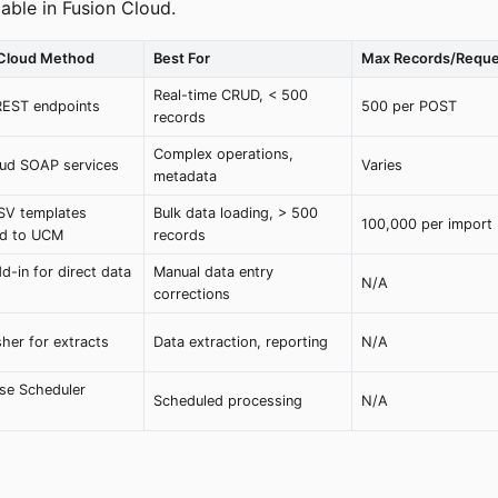
able in Fusion Cloud.
 Cloud Method
Best For
Max Records/Reque
Real-time CRUD, < 500
REST endpoints
500 per POST
records
Complex operations,
ud SOAP services
Varies
metadata
SV templates
Bulk data loading, > 500
100,000 per import
ed to UCM
records
d-in for direct data
Manual data entry
N/A
corrections
sher for extracts
Data extraction, reporting
N/A
ise Scheduler
Scheduled processing
N/A