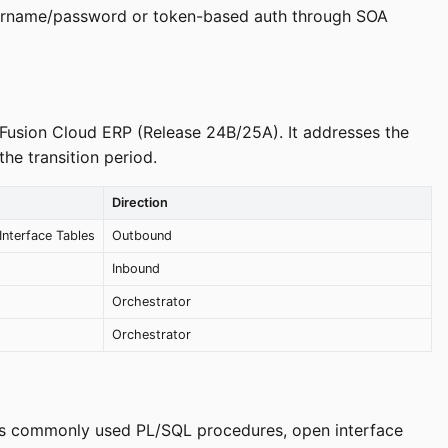
username/password or token-based auth through SOA
e Fusion Cloud ERP (Release 24B/25A). It addresses the
he transition period.
Direction
nterface Tables
Outbound
Inbound
Orchestrator
Orchestrator
ions commonly used PL/SQL procedures, open interface