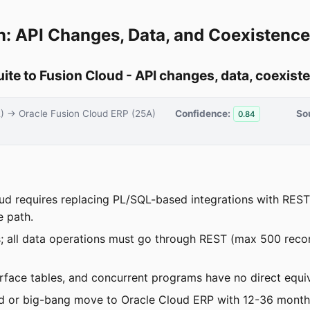
n: API Changes, Data, and Coexistence
te to Fusion Cloud - API changes, data, coexist
2) → Oracle Fusion Cloud ERP (25A)
Confidence:
So
0.84
ud requires replacing PL/SQL-based integrations with REST 
e path.
ss; all data operations must go through REST (max 500 rec
face tables, and concurrent programs have no direct equi
ed or big-bang move to Oracle Cloud ERP with 12-36 month 