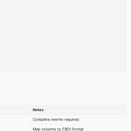
Notes
Complete rewrite required
Map columns to FBDI format