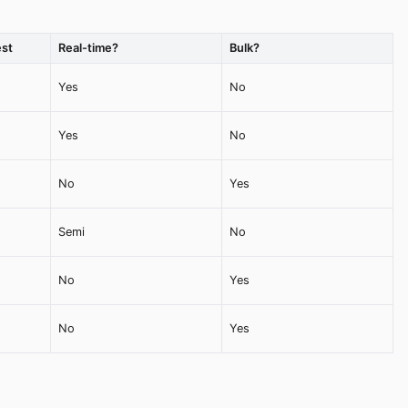
st
Real-time?
Bulk?
Yes
No
Yes
No
No
Yes
Semi
No
No
Yes
No
Yes