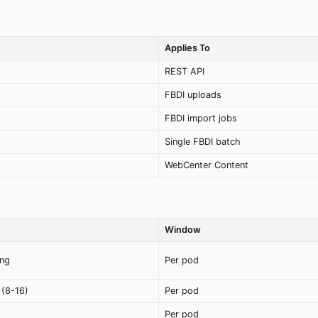
Applies To
REST API
FBDI uploads
FBDI import jobs
Single FBDI batch
WebCenter Content
Window
ing
Per pod
(8-16)
Per pod
Per pod