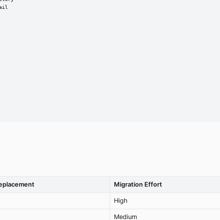
il

Replacement
Migration Effort
High
Medium