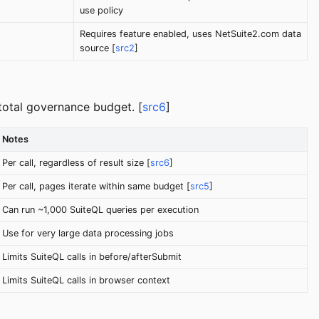
use policy
Requires feature enabled, uses NetSuite2.com data
source [
src2
]
total governance budget. [
src6
]
Notes
Per call, regardless of result size [
src6
]
Per call, pages iterate within same budget [
src5
]
Can run ~1,000 SuiteQL queries per execution
Use for very large data processing jobs
Limits SuiteQL calls in before/afterSubmit
Limits SuiteQL calls in browser context