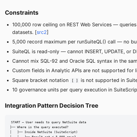
Constraints
100,000 row ceiling on REST Web Services — queries e
datasets. [
src2
]
5,000 record maximum per runSuiteQL() call — no built
SuiteQL is read-only — cannot INSERT, UPDATE, or DE
Cannot mix SQL-92 and Oracle SQL syntax in the same
Custom fields in Analytic APIs are not supported for li
Square bracket notation
is not supported in Suit
[ ]
10 governance units per query execution in SuiteScript
Integration Pattern Decision Tree
START — User needs to query NetSuite data

├── Where is the query executed?

│   ├── Inside NetSuite (SuiteScript)

│   │   ├── Result set < 5,000 rows?
