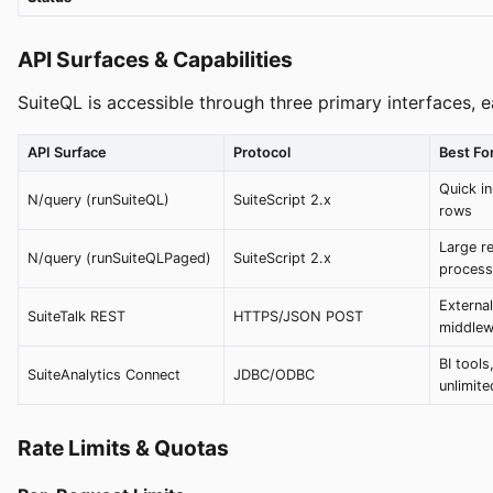
API Surfaces & Capabilities
SuiteQL is accessible through three primary interfaces, e
API Surface
Protocol
Best Fo
Quick in
N/query (runSuiteQL)
SuiteScript 2.x
rows
Large re
N/query (runSuiteQLPaged)
SuiteScript 2.x
process
External
SuiteTalk REST
HTTPS/JSON POST
middlew
BI tools
SuiteAnalytics Connect
JDBC/ODBC
unlimit
Rate Limits & Quotas