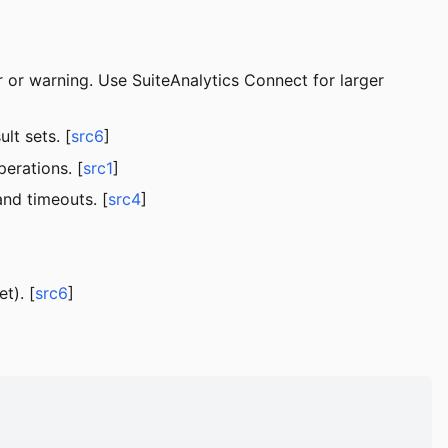
 or warning. Use SuiteAnalytics Connect for larger
lt sets. [
src6
]
erations. [
src1
]
nd timeouts. [
src4
]
t). [
src6
]