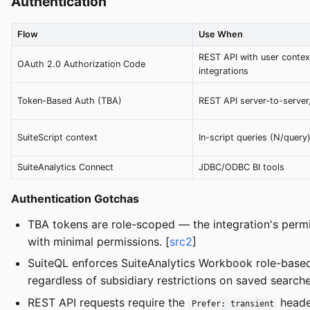
Authentication
Flow
Use When
REST API with user contex
OAuth 2.0 Authorization Code
integrations
Token-Based Auth (TBA)
REST API server-to-server
SuiteScript context
In-script queries (N/query
SuiteAnalytics Connect
JDBC/ODBC BI tools
Authentication Gotchas
TBA tokens are role-scoped — the integration's permis
with minimal permissions. [
src2
]
SuiteQL enforces SuiteAnalytics Workbook role-based
regardless of subsidiary restrictions on saved searche
REST API requests require the
header
Prefer: transient