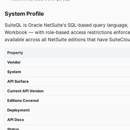
System Profile
SuiteQL is Oracle NetSuite's SQL-based query language, i
Workbook — with role-based access restrictions enforced
available across all NetSuite editions that have SuiteClo
Property
Vendor
System
API Surface
Current API Version
Editions Covered
Deployment
API Docs
Status