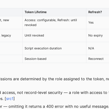
Token Lifetime
Refresh?
t, new
Access: configurable, Refresh: until
Yes
revoked
, legacy
Until revoked
No expiry
)
Script execution duration
N/A
Session-based
Reconnect
sions are determined by the role assigned to the token, no
 access, not record-level security — a role with access t
s. [
src1
]
 — omitting it returns a 400 error with no useful message.