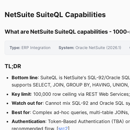
NetSuite SuiteQL Capabilities
What are NetSuite SuiteQL capabilities - 1000-
Type:
ERP Integration
System:
Oracle NetSuite (2026.1)
TL;DR
Bottom line
: SuiteQL is NetSuite's SQL-92/Oracle SQ
supports SELECT, JOIN, GROUP BY, HAVING, UNION, a
Key limit
: 100,000 row ceiling via REST Web Services;
Watch out for
: Cannot mix SQL-92 and Oracle SQL syn
Best for
: Complex ad-hoc queries, multi-table JOINs,
Authentication
: Token-Based Authentication (TBA) or 
recommended flow. [
src2
]