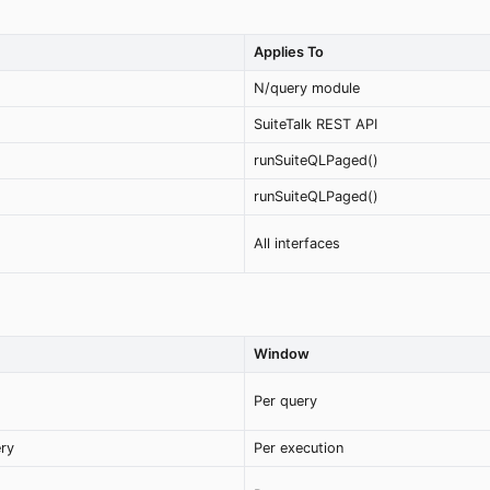
Applies To
N/query module
SuiteTalk REST API
runSuiteQLPaged()
runSuiteQLPaged()
All interfaces
Window
Per query
ery
Per execution