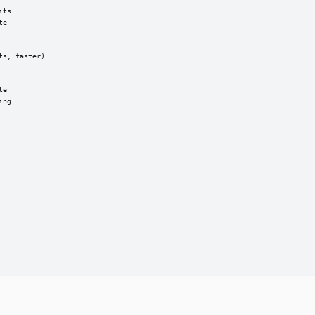
ts

e

s, faster)

e

ng
