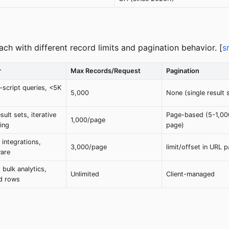
ach with different record limits and pagination behavior. [
s
r
Max Records/Request
Pagination
-script queries, <5K
5,000
None (single result 
sult sets, iterative
Page-based (5-1,00
1,000/page
ing
page)
 integrations,
3,000/page
limit/offset in URL 
are
, bulk analytics,
Unlimited
Client-managed
ed rows