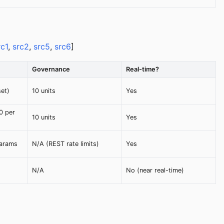
rc1
,
src2
,
src5
,
src6
]
Governance
Real-time?
set)
10 units
Yes
0 per
10 units
Yes
params
N/A (REST rate limits)
Yes
N/A
No (near real-time)