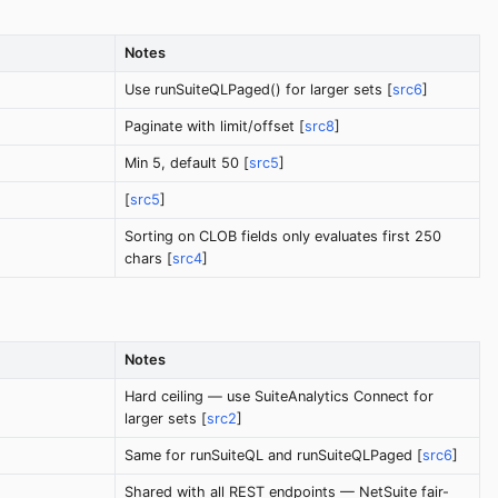
Notes
Use runSuiteQLPaged() for larger sets [
src6
]
Paginate with limit/offset [
src8
]
Min 5, default 50 [
src5
]
[
src5
]
Sorting on CLOB fields only evaluates first 250
chars [
src4
]
Notes
Hard ceiling — use SuiteAnalytics Connect for
larger sets [
src2
]
Same for runSuiteQL and runSuiteQLPaged [
src6
]
Shared with all REST endpoints — NetSuite fair-