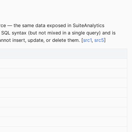
urce — the same data exposed in SuiteAnalytics
QL syntax (but not mixed in a single query) and is
nnot insert, update, or delete them. [
src1
,
src5
]
d