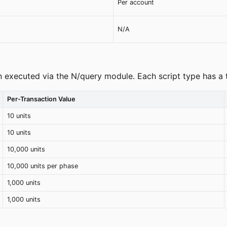
Per account
N/A
 executed via the N/query module. Each script type has a 
Per-Transaction Value
10 units
10 units
10,000 units
10,000 units per phase
1,000 units
1,000 units