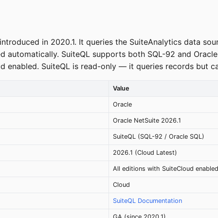
ntroduced in 2020.1. It queries the SuiteAnalytics data so
 automatically. SuiteQL supports both SQL-92 and Oracle S
ud enabled. SuiteQL is read-only — it queries records but ca
Value
Oracle
Oracle NetSuite 2026.1
SuiteQL (SQL-92 / Oracle SQL)
2026.1 (Cloud Latest)
All editions with SuiteCloud enable
Cloud
SuiteQL Documentation
GA (since 2020.1)