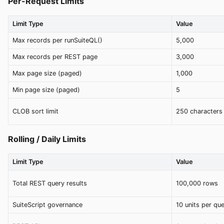
Per-Request Limits
Limit Type
Value
Max records per runSuiteQL()
5,000
Max records per REST page
3,000
Max page size (paged)
1,000
Min page size (paged)
5
CLOB sort limit
250 characters
Rolling / Daily Limits
Limit Type
Value
Total REST query results
100,000 rows
SuiteScript governance
10 units per qu