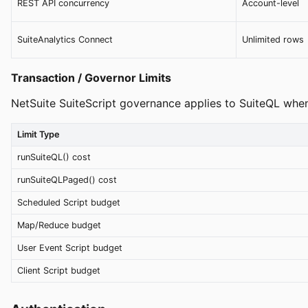
REST API concurrency
Account-level
SuiteAnalytics Connect
Unlimited rows
Transaction / Governor Limits
NetSuite SuiteScript governance applies to SuiteQL when
Limit Type
runSuiteQL() cost
runSuiteQLPaged() cost
Scheduled Script budget
Map/Reduce budget
User Event Script budget
Client Script budget