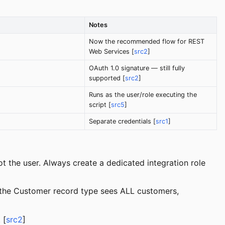
Notes
Now the recommended flow for REST
Web Services [
src2
]
OAuth 1.0 signature — still fully
supported [
src2
]
Runs as the user/role executing the
script [
src5
]
Separate credentials [
src1
]
t the user. Always create a dedicated integration role
o the Customer record type sees ALL customers,
 [
src2
]