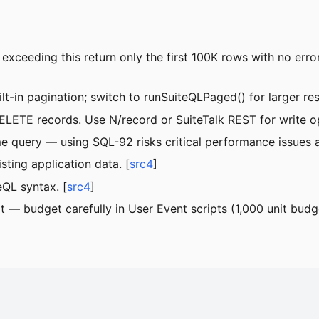
xceeding this return only the first 100K rows with no error
-in pagination; switch to runSuiteQLPaged() for larger resu
LETE records. Use N/record or SuiteTalk REST for write op
 query — using SQL-92 risks critical performance issues a
sting application data. [
src4
]
eQL syntax. [
src4
]
 — budget carefully in User Event scripts (1,000 unit budge