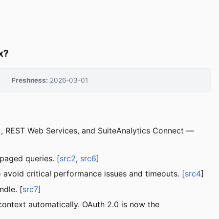
x?
Freshness:
2026-03-01
t), REST Web Services, and SuiteAnalytics Connect —
paged queries. [
src2
,
src6
]
void critical performance issues and timeouts. [
src4
]
dle. [
src7
]
context automatically. OAuth 2.0 is now the