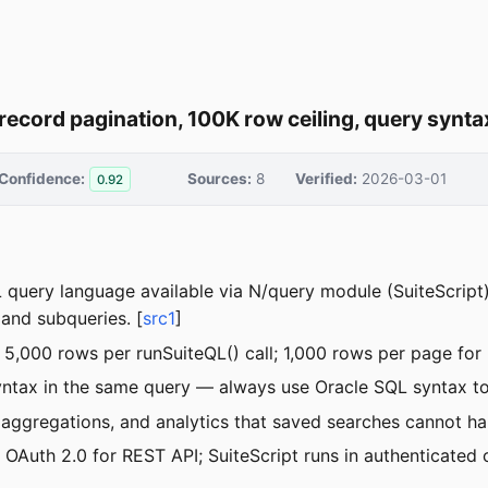
record pagination, 100K row ceiling, query synta
Confidence:
Sources:
8
Verified:
2026-03-01
0.92
L query language available via N/query module (SuiteScrip
nd subqueries. [
src1
]
 5,000 rows per runSuiteQL() call; 1,000 rows per page for 
tax in the same query — always use Oracle SQL syntax to a
 aggregations, and analytics that saved searches cannot han
OAuth 2.0 for REST API; SuiteScript runs in authenticated 