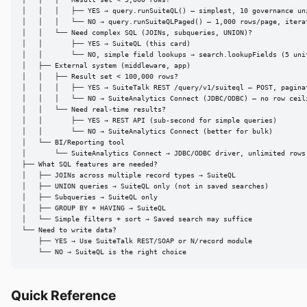
│   │   │   ├── YES → query.runSuiteQL() — simplest, 10 governance uni
│   │   │   └── NO → query.runSuiteQLPaged() — 1,000 rows/page, iterat
│   │   └── Need complex SQL (JOINs, subqueries, UNION)?

│   │       ├── YES → SuiteQL (this card)

│   │       └── NO, simple field lookups → search.lookupFields (5 unit
│   ├── External system (middleware, app)

│   │   ├── Result set < 100,000 rows?

│   │   │   ├── YES → SuiteTalk REST /query/v1/suiteql — POST, paginat
│   │   │   └── NO → SuiteAnalytics Connect (JDBC/ODBC) — no row ceili
│   │   └── Need real-time results?

│   │       ├── YES → REST API (sub-second for simple queries)

│   │       └── NO → SuiteAnalytics Connect (better for bulk)

│   └── BI/Reporting tool

│       └── SuiteAnalytics Connect → JDBC/ODBC driver, unlimited rows

├── What SQL features are needed?

│   ├── JOINs across multiple record types → SuiteQL

│   ├── UNION queries → SuiteQL only (not in saved searches)

│   ├── Subqueries → SuiteQL only

│   ├── GROUP BY + HAVING → SuiteQL

│   └── Simple filters + sort → Saved search may suffice

└── Need to write data?

    ├── YES → Use SuiteTalk REST/SOAP or N/record module

    └── NO → SuiteQL is the right choice
Quick Reference