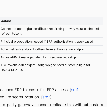
Gotcha
Connected app digital certificate required; gateway must cache and
refresh tokens
Principal propagation needed if ERP authorization is user-based
Token refresh endpoint differs from authorization endpoint
Azure APIM + managed identity = zero-secret setup
TBA tokens don't expire; Kong/Apigee need custom plugin for
HMAC-SHA256
 cached ERP tokens = full ERP access. [
src1
]
quire secret rotation. [
src3
]
rd-party gateways cannot replicate this without custom