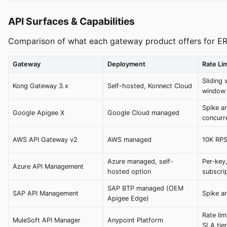
API Surfaces & Capabilities
Comparison of what each gateway product offers for ER
Gateway
Deployment
Rate Lim
Sliding 
Kong Gateway 3.x
Self-hosted, Konnect Cloud
window
Spike ar
Google Apigee X
Google Cloud managed
concurr
AWS API Gateway v2
AWS managed
10K RPS
Azure managed, self-
Per-key,
Azure API Management
hosted option
subscri
SAP BTP managed (OEM
SAP API Management
Spike ar
Apigee Edge)
Rate lim
MuleSoft API Manager
Anypoint Platform
SLA tie