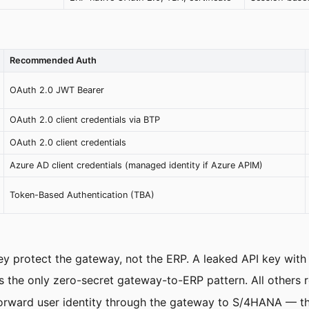
Recommended Auth
OAuth 2.0 JWT Bearer
OAuth 2.0 client credentials via BTP
OAuth 2.0 client credentials
Azure AD client credentials (managed identity if Azure APIM)
Token-Based Authentication (TBA)
ey protect the gateway, not the ERP. A leaked API key with
the only zero-secret gateway-to-ERP pattern. All others re
rward user identity through the gateway to S/4HANA — thi