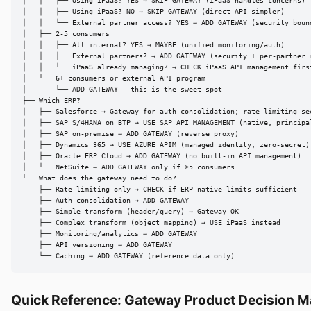
│   │   ├── Using iPaaS? YES → SKIP GATEWAY (iPaaS handles concerns)

│   │   ├── Using iPaaS? NO → SKIP GATEWAY (direct API simpler)

│   │   └── External partner access? YES → ADD GATEWAY (security bound
│   ├── 2-5 consumers

│   │   ├── All internal? YES → MAYBE (unified monitoring/auth)

│   │   ├── External partners? → ADD GATEWAY (security + per-partner r
│   │   └── iPaaS already managing? → CHECK iPaaS API management first
│   └── 6+ consumers or external API program

│       └── ADD GATEWAY — this is the sweet spot

├── Which ERP?

│   ├── Salesforce → Gateway for auth consolidation; rate limiting sec
│   ├── SAP S/4HANA on BTP → USE SAP API MANAGEMENT (native, principal
│   ├── SAP on-premise → ADD GATEWAY (reverse proxy)

│   ├── Dynamics 365 → USE AZURE APIM (managed identity, zero-secret)

│   ├── Oracle ERP Cloud → ADD GATEWAY (no built-in API management)

│   └── NetSuite → ADD GATEWAY only if >5 consumers

└── What does the gateway need to do?

    ├── Rate limiting only → CHECK if ERP native limits sufficient

    ├── Auth consolidation → ADD GATEWAY

    ├── Simple transform (header/query) → Gateway OK

    ├── Complex transform (object mapping) → USE iPaaS instead

    ├── Monitoring/analytics → ADD GATEWAY

    ├── API versioning → ADD GATEWAY

    └── Caching → ADD GATEWAY (reference data only)
Quick Reference: Gateway Product Decision M