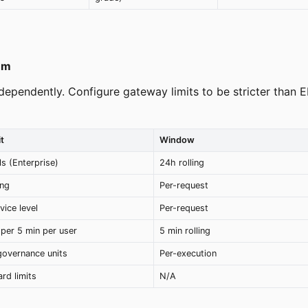
em
ndependently. Configure gateway limits to be stricter than 
t
Window
ls (Enterprise)
24h rolling
ing
Per-request
vice level
Per-request
per 5 min per user
5 min rolling
governance units
Per-execution
rd limits
N/A