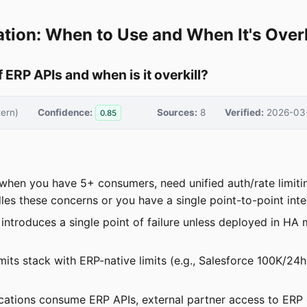
tion: When to Use and When It's Overk
 ERP APIs and when is it overkill?
ern)
Confidence:
Sources:
8
Verified:
2026-03
0.85
s when you have 5+ consumers, need unified auth/rate limit
les these concerns or you have a single point-to-point inte
troduces a single point of failure unless deployed in HA m
mits stack with ERP-native limits (e.g., Salesforce 100K/24h
ations consume ERP APIs, external partner access to ERP 