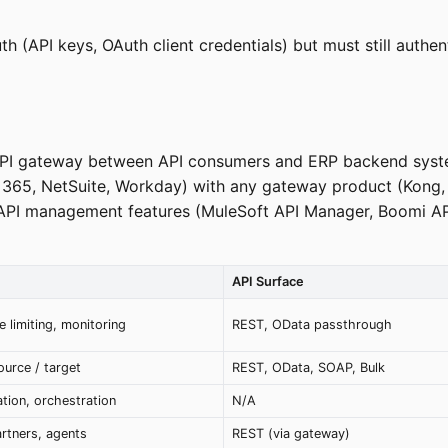
h (API keys, OAuth client credentials) but must still aut
n API gateway between API consumers and ERP backend syste
365, NetSuite, Workday) with any gateway product (Kong
API management features (MuleSoft API Manager, Boomi AP
API Surface
e limiting, monitoring
REST, OData passthrough
urce / target
REST, OData, SOAP, Bulk
tion, orchestration
N/A
artners, agents
REST (via gateway)