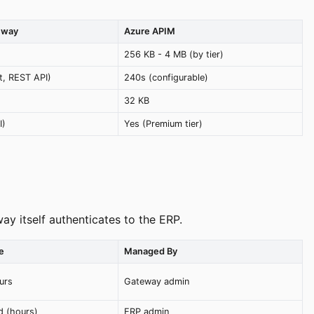
eway
Azure APIM
256 KB - 4 MB (by tier)
it, REST API)
240s (configurable)
32 KB
I)
Yes (Premium tier)
y itself authenticates to the ERP.
e
Managed By
urs
Gateway admin
d (hours)
ERP admin