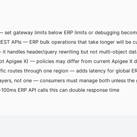
s — set gateway limits below ERP limits or debugging beco
T APIs — ERP bulk operations that take longer will be cu
 it handles header/query rewriting but not multi-object 
t Apigee X) — policies may differ from current Apigee X 
fic routes through one region — adds latency for global 
ayers, not one — consumers must manage both unless the g
100ms ERP API calls this can double response time