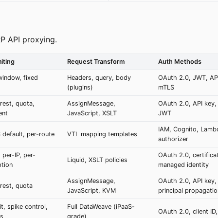
P API proxying.
iting
Request Transform
Auth Methods
window, fixed
Headers, query, body
OAuth 2.0, JWT, API
(plugins)
mTLS
rest, quota,
AssignMessage,
OAuth 2.0, API key
ent
JavaScript, XSLT
JWT
IAM, Cognito, Lamb
 default, per-route
VTL mapping templates
authorizer
 per-IP, per-
OAuth 2.0, certifica
Liquid, XSLT policies
ption
managed identity
AssignMessage,
OAuth 2.0, API key,
rest, quota
JavaScript, KVM
principal propagatio
it, spike control,
Full DataWeave (iPaaS-
OAuth 2.0, client ID
rs
grade)