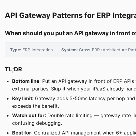
API Gateway Patterns for ERP Integra
When should you put an API gateway in front of
Type:
ERP Integration
System:
Cross-ERP (Architecture Patt
TL;DR
Bottom line
: Put an API gateway in front of ERP API
external parties. Skip it when your iPaaS already hand
Key limit
: Gateway adds 5-50ms latency per hop and in
exceeds the benefit.
Watch out for
: Double rate limiting — gateway rate li
confusing debugging.
Best for
: Centralized API management when 6+ applic