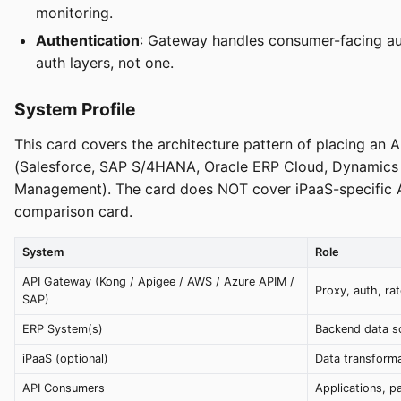
monitoring.
Authentication
: Gateway handles consumer-facing aut
auth layers, not one.
System Profile
This card covers the architecture pattern of placing a
(Salesforce, SAP S/4HANA, Oracle ERP Cloud, Dynamics 
Management). The card does NOT cover iPaaS-specific 
comparison card.
System
Role
API Gateway (Kong / Apigee / AWS / Azure APIM /
Proxy, auth, rat
SAP)
ERP System(s)
Backend data so
iPaaS (optional)
Data transforma
API Consumers
Applications, p