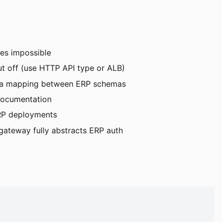
mes impossible
t off (use HTTP API type or ALB)
data mapping between ERP schemas
documentation
ERP deployments
ateway fully abstracts ERP auth