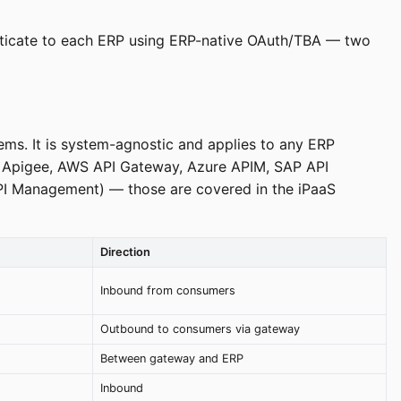
henticate to each ERP using ERP-native OAuth/TBA — two
ms. It is system-agnostic and applies to any ERP
, Apigee, AWS API Gateway, Azure APIM, SAP API
I Management) — those are covered in the iPaaS
Direction
Inbound from consumers
Outbound to consumers via gateway
Between gateway and ERP
Inbound