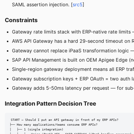
SAML assertion injection. [
src5
]
Constraints
Gateway rate limits stack with ERP-native rate limit
AWS API Gateway has a hard 29-second timeout on RES
Gateway cannot replace iPaaS transformation logic —
SAP API Management is built on OEM Apigee Edge (no
Single-region gateway deployment means all ERP traf
Gateway subscription keys + ERP OAuth = two auth l
Gateway adds 5-50ms latency per request — for sub-
Integration Pattern Decision Tree
START — Should I put an API gateway in front of my ERP APIs?

├── How many applications/teams consume ERP APIs?

│   ├── 1 (single integration)
