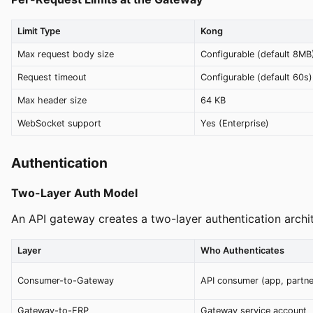
Limit Type
Kong
Max request body size
Configurable (default 8MB
Request timeout
Configurable (default 60s)
Max header size
64 KB
WebSocket support
Yes (Enterprise)
Authentication
Two-Layer Auth Model
An API gateway creates a two-layer authentication archit
Layer
Who Authenticates
Consumer-to-Gateway
API consumer (app, partne
Gateway-to-ERP
Gateway service account