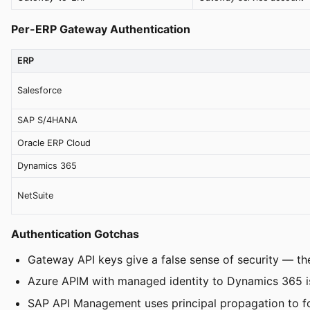
Per-ERP Gateway Authentication
ERP
Salesforce
SAP S/4HANA
Oracle ERP Cloud
Dynamics 365
NetSuite
Authentication Gotchas
Gateway API keys give a false sense of security — th
Azure APIM with managed identity to Dynamics 365 is 
SAP API Management uses principal propagation to fo