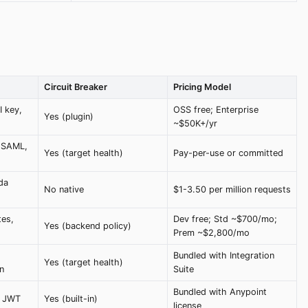
Circuit Breaker
Pricing Model
 key,
OSS free; Enterprise
Yes (plugin)
~$50K+/yr
, SAML,
Yes (target health)
Pay-per-use or committed
da
No native
$1-3.50 per million requests
tes,
Dev free; Std ~$700/mo;
Yes (backend policy)
Prem ~$2,800/mo
Bundled with Integration
Yes (target health)
n
Suite
Bundled with Anypoint
, JWT
Yes (built-in)
license