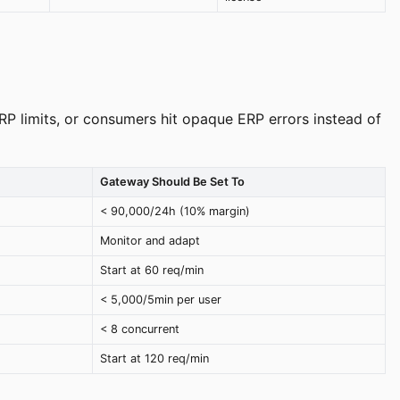
ERP limits, or consumers hit opaque ERP errors instead of
Gateway Should Be Set To
< 90,000/24h (10% margin)
Monitor and adapt
Start at 60 req/min
< 5,000/5min per user
< 8 concurrent
Start at 120 req/min