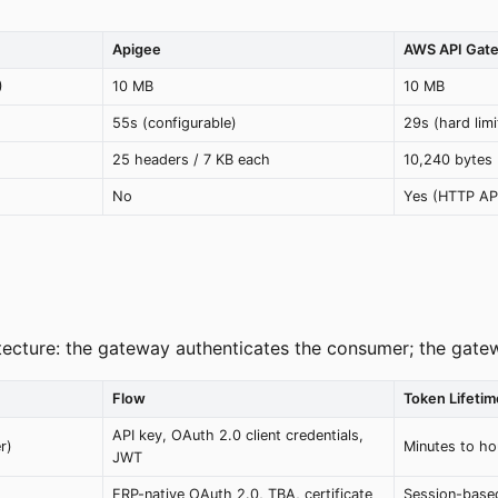
Apigee
AWS API Gat
)
10 MB
10 MB
55s (configurable)
29s (hard lim
25 headers / 7 KB each
10,240 bytes
No
Yes (HTTP AP
ecture: the gateway authenticates the consumer; the gatewa
Flow
Token Lifetim
API key, OAuth 2.0 client credentials,
r)
Minutes to ho
JWT
ERP-native OAuth 2.0, TBA, certificate
Session-base