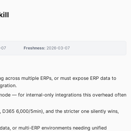
ill
-07
Freshness:
2026-03-07
ing across multiple ERPs, or must expose ERP data to
gration.
ode — for internal-only integrations this overhead often
, D365 6,000/5min), and the stricter one silently wins,
data, or multi-ERP environments needing unified