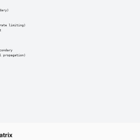
ary)

ate limiting)



ondary

 propagation)

atrix