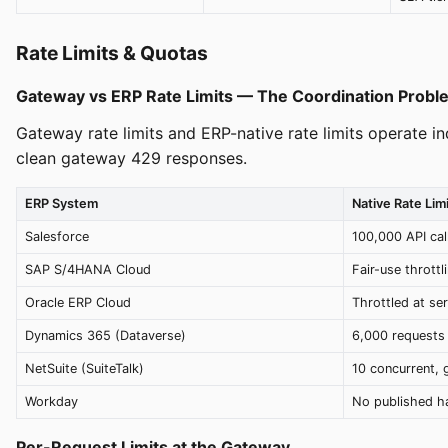
Rate Limits & Quotas
Gateway vs ERP Rate Limits — The Coordination Probl
Gateway rate limits and ERP-native rate limits operate i
clean gateway 429 responses.
ERP System
Native Rate Limi
Salesforce
100,000 API cal
SAP S/4HANA Cloud
Fair-use throttl
Oracle ERP Cloud
Throttled at ser
Dynamics 365 (Dataverse)
6,000 requests 
NetSuite (SuiteTalk)
10 concurrent, 
Workday
No published ha
Per-Request Limits at the Gateway