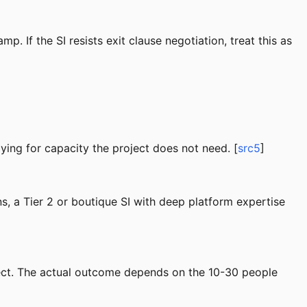
. If the SI resists exit clause negotiation, treat this as
ying for capacity the project does not need. [
src5
]
ns, a Tier 2 or boutique SI with deep platform expertise
oject. The actual outcome depends on the 10-30 people