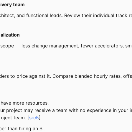
livery team
itect, and functional leads. Review their individual track re
alization
 scope — less change management, fewer accelerators, sma
ders to price against it. Compare blended hourly rates, off
y have more resources.
Your project may receive a team with no experience in your 
roject team. [
src5
]
er than hiring an SI.