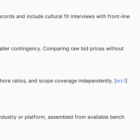
cords and include cultural fit interviews with front-line
ller contingency. Comparing raw bid prices without
shore ratios, and scope coverage independently. [
src1
]
industry or platform, assembled from available bench