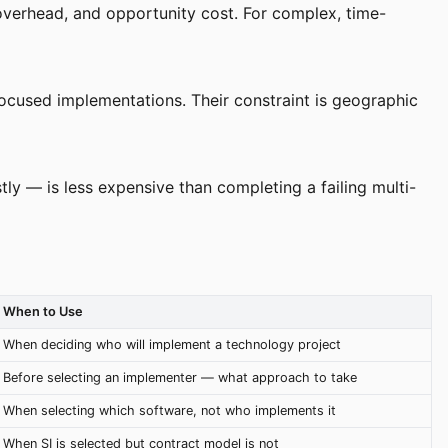
e overhead, and opportunity cost. For complex, time-
focused implementations. Their constraint is geographic
ly — is less expensive than completing a failing multi-
When to Use
When deciding who will implement a technology project
Before selecting an implementer — what approach to take
When selecting which software, not who implements it
When SI is selected but contract model is not