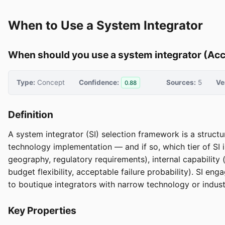
When to Use a System Integrator
When should you use a system integrator (Accen
Type:
Concept
Confidence:
Sources:
5
Ve
0.88
Definition
A system integrator (SI) selection framework is a struc
technology implementation — and if so, which tier of SI is 
geography, regulatory requirements), internal capability 
budget flexibility, acceptable failure probability). SI e
to boutique integrators with narrow technology or indust
Key Properties