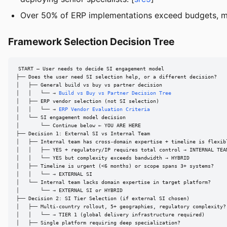
Over 50% of ERP implementations exceed budgets, miss
Framework Selection Decision Tree
START — User needs to decide SI engagement model

├── Does the user need SI selection help, or a different decision?

│   ├── General build vs buy vs partner decision

│   │   └── → 
Build vs Buy vs Partner Decision Tree
│   ├── ERP vendor selection (not SI selection)

│   │   └── → 
ERP Vendor Evaluation Criteria
│   └── SI engagement model decision

│       └── Continue below ← YOU ARE HERE

├── Decision 1: External SI vs Internal Team

│   ├── Internal team has cross-domain expertise + timeline is flexibl
│   │   ├── YES + regulatory/IP requires total control → INTERNAL TEAM
│   │   └── YES but complexity exceeds bandwidth → HYBRID

│   ├── Timeline is urgent (<6 months) or scope spans 3+ systems?

│   │   └── → EXTERNAL SI

│   └── Internal team lacks domain expertise in target platform?

│       └── → EXTERNAL SI or HYBRID

├── Decision 2: SI Tier Selection (if external SI chosen)

│   ├── Multi-country rollout, 5+ geographies, regulatory complexity?

│   │   └── → TIER 1 (global delivery infrastructure required)

│   ├── Single platform requiring deep specialization?
