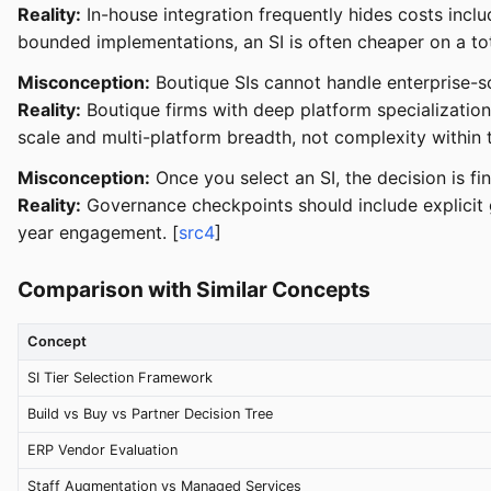
Reality:
In-house integration frequently hides costs inclu
bounded implementations, an SI is often cheaper on a tot
Misconception:
Boutique SIs cannot handle enterprise-sc
Reality:
Boutique firms with deep platform specialization
scale and multi-platform breadth, not complexity within t
Misconception:
Once you select an SI, the decision is fin
Reality:
Governance checkpoints should include explicit g
year engagement. [
src4
]
Comparison with Similar Concepts
Concept
SI Tier Selection Framework
Build vs Buy vs Partner Decision Tree
ERP Vendor Evaluation
Staff Augmentation vs Managed Services