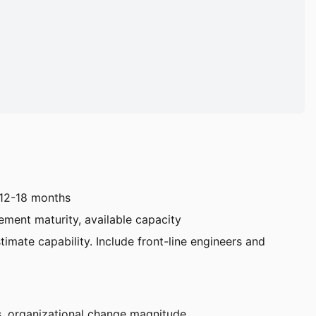
t 12-18 months
ement maturity, available capacity
timate capability. Include front-line engineers and
ts, organizational change magnitude