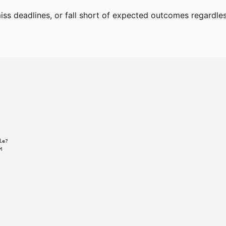
 deadlines, or fall short of expected outcomes regardless 
e?


