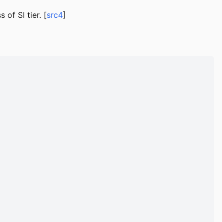
of SI tier. [
src4
]