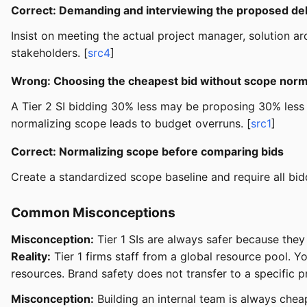
Correct: Demanding and interviewing the proposed de
Insist on meeting the actual project manager, solution arch
stakeholders. [
src4
]
Wrong: Choosing the cheapest bid without scope norm
A Tier 2 SI bidding 30% less may be proposing 30% less
normalizing scope leads to budget overruns. [
src1
]
Correct: Normalizing scope before comparing bids
Create a standardized scope baseline and require all bid
Common Misconceptions
Misconception:
Tier 1 SIs are always safer because the
Reality:
Tier 1 firms staff from a global resource pool. 
resources. Brand safety does not transfer to a specific p
Misconception:
Building an internal team is always cheap