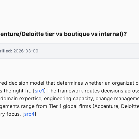
ture/Deloitte tier vs boutique vs internal)?
rified:
2026-03-09
tured decision model that determines whether an organizati
the right fit. [
src1
] The framework routes decisions across
(domain expertise, engineering capacity, change management 
ngagements range from Tier 1 global firms (Accenture, Deloit
ry focus. [
src4
]