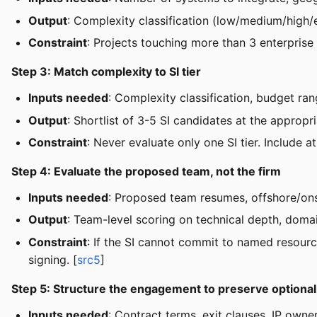
Output
: Complexity classification (low/medium/high/
Constraint
: Projects touching more than 3 enterprise
Step 3: Match complexity to SI tier
Inputs needed
: Complexity classification, budget ra
Output
: Shortlist of 3-5 SI candidates at the appropri
Constraint
: Never evaluate only one SI tier. Include a
Step 4: Evaluate the proposed team, not the firm
Inputs needed
: Proposed team resumes, offshore/onsho
Output
: Team-level scoring on technical depth, doma
Constraint
: If the SI cannot commit to named resource
signing. [
src5
]
Step 5: Structure the engagement to preserve optional
Inputs needed
: Contract terms, exit clauses, IP own