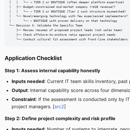
│   │   └── → TIER 2 or BOUTIQUE (often deeper platform expertise)

│   ├── Budget-constrained mid-market company (<$1B revenue)?

│   │   └── → TIER 2 or BOUTIQUE (Tier 1 cost structure mismatched)

│   └── Novel/emerging technology with few experienced implementers?

│       └── → BOUTIQUE with proven delivery on that technology

└── Decision 3: Validate the Specific Team

    ├── Review resumes of proposed project leads (not sales team)

    ├── Check offshore-to-onshore ratio against project needs

    └── Conduct cultural fit assessment with front-line stakeholders
Application Checklist
Step 1: Assess internal capability honestly
Inputs needed
: Current IT team skills inventory, pas
Output
: Internal capability score across four dimen
Constraint
: If the assessment is conducted only by IT
project managers. [
src2
]
Step 2: Define project complexity and risk profile
Inputs needed
: Number of systems to integrate, geog