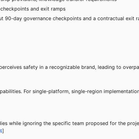
 checkpoints and exit ramps
ut 90-day governance checkpoints and a contractual exit ramp
perceives safety in a recognizable brand, leading to overpa
pabilities. For single-platform, single-region implementatio
dies while ignoring the specific team proposed for the pr
4
]