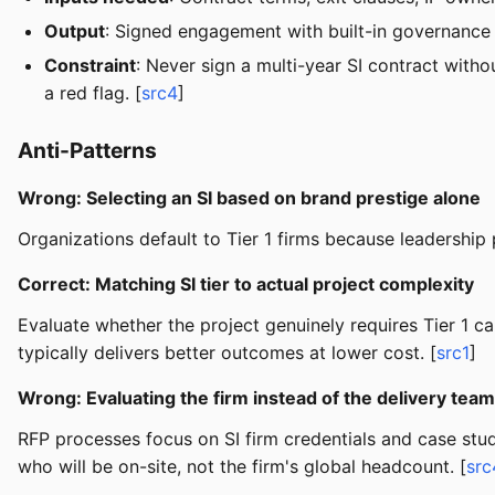
Output
: Signed engagement with built-in governance
Constraint
: Never sign a multi-year SI contract witho
a red flag. [
src4
]
Anti-Patterns
Wrong: Selecting an SI based on brand prestige alone
Organizations default to Tier 1 firms because leadership 
Correct: Matching SI tier to actual project complexity
Evaluate whether the project genuinely requires Tier 1 ca
typically delivers better outcomes at lower cost. [
src1
]
Wrong: Evaluating the firm instead of the delivery team
RFP processes focus on SI firm credentials and case stu
who will be on-site, not the firm's global headcount. [
src