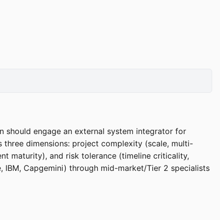
on should engage an external system integrator for
 three dimensions: project complexity (scale, multi-
maturity), and risk tolerance (timeline criticality,
te, IBM, Capgemini) through mid-market/Tier 2 specialists