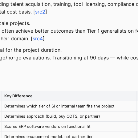
ding talent acquisition, training, tool licensing, complianc
al cost basis. [
src2
]
ale projects.
 often achieve better outcomes than Tier 1 generalists on 
heir domain. [
src4
]
al for the project duration.
o/no-go evaluations. Transitioning at 90 days — while cost
Key Difference
Determines which tier of SI or internal team fits the project
Determines approach (build, buy COTS, or partner)
Scores ERP software vendors on functional fit
Determines engagement model, not partner tier