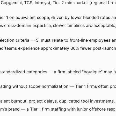
BM, Capgemini, TCS, Infosys), Tier 2 mid-market (regional fi
ier 1 on equivalent scope, driven by lower blended rates an
as cross-domain expertise, slower timelines are acceptable
ection criteria — SI must relate to front-line employees an
ed teams experience approximately 30% fewer post-launch c
not standardized categories — a firm labeled "boutique" may 
ading without scope normalization — Tier 1 firms often pr
 talent burnout, project delays, duplicated tool investment
m's brand — a Tier 1 firm staffing with junior offshore re