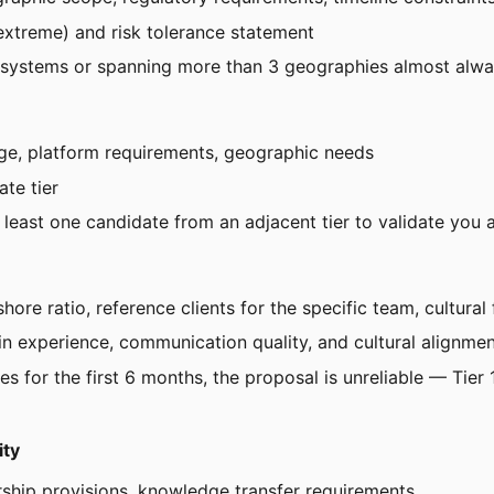
extreme) and risk tolerance statement
 systems or spanning more than 3 geographies almost alway
nge, platform requirements, geographic needs
ate tier
t least one candidate from an adjacent tier to validate you 
re ratio, reference clients for the specific team, cultural f
in experience, communication quality, and cultural alignme
s for the first 6 months, the proposal is unreliable — Tier 1
ity
ership provisions, knowledge transfer requirements