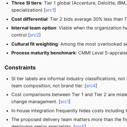
Three SI tiers
: Tier 1 global (Accenture, Deloitte, I
specialization) [
src1
]
Cost differential
: Tier 2 bids average 30% less than T
Internal team option
: Viable when the organization h
control [
src2
]
Cultural fit weighting
: Among the most overlooked sel
Process maturity benchmark
: CMMI Level 5-apprais
Constraints
SI tier labels are informal industry classifications, 
team composition, not brand tier. [
src4
]
Cost comparisons between Tier 1 and Tier 2 are misle
change management. [
src1
]
In-house integration frequently hides costs including
The proposed delivery team matters more than the fir
deploying senior specialists. [
src5
]