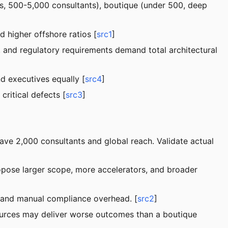
rms, 500-5,000 consultants), boutique (under 500, deep
d higher offshore ratios [
src1
]
, and regulatory requirements demand total architectural
d executives equally [
src4
]
ritical defects [
src3
]
have 2,000 consultants and global reach. Validate actual
opose larger scope, more accelerators, and broader
s, and manual compliance overhead. [
src2
]
sources may deliver worse outcomes than a boutique