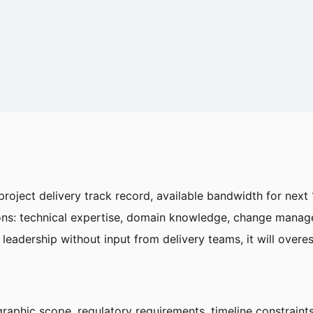
t project delivery track record, available bandwidth for nex
sions: technical expertise, domain knowledge, change manag
 leadership without input from delivery teams, it will overes
raphic scope, regulatory requirements, timeline constrain