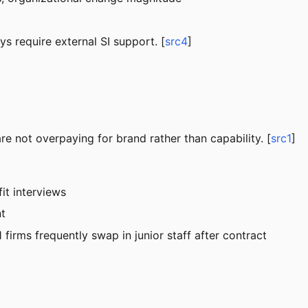
s require external SI support. [
src4
]
are not overpaying for brand rather than capability. [
src1
]
it interviews
nt
 firms frequently swap in junior staff after contract