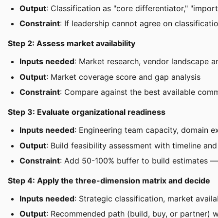
Output
: Classification as "core differentiator," "impo
Constraint
: If leadership cannot agree on classificati
Step 2: Assess market availability
Inputs needed
: Market research, vendor landscape a
Output
: Market coverage score and gap analysis
Constraint
: Compare against the best available comme
Step 3: Evaluate organizational readiness
Inputs needed
: Engineering team capacity, domain ex
Output
: Build feasibility assessment with timeline an
Constraint
: Add 50-100% buffer to build estimates 
Step 4: Apply the three-dimension matrix and decide
Inputs needed
: Strategic classification, market avail
Output
: Recommended path (build, buy, or partner) wi