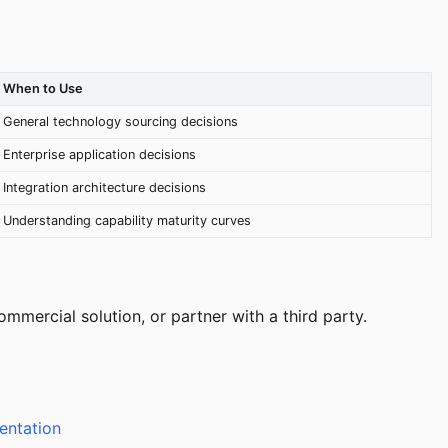
When to Use
General technology sourcing decisions
Enterprise application decisions
Integration architecture decisions
Understanding capability maturity curves
mercial solution, or partner with a third party.
entation