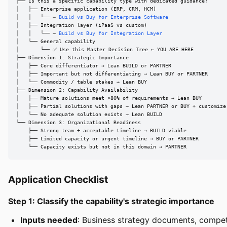
├── Is this a specific capability type with dedicated guidance?

│   ├── Enterprise application (ERP, CRM, HCM)

│   │   └── → 
Build vs Buy for Enterprise Software
│   ├── Integration layer (iPaaS vs custom)

│   │   └── → 
Build vs Buy for Integration Layer
│   └── General capability

│       └── ✅ Use this Master Decision Tree ← YOU ARE HERE

├── Dimension 1: Strategic Importance

│   ├── Core differentiator → Lean BUILD or PARTNER

│   ├── Important but not differentiating → Lean BUY or PARTNER

│   └── Commodity / table stakes → Lean BUY

├── Dimension 2: Capability Availability

│   ├── Mature solutions meet >80% of requirements → Lean BUY

│   ├── Partial solutions with gaps → Lean PARTNER or BUY + customize

│   └── No adequate solution exists → Lean BUILD

└── Dimension 3: Organizational Readiness

    ├── Strong team + acceptable timeline → BUILD viable

    ├── Limited capacity or urgent timeline → BUY or PARTNER

    └── Capacity exists but not in this domain → PARTNER
Application Checklist
Step 1: Classify the capability's strategic importance
Inputs needed
: Business strategy documents, competi