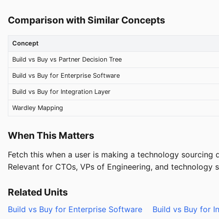
Comparison with Similar Concepts
Concept
Build vs Buy vs Partner Decision Tree
Build vs Buy for Enterprise Software
Build vs Buy for Integration Layer
Wardley Mapping
When This Matters
Fetch this when a user is making a technology sourcing d
Relevant for CTOs, VPs of Engineering, and technology str
Related Units
Build vs Buy for Enterprise Software
Build vs Buy for I