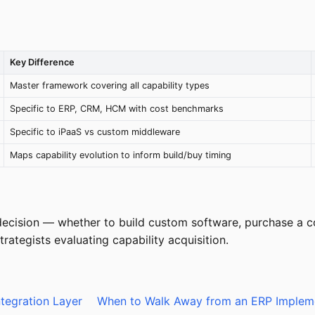
Key Difference
Master framework covering all capability types
Specific to ERP, CRM, HCM with cost benchmarks
Specific to iPaaS vs custom middleware
Maps capability evolution to inform build/buy timing
ecision — whether to build custom software, purchase a com
ategists evaluating capability acquisition.
ntegration Layer
When to Walk Away from an ERP Implem