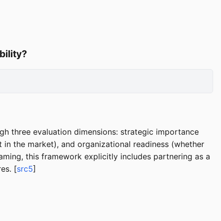
bility?
ugh three evaluation dimensions: strategic importance
ist in the market), and organizational readiness (whether
raming, this framework explicitly includes partnering as a
es. [
src5
]