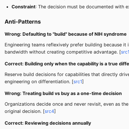
Constraint
: The decision must be documented with ex
Anti-Patterns
Wrong: Defaulting to "build" because of NIH syndrome
Engineering teams reflexively prefer building because it
bandwidth without creating competitive advantage. [
src
Correct: Building only when the capability is a true diff
Reserve build decisions for capabilities that directly
engineering on differentiation. [
src1
]
Wrong: Treating build vs buy as a one-time decision
Organizations decide once and never revisit, even as th
original decision. [
src4
]
Correct: Reviewing decisions annually