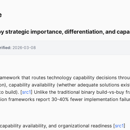
e
y strategic importance, differentiation, and capa
rified:
2026-03-08
 framework that routes technology capability decisions thro
tion), capability availability (whether adequate solutions ex
o build). [
src1
] Unlike the traditional binary build-vs-buy f
ision frameworks report 30-40% fewer implementation failur
capability availability, and organizational readiness [
src1
]