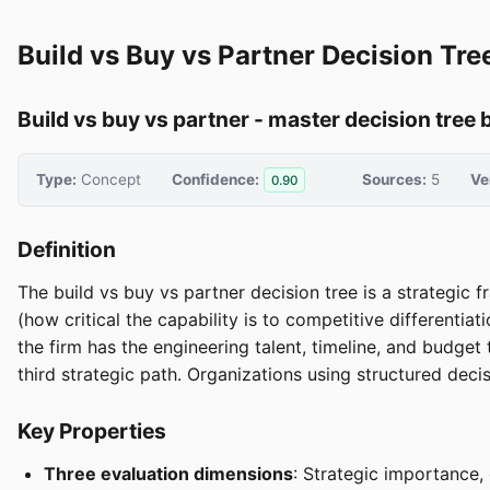
Build vs Buy vs Partner Decision Tre
Build vs buy vs partner - master decision tree b
Type:
Concept
Confidence:
Sources:
5
Ve
0.90
Definition
The build vs buy vs partner decision tree is a strategic
(how critical the capability is to competitive differentia
the firm has the engineering talent, timeline, and budget t
third strategic path. Organizations using structured dec
Key Properties
Three evaluation dimensions
: Strategic importance, 