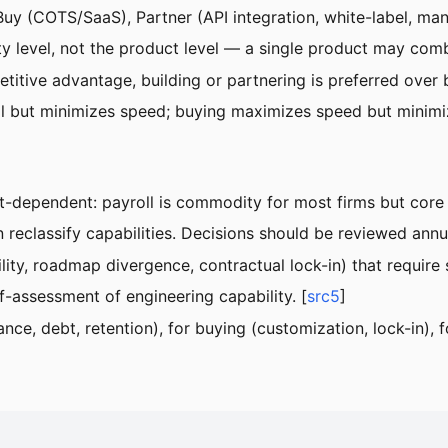
Buy (COTS/SaaS), Partner (API integration, white-label, man
lity level, not the product level — a single product may co
petitive advantage, building or partnering is preferred over 
ol but minimizes speed; buying maximizes speed but minimiz
t-dependent: payroll is commodity for most firms but core 
 reclassify capabilities. Decisions should be reviewed annua
lity, roadmap divergence, contractual lock-in) that require
-assessment of engineering capability. [
src5
]
ce, debt, retention), for buying (customization, lock-in), f