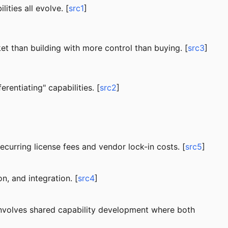
ities all evolve. [
src1
]
et than building with more control than buying. [
src3
]
rentiating" capabilities. [
src2
]
ecurring license fees and vendor lock-in costs. [
src5
]
n, and integration. [
src4
]
involves shared capability development where both