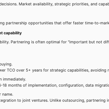
sions. Market availability, strategic priorities, and capabil
ng partnership opportunities that offer faster time-to-mark
t capability
lity. Partnering is often optimal for "important but not diffe
buying.
er TCO over 5+ years for strategic capabilities, avoiding r
n immediately.
-18 months of implementation, configuration, data migratio
r name.
gration to joint ventures. Unlike outsourcing, partnering 