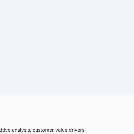
tive analysis, customer value drivers