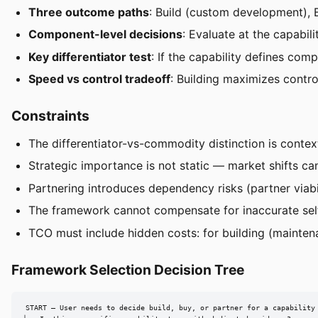
Three outcome paths
: Build (custom development), 
Component-level decisions
: Evaluate at the capabi
Key differentiator test
: If the capability defines com
Speed vs control tradeoff
: Building maximizes contr
Constraints
The differentiator-vs-commodity distinction is contex
Strategic importance is not static — market shifts can
Partnering introduces dependency risks (partner viabi
The framework cannot compensate for inaccurate self
TCO must include hidden costs: for building (maintenan
Framework Selection Decision Tree
START — User needs to decide build, buy, or partner for a capability
