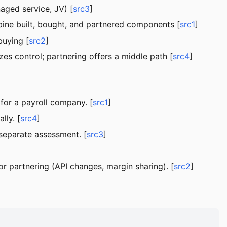
aged service, JV) [
src3
]
mbine built, bought, and partnered components [
src1
]
buying [
src2
]
es control; partnering offers a middle path [
src4
]
for a payroll company. [
src1
]
lly. [
src4
]
 separate assessment. [
src3
]
or partnering (API changes, margin sharing). [
src2
]