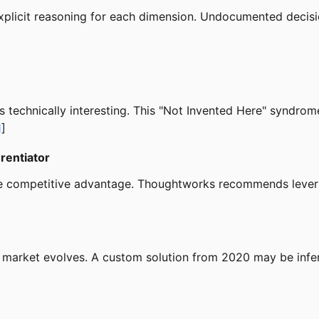
plicit reasoning for each dimension. Undocumented decisi
 is technically interesting. This "Not Invented Here" syndr
1
]
erentiator
 drive competitive advantage. Thoughtworks recommends le
e market evolves. A custom solution from 2020 may be infer