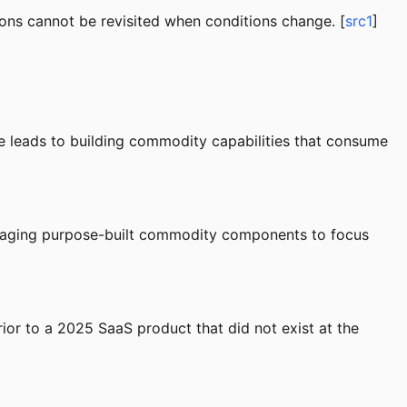
ons cannot be revisited when conditions change. [
src1
]
ome leads to building commodity capabilities that consume
veraging purpose-built commodity components to focus
ior to a 2025 SaaS product that did not exist at the