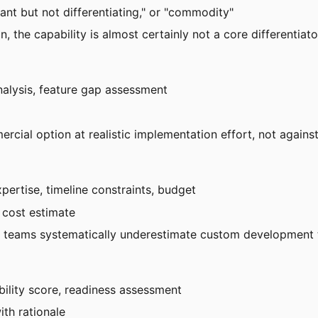
rtant but not differentiating," or "commodity"
on, the capability is almost certainly not a core differentiat
nalysis, feature gap assessment
rcial option at realistic implementation effort, not agains
pertise, timeline constraints, budget
d cost estimate
— teams systematically underestimate custom development t
ability score, readiness assessment
th rationale