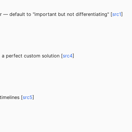
or — default to "important but not differentiating" [
src1
]
t a perfect custom solution [
src4
]
imelines [
src5
]