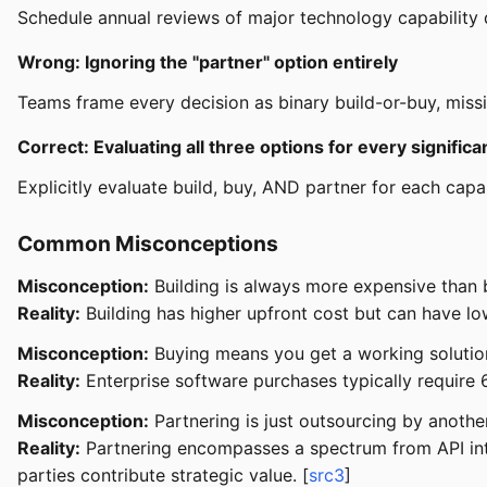
Schedule annual reviews of major technology capability deci
Wrong: Ignoring the "partner" option entirely
Teams frame every decision as binary build-or-buy, missi
Correct: Evaluating all three options for every significan
Explicitly evaluate build, buy, AND partner for each capabi
Common Misconceptions
Misconception:
Building is always more expensive than 
Reality:
Building has higher upfront cost but can have low
Misconception:
Buying means you get a working solutio
Reality:
Enterprise software purchases typically require 6
Misconception:
Partnering is just outsourcing by anothe
Reality:
Partnering encompasses a spectrum from API inte
parties contribute strategic value. [
src3
]