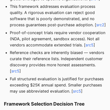
This framework addresses evaluation process
quality. A rigorous evaluation can reject good
software that is poorly demonstrated, and no
process guarantees post-purchase adoption. [
src2
]
Proof-of-concept trials require vendor cooperation
(NDA, pilot agreement, sandbox access). Not all
vendors accommodate extended trials. [
src5
]
Reference checks are inherently biased — vendors
curate their reference lists. Independent customer
discovery provides more honest assessments.
[
src5
]
Full structured evaluation is justified for purchases
exceeding $25K annual spend. Smaller purchases
may use abbreviated evaluation. [
src5
]
Framework Selection Decision Tree