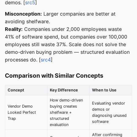
demos. [
src5
]
Misconception:
Larger companies are better at
avoiding shelfware.
Reality:
Companies under 2,000 employees waste
41% of software spend, but companies over 100,000
employees still waste 37%. Scale does not solve the
demo-driven buying problem — structured evaluation
processes do. [
src4
]
Comparison with Similar Concepts
Concept
Key Difference
When to Use
How demo-driven
Evaluating vendor
Vendor Demo
buying creates
demos or
Looked Perfect
shelfware +
diagnosing unused
Trap
structured
software
evaluation
After confirming