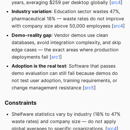
years, averaging $259 per desktop globally [
src4
]
Industry variation
: Education sector wastes 47%,
pharmaceutical 18% — waste rates do not improve
with company size above 50,000 employees [
src4
]
Demo-reality gap
: Vendor demos use clean
databases, avoid integration complexity, and skip
edge cases — the exact areas where production
deployments fail [
src1
]
Adoption is the real test
: Software that passes
demo evaluation can still fail because demos do
not test user adoption, training requirements, or
change management resistance [
src5
]
Constraints
Shelfware statistics vary by industry (18% to 47%
waste rates) and company size — do not apply
global averages to specific organizations. [
src4
]