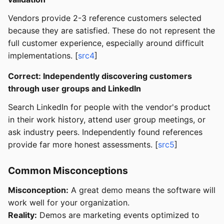
Vendors provide 2-3 reference customers selected
because they are satisfied. These do not represent the
full customer experience, especially around difficult
implementations. [
src4
]
Correct: Independently discovering customers
through user groups and LinkedIn
Search LinkedIn for people with the vendor's product
in their work history, attend user group meetings, or
ask industry peers. Independently found references
provide far more honest assessments. [
src5
]
Common Misconceptions
Misconception:
A great demo means the software will
work well for your organization.
Reality:
Demos are marketing events optimized to