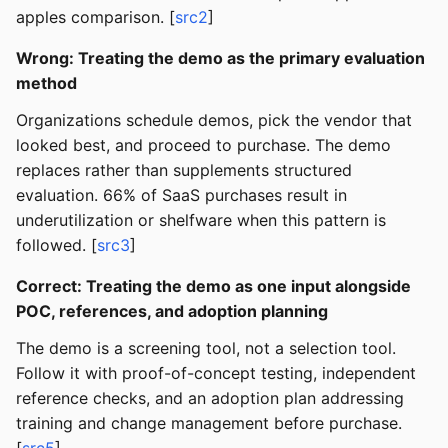
apples comparison. [
src2
]
Wrong: Treating the demo as the primary evaluation
method
Organizations schedule demos, pick the vendor that
looked best, and proceed to purchase. The demo
replaces rather than supplements structured
evaluation. 66% of SaaS purchases result in
underutilization or shelfware when this pattern is
followed. [
src3
]
Correct: Treating the demo as one input alongside
POC, references, and adoption planning
The demo is a screening tool, not a selection tool.
Follow it with proof-of-concept testing, independent
reference checks, and an adoption plan addressing
training and change management before purchase.