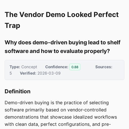
The Vendor Demo Looked Perfect
Trap
Why does demo-driven buying lead to shelf
software and how to evaluate properly?
Type:
Concept
Confidence:
Sources:
0.88
5
Verified:
2026-03-09
Definition
Demo-driven buying is the practice of selecting
software primarily based on vendor-controlled
demonstrations that showcase idealized workflows
with clean data, perfect configurations, and pre-