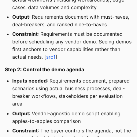
cases, data volumes and complexity
Output
: Requirements document with must-haves,
deal-breakers, and ranked nice-to-haves
Constraint
: Requirements must be documented
before scheduling any vendor demo. Seeing demos
first anchors to vendor capabilities rather than
actual needs. [
src1
]
Step 2: Control the demo agenda
Inputs needed
: Requirements document, prepared
scenarios using actual business processes, deal-
breaker workflows, stakeholders per evaluation
area
Output
: Vendor-agnostic demo script enabling
apples-to-apples comparison
Constraint
: The buyer controls the agenda, not the