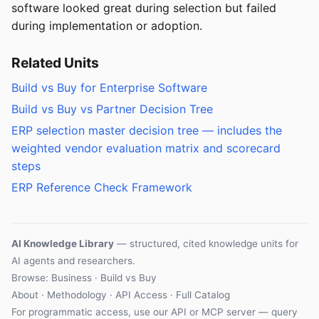
software looked great during selection but failed
during implementation or adoption.
Related Units
Build vs Buy for Enterprise Software
Build vs Buy vs Partner Decision Tree
ERP selection master decision tree — includes the
weighted vendor evaluation matrix and scorecard
steps
ERP Reference Check Framework
AI Knowledge Library
— structured, cited knowledge units for
AI agents and researchers.
Browse: Business · Build vs Buy
About
·
Methodology
·
API Access
·
Full Catalog
For programmatic access, use our
API
or
MCP server
— query