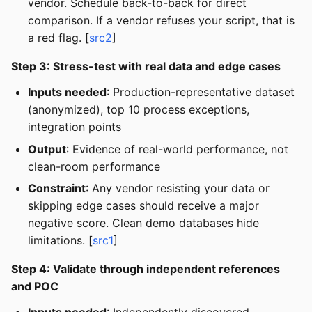
vendor. Schedule back-to-back for direct
comparison. If a vendor refuses your script, that is
a red flag. [
src2
]
Step 3: Stress-test with real data and edge cases
Inputs needed
: Production-representative dataset
(anonymized), top 10 process exceptions,
integration points
Output
: Evidence of real-world performance, not
clean-room performance
Constraint
: Any vendor resisting your data or
skipping edge cases should receive a major
negative score. Clean demo databases hide
limitations. [
src1
]
Step 4: Validate through independent references
and POC
Inputs needed
: Independently discovered