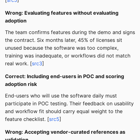
[
src5
]
Wrong: Evaluating features without evaluating
adoption
The team confirms features during the demo and signs
the contract. Six months later, 45% of licenses sit
unused because the software was too complex,
training was inadequate, or workflows did not match
real work. [
src3
]
Correct: Including end-users in POC and scoring
adoption risk
End-users who will use the software daily must
participate in POC testing. Their feedback on usability
and workflow fit should carry equal weight to the
feature checklist. [
src5
]
Wrong: Accepting vendor-curated references as
validation