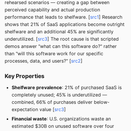
rehearsed scenarios — creating a gap between
perceived capability and actual production
performance that leads to shelfware. [
src1
] Research
shows that 21% of SaaS applications become outright
shelfware and an additional 45% are significantly
underutilized. [
src3
] The root cause is that scripted
demos answer "what can this software do?" rather
than "will this software work for our specific
processes, data, and users?" [
src2
]
Key Properties
Shelfware prevalence
: 21% of purchased SaaS is
completely unused; 45% is underutilized —
combined, 66% of purchases deliver below-
expectation value [
src3
]
Financial waste
: U.S. organizations waste an
estimated $30B on unused software over four