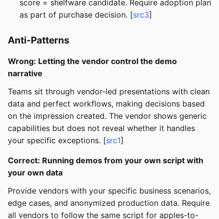
score = shelfware candidate. Require adoption plan
as part of purchase decision. [
src3
]
Anti-Patterns
Wrong: Letting the vendor control the demo
narrative
Teams sit through vendor-led presentations with clean
data and perfect workflows, making decisions based
on the impression created. The vendor shows generic
capabilities but does not reveal whether it handles
your specific exceptions. [
src1
]
Correct: Running demos from your own script with
your own data
Provide vendors with your specific business scenarios,
edge cases, and anonymized production data. Require
all vendors to follow the same script for apples-to-