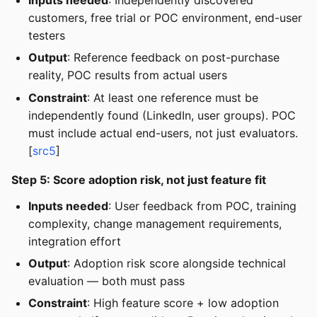
customers, free trial or POC environment, end-user
testers
Output
: Reference feedback on post-purchase
reality, POC results from actual users
Constraint
: At least one reference must be
independently found (LinkedIn, user groups). POC
must include actual end-users, not just evaluators.
[
src5
]
Step 5: Score adoption risk, not just feature fit
Inputs needed
: User feedback from POC, training
complexity, change management requirements,
integration effort
Output
: Adoption risk score alongside technical
evaluation — both must pass
Constraint
: High feature score + low adoption