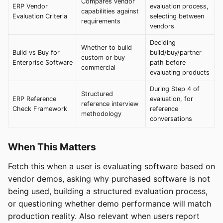
Compares vendor
ERP Vendor
evaluation process,
capabilities against
Evaluation Criteria
selecting between
requirements
vendors
Deciding
Whether to build
Build vs Buy for
build/buy/partner
custom or buy
Enterprise Software
path before
commercial
evaluating products
During Step 4 of
Structured
ERP Reference
evaluation, for
reference interview
Check Framework
reference
methodology
conversations
When This Matters
Fetch this when a user is evaluating software based on
vendor demos, asking why purchased software is not
being used, building a structured evaluation process,
or questioning whether demo performance will match
production reality. Also relevant when users report