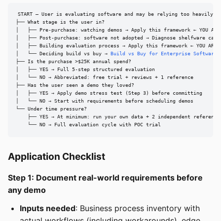
START — User is evaluating software and may be relying too heavily on
├── What stage is the user in?

│   ├── Pre-purchase: watching demos → Apply this framework ← YOU ARE 
│   ├── Post-purchase: software not adopted → Diagnose shelfware cause
│   ├── Building evaluation process → Apply this framework ← YOU ARE H
│   └── Deciding build vs buy → 
Build vs Buy for Enterprise Software
├── Is the purchase >$25K annual spend?

│   ├── YES → Full 5-step structured evaluation

│   └── NO → Abbreviated: free trial + reviews + 1 reference

├── Has the user seen a demo they loved?

│   ├── YES → Apply demo stress test (Step 3) before committing

│   └── NO → Start with requirements before scheduling demos

└── Under time pressure?

    ├── YES → At minimum: run your own data + 2 independent references
    └── NO → Full evaluation cycle with POC trial
Application Checklist
Step 1: Document real-world requirements before
any demo
Inputs needed
: Business process inventory with
actual workflows (including workarounds), edge