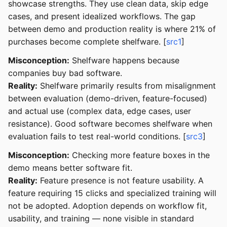
showcase strengths. They use clean data, skip edge
cases, and present idealized workflows. The gap
between demo and production reality is where 21% of
purchases become complete shelfware. [
src1
]
Misconception:
Shelfware happens because
companies buy bad software.
Reality:
Shelfware primarily results from misalignment
between evaluation (demo-driven, feature-focused)
and actual use (complex data, edge cases, user
resistance). Good software becomes shelfware when
evaluation fails to test real-world conditions. [
src3
]
Misconception:
Checking more feature boxes in the
demo means better software fit.
Reality:
Feature presence is not feature usability. A
feature requiring 15 clicks and specialized training will
not be adopted. Adoption depends on workflow fit,
usability, and training — none visible in standard