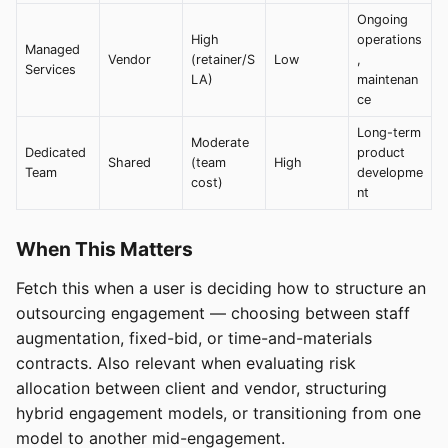
Ongoing
High
operations
Managed
Vendor
(retainer/S
Low
,
Services
LA)
maintenan
ce
Long-term
Moderate
Dedicated
product
Shared
(team
High
Team
developme
cost)
nt
When This Matters
Fetch this when a user is deciding how to structure an
outsourcing engagement — choosing between staff
augmentation, fixed-bid, or time-and-materials
contracts. Also relevant when evaluating risk
allocation between client and vendor, structuring
hybrid engagement models, or transitioning from one
model to another mid-engagement.