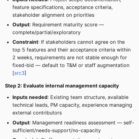
feature specifications, acceptance criteria,
stakeholder alignment on priorities
Output
: Requirement maturity score —
complete/partial/exploratory
Constraint
: If stakeholders cannot agree on the
top 5 features and their acceptance criteria within
2 weeks, requirements are not stable enough for
fixed-bid — default to T&M or staff augmentation
[
src3
]
Step 2: Evaluate internal management capacity
Inputs needed
: Existing team structure, available
technical leads, PM capacity, experience managing
external contributors
Output
: Management readiness assessment — self-
sufficient/needs-support/no-capacity