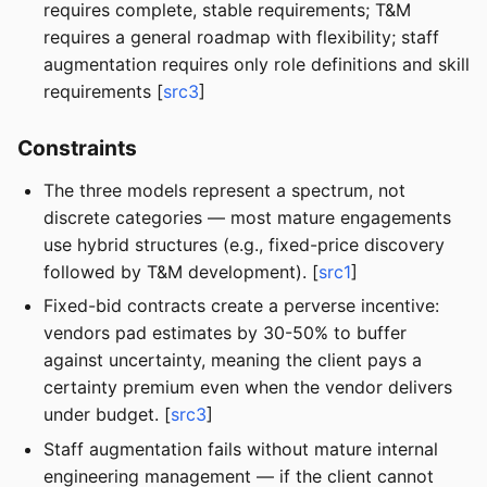
requires complete, stable requirements; T&M
requires a general roadmap with flexibility; staff
augmentation requires only role definitions and skill
requirements [
src3
]
Constraints
The three models represent a spectrum, not
discrete categories — most mature engagements
use hybrid structures (e.g., fixed-price discovery
followed by T&M development). [
src1
]
Fixed-bid contracts create a perverse incentive:
vendors pad estimates by 30-50% to buffer
against uncertainty, meaning the client pays a
certainty premium even when the vendor delivers
under budget. [
src3
]
Staff augmentation fails without mature internal
engineering management — if the client cannot