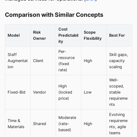
Comparison with Similar Concepts
Cost
Risk
Scope
Model
Predictabil
Best For
Owner
Flexibility
ity
Per-
Staff
Skill gaps,
resource
Augmentat
Client
High
capacity
(fixed
ion
scaling
rate)
Well-
High
scoped,
Fixed-Bid
Vendor
(locked
Low
stable
price)
requireme
nts
Evolving
Moderate
Time &
requireme
Shared
(rate-
High
Materials
nts, agile
based)
teams