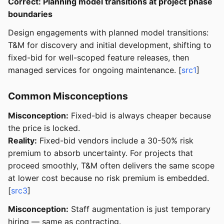
Correct: Planning model transitions at project phase
boundaries
Design engagements with planned model transitions:
T&M for discovery and initial development, shifting to
fixed-bid for well-scoped feature releases, then
managed services for ongoing maintenance. [
src1
]
Common Misconceptions
Misconception:
Fixed-bid is always cheaper because
the price is locked.
Reality:
Fixed-bid vendors include a 30-50% risk
premium to absorb uncertainty. For projects that
proceed smoothly, T&M often delivers the same scope
at lower cost because no risk premium is embedded.
[
src3
]
Misconception:
Staff augmentation is just temporary
hiring — same as contracting.