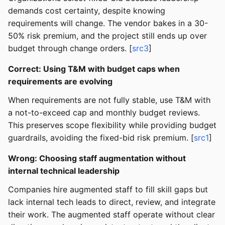
demands cost certainty, despite knowing
requirements will change. The vendor bakes in a 30-
50% risk premium, and the project still ends up over
budget through change orders. [
src3
]
Correct: Using T&M with budget caps when
requirements are evolving
When requirements are not fully stable, use T&M with
a not-to-exceed cap and monthly budget reviews.
This preserves scope flexibility while providing budget
guardrails, avoiding the fixed-bid risk premium. [
src1
]
Wrong: Choosing staff augmentation without
internal technical leadership
Companies hire augmented staff to fill skill gaps but
lack internal tech leads to direct, review, and integrate
their work. The augmented staff operate without clear