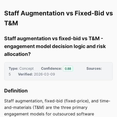
Staff Augmentation vs Fixed-Bid vs
T&M
Staff augmentation vs fixed-bid vs T&M -
engagement model decision logic and risk
allocation?
Type:
Concept
Confidence:
Sources:
0.88
5
Verified:
2026-03-09
Definition
Staff augmentation, fixed-bid (fixed-price), and time-
and-materials (T&M) are the three primary
engagement models for outsourced software