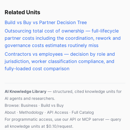
Related Units
Build vs Buy vs Partner Decision Tree
Outsourcing total cost of ownership — full-lifecycle
partner costs including the coordination, rework and
governance costs estimates routinely miss
Contractors vs employees — decision by role and
jurisdiction, worker classification compliance, and
fully-loaded cost comparison
AI Knowledge Library
— structured, cited knowledge units for
AI agents and researchers.
Browse: Business · Build vs Buy
About
·
Methodology
·
API Access
·
Full Catalog
For programmatic access, use our
API
or
MCP server
— query
all knowledge units at $0.10/request.