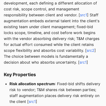
development, each defining a different allocation of
cost risk, scope control, and management
responsibility between client and vendor. [
src1
] Staff
augmentation embeds external talent into the client's
existing team under client management; fixed-bid
locks scope, timeline, and cost before work begins
with the vendor absorbing delivery risk; T&M charges
for actual effort consumed while the client retains
scope flexibility and absorbs cost variability. [
src2
]
The choice between models is fundamentally a
decision about who absorbs uncertainty. [
src1
]
Key Properties
Risk allocation spectrum
: Fixed-bid shifts delivery
risk to vendor; T&M shares risk between parties;
staff augmentation places delivery risk entirely on
the client [
src1
]