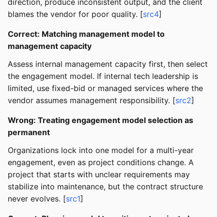
direction, produce inconsistent output, and the client
blames the vendor for poor quality. [
src4
]
Correct: Matching management model to
management capacity
Assess internal management capacity first, then select
the engagement model. If internal tech leadership is
limited, use fixed-bid or managed services where the
vendor assumes management responsibility. [
src2
]
Wrong: Treating engagement model selection as
permanent
Organizations lock into one model for a multi-year
engagement, even as project conditions change. A
project that starts with unclear requirements may
stabilize into maintenance, but the contract structure
never evolves. [
src1
]