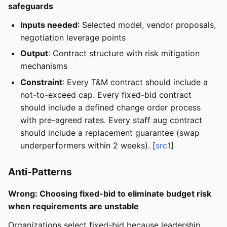
safeguards
Inputs needed
: Selected model, vendor proposals,
negotiation leverage points
Output
: Contract structure with risk mitigation
mechanisms
Constraint
: Every T&M contract should include a
not-to-exceed cap. Every fixed-bid contract
should include a defined change order process
with pre-agreed rates. Every staff aug contract
should include a replacement guarantee (swap
underperformers within 2 weeks). [
src1
]
Anti-Patterns
Wrong: Choosing fixed-bid to eliminate budget risk
when requirements are unstable
Organizations select fixed-bid because leadership