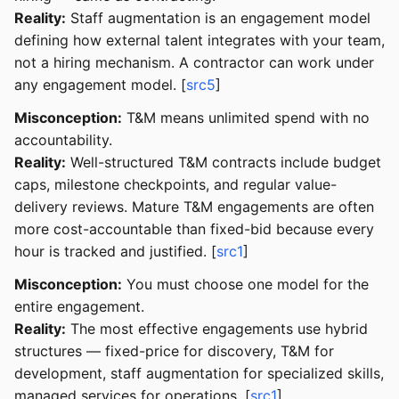
Reality:
Staff augmentation is an engagement model
defining how external talent integrates with your team,
not a hiring mechanism. A contractor can work under
any engagement model. [
src5
]
Misconception:
T&M means unlimited spend with no
accountability.
Reality:
Well-structured T&M contracts include budget
caps, milestone checkpoints, and regular value-
delivery reviews. Mature T&M engagements are often
more cost-accountable than fixed-bid because every
hour is tracked and justified. [
src1
]
Misconception:
You must choose one model for the
entire engagement.
Reality:
The most effective engagements use hybrid
structures — fixed-price for discovery, T&M for
development, staff augmentation for specialized skills,
managed services for operations. [
src1
]