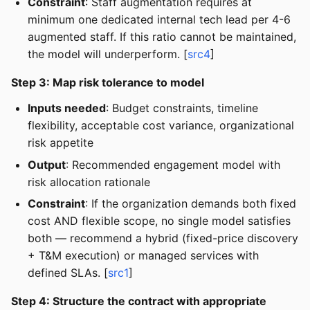
Constraint
: Staff augmentation requires at
minimum one dedicated internal tech lead per 4-6
augmented staff. If this ratio cannot be maintained,
the model will underperform. [
src4
]
Step 3: Map risk tolerance to model
Inputs needed
: Budget constraints, timeline
flexibility, acceptable cost variance, organizational
risk appetite
Output
: Recommended engagement model with
risk allocation rationale
Constraint
: If the organization demands both fixed
cost AND flexible scope, no single model satisfies
both — recommend a hybrid (fixed-price discovery
+ T&M execution) or managed services with
defined SLAs. [
src1
]
Step 4: Structure the contract with appropriate