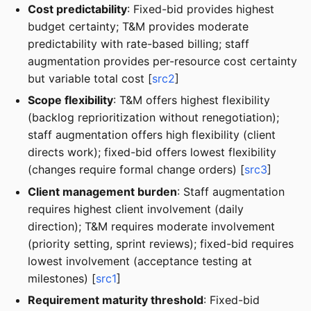
Cost predictability
: Fixed-bid provides highest
budget certainty; T&M provides moderate
predictability with rate-based billing; staff
augmentation provides per-resource cost certainty
but variable total cost [
src2
]
Scope flexibility
: T&M offers highest flexibility
(backlog reprioritization without renegotiation);
staff augmentation offers high flexibility (client
directs work); fixed-bid offers lowest flexibility
(changes require formal change orders) [
src3
]
Client management burden
: Staff augmentation
requires highest client involvement (daily
direction); T&M requires moderate involvement
(priority setting, sprint reviews); fixed-bid requires
lowest involvement (acceptance testing at
milestones) [
src1
]
Requirement maturity threshold
: Fixed-bid