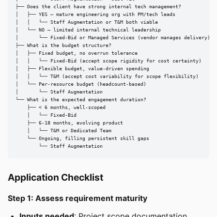
├── Does the client have strong internal tech management?

│   ├── YES — mature engineering org with PM/tech leads

│   │   └── Staff Augmentation or T&M both viable

│   └── NO — limited internal technical leadership

│       └── Fixed-Bid or Managed Services (vendor manages delivery)

├── What is the budget structure?

│   ├── Fixed budget, no overrun tolerance

│   │   └── Fixed-Bid (accept scope rigidity for cost certainty)

│   ├── Flexible budget, value-driven spending

│   │   └── T&M (accept cost variability for scope flexibility)

│   └── Per-resource budget (headcount-based)

│       └── Staff Augmentation

└── What is the expected engagement duration?

    ├── < 6 months, well-scoped

    │   └── Fixed-Bid

    ├── 6-18 months, evolving product

    │   └── T&M or Dedicated Team

    └── Ongoing, filling persistent skill gaps

        └── Staff Augmentation
Application Checklist
Step 1: Assess requirement maturity
Inputs needed
: Project scope documentation,