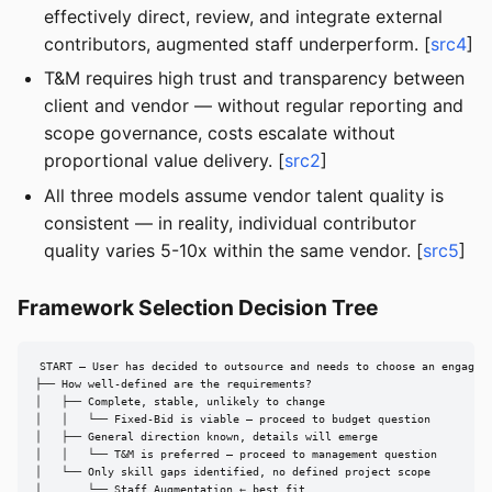
effectively direct, review, and integrate external
contributors, augmented staff underperform. [
src4
]
T&M requires high trust and transparency between
client and vendor — without regular reporting and
scope governance, costs escalate without
proportional value delivery. [
src2
]
All three models assume vendor talent quality is
consistent — in reality, individual contributor
quality varies 5-10x within the same vendor. [
src5
]
Framework Selection Decision Tree
START — User has decided to outsource and needs to choose an engageme
├── How well-defined are the requirements?

│   ├── Complete, stable, unlikely to change

│   │   └── Fixed-Bid is viable — proceed to budget question

│   ├── General direction known, details will emerge

│   │   └── T&M is preferred — proceed to management question

│   └── Only skill gaps identified, no defined project scope

│       └── Staff Augmentation ← best fit
