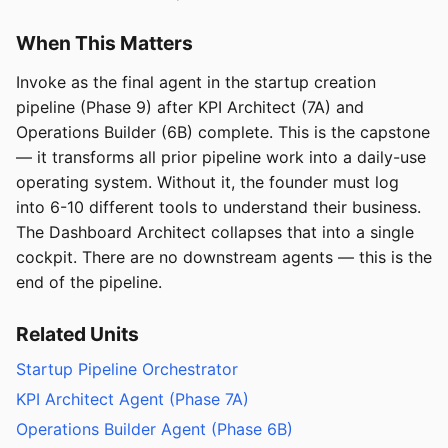
When This Matters
Invoke as the final agent in the startup creation
pipeline (Phase 9) after KPI Architect (7A) and
Operations Builder (6B) complete. This is the capstone
— it transforms all prior pipeline work into a daily-use
operating system. Without it, the founder must log
into 6-10 different tools to understand their business.
The Dashboard Architect collapses that into a single
cockpit. There are no downstream agents — this is the
end of the pipeline.
Related Units
Startup Pipeline Orchestrator
KPI Architect Agent (Phase 7A)
Operations Builder Agent (Phase 6B)