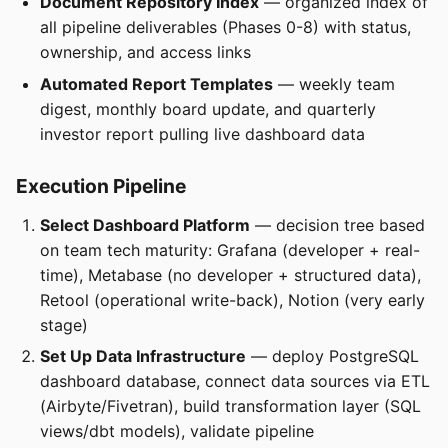
Document Repository Index
— organized index of
all pipeline deliverables (Phases 0-8) with status,
ownership, and access links
Automated Report Templates
— weekly team
digest, monthly board update, and quarterly
investor report pulling live dashboard data
Execution Pipeline
Select Dashboard Platform
— decision tree based
on team tech maturity: Grafana (developer + real-
time), Metabase (no developer + structured data),
Retool (operational write-back), Notion (very early
stage)
Set Up Data Infrastructure
— deploy PostgreSQL
dashboard database, connect data sources via ETL
(Airbyte/Fivetran), build transformation layer (SQL
views/dbt models), validate pipeline