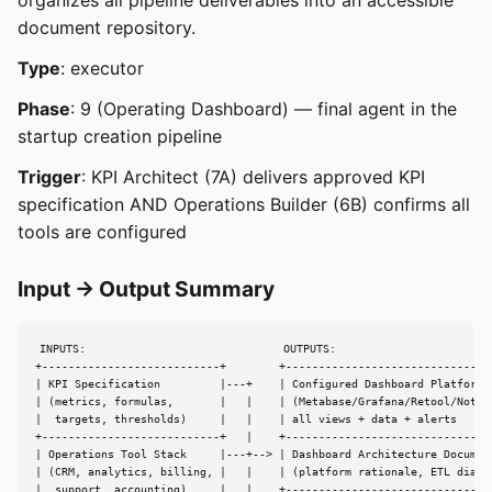
organizes all pipeline deliverables into an accessible
document repository.
Type
: executor
Phase
: 9 (Operating Dashboard) — final agent in the
startup creation pipeline
Trigger
: KPI Architect (7A) delivers approved KPI
specification AND Operations Builder (6B) confirms all
tools are configured
Input → Output Summary
INPUTS:                              OUTPUTS:

+---------------------------+        +--------------------------------
| KPI Specification         |---+    | Configured Dashboard Platform  
| (metrics, formulas,       |   |    | (Metabase/Grafana/Retool/Notion
|  targets, thresholds)     |   |    | all views + data + alerts      
+---------------------------+   |    +--------------------------------
| Operations Tool Stack     |---+--> | Dashboard Architecture Document
| (CRM, analytics, billing, |   |    | (platform rationale, ETL diagra
|  support, accounting)     |   |    +--------------------------------