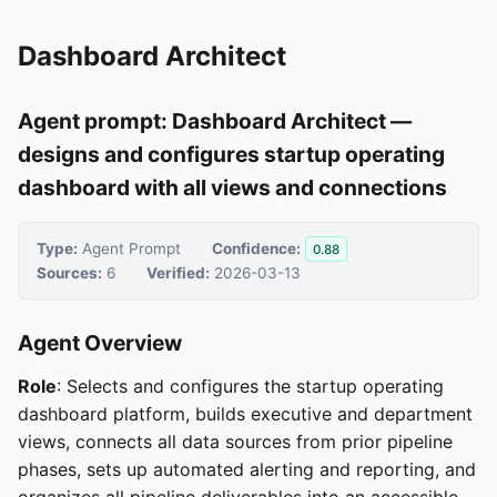
Dashboard Architect
Agent prompt: Dashboard Architect —
designs and configures startup operating
dashboard with all views and connections
Type:
Agent Prompt
Confidence:
0.88
Sources:
6
Verified:
2026-03-13
Agent Overview
Role
: Selects and configures the startup operating
dashboard platform, builds executive and department
views, connects all data sources from prior pipeline
phases, sets up automated alerting and reporting, and