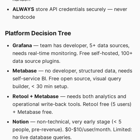
ALWAYS
store API credentials securely — never
hardcode
Platform Decision Tree
Grafana
— team has developer, 5+ data sources,
needs real-time monitoring. Free self-hosted, 100+
data source plugins.
Metabase
— no developer, structured data, needs
self-service BI. Free open source, visual query
builder, < 30 min setup.
Retool + Metabase
— needs both analytics and
operational write-back tools. Retool free (5 users)
+ Metabase free.
Notion
— non-technical, very early stage (< 5
people, pre-revenue). $0-$10/user/month. Limited:
no live database queries.