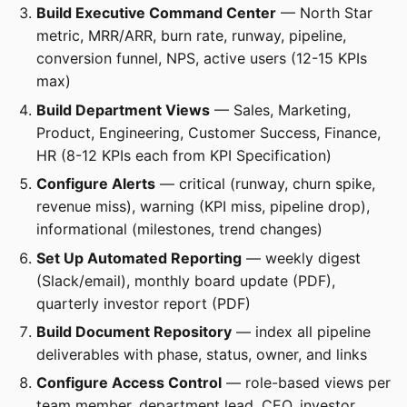
Build Executive Command Center
— North Star
metric, MRR/ARR, burn rate, runway, pipeline,
conversion funnel, NPS, active users (12-15 KPIs
max)
Build Department Views
— Sales, Marketing,
Product, Engineering, Customer Success, Finance,
HR (8-12 KPIs each from KPI Specification)
Configure Alerts
— critical (runway, churn spike,
revenue miss), warning (KPI miss, pipeline drop),
informational (milestones, trend changes)
Set Up Automated Reporting
— weekly digest
(Slack/email), monthly board update (PDF),
quarterly investor report (PDF)
Build Document Repository
— index all pipeline
deliverables with phase, status, owner, and links
Configure Access Control
— role-based views per
team member, department lead, CEO, investor