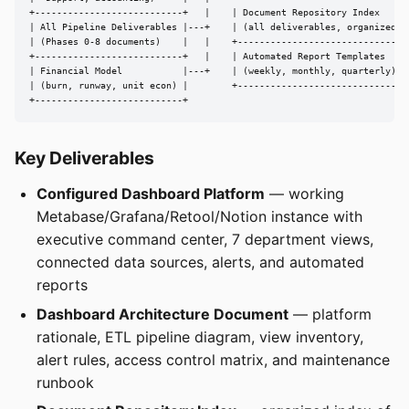
+---------------------------+   |    | Document Repository Index      
| All Pipeline Deliverables |---+    | (all deliverables, organized)  
| (Phases 0-8 documents)    |   |    +--------------------------------
+---------------------------+   |    | Automated Report Templates     
| Financial Model           |---+    | (weekly, monthly, quarterly)   
| (burn, runway, unit econ) |        +--------------------------------
+---------------------------+
Key Deliverables
Configured Dashboard Platform
— working
Metabase/Grafana/Retool/Notion instance with
executive command center, 7 department views,
connected data sources, alerts, and automated
reports
Dashboard Architecture Document
— platform
rationale, ETL pipeline diagram, view inventory,
alert rules, access control matrix, and maintenance
runbook