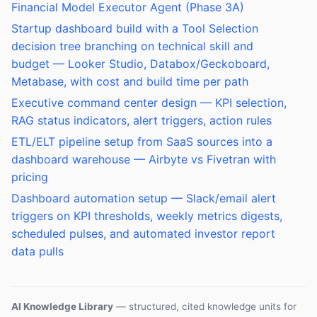
Financial Model Executor Agent (Phase 3A)
Startup dashboard build with a Tool Selection
decision tree branching on technical skill and
budget — Looker Studio, Databox/Geckoboard,
Metabase, with cost and build time per path
Executive command center design — KPI selection,
RAG status indicators, alert triggers, action rules
ETL/ELT pipeline setup from SaaS sources into a
dashboard warehouse — Airbyte vs Fivetran with
pricing
Dashboard automation setup — Slack/email alert
triggers on KPI thresholds, weekly metrics digests,
scheduled pulses, and automated investor report
data pulls
AI Knowledge Library
— structured, cited knowledge units for