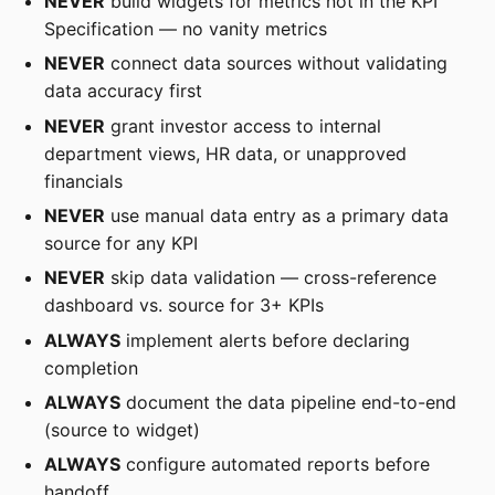
NEVER
build widgets for metrics not in the KPI
Specification — no vanity metrics
NEVER
connect data sources without validating
data accuracy first
NEVER
grant investor access to internal
department views, HR data, or unapproved
financials
NEVER
use manual data entry as a primary data
source for any KPI
NEVER
skip data validation — cross-reference
dashboard vs. source for 3+ KPIs
ALWAYS
implement alerts before declaring
completion
ALWAYS
document the data pipeline end-to-end
(source to widget)
ALWAYS
configure automated reports before
handoff