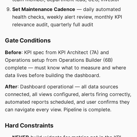
Set Maintenance Cadence
— daily automated
health checks, weekly alert review, monthly KPI
relevance audit, quarterly full audit
Gate Conditions
Before
: KPI spec from KPI Architect (7A) and
Operations setup from Operations Builder (6B)
complete — must know what to measure and where
data lives before building the dashboard.
After
: Dashboard operational — all data sources
connected, all views configured, alerts firing correctly,
automated reports scheduled, and user confirms they
can navigate every view. Pipeline is complete.
Hard Constraints