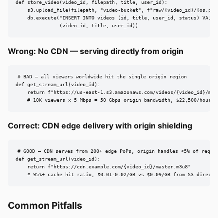
def store_video(video_id, filepath, title, user_id):

    s3.upload_file(filepath, "video-bucket", f"raw/{video_id}/{os.path
    db.execute("INSERT INTO videos (id, title, user_id, status) VALUES
               (video_id, title, user_id))
Wrong: No CDN — serving directly from origin
# BAD — all viewers worldwide hit the single origin region

def get_stream_url(video_id):

    return f"https://us-east-1.s3.amazonaws.com/videos/{video_id}/mast
    # 10K viewers x 5 Mbps = 50 Gbps origin bandwidth, $22,500/hour i
Correct: CDN edge delivery with origin shielding
# GOOD — CDN serves from 200+ edge PoPs, origin handles <5% of reques
def get_stream_url(video_id):

    return f"https://cdn.example.com/{video_id}/master.m3u8"

    # 95%+ cache hit ratio, $0.01-0.02/GB vs $0.09/GB from S3 direct
Common Pitfalls