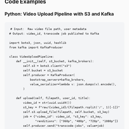
Code Examples
Python: Video Upload Pipeline with S3 and Kafka
# Input:  Raw video file path, user metadata

# Output: video_id, transcode job published to Kafka

import boto3, json, uuid, hashlib

from kafka import KafkaProducer

class VideoUploadPipeline:

    def __init__(self, s3_bucket, kafka_brokers):

        self.s3 = boto3.client("s3")

        self.bucket = s3_bucket

        self.producer = KafkaProducer(

            bootstrap_servers=kafka_brokers,

            value_serializer=lambda v: json.dumps(v).encode(),

        )

    def upload(self, filepath, user_id, title):

        video_id = str(uuid.uuid4())

        s3_key = f"raw/{video_id}/{filepath.rsplit('/', 1)[-1]}"

        self.s3.upload_file(filepath, self.bucket, s3_key)

        job = {"video_id": video_id, "s3_key": s3_key,

               "renditions": ["360p", "480p", "720p", "1080p"]}

        self.producer.send("transcode-jobs", value=job)
