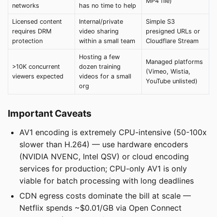
MP4 file)
networks
has no time to help
Licensed content
Internal/private
Simple S3
requires DRM
video sharing
presigned URLs or
protection
within a small team
Cloudflare Stream
Hosting a few
Managed platforms
>10K concurrent
dozen training
(Vimeo, Wistia,
viewers expected
videos for a small
YouTube unlisted)
org
Important Caveats
AV1 encoding is extremely CPU-intensive (50-100x
slower than H.264) — use hardware encoders
(NVIDIA NVENC, Intel QSV) or cloud encoding
services for production; CPU-only AV1 is only
viable for batch processing with long deadlines
CDN egress costs dominate the bill at scale —
Netflix spends ~$0.01/GB via Open Connect