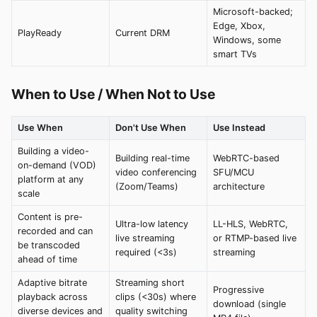
Microsoft-backed;
Edge, Xbox,
PlayReady
Current DRM
Windows, some
smart TVs
When to Use / When Not to Use
Use When
Don't Use When
Use Instead
Building a video-
Building real-time
WebRTC-based
on-demand (VOD)
video conferencing
SFU/MCU
platform at any
(Zoom/Teams)
architecture
scale
Content is pre-
Ultra-low latency
LL-HLS, WebRTC,
recorded and can
live streaming
or RTMP-based live
be transcoded
required (<3s)
streaming
ahead of time
Adaptive bitrate
Streaming short
Progressive
playback across
clips (<30s) where
download (single
diverse devices and
quality switching