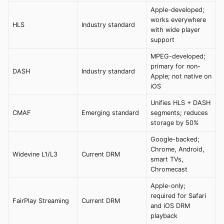
Apple-developed;
works everywhere
HLS
Industry standard
with wide player
support
MPEG-developed;
primary for non-
DASH
Industry standard
Apple; not native on
iOS
Unifies HLS + DASH
CMAF
Emerging standard
segments; reduces
storage by 50%
Google-backed;
Chrome, Android,
Widevine L1/L3
Current DRM
smart TVs,
Chromecast
Apple-only;
required for Safari
FairPlay Streaming
Current DRM
and iOS DRM
playback