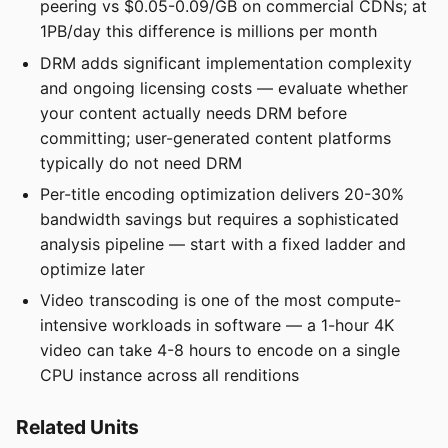
peering vs $0.05-0.09/GB on commercial CDNs; at
1PB/day this difference is millions per month
DRM adds significant implementation complexity
and ongoing licensing costs — evaluate whether
your content actually needs DRM before
committing; user-generated content platforms
typically do not need DRM
Per-title encoding optimization delivers 20-30%
bandwidth savings but requires a sophisticated
analysis pipeline — start with a fixed ladder and
optimize later
Video transcoding is one of the most compute-
intensive workloads in software — a 1-hour 4K
video can take 4-8 hours to encode on a single
CPU instance across all renditions
Related Units