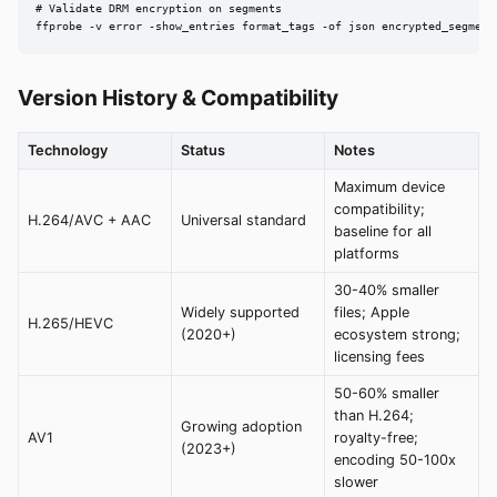
# Validate DRM encryption on segments

ffprobe -v error -show_entries format_tags -of json encrypted_segment
Version History & Compatibility
Technology
Status
Notes
Maximum device
compatibility;
H.264/AVC + AAC
Universal standard
baseline for all
platforms
30-40% smaller
Widely supported
files; Apple
H.265/HEVC
(2020+)
ecosystem strong;
licensing fees
50-60% smaller
than H.264;
Growing adoption
AV1
royalty-free;
(2023+)
encoding 50-100x
slower