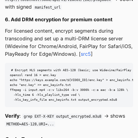
with signed
manifest_url
6. Add DRM encryption for premium content
For licensed content, encrypt segments during
transcoding and set up a multi-DRM license server
(Widevine for Chrome/Android, FairPlay for Safari/iOS,
PlayReady for Edge/Windows). [
src5
]
# Encrypt HLS segments with AES-128 (basic; use Widevine/FairPlay for
openssl rand 16 > enc.key

echo "https://keys.example.com/${VIDEO_ID}/enc.key" > enc_keyinfo.txt

echo "enc.key" >> enc_keyinfo.txt

ffmpeg -i input.mp4 -c:v libx264 -b:v 3000k -c:a aac -b:a 128k \

  -hls_time 6 -hls_playlist_type vod \

  -hls_key_info_file enc_keyinfo.txt output_encrypted.m3u8
Verify
:
→ shows
grep EXT-X-KEY output_encrypted.m3u8
METHOD=AES-128,URI=...