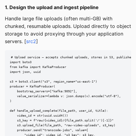
1. Design the upload and ingest pipeline
Handle large file uploads (often multi-GB) with
chunked, resumable uploads. Upload directly to object
storage to avoid proxying through your application
servers. [
src2
]
# Upload service — accepts chunked uploads, stores in S3, publishes j
import boto3

from kafka import KafkaProducer

import json, uuid

s3 = boto3.client("s3", region_name="us-east-1")

producer = KafkaProducer(

    bootstrap_servers=["kafka:9092"],

    value_serializer=lambda v: json.dumps(v).encode("utf-8"),

)

def handle_upload_complete(file_path, user_id, title):

    video_id = str(uuid.uuid4())

    s3_key = f"raw/{video_id}/{file_path.split('/')[-1]}"

    s3.upload_file(file_path, "raw-video-uploads", s3_key)

    producer.send("transcode-jobs", value={

        "video_id": video_id, "s3_key": s3_key,
