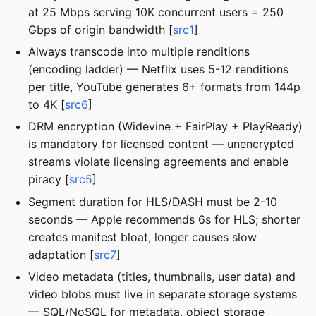
at 25 Mbps serving 10K concurrent users = 250
Gbps of origin bandwidth [
src1
]
Always transcode into multiple renditions
(encoding ladder) — Netflix uses 5-12 renditions
per title, YouTube generates 6+ formats from 144p
to 4K [
src6
]
DRM encryption (Widevine + FairPlay + PlayReady)
is mandatory for licensed content — unencrypted
streams violate licensing agreements and enable
piracy [
src5
]
Segment duration for HLS/DASH must be 2-10
seconds — Apple recommends 6s for HLS; shorter
creates manifest bloat, longer causes slow
adaptation [
src7
]
Video metadata (titles, thumbnails, user data) and
video blobs must live in separate storage systems
— SQL/NoSQL for metadata, object storage