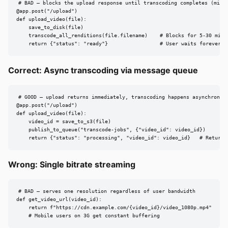
# BAD — blocks the upload response until transcoding completes (minut
@app.post("/upload")

def upload_video(file):

    save_to_disk(file)

    transcode_all_renditions(file.filename)    # Blocks for 5-30 minut
    return {"status": "ready"}                 # User waits forever, 
Correct: Async transcoding via message queue
# GOOD — upload returns immediately, transcoding happens asynchronous
@app.post("/upload")

def upload_video(file):

    video_id = save_to_s3(file)

    publish_to_queue("transcode-jobs", {"video_id": video_id})

    return {"status": "processing", "video_id": video_id}   # Returns
Wrong: Single bitrate streaming
# BAD — serves one resolution regardless of user bandwidth

def get_video_url(video_id):

    return f"https://cdn.example.com/{video_id}/video_1080p.mp4"

    # Mobile users on 3G get constant buffering