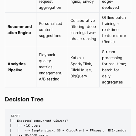
request
nginx, Envoy
edge-
aggregation
deployed
Offline batch
Collaborative
Personalized
training +
Recommend
filtering, deep
content
real-time
ation Engine
learning, two-
suggestions
feature store
phase ranking
(Redis)
Stream
Playback
Kafka +
processing
quality
Analytics
Spark/Flink,
for real-time;
metrics,
Pipeline
ClickHouse,
batch for
engagement,
BigQuery
daily
A/B testing
aggregates
Decision Tree
START

|-- Expected concurrent viewers?

|   |-- <1K users

|   |   --> Simple stack: S3 + CloudFront + FFmpeg on EC2/Lambda

|   |-- 1K-100K users
