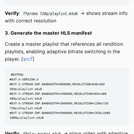
Verify
:
→ shows stream info
ffprobe 720p/playlist.m3u8
with correct resolution
3. Generate the master HLS manifest
Create a master playlist that references all rendition
playlists, enabling adaptive bitrate switching in the
player. [
src7
]
#EXTM3U

#EXT-X-VERSION:3

#EXT-X-STREAM-INF:BANDWIDTH=800000,RESOLUTION=640x360

360p/playlist.m3u8

#EXT-X-STREAM-INF:BANDWIDTH=1400000,RESOLUTION=854x480

480p/playlist.m3u8

#EXT-X-STREAM-INF:BANDWIDTH=2800000,RESOLUTION=1280x720

720p/playlist.m3u8

#EXT-X-STREAM-INF:BANDWIDTH=5000000,RESOLUTION=1920x1080

1080p/playlist.m3u8
Verify
:
→ plays video with adaptive