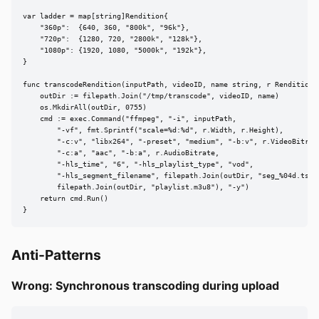
var ladder = map[string]Rendition{

    "360p":  {640, 360, "800k", "96k"},

    "720p":  {1280, 720, "2800k", "128k"},

    "1080p": {1920, 1080, "5000k", "192k"},

}

func transcodeRendition(inputPath, videoID, name string, r Rendition) 
    outDir := filepath.Join("/tmp/transcode", videoID, name)

    os.MkdirAll(outDir, 0755)

    cmd := exec.Command("ffmpeg", "-i", inputPath,

        "-vf", fmt.Sprintf("scale=%d:%d", r.Width, r.Height),

        "-c:v", "libx264", "-preset", "medium", "-b:v", r.VideoBitrate
        "-c:a", "aac", "-b:a", r.AudioBitrate,

        "-hls_time", "6", "-hls_playlist_type", "vod",

        "-hls_segment_filename", filepath.Join(outDir, "seg_%04d.ts"),
        filepath.Join(outDir, "playlist.m3u8"), "-y")

    return cmd.Run()

}
Anti-Patterns
Wrong: Synchronous transcoding during upload