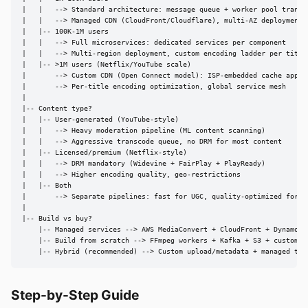
|   |   --> Standard architecture: message queue + worker pool transco
|   |   --> Managed CDN (CloudFront/Cloudflare), multi-AZ deployment

|   |-- 100K-1M users

|   |   --> Full microservices: dedicated services per component

|   |   --> Multi-region deployment, custom encoding ladder per title

|   |-- >1M users (Netflix/YouTube scale)

|       --> Custom CDN (Open Connect model): ISP-embedded cache applia
|       --> Per-title encoding optimization, global service mesh

|

|-- Content type?

|   |-- User-generated (YouTube-style)

|   |   --> Heavy moderation pipeline (ML content scanning)

|   |   --> Aggressive transcode queue, no DRM for most content

|   |-- Licensed/premium (Netflix-style)

|   |   --> DRM mandatory (Widevine + FairPlay + PlayReady)

|   |   --> Higher encoding quality, geo-restrictions

|   |-- Both

|       --> Separate pipelines: fast for UGC, quality-optimized for pr
|

|-- Build vs buy?

    |-- Managed services --> AWS MediaConvert + CloudFront + DynamoDB

    |-- Build from scratch --> FFmpeg workers + Kafka + S3 + custom CD
    |-- Hybrid (recommended) --> Custom upload/metadata + managed tra
Step-by-Step Guide