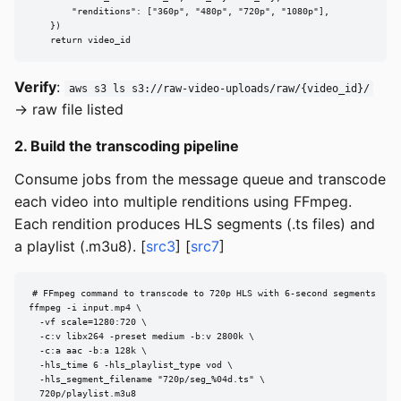
        "renditions": ["360p", "480p", "720p", "1080p"],

    })

    return video_id
Verify
:
aws s3 ls s3://raw-video-uploads/raw/{video_id}/
→ raw file listed
2. Build the transcoding pipeline
Consume jobs from the message queue and transcode
each video into multiple renditions using FFmpeg.
Each rendition produces HLS segments (.ts files) and
a playlist (.m3u8). [
src3
] [
src7
]
# FFmpeg command to transcode to 720p HLS with 6-second segments

ffmpeg -i input.mp4 \

  -vf scale=1280:720 \

  -c:v libx264 -preset medium -b:v 2800k \

  -c:a aac -b:a 128k \

  -hls_time 6 -hls_playlist_type vod \

  -hls_segment_filename "720p/seg_%04d.ts" \

  720p/playlist.m3u8