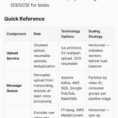
(S3/GCS) for blobs
Quick Reference
Technology
Scaling
Component
Role
Options
Strategy
Chunked
Horizontal —
tus protocol,
upload,
stateless
Upload
S3 multipart
resumable
workers
Service
upload, GCS
uploads,
behind load
resumable
deduplication
balancer
Decouples
Apache
Partition by
upload from
Kafka, AWS
video ID;
Message
transcoding,
SQS, Google
consumer
Queue
ensures at-
Pub/Sub,
groups per
least-once
RabbitMQ
pipeline stage
processing
FFmpeg, AWS
Horizontal —
Encodes raw
MediaConvert
spin up
video into