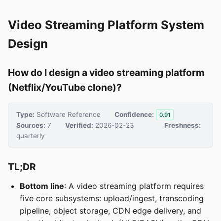
Video Streaming Platform System
Design
How do I design a video streaming platform
(Netflix/YouTube clone)?
Type:
Software Reference
Confidence:
0.91
Sources:
7
Verified:
2026-02-23
Freshness:
quarterly
TL;DR
Bottom line
: A video streaming platform requires
five core subsystems: upload/ingest, transcoding
pipeline, object storage, CDN edge delivery, and