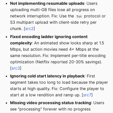
Not implementing resumable uploads
: Users
uploading multi-GB files lose all progress on
network interruption. Fix: Use the
protocol or
tus
S3 multipart upload with client-side retry per
chunk. [
src2
]
Fixed encoding ladder ignoring content
complexity
: An animated show looks sharp at 1.5
Mbps, but action movies need 4+ Mbps at the
same resolution. Fix: Implement per-title encoding
optimization (Netflix reported 20-30% savings).
[
src3
]
Ignoring cold start latency in playback
: First
segment takes too long to load because the player
starts at high quality. Fix: Configure the player to
start at a low rendition and ramp up. [
src7
]
Missing video processing status tracking
: Users
see "processing" forever with no progress