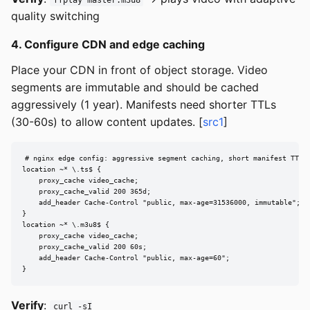
ffplay master.m3u8
quality switching
4. Configure CDN and edge caching
Place your CDN in front of object storage. Video
segments are immutable and should be cached
aggressively (1 year). Manifests need shorter TTLs
(30-60s) to allow content updates. [
src1
]
# nginx edge config: aggressive segment caching, short manifest TTL

location ~* \.ts$ {

    proxy_cache video_cache;

    proxy_cache_valid 200 365d;

    add_header Cache-Control "public, max-age=31536000, immutable";

}

location ~* \.m3u8$ {

    proxy_cache video_cache;

    proxy_cache_valid 200 60s;

    add_header Cache-Control "public, max-age=60";

}
Verify
:
curl -sI