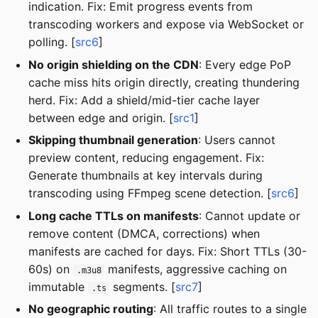
indication. Fix: Emit progress events from
transcoding workers and expose via WebSocket or
polling. [
src6
]
No origin shielding on the CDN
: Every edge PoP
cache miss hits origin directly, creating thundering
herd. Fix: Add a shield/mid-tier cache layer
between edge and origin. [
src1
]
Skipping thumbnail generation
: Users cannot
preview content, reducing engagement. Fix:
Generate thumbnails at key intervals during
transcoding using FFmpeg scene detection. [
src6
]
Long cache TTLs on manifests
: Cannot update or
remove content (DMCA, corrections) when
manifests are cached for days. Fix: Short TTLs (30-
60s) on
manifests, aggressive caching on
.m3u8
immutable
segments. [
src7
]
.ts
No geographic routing
: All traffic routes to a single