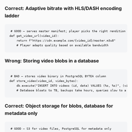
Correct: Adaptive bitrate with HLS/DASH encoding
ladder
# GOOD — serves master manifest; player picks the right rendition

def get_video_url(video_id):

    return f"https://cdn.example.com/{video_id}/master.m3u8"

    # Player adapts quality based on available bandwidth
Wrong: Storing video blobs in a database
# BAD — stores video binary in PostgreSQL BYTEA column

def store_video(video_id, video_bytes):

    db.execute("INSERT INTO videos (id, data) VALUES (%s, %s)", (video
    # Database bloats to TB, backups take hours, queries slow to a cr
Correct: Object storage for blobs, database for
metadata only
# GOOD — S3 for video files, PostgreSQL for metadata only
