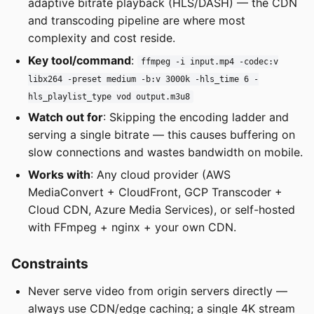
adaptive bitrate playback (HLS/DASH) — the CDN
and transcoding pipeline are where most
complexity and cost reside.
Key tool/command
:
ffmpeg -i input.mp4 -codec:v
libx264 -preset medium -b:v 3000k -hls_time 6 -
hls_playlist_type vod output.m3u8
Watch out for
: Skipping the encoding ladder and
serving a single bitrate — this causes buffering on
slow connections and wastes bandwidth on mobile.
Works with
: Any cloud provider (AWS
MediaConvert + CloudFront, GCP Transcoder +
Cloud CDN, Azure Media Services), or self-hosted
with FFmpeg + nginx + your own CDN.
Constraints
Never serve video from origin servers directly —
always use CDN/edge caching; a single 4K stream