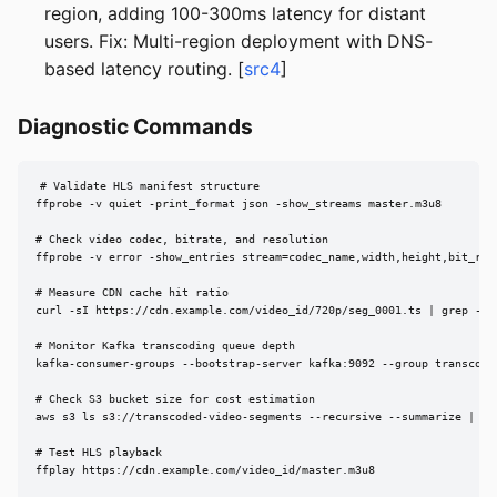
region, adding 100-300ms latency for distant
users. Fix: Multi-region deployment with DNS-
based latency routing. [
src4
]
Diagnostic Commands
# Validate HLS manifest structure

ffprobe -v quiet -print_format json -show_streams master.m3u8

# Check video codec, bitrate, and resolution

ffprobe -v error -show_entries stream=codec_name,width,height,bit_rate
# Measure CDN cache hit ratio

curl -sI https://cdn.example.com/video_id/720p/seg_0001.ts | grep -i x
# Monitor Kafka transcoding queue depth

kafka-consumer-groups --bootstrap-server kafka:9092 --group transcode-
# Check S3 bucket size for cost estimation

aws s3 ls s3://transcoded-video-segments --recursive --summarize | tai
# Test HLS playback

ffplay https://cdn.example.com/video_id/master.m3u8
