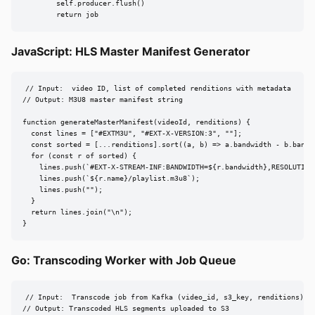
        self.producer.flush()

        return job
JavaScript: HLS Master Manifest Generator
// Input:  video ID, list of completed renditions with metadata

// Output: M3U8 master manifest string

function generateMasterManifest(videoId, renditions) {

  const lines = ["#EXTM3U", "#EXT-X-VERSION:3", ""];

  const sorted = [...renditions].sort((a, b) => a.bandwidth - b.bandwi
  for (const r of sorted) {

    lines.push(`#EXT-X-STREAM-INF:BANDWIDTH=${r.bandwidth},RESOLUTION
    lines.push(`${r.name}/playlist.m3u8`);

    lines.push("");

  }

  return lines.join("\n");

}
Go: Transcoding Worker with Job Queue
// Input:  Transcode job from Kafka (video_id, s3_key, renditions)

// Output: Transcoded HLS segments uploaded to S3
