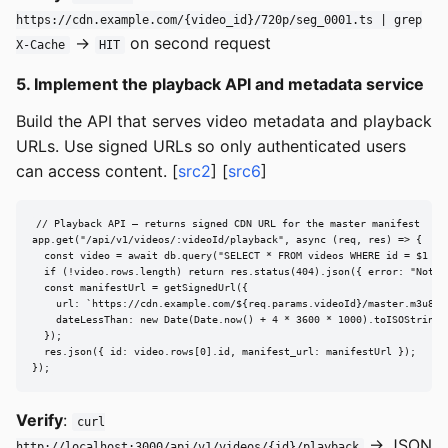
https://cdn.example.com/{video_id}/720p/seg_0001.ts | grep
→
on second request
X-Cache
HIT
5. Implement the playback API and metadata service
Build the API that serves video metadata and playback
URLs. Use signed URLs so only authenticated users
can access content. [
src2
] [
src6
]
// Playback API — returns signed CDN URL for the master manifest

app.get("/api/v1/videos/:videoId/playback", async (req, res) => {

  const video = await db.query("SELECT * FROM videos WHERE id = $1 AN
  if (!video.rows.length) return res.status(404).json({ error: "Not fo
  const manifestUrl = getSignedUrl({

    url: `https://cdn.example.com/${req.params.videoId}/master.m3u8`,

    dateLessThan: new Date(Date.now() + 4 * 3600 * 1000).toISOString()
  });

  res.json({ id: video.rows[0].id, manifest_url: manifestUrl });

});
Verify
:
curl
→ JSON
http://localhost:3000/api/v1/videos/{id}/playback