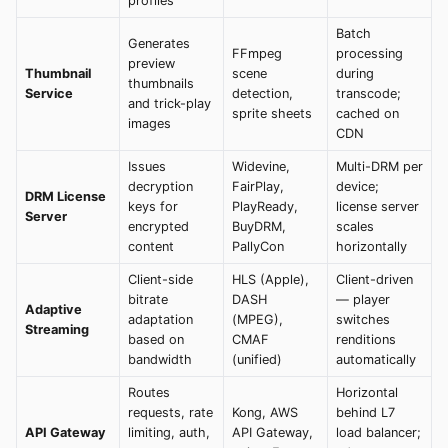
profiles
Batch
Generates
FFmpeg
processing
preview
Thumbnail
scene
during
thumbnails
Service
detection,
transcode;
and trick-play
sprite sheets
cached on
images
CDN
Issues
Widevine,
Multi-DRM per
decryption
FairPlay,
device;
DRM License
keys for
PlayReady,
license server
Server
encrypted
BuyDRM,
scales
content
PallyCon
horizontally
Client-side
HLS (Apple),
Client-driven
bitrate
DASH
— player
Adaptive
adaptation
(MPEG),
switches
Streaming
based on
CMAF
renditions
bandwidth
(unified)
automatically
Routes
Horizontal
requests, rate
Kong, AWS
behind L7
API Gateway
limiting, auth,
API Gateway,
load balancer;