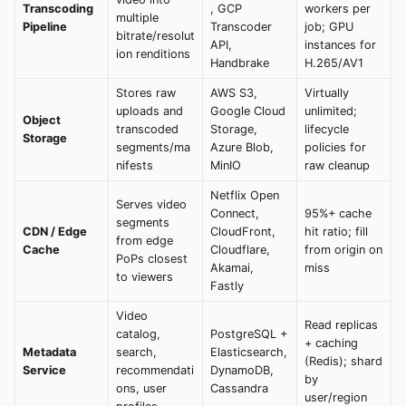
Transcoding
, GCP
workers per
multiple
Pipeline
Transcoder
job; GPU
bitrate/resolut
API,
instances for
ion renditions
Handbrake
H.265/AV1
Stores raw
AWS S3,
Virtually
uploads and
Google Cloud
unlimited;
Object
transcoded
Storage,
lifecycle
Storage
segments/ma
Azure Blob,
policies for
nifests
MinIO
raw cleanup
Netflix Open
Serves video
Connect,
95%+ cache
segments
CDN / Edge
CloudFront,
hit ratio; fill
from edge
Cache
Cloudflare,
from origin on
PoPs closest
Akamai,
miss
to viewers
Fastly
Video
Read replicas
catalog,
PostgreSQL +
+ caching
Metadata
search,
Elasticsearch,
(Redis); shard
Service
recommendati
DynamoDB,
by
ons, user
Cassandra
user/region