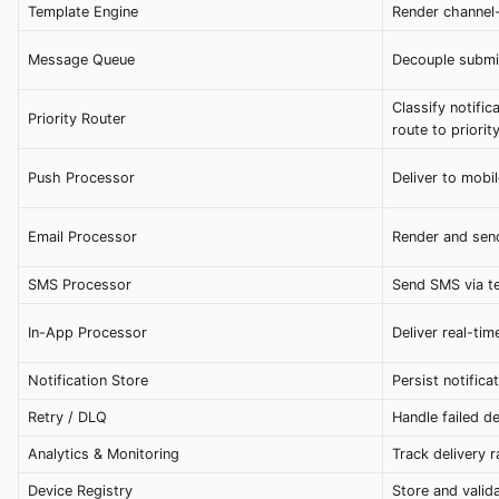
Template Engine
Render channel-
Message Queue
Decouple submis
Classify notific
Priority Router
route to priorit
Push Processor
Deliver to mob
Email Processor
Render and send
SMS Processor
Send SMS via t
In-App Processor
Deliver real-tim
Notification Store
Persist notifica
Retry / DLQ
Handle failed de
Analytics & Monitoring
Track delivery r
Device Registry
Store and valid