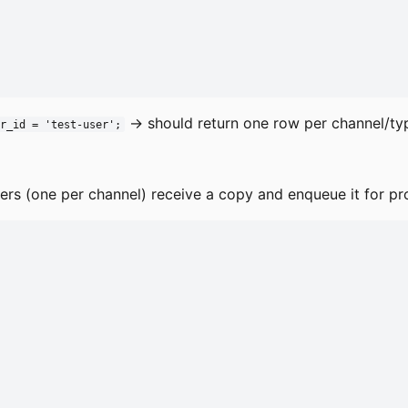
→ should return one row per channel/ty
r_id = 'test-user';
ibers (one per channel) receive a copy and enqueue it for pr