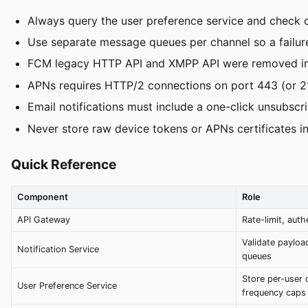
Always query the user preference service and check o
Use separate message queues per channel so a failure 
FCM legacy HTTP API and XMPP API were removed in 
APNs requires HTTP/2 connections on port 443 (or 21
Email notifications must include a one-click unsubs
Never store raw device tokens or APNs certificates in
Quick Reference
Component
Role
API Gateway
Rate-limit, auth
Validate payload
Notification Service
queues
Store per-user 
User Preference Service
frequency caps