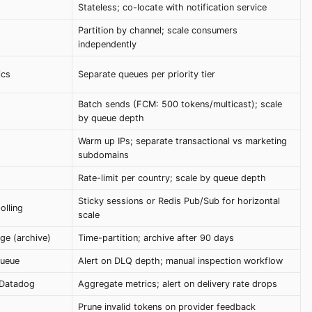
Stateless; co-locate with notification service
Partition by channel; scale consumers
independently
ics
Separate queues per priority tier
Batch sends (FCM: 500 tokens/multicast); scale
by queue depth
Warm up IPs; separate transactional vs marketing
subdomains
Rate-limit per country; scale by queue depth
Sticky sessions or Redis Pub/Sub for horizontal
olling
scale
ge (archive)
Time-partition; archive after 90 days
Queue
Alert on DLQ depth; manual inspection workflow
 Datadog
Aggregate metrics; alert on delivery rate drops
Prune invalid tokens on provider feedback