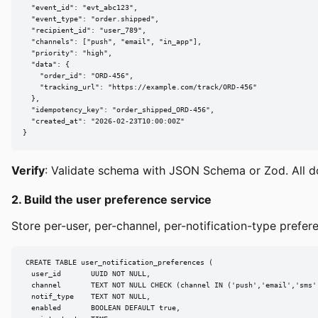
  "event_id": "evt_abc123",

  "event_type": "order.shipped",

  "recipient_id": "user_789",

  "channels": ["push", "email", "in_app"],

  "priority": "high",

  "data": {

    "order_id": "ORD-456",

    "tracking_url": "https://example.com/track/ORD-456"

  },

  "idempotency_key": "order_shipped_ORD-456",

  "created_at": "2026-02-23T10:00:00Z"

}
Verify
: Validate schema with JSON Schema or Zod. All d
2. Build the user preference service
Store per-user, per-channel, per-notification-type prefere
CREATE TABLE user_notification_preferences (

  user_id       UUID NOT NULL,

  channel       TEXT NOT NULL CHECK (channel IN ('push','email','sms',
  notif_type    TEXT NOT NULL,

  enabled       BOOLEAN DEFAULT true,
