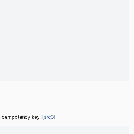
nd idempotency key. [
src3
]