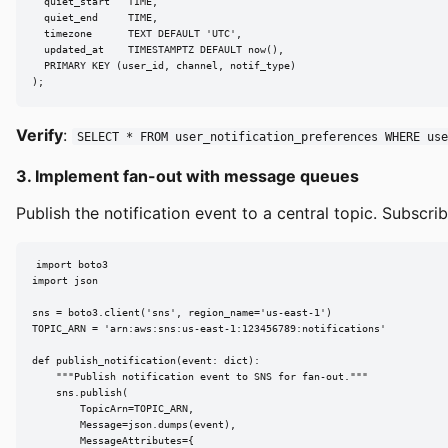
  quiet_start   TIME,

  quiet_end     TIME,

  timezone      TEXT DEFAULT 'UTC',

  updated_at    TIMESTAMPTZ DEFAULT now(),

  PRIMARY KEY (user_id, channel, notif_type)

);
Verify
:
SELECT * FROM user_notification_preferences WHERE use
3. Implement fan-out with message queues
Publish the notification event to a central topic. Subscr
import boto3

import json

sns = boto3.client('sns', region_name='us-east-1')

TOPIC_ARN = 'arn:aws:sns:us-east-1:123456789:notifications'

def publish_notification(event: dict):

    """Publish notification event to SNS for fan-out."""

    sns.publish(

        TopicArn=TOPIC_ARN,

        Message=json.dumps(event),

        MessageAttributes={
