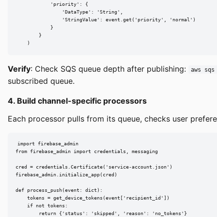
            'priority': {

                'DataType': 'String',

                'StringValue': event.get('priority', 'normal')

            }

        }

    )
Verify
: Check SQS queue depth after publishing:
aws sqs
subscribed queue.
4. Build channel-specific processors
Each processor pulls from its queue, checks user prefere
import firebase_admin

from firebase_admin import credentials, messaging

cred = credentials.Certificate('service-account.json')

firebase_admin.initialize_app(cred)

def process_push(event: dict):

    tokens = get_device_tokens(event['recipient_id'])

    if not tokens:

        return {'status': 'skipped', 'reason': 'no_tokens'}
