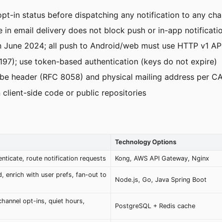
pt-in status before dispatching any notification to any cha
in email delivery does not block push or in-app notificati
June 2024; all push to Android/web must use HTTP v1 AP
97); use token-based authentication (keys do not expire)
cribe header (RFC 8058) and physical mailing address per
 client-side code or public repositories
Technology Options
enticate, route notification requests
Kong, AWS API Gateway, Nginx
, enrich with user prefs, fan-out to
Node.js, Go, Java Spring Boot
channel opt-ins, quiet hours,
PostgreSQL + Redis cache