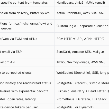
specific content from templates
Handlebars, Jinja2, MJML (email)
sion from delivery, buffer spikes
Kafka, RabbitMQ, AWS SQS+SNS
ations (critical/high/normal/low) and
Custom logic + separate queue top
y queues
ile/web via FCM and APNs
FCM HTTP v1 API, APNs HTTP/2
 email via ESP
SendGrid, Amazon SES, Mailgun
elecom API
Twilio, Nexmo/Vonage, AWS SNS
e to connected clients
WebSocket (Socket.io), SSE, long p
tion history and read/unread status
PostgreSQL (recent), S3/cold stora
liveries with exponential backoff
Built-in queue retry + Dead Letter 
ates, open rates, latency
Prometheus + Grafana, ELK Stack,
ate device tokens per user
PostgreSQL or DynamoDB