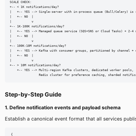
SCALE CHECK:

+-- < 1K notifications/day?

|   +-- YES --> Single-server with in-process queue (Bull/Celery) is s
|   +-- NO  |

|           v

+-- 1K-100K notifications/day?

|   +-- YES --> Managed queue service (SQS+SNS or Cloud Tasks) + 2-4 w
|   +-- NO  |

|           v

+-- 100K-10M notifications/day?

|   +-- YES --> Kafka with consumer groups, partitioned by channel + u
|   +-- NO  |

|           v

+-- > 10M notifications/day?

    +-- YES --> Multi-region Kafka clusters, dedicated worker pools,

                Redis cluster for preference caching, sharded notific
Step-by-Step Guide
1. Define notification events and payload schema
Establish a canonical event format that all services publi
{
