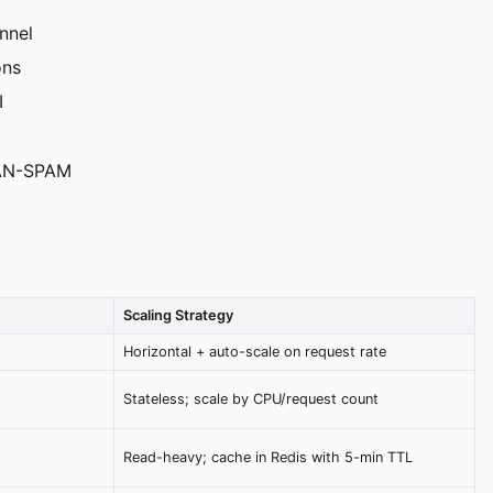
nnel
ons
I
 CAN-SPAM
Scaling Strategy
Horizontal + auto-scale on request rate
Stateless; scale by CPU/request count
Read-heavy; cache in Redis with 5-min TTL