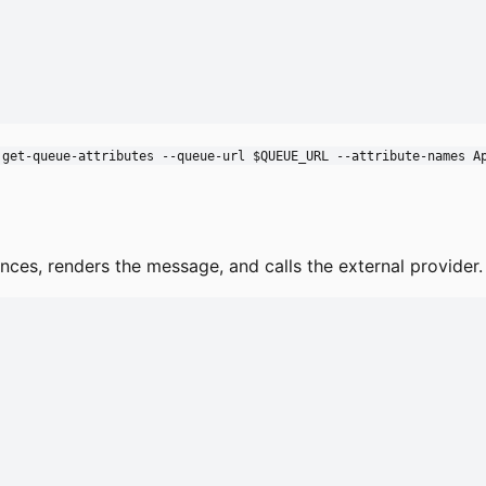
 get-queue-attributes --queue-url $QUEUE_URL --attribute-names A
nces, renders the message, and calls the external provider. 