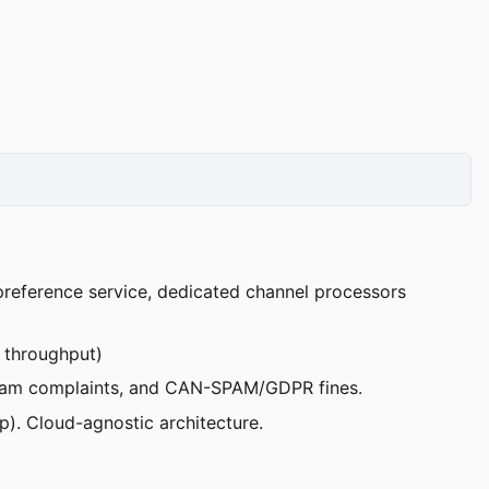
 preference service, dedicated channel processors
r throughput)
, spam complaints, and CAN-SPAM/GDPR fines.
). Cloud-agnostic architecture.