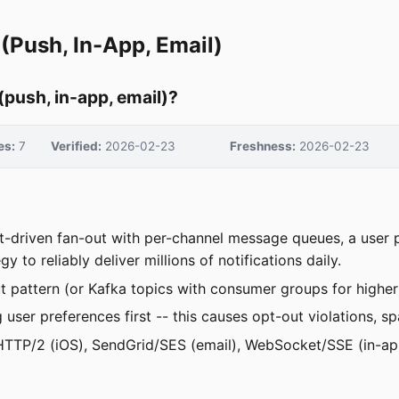
(Push, In-App, Email)
(push, in-app, email)?
es:
7
Verified:
2026-02-23
Freshness:
2026-02-23
nt-driven fan-out with per-channel message queues, a user
to reliably deliver millions of notifications daily.
t pattern (or Kafka topics with consumer groups for highe
ng user preferences first -- this causes opt-out violations
TTP/2 (iOS), SendGrid/SES (email), WebSocket/SSE (in-app