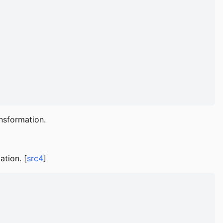
nsformation.
ation. [
src4
]