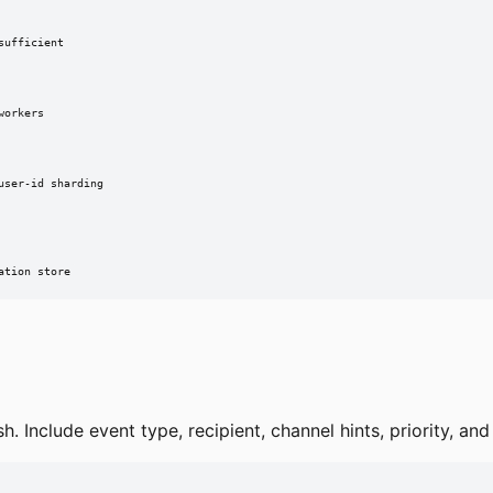
ufficient

orkers

ser-id sharding

ation store
sh. Include event type, recipient, channel hints, priority, a