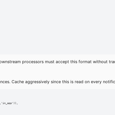
ownstream processors must accept this format without tra
nces. Cache aggressively since this is read on every notific
'in_app')),
