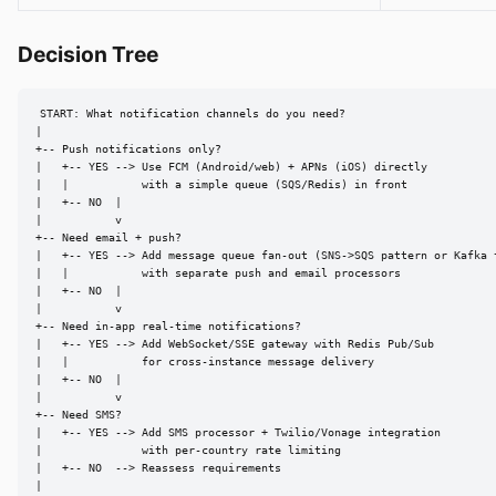
Decision Tree
START: What notification channels do you need?

|

+-- Push notifications only?

|   +-- YES --> Use FCM (Android/web) + APNs (iOS) directly

|   |           with a simple queue (SQS/Redis) in front

|   +-- NO  |

|           v

+-- Need email + push?

|   +-- YES --> Add message queue fan-out (SNS->SQS pattern or Kafka t
|   |           with separate push and email processors

|   +-- NO  |

|           v

+-- Need in-app real-time notifications?

|   +-- YES --> Add WebSocket/SSE gateway with Redis Pub/Sub

|   |           for cross-instance message delivery

|   +-- NO  |

|           v

+-- Need SMS?

|   +-- YES --> Add SMS processor + Twilio/Vonage integration

|               with per-country rate limiting

|   +-- NO  --> Reassess requirements

|
