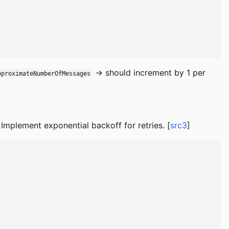
→ should increment by 1 per
pproximateNumberOfMessages
Implement exponential backoff for retries. [
src3
]