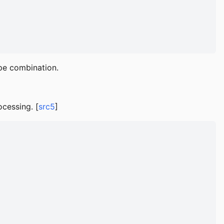
pe combination.
ocessing. [
src5
]