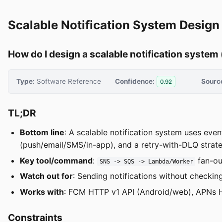
Scalable Notification System Design 
How do I design a scalable notification system 
Type:
Software Reference
Confidence:
Sourc
0.92
TL;DR
Bottom line
: A scalable notification system uses eve
(push/email/SMS/in-app), and a retry-with-DLQ strategy 
Key tool/command
:
fan-ou
SNS -> SQS -> Lambda/Worker
Watch out for
: Sending notifications without checki
Works with
: FCM HTTP v1 API (Android/web), APNs H
Constraints