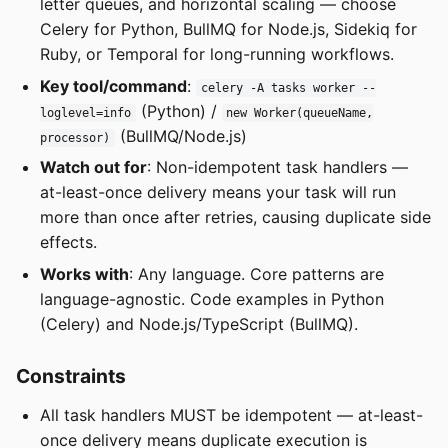
letter queues, and horizontal scaling — choose
Celery for Python, BullMQ for Node.js, Sidekiq for
Ruby, or Temporal for long-running workflows.
Key tool/command
:
celery -A tasks worker --
(Python) /
loglevel=info
new Worker(queueName,
(BullMQ/Node.js)
processor)
Watch out for
: Non-idempotent task handlers —
at-least-once delivery means your task will run
more than once after retries, causing duplicate side
effects.
Works with
: Any language. Core patterns are
language-agnostic. Code examples in Python
(Celery) and Node.js/TypeScript (BullMQ).
Constraints
All task handlers MUST be idempotent — at-least-
once delivery means duplicate execution is