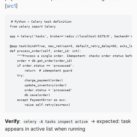
[
src1
]
# Python — Celery task definition

from celery import Celery

app = Celery('tasks', broker='redis://localhost:6379/0', backend='redi
@app.task(bind=True, max_retries=3, default_retry_delay=60, acks_late=
def process_order(self, order_id: int):

    """Process a single order. Idempotent: checks order status before 
    order = db.get_order(order_id)

    if order.status == 'processed':

        return  # idempotent guard

    try:

        charge_payment(order)

        update_inventory(order)

        order.status = 'processed'

        db.save(order)

    except PaymentError as exc:

        raise self.retry(exc=exc)
Verify
:
→ expected: task
celery -A tasks inspect active
appears in active list when running