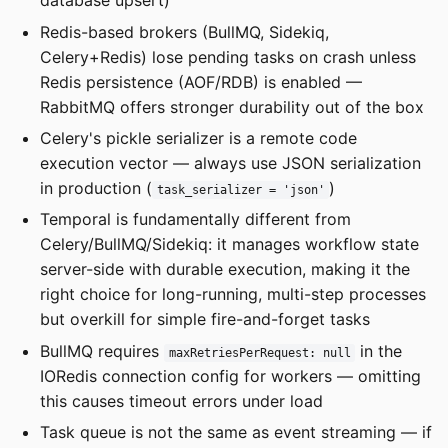
database upsert)
Redis-based brokers (BullMQ, Sidekiq,
Celery+Redis) lose pending tasks on crash unless
Redis persistence (AOF/RDB) is enabled —
RabbitMQ offers stronger durability out of the box
Celery's pickle serializer is a remote code
execution vector — always use JSON serialization
in production (
)
task_serializer = 'json'
Temporal is fundamentally different from
Celery/BullMQ/Sidekiq: it manages workflow state
server-side with durable execution, making it the
right choice for long-running, multi-step processes
but overkill for simple fire-and-forget tasks
BullMQ requires
in the
maxRetriesPerRequest: null
IORedis connection config for workers — omitting
this causes timeout errors under load
Task queue is not the same as event streaming — if