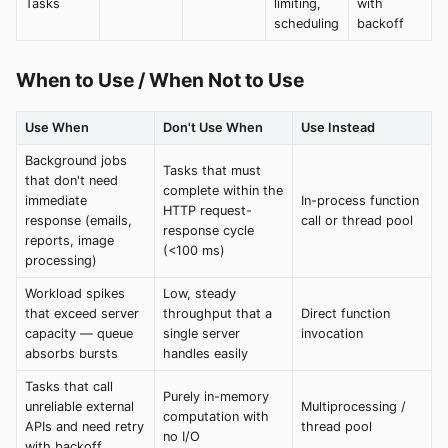
Tasks
limiting,
with
scheduling
backoff
When to Use / When Not to Use
Use When
Don't Use When
Use Instead
Background jobs
Tasks that must
that don't need
complete within the
immediate
In-process function
HTTP request-
response (emails,
call or thread pool
response cycle
reports, image
(<100 ms)
processing)
Workload spikes
Low, steady
that exceed server
throughput that a
Direct function
capacity — queue
single server
invocation
absorbs bursts
handles easily
Tasks that call
Purely in-memory
unreliable external
Multiprocessing /
computation with
APIs and need retry
thread pool
no I/O
with backoff