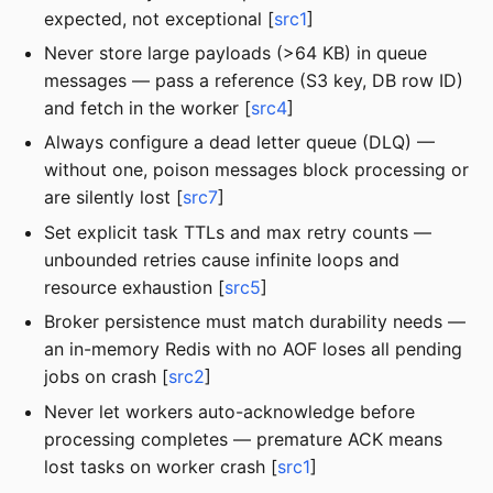
expected, not exceptional [
src1
]
Never store large payloads (>64 KB) in queue
messages — pass a reference (S3 key, DB row ID)
and fetch in the worker [
src4
]
Always configure a dead letter queue (DLQ) —
without one, poison messages block processing or
are silently lost [
src7
]
Set explicit task TTLs and max retry counts —
unbounded retries cause infinite loops and
resource exhaustion [
src5
]
Broker persistence must match durability needs —
an in-memory Redis with no AOF loses all pending
jobs on crash [
src2
]
Never let workers auto-acknowledge before
processing completes — premature ACK means
lost tasks on worker crash [
src1
]