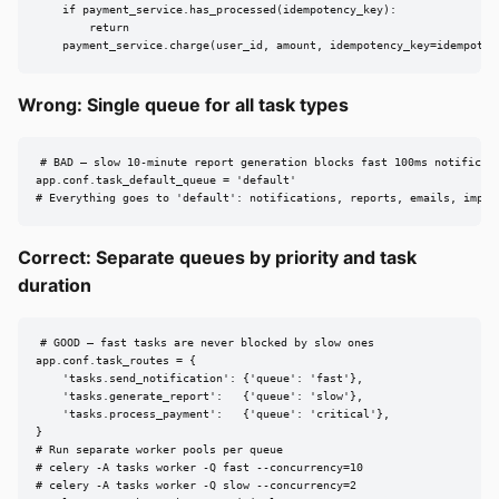
    if payment_service.has_processed(idempotency_key):

        return

    payment_service.charge(user_id, amount, idempotency_key=idempoten
Wrong: Single queue for all task types
# BAD — slow 10-minute report generation blocks fast 100ms notificati
app.conf.task_default_queue = 'default'

# Everything goes to 'default': notifications, reports, emails, impor
Correct: Separate queues by priority and task
duration
# GOOD — fast tasks are never blocked by slow ones

app.conf.task_routes = {

    'tasks.send_notification': {'queue': 'fast'},

    'tasks.generate_report':   {'queue': 'slow'},

    'tasks.process_payment':   {'queue': 'critical'},

}

# Run separate worker pools per queue

# celery -A tasks worker -Q fast --concurrency=10

# celery -A tasks worker -Q slow --concurrency=2
