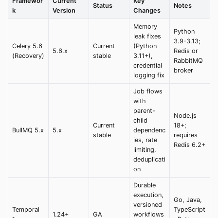
Framewor
Current
Key
Status
Notes
k
Version
Changes
Memory
Python
leak fixes
3.9-3.13;
Celery 5.6
Current
(Python
5.6.x
Redis or
(Recovery)
stable
3.11+),
RabbitMQ
credential
broker
logging fix
Job flows
with
parent-
Node.js
child
Current
18+;
BullMQ 5.x
5.x
dependenc
stable
requires
ies, rate
Redis 6.2+
limiting,
deduplicati
on
Durable
execution,
Go, Java,
versioned
Temporal
TypeScript
1.24+
GA
workflows