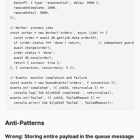
  backoff: { type: 'exponential', delay: 5000 },

  removeOnComplete: 1000,

  removeOnFail: 5000,

});

// Worker: process jobs

const worker = new Worker('orders', async (job) => {

  const order = await db.get(job.data.orderId);

  if (order.status === 'done') return;         // idempotent guard

  await charge(order);

  order.status = 'done';

  await db.save(order);

  return { success: true };

}, { connection, concurrency: 5 });

// Events: monitor completion and failure

const events = new QueueEvents('orders', { connection });

events.on('completed', ({ jobId, returnvalue }) =>

  console.log(`Job ${jobId} completed:`, returnvalue));

events.on('failed', ({ jobId, failedReason }) =>

  console.error(`Job ${jobId} failed:`, failedReason));
Anti-Patterns
Wrong: Storing entire payload in the queue message