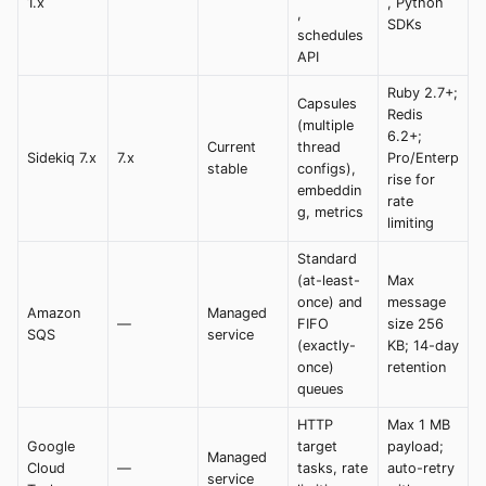
1.x
, Python
,
SDKs
schedules
API
Ruby 2.7+;
Capsules
Redis
(multiple
6.2+;
Current
thread
Sidekiq 7.x
7.x
Pro/Enterp
stable
configs),
rise for
embeddin
rate
g, metrics
limiting
Standard
(at-least-
Max
once) and
message
Amazon
Managed
—
FIFO
size 256
SQS
service
(exactly-
KB; 14-day
once)
retention
queues
HTTP
Max 1 MB
Google
target
payload;
Managed
Cloud
—
tasks, rate
auto-retry
service