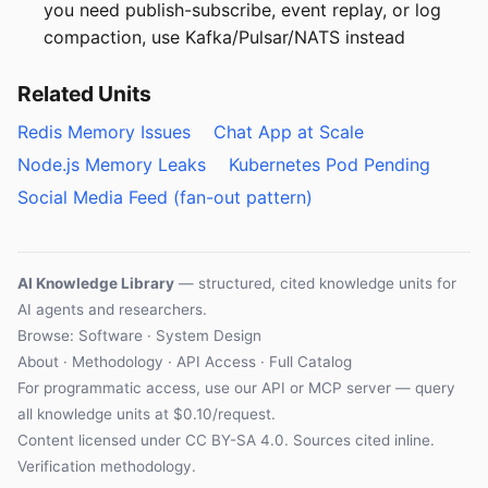
you need publish-subscribe, event replay, or log
compaction, use Kafka/Pulsar/NATS instead
Related Units
Redis Memory Issues
Chat App at Scale
Node.js Memory Leaks
Kubernetes Pod Pending
Social Media Feed (fan-out pattern)
AI Knowledge Library
— structured, cited knowledge units for
AI agents and researchers.
Browse: Software · System Design
About
·
Methodology
·
API Access
·
Full Catalog
For programmatic access, use our
API
or
MCP server
— query
all knowledge units at $0.10/request.
Content licensed under
CC BY-SA 4.0
. Sources cited inline.
Verification methodology
.