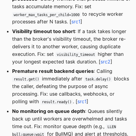
tasks accumulate memory. Fix: set
to recycle worker
worker_max_tasks_per_child=1000
processes after N tasks. [
src1
]
Visibility timeout too short
: If a task takes longer
than the broker's visibility timeout, the broker re-
delivers it to another worker, causing duplicate
execution. Fix: set
higher than
visibility_timeout
your longest expected task duration. [
src2
]
Premature result backend queries
: Calling
immediately after
blocks
result.get()
task.delay()
the caller, defeating the purpose of async
processing. Fix: use callbacks, webhooks, or
polling with
. [
src1
]
result.ready()
No monitoring on queue depth
: Queues silently
back up until workers are overwhelmed and tasks
time out. Fix: monitor queue depth (e.g.,
LLEN
for BullMQ) and alert at thresholds.
bull:queue:wait