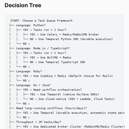
Decision Tree
START: Choose a Task Queue Framework

├── Language: Python?

│   ├── YES → Tasks run < 1 hour?

│   │   ├── YES → Use Celery + Redis/RabbitMQ broker

│   │   └── NO → Use Temporal Python SDK (durable execution)

│   └── NO ↓

├── Language: Node.js / TypeScript?

│   ├── YES → Tasks run < 1 hour?

│   │   ├── YES → Use BullMQ + Redis

│   │   └── NO → Use Temporal TypeScript SDK

│   └── NO ↓

├── Language: Ruby?

│   ├── YES → Use Sidekiq + Redis (default choice for Rails)

│   └── NO ↓

├── Language: Go / Java?

│   ├── YES → Need workflow orchestration?

│   │   ├── YES → Use Temporal (native Go/Java SDKs)

│   │   └── NO → Use cloud-native (SQS + Lambda, Cloud Tasks)

│   └── NO ↓

├── Need long-running workflows (hours/days)?

│   ├── YES → Use Temporal (durable execution, automatic state persist
│   └── NO ↓

├── Throughput > 1M tasks/day?

│   ├── YES → Use dedicated broker cluster (RabbitMQ/Redis Cluster) + 