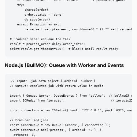
    if order.status == 'done': return        # idempotent guard

    try:

        charge(order)

        order.status = 'done'

        db.save(order)

    except Exception as exc:

        raise self.retry(exc=exc, countdown=60 * (2 ** self.request.re
# Producer side: enqueue the task

result = process_order.delay(order_id=42)

print(result.get(timeout=120))  # blocks until result ready
Node.js (BullMQ): Queue with Worker and Events
// Input:  job data object { orderId: number }

// Output: completed job with return value in Redis

import { Queue, Worker, QueueEvents } from 'bullmq';  // 
bullmq@5.x
import IORedis from 'ioredis';                         // 
ioredis@5.x
const connection = new IORedis({ host: '127.0.0.1', port: 6379, maxRet
// Producer: add jobs

const orderQueue = new Queue('orders', { connection });

await orderQueue.add('process', { orderId: 42 }, {

  attempts: 3,
