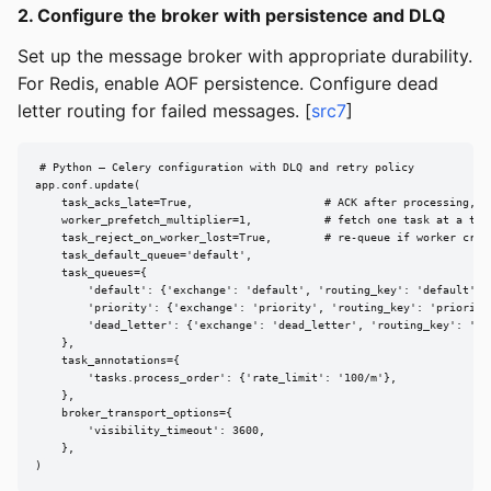
2. Configure the broker with persistence and DLQ
Set up the message broker with appropriate durability.
For Redis, enable AOF persistence. Configure dead
letter routing for failed messages. [
src7
]
# Python — Celery configuration with DLQ and retry policy

app.conf.update(

    task_acks_late=True,                    # ACK after processing, no
    worker_prefetch_multiplier=1,           # fetch one task at a time
    task_reject_on_worker_lost=True,        # re-queue if worker crash
    task_default_queue='default',

    task_queues={

        'default': {'exchange': 'default', 'routing_key': 'default'},

        'priority': {'exchange': 'priority', 'routing_key': 'priority'
        'dead_letter': {'exchange': 'dead_letter', 'routing_key': 'dea
    },

    task_annotations={

        'tasks.process_order': {'rate_limit': '100/m'},

    },

    broker_transport_options={

        'visibility_timeout': 3600,

    },

)