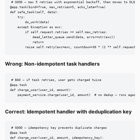
# GOOD — max 5 retries with exponential backoff, then moves to DLQ

@app.task(bind=True, max_retries=5, acks_late=True)

def safe_task(self, data):

    try:

        do_work(data)

    except Exception as exc:

        if self.request.retries >= self.max_retries:

            dead_letter_queue.send(data, error=str(exc))

            return

        raise self.retry(exc=exc, countdown=30 * (2 ** self.request.r
Wrong: Non-idempotent task handlers
# BAD — if task retries, user gets charged twice

@app.task

def charge_user(user_id, amount):

    payment_service.charge(user_id, amount)  # no dedup — runs again 
Correct: Idempotent handler with deduplication key
# GOOD — idempotency key prevents duplicate charges

@app.task

def charge_user(user_id, amount, idempotency_key):
