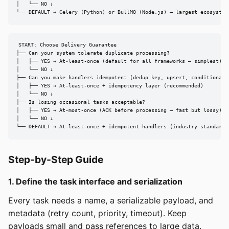
│   └── NO ↓

└── DEFAULT → Celery (Python) or BullMQ (Node.js) — largest ecosystem
START: Choose Delivery Guarantee

├── Can your system tolerate duplicate processing?

│   ├── YES → At-least-once (default for all frameworks — simplest)

│   └── NO ↓

├── Can you make handlers idempotent (dedup key, upsert, conditional w
│   ├── YES → At-least-once + idempotency layer (recommended)

│   └── NO ↓

├── Is losing occasional tasks acceptable?

│   ├── YES → At-most-once (ACK before processing — fast but lossy)

│   └── NO ↓

└── DEFAULT → At-least-once + idempotent handlers (industry standard)
Step-by-Step Guide
1. Define the task interface and serialization
Every task needs a name, a serializable payload, and
metadata (retry count, priority, timeout). Keep
payloads small and pass references to large data.