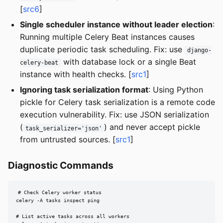
[
src6
]
Single scheduler instance without leader election
:
Running multiple Celery Beat instances causes
duplicate periodic task scheduling. Fix: use
django-
with database lock or a single Beat
celery-beat
instance with health checks. [
src1
]
Ignoring task serialization format
: Using Python
pickle for Celery task serialization is a remote code
execution vulnerability. Fix: use JSON serialization
(
) and never accept pickle
task_serializer='json'
from untrusted sources. [
src1
]
Diagnostic Commands
# Check Celery worker status

celery -A tasks inspect ping

# List active tasks across all workers
