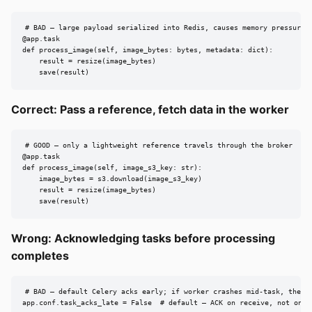
# BAD — large payload serialized into Redis, causes memory pressure a
@app.task

def process_image(self, image_bytes: bytes, metadata: dict):

    result = resize(image_bytes)

    save(result)
Correct: Pass a reference, fetch data in the worker
# GOOD — only a lightweight reference travels through the broker

@app.task

def process_image(self, image_s3_key: str):

    image_bytes = s3.download(image_s3_key)

    result = resize(image_bytes)

    save(result)
Wrong: Acknowledging tasks before processing
completes
# BAD — default Celery acks early; if worker crashes mid-task, the ta
app.conf.task_acks_late = False  # default — ACK on receive, not on c