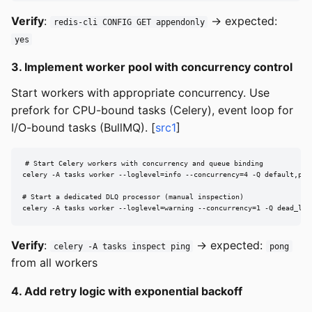
Verify
:
→ expected:
redis-cli CONFIG GET appendonly
yes
3. Implement worker pool with concurrency control
Start workers with appropriate concurrency. Use
prefork for CPU-bound tasks (Celery), event loop for
I/O-bound tasks (BullMQ). [
src1
]
# Start Celery workers with concurrency and queue binding

celery -A tasks worker --loglevel=info --concurrency=4 -Q default,prio
# Start a dedicated DLQ processor (manual inspection)

celery -A tasks worker --loglevel=warning --concurrency=1 -Q dead_let
Verify
:
→ expected:
celery -A tasks inspect ping
pong
from all workers
4. Add retry logic with exponential backoff