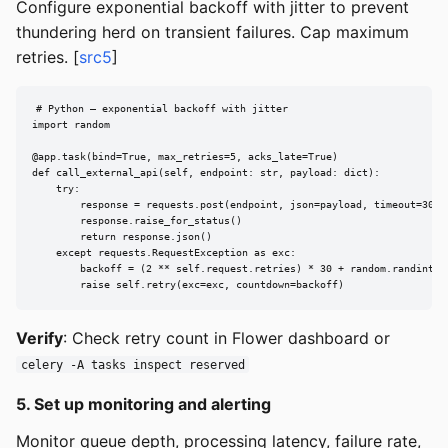
Configure exponential backoff with jitter to prevent
thundering herd on transient failures. Cap maximum
retries. [
src5
]
# Python — exponential backoff with jitter

import random

@app.task(bind=True, max_retries=5, acks_late=True)

def call_external_api(self, endpoint: str, payload: dict):

    try:

        response = requests.post(endpoint, json=payload, timeout=30)

        response.raise_for_status()

        return response.json()

    except requests.RequestException as exc:

        backoff = (2 ** self.request.retries) * 30 + random.randint(0,
        raise self.retry(exc=exc, countdown=backoff)
Verify
: Check retry count in Flower dashboard or
celery -A tasks inspect reserved
5. Set up monitoring and alerting
Monitor queue depth, processing latency, failure rate,