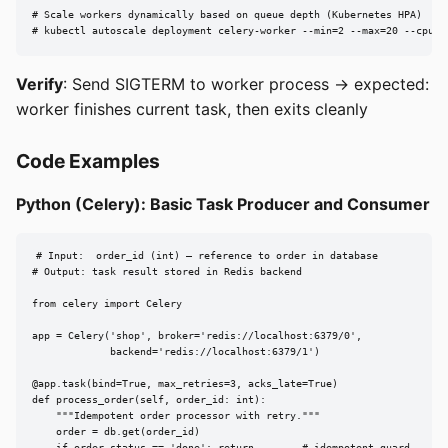
# Scale workers dynamically based on queue depth (Kubernetes HPA)

# kubectl autoscale deployment celery-worker --min=2 --max=20 --cpu-p
Verify
: Send SIGTERM to worker process → expected:
worker finishes current task, then exits cleanly
Code Examples
Python (Celery): Basic Task Producer and Consumer
# Input:  order_id (int) — reference to order in database

# Output: task result stored in Redis backend

from celery import Celery

app = Celery('shop', broker='redis://localhost:6379/0',

             backend='redis://localhost:6379/1')

@app.task(bind=True, max_retries=3, acks_late=True)

def process_order(self, order_id: int):

    """Idempotent order processor with retry."""

    order = db.get(order_id)
