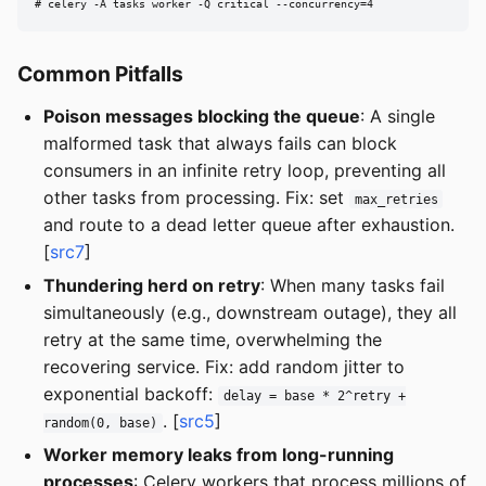
# celery -A tasks worker -Q critical --concurrency=4
Common Pitfalls
Poison messages blocking the queue
: A single
malformed task that always fails can block
consumers in an infinite retry loop, preventing all
other tasks from processing. Fix: set
max_retries
and route to a dead letter queue after exhaustion.
[
src7
]
Thundering herd on retry
: When many tasks fail
simultaneously (e.g., downstream outage), they all
retry at the same time, overwhelming the
recovering service. Fix: add random jitter to
exponential backoff:
delay = base * 2^retry +
. [
src5
]
random(0, base)
Worker memory leaks from long-running
processes
: Celery workers that process millions of