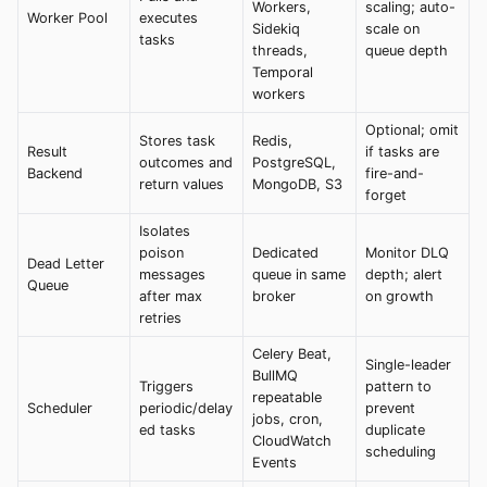
Workers,
scaling; auto-
Worker Pool
executes
Sidekiq
scale on
tasks
threads,
queue depth
Temporal
workers
Optional; omit
Stores task
Redis,
Result
if tasks are
outcomes and
PostgreSQL,
Backend
fire-and-
return values
MongoDB, S3
forget
Isolates
poison
Dedicated
Monitor DLQ
Dead Letter
messages
queue in same
depth; alert
Queue
after max
broker
on growth
retries
Celery Beat,
Single-leader
BullMQ
Triggers
pattern to
repeatable
Scheduler
periodic/delay
prevent
jobs, cron,
ed tasks
duplicate
CloudWatch
scheduling
Events