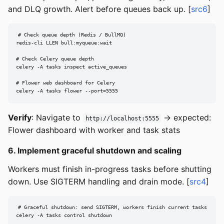
and DLQ growth. Alert before queues back up. [
src6
]
# Check queue depth (Redis / BullMQ)

redis-cli LLEN bull:myqueue:wait

# Check Celery queue depth

celery -A tasks inspect active_queues

# Flower web dashboard for Celery

celery -A tasks flower --port=5555
Verify
: Navigate to
→ expected:
http://localhost:5555
Flower dashboard with worker and task stats
6. Implement graceful shutdown and scaling
Workers must finish in-progress tasks before shutting
down. Use SIGTERM handling and drain mode. [
src4
]
# Graceful shutdown: send SIGTERM, workers finish current tasks

celery -A tasks control shutdown
