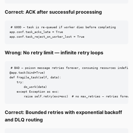
Correct: ACK after successful processing
# GOOD — task is re-queued if worker dies before completing

app.conf.task_acks_late = True

app.conf.task_reject_on_worker_lost = True
Wrong: No retry limit — infinite retry loops
# BAD — poison message retries forever, consuming resources indefinit
@app.task(bind=True)

def fragile_task(self, data):

    try:

        do_work(data)

    except Exception as exc:

        raise self.retry(exc=exc)  # no max_retries — retries forever
Correct: Bounded retries with exponential backoff
and DLQ routing