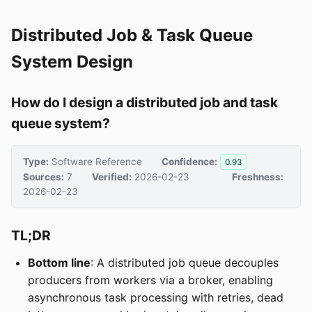
Distributed Job & Task Queue
System Design
How do I design a distributed job and task
queue system?
Type:
Software Reference
Confidence:
0.93
Sources:
7
Verified:
2026-02-23
Freshness:
2026-02-23
TL;DR
Bottom line
: A distributed job queue decouples
producers from workers via a broker, enabling
asynchronous task processing with retries, dead