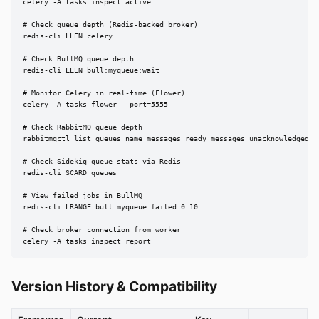
celery -A tasks inspect active

# Check queue depth (Redis-backed broker)

redis-cli LLEN celery

# Check BullMQ queue depth

redis-cli LLEN bull:myqueue:wait

# Monitor Celery in real-time (Flower)

celery -A tasks flower --port=5555

# Check RabbitMQ queue depth

rabbitmqctl list_queues name messages_ready messages_unacknowledged

# Check Sidekiq queue stats via Redis

redis-cli SCARD queues

# View failed jobs in BullMQ

redis-cli LRANGE bull:myqueue:failed 0 10

# Check broker connection from worker

celery -A tasks inspect report
Version History & Compatibility