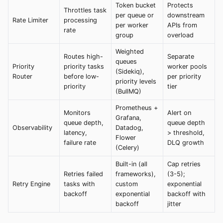
Token bucket
Protects
Throttles task
per queue or
downstream
Rate Limiter
processing
per worker
APIs from
rate
group
overload
Weighted
Routes high-
Separate
queues
Priority
priority tasks
worker pools
(Sidekiq),
Router
before low-
per priority
priority levels
priority
tier
(BullMQ)
Prometheus +
Monitors
Alert on
Grafana,
queue depth,
queue depth
Observability
Datadog,
latency,
> threshold,
Flower
failure rate
DLQ growth
(Celery)
Built-in (all
Cap retries
Retries failed
frameworks),
(3-5);
Retry Engine
tasks with
custom
exponential
backoff
exponential
backoff with
backoff
jitter