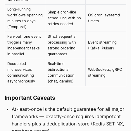
Long-running
Simple cron-like
workflows spanning
OS cron, systemd
scheduling with no
minutes to days
timers
retries needed
(Temporal)
Fan-out: one event
Strict sequential
triggers many
processing with
Event streaming
independent tasks
strong ordering
(Kafka, Pulsar)
in parallel
guarantees
Decoupled
Real-time
microservices
bidirectional
WebSockets, gRPC
communicating
communication
streaming
asynchronously
(chat, gaming)
Important Caveats
At-least-once is the default guarantee for all major
frameworks — exactly-once requires idempotent
handlers plus a deduplication store (Redis SET NX,