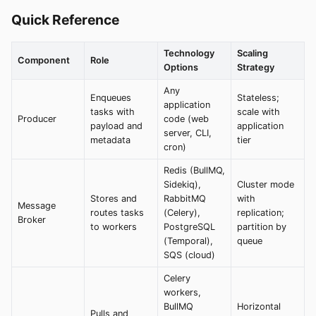
Quick Reference
Technology
Scaling
Component
Role
Options
Strategy
Any
Enqueues
Stateless;
application
tasks with
scale with
Producer
code (web
payload and
application
server, CLI,
metadata
tier
cron)
Redis (BullMQ,
Sidekiq),
Cluster mode
Stores and
RabbitMQ
with
Message
routes tasks
(Celery),
replication;
Broker
to workers
PostgreSQL
partition by
(Temporal),
queue
SQS (cloud)
Celery
workers,
BullMQ
Horizontal
Pulls and