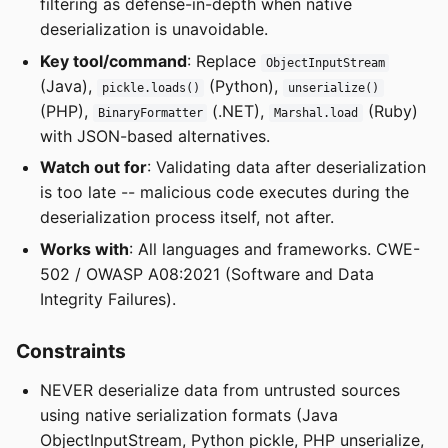
filtering as defense-in-depth when native
deserialization is unavoidable.
Key tool/command
: Replace
ObjectInputStream
(Java),
(Python),
pickle.loads()
unserialize()
(PHP),
(.NET),
(Ruby)
BinaryFormatter
Marshal.load
with JSON-based alternatives.
Watch out for
: Validating data after deserialization
is too late -- malicious code executes during the
deserialization process itself, not after.
Works with
: All languages and frameworks. CWE-
502 / OWASP A08:2021 (Software and Data
Integrity Failures).
Constraints
NEVER deserialize data from untrusted sources
using native serialization formats (Java
ObjectInputStream, Python pickle, PHP unserialize,