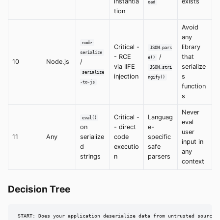
instantia
exists
oad
tion
Avoid
any
node-
Critical -
library
JSON.pars
serialize
- RCE
/
that
e()
10
Node.js
/
via IIFE
serialize
JSON.stri
serialize
injection
s
ngify()
-to-js
function
s
Never
Critical -
Languag
eval()
eval
on
- direct
e-
user
11
Any
serialize
code
specific
input in
d
executio
safe
any
strings
n
parsers
context
Decision Tree
START: Does your application deserialize data from untrusted sources?