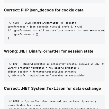
Correct: PHP json_decode for cookie data
// GOOD -- JSON cannot instantiate PHP objects

$preferences = json_decode($_COOKIE['prefs'], true);

if ($preferences === null && json_last_error() !== JSON_ERROR_NONE) {

    $preferences = [];

}
Wrong: .NET BinaryFormatter for session state
// BAD -- BinaryFormatter is inherently unsafe, removed in .NET 9

BinaryFormatter formatter = new BinaryFormatter();

object session = formatter.Deserialize(stream);

// Microsoft: "equivalent to launching an executable"
Correct: .NET System.Text.Json for data exchange
// GOOD -- System.Text.Json deserializes to known types only

using System.Text.Json;

var session = JsonSerializer.Deserialize<SessionData>(stream);