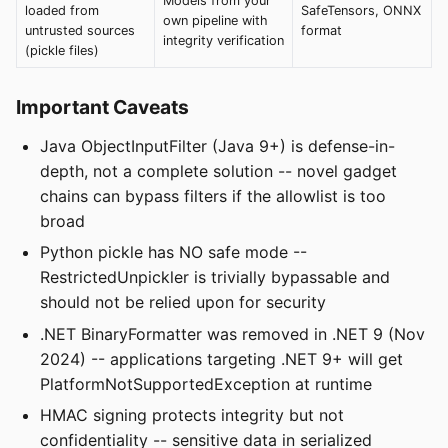
Models from your
loaded from
SafeTensors, ONNX
own pipeline with
untrusted sources
format
integrity verification
(pickle files)
Important Caveats
Java ObjectInputFilter (Java 9+) is defense-in-
depth, not a complete solution -- novel gadget
chains can bypass filters if the allowlist is too
broad
Python pickle has NO safe mode --
RestrictedUnpickler is trivially bypassable and
should not be relied upon for security
.NET BinaryFormatter was removed in .NET 9 (Nov
2024) -- applications targeting .NET 9+ will get
PlatformNotSupportedException at runtime
HMAC signing protects integrity but not
confidentiality -- sensitive data in serialized