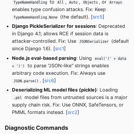
to
,
,
, or
TypeNameHandling
All
Auto
Objects
Arrays
enables type confusion attacks. Fix: Keep
(the default). [
src5
]
TypeNameHandling.None
Django PickleSerializer for sessions
: Deprecated
in Django 4.1; allows RCE if session data is
attacker-controlled. Fix: Use
(default
JSONSerializer
since Django 1.6). [
src1
]
Node.js eval-based parsing
: Using
eval('(' + data
to parse "JSON-like" strings enables
+ ')')
arbitrary code execution. Fix: Always use
. [
src6
]
JSON.parse()
Deserializing ML model files (pickle)
: Loading
model files from untrusted sources is a major
.pkl
supply chain risk. Fix: Use ONNX, SafeTensors, or
PMML formats instead. [
src2
]
Diagnostic Commands