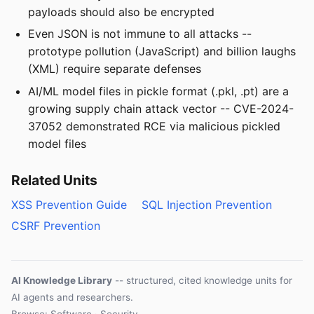
payloads should also be encrypted
Even JSON is not immune to all attacks --
prototype pollution (JavaScript) and billion laughs
(XML) require separate defenses
AI/ML model files in pickle format (.pkl, .pt) are a
growing supply chain attack vector -- CVE-2024-
37052 demonstrated RCE via malicious pickled
model files
Related Units
XSS Prevention Guide
SQL Injection Prevention
CSRF Prevention
AI Knowledge Library
-- structured, cited knowledge units for
AI agents and researchers.