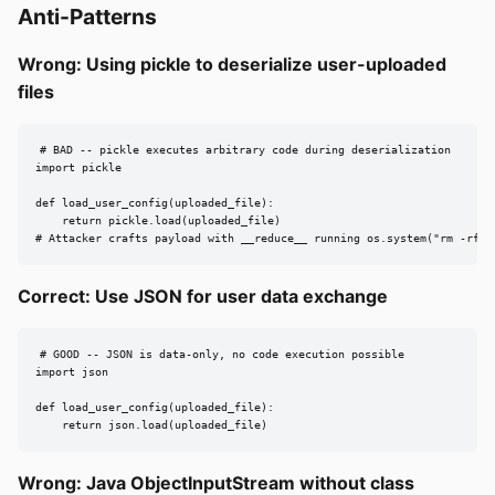
Anti-Patterns
Wrong: Using pickle to deserialize user-uploaded
files
# BAD -- pickle executes arbitrary code during deserialization

import pickle

def load_user_config(uploaded_file):

    return pickle.load(uploaded_file)

# Attacker crafts payload with __reduce__ running os.system("rm -rf /
Correct: Use JSON for user data exchange
# GOOD -- JSON is data-only, no code execution possible

import json

def load_user_config(uploaded_file):

    return json.load(uploaded_file)
Wrong: Java ObjectInputStream without class