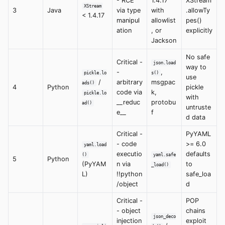
- RCE
1.4.17
XStream
XStream
3
Java
via type
with
.allowTy
< 1.4.17
manipul
allowlist
pes()
ation
, or
explicitly
Jackson
No safe
Critical -
json.load
way to
-
,
pickle.lo
s()
use
/
arbitrary
msgpac
ads()
4
Python
pickle
code via
k,
pickle.lo
with
__reduc
protobu
ad()
untruste
e__
f
d data
Critical -
PyYAML
- code
>= 6.0
yaml.load
executio
defaults
()
yaml.safe
5
Python
(PyYAM
n via
to
_load()
L)
!!python
safe_loa
/object
d
Critical -
POP
- object
chains
json_deco
injection
exploit