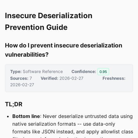
Insecure Deserialization
Prevention Guide
How do I prevent insecure deserialization
vulnerabilities?
Type:
Software Reference
Confidence:
0.95
Sources:
7
Verified:
2026-02-27
Freshness:
2026-02-27
TL;DR
Bottom line
: Never deserialize untrusted data using
native serialization formats -- use data-only
formats like JSON instead, and apply allowlist class