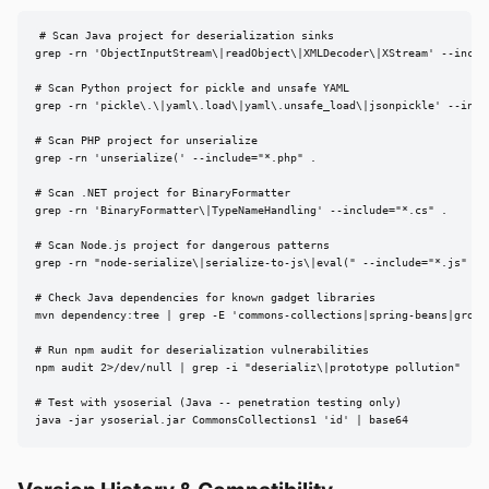
# Scan Java project for deserialization sinks

grep -rn 'ObjectInputStream\|readObject\|XMLDecoder\|XStream' --includ
# Scan Python project for pickle and unsafe YAML

grep -rn 'pickle\.\|yaml\.load\|yaml\.unsafe_load\|jsonpickle' --inclu
# Scan PHP project for unserialize

grep -rn 'unserialize(' --include="*.php" .

# Scan .NET project for BinaryFormatter

grep -rn 'BinaryFormatter\|TypeNameHandling' --include="*.cs" .

# Scan Node.js project for dangerous patterns

grep -rn "node-serialize\|serialize-to-js\|eval(" --include="*.js" .

# Check Java dependencies for known gadget libraries

mvn dependency:tree | grep -E 'commons-collections|spring-beans|groovy
# Run npm audit for deserialization vulnerabilities

npm audit 2>/dev/null | grep -i "deserializ\|prototype pollution"

# Test with ysoserial (Java -- penetration testing only)

java -jar ysoserial.jar CommonsCollections1 'id' | base64