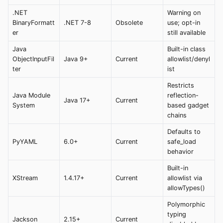
.NET
Warning on
BinaryFormatt
.NET 7-8
Obsolete
use; opt-in
er
still available
Java
Built-in class
ObjectInputFil
Java 9+
Current
allowlist/denyl
ter
ist
Restricts
Java Module
reflection-
Java 17+
Current
System
based gadget
chains
Defaults to
PyYAML
6.0+
Current
safe_load
behavior
Built-in
XStream
1.4.17+
Current
allowlist via
allowTypes()
Polymorphic
typing
Jackson
2.15+
Current