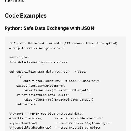
the filter.
Code Examples
Python: Safe Data Exchange with JSON
# Input:  Untrusted user data (API request body, file upload)

# Output: Validated Python dict

import json

from dataclasses import dataclass

def deserialize_user_data(raw: str) -> dict:

    try:

        data = json.loads(raw)  # Safe -- data only

    except json.JSONDecodeError:

        raise ValueError("Invalid JSON input")

    if not isinstance(data, dict):

        raise ValueError("Expected JSON object")

    return data

# UNSAFE -- NEVER use with untrusted data:

# pickle.loads(raw)       -- arbitrary code execution

# yaml.load(raw)          -- code exec via !!python/object

# jsonpickle.decode(raw)  -- code exec via py/object