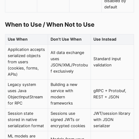
disabled by
default
When to Use / When Not to Use
Use When
Don't Use When
Use Instead
Application accepts
All data exchange
serialized objects
uses
Standard input
from users
JSON/XML/Protobu
validation
(cookies, forms,
f exclusively
APIs)
Legacy system
Building a new
uses Java
service with
gRPC + Protobuf,
ObjectInputStream
modern
REST + JSON
for RPC
frameworks
Session state
Sessions use
JWT/session library
stored in native
signed JWTs or
with JSON
serialization format
encrypted cookies
serializer
ML models are