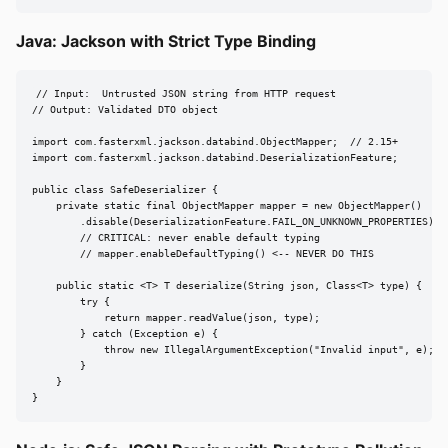
Java: Jackson with Strict Type Binding
// Input:  Untrusted JSON string from HTTP request

// Output: Validated DTO object

import com.fasterxml.jackson.databind.ObjectMapper;  // 2.15+

import com.fasterxml.jackson.databind.DeserializationFeature;

public class SafeDeserializer {

    private static final ObjectMapper mapper = new ObjectMapper()

        .disable(DeserializationFeature.FAIL_ON_UNKNOWN_PROPERTIES);

        // CRITICAL: never enable default typing

        // mapper.enableDefaultTyping() <-- NEVER DO THIS

    public static <T> T deserialize(String json, Class<T> type) {

        try {

            return mapper.readValue(json, type);

        } catch (Exception e) {

            throw new IllegalArgumentException("Invalid input", e);

        }

    }

}