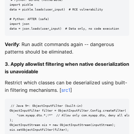
import pickle

data = pickle.loads(user_input)  # RCE vulnerability

# Python: AFTER (safe)

import json

data = json.loads(user_input)  # Data only, no code execution
Verify
: Run audit commands again -- dangerous
patterns should be eliminated.
3. Apply allowlist filtering when native deserialization
is unavoidable
Restrict which classes can be deserialized using built-
in filtering mechanisms. [
src1
]
// Java 9+: ObjectInputFilter (built-in)

ObjectInputFilter filter = ObjectInputFilter.Config.createFilter(

    "com.myapp.dto.*;!*"  // Allow only com.myapp.dto, deny all else

);

ObjectInputStream ois = new ObjectInputStream(inputStream);

ois.setObjectInputFilter(filter);