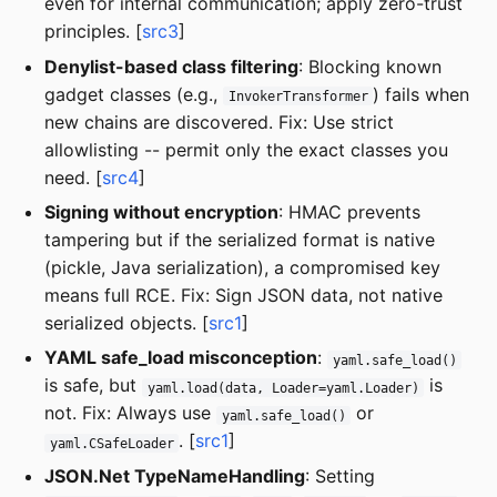
even for internal communication; apply zero-trust
principles. [
src3
]
Denylist-based class filtering
: Blocking known
gadget classes (e.g.,
) fails when
InvokerTransformer
new chains are discovered. Fix: Use strict
allowlisting -- permit only the exact classes you
need. [
src4
]
Signing without encryption
: HMAC prevents
tampering but if the serialized format is native
(pickle, Java serialization), a compromised key
means full RCE. Fix: Sign JSON data, not native
serialized objects. [
src1
]
YAML safe_load misconception
:
yaml.safe_load()
is safe, but
is
yaml.load(data, Loader=yaml.Loader)
not. Fix: Always use
or
yaml.safe_load()
. [
src1
]
yaml.CSafeLoader
JSON.Net TypeNameHandling
: Setting