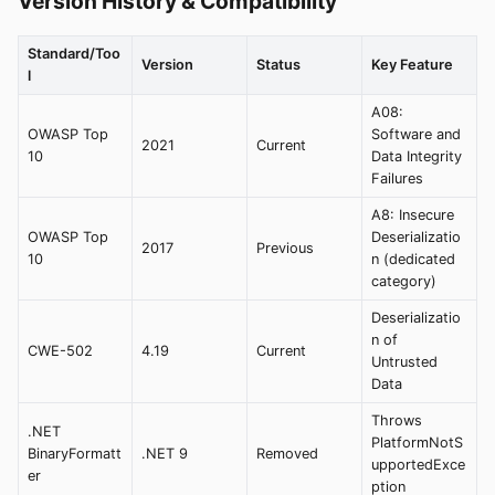
Version History & Compatibility
Standard/Too
Version
Status
Key Feature
l
A08:
OWASP Top
Software and
2021
Current
10
Data Integrity
Failures
A8: Insecure
OWASP Top
Deserializatio
2017
Previous
10
n (dedicated
category)
Deserializatio
n of
CWE-502
4.19
Current
Untrusted
Data
Throws
.NET
PlatformNotS
BinaryFormatt
.NET 9
Removed
upportedExce
er
ption