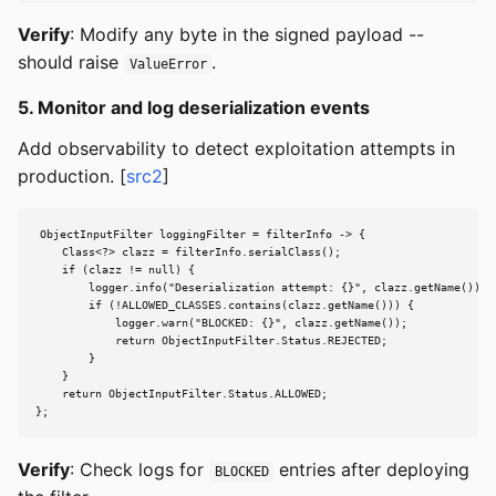
Verify
: Modify any byte in the signed payload --
should raise
.
ValueError
5. Monitor and log deserialization events
Add observability to detect exploitation attempts in
production. [
src2
]
ObjectInputFilter loggingFilter = filterInfo -> {

    Class<?> clazz = filterInfo.serialClass();

    if (clazz != null) {

        logger.info("Deserialization attempt: {}", clazz.getName());

        if (!ALLOWED_CLASSES.contains(clazz.getName())) {

            logger.warn("BLOCKED: {}", clazz.getName());

            return ObjectInputFilter.Status.REJECTED;

        }

    }

    return ObjectInputFilter.Status.ALLOWED;

};
Verify
: Check logs for
entries after deploying
BLOCKED