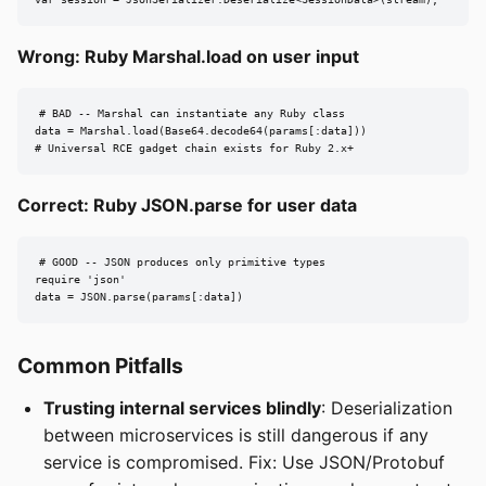
Wrong: Ruby Marshal.load on user input
# BAD -- Marshal can instantiate any Ruby class

data = Marshal.load(Base64.decode64(params[:data]))

# Universal RCE gadget chain exists for Ruby 2.x+
Correct: Ruby JSON.parse for user data
# GOOD -- JSON produces only primitive types

require 'json'

data = JSON.parse(params[:data])
Common Pitfalls
Trusting internal services blindly
: Deserialization
between microservices is still dangerous if any
service is compromised. Fix: Use JSON/Protobuf