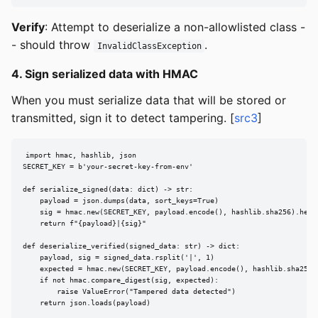
Verify
: Attempt to deserialize a non-allowlisted class -
- should throw
.
InvalidClassException
4. Sign serialized data with HMAC
When you must serialize data that will be stored or
transmitted, sign it to detect tampering. [
src3
]
import hmac, hashlib, json

SECRET_KEY = b'your-secret-key-from-env'

def serialize_signed(data: dict) -> str:

    payload = json.dumps(data, sort_keys=True)

    sig = hmac.new(SECRET_KEY, payload.encode(), hashlib.sha256).hexdi
    return f"{payload}|{sig}"

def deserialize_verified(signed_data: str) -> dict:

    payload, sig = signed_data.rsplit('|', 1)

    expected = hmac.new(SECRET_KEY, payload.encode(), hashlib.sha256).
    if not hmac.compare_digest(sig, expected):

        raise ValueError("Tampered data detected")

    return json.loads(payload)