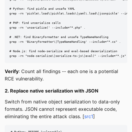
# Python: find pickle and unsafe YAML

grep -rn 'pickle\.load\|pickle\.loads\|yaml\.load\|jsonpickle' --inclu
# PHP: find unserialize calls

grep -rn 'unserialize(' --include="*.php" .

# .NET: find BinaryFormatter and unsafe TypeNameHandling

grep -rn 'BinaryFormatter\|TypeNameHandling' --include="*.cs" .

# Node.js: find node-serialize and eval-based deserialization

grep -rn "node-serialize\|serialize-to-js\|eval(" --include="*.js" .
Verify
: Count all findings -- each one is a potential
RCE vulnerability.
2. Replace native serialization with JSON
Switch from native object serialization to data-only
formats. JSON cannot represent executable code,
eliminating the entire attack class. [
src1
]
# Python: BEFORE (vulnerable)
