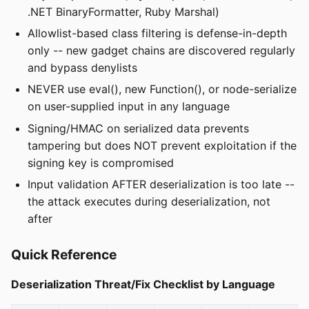
.NET BinaryFormatter, Ruby Marshal)
Allowlist-based class filtering is defense-in-depth
only -- new gadget chains are discovered regularly
and bypass denylists
NEVER use eval(), new Function(), or node-serialize
on user-supplied input in any language
Signing/HMAC on serialized data prevents
tampering but does NOT prevent exploitation if the
signing key is compromised
Input validation AFTER deserialization is too late --
the attack executes during deserialization, not
after
Quick Reference
Deserialization Threat/Fix Checklist by Language