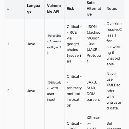
Safe
Langua
Vulnera
#
Risk
Alternat
Notes
ge
ble API
ive
Override
Critical -
JSON
resolveC
- RCE
(Jackso
lass()
ObjectInp
via
n/Gson)
for
utStream.r
1
Java
gadget
, XML
allowlisti
eadObject(
chains
(JAXB),
ng if
)
(ysoseri
Protobu
unavoid
al)
f
able
Never
Critical -
use
-
JAXB,
XMLDecode
XMLDec
with
arbitrary
StAX,
r
2
Java
oder
user
method
DOM
with
input
invocati
parsers
untruste
on
d data
XStream
Critical -
>=
Set