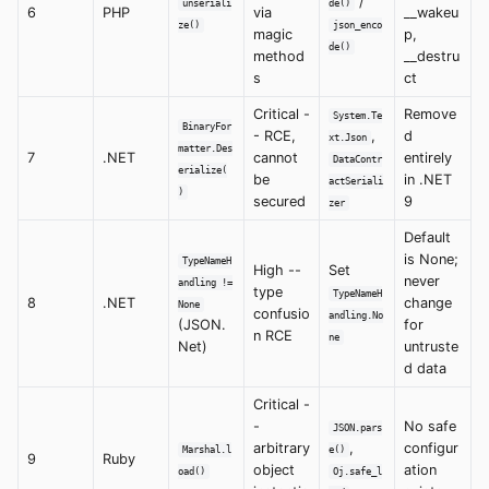
/
unseriali
de()
6
PHP
via
__wakeu
ze()
json_enco
magic
p,
de()
method
__destru
s
ct
Critical -
Remove
System.Te
BinaryFor
- RCE,
,
d
xt.Json
matter.Des
7
.NET
cannot
entirely
DataContr
erialize(
be
in .NET
actSeriali
)
secured
9
zer
Default
is None;
TypeNameH
High --
Set
never
andling !=
type
TypeNameH
8
.NET
change
None
confusio
andling.No
(JSON.
for
n RCE
ne
Net)
untruste
d data
Critical -
-
No safe
JSON.pars
arbitrary
,
configur
Marshal.l
e()
9
Ruby
object
ation
oad()
Oj.safe_l