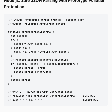
Node.js: Safe JSON Parsing with Prototype Pollution
Protection
// Input:  Untrusted string from HTTP request body

// Output: Validated JavaScript object

function safeDeserialize(raw) {

  let parsed;

  try {

    parsed = JSON.parse(raw);

  } catch (e) {

    throw new Error('Invalid JSON input');

  }

  // Protect against prototype pollution

  if (parsed.__proto__ || parsed.constructor) {

    delete parsed.__proto__;

    delete parsed.constructor;

  }

  return parsed;

}

// UNSAFE -- NEVER use with untrusted data:

// require('node-serialize').unserialize(raw)  -- IIFE RCE

// eval('(' + raw + ')')                       -- direct RCE