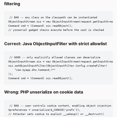
filtering
// BAD -- any class on the classpath can be instantiated

ObjectInputStream ois = new ObjectInputStream(request.getInputStream()
Command cmd = (Command) ois.readObject();

// ysoserial gadget chains execute before the cast is checked
Correct: Java ObjectInputFilter with strict allowlist
// GOOD -- only explicitly allowed classes can deserialize

ObjectInputStream ois = new ObjectInputStream(request.getInputStream()
ois.setObjectInputFilter(ObjectInputFilter.Config.createFilter(

    "com.myapp.dto.Command;!*"

));

Command cmd = (Command) ois.readObject();
Wrong: PHP unserialize on cookie data
// BAD -- user controls cookie content, enabling object injection

$preferences = unserialize($_COOKIE['prefs']);

// Attacker sets cookie to exploit __wakeup() or __destruct()