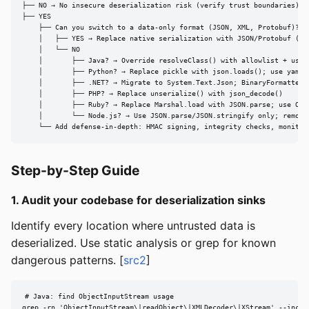
├── NO → No insecure deserialization risk (verify trust boundaries)

├── YES

    ├── Can you switch to a data-only format (JSON, XML, Protobuf)?

    │   ├── YES → Replace native serialization with JSON/Protobuf (BES
    │   └── NO

    │       ├── Java? → Override resolveClass() with allowlist + use O
    │       ├── Python? → Replace pickle with json.loads(); use yaml.s
    │       ├── .NET? → Migrate to System.Text.Json; BinaryFormatter r
    │       ├── PHP? → Replace unserialize() with json_decode()

    │       ├── Ruby? → Replace Marshal.load with JSON.parse; use Oj.s
    │       └── Node.js? → Use JSON.parse/JSON.stringify only; remove 
    └── Add defense-in-depth: HMAC signing, integrity checks, monitor
Step-by-Step Guide
1. Audit your codebase for deserialization sinks
Identify every location where untrusted data is
deserialized. Use static analysis or grep for known
dangerous patterns. [
src2
]
# Java: find ObjectInputStream usage

grep -rn 'ObjectInputStream\|readObject\|XMLDecoder\|XStream' --includ