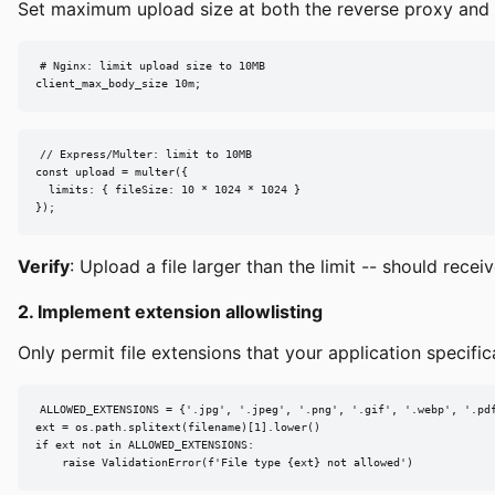
Set maximum upload size at both the reverse proxy and app
# Nginx: limit upload size to 10MB

client_max_body_size 10m;
// Express/Multer: limit to 10MB

const upload = multer({

  limits: { fileSize: 10 * 1024 * 1024 }

});
Verify
: Upload a file larger than the limit -- should rec
2. Implement extension allowlisting
Only permit file extensions that your application specifica
ALLOWED_EXTENSIONS = {'.jpg', '.jpeg', '.png', '.gif', '.webp', '.pdf
ext = os.path.splitext(filename)[1].lower()

if ext not in ALLOWED_EXTENSIONS:

    raise ValidationError(f'File type {ext} not allowed')