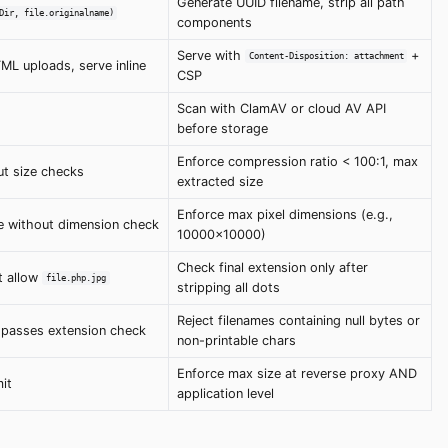
Generate UUID filename, strip all path
Dir, file.originalname)
components
Serve with
+
Content-Disposition: attachment
L uploads, serve inline
CSP
Scan with ClamAV or cloud AV API
before storage
Enforce compression ratio < 100:1, max
ut size checks
extracted size
Enforce max pixel dimensions (e.g.,
e without dimension check
10000x10000)
Check final extension only after
t allow
file.php.jpg
stripping all dots
Reject filenames containing null bytes or
passes extension check
non-printable chars
Enforce max size at reverse proxy AND
mit
application level