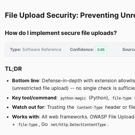
File Upload Security: Preventing Unr
How do I implement secure file uploads?
Type:
Software Reference
Confidence:
Sourc
0.95
TL;DR
Bottom line
: Defense-in-depth with extension allowl
(unrestricted file upload) -- no single check is sufficie
Key tool/command
:
(Python),
python-magic
file-type
Watch out for
: Trusting the
header or fil
Content-Type
Works with
: All web frameworks. OWASP File Upload 
+
, Go
.
file-type
net/http.DetectContentType