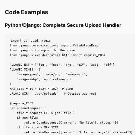
Code Examples
Python/Django: Complete Secure Upload Handler
import os, uuid, magic

from django.core.exceptions import ValidationError

from django.http import JsonResponse

from django.views.decorators.http import require_POST

ALLOWED_EXT = ['jpg', 'jpeg', 'png', 'gif', 'webp', 'pdf']

ALLOWED_MIMES = {

    'image/jpeg', 'image/png', 'image/gif',

    'image/webp', 'application/pdf'

}

MAX_SIZE = 10 * 1024 * 1024  # 10MB

UPLOAD_DIR = '/var/uploads'   # Outside web root

@require_POST

def upload(request):

    file = request.FILES.get('file')

    if not file:

        return JsonResponse({'error': 'No file'}, status=400)

    if file.size > MAX_SIZE:

        return JsonResponse({'error': 'File too large'}, status=413)
