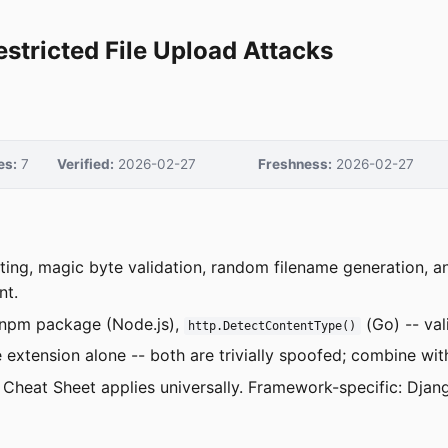
estricted File Upload Attacks
es:
7
Verified:
2026-02-27
Freshness:
2026-02-27
isting, magic byte validation, random filename generation,
nt.
npm package (Node.js),
(Go) -- val
http.DetectContentType()
e extension alone -- both are trivially spoofed; combine wit
Cheat Sheet applies universally. Framework-specific: Dja