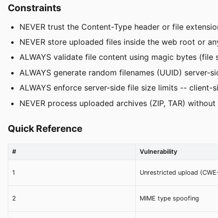
Constraints
NEVER trust the Content-Type header or file extension
NEVER store uploaded files inside the web root or an
ALWAYS validate file content using magic bytes (file s
ALWAYS generate random filenames (UUID) server-side 
ALWAYS enforce server-side file size limits -- client-si
NEVER process uploaded archives (ZIP, TAR) without 
Quick Reference
#
Vulnerability
1
Unrestricted upload (CWE
2
MIME type spoofing