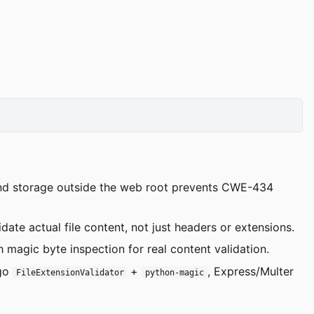
 and storage outside the web root prevents CWE-434
idate actual file content, not just headers or extensions.
h magic byte inspection for real content validation.
ngo
+
, Express/Multer
FileExtensionValidator
python-magic