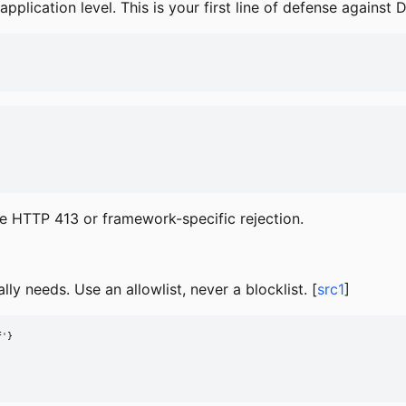
lication level. This is your first line of defense against 
eive HTTP 413 or framework-specific rejection.
lly needs. Use an allowlist, never a blocklist. [
src1
]
'}
