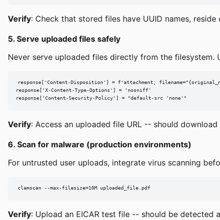
Verify
: Check that stored files have UUID names, reside 
5. Serve uploaded files safely
Never serve uploaded files directly from the filesystem. U
response['Content-Disposition'] = f'attachment; filename="{original_n
response['X-Content-Type-Options'] = 'nosniff'

response['Content-Security-Policy'] = "default-src 'none'"
Verify
: Access an uploaded file URL -- should download (
6. Scan for malware (production environments)
For untrusted user uploads, integrate virus scanning befo
clamscan --max-filesize=10M uploaded_file.pdf
Verify
: Upload an EICAR test file -- should be detected 