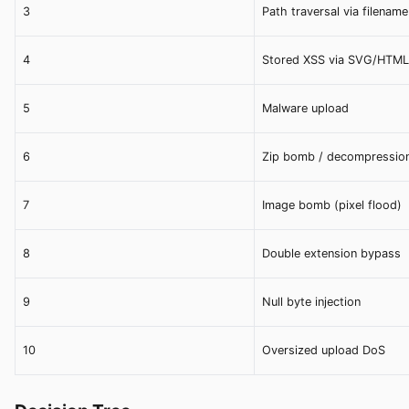
3
Path traversal via filename
4
Stored XSS via SVG/HTML
5
Malware upload
6
Zip bomb / decompressio
7
Image bomb (pixel flood)
8
Double extension bypass
9
Null byte injection
10
Oversized upload DoS