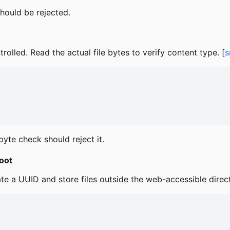
should be rejected.
olled. Read the actual file bytes to verify content type. [
s
yte check should reject it.
oot
te a UUID and store files outside the web-accessible direct