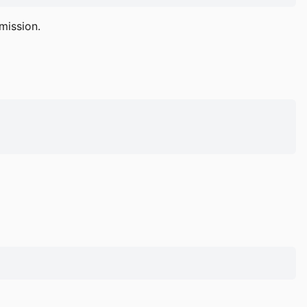
mission.