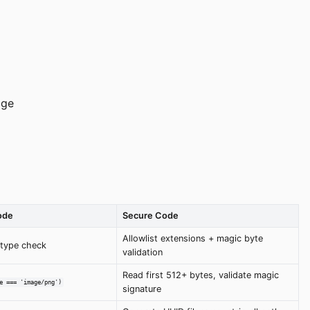
age
ode
Secure Code
Allowlist extensions + magic byte
/type check
validation
Read first 512+ bytes, validate magic
e === 'image/png')
signature