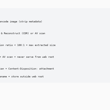
ncode image (strip metadata)

& Reconstruct (CDR) or AV scan

ion ratio < 100:1 + max extracted size

+ AV scan + never serve from web root

can + Content-Disposition: attachment

ename + store outside web root