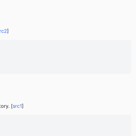
rc2
]
ory. [
src1
]