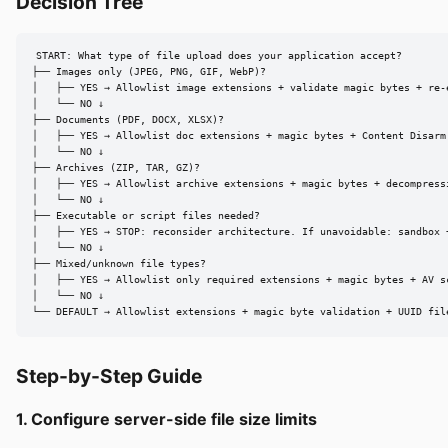
Decision Tree
START: What type of file upload does your application accept?

├── Images only (JPEG, PNG, GIF, WebP)?

│   ├── YES → Allowlist image extensions + validate magic bytes + re-e
│   └── NO ↓

├── Documents (PDF, DOCX, XLSX)?

│   ├── YES → Allowlist doc extensions + magic bytes + Content Disarm 
│   └── NO ↓

├── Archives (ZIP, TAR, GZ)?

│   ├── YES → Allowlist archive extensions + magic bytes + decompress
│   └── NO ↓

├── Executable or script files needed?

│   ├── YES → STOP: reconsider architecture. If unavoidable: sandbox 
│   └── NO ↓

├── Mixed/unknown file types?

│   ├── YES → Allowlist only required extensions + magic bytes + AV s
│   └── NO ↓

└── DEFAULT → Allowlist extensions + magic byte validation + UUID fil
Step-by-Step Guide
1. Configure server-side file size limits