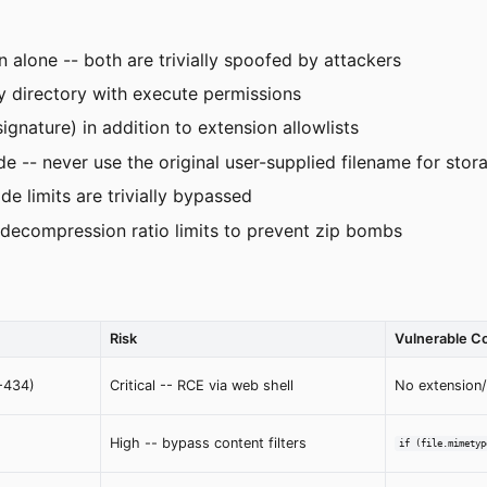
 alone -- both are trivially spoofed by attackers
y directory with execute permissions
ignature) in addition to extension allowlists
-- never use the original user-supplied filename for stor
de limits are trivially bypassed
decompression ratio limits to prevent zip bombs
Risk
Vulnerable C
-434)
Critical -- RCE via web shell
No extension
High -- bypass content filters
if (file.mimetyp