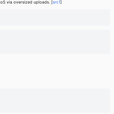
DoS via oversized uploads. [
src1
]