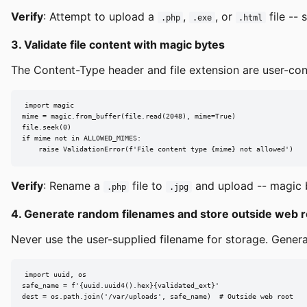
Verify
: Attempt to upload a
,
, or
file -- 
.php
.exe
.html
3. Validate file content with magic bytes
The Content-Type header and file extension are user-contr
import magic

mime = magic.from_buffer(file.read(2048), mime=True)

file.seek(0)

if mime not in ALLOWED_MIMES:

    raise ValidationError(f'File content type {mime} not allowed')
Verify
: Rename a
file to
and upload -- magic b
.php
.jpg
4. Generate random filenames and store outside web r
Never use the user-supplied filename for storage. Genera
import uuid, os

safe_name = f'{uuid.uuid4().hex}{validated_ext}'

dest = os.path.join('/var/uploads', safe_name)  # Outside web root