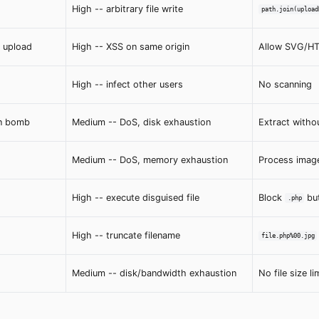
High -- arbitrary file write
path.join(upload
 upload
High -- XSS on same origin
Allow SVG/HTM
High -- infect other users
No scanning
n bomb
Medium -- DoS, disk exhaustion
Extract witho
Medium -- DoS, memory exhaustion
Process imag
High -- execute disguised file
Block
bu
.php
High -- truncate filename
file.php%00.jpg
Medium -- disk/bandwidth exhaustion
No file size li