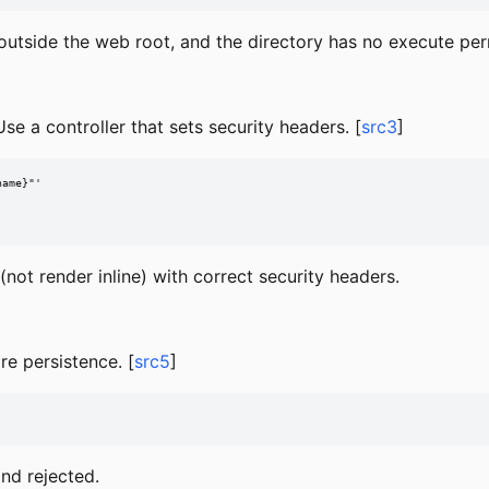
outside the web root, and the directory has no execute per
se a controller that sets security headers. [
src3
]
ame}"'

not render inline) with correct security headers.
re persistence. [
src5
]
and rejected.