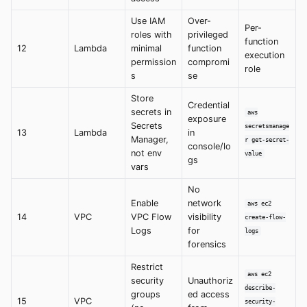
Use IAM
Over-
Per-
roles with
privileged
function
12
Lambda
minimal
function
execution
permission
compromi
role
s
se
Store
Credential
secrets in
aws
exposure
Secrets
secretsmanage
13
Lambda
in
Manager,
r get-secret-
console/lo
not env
value
gs
vars
No
Enable
network
aws ec2
14
VPC
VPC Flow
visibility
create-flow-
Logs
for
logs
forensics
Restrict
aws ec2
security
Unauthoriz
describe-
groups
ed access
15
VPC
security-