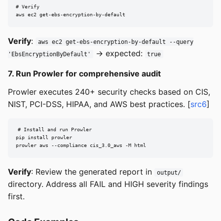
# Verify

aws ec2 get-ebs-encryption-by-default
Verify
:
aws ec2 get-ebs-encryption-by-default --query
→ expected:
'EbsEncryptionByDefault'
true
7. Run Prowler for comprehensive audit
Prowler executes 240+ security checks based on CIS,
NIST, PCI-DSS, HIPAA, and AWS best practices. [
src6
]
# Install and run Prowler

pip install prowler

prowler aws --compliance cis_3.0_aws -M html
Verify
: Review the generated report in
output/
directory. Address all FAIL and HIGH severity findings
first.