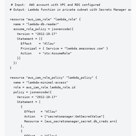
# Input:  AWS account with VPC and RDS configured

# Output: Lambda function in private subnet with Secrets Manager acces
resource "aws_iam_role" "lambda_role" {

  name = "lambda-db-reader"

  assume_role_policy = jsonencode({

    Version = "2012-10-17"

    Statement = [{

      Effect    = "Allow"

      Principal = { Service = "lambda.amazonaws.com" }

      Action    = "sts:AssumeRole"

    }]

  })

}

resource "aws_iam_role_policy" "lambda_policy" {

  name = "lambda-minimal-access"

  role = aws_iam_role.lambda_role.id

  policy = jsonencode({

    Version = "2012-10-17"

    Statement = [

      {

        Effect   = "Allow"

        Action   = ["secretsmanager:GetSecretValue"]

        Resource = [aws_secretsmanager_secret.db_creds.arn]

      },

      {
