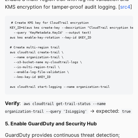
KMS encryption for tamper-proof audit logging. [
src4
]
# Create KMS key for CloudTrail encryption

KEY_ID=$(aws kms create-key --description "CloudTrail encryption key" 
  --query 'KeyMetadata.KeyId' --output text)

aws kms enable-key-rotation --key-id $KEY_ID

# Create multi-region trail

aws cloudtrail create-trail \

  --name organization-trail \

  --s3-bucket-name my-cloudtrail-logs \

  --is-multi-region-trail \

  --enable-log-file-validation \

  --kms-key-id $KEY_ID

aws cloudtrail start-logging --name organization-trail
Verify
:
aws cloudtrail get-trail-status --name
→ expected:
organization-trail --query 'IsLogging'
true
5. Enable GuardDuty and Security Hub
GuardDuty provides continuous threat detection;