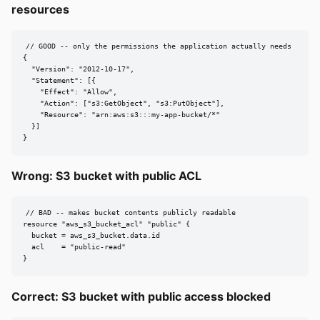
resources
// GOOD -- only the permissions the application actually needs

{

  "Version": "2012-10-17",

  "Statement": [{

    "Effect": "Allow",

    "Action": ["s3:GetObject", "s3:PutObject"],

    "Resource": "arn:aws:s3:::my-app-bucket/*"

  }]

}
Wrong: S3 bucket with public ACL
// BAD -- makes bucket contents publicly readable

resource "aws_s3_bucket_acl" "public" {

  bucket = aws_s3_bucket.data.id

  acl    = "public-read"

}
Correct: S3 bucket with public access blocked