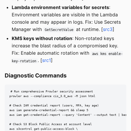
Lambda environment variables for secrets
:
Environment variables are visible in the Lambda
console and may appear in logs. Fix: Use Secrets
Manager with
at runtime. [
src3
]
GetSecretValue
KMS keys without rotation
: Non-rotated keys
increase the blast radius of a compromised key.
Fix: Enable automatic rotation with
aws kms enable-
. [
src1
]
key-rotation
Diagnostic Commands
# Run comprehensive Prowler security assessment

prowler aws --compliance cis_3.0_aws -M json html

# Check IAM credential report (users, MFA, key age)

aws iam generate-credential-report && sleep 5

aws iam get-credential-report --query 'Content' --output text | base64
# Check S3 Block Public Access at account level

aws s3control get-public-access-block \
