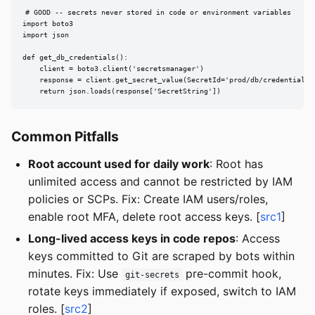
# GOOD -- secrets never stored in code or environment variables

import boto3

import json

def get_db_credentials():

    client = boto3.client('secretsmanager')

    response = client.get_secret_value(SecretId='prod/db/credentials')
    return json.loads(response['SecretString'])
Common Pitfalls
Root account used for daily work
: Root has
unlimited access and cannot be restricted by IAM
policies or SCPs. Fix: Create IAM users/roles,
enable root MFA, delete root access keys. [
src1
]
Long-lived access keys in code repos
: Access
keys committed to Git are scraped by bots within
minutes. Fix: Use
pre-commit hook,
git-secrets
rotate keys immediately if exposed, switch to IAM
roles. [
src2
]