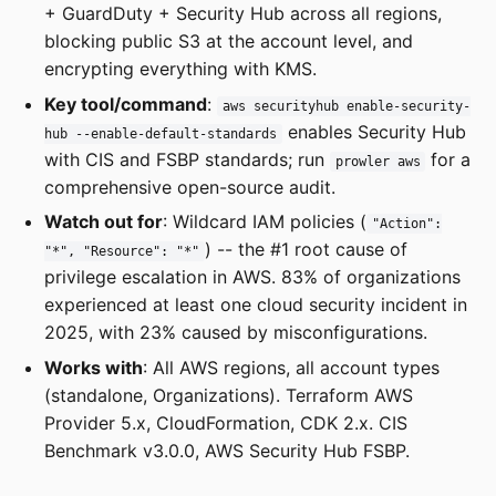
+ GuardDuty + Security Hub across all regions,
blocking public S3 at the account level, and
encrypting everything with KMS.
Key tool/command
:
aws securityhub enable-security-
enables Security Hub
hub --enable-default-standards
with CIS and FSBP standards; run
for a
prowler aws
comprehensive open-source audit.
Watch out for
: Wildcard IAM policies (
"Action":
) -- the #1 root cause of
"*", "Resource": "*"
privilege escalation in AWS. 83% of organizations
experienced at least one cloud security incident in
2025, with 23% caused by misconfigurations.
Works with
: All AWS regions, all account types
(standalone, Organizations). Terraform AWS
Provider 5.x, CloudFormation, CDK 2.x. CIS
Benchmark v3.0.0, AWS Security Hub FSBP.