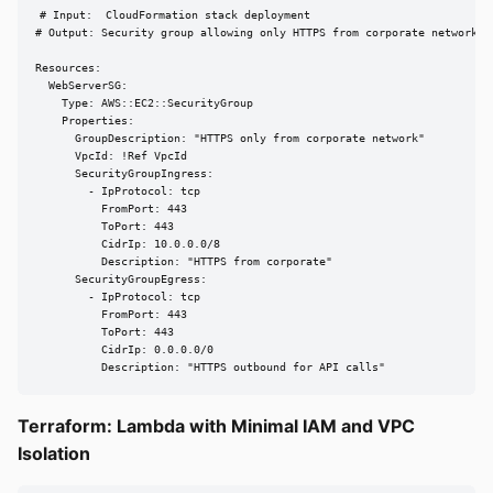
# Input:  CloudFormation stack deployment

# Output: Security group allowing only HTTPS from corporate network

Resources:

  WebServerSG:

    Type: AWS::EC2::SecurityGroup

    Properties:

      GroupDescription: "HTTPS only from corporate network"

      VpcId: !Ref VpcId

      SecurityGroupIngress:

        - IpProtocol: tcp

          FromPort: 443

          ToPort: 443

          CidrIp: 10.0.0.0/8

          Description: "HTTPS from corporate"

      SecurityGroupEgress:

        - IpProtocol: tcp

          FromPort: 443

          ToPort: 443

          CidrIp: 0.0.0.0/0

          Description: "HTTPS outbound for API calls"
Terraform: Lambda with Minimal IAM and VPC
Isolation