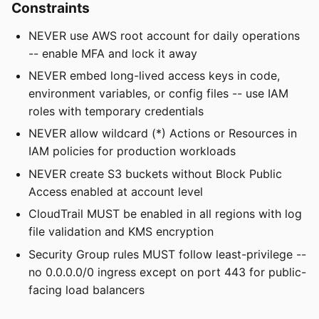
Constraints
NEVER use AWS root account for daily operations
-- enable MFA and lock it away
NEVER embed long-lived access keys in code,
environment variables, or config files -- use IAM
roles with temporary credentials
NEVER allow wildcard (*) Actions or Resources in
IAM policies for production workloads
NEVER create S3 buckets without Block Public
Access enabled at account level
CloudTrail MUST be enabled in all regions with log
file validation and KMS encryption
Security Group rules MUST follow least-privilege --
no 0.0.0.0/0 ingress except on port 443 for public-
facing load balancers