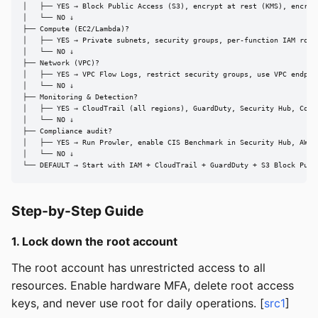
│   ├── YES → Block Public Access (S3), encrypt at rest (KMS), encrypt
│   └── NO ↓

├── Compute (EC2/Lambda)?

│   ├── YES → Private subnets, security groups, per-function IAM roles
│   └── NO ↓

├── Network (VPC)?

│   ├── YES → VPC Flow Logs, restrict security groups, use VPC endpoin
│   └── NO ↓

├── Monitoring & Detection?

│   ├── YES → CloudTrail (all regions), GuardDuty, Security Hub, Confi
│   └── NO ↓

├── Compliance audit?

│   ├── YES → Run Prowler, enable CIS Benchmark in Security Hub, AWS C
│   └── NO ↓

└── DEFAULT → Start with IAM + CloudTrail + GuardDuty + S3 Block Publ
Step-by-Step Guide
1. Lock down the root account
The root account has unrestricted access to all
resources. Enable hardware MFA, delete root access
keys, and never use root for daily operations. [
src1
]