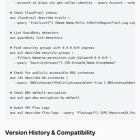
  --account-id $(aws sts get-caller-identity --query Account --output 
# Check CloudTrail status

aws cloudtrail describe-trails \

  --query 'trailList[*].{Name:Name,Multi:IsMultiRegionTrail,Log:LogFil
# List GuardDuty detectors

aws guardduty list-detectors

# Find security groups with 0.0.0.0/0 ingress

aws ec2 describe-security-groups \

  --filters Name=ip-permission.cidr,Values=0.0.0.0/0 \

  --query 'SecurityGroups[*].{ID:GroupId,Name:GroupName}'

# Check for publicly accessible RDS instances

aws rds describe-db-instances \

  --query 'DBInstances[?PubliclyAccessible==`true`].DBInstanceIdentifi
# Check EBS default encryption

aws ec2 get-ebs-encryption-by-default

# Audit VPC Flow Logs

aws ec2 describe-flow-logs --query 'FlowLogs[*].{VPC:ResourceId,Statu
Version History & Compatibility