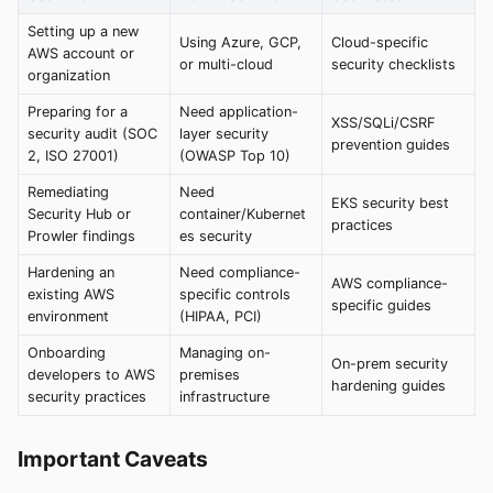
Setting up a new
Using Azure, GCP,
Cloud-specific
AWS account or
or multi-cloud
security checklists
organization
Preparing for a
Need application-
XSS/SQLi/CSRF
security audit (SOC
layer security
prevention guides
2, ISO 27001)
(OWASP Top 10)
Remediating
Need
EKS security best
Security Hub or
container/Kubernet
practices
Prowler findings
es security
Hardening an
Need compliance-
AWS compliance-
existing AWS
specific controls
specific guides
environment
(HIPAA, PCI)
Onboarding
Managing on-
On-prem security
developers to AWS
premises
hardening guides
security practices
infrastructure
Important Caveats