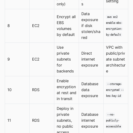
setting
only)
s
Data
Encrypt all
aws ec2
exposure
EBS
enable-ebs-
8
EC2
if disk
volumes
encryption-
stolen/sha
by default
by-default
red
Use
VPC with
private
Direct
public/priv
9
EC2
subnets
internet
ate subnet
for
exposure
architectur
backends
e
Enable
Database
--storage-
encryption
10
RDS
data
encrypted --
at rest and
exposure
kms-key-id
in transit
Deploy in
private
Database
--no-
11
RDS
subnets,
internet
publicly-
no public
exposure
accessible
access