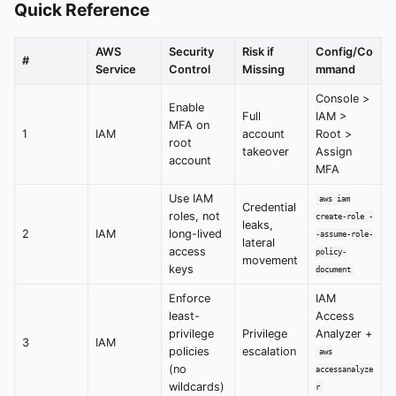
Quick Reference
AWS
Security
Risk if
Config/Co
#
Service
Control
Missing
mmand
Console >
Enable
Full
IAM >
MFA on
1
IAM
account
Root >
root
takeover
Assign
account
MFA
Use IAM
aws iam
Credential
roles, not
create-role -
leaks,
2
IAM
long-lived
-assume-role-
lateral
access
policy-
movement
keys
document
Enforce
IAM
least-
Access
privilege
Privilege
Analyzer +
3
IAM
policies
escalation
aws
(no
accessanalyze
wildcards)
r