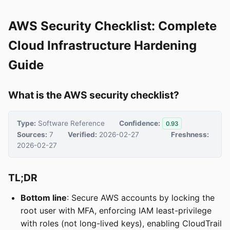
AWS Security Checklist: Complete
Cloud Infrastructure Hardening
Guide
What is the AWS security checklist?
Type:
Software Reference
Confidence:
0.93
Sources:
7
Verified:
2026-02-27
Freshness:
2026-02-27
TL;DR
Bottom line
: Secure AWS accounts by locking the
root user with MFA, enforcing IAM least-privilege
with roles (not long-lived keys), enabling CloudTrail