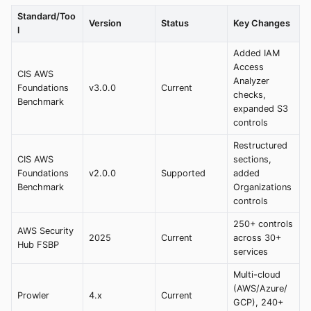
Standard/Too
Version
Status
Key Changes
l
Added IAM
Access
CIS AWS
Analyzer
Foundations
v3.0.0
Current
checks,
Benchmark
expanded S3
controls
Restructured
CIS AWS
sections,
Foundations
v2.0.0
Supported
added
Benchmark
Organizations
controls
250+ controls
AWS Security
2025
Current
across 30+
Hub FSBP
services
Multi-cloud
(AWS/Azure/
Prowler
4.x
Current
GCP), 240+