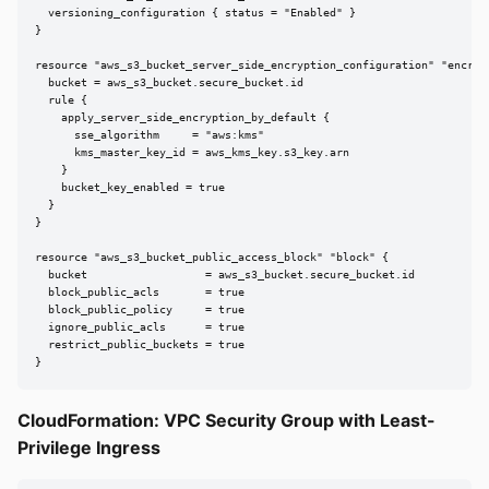
  versioning_configuration { status = "Enabled" }

}

resource "aws_s3_bucket_server_side_encryption_configuration" "encrypt
  bucket = aws_s3_bucket.secure_bucket.id

  rule {

    apply_server_side_encryption_by_default {

      sse_algorithm     = "aws:kms"

      kms_master_key_id = aws_kms_key.s3_key.arn

    }

    bucket_key_enabled = true

  }

}

resource "aws_s3_bucket_public_access_block" "block" {

  bucket                  = aws_s3_bucket.secure_bucket.id

  block_public_acls       = true

  block_public_policy     = true

  ignore_public_acls      = true

  restrict_public_buckets = true

}
CloudFormation: VPC Security Group with Least-
Privilege Ingress