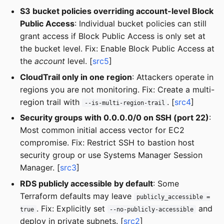
S3 bucket policies overriding account-level Block
Public Access
: Individual bucket policies can still
grant access if Block Public Access is only set at
the bucket level. Fix: Enable Block Public Access at
the
account
level. [
src5
]
CloudTrail only in one region
: Attackers operate in
regions you are not monitoring. Fix: Create a multi-
region trail with
. [
src4
]
--is-multi-region-trail
Security groups with 0.0.0.0/0 on SSH (port 22)
:
Most common initial access vector for EC2
compromise. Fix: Restrict SSH to bastion host
security group or use Systems Manager Session
Manager. [
src3
]
RDS publicly accessible by default
: Some
Terraform defaults may leave
publicly_accessible =
. Fix: Explicitly set
and
true
--no-publicly-accessible
deploy in private subnets. [
src2
]