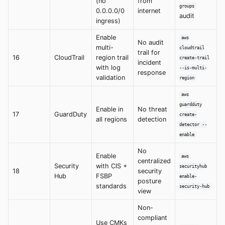
(no
from
groups
0.0.0.0/0
internet
audit
ingress)
Enable
aws
No audit
multi-
cloudtrail
trail for
16
CloudTrail
region trail
create-trail
incident
with log
--is-multi-
response
validation
region
aws
guardduty
Enable in
No threat
17
GuardDuty
create-
all regions
detection
detector --
enable
No
Enable
aws
centralized
Security
with CIS +
securityhub
18
security
Hub
FSBP
enable-
posture
standards
security-hub
view
Non-
compliant
Use CMKs