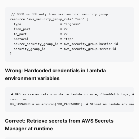
// GOOD -- SSH only from bastion host security group

resource "aws_security_group_rule" "ssh" {

  type                     = "ingress"

  from_port                = 22

  to_port                  = 22

  protocol                 = "tcp"

  source_security_group_id = aws_security_group.bastion.id

  security_group_id        = aws_security_group.server.id

}
Wrong: Hardcoded credentials in Lambda
environment variables
# BAD -- credentials visible in Lambda console, CloudWatch logs, API 
import os

DB_PASSWORD = os.environ['DB_PASSWORD']  # Stored as Lambda env var
Correct: Retrieve secrets from AWS Secrets
Manager at runtime