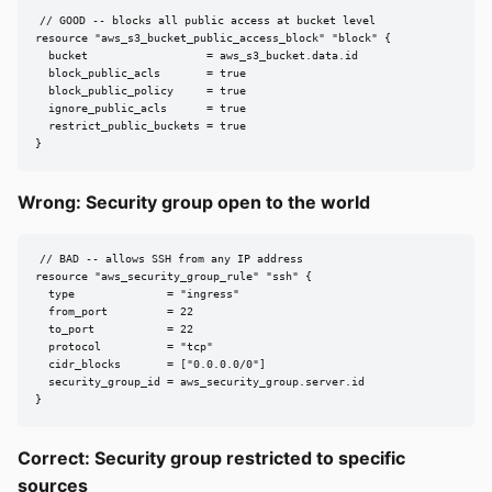
// GOOD -- blocks all public access at bucket level

resource "aws_s3_bucket_public_access_block" "block" {

  bucket                  = aws_s3_bucket.data.id

  block_public_acls       = true

  block_public_policy     = true

  ignore_public_acls      = true

  restrict_public_buckets = true

}
Wrong: Security group open to the world
// BAD -- allows SSH from any IP address

resource "aws_security_group_rule" "ssh" {

  type              = "ingress"

  from_port         = 22

  to_port           = 22

  protocol          = "tcp"

  cidr_blocks       = ["0.0.0.0/0"]

  security_group_id = aws_security_group.server.id

}
Correct: Security group restricted to specific
sources