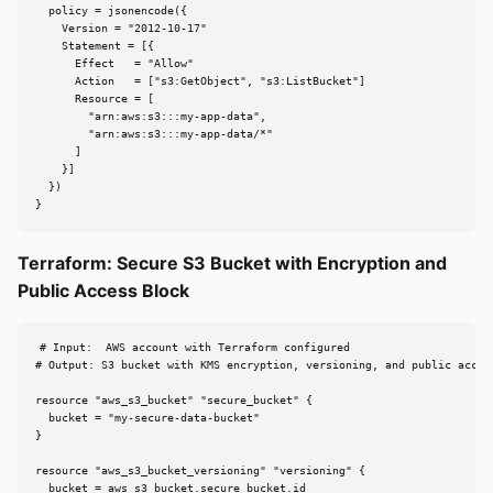
  policy = jsonencode({

    Version = "2012-10-17"

    Statement = [{

      Effect   = "Allow"

      Action   = ["s3:GetObject", "s3:ListBucket"]

      Resource = [

        "arn:aws:s3:::my-app-data",

        "arn:aws:s3:::my-app-data/*"

      ]

    }]

  })

}
Terraform: Secure S3 Bucket with Encryption and
Public Access Block
# Input:  AWS account with Terraform configured

# Output: S3 bucket with KMS encryption, versioning, and public access
resource "aws_s3_bucket" "secure_bucket" {

  bucket = "my-secure-data-bucket"

}

resource "aws_s3_bucket_versioning" "versioning" {

  bucket = aws_s3_bucket.secure_bucket.id
