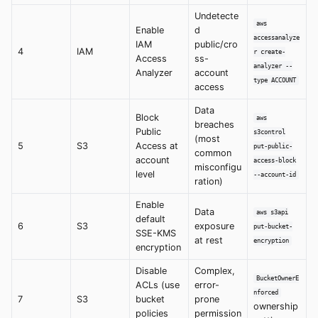
Undetecte
aws
Enable
d
accessanalyze
IAM
public/cro
4
IAM
r create-
Access
ss-
analyzer --
Analyzer
account
type ACCOUNT
access
Data
Block
aws
breaches
Public
s3control
(most
5
S3
Access at
put-public-
common
account
access-block
misconfigu
level
--account-id
ration)
Enable
Data
aws s3api
default
6
S3
exposure
put-bucket-
SSE-KMS
at rest
encryption
encryption
Disable
Complex,
BucketOwnerE
ACLs (use
error-
nforced
7
S3
bucket
prone
ownership
policies
permission