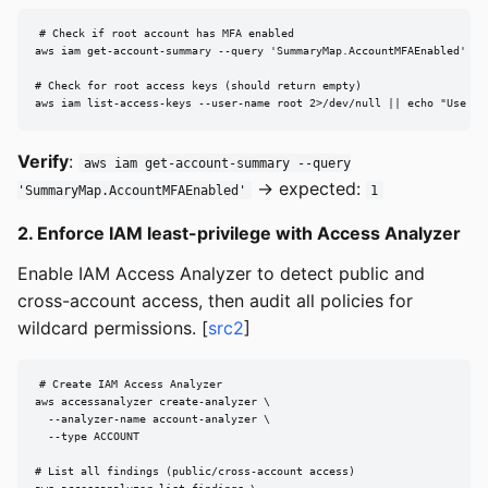
# Check if root account has MFA enabled

aws iam get-account-summary --query 'SummaryMap.AccountMFAEnabled'

# Check for root access keys (should return empty)

aws iam list-access-keys --user-name root 2>/dev/null || echo "Use Co
Verify
:
aws iam get-account-summary --query
→ expected:
'SummaryMap.AccountMFAEnabled'
1
2. Enforce IAM least-privilege with Access Analyzer
Enable IAM Access Analyzer to detect public and
cross-account access, then audit all policies for
wildcard permissions. [
src2
]
# Create IAM Access Analyzer

aws accessanalyzer create-analyzer \

  --analyzer-name account-analyzer \

  --type ACCOUNT

# List all findings (public/cross-account access)
