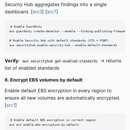
Security Hub aggregates findings into a single
dashboard. [
src3
] [
src7
]
# Enable GuardDuty

aws guardduty create-detector --enable --finding-publishing-frequency 
# Enable Security Hub with default standards (CIS + FSBP)

aws securityhub enable-security-hub --enable-default-standards
Verify
:
→ returns
aws securityhub get-enabled-standards
list of enabled standards
6. Encrypt EBS volumes by default
Enable default EBS encryption in every region to
ensure all new volumes are automatically encrypted.
[
src1
]
# Enable default EBS encryption in current region

aws ec2 enable-ebs-encryption-by-default
