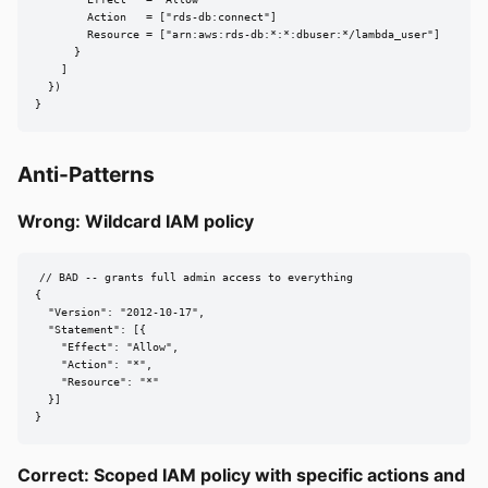
        Effect   = "Allow"

        Action   = ["rds-db:connect"]

        Resource = ["arn:aws:rds-db:*:*:dbuser:*/lambda_user"]

      }

    ]

  })

}
Anti-Patterns
Wrong: Wildcard IAM policy
// BAD -- grants full admin access to everything

{

  "Version": "2012-10-17",

  "Statement": [{

    "Effect": "Allow",

    "Action": "*",

    "Resource": "*"

  }]

}
Correct: Scoped IAM policy with specific actions and