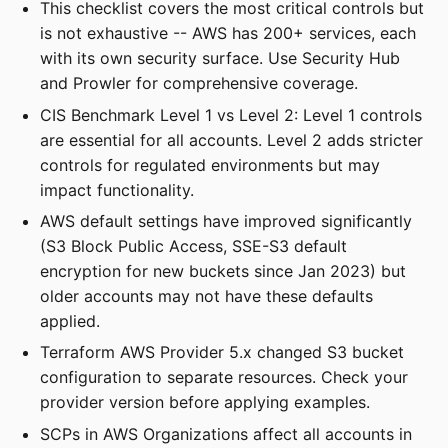
This checklist covers the most critical controls but
is not exhaustive -- AWS has 200+ services, each
with its own security surface. Use Security Hub
and Prowler for comprehensive coverage.
CIS Benchmark Level 1 vs Level 2: Level 1 controls
are essential for all accounts. Level 2 adds stricter
controls for regulated environments but may
impact functionality.
AWS default settings have improved significantly
(S3 Block Public Access, SSE-S3 default
encryption for new buckets since Jan 2023) but
older accounts may not have these defaults
applied.
Terraform AWS Provider 5.x changed S3 bucket
configuration to separate resources. Check your
provider version before applying examples.
SCPs in AWS Organizations affect all accounts in