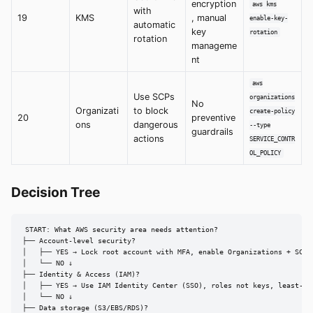
encryption
aws kms
with
19
KMS
, manual
enable-key-
automatic
key
rotation
rotation
manageme
nt
aws
Use SCPs
organizations
No
Organizati
to block
create-policy
20
preventive
ons
dangerous
--type
guardrails
actions
SERVICE_CONTR
OL_POLICY
Decision Tree
START: What AWS security area needs attention?

├── Account-level security?

│   ├── YES → Lock root account with MFA, enable Organizations + SCPs,
│   └── NO ↓

├── Identity & Access (IAM)?

│   ├── YES → Use IAM Identity Center (SSO), roles not keys, least-pri
│   └── NO ↓

├── Data storage (S3/EBS/RDS)?
