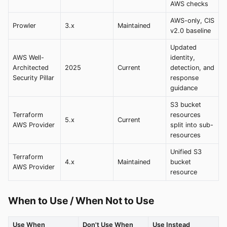
AWS checks
AWS-only, CIS
Prowler
3.x
Maintained
v2.0 baseline
Updated
AWS Well-
identity,
Architected
2025
Current
detection, and
Security Pillar
response
guidance
S3 bucket
Terraform
resources
5.x
Current
AWS Provider
split into sub-
resources
Unified S3
Terraform
4.x
Maintained
bucket
AWS Provider
resource
When to Use / When Not to Use
Use When
Don't Use When
Use Instead