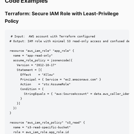
Code Examples
Terraform: Secure IAM Role with Least-Privilege
Policy
# Input:  AWS account with Terraform configured

# Output: IAM role with minimal S3 read-only access and confused deput
resource "aws_iam_role" "app_role" {

  name = "app-read-only"

  assume_role_policy = jsonencode({

    Version = "2012-10-17"

    Statement = [{

      Effect    = "Allow"

      Principal = { Service = "ec2.amazonaws.com" }

      Action    = "sts:AssumeRole"

      Condition = {

        StringEquals = { "aws:SourceAccount" = data.aws_caller_identit
      }

    }]

  })

}

resource "aws_iam_role_policy" "s3_read" {

  name = "s3-read-specific-bucket"

  role = aws_iam_role.app_role.id
