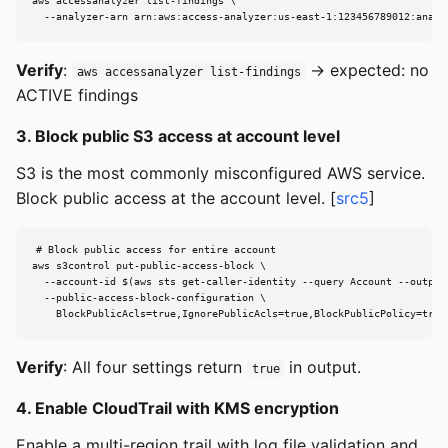
aws accessanalyzer list-findings \

  --analyzer-arn arn:aws:access-analyzer:us-east-1:123456789012:analy
Verify
:
→ expected: no
aws accessanalyzer list-findings
ACTIVE findings
3. Block public S3 access at account level
S3 is the most commonly misconfigured AWS service.
Block public access at the account level. [
src5
]
# Block public access for entire account

aws s3control put-public-access-block \

  --account-id $(aws sts get-caller-identity --query Account --output 
  --public-access-block-configuration \

    BlockPublicAcls=true,IgnorePublicAcls=true,BlockPublicPolicy=true
Verify
: All four settings return
in output.
true
4. Enable CloudTrail with KMS encryption
Enable a multi-region trail with log file validation and