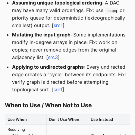
Assuming unique topological ordering
: A DAG
may have many valid orderings. Fix: use
or
heapq
priority queue for deterministic (lexicographically
smallest) output. [
src1
]
Mutating the input graph
: Some implementations
modify in-degree arrays in place. Fix: work on
copies; never remove edges from the original
adjacency list. [
src3
]
Applying to undirected graphs
: Every undirected
edge creates a "cycle" between its endpoints. Fix:
verify graph is directed before attempting
topological sort. [
src1
]
When to Use / When Not to Use
Use When
Don't Use When
Use Instead
Resolving