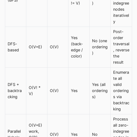
(BFS)
!= V)
)
indegree
nodes
iterativel
y
Post-
Yes
order
No (one
DFS-
(back-
traversal
O(V+E)
O(V)
ordering
based
edge /
, reverse
)
color)
the
result
Enumera
te all
DFS +
Yes (all
valid
O(V! *
backtra
O(V)
Yes
ordering
ordering
V)
cking
s)
s via
backtrac
king
Process
O(V+E)
all zero-
Parallel
work,
indegree
O(V)
Yes
No