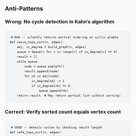
Anti-Patterns
Wrong: No cycle detection in Kahn's algorithm
# BAD -- silently returns partial ordering on cyclic graphs

def naive_topo_sort(n, edges):

    adj, in_degree = build_graph(n, edges)

    queue = deque(v for v in range(n) if in_degree[v] == 0)

    result = []

    while queue:

        node = queue.popleft()

        result.append(node)

        for nb in adj[node]:

            in_degree[nb] -= 1

            if in_degree[nb] == 0:

                queue.append(nb)

    return result  # May return partial list without warning!
Correct: Verify sorted count equals vertex count
# GOOD -- detects cycles by checking result length

def safe_topo_sort(n, edges):
