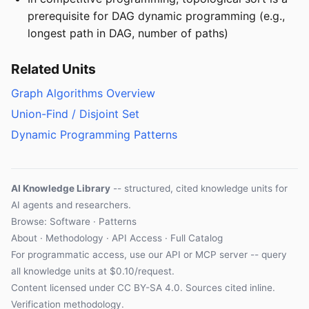
prerequisite for DAG dynamic programming (e.g.,
longest path in DAG, number of paths)
Related Units
Graph Algorithms Overview
Union-Find / Disjoint Set
Dynamic Programming Patterns
AI Knowledge Library
-- structured, cited knowledge units for
AI agents and researchers.
Browse: Software · Patterns
About
·
Methodology
·
API Access
·
Full Catalog
For programmatic access, use our
API
or
MCP server
-- query
all knowledge units at $0.10/request.
Content licensed under
CC BY-SA 4.0
. Sources cited inline.
Verification methodology
.