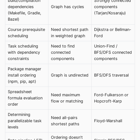
build/compilation
Strongly connected
dependencies
Graph has cycles
components
(Makefile, Gradle,
(Tarjan/Kosaraju)
Bazel)
Course prerequisite
Need shortest path
Dijkstra or Bellman-
scheduling
in weighted graph
Ford
Task scheduling
Need to find
Union-Find /
with dependency
connected
BFS/DFS connected
constraints
components
components
Package manager
install ordering
Graph is undirected
BFS/DFS traversal
(npm, pip, apt)
Spreadsheet
Need maximum
Ford-Fulkerson or
formula evaluation
flow or matching
Hopcroft-Karp
order
Determining
Need all-pairs
parallelizable task
Floyd-Warshall
shortest paths
levels
Ordering doesn't