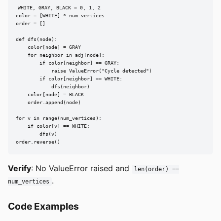
WHITE, GRAY, BLACK = 0, 1, 2

color = [WHITE] * num_vertices

order = []

def dfs(node):

    color[node] = GRAY

    for neighbor in adj[node]:

        if color[neighbor] == GRAY:

            raise ValueError("Cycle detected")

        if color[neighbor] == WHITE:

            dfs(neighbor)

    color[node] = BLACK

    order.append(node)

for v in range(num_vertices):

    if color[v] == WHITE:

        dfs(v)

order.reverse()
Verify
: No ValueError raised and
len(order) ==
.
num_vertices
Code Examples