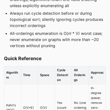
unless explicitly enumerating all
Always run cycle detection before or during
topological sort; silently ignoring cycles produces
incorrect orderings
All-orderings enumeration is O(n! * V) worst case;
never enumerate on graphs with more than ~20
vertices without pruning
Quick Reference
Cycle
All
Algorith
Approac
Time
Space
Detecti
Orderin
m
h
on
gs
In-
degree
queue;
Yes
No (one
remove
Kahn's
O(V+E)
O(V)
(count
ordering
zero-