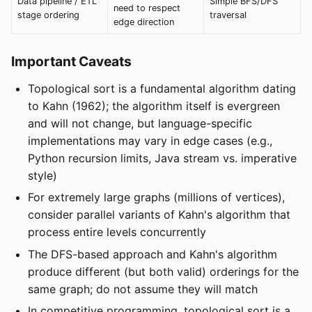
Data pipeline / ETL
Simple BFS/DFS
need to respect
stage ordering
traversal
edge direction
Important Caveats
Topological sort is a fundamental algorithm dating
to Kahn (1962); the algorithm itself is evergreen
and will not change, but language-specific
implementations may vary in edge cases (e.g.,
Python recursion limits, Java stream vs. imperative
style)
For extremely large graphs (millions of vertices),
consider parallel variants of Kahn's algorithm that
process entire levels concurrently
The DFS-based approach and Kahn's algorithm
produce different (but both valid) orderings for the
same graph; do not assume they will match
In competitive programming, topological sort is a