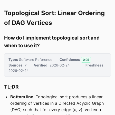
Topological Sort: Linear Ordering
of DAG Vertices
How do I implement topological sort and
when to use it?
Type:
Software Reference
Confidence:
0.95
Sources:
7
Verified:
2026-02-24
Freshness:
2026-02-24
TL;DR
Bottom line
: Topological sort produces a linear
ordering of vertices in a Directed Acyclic Graph
(DAG) such that for every edge (u, v), vertex u