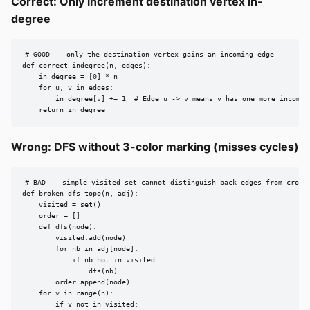
Correct: Only increment destination vertex in-
degree
# GOOD -- only the destination vertex gains an incoming edge

def correct_indegree(n, edges):

    in_degree = [0] * n

    for u, v in edges:

        in_degree[v] += 1  # Edge u -> v means v has one more incoming
    return in_degree
Wrong: DFS without 3-color marking (misses cycles)
# BAD -- simple visited set cannot distinguish back-edges from cross-
def broken_dfs_topo(n, adj):

    visited = set()

    order = []

    def dfs(node):

        visited.add(node)

        for nb in adj[node]:

            if nb not in visited:

                dfs(nb)

        order.append(node)

    for v in range(n):

        if v not in visited:
