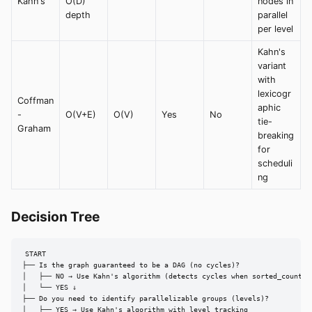
Kahn's
O(D)
nodes in
depth
parallel
per level
Kahn's
variant
with
lexicogr
Coffman
aphic
-
O(V+E)
O(V)
Yes
No
tie-
Graham
breaking
for
scheduli
ng
Decision Tree
START

├── Is the graph guaranteed to be a DAG (no cycles)?

│   ├── NO → Use Kahn's algorithm (detects cycles when sorted_count !=
│   └── YES ↓

├── Do you need to identify parallelizable groups (levels)?

│   ├── YES → Use Kahn's algorithm with level tracking
