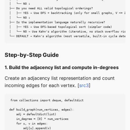
│   └── NO ↓

├── Do you need ALL valid topological orderings?

│   ├── YES → Use DFS + backtracking (only for small graphs, V <= 20)

│   └── NO ↓

├── Is the implementation language naturally recursive?

│   ├── YES → Use DFS-based topological sort (simpler code)

│   └── NO → Use Kahn's algorithm (iterative, no stack overflow risk)

└── DEFAULT → Kahn's algorithm (most versatile, built-in cycle detect
Step-by-Step Guide
1. Build the adjacency list and compute in-degrees
Create an adjacency list representation and count
incoming edges for each vertex. [
src3
]
from collections import deque, defaultdict

def build_graph(num_vertices, edges):

    adj = defaultdict(list)

    in_degree = [0] * num_vertices

    for u, v in edges:

        adj[u].append(v)
