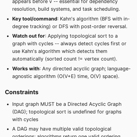
appears before v -- essential for dependency
resolution, build systems, and task scheduling.
Key tool/command
: Kahn's algorithm (BFS with in-
degree tracking) or DFS with post-order reversal.
Watch out for
: Applying topological sort to a
graph with cycles -- always detect cycles first or
use Kahn's algorithm which detects them
automatically (sorted count != vertex count).
Works with
: Any directed acyclic graph; language-
agnostic algorithm (O(V+E) time, O(V) space).
Constraints
Input graph MUST be a Directed Acyclic Graph
(DAG); topological sort is undefined for graphs
with cycles
A DAG may have multiple valid topological
orderings; algorithms return one valid ordering