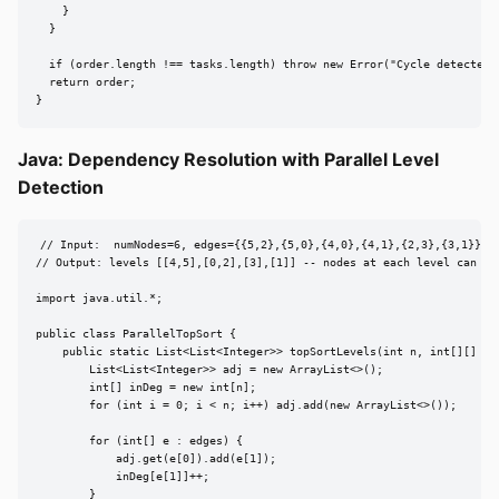
    }

  }

  if (order.length !== tasks.length) throw new Error("Cycle detected")
  return order;

}
Java: Dependency Resolution with Parallel Level
Detection
// Input:  numNodes=6, edges={{5,2},{5,0},{4,0},{4,1},{2,3},{3,1}}

// Output: levels [[4,5],[0,2],[3],[1]] -- nodes at each level can run
import java.util.*;

public class ParallelTopSort {

    public static List<List<Integer>> topSortLevels(int n, int[][] edg
        List<List<Integer>> adj = new ArrayList<>();

        int[] inDeg = new int[n];

        for (int i = 0; i < n; i++) adj.add(new ArrayList<>());

        for (int[] e : edges) {

            adj.get(e[0]).add(e[1]);

            inDeg[e[1]]++;

        }
