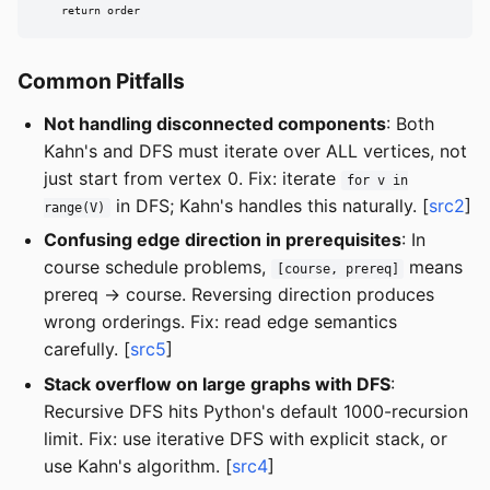
    return order
Common Pitfalls
Not handling disconnected components
: Both
Kahn's and DFS must iterate over ALL vertices, not
just start from vertex 0. Fix: iterate
for v in
in DFS; Kahn's handles this naturally. [
src2
]
range(V)
Confusing edge direction in prerequisites
: In
course schedule problems,
means
[course, prereq]
prereq -> course. Reversing direction produces
wrong orderings. Fix: read edge semantics
carefully. [
src5
]
Stack overflow on large graphs with DFS
:
Recursive DFS hits Python's default 1000-recursion
limit. Fix: use iterative DFS with explicit stack, or
use Kahn's algorithm. [
src4
]