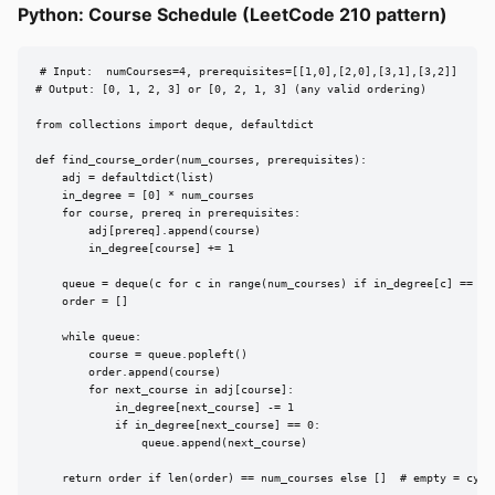
Python: Course Schedule (LeetCode 210 pattern)
# Input:  numCourses=4, prerequisites=[[1,0],[2,0],[3,1],[3,2]]

# Output: [0, 1, 2, 3] or [0, 2, 1, 3] (any valid ordering)

from collections import deque, defaultdict

def find_course_order(num_courses, prerequisites):

    adj = defaultdict(list)

    in_degree = [0] * num_courses

    for course, prereq in prerequisites:

        adj[prereq].append(course)

        in_degree[course] += 1

    queue = deque(c for c in range(num_courses) if in_degree[c] == 0)

    order = []

    while queue:

        course = queue.popleft()

        order.append(course)

        for next_course in adj[course]:

            in_degree[next_course] -= 1

            if in_degree[next_course] == 0:

                queue.append(next_course)

    return order if len(order) == num_courses else []  # empty = cycl