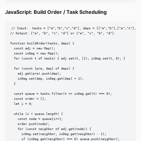
JavaScript: Build Order / Task Scheduling
// Input:  tasks = ["a","b","c","d"], deps = [["a","b"],["a","c"],["b
// Output: ["a", "b", "c", "d"] or ["a", "c", "b", "d"]

function buildOrder(tasks, deps) {

  const adj = new Map();

  const inDeg = new Map();

  for (const t of tasks) { adj.set(t, []); inDeg.set(t, 0); }

  for (const [pre, dep] of deps) {

    adj.get(pre).push(dep);

    inDeg.set(dep, inDeg.get(dep) + 1);

  }

  const queue = tasks.filter(t => inDeg.get(t) === 0);

  const order = [];

  let i = 0;

  while (i < queue.length) {

    const node = queue[i++];

    order.push(node);

    for (const neighbor of adj.get(node)) {

      inDeg.set(neighbor, inDeg.get(neighbor) - 1);

      if (inDeg.get(neighbor) === 0) queue.push(neighbor);
