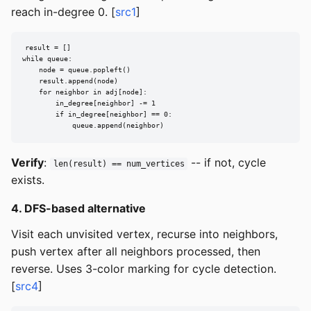
reach in-degree 0. [
src1
]
result = []

while queue:

    node = queue.popleft()

    result.append(node)

    for neighbor in adj[node]:

        in_degree[neighbor] -= 1

        if in_degree[neighbor] == 0:

            queue.append(neighbor)
Verify
:
-- if not, cycle
len(result) == num_vertices
exists.
4. DFS-based alternative
Visit each unvisited vertex, recurse into neighbors,
push vertex after all neighbors processed, then
reverse. Uses 3-color marking for cycle detection.
[
src4
]