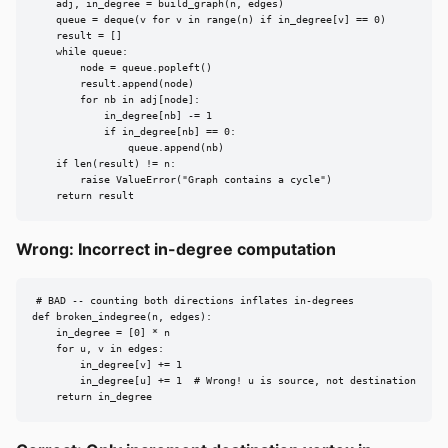
    adj, in_degree = build_graph(n, edges)

    queue = deque(v for v in range(n) if in_degree[v] == 0)

    result = []

    while queue:

        node = queue.popleft()

        result.append(node)

        for nb in adj[node]:

            in_degree[nb] -= 1

            if in_degree[nb] == 0:

                queue.append(nb)

    if len(result) != n:

        raise ValueError("Graph contains a cycle")

    return result
Wrong: Incorrect in-degree computation
# BAD -- counting both directions inflates in-degrees

def broken_indegree(n, edges):

    in_degree = [0] * n

    for u, v in edges:

        in_degree[v] += 1

        in_degree[u] += 1  # Wrong! u is source, not destination

    return in_degree