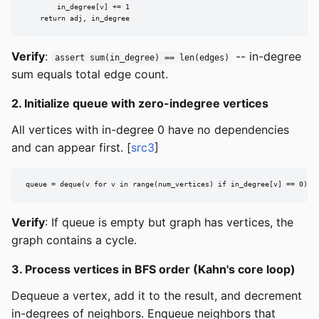
        in_degree[v] += 1

    return adj, in_degree
Verify
:
-- in-degree
assert sum(in_degree) == len(edges)
sum equals total edge count.
2. Initialize queue with zero-indegree vertices
All vertices with in-degree 0 have no dependencies
and can appear first. [
src3
]
queue = deque(v for v in range(num_vertices) if in_degree[v] == 0)
Verify
: If queue is empty but graph has vertices, the
graph contains a cycle.
3. Process vertices in BFS order (Kahn's core loop)
Dequeue a vertex, add it to the result, and decrement
in-degrees of neighbors. Enqueue neighbors that