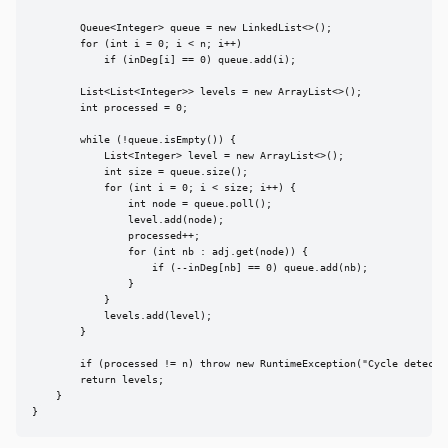
        Queue<Integer> queue = new LinkedList<>();

        for (int i = 0; i < n; i++)

            if (inDeg[i] == 0) queue.add(i);

        List<List<Integer>> levels = new ArrayList<>();

        int processed = 0;

        while (!queue.isEmpty()) {

            List<Integer> level = new ArrayList<>();

            int size = queue.size();

            for (int i = 0; i < size; i++) {

                int node = queue.poll();

                level.add(node);

                processed++;

                for (int nb : adj.get(node)) {

                    if (--inDeg[nb] == 0) queue.add(nb);

                }

            }

            levels.add(level);

        }

        if (processed != n) throw new RuntimeException("Cycle detected
        return levels;

    }

}