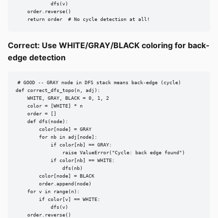
            dfs(v)

    order.reverse()

    return order  # No cycle detection at all!
Correct: Use WHITE/GRAY/BLACK coloring for back-
edge detection
# GOOD -- GRAY node in DFS stack means back-edge (cycle)

def correct_dfs_topo(n, adj):

    WHITE, GRAY, BLACK = 0, 1, 2

    color = [WHITE] * n

    order = []

    def dfs(node):

        color[node] = GRAY

        for nb in adj[node]:

            if color[nb] == GRAY:

                raise ValueError("Cycle: back edge found")

            if color[nb] == WHITE:

                dfs(nb)

        color[node] = BLACK

        order.append(node)

    for v in range(n):

        if color[v] == WHITE:

            dfs(v)

    order.reverse()
