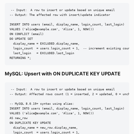
-- Input:  A row to insert or update based on unique email

-- Output: The affected row with insert/update indicator

INSERT INTO users (email, display_name, login_count, last_login)

VALUES ('
alice@example.com
', 'Alice', 1, NOW())

ON CONFLICT (email)

DO UPDATE SET

  display_name = EXCLUDED.display_name,

  login_count  = users.login_count + 1,  -- increment existing counter
  last_login   = EXCLUDED.last_login

RETURNING *;
MySQL: Upsert with ON DUPLICATE KEY UPDATE
-- Input:  A row to insert or update based on unique email

-- Output: Affected rows count (1 = inserted, 2 = updated, 0 = unchang
-- MySQL 8.0.19+ syntax using alias:

INSERT INTO users (email, display_name, login_count, last_login)

VALUES ('
alice@example.com
', 'Alice', 1, NOW())

AS new_row

ON DUPLICATE KEY UPDATE

  display_name = new_row.display_name,

  login_count  = users.login_count + 1,
