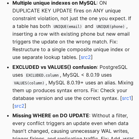
Multiple unique indexes on MySQL
: ON
DUPLICATE KEY UPDATE fires on ANY unique
constraint violation, not just the one you expect. If
a table has both
and
,
UNIQUE(email)
UNIQUE(phone)
inserting a row with existing phone but new email
triggers the update on the wrong match. Fix:
Restructure to a single composite unique index or
use separate lookup tables. [
src2
]
EXCLUDED vs VALUES() confusion
: PostgreSQL
uses
, MySQL < 8.0.19 uses
EXCLUDED.column
, MySQL 8.0.19+ uses an alias. Mixing
VALUES(column)
them up produces syntax errors. Fix: Check your
database version and use the correct syntax. [
src1
]
[
src2
]
Missing WHERE on DO UPDATE
: Without a filter,
every conflict triggers an update even when data
hasn't changed, causing unnecessary WAL writes,
trigger firings, and replication traffic. Fix: Add