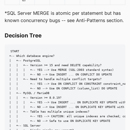
*SQL Server MERGE is atomic per statement but has
known concurrency bugs -- see Anti-Patterns section.
Decision Tree
START

+-- Which database engine?

|   +-- PostgreSQL

|   |   +-- Version >= 15 and need DELETE capability?

|   |   |   +-- YES --> Use MERGE (SQL:2003 standard syntax)

|   |   |   +-- NO --> Use INSERT ... ON CONFLICT DO UPDATE

|   |   +-- Need to handle multiple conflict targets?

|   |       +-- YES --> Use ON CONFLICT ON CONSTRAINT constraint_name

|   |       +-- NO --> Use ON CONFLICT (column_list) DO UPDATE

|   +-- MySQL / MariaDB

|   |   +-- Version >= 8.0.19?

|   |   |   +-- YES --> Use INSERT ... ON DUPLICATE KEY UPDATE with AS
|   |   |   +-- NO --> Use INSERT ... ON DUPLICATE KEY UPDATE with VAL
|   |   +-- Table has multiple unique indexes?

|   |       +-- YES --> CAUTION: all unique indexes are checked; consi
|   |       +-- NO --> Safe to use ON DUPLICATE KEY UPDATE

|   +-- SQL Server
