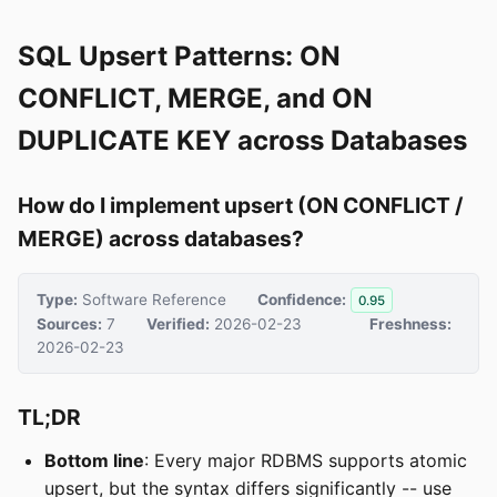
SQL Upsert Patterns: ON
CONFLICT, MERGE, and ON
DUPLICATE KEY across Databases
How do I implement upsert (ON CONFLICT /
MERGE) across databases?
Type:
Software Reference
Confidence:
0.95
Sources:
7
Verified:
2026-02-23
Freshness:
2026-02-23
TL;DR
Bottom line
: Every major RDBMS supports atomic
upsert, but the syntax differs significantly -- use