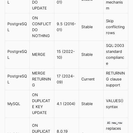
L
DO
01)
mechanis
UPDATE
m
ON
Skip
PostgreSQ
CONFLICT
9.5 (2016-
Stable
conflicting
L
DO
01)
rows
NOTHING
SQL:2003
PostgreSQ
15 (2022-
standard
MERGE
Stable
L
10)
complianc
e
MERGE
RETURNIN
PostgreSQ
17 (2024-
RETURNIN
Current
G clause
L
09)
G
support
ON
DUPLICAT
VALUES()
MySQL
4.1 (2004)
Stable
E KEY
syntax
UPDATE
AS new_row
ON
replaces
DUPLICAT
8.0.19