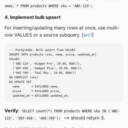
xmax, * FROM products WHERE sku = 'ABC-123';
4. Implement bulk upsert
For inserting/updating many rows at once, use multi-
row VALUES or a source subquery. [
src1
]
-- PostgreSQL: Bulk upsert from VALUES

INSERT INTO products (sku, name, price, updated_at)

VALUES

  ('ABC-123', 'Widget Pro', 29.99, NOW()),

  ('DEF-456', 'Gadget Plus', 49.99, NOW()),

  ('GHI-789', 'Tool Max', 19.99, NOW())

ON CONFLICT (sku)

DO UPDATE SET

  name       = EXCLUDED.name,

  price      = EXCLUDED.price,

  updated_at = EXCLUDED.updated_at;
Verify
:
SELECT count(*) FROM products WHERE sku IN ('ABC-
--> should return 3.
123', 'DEF-456', 'GHI-789');