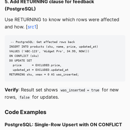
5. Add RETURNING clause for feedback
(PostgreSQL)
Use RETURNING to know which rows were affected
and how. [
src1
]
-- PostgreSQL: Get affected rows back

INSERT INTO products (sku, name, price, updated_at)

VALUES ('ABC-123', 'Widget Pro', 34.99, NOW())

ON CONFLICT (sku)

DO UPDATE SET

  price      = EXCLUDED.price,

  updated_at = EXCLUDED.updated_at

RETURNING sku, xmax = 0 AS was_inserted;
Verify
: Result set shows
for new
was_inserted = true
rows,
for updates.
false
Code Examples
PostgreSQL: Single-Row Upsert with ON CONFLICT