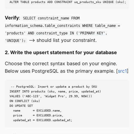
ALTER TABLE products ADD CONSTRAINT uq_products_sku UNIQUE (sku);
Verify
:
SELECT constraint_name FROM
information_schema.table_constraints WHERE table_name =
'products' AND constraint_type IN ('PRIMARY KEY',
--> should list your constraint.
'UNIQUE');
2. Write the upsert statement for your database
Choose the correct syntax based on your engine.
Below uses PostgreSQL as the primary example. [
src1
]
-- PostgreSQL: Insert or update a product by SKU

INSERT INTO products (sku, name, price, updated_at)

VALUES ('ABC-123', 'Widget Pro', 29.99, NOW())

ON CONFLICT (sku)

DO UPDATE SET

  name       = EXCLUDED.name,

  price      = EXCLUDED.price,

  updated_at = EXCLUDED.updated_at;