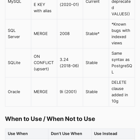
MySQL
Current
deprecate
E KEY
(2020-01)
d
with alias
VALUES()
*Known
SQL
bugs with
MERGE
2008
Stable*
Server
indexed
views
Same
ON
3.24
syntax as
SQLite
CONFLICT
Stable
(2018-06)
PostgreSQ
(upsert)
L
DELETE
clause
Oracle
MERGE
9i (2001)
Stable
added in
10g
When to Use / When Not to Use
Use When
Don't Use When
Use Instead