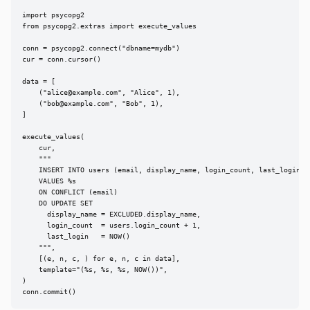
import psycopg2

from psycopg2.extras import execute_values

conn = psycopg2.connect("dbname=mydb")

cur = conn.cursor()

data = [

    ("
alice@example.com
", "Alice", 1),

    ("
bob@example.com
", "Bob", 1),

]

execute_values(

    cur,

    """

    INSERT INTO users (email, display_name, login_count, last_login)

    VALUES %s

    ON CONFLICT (email)

    DO UPDATE SET

      display_name = EXCLUDED.display_name,

      login_count  = users.login_count + 1,

      last_login   = NOW()

    """,

    [(e, n, c, ) for e, n, c in data],

    template="(%s, %s, %s, NOW())",

)

conn.commit()