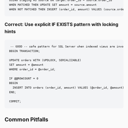
USING staging AS source ON target.order_id = source.order_id

WHEN MATCHED THEN UPDATE SET amount = source.amount

WHEN NOT MATCHED THEN INSERT (order_id, amount) VALUES (source.order_
Correct: Use explicit IF EXISTS pattern with locking
hints
-- GOOD -- safe pattern for SQL Server when indexed views are involve
BEGIN TRANSACTION;

UPDATE orders WITH (UPDLOCK, SERIALIZABLE)

SET amount = @amount

WHERE order_id = @order_id;

IF @@ROWCOUNT = 0

BEGIN

  INSERT INTO orders (order_id, amount) VALUES (@order_id, @amount);

END;

COMMIT;
Common Pitfalls