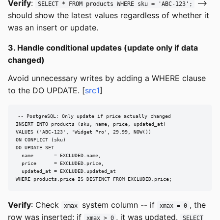
Verify
:
-->
SELECT * FROM products WHERE sku = 'ABC-123';
should show the latest values regardless of whether it
was an insert or update.
3. Handle conditional updates (update only if data
changed)
Avoid unnecessary writes by adding a WHERE clause
to the DO UPDATE. [
src1
]
-- PostgreSQL: Only update if price actually changed

INSERT INTO products (sku, name, price, updated_at)

VALUES ('ABC-123', 'Widget Pro', 29.99, NOW())

ON CONFLICT (sku)

DO UPDATE SET

  name       = EXCLUDED.name,

  price      = EXCLUDED.price,

  updated_at = EXCLUDED.updated_at

WHERE products.price IS DISTINCT FROM EXCLUDED.price;
Verify
: Check
system column -- if
, the
xmax
xmax = 0
row was inserted; if
, it was updated.
xmax > 0
SELECT