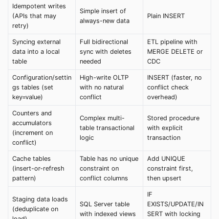
Idempotent writes
Simple insert of
(APIs that may
Plain INSERT
always-new data
retry)
Syncing external
Full bidirectional
ETL pipeline with
data into a local
sync with deletes
MERGE DELETE or
table
needed
CDC
Configuration/settin
High-write OLTP
INSERT (faster, no
gs tables (set
with no natural
conflict check
key=value)
conflict
overhead)
Counters and
Complex multi-
Stored procedure
accumulators
table transactional
with explicit
(increment on
logic
transaction
conflict)
Cache tables
Table has no unique
Add UNIQUE
(insert-or-refresh
constraint on
constraint first,
pattern)
conflict columns
then upsert
IF
Staging data loads
SQL Server table
EXISTS/UPDATE/IN
(deduplicate on
with indexed views
SERT with locking
load)