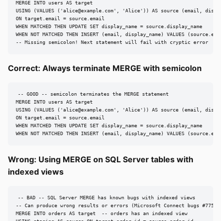
MERGE INTO users AS target

USING (VALUES ('
alice@example.com
', 'Alice')) AS source (email, displa
ON target.email = source.email

WHEN MATCHED THEN UPDATE SET display_name = source.display_name

WHEN NOT MATCHED THEN INSERT (email, display_name) VALUES (source.emai
-- Missing semicolon! Next statement will fail with cryptic error
Correct: Always terminate MERGE with semicolon
-- GOOD -- semicolon terminates the MERGE statement

MERGE INTO users AS target

USING (VALUES ('
alice@example.com
', 'Alice')) AS source (email, displa
ON target.email = source.email

WHEN MATCHED THEN UPDATE SET display_name = source.display_name

WHEN NOT MATCHED THEN INSERT (email, display_name) VALUES (source.ema
Wrong: Using MERGE on SQL Server tables with
indexed views
-- BAD -- SQL Server MERGE has known bugs with indexed views

-- Can produce wrong results or errors (Microsoft Connect bugs #775684
MERGE INTO orders AS target  -- orders has an indexed view
