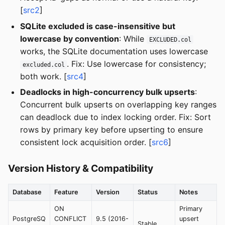
[
src2
]
SQLite excluded is case-insensitive but
lowercase by convention
: While
EXCLUDED.col
works, the SQLite documentation uses lowercase
. Fix: Use lowercase for consistency;
excluded.col
both work. [
src4
]
Deadlocks in high-concurrency bulk upserts
:
Concurrent bulk upserts on overlapping key ranges
can deadlock due to index locking order. Fix: Sort
rows by primary key before upserting to ensure
consistent lock acquisition order. [
src6
]
Version History & Compatibility
Database
Feature
Version
Status
Notes
ON
Primary
PostgreSQ
CONFLICT
9.5 (2016-
upsert
Stable