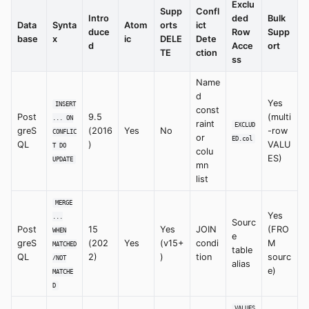
Exclu
Supp
Confl
Intro
ded
Bulk
Data
Synta
Atom
orts
ict
duce
Row
Supp
base
x
ic
DELE
Dete
d
Acce
ort
TE
ction
ss
Name
d
Yes
INSERT
const
Post
9.5
(multi
... ON
raint
EXCLUD
greS
(2016
Yes
No
-row
CONFLIC
or
ED.col
QL
)
VALU
T DO
colu
ES)
UPDATE
mn
list
MERGE
Yes
...
Sourc
Post
15
Yes
JOIN
(FRO
WHEN
e
greS
(202
Yes
(v15+
condi
M
MATCHED
table
QL
2)
)
tion
sourc
/NOT
alias
e)
MATCHE
D
VALUES