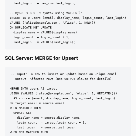
  last_login   = new_row.last_login;

-- MySQL < 8.0.19 syntax using VALUES():

INSERT INTO users (email, display_name, login_count, last_login)

VALUES ('
alice@example.com
', 'Alice', 1, NOW())

ON DUPLICATE KEY UPDATE

  display_name = VALUES(display_name),

  login_count  = login_count + 1,

  last_login   = VALUES(last_login);
SQL Server: MERGE for Upsert
-- Input:  A row to insert or update based on unique email

-- Output: Affected rows (use OUTPUT clause for details)

MERGE INTO users AS target

USING (VALUES ('
alice@example.com
', 'Alice', 1, GETDATE()))

  AS source (email, display_name, login_count, last_login)

ON target.email = source.email

WHEN MATCHED THEN

  UPDATE SET

    display_name = source.display_name,

    login_count  = target.login_count + 1,

    last_login   = source.last_login

WHEN NOT MATCHED THEN
