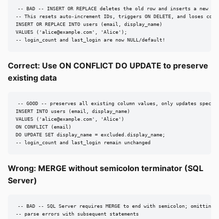
-- BAD -- INSERT OR REPLACE deletes the old row and inserts a new one
-- This resets auto-increment IDs, triggers ON DELETE, and loses colum
INSERT OR REPLACE INTO users (email, display_name)

VALUES ('
alice@example.com
', 'Alice');

-- login_count and last_login are now NULL/default!
Correct: Use ON CONFLICT DO UPDATE to preserve
existing data
-- GOOD -- preserves all existing column values, only updates specifi
INSERT INTO users (email, display_name)

VALUES ('
alice@example.com
', 'Alice')

ON CONFLICT (email)

DO UPDATE SET display_name = excluded.display_name;

-- login_count and last_login remain unchanged
Wrong: MERGE without semicolon terminator (SQL
Server)
-- BAD -- SQL Server requires MERGE to end with semicolon; omitting i
-- parse errors with subsequent statements
