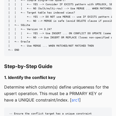
|   |   +-- Simple single-row upsert?

|   |   |   +-- YES --> Consider IF EXISTS pattern with UPDLOCK, SERIA
|   |   |   +-- NO (bulk/multi-row) --> Use MERGE ... WHEN MATCHED/NOT
|   |   +-- Target table has indexed views?

|   |       +-- YES --> DO NOT use MERGE -- use IF EXISTS pattern inst
|   |       +-- NO --> MERGE is safe (avoid DELETE clause if possible)
|   +-- SQLite

|   |   +-- Version >= 3.24?

|   |   |   +-- YES --> Use INSERT ... ON CONFLICT DO UPDATE (same as 
|   |   |   +-- NO --> Use INSERT OR REPLACE (loses non-specified colu
|   +-- Oracle

|       +-- Use MERGE ... WHEN MATCHED/NOT MATCHED THEN

+-- END
Step-by-Step Guide
1. Identify the conflict key
Determine which column(s) define uniqueness for the
upsert operation. This must be a PRIMARY KEY or
have a UNIQUE constraint/index. [
src1
]
-- Ensure the conflict target has a unique constraint
