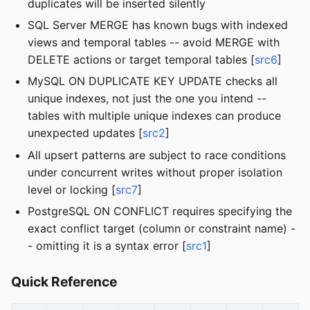
duplicates will be inserted silently
SQL Server MERGE has known bugs with indexed
views and temporal tables -- avoid MERGE with
DELETE actions or target temporal tables [
src6
]
MySQL ON DUPLICATE KEY UPDATE checks all
unique indexes, not just the one you intend --
tables with multiple unique indexes can produce
unexpected updates [
src2
]
All upsert patterns are subject to race conditions
under concurrent writes without proper isolation
level or locking [
src7
]
PostgreSQL ON CONFLICT requires specifying the
exact conflict target (column or constraint name) -
- omitting it is a syntax error [
src1
]
Quick Reference