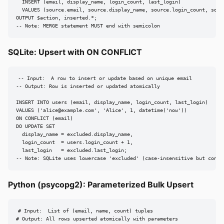
  INSERT (email, display_name, login_count, last_login)

  VALUES (source.email, source.display_name, source.login_count, sourc
OUTPUT $action, inserted.*;

-- Note: MERGE statement MUST end with semicolon
SQLite: Upsert with ON CONFLICT
-- Input:  A row to insert or update based on unique email

-- Output: Row is inserted or updated atomically

INSERT INTO users (email, display_name, login_count, last_login)

VALUES ('
alice@example.com
', 'Alice', 1, datetime('now'))

ON CONFLICT (email)

DO UPDATE SET

  display_name = excluded.display_name,

  login_count  = users.login_count + 1,

  last_login   = excluded.last_login;

-- Note: SQLite uses lowercase 'excluded' (case-insensitive but conve
Python (psycopg2): Parameterized Bulk Upsert
# Input:  List of (email, name, count) tuples

# Output: All rows upserted atomically with parameters
