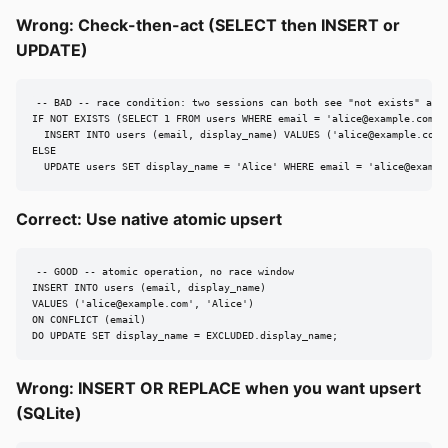
Wrong: Check-then-act (SELECT then INSERT or
UPDATE)
-- BAD -- race condition: two sessions can both see "not exists" and 
IF NOT EXISTS (SELECT 1 FROM users WHERE email = '
alice@example.com
')

  INSERT INTO users (email, display_name) VALUES ('
alice@example.com
'
ELSE

  UPDATE users SET display_name = 'Alice' WHERE email = '
alice@exampl
Correct: Use native atomic upsert
-- GOOD -- atomic operation, no race window

INSERT INTO users (email, display_name)

VALUES ('
alice@example.com
', 'Alice')

ON CONFLICT (email)

DO UPDATE SET display_name = EXCLUDED.display_name;
Wrong: INSERT OR REPLACE when you want upsert
(SQLite)