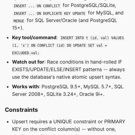
for PostgreSQL/SQLite,
INSERT ... ON CONFLICT
for MySQL, and
INSERT ... ON DUPLICATE KEY UPDATE
for SQL Server/Oracle (and PostgreSQL
MERGE
15+).
Key tool/command
:
INSERT INTO t (id, val) VALUES
(1, 'x') ON CONFLICT (id) DO UPDATE SET val =
EXCLUDED.val;
Watch out for
: Race conditions in hand-rolled IF
EXISTS/UPDATE/ELSE/INSERT patterns -- always
use the database's native atomic upsert syntax.
Works with
: PostgreSQL 9.5+, MySQL 5.7+, SQL
Server 2008+, SQLite 3.24+, Oracle 9i+.
Constraints
Upsert requires a UNIQUE constraint or PRIMARY
KEY on the conflict column(s) -- without one,