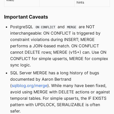
hints
Important Caveats
PostgreSQL
and
are NOT
ON CONFLICT
MERGE
interchangeable: ON CONFLICT is triggered by
constraint violations during INSERT; MERGE
performs a JOIN-based match. ON CONFLICT
cannot DELETE rows; MERGE (v15+) can. Use ON
CONFLICT for simple upserts, MERGE for complex
sync logic.
SQL Server MERGE has a long history of bugs
documented by Aaron Bertrand
(
sqlblog.org/merge
). While many have been fixed,
avoid using MERGE with DELETE actions or against
temporal tables. For simple upserts, the IF EXISTS
pattern with UPDLOCK, SERIALIZABLE is often
safer.