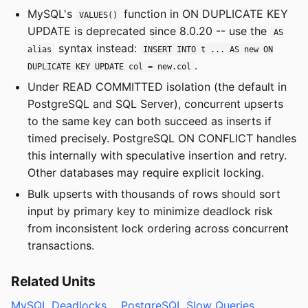
MySQL's
function in ON DUPLICATE KEY
VALUES()
UPDATE is deprecated since 8.0.20 -- use the
AS
syntax instead:
alias
INSERT INTO t ... AS new ON
.
DUPLICATE KEY UPDATE col = new.col
Under READ COMMITTED isolation (the default in
PostgreSQL and SQL Server), concurrent upserts
to the same key can both succeed as inserts if
timed precisely. PostgreSQL ON CONFLICT handles
this internally with speculative insertion and retry.
Other databases may require explicit locking.
Bulk upserts with thousands of rows should sort
input by primary key to minimize deadlock risk
from inconsistent lock ordering across concurrent
transactions.
Related Units
MySQL Deadlocks
PostgreSQL Slow Queries