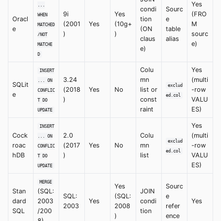
Yes
...
condi
Sourc
9i
Yes
(FRO
WHEN
Oracl
tion
e
(2001
Yes
(10g+
M
MATCHED
e
(ON
table
)
)
sourc
/NOT
claus
alias
e)
MATCHE
e)
D
Colu
Yes
INSERT
3.24
mn
(multi
... ON
SQLit
exclud
(2018
Yes
No
list or
-row
CONFLIC
e
ed.col
)
const
VALU
T DO
raint
ES)
UPDATE
Yes
INSERT
Cock
2.0
Colu
(multi
... ON
exclud
roac
(2017
Yes
No
mn
-row
CONFLIC
ed.col
hDB
)
list
VALU
T DO
ES)
UPDATE
MERGE
Yes
Sourc
Stan
(SQL:
JOIN
SQL:
(SQL:
e
dard
2003
Yes
condi
Yes
2003
2008
refer
SQL
/200
tion
)
ence
8)