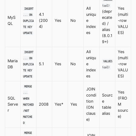
(col)
All
Yes
INSERT
(depr
4.1
uniqu
(multi
... ON
MyS
ecate
(200
Yes
No
e
-row
DUPLICA
QL
d) /
4)
index
VALU
TE KEY
alias
es
ES)
UPDATE
(8.0.1
9+)
All
Yes
INSERT
uniqu
(multi
... ON
Maria
VALUES
5.1
Yes
No
e
-row
DUPLICA
DB
(col)
index
VALU
TE KEY
es
ES)
UPDATE
MERGE
JOIN
Yes
...
condi
Sourc
SQL
(FRO
WHEN
tion
e
Serve
2008
Yes*
Yes
M
MATCHED
(ON
table
r
sourc
/NOT
claus
alias
e)
MATCHE
e)
D
MERGE
JOIN