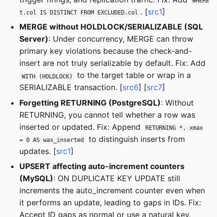
WHERE
. [
src1
]
t.col IS DISTINCT FROM EXCLUDED.col
MERGE without HOLDLOCK/SERIALIZABLE (SQL
Server)
: Under concurrency, MERGE can throw
primary key violations because the check-and-
insert are not truly serializable by default. Fix: Add
to the target table or wrap in a
WITH (HOLDLOCK)
SERIALIZABLE transaction. [
src6
] [
src7
]
Forgetting RETURNING (PostgreSQL)
: Without
RETURNING, you cannot tell whether a row was
inserted or updated. Fix: Append
RETURNING *, xmax
to distinguish inserts from
= 0 AS was_inserted
updates. [
src1
]
UPSERT affecting auto-increment counters
(MySQL)
: ON DUPLICATE KEY UPDATE still
increments the auto_increment counter even when
it performs an update, leading to gaps in IDs. Fix:
Accept ID gaps as normal or use a natural key.