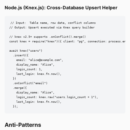
Node.js (Knex.js): Cross-Database Upsert Helper
// Input:  Table name, row data, conflict columns

// Output: Upsert executed via Knex query builder

// knex v2.5+ supports .onConflict().merge()

const knex = require("knex")({ client: "pg", connection: process.env.D
await knex("users")

  .insert({

    email: "
alice@example.com
",

    display_name: "Alice",

    login_count: 1,

    last_login: knex.fn.now(),

  })

  .onConflict("email")

  .merge({

    display_name: "Alice",

    login_count: knex.raw("users.login_count + 1"),

    last_login: knex.fn.now(),

  });
Anti-Patterns