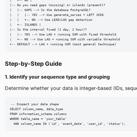
|   +-- NO |

|-- Do you need gaps (missing) or islands (present)?

|   |-- GAPS --> Is the database PostgreSQL?

|   |   |-- YES --> Use generate_series + LEFT JOIN

|   |   +-- NO --> Use LEAD/LAG gap detection

|   +-- ISLANDS |

|-- Is the interval fixed (1 day, 1 hour)?

|   |-- YES --> Use LAG + running SUM with fixed threshold

|   +-- NO --> Use LAG + running SUM with variable threshold

+-- DEFAULT --> LAG + running SUM (most general technique)
Step-by-Step Guide
1. Identify your sequence type and grouping
Determine whether your data is integer-based (IDs, sequ
-- Inspect your data shape

SELECT column_name, data_type

FROM information_schema.columns

WHERE table_name = 'your_table'

  AND column_name IN ('id', 'event_date', 'user_id', 'status');