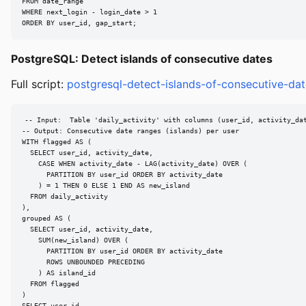
FROM date_range

WHERE next_login - login_date > 1

ORDER BY user_id, gap_start;
PostgreSQL: Detect islands of consecutive dates
Full script:
postgresql-detect-islands-of-consecutive-dat
-- Input:  Table 'daily_activity' with columns (user_id, activity_dat
-- Output: Consecutive date ranges (islands) per user

WITH flagged AS (

  SELECT user_id, activity_date,

    CASE WHEN activity_date - LAG(activity_date) OVER (

      PARTITION BY user_id ORDER BY activity_date

    ) = 1 THEN 0 ELSE 1 END AS new_island

  FROM daily_activity

),

grouped AS (

  SELECT user_id, activity_date,

    SUM(new_island) OVER (

      PARTITION BY user_id ORDER BY activity_date

      ROWS UNBOUNDED PRECEDING

    ) AS island_id

  FROM flagged

)

SELECT user_id,
