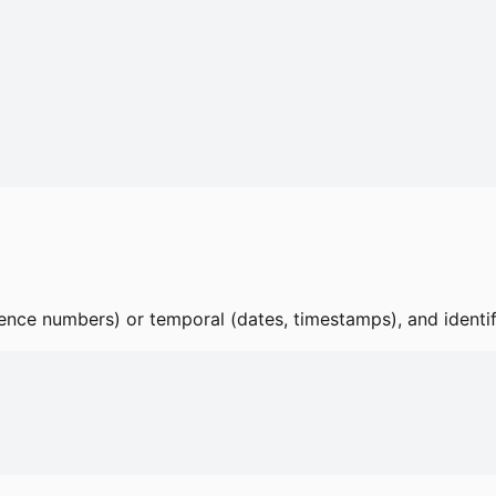
ence numbers) or temporal (dates, timestamps), and identi