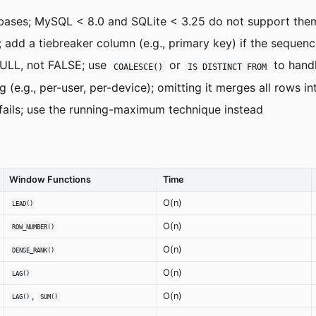
bases; MySQL < 8.0 and SQLite < 3.25 do not support the
add a tiebreaker column (e.g., primary key) if the sequen
ULL, not FALSE; use
or
to hand
COALESCE()
IS DISTINCT FROM
e.g., per-user, per-device); omitting it merges all rows in
fails; use the running-maximum technique instead
Window Functions
Time
O(n)
LEAD()
O(n)
ROW_NUMBER()
O(n)
DENSE_RANK()
O(n)
LAG()
,
O(n)
LAG()
SUM()