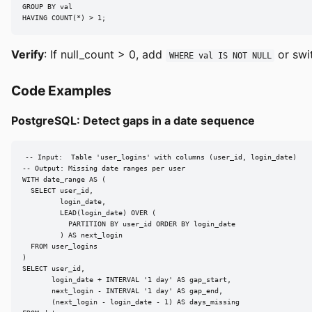
GROUP BY val

HAVING COUNT(*) > 1;
Verify
: If null_count > 0, add
or swi
WHERE val IS NOT NULL
Code Examples
PostgreSQL: Detect gaps in a date sequence
-- Input:  Table 'user_logins' with columns (user_id, login_date)

-- Output: Missing date ranges per user

WITH date_range AS (

  SELECT user_id,

         login_date,

         LEAD(login_date) OVER (

           PARTITION BY user_id ORDER BY login_date

         ) AS next_login

  FROM user_logins

)

SELECT user_id,

       login_date + INTERVAL '1 day' AS gap_start,

       next_login - INTERVAL '1 day' AS gap_end,

       (next_login - login_date - 1) AS days_missing
