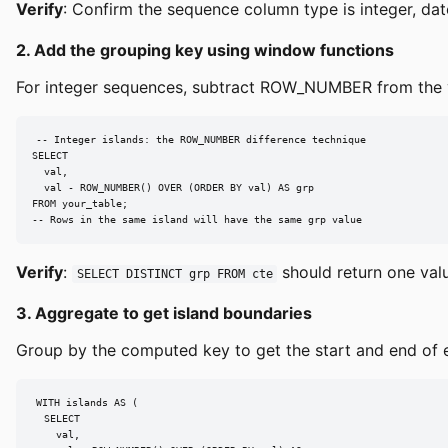
Verify
: Confirm the sequence column type is integer, dat
2. Add the grouping key using window functions
For integer sequences, subtract ROW_NUMBER from the v
-- Integer islands: the ROW_NUMBER difference technique

SELECT

  val,

  val - ROW_NUMBER() OVER (ORDER BY val) AS grp

FROM your_table;

-- Rows in the same island will have the same grp value
Verify
:
should return one valu
SELECT DISTINCT grp FROM cte
3. Aggregate to get island boundaries
Group by the computed key to get the start and end of e
WITH islands AS (

  SELECT

    val,
