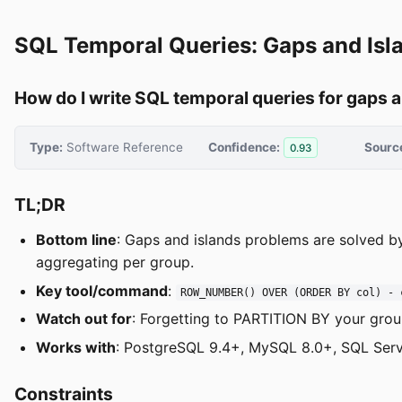
SQL Temporal Queries: Gaps and Isl
How do I write SQL temporal queries for gaps 
Type:
Software Reference
Confidence:
Sourc
0.93
TL;DR
Bottom line
: Gaps and islands problems are solved b
aggregating per group.
Key tool/command
:
ROW_NUMBER() OVER (ORDER BY col) - 
Watch out for
: Forgetting to PARTITION BY your grou
Works with
: PostgreSQL 9.4+, MySQL 8.0+, SQL Serv
Constraints