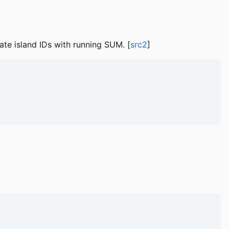
e island IDs with running SUM. [
src2
]