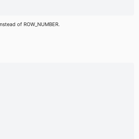
K instead of ROW_NUMBER.