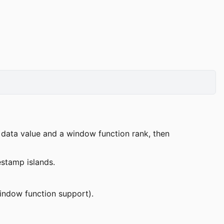
data value and a window function rank, then
stamp islands.
indow function support).