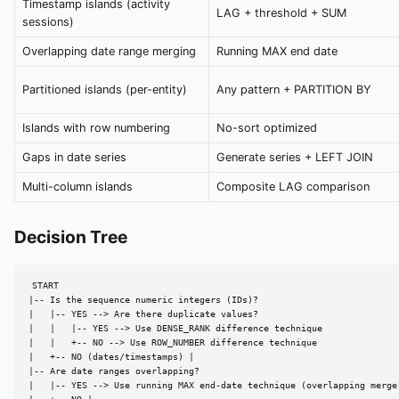
Timestamp islands (activity
LAG + threshold + SUM
sessions)
Overlapping date range merging
Running MAX end date
Partitioned islands (per-entity)
Any pattern + PARTITION BY
Islands with row numbering
No-sort optimized
Gaps in date series
Generate series + LEFT JOIN
Multi-column islands
Composite LAG comparison
Decision Tree
START

|-- Is the sequence numeric integers (IDs)?

|   |-- YES --> Are there duplicate values?

|   |   |-- YES --> Use DENSE_RANK difference technique

|   |   +-- NO --> Use ROW_NUMBER difference technique

|   +-- NO (dates/timestamps) |

|-- Are date ranges overlapping?

|   |-- YES --> Use running MAX end-date technique (overlapping merge)