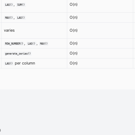
,
O(n)
LAG()
SUM()
,
O(n)
MAX()
LAG()
varies
O(n)
,
,
O(n)
ROW_NUMBER()
LAG()
MAX()
O(n)
generate_series()
per column
O(n)
LAG()

