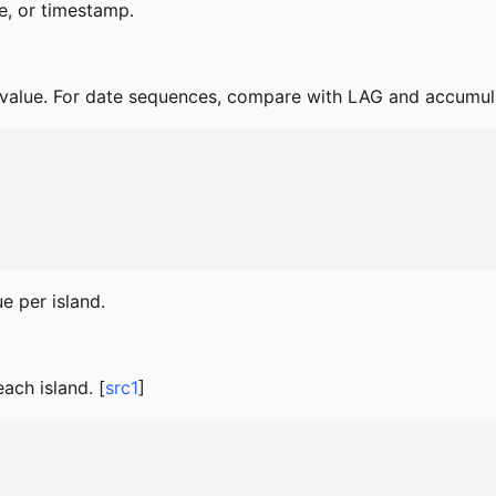
e, or timestamp.
alue. For date sequences, compare with LAG and accumulat
e per island.
ach island. [
src1
]