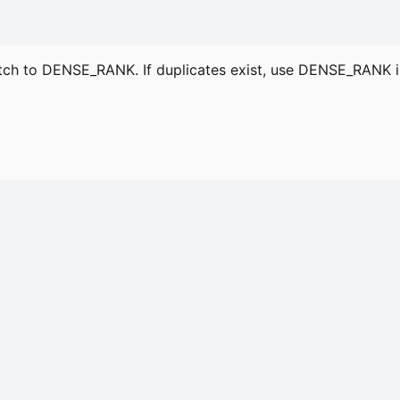
tch to DENSE_RANK. If duplicates exist, use DENSE_RAN