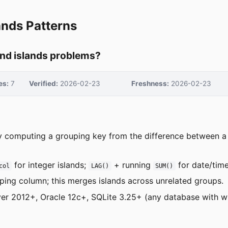
ands Patterns
and islands problems?
es:
7
Verified:
2026-02-23
Freshness:
2026-02-23
y computing a grouping key from the difference between a 
for integer islands;
+ running
for date/time
col
LAG()
SUM()
ping column; this merges islands across unrelated groups.
er 2012+, Oracle 12c+, SQLite 3.25+ (any database with w