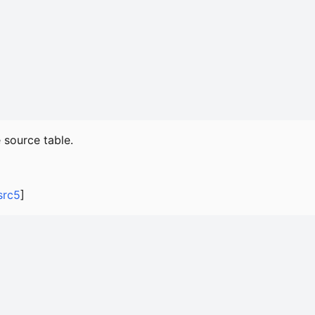
 source table.
src5
]