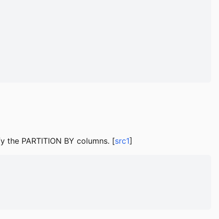
fy the PARTITION BY columns. [
src1
]