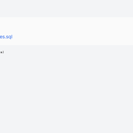
es.sql
e)
