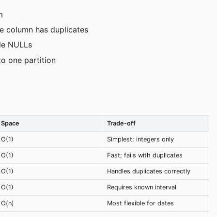
m
ce column has duplicates
le NULLs
to one partition
Space
Trade-off
O(1)
Simplest; integers only
O(1)
Fast; fails with duplicates
O(1)
Handles duplicates correctly
O(1)
Requires known interval
O(n)
Most flexible for dates