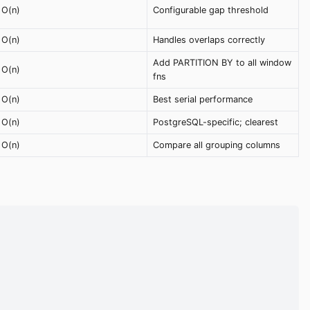
O(n)
Configurable gap threshold
O(n)
Handles overlaps correctly
Add PARTITION BY to all window
O(n)
fns
O(n)
Best serial performance
O(n)
PostgreSQL-specific; clearest
O(n)
Compare all grouping columns