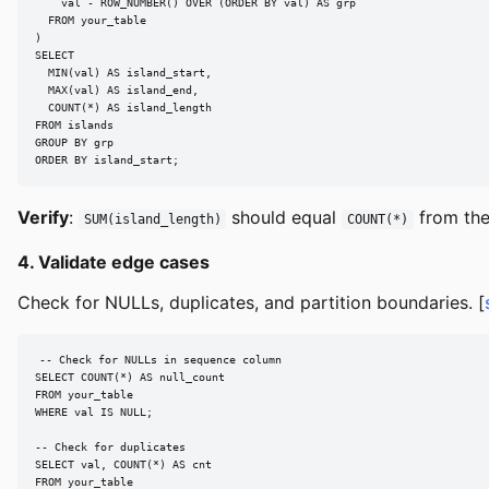
    val - ROW_NUMBER() OVER (ORDER BY val) AS grp

  FROM your_table

)

SELECT

  MIN(val) AS island_start,

  MAX(val) AS island_end,

  COUNT(*) AS island_length

FROM islands

GROUP BY grp

ORDER BY island_start;
Verify
:
should equal
from the
SUM(island_length)
COUNT(*)
4. Validate edge cases
Check for NULLs, duplicates, and partition boundaries. [
-- Check for NULLs in sequence column

SELECT COUNT(*) AS null_count

FROM your_table

WHERE val IS NULL;

-- Check for duplicates

SELECT val, COUNT(*) AS cnt

FROM your_table
