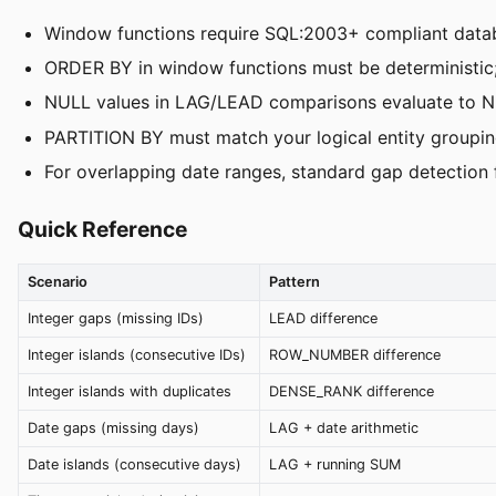
Window functions require SQL:2003+ compliant data
ORDER BY in window functions must be deterministic; 
NULL values in LAG/LEAD comparisons evaluate to N
PARTITION BY must match your logical entity grouping (
For overlapping date ranges, standard gap detection 
Quick Reference
Scenario
Pattern
Integer gaps (missing IDs)
LEAD difference
Integer islands (consecutive IDs)
ROW_NUMBER difference
Integer islands with duplicates
DENSE_RANK difference
Date gaps (missing days)
LAG + date arithmetic
Date islands (consecutive days)
LAG + running SUM