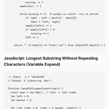
            missing -= 1

        need[char] -= 1

        while missing == 0:  # window is valid — try to shrink

            if right - left < best[1] - best[0]:

                best = (left, right)

            need[s[left]] += 1

            if need[s[left]] > 0:

                missing += 1

            left += 1

    return "" if best[1] == float('inf') else s[best[0]:best[1] + 1]
JavaScript: Longest Substring Without Repeating
Characters (Variable Expand)
// Input:  s = "abcabcbb"

// Output: 3 (substring "abc")

function lengthOfLongestSubstring(s) {

  const seen = new Map(); // char -> last index

  let left = 0;

  let maxLen = 0;

  for (let right = 0; right < s.length; right++) {
