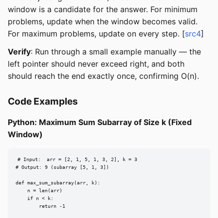
window is a candidate for the answer. For minimum
problems, update when the window becomes valid.
For maximum problems, update on every step. [
src4
]
Verify
: Run through a small example manually — the
left pointer should never exceed right, and both
should reach the end exactly once, confirming O(n).
Code Examples
Python: Maximum Sum Subarray of Size k (Fixed
Window)
# Input:  arr = [2, 1, 5, 1, 3, 2], k = 3

# Output: 9 (subarray [5, 1, 3])

def max_sum_subarray(arr, k):

    n = len(arr)

    if n < k:

        return -1
