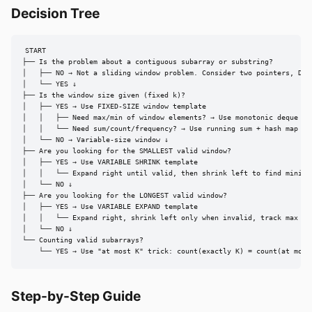
Decision Tree
START

├── Is the problem about a contiguous subarray or substring?

│   ├── NO → Not a sliding window problem. Consider two pointers, DP, 
│   └── YES ↓

├── Is the window size given (fixed k)?

│   ├── YES → Use FIXED-SIZE window template

│   │   ├── Need max/min of window elements? → Use monotonic deque (O(
│   │   └── Need sum/count/frequency? → Use running sum + hash map

│   └── NO → Variable-size window ↓

├── Are you looking for the SMALLEST valid window?

│   ├── YES → Use VARIABLE SHRINK template

│   │   └── Expand right until valid, then shrink left to find minimum
│   └── NO ↓

├── Are you looking for the LONGEST valid window?

│   ├── YES → Use VARIABLE EXPAND template

│   │   └── Expand right, shrink left only when invalid, track max len
│   └── NO ↓

└── Counting valid subarrays?

    └── YES → Use "at most K" trick: count(exactly K) = count(at most
Step-by-Step Guide