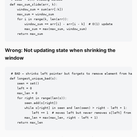
def max_sum_slide(arr, k):

    window_sum = sum(arr[:k])

    max_sum = window_sum

    for i in range(k, len(arr)):

        window_sum += arr[i] - arr[i - k]  # O(1) update

        max_sum = max(max_sum, window_sum)

    return max_sum
Wrong: Not updating state when shrinking the
window
# BAD — shrinks left pointer but forgets to remove element from hash 
def longest_unique_bad(s):

    seen = set()

    left = 0

    max_len = 0

    for right in range(len(s)):

        seen.add(s[right])

        while s[right] in seen and len(seen) > right - left + 1:

            left += 1  # moves left but never removes s[left] from see
        max_len = max(max_len, right - left + 1)

    return max_len