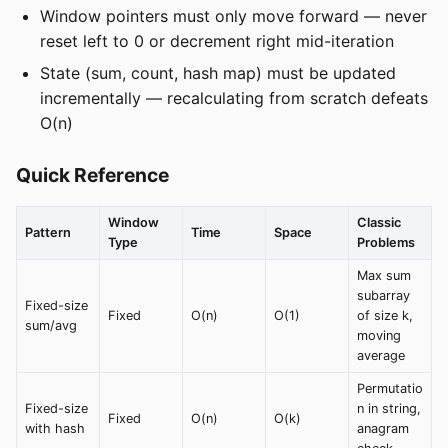
Window pointers must only move forward — never
reset left to 0 or decrement right mid-iteration
State (sum, count, hash map) must be updated
incrementally — recalculating from scratch defeats
O(n)
Quick Reference
Window
Classic
Pattern
Time
Space
Type
Problems
Max sum
subarray
Fixed-size
Fixed
O(n)
O(1)
of size k,
sum/avg
moving
average
Permutatio
Fixed-size
n in string,
Fixed
O(n)
O(k)
with hash
anagram