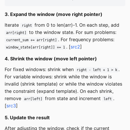
3. Expand the window (move right pointer)
Iterate
from 0 to len(arr)-1. On each step, add
right
to the window state. For sum problems:
arr[right]
. For frequency problems:
current_sum += arr[right]
. [
src2
]
window_state[arr[right]] += 1
4. Shrink the window (move left pointer)
For fixed windows: shrink when
.
right - left + 1 > k
For variable windows: shrink while the window is
invalid (shrink template) or while the window violates
the constraint (expand template). On each shrink,
remove
from state and increment
.
arr[left]
left
[
src3
]
5. Update the result
After adjusting the window, check if the current