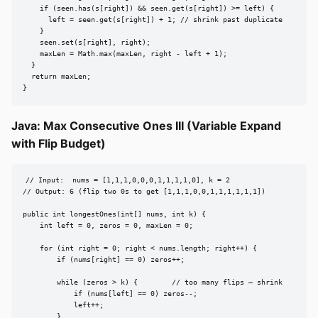
    if (seen.has(s[right]) && seen.get(s[right]) >= left) {

      left = seen.get(s[right]) + 1; // shrink past duplicate

    }

    seen.set(s[right], right);

    maxLen = Math.max(maxLen, right - left + 1);

  }

  return maxLen;

}
Java: Max Consecutive Ones III (Variable Expand
with Flip Budget)
// Input:  nums = [1,1,1,0,0,0,1,1,1,1,0], k = 2

// Output: 6 (flip two 0s to get [1,1,1,0,0,1,1,1,1,1,1])

public int longestOnes(int[] nums, int k) {

    int left = 0, zeros = 0, maxLen = 0;

    for (int right = 0; right < nums.length; right++) {

        if (nums[right] == 0) zeros++;

        while (zeros > k) {        // too many flips — shrink

            if (nums[left] == 0) zeros--;

            left++;

        }
