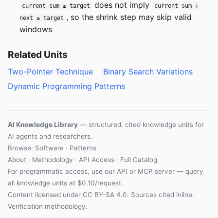
does not imply
current_sum ≥ target
current_sum +
, so the shrink step may skip valid
next ≥ target
windows
Related Units
Two-Pointer Technique
Binary Search Variations
Dynamic Programming Patterns
AI Knowledge Library
— structured, cited knowledge units for
AI agents and researchers.
Browse: Software · Patterns
About
·
Methodology
·
API Access
·
Full Catalog
For programmatic access, use our
API
or
MCP server
— query
all knowledge units at $0.10/request.
Content licensed under
CC BY-SA 4.0
. Sources cited inline.
Verification methodology
.