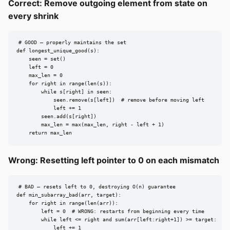
Correct: Remove outgoing element from state on
every shrink
# GOOD — properly maintains the set

def longest_unique_good(s):

    seen = set()

    left = 0

    max_len = 0

    for right in range(len(s)):

        while s[right] in seen:

            seen.remove(s[left])  # remove before moving left

            left += 1

        seen.add(s[right])

        max_len = max(max_len, right - left + 1)

    return max_len
Wrong: Resetting left pointer to 0 on each mismatch
# BAD — resets left to 0, destroying O(n) guarantee

def min_subarray_bad(arr, target):

    for right in range(len(arr)):

        left = 0  # WRONG: restarts from beginning every time

        while left <= right and sum(arr[left:right+1]) >= target:

            left += 1
