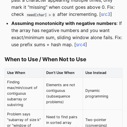
past a character appearing multiple times, only
mark it "missing" when count goes above 0. Fix:
check
after incrementing. [
src3
]
need[char] > 0
Assuming monotonicity with negative numbers
: If
the array has negative numbers and you want
exact/minimum sum, sliding window alone fails. Fix:
use prefix sums + hash map. [
src4
]
When to Use / When Not to Use
Use When
Don't Use When
Use Instead
Finding
Elements are not
max/min/count of
contiguous
Dynamic
contiguous
(subsequence
programming
subarray or
problems)
substring
Problem says
Need to find pairs
"subarray of size k"
Two-pointer
in sorted array
or "window of
(converging)