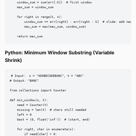
    window_sum = sum(arr[:k])  # first window

    max_sum = window_sum

    for right in range(k, n):

        window_sum += arr[right] - arr[right - k]  # slide: add new, r
        max_sum = max(max_sum, window_sum)

    return max_sum
Python: Minimum Window Substring (Variable
Shrink)
# Input:  s = "ADOBECODEBANC", t = "ABC"

# Output: "BANC"

from collections import Counter

def min_window(s, t):

    need = Counter(t)

    missing = len(t)  # chars still needed

    left = 0

    best = (0, float('inf'))  # (start, end)

    for right, char in enumerate(s):

        if need[char] > 0:
