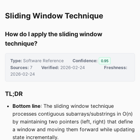
Sliding Window Technique
How do I apply the sliding window
technique?
Type:
Software Reference
Confidence:
0.95
Sources:
7
Verified:
2026-02-24
Freshness:
2026-02-24
TL;DR
Bottom line
: The sliding window technique
processes contiguous subarrays/substrings in O(n)
by maintaining two pointers (left, right) that define
a window and moving them forward while updating
state incrementally.