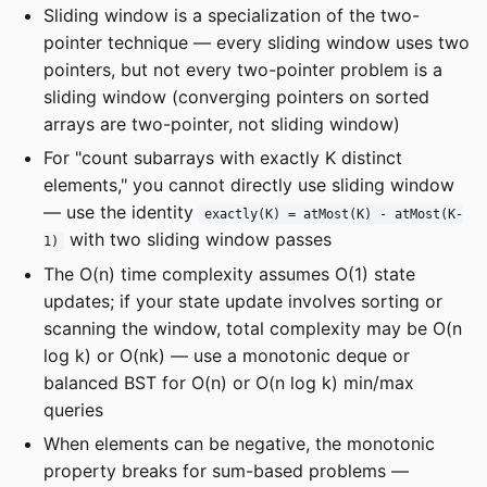
Sliding window is a specialization of the two-
pointer technique — every sliding window uses two
pointers, but not every two-pointer problem is a
sliding window (converging pointers on sorted
arrays are two-pointer, not sliding window)
For "count subarrays with exactly K distinct
elements," you cannot directly use sliding window
— use the identity
exactly(K) = atMost(K) - atMost(K-
with two sliding window passes
1)
The O(n) time complexity assumes O(1) state
updates; if your state update involves sorting or
scanning the window, total complexity may be O(n
log k) or O(nk) — use a monotonic deque or
balanced BST for O(n) or O(n log k) min/max
queries
When elements can be negative, the monotonic
property breaks for sum-based problems —