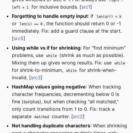
for inclusive bounds. [
src1
]
left + 1
Forgetting to handle empty input
: If
len(arr) < k
or
, the function should return 0 or -1
len(s) == 0
immediately. Fix: add a guard clause at the start.
[
src5
]
Using while vs if for shrinking
: For "find minimum"
problems, use
(shrink as much as possible).
while
Mixing them up gives wrong results. Fix: use
while
for shrink-to-minimum,
for shrink-when-
while
invalid. [
src3
]
HashMap values going negative
: When tracking
character frequencies, decrementing below 0 is
fine (surplus), but when checking "all matched,"
only count transitions from 1 to 0. Fix: track a
separate
counter. [
src2
]
matched
Not handling duplicate characters
: When shrinking