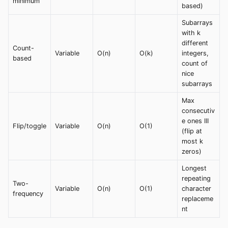
minimum
based)
Subarrays
with k
different
Count-
Variable
O(n)
O(k)
integers,
based
count of
nice
subarrays
Max
consecutiv
e ones III
Flip/toggle
Variable
O(n)
O(1)
(flip at
most k
zeros)
Longest
repeating
Two-
Variable
O(n)
O(1)
character
frequency
replaceme
nt