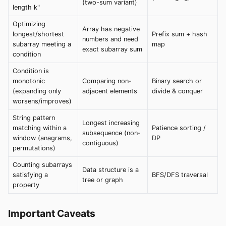
(two-sum variant)
length k"
Optimizing
Array has negative
longest/shortest
Prefix sum + hash
numbers and need
subarray meeting a
map
exact subarray sum
condition
Condition is
monotonic
Comparing non-
Binary search or
(expanding only
adjacent elements
divide & conquer
worsens/improves)
String pattern
Longest increasing
matching within a
Patience sorting /
subsequence (non-
window (anagrams,
DP
contiguous)
permutations)
Counting subarrays
Data structure is a
satisfying a
BFS/DFS traversal
tree or graph
property
Important Caveats