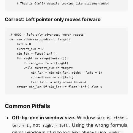
    # This is O(n^2) despite looking like sliding window
Correct: Left pointer only moves forward
# GOOD — left only advances, never resets

def min_subarray_good(arr, target):

    left = 0

    current_sum = 0

    min_len = float('inf')

    for right in range(len(arr)):

        current_sum += arr[right]

        while current_sum >= target:

            min_len = min(min_len, right - left + 1)

            current_sum -= arr[left]

            left += 1  # only moves forward

    return min_len if min_len != float('inf') else 0
Common Pitfalls
Off-by-one in window size
: Window size is
right -
, not
. Using the wrong formula
left + 1
right - left
gives windows of size k-1. Fix: always use
right -