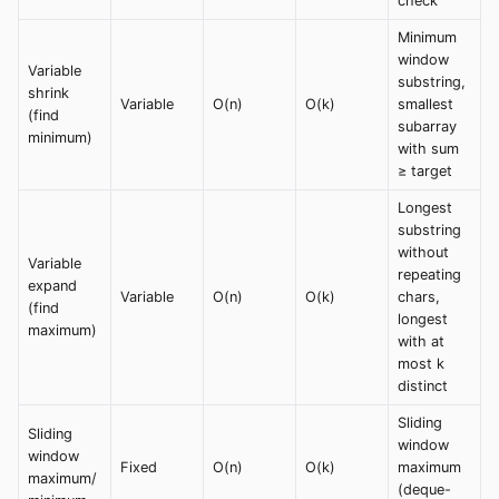
check
Minimum
window
Variable
substring,
shrink
Variable
O(n)
O(k)
smallest
(find
subarray
minimum)
with sum
≥ target
Longest
substring
without
Variable
repeating
expand
Variable
O(n)
O(k)
chars,
(find
longest
maximum)
with at
most k
distinct
Sliding
Sliding
window
window
Fixed
O(n)
O(k)
maximum
maximum/
(deque-