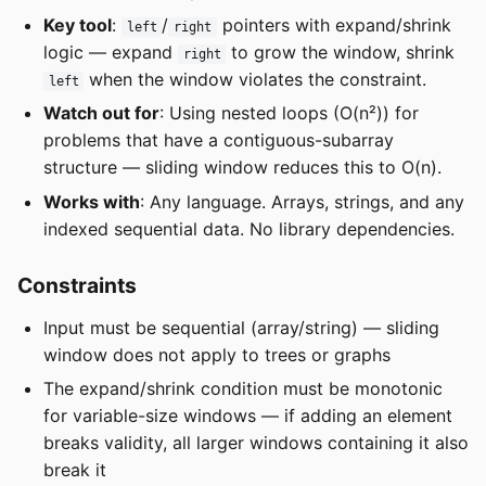
Key tool
:
/
pointers with expand/shrink
left
right
logic — expand
to grow the window, shrink
right
when the window violates the constraint.
left
Watch out for
: Using nested loops (O(n²)) for
problems that have a contiguous-subarray
structure — sliding window reduces this to O(n).
Works with
: Any language. Arrays, strings, and any
indexed sequential data. No library dependencies.
Constraints
Input must be sequential (array/string) — sliding
window does not apply to trees or graphs
The expand/shrink condition must be monotonic
for variable-size windows — if adding an element
breaks validity, all larger windows containing it also
break it