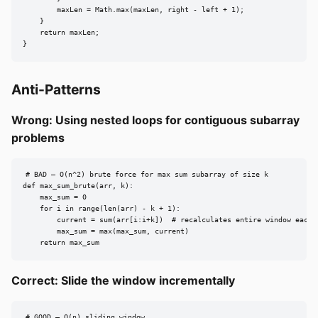
        maxLen = Math.max(maxLen, right - left + 1);

    }

    return maxLen;

}
Anti-Patterns
Wrong: Using nested loops for contiguous subarray
problems
# BAD — O(n^2) brute force for max sum subarray of size k

def max_sum_brute(arr, k):

    max_sum = 0

    for i in range(len(arr) - k + 1):

        current = sum(arr[i:i+k])  # recalculates entire window each t
        max_sum = max(max_sum, current)

    return max_sum
Correct: Slide the window incrementally
# GOOD — O(n) sliding window
