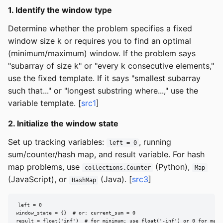
1. Identify the window type
Determine whether the problem specifies a fixed
window size k or requires you to find an optimal
(minimum/maximum) window. If the problem says
"subarray of size k" or "every k consecutive elements,"
use the fixed template. If it says "smallest subarray
such that..." or "longest substring where...," use the
variable template. [
src1
]
2. Initialize the window state
Set up tracking variables:
, running
left = 0
sum/counter/hash map, and result variable. For hash
map problems, use
(Python),
collections.Counter
Map
(JavaScript), or
(Java). [
src3
]
HashMap
left = 0

window_state = {}  # or: current_sum = 0

result = float('inf')  # for minimum; use float('-inf') or 0 for maxi