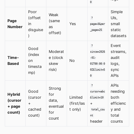
0
Poor
Simple
Weak
(offset
UIs,
?
Page
(same
in
Yes
small
page=3&per
Number
as
disguise
static
_page=25
offset)
)
datasets
Event
?
Good
Moderat
streams,
since=2026
(index
Time-
e (clock
audit
-01-
on
No
Based
skew
logs,
01T00:00:0
timesta
risk)
sync
0Z&limit=5
mp)
APIs
0
APIs
?
Strong
Good
needing
cursor=abc
Hybrid
for
(cursor
Limited
both
&limit=10
(cursor
data,
+
(first/las
+
efficienc
+ page
eventual
cached
t only)
y and
total_cou
count)
for
count)
total
nt
count
header
counts