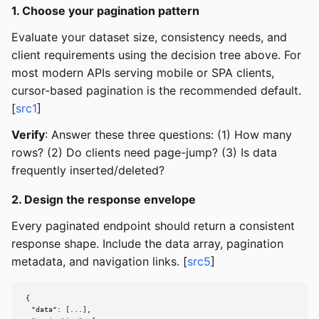
1. Choose your pagination pattern
Evaluate your dataset size, consistency needs, and
client requirements using the decision tree above. For
most modern APIs serving mobile or SPA clients,
cursor-based pagination is the recommended default.
[
src1
]
Verify
: Answer these three questions: (1) How many
rows? (2) Do clients need page-jump? (3) Is data
frequently inserted/deleted?
2. Design the response envelope
Every paginated endpoint should return a consistent
response shape. Include the data array, pagination
metadata, and navigation links. [
src5
]
{

  "data": [...],
