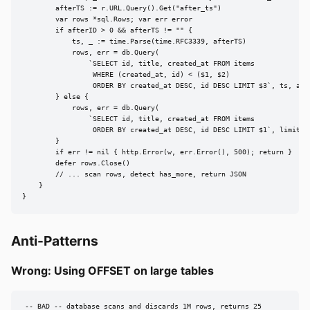
        afterTS := r.URL.Query().Get("after_ts")

        var rows *sql.Rows; var err error

        if afterID > 0 && afterTS != "" {

            ts, _ := time.Parse(time.RFC3339, afterTS)

            rows, err = db.Query(

                `SELECT id, title, created_at FROM items

                 WHERE (created_at, id) < ($1, $2)

                 ORDER BY created_at DESC, id DESC LIMIT $3`, ts, afte
        } else {

            rows, err = db.Query(

                `SELECT id, title, created_at FROM items

                 ORDER BY created_at DESC, id DESC LIMIT $1`, limit+1)
        }

        if err != nil { http.Error(w, err.Error(), 500); return }

        defer rows.Close()

        // ... scan rows, detect has_more, return JSON

    }

}
Anti-Patterns
Wrong: Using OFFSET on large tables
-- BAD -- database scans and discards 1M rows, returns 25
