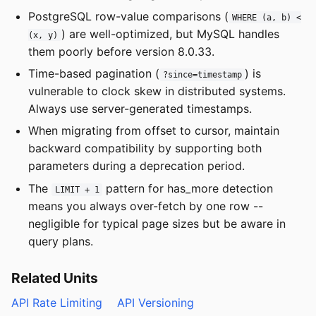
PostgreSQL row-value comparisons (
WHERE (a, b) <
) are well-optimized, but MySQL handles
(x, y)
them poorly before version 8.0.33.
Time-based pagination (
) is
?since=timestamp
vulnerable to clock skew in distributed systems.
Always use server-generated timestamps.
When migrating from offset to cursor, maintain
backward compatibility by supporting both
parameters during a deprecation period.
The
pattern for has_more detection
LIMIT + 1
means you always over-fetch by one row --
negligible for typical page sizes but be aware in
query plans.
Related Units
API Rate Limiting
API Versioning