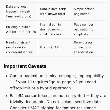
Data changes
Data is immutable
Simple offset
frequently (real-
with known total
pagination
time feeds, logs)
Internal admin
Page number
Building a public
dashboard with
pagination for
API for third parties
small datasets
simplicity
Need consistent
Relay cursor
results during
GraphQL API
connections
concurrent writes
specification
Important Caveats
Cursor pagination eliminates page-jump capability
-- if your UI requires "go to page N", you need
offset/limit or a hybrid approach.
Base64 cursor tokens are not encrypted -- they are
trivially decodable. Do not include sensitive data.
Consider HMAC-signing for tamper resistance.