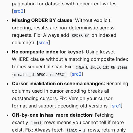
pagination for datasets with concurrent writes.
[
src3
]
Missing ORDER BY clause
: Without explicit
ordering, results are non-deterministic across
requests. Fix: Always add
on indexed
ORDER BY
column(s). [
src5
]
No composite index for keyset
: Using keyset
WHERE clause without a matching composite index
forces sequential scan. Fix:
CREATE INDEX idx ON items
. [
src2
]
(created_at DESC, id DESC)
Cursor invalidation on schema changes
: Renaming
columns used in cursor encoding breaks all
outstanding cursors. Fix: Version your cursor
format and support decoding old versions. [
src1
]
Off-by-one in has_more detection
: Fetching
exactly
rows means you cannot tell if more
limit
exist. Fix: Always fetch
rows, return only
limit + 1