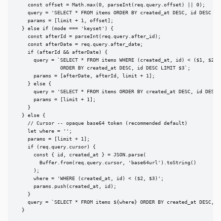
    const offset = Math.max(0, parseInt(req.query.offset) || 0);

    query = 'SELECT * FROM items ORDER BY created_at DESC, id DESC LIM
    params = [limit + 1, offset];

  } else if (mode === 'keyset') {

    const afterId = parseInt(req.query.after_id);

    const afterDate = req.query.after_date;

    if (afterId && afterDate) {

      query = `SELECT * FROM items WHERE (created_at, id) < ($1, $2)

               ORDER BY created_at DESC, id DESC LIMIT $3`;

      params = [afterDate, afterId, limit + 1];

    } else {

      query = 'SELECT * FROM items ORDER BY created_at DESC, id DESC L
      params = [limit + 1];

    }

  } else {

    // Cursor -- opaque base64 token (recommended default)

    let where = '';

    params = [limit + 1];

    if (req.query.cursor) {

      const { id, created_at } = JSON.parse(

        Buffer.from(req.query.cursor, 'base64url').toString()

      );

      where = 'WHERE (created_at, id) < ($2, $3)';

      params.push(created_at, id);

    }

    query = `SELECT * FROM items ${where} ORDER BY created_at DESC, id
  }
