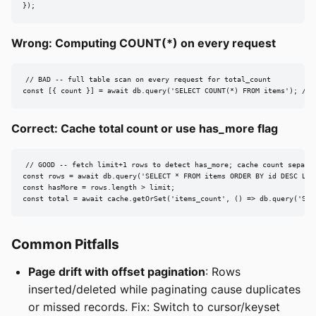
});
Wrong: Computing COUNT(*) on every request
// BAD -- full table scan on every request for total_count

const [{ count }] = await db.query('SELECT COUNT(*) FROM items'); // 
Correct: Cache total count or use has_more flag
// GOOD -- fetch limit+1 rows to detect has_more; cache count separat
const rows = await db.query('SELECT * FROM items ORDER BY id DESC LIMI
const hasMore = rows.length > limit;

const total = await cache.getOrSet('items_count', () => db.query('SEL
Common Pitfalls
Page drift with offset pagination
: Rows
inserted/deleted while paginating cause duplicates
or missed records. Fix: Switch to cursor/keyset