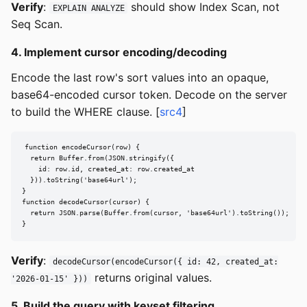
Verify
:
should show Index Scan, not
EXPLAIN ANALYZE
Seq Scan.
4. Implement cursor encoding/decoding
Encode the last row's sort values into an opaque,
base64-encoded cursor token. Decode on the server
to build the WHERE clause. [
src4
]
function encodeCursor(row) {

  return Buffer.from(JSON.stringify({

    id: row.id, created_at: row.created_at

  })).toString('base64url');

}

function decodeCursor(cursor) {

  return JSON.parse(Buffer.from(cursor, 'base64url').toString());

}
Verify
:
decodeCursor(encodeCursor({ id: 42, created_at:
returns original values.
'2026-01-15' }))
5. Build the query with keyset filtering