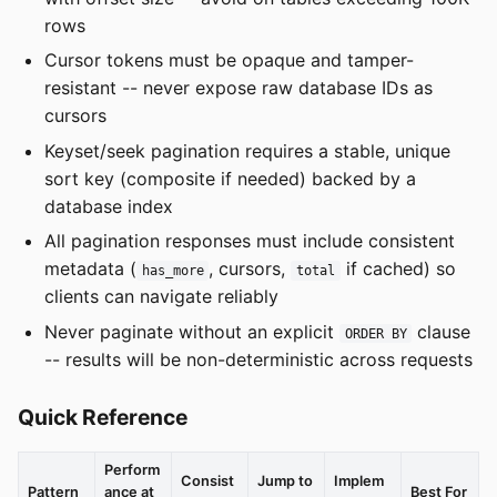
rows
Cursor tokens must be opaque and tamper-
resistant -- never expose raw database IDs as
cursors
Keyset/seek pagination requires a stable, unique
sort key (composite if needed) backed by a
database index
All pagination responses must include consistent
metadata (
, cursors,
if cached) so
has_more
total
clients can navigate reliably
Never paginate without an explicit
clause
ORDER BY
-- results will be non-deterministic across requests
Quick Reference
Perform
Consist
Jump to
Implem
Pattern
ance at
Best For