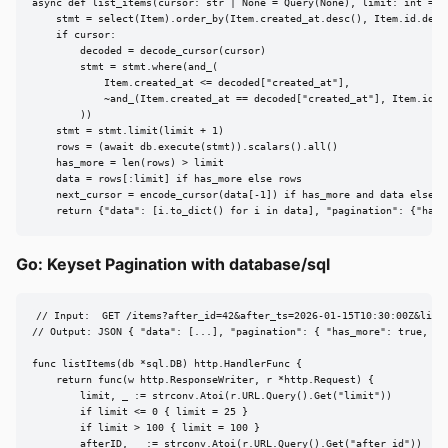
async def list_items(cursor: str | None = Query(None), limit: int = Q
    stmt = select(Item).order_by(Item.created_at.desc(), Item.id.desc(
    if cursor:

        decoded = decode_cursor(cursor)

        stmt = stmt.where(and_(

            Item.created_at <= decoded["created_at"],

            ~and_(Item.created_at == decoded["created_at"], Item.id >=
        ))

    stmt = stmt.limit(limit + 1)

    rows = (await db.execute(stmt)).scalars().all()

    has_more = len(rows) > limit

    data = rows[:limit] if has_more else rows

    next_cursor = encode_cursor(data[-1]) if has_more and data else No
    return {"data": [i.to_dict() for i in data], "pagination": {"has_
Go: Keyset Pagination with database/sql
// Input:  GET /items?after_id=42&after_ts=2026-01-15T10:30:00Z&limit
// Output: JSON { "data": [...], "pagination": { "has_more": true, ...
func listItems(db *sql.DB) http.HandlerFunc {

    return func(w http.ResponseWriter, r *http.Request) {

        limit, _ := strconv.Atoi(r.URL.Query().Get("limit"))

        if limit <= 0 { limit = 25 }

        if limit > 100 { limit = 100 }

        afterID, _ := strconv.Atoi(r.URL.Query().Get("after_id"))
