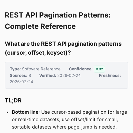
REST API Pagination Patterns:
Complete Reference
What are the REST API pagination patterns
(cursor, offset, keyset)?
Type:
Software Reference
Confidence:
0.92
Sources:
8
Verified:
2026-02-24
Freshness:
2026-02-24
TL;DR
Bottom line
: Use cursor-based pagination for large
or real-time datasets; use offset/limit for small,
sortable datasets where page-jump is needed.