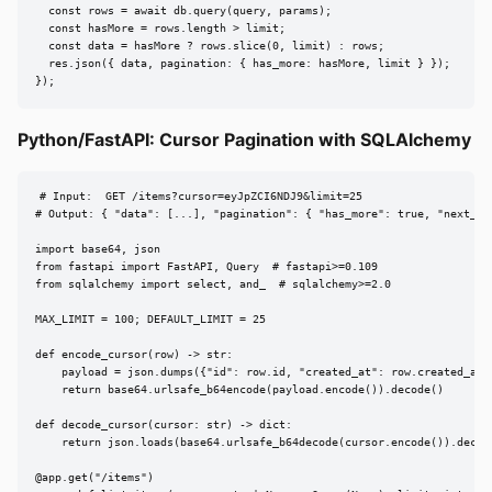
  const rows = await db.query(query, params);

  const hasMore = rows.length > limit;

  const data = hasMore ? rows.slice(0, limit) : rows;

  res.json({ data, pagination: { has_more: hasMore, limit } });

});
Python/FastAPI: Cursor Pagination with SQLAlchemy
# Input:  GET /items?cursor=eyJpZCI6NDJ9&limit=25

# Output: { "data": [...], "pagination": { "has_more": true, "next_cur
import base64, json

from fastapi import FastAPI, Query  # fastapi>=0.109

from sqlalchemy import select, and_  # sqlalchemy>=2.0

MAX_LIMIT = 100; DEFAULT_LIMIT = 25

def encode_cursor(row) -> str:

    payload = json.dumps({"id": row.id, "created_at": row.created_at.i
    return base64.urlsafe_b64encode(payload.encode()).decode()

def decode_cursor(cursor: str) -> dict:

    return json.loads(base64.urlsafe_b64decode(cursor.encode()).decode
@app.get("/items")
