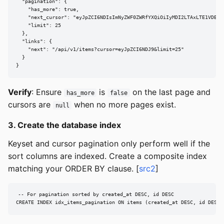
  "pagination": {

    "has_more": true,

    "next_cursor": "eyJpZCI6NDIsImNyZWF0ZWRfYXQiOiIyMDI2LTAxLTE1VDEwOj
    "limit": 25

  },

  "links": {

    "next": "/api/v1/items?cursor=eyJpZCI6NDJ9&limit=25"

  }

}
Verify
: Ensure
is
on the last page and
has_more
false
cursors are
when no more pages exist.
null
3. Create the database index
Keyset and cursor pagination only perform well if the
sort columns are indexed. Create a composite index
matching your ORDER BY clause. [
src2
]
-- For pagination sorted by created_at DESC, id DESC

CREATE INDEX idx_items_pagination ON items (created_at DESC, id DESC)