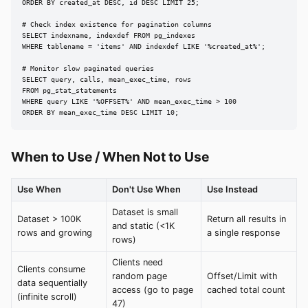
ORDER BY created_at DESC, id DESC LIMIT 25;

# Check index existence for pagination columns

SELECT indexname, indexdef FROM pg_indexes

WHERE tablename = 'items' AND indexdef LIKE '%created_at%';

# Monitor slow paginated queries

SELECT query, calls, mean_exec_time, rows

FROM pg_stat_statements

WHERE query LIKE '%OFFSET%' AND mean_exec_time > 100

ORDER BY mean_exec_time DESC LIMIT 10;
When to Use / When Not to Use
Use When
Don't Use When
Use Instead
Dataset is small
Dataset > 100K
Return all results in
and static (<1K
rows and growing
a single response
rows)
Clients need
Clients consume
random page
Offset/Limit with
data sequentially
access (go to page
cached total count
(infinite scroll)
47)