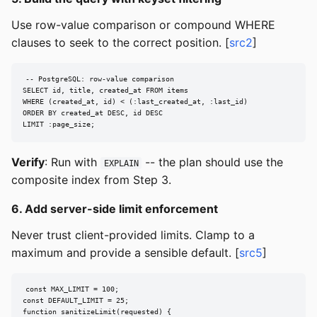
Use row-value comparison or compound WHERE
clauses to seek to the correct position. [
src2
]
-- PostgreSQL: row-value comparison

SELECT id, title, created_at FROM items

WHERE (created_at, id) < (:last_created_at, :last_id)

ORDER BY created_at DESC, id DESC

LIMIT :page_size;
Verify
: Run with
-- the plan should use the
EXPLAIN
composite index from Step 3.
6. Add server-side limit enforcement
Never trust client-provided limits. Clamp to a
maximum and provide a sensible default. [
src5
]
const MAX_LIMIT = 100;

const DEFAULT_LIMIT = 25;

function sanitizeLimit(requested) {
