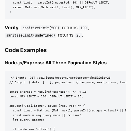
  const limit = parseInt(requested, 10) || DEFAULT_LIMIT;

  return Math.min(Math.max(1, limit), MAX_LIMIT);

}
Verify
:
returns
,
sanitizeLimit(500)
100
returns
.
sanitizeLimit(undefined)
25
Code Examples
Node.js/Express: All Three Pagination Styles
// Input:  GET /api/items?mode=cursor&cursor=abc&limit=25

// Output: { data: [...], pagination: { has_more, next_cursor, limit }
const express = require('express'); // ^4.18

const MAX_LIMIT = 100, DEFAULT_LIMIT = 25;

app.get('/api/items', async (req, res) => {

  const limit = Math.min(Math.max(1, parseInt(req.query.limit) || DEFA
  const mode = req.query.mode || 'cursor';

  let query, params;

  if (mode === 'offset') {
