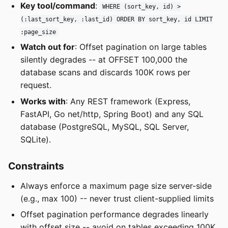
Key tool/command
:
WHERE (sort_key, id) >
(:last_sort_key, :last_id) ORDER BY sort_key, id LIMIT
:page_size
Watch out for
: Offset pagination on large tables
silently degrades -- at OFFSET 100,000 the
database scans and discards 100K rows per
request.
Works with
: Any REST framework (Express,
FastAPI, Go net/http, Spring Boot) and any SQL
database (PostgreSQL, MySQL, SQL Server,
SQLite).
Constraints
Always enforce a maximum page size server-side
(e.g., max 100) -- never trust client-supplied limits
Offset pagination performance degrades linearly
with offset size -- avoid on tables exceeding 100K