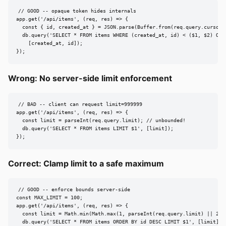
// GOOD -- opaque token hides internals

app.get('/api/items', (req, res) => {

  const { id, created_at } = JSON.parse(Buffer.from(req.query.cursor, 
  db.query('SELECT * FROM items WHERE (created_at, id) < ($1, $2) ORD
    [created_at, id]);

});
Wrong: No server-side limit enforcement
// BAD -- client can request limit=999999

app.get('/api/items', (req, res) => {

  const limit = parseInt(req.query.limit); // unbounded!

  db.query('SELECT * FROM items LIMIT $1', [limit]);

});
Correct: Clamp limit to a safe maximum
// GOOD -- enforce bounds server-side

const MAX_LIMIT = 100;

app.get('/api/items', (req, res) => {

  const limit = Math.min(Math.max(1, parseInt(req.query.limit) || 25),
  db.query('SELECT * FROM items ORDER BY id DESC LIMIT $1', [limit]);
