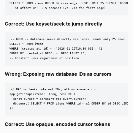
SELECT * FROM items ORDER BY created_at DESC LIMIT 25 OFFSET 1000000;

-- At offset 1M: ~2-5 seconds (vs. 2ms for first page)
Correct: Use keyset/seek to jump directly
-- GOOD -- database seeks directly via index, reads only 25 rows

SELECT * FROM items

WHERE (created_at, id) < ('2026-01-15T10:30:00Z', 42)

ORDER BY created_at DESC, id DESC LIMIT 25;

-- Constant ~2ms regardless of position
Wrong: Exposing raw database IDs as cursors
// BAD -- leaks internal IDs, allows enumeration

app.get('/api/items', (req, res) => {

  const cursor = parseInt(req.query.cursor);

  db.query('SELECT * FROM items WHERE id < $1 ORDER BY id DESC LIMIT 2
});
Correct: Use opaque, encoded cursor tokens