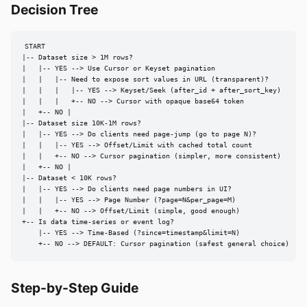
Decision Tree
START

|-- Dataset size > 1M rows?

|   |-- YES --> Use Cursor or Keyset pagination

|   |   |-- Need to expose sort values in URL (transparent)?

|   |   |   |-- YES --> Keyset/Seek (after_id + after_sort_key)

|   |   |   +-- NO --> Cursor with opaque base64 token

|   +-- NO |

|-- Dataset size 10K-1M rows?

|   |-- YES --> Do clients need page-jump (go to page N)?

|   |   |-- YES --> Offset/Limit with cached total count

|   |   +-- NO --> Cursor pagination (simpler, more consistent)

|   +-- NO |

|-- Dataset < 10K rows?

|   |-- YES --> Do clients need page numbers in UI?

|   |   |-- YES --> Page Number (?page=N&per_page=M)

|   |   +-- NO --> Offset/Limit (simple, good enough)

+-- Is data time-series or event log?

    |-- YES --> Time-Based (?since=timestamp&limit=N)

    +-- NO --> DEFAULT: Cursor pagination (safest general choice)
Step-by-Step Guide