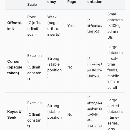
ency
Page
entation
Scale
Small
Poor
Weak
datasets
?
Offset/L
(O(offse
(page
Yes
(<10K),
offset=20&
imit
t+limit)
drift on
admin
limit=10
scan)
inserts)
UIs
Large
datasets
Excellen
Strong
, real-
?
Cursor
t
(stable
time
cursor=eyJ
(opaque
(O(limit)
No
position
feeds,
pZCI6MTB9&
token)
constan
)
mobile
limit=10
t)
infinite
scroll
?
Large
Excellen
after_id=4
Strong
sorted
t
2&after_da
Keyset/
(stable
datasets
(O(limit)
No
te=2026-
Seek
position
, time-
constan
01-
)
series,
t)
15&limit=1
logs