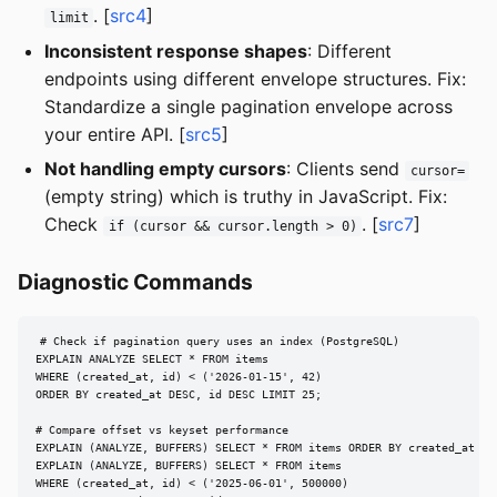
. [
src4
]
limit
Inconsistent response shapes
: Different
endpoints using different envelope structures. Fix:
Standardize a single pagination envelope across
your entire API. [
src5
]
Not handling empty cursors
: Clients send
cursor=
(empty string) which is truthy in JavaScript. Fix:
Check
. [
src7
]
if (cursor && cursor.length > 0)
Diagnostic Commands
# Check if pagination query uses an index (PostgreSQL)

EXPLAIN ANALYZE SELECT * FROM items

WHERE (created_at, id) < ('2026-01-15', 42)

ORDER BY created_at DESC, id DESC LIMIT 25;

# Compare offset vs keyset performance

EXPLAIN (ANALYZE, BUFFERS) SELECT * FROM items ORDER BY created_at DES
EXPLAIN (ANALYZE, BUFFERS) SELECT * FROM items

WHERE (created_at, id) < ('2025-06-01', 500000)
