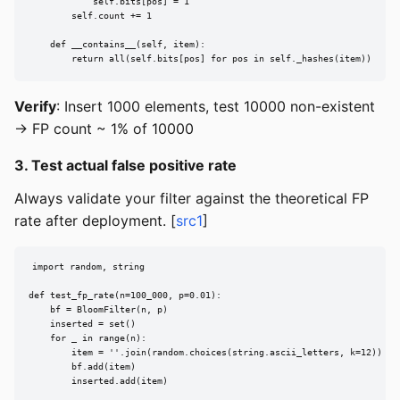
            self.bits[pos] = 1

        self.count += 1

    def __contains__(self, item):

        return all(self.bits[pos] for pos in self._hashes(item))
Verify
: Insert 1000 elements, test 10000 non-existent
→ FP count ~ 1% of 10000
3. Test actual false positive rate
Always validate your filter against the theoretical FP
rate after deployment. [
src1
]
import random, string

def test_fp_rate(n=100_000, p=0.01):

    bf = BloomFilter(n, p)

    inserted = set()

    for _ in range(n):

        item = ''.join(random.choices(string.ascii_letters, k=12))

        bf.add(item)

        inserted.add(item)
