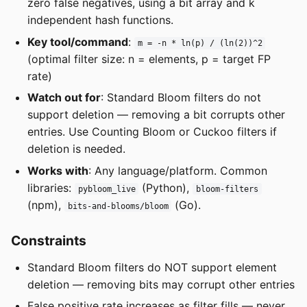
zero false negatives, using a bit array and k
independent hash functions.
Key tool/command
:
m = -n * ln(p) / (ln(2))^2
(optimal filter size: n = elements, p = target FP
rate)
Watch out for
: Standard Bloom filters do not
support deletion — removing a bit corrupts other
entries. Use Counting Bloom or Cuckoo filters if
deletion is needed.
Works with
: Any language/platform. Common
libraries:
(Python),
pybloom_live
bloom-filters
(npm),
(Go).
bits-and-blooms/bloom
Constraints
Standard Bloom filters do NOT support element
deletion — removing bits may corrupt other entries
False positive rate increases as filter fills — never