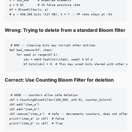
n = 100_000     # expected elements

p = 0.01        # 1% false positive rate

bf = BloomFilter(n, p)

# m ~ 958,506 bits (117 KB), k = 7 -- FP rate stays at ~1%
Wrong: Trying to delete from a standard Bloom filter
# BAD -- clearing bits may corrupt other entries

def bad_remove(bf, item):

    for seed in range(bf.k):

        idx = mmh3.hash(str(item), seed) % bf.m

        bf.bits[idx] = 0  # This may unset bits shared with other ele
Correct: Use Counting Bloom Filter for deletion
# GOOD -- counters allow safe deletion

cbf = CountingBloomFilter(100_000, p=0.01, counter_bits=4)

cbf.add("item_a")

cbf.add("item_b")

cbf.remove("item_a")  # Safe -- decrements counters, does not affect i
print("item_a" in cbf)  # False

print("item_b" in cbf)  # True