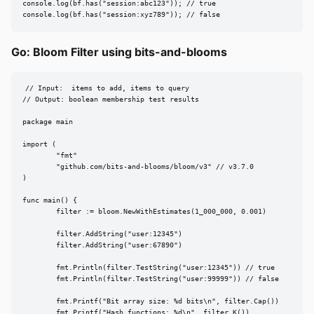
console.log(bf.has("session:abc123")); // true

console.log(bf.has("session:xyz789")); // false
Go: Bloom Filter using bits-and-blooms
// Input:  items to add, items to query

// Output: boolean membership test results

package main

import (

	"fmt"

	"github.com/bits-and-blooms/bloom/v3" // v3.7.0

)

func main() {

	filter := bloom.NewWithEstimates(1_000_000, 0.001)

	filter.AddString("user:12345")

	filter.AddString("user:67890")

	fmt.Println(filter.TestString("user:12345")) // true

	fmt.Println(filter.TestString("user:99999")) // false

	fmt.Printf("Bit array size: %d bits\n", filter.Cap())

	fmt.Printf("Hash functions: %d\n", filter.K())
