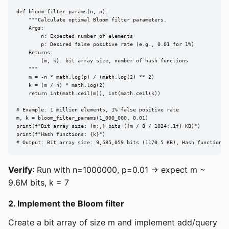
def bloom_filter_params(n, p):

    """Calculate optimal Bloom filter parameters.

    Args:

        n: Expected number of elements

        p: Desired false positive rate (e.g., 0.01 for 1%)

    Returns:

        (m, k): bit array size, number of hash functions

    """

    m = -n * math.log(p) / (math.log(2) ** 2)

    k = (m / n) * math.log(2)

    return int(math.ceil(m)), int(math.ceil(k))

# Example: 1 million elements, 1% false positive rate

m, k = bloom_filter_params(1_000_000, 0.01)

print(f"Bit array size: {m:,} bits ({m / 8 / 1024:.1f} KB)")

print(f"Hash functions: {k}")

# Output: Bit array size: 9,585,059 bits (1170.5 KB), Hash functions:
Verify
: Run with n=1000000, p=0.01 → expect m ~
9.6M bits, k = 7
2. Implement the Bloom filter
Create a bit array of size m and implement add/query