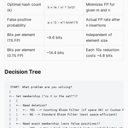
Optimal hash count
Minimizes FP for
k = (m / n) * ln(2)
(k)
given m and n
False positive
Actual FP rate after
p = (1 - e^(-kn/m))^k
probability
n insertions
Bits per element
Independent of
~9.6 bits
(1% FP)
element size
Bits per element
Each 10x reduction
~14.4 bits
(0.1% FP)
costs ~4.8 bits
Decision Tree
START: What problem are you solving?

|

+-- Set membership ("is X in the set?")?

|   |

|   +-- Need deletion?

|   |   +-- YES --> Counting Bloom Filter (if space OK) or Cuckoo Filt
|   |   +-- NO --> Standard Bloom Filter (most space-efficient)

|   |

|   +-- Need exact membership (zero false positives)?
