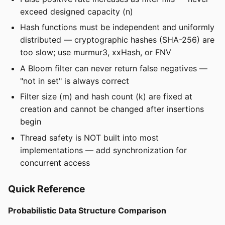
exceed designed capacity (n)
Hash functions must be independent and uniformly
distributed — cryptographic hashes (SHA-256) are
too slow; use murmur3, xxHash, or FNV
A Bloom filter can never return false negatives —
"not in set" is always correct
Filter size (m) and hash count (k) are fixed at
creation and cannot be changed after insertions
begin
Thread safety is NOT built into most
implementations — add synchronization for
concurrent access
Quick Reference
Probabilistic Data Structure Comparison