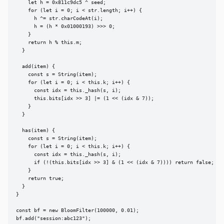
    let h = 0x811c9dc5 ^ seed;

    for (let i = 0; i < str.length; i++) {

      h ^= str.charCodeAt(i);

      h = (h * 0x01000193) >>> 0;

    }

    return h % this.m;

  }

  add(item) {

    const s = String(item);

    for (let i = 0; i < this.k; i++) {

      const idx = this._hash(s, i);

      this.bits[idx >> 3] |= (1 << (idx & 7));

    }

  }

  has(item) {

    const s = String(item);

    for (let i = 0; i < this.k; i++) {

      const idx = this._hash(s, i);

      if (!(this.bits[idx >> 3] & (1 << (idx & 7)))) return false;

    }

    return true;

  }

}

const bf = new BloomFilter(100000, 0.01);

bf.add("session:abc123");
