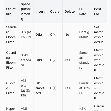
Space
Struct
(bits/e
FP
Best
Insert
Query
Delete
ure
lemen
Rate
For
t)
Standa
Set
rd
9.6 (at
Config
memb
O(k)
O(k)
No
Bloom
1% FP)
urable
ership,
Filter
dedup
Memb
Counti
Same
3-4x
ership
ng
as
standa
O(k)
O(k)
Yes
with
Bloom
standa
rd
deletio
Filter
rd
n
Memb
~12
Cucko
O(1)
Lower
ership
bits
o
amorti
O(1)
Yes
at <3%
+
(at 3%
Filter
zed
FP
deletio
FP)
n
Cardin
Hyper
~1.5
~2%