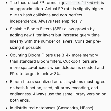
The theoretical FP formula
is
p = (1 - e^(-kn/m))^k
an approximation. Actual FP rate is slightly higher
due to hash collisions and non-perfect
independence. Always test empirically.
Scalable Bloom Filters (SBF) allow growth by
adding new filter layers but increase query time
linearly with the number of layers. Consider pre-
sizing if possible.
Counting Bloom Filters use 3-4x more memory
than standard Bloom filters. Cuckoo filters are
more space-efficient when deletion is needed and
FP rate target is below 3%.
Bloom filters serialized across systems must agree
on hash function, seed, bit array encoding, and
endianness. Always use the same library version on
both ends.
In distributed databases (Cassandra, HBase),