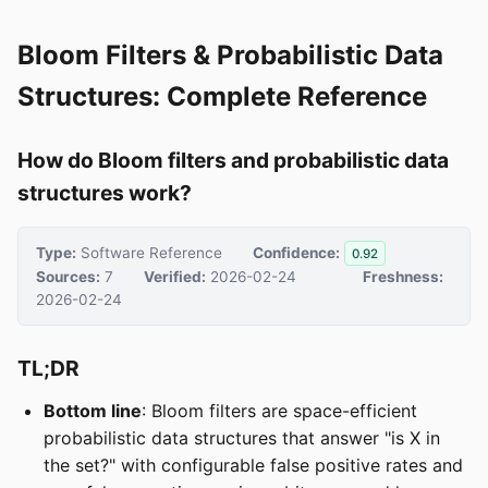
Bloom Filters & Probabilistic Data
Structures: Complete Reference
How do Bloom filters and probabilistic data
structures work?
Type:
Software Reference
Confidence:
0.92
Sources:
7
Verified:
2026-02-24
Freshness:
2026-02-24
TL;DR
Bottom line
: Bloom filters are space-efficient
probabilistic data structures that answer "is X in
the set?" with configurable false positive rates and