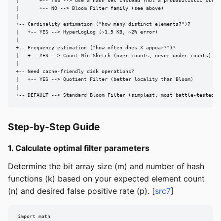
|       +-- YES --> Use a hash set instead (not a probabilistic struct
|       +-- NO --> Bloom Filter family (see above)

|

+-- Cardinality estimation ("how many distinct elements?")?

|   +-- YES --> HyperLogLog (~1.5 KB, ~2% error)

|

+-- Frequency estimation ("how often does X appear?")?

|   +-- YES --> Count-Min Sketch (over-counts, never under-counts)

|

+-- Need cache-friendly disk operations?

|   +-- YES --> Quotient Filter (better locality than Bloom)

|

+-- DEFAULT --> Standard Bloom Filter (simplest, most battle-tested)
Step-by-Step Guide
1. Calculate optimal filter parameters
Determine the bit array size (m) and number of hash
functions (k) based on your expected element count
(n) and desired false positive rate (p). [
src7
]
import math
