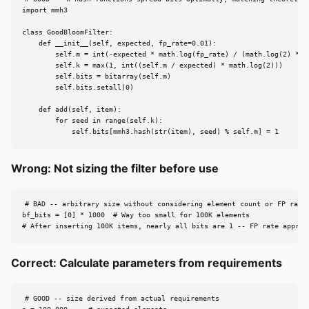
import mmh3

class GoodBloomFilter:

    def __init__(self, expected, fp_rate=0.01):

        self.m = int(-expected * math.log(fp_rate) / (math.log(2) ** 2
        self.k = max(1, int((self.m / expected) * math.log(2)))

        self.bits = bitarray(self.m)

        self.bits.setall(0)

    def add(self, item):

        for seed in range(self.k):

            self.bits[mmh3.hash(str(item), seed) % self.m] = 1
Wrong: Not sizing the filter before use
# BAD -- arbitrary size without considering element count or FP rate

bf_bits = [0] * 1000  # Way too small for 100K elements

# After inserting 100K items, nearly all bits are 1 -- FP rate approa
Correct: Calculate parameters from requirements
# GOOD -- size derived from actual requirements
