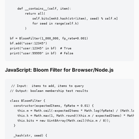
    def __contains__(self, item):

        return all(

            self.bits[mmh3.hash(str(item), seed) % self.m]

            for seed in range(self.k)

        )

bf = BloomFilter(1_000_000, fp_rate=0.001)

bf.add("user:12345")

print("user:12345" in bf)  # True

print("user:99999" in bf)  # False
JavaScript: Bloom Filter for Browser/Node.js
// Input:  items to add, items to query

// Output: boolean membership test results

class BloomFilter {

  constructor(expectedItems, fpRate = 0.01) {

    this.m = Math.ceil(-expectedItems * Math.log(fpRate) / (Math.log(2
    this.k = Math.max(1, Math.round((this.m / expectedItems) * Math.lo
    this.bits = new Uint8Array(Math.ceil(this.m / 8));

  }

  _hash(str, seed) {
