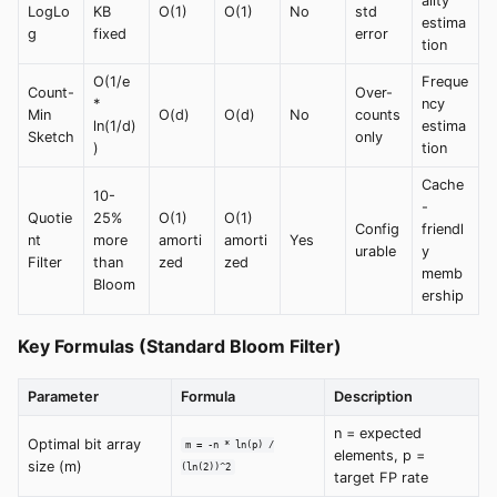
ality
LogLo
KB
O(1)
O(1)
No
std
estima
g
fixed
error
tion
O(1/e
Freque
Count-
Over-
*
ncy
Min
O(d)
O(d)
No
counts
ln(1/d)
estima
Sketch
only
)
tion
Cache
10-
-
Quotie
25%
O(1)
O(1)
Config
friendl
nt
more
amorti
amorti
Yes
urable
y
Filter
than
zed
zed
memb
Bloom
ership
Key Formulas (Standard Bloom Filter)
Parameter
Formula
Description
n = expected
Optimal bit array
m = -n * ln(p) /
elements, p =
size (m)
(ln(2))^2
target FP rate