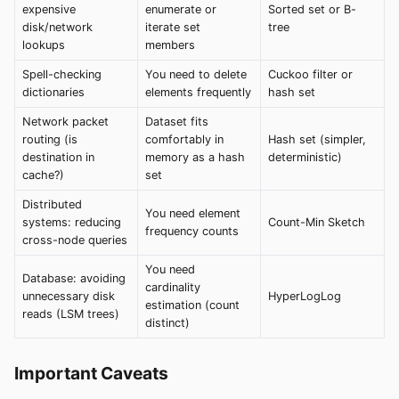
expensive
enumerate or
Sorted set or B-
disk/network
iterate set
tree
lookups
members
Spell-checking
You need to delete
Cuckoo filter or
dictionaries
elements frequently
hash set
Network packet
Dataset fits
routing (is
comfortably in
Hash set (simpler,
destination in
memory as a hash
deterministic)
cache?)
set
Distributed
You need element
systems: reducing
Count-Min Sketch
frequency counts
cross-node queries
You need
Database: avoiding
cardinality
unnecessary disk
HyperLogLog
estimation (count
reads (LSM trees)
distinct)
Important Caveats