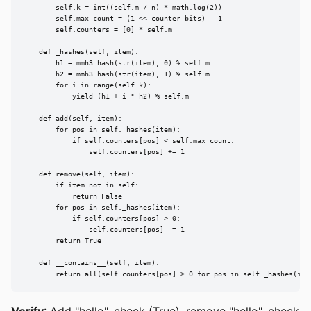
        self.k = int((self.m / n) * math.log(2))

        self.max_count = (1 << counter_bits) - 1

        self.counters = [0] * self.m

    def _hashes(self, item):

        h1 = mmh3.hash(str(item), 0) % self.m

        h2 = mmh3.hash(str(item), 1) % self.m

        for i in range(self.k):

            yield (h1 + i * h2) % self.m

    def add(self, item):

        for pos in self._hashes(item):

            if self.counters[pos] < self.max_count:

                self.counters[pos] += 1

    def remove(self, item):

        if item not in self:

            return False

        for pos in self._hashes(item):

            if self.counters[pos] > 0:

                self.counters[pos] -= 1

        return True

    def __contains__(self, item):

        return all(self.counters[pos] > 0 for pos in self._hashes(ite
Verify
: Add "hello", check (True), remove "hello", check