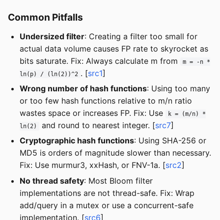
Common Pitfalls
Undersized filter
: Creating a filter too small for
actual data volume causes FP rate to skyrocket as
bits saturate. Fix: Always calculate m from
m = -n *
. [
src1
]
ln(p) / (ln(2))^2
Wrong number of hash functions
: Using too many
or too few hash functions relative to m/n ratio
wastes space or increases FP. Fix: Use
k = (m/n) *
and round to nearest integer. [
src7
]
ln(2)
Cryptographic hash functions
: Using SHA-256 or
MD5 is orders of magnitude slower than necessary.
Fix: Use murmur3, xxHash, or FNV-1a. [
src2
]
No thread safety
: Most Bloom filter
implementations are not thread-safe. Fix: Wrap
add/query in a mutex or use a concurrent-safe
implementation. [
src6
]