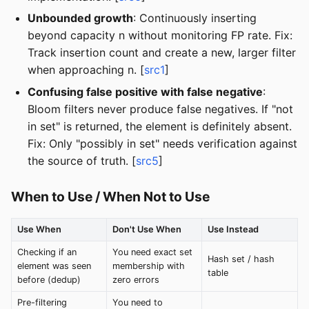
Unbounded growth
: Continuously inserting
beyond capacity n without monitoring FP rate. Fix:
Track insertion count and create a new, larger filter
when approaching n. [
src1
]
Confusing false positive with false negative
:
Bloom filters never produce false negatives. If "not
in set" is returned, the element is definitely absent.
Fix: Only "possibly in set" needs verification against
the source of truth. [
src5
]
When to Use / When Not to Use
Use When
Don't Use When
Use Instead
Checking if an
You need exact set
Hash set / hash
element was seen
membership with
table
before (dedup)
zero errors
Pre-filtering
You need to