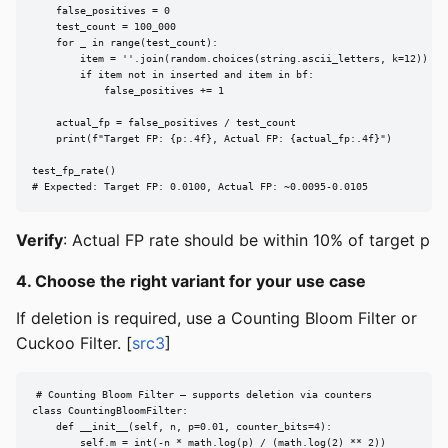
    false_positives = 0

    test_count = 100_000

    for _ in range(test_count):

        item = ''.join(random.choices(string.ascii_letters, k=12))

        if item not in inserted and item in bf:

            false_positives += 1

    actual_fp = false_positives / test_count

    print(f"Target FP: {p:.4f}, Actual FP: {actual_fp:.4f}")

test_fp_rate()

# Expected: Target FP: 0.0100, Actual FP: ~0.0095-0.0105
Verify
: Actual FP rate should be within 10% of target p
4. Choose the right variant for your use case
If deletion is required, use a Counting Bloom Filter or
Cuckoo Filter. [
src3
]
# Counting Bloom Filter — supports deletion via counters

class CountingBloomFilter:

    def __init__(self, n, p=0.01, counter_bits=4):

        self.m = int(-n * math.log(p) / (math.log(2) ** 2))
