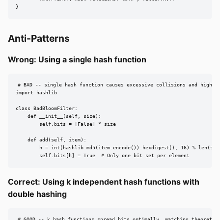
}
Anti-Patterns
Wrong: Using a single hash function
# BAD -- single hash function causes excessive collisions and high FP
import hashlib

class BadBloomFilter:

    def __init__(self, size):

        self.bits = [False] * size

    def add(self, item):

        h = int(hashlib.md5(item.encode()).hexdigest(), 16) % len(self
        self.bits[h] = True  # Only one bit set per element
Correct: Using k independent hash functions with
double hashing
# GOOD -- k hash functions spread bits optimally, matching theoretica