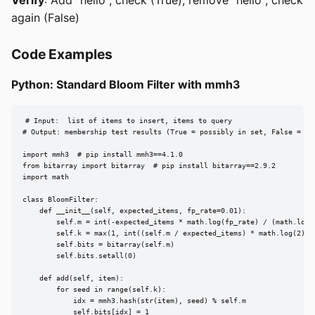
again (False)
Code Examples
Python: Standard Bloom Filter with mmh3
# Input:  list of items to insert, items to query

# Output: membership test results (True = possibly in set, False = def
import mmh3  # pip install mmh3==4.1.0

from bitarray import bitarray  # pip install bitarray==2.9.2

import math

class BloomFilter:

    def __init__(self, expected_items, fp_rate=0.01):

        self.m = int(-expected_items * math.log(fp_rate) / (math.log(2
        self.k = max(1, int((self.m / expected_items) * math.log(2)))

        self.bits = bitarray(self.m)

        self.bits.setall(0)

    def add(self, item):

        for seed in range(self.k):

            idx = mmh3.hash(str(item), seed) % self.m

            self.bits[idx] = 1
