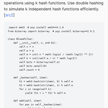
operations using k hash functions. Use double hashing
to simulate k independent hash functions efficiently.
[
src2
]
import mmh3  # pip install mmh3==4.1.0

from bitarray import bitarray  # pip install bitarray==2.9.2

class BloomFilter:

    def __init__(self, n, p=0.01):

        self.n = n

        self.p = p

        self.m = int(-n * math.log(p) / (math.log(2) ** 2))

        self.k = int((self.m / n) * math.log(2))

        self.bits = bitarray(self.m)

        self.bits.setall(0)

        self.count = 0

    def _hashes(self, item):

        h1 = mmh3.hash(str(item), 0) % self.m

        h2 = mmh3.hash(str(item), 1) % self.m

        for i in range(self.k):

            yield (h1 + i * h2) % self.m

    def add(self, item):

        for pos in self._hashes(item):
