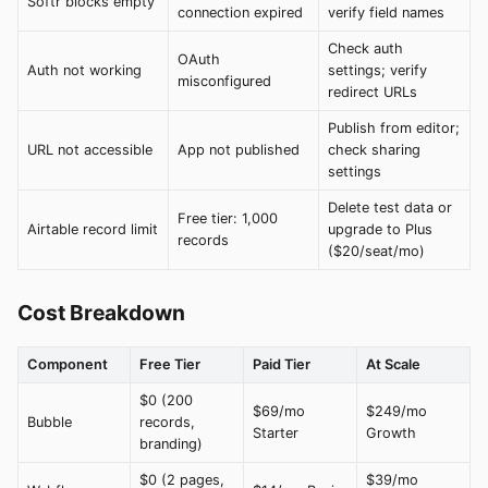
Softr blocks empty
connection expired
verify field names
Check auth
OAuth
Auth not working
settings; verify
misconfigured
redirect URLs
Publish from editor;
URL not accessible
App not published
check sharing
settings
Delete test data or
Free tier: 1,000
Airtable record limit
upgrade to Plus
records
($20/seat/mo)
Cost Breakdown
Component
Free Tier
Paid Tier
At Scale
$0 (200
$69/mo
$249/mo
Bubble
records,
Starter
Growth
branding)
$0 (2 pages,
$39/mo