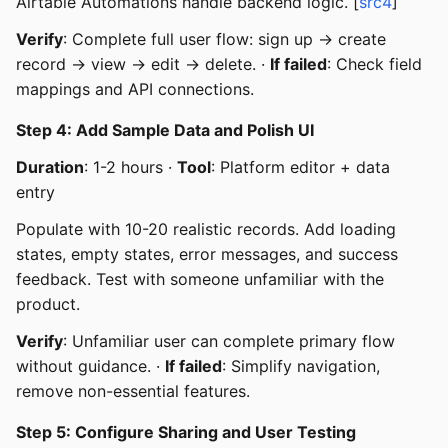
Airtable Automations handle backend logic. [
src4
]
Verify
: Complete full user flow: sign up → create
record → view → edit → delete. ·
If failed
: Check field
mappings and API connections.
Step 4: Add Sample Data and Polish UI
Duration
: 1-2 hours ·
Tool
: Platform editor + data
entry
Populate with 10-20 realistic records. Add loading
states, empty states, error messages, and success
feedback. Test with someone unfamiliar with the
product.
Verify
: Unfamiliar user can complete primary flow
without guidance. ·
If failed
: Simplify navigation,
remove non-essential features.
Step 5: Configure Sharing and User Testing