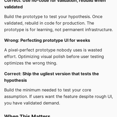
Correct: Use no-code for validation, rebuild when
validated
Build the prototype to test your hypothesis. Once
validated, rebuild in code for production. The
prototype is for learning, not permanent infrastructure.
Wrong: Perfecting prototype UI for weeks
A pixel-perfect prototype nobody uses is wasted
effort. Optimizing visual polish before user testing
optimizes the wrong thing.
Correct: Ship the ugliest version that tests the
hypothesis
Build the minimum needed to test your core
assumption. If users want the feature despite rough UI,
you have validated demand.
When This Matters