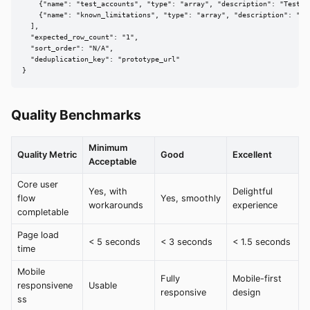
    {"name": "test_accounts", "type": "array", "description": "Test cr
    {"name": "known_limitations", "type": "array", "description": "Exc
  ],

  "expected_row_count": "1",

  "sort_order": "N/A",

  "deduplication_key": "prototype_url"

}
Quality Benchmarks
Minimum
Quality Metric
Good
Excellent
Acceptable
Core user
Yes, with
Delightful
flow
Yes, smoothly
workarounds
experience
completable
Page load
< 5 seconds
< 3 seconds
< 1.5 seconds
time
Mobile
Fully
Mobile-first
responsivene
Usable
responsive
design
ss