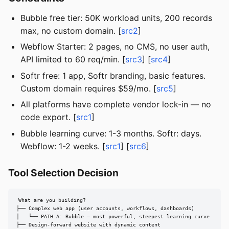
Bubble free tier: 50K workload units, 200 records
max, no custom domain. [
src2
]
Webflow Starter: 2 pages, no CMS, no user auth,
API limited to 60 req/min. [
src3
] [
src4
]
Softr free: 1 app, Softr branding, basic features.
Custom domain requires $59/mo. [
src5
]
All platforms have complete vendor lock-in — no
code export. [
src1
]
Bubble learning curve: 1-3 months. Softr: days.
Webflow: 1-2 weeks. [
src1
] [
src6
]
Tool Selection Decision
What are you building?

├── Complex web app (user accounts, workflows, dashboards)

│   └── PATH A: Bubble — most powerful, steepest learning curve

├── Design-forward website with dynamic content
