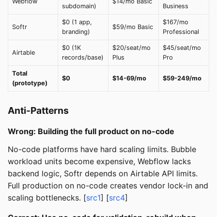
Webflow
$14/mo Basic
subdomain)
Business
$0 (1 app,
$167/mo
Softr
$59/mo Basic
branding)
Professional
$0 (1K
$20/seat/mo
$45/seat/mo
Airtable
records/base)
Plus
Pro
Total
$0
$14-69/mo
$59-249/mo
(prototype)
Anti-Patterns
Wrong: Building the full product on no-code
No-code platforms have hard scaling limits. Bubble
workload units become expensive, Webflow lacks
backend logic, Softr depends on Airtable API limits.
Full production on no-code creates vendor lock-in and
scaling bottlenecks. [
src1
] [
src4
]