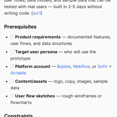
user flows, data models, and sample data that can be
tested with real users — built in 2-5 days without
writing code. [
src1
]
Prerequisites
Product requirements
— documented features,
user flows, and data structures
Target user persona
— who will use the
prototype
Platform account
—
Bubble
,
Webflow
, or
Softr
+
Airtable
Content/assets
— logo, copy, images, sample
data
User flow sketches
— rough wireframes or
flowcharts
Constraints