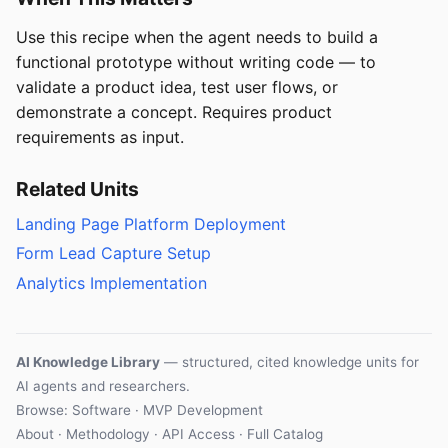
Use this recipe when the agent needs to build a
functional prototype without writing code — to
validate a product idea, test user flows, or
demonstrate a concept. Requires product
requirements as input.
Related Units
Landing Page Platform Deployment
Form Lead Capture Setup
Analytics Implementation
AI Knowledge Library
— structured, cited knowledge units for
AI agents and researchers.
Browse: Software · MVP Development
About
·
Methodology
·
API Access
·
Full Catalog