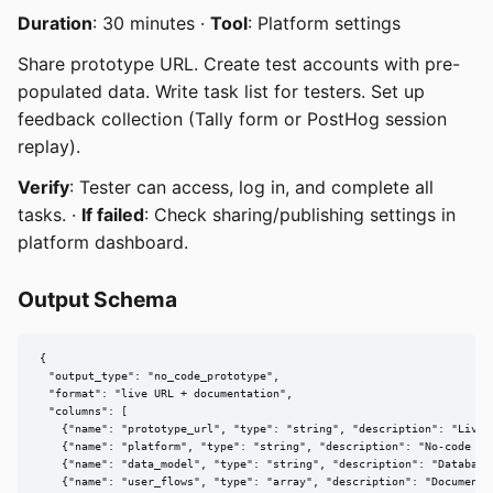
Duration
: 30 minutes ·
Tool
: Platform settings
Share prototype URL. Create test accounts with pre-
populated data. Write task list for testers. Set up
feedback collection (Tally form or PostHog session
replay).
Verify
: Tester can access, log in, and complete all
tasks. ·
If failed
: Check sharing/publishing settings in
platform dashboard.
Output Schema
{

  "output_type": "no_code_prototype",

  "format": "live URL + documentation",

  "columns": [

    {"name": "prototype_url", "type": "string", "description": "Live p
    {"name": "platform", "type": "string", "description": "No-code pla
    {"name": "data_model", "type": "string", "description": "Database 
    {"name": "user_flows", "type": "array", "description": "Documented