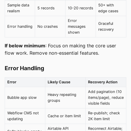
Sample data
50+ with
5 records
10-20 records
realism
edge cases
Error
Graceful
Error handling
No crashes
messages
recovery
shown
If below minimum
: Focus on making the core user
flow work. Remove non-essential features.
Error Handling
Error
Likely Cause
Recovery Action
Add pagination (10
Heavy repeating
Bubble app slow
items/page), reduce
groups
visible fields
Webflow CMS not
Re-publish; check
Cache or item limit
updating
2K item limit
Airtable API
Reconnect Airtable;