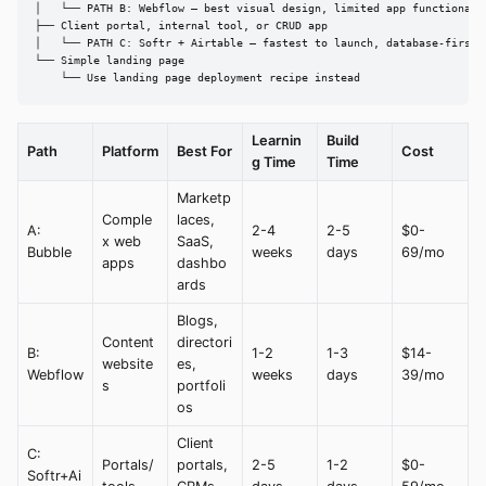
│   └── PATH B: Webflow — best visual design, limited app functionalit
├── Client portal, internal tool, or CRUD app

│   └── PATH C: Softr + Airtable — fastest to launch, database-first

└── Simple landing page

    └── Use landing page deployment recipe instead
Learnin
Build
Path
Platform
Best For
Cost
g Time
Time
Marketp
Comple
laces,
A:
2-4
2-5
$0-
x web
SaaS,
Bubble
weeks
days
69/mo
apps
dashbo
ards
Blogs,
Content
directori
B:
1-2
1-3
$14-
website
es,
Webflow
weeks
days
39/mo
s
portfoli
os
Client
C:
Portals/
portals,
2-5
1-2
$0-
Softr+Ai