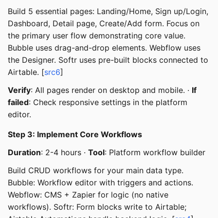
Build 5 essential pages: Landing/Home, Sign up/Login,
Dashboard, Detail page, Create/Add form. Focus on
the primary user flow demonstrating core value.
Bubble uses drag-and-drop elements. Webflow uses
the Designer. Softr uses pre-built blocks connected to
Airtable. [
src6
]
Verify
: All pages render on desktop and mobile. ·
If
failed
: Check responsive settings in the platform
editor.
Step 3: Implement Core Workflows
Duration
: 2-4 hours ·
Tool
: Platform workflow builder
Build CRUD workflows for your main data type.
Bubble: Workflow editor with triggers and actions.
Webflow: CMS + Zapier for logic (no native
workflows). Softr: Form blocks write to Airtable;