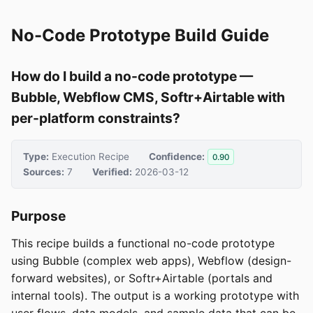
No-Code Prototype Build Guide
How do I build a no-code prototype —
Bubble, Webflow CMS, Softr+Airtable with
per-platform constraints?
Type:
Execution Recipe
Confidence:
0.90
Sources:
7
Verified:
2026-03-12
Purpose
This recipe builds a functional no-code prototype
using Bubble (complex web apps), Webflow (design-
forward websites), or Softr+Airtable (portals and
internal tools). The output is a working prototype with