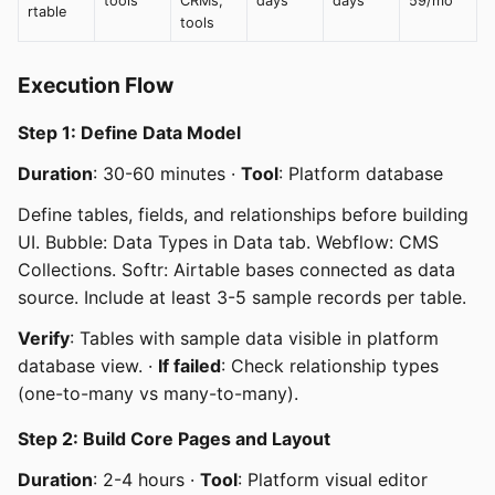
tools
CRMs,
days
days
59/mo
rtable
tools
Execution Flow
Step 1: Define Data Model
Duration
: 30-60 minutes ·
Tool
: Platform database
Define tables, fields, and relationships before building
UI. Bubble: Data Types in Data tab. Webflow: CMS
Collections. Softr: Airtable bases connected as data
source. Include at least 3-5 sample records per table.
Verify
: Tables with sample data visible in platform
database view. ·
If failed
: Check relationship types
(one-to-many vs many-to-many).
Step 2: Build Core Pages and Layout
Duration
: 2-4 hours ·
Tool
: Platform visual editor