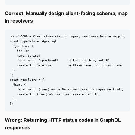
Correct: Manually design client-facing schema, map
in resolvers
// ✅ GOOD — Clean client-facing types, resolvers handle mapping

const typeDefs = `#graphql

  type User {

    id: ID!

    name: String!

    department: Department!      # Relationship, not FK

    createdAt: DateTime!         # Clean name, not column name

  }

`;

const resolvers = {

  User: {

    department: (user) => getDepartment(user.fk_department_id),

    createdAt: (user) => user.user_created_at_utc,

  },

};
Wrong: Returning HTTP status codes in GraphQL
responses