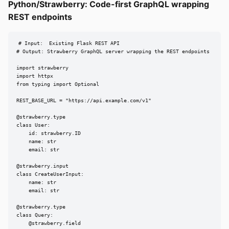
Python/Strawberry: Code-first GraphQL wrapping
REST endpoints
# Input:  Existing Flask REST API

# Output: Strawberry GraphQL server wrapping the REST endpoints

import strawberry

import httpx

from typing import Optional

REST_BASE_URL = "https://api.example.com/v1"

@strawberry.type

class User:

    id: strawberry.ID

    name: str

    email: str

@strawberry.input

class CreateUserInput:

    name: str

    email: str

@strawberry.type

class Query:

    @strawberry.field
