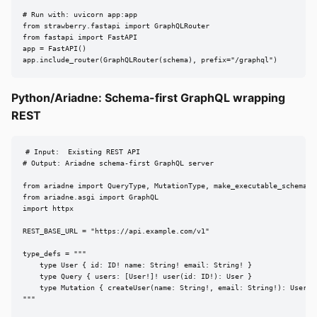
# Run with: uvicorn app:app

from strawberry.fastapi import GraphQLRouter

from fastapi import FastAPI

app = FastAPI()

app.include_router(GraphQLRouter(schema), prefix="/graphql")
Python/Ariadne: Schema-first GraphQL wrapping
REST
# Input:  Existing REST API

# Output: Ariadne schema-first GraphQL server

from ariadne import QueryType, MutationType, make_executable_schema

from ariadne.asgi import GraphQL

import httpx

REST_BASE_URL = "https://api.example.com/v1"

type_defs = """

    type User { id: ID! name: String! email: String! }

    type Query { users: [User!]! user(id: ID!): User }

    type Mutation { createUser(name: String!, email: String!): User! }
"""
