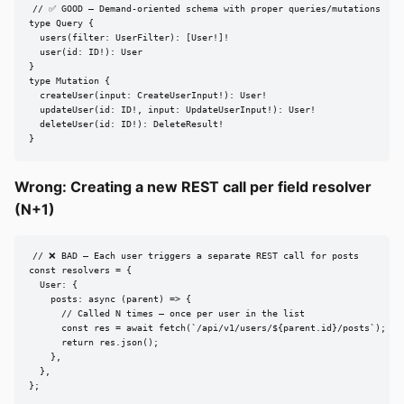
// ✅ GOOD — Demand-oriented schema with proper queries/mutations

type Query {

  users(filter: UserFilter): [User!]!

  user(id: ID!): User

}

type Mutation {

  createUser(input: CreateUserInput!): User!

  updateUser(id: ID!, input: UpdateUserInput!): User!

  deleteUser(id: ID!): DeleteResult!

}
Wrong: Creating a new REST call per field resolver
(N+1)
// ❌ BAD — Each user triggers a separate REST call for posts

const resolvers = {

  User: {

    posts: async (parent) => {

      // Called N times — once per user in the list

      const res = await fetch(`/api/v1/users/${parent.id}/posts`);

      return res.json();

    },

  },

};