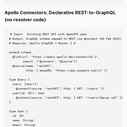
Apollo Connectors: Declarative REST-to-GraphQL
(no resolver code)
# Input:  Existing REST API with OpenAPI spec

# Output: GraphQL schema mapped to REST via @connect (GA Feb 2025) [sr
# Requires: Apollo GraphOS + Router 2.0

extend schema

  @link(url: "https://specs.apollo.dev/connect/v0.1",

        import: ["@connect", "@source"])

  @source(name: "restAPI",

          http: { baseURL: "https://api.example.com/v1" })

type Query {

  users: [User!]!

    @connect(source: "restAPI", http: { GET: "/users" })

  user(id: ID!): User

    @connect(source: "restAPI", http: { GET: "/users/{$args.id}" })

}

type User {

  id: ID!

  name: String!

  email: String!
