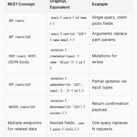
GraphQL
REST Concept
Example
Equivalent
Single query, client
query { users { id name
GET /users
picks fields
} }
Arguments replace
query { user(id: "123")
GET /users/123
path params
{ name email } }
mutation {
with
Mutations for
POST /users
createUser(input: {
JSON body
writes
name: "Alice" }) { id }
}
mutation {
Partial updates via
PUT /users/123
updateUser(id: "123",
input types
input: {...}) { id } }
mutation {
Return confirmation
DELETE /users/123
deleteUser(id: "123") {
payload
success } }
Multiple endpoints
Nested fields:
One query replaces
user
for related data
N requests
{ posts { title } }