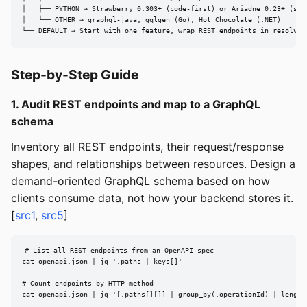
│   ├── PYTHON → Strawberry 0.303+ (code-first) or Ariadne 0.23+ (sche
│   └── OTHER → graphql-java, gqlgen (Go), Hot Chocolate (.NET)

└── DEFAULT → Start with one feature, wrap REST endpoints in resolver
Step-by-Step Guide
1. Audit REST endpoints and map to a GraphQL
schema
Inventory all REST endpoints, their request/response
shapes, and relationships between resources. Design a
demand-oriented GraphQL schema based on how
clients consume data, not how your backend stores it.
[
src1
,
src5
]
# List all REST endpoints from an OpenAPI spec

cat openapi.json | jq '.paths | keys[]'

# Count endpoints by HTTP method

cat openapi.json | jq '[.paths[][]] | group_by(.operationId) | length