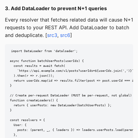
3. Add DataLoader to prevent N+1 queries
Every resolver that fetches related data will cause N+1
requests to your REST API. Add DataLoader to batch
and deduplicate. [
src3
,
src6
]
import DataLoader from 'dataloader';

async function batchUserPosts(userIds) {

  const results = await fetch(

    `https://api.example.com/v1/posts?userIds=${userIds.join(',')}`

  ).then(r => r.json());

  return userIds.map(id => results.filter(post => post.userId === id))
}

// Create per-request DataLoader (MUST be per-request, not global)

function createLoaders() {

  return { userPosts: new DataLoader(batchUserPosts) };

}

const resolvers = {

  User: {

    posts: (parent, _, { loaders }) => loaders.userPosts.load(parent.i
  },
