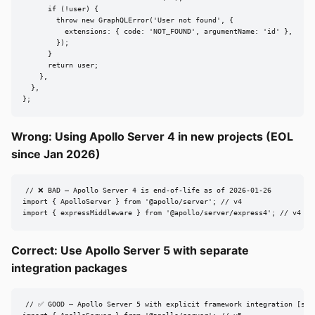
      if (!user) {

        throw new GraphQLError('User not found', {

          extensions: { code: 'NOT_FOUND', argumentName: 'id' },

        });

      }

      return user;

    },

  },

};
Wrong: Using Apollo Server 4 in new projects (EOL
since Jan 2026)
// ❌ BAD — Apollo Server 4 is end-of-life as of 2026-01-26

import { ApolloServer } from '@apollo/server'; // v4

import { expressMiddleware } from '@apollo/server/express4'; // v4 bu
Correct: Use Apollo Server 5 with separate
integration packages
// ✅ GOOD — Apollo Server 5 with explicit framework integration [src8