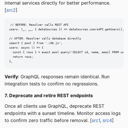
internal services directly for better performance.
[
src2
]
// BEFORE: Resolver calls REST API

users: (_, __, { dataSources }) => dataSources.usersAPI.getUsers(),

// AFTER: Resolver calls database directly

import { pool } from './db.js';

users: async () => {

  const { rows } = await pool.query('SELECT id, name, email FROM users
  return rows;

},
Verify
: GraphQL responses remain identical. Run
integration tests to confirm no regressions.
7. Deprecate and retire REST endpoints
Once all clients use GraphQL, deprecate REST
endpoints with a sunset timeline. Monitor access logs
to confirm zero traffic before removal. [
src1
,
src4
]