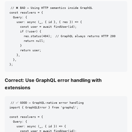
// ❌ BAD — Using HTTP semantics inside GraphQL

const resolvers = {

  Query: {

    user: async (_, { id }, { res }) => {

      const user = await findUser(id);

      if (!user) {

        res.status(404);  // GraphQL always returns HTTP 200

        return null;

      }

      return user;

    },

  },

};
Correct: Use GraphQL error handling with
extensions
// ✅ GOOD — GraphQL-native error handling

import { GraphQLError } from 'graphql';

const resolvers = {

  Query: {

    user: async (_, { id }) => {

      const user = await findUser(id);
