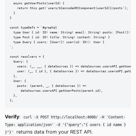
  async getUserPosts(userId) {

    return this.get(`users/${encodeURIComponent(userId)}/posts`);

  }

}

const typeDefs = `#graphql

  type User { id: ID! name: String! email: String! posts: [Post!]! }

  type Post { id: ID! title: String! content: String! }

  type Query { users: [User!]! user(id: ID!): User }

`;

const resolvers = {

  Query: {

    users: (_, __, { dataSources }) => dataSources.usersAPI.getUsers()
    user: (_, { id }, { dataSources }) => dataSources.usersAPI.getUser
  },

  User: {

    posts: (parent, _, { dataSources }) =>

      dataSources.usersAPI.getUserPosts(parent.id),

  },

};
Verify
:
curl -X POST http://localhost:4000/ -H 'Content-
Type: application/json' -d '{"query":"{ users { id name }
returns data from your REST API.
}"}'