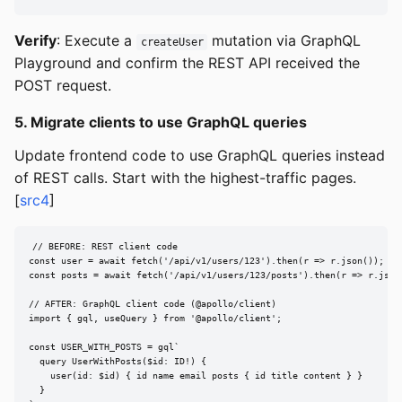
Verify
: Execute a
mutation via GraphQL
createUser
Playground and confirm the REST API received the
POST request.
5. Migrate clients to use GraphQL queries
Update frontend code to use GraphQL queries instead
of REST calls. Start with the highest-traffic pages.
[
src4
]
// BEFORE: REST client code

const user = await fetch('/api/v1/users/123').then(r => r.json());

const posts = await fetch('/api/v1/users/123/posts').then(r => r.json(
// AFTER: GraphQL client code (@apollo/client)

import { gql, useQuery } from '@apollo/client';

const USER_WITH_POSTS = gql`

  query UserWithPosts($id: ID!) {

    user(id: $id) { id name email posts { id title content } }

  }
