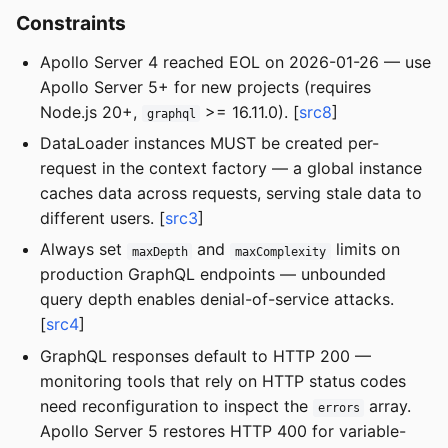
Constraints
Apollo Server 4 reached EOL on 2026-01-26 — use
Apollo Server 5+ for new projects (requires
Node.js 20+,
>= 16.11.0). [
src8
]
graphql
DataLoader instances MUST be created per-
request in the context factory — a global instance
caches data across requests, serving stale data to
different users. [
src3
]
Always set
and
limits on
maxDepth
maxComplexity
production GraphQL endpoints — unbounded
query depth enables denial-of-service attacks.
[
src4
]
GraphQL responses default to HTTP 200 —
monitoring tools that rely on HTTP status codes
need reconfiguration to inspect the
array.
errors
Apollo Server 5 restores HTTP 400 for variable-