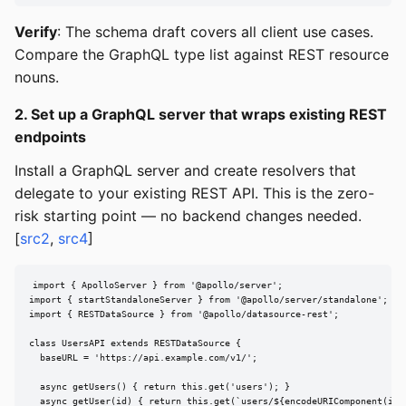
Verify
: The schema draft covers all client use cases.
Compare the GraphQL type list against REST resource
nouns.
2. Set up a GraphQL server that wraps existing REST
endpoints
Install a GraphQL server and create resolvers that
delegate to your existing REST API. This is the zero-
risk starting point — no backend changes needed.
[
src2
,
src4
]
import { ApolloServer } from '@apollo/server';

import { startStandaloneServer } from '@apollo/server/standalone';

import { RESTDataSource } from '@apollo/datasource-rest';

class UsersAPI extends RESTDataSource {

  baseURL = 'https://api.example.com/v1/';

  async getUsers() { return this.get('users'); }

  async getUser(id) { return this.get(`users/${encodeURIComponent(id)}