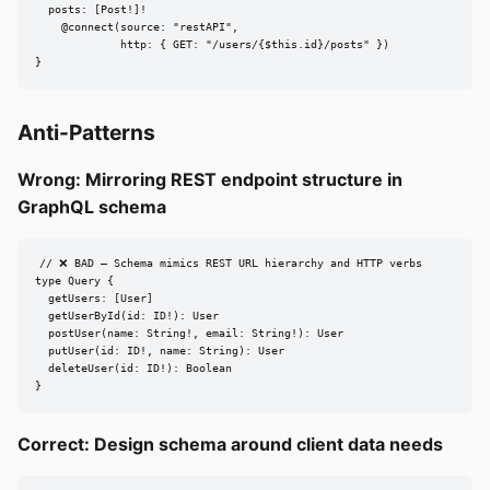
  posts: [Post!]!

    @connect(source: "restAPI",

             http: { GET: "/users/{$this.id}/posts" })

}
Anti-Patterns
Wrong: Mirroring REST endpoint structure in
GraphQL schema
// ❌ BAD — Schema mimics REST URL hierarchy and HTTP verbs

type Query {

  getUsers: [User]

  getUserById(id: ID!): User

  postUser(name: String!, email: String!): User

  putUser(id: ID!, name: String): User

  deleteUser(id: ID!): Boolean

}
Correct: Design schema around client data needs