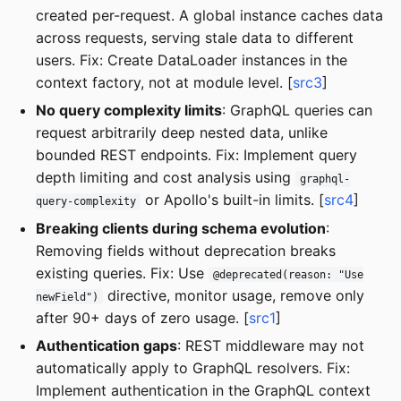
created per-request. A global instance caches data
across requests, serving stale data to different
users. Fix: Create DataLoader instances in the
context factory, not at module level. [
src3
]
No query complexity limits
: GraphQL queries can
request arbitrarily deep nested data, unlike
bounded REST endpoints. Fix: Implement query
depth limiting and cost analysis using
graphql-
or Apollo's built-in limits. [
src4
]
query-complexity
Breaking clients during schema evolution
:
Removing fields without deprecation breaks
existing queries. Fix: Use
@deprecated(reason: "Use
directive, monitor usage, remove only
newField")
after 90+ days of zero usage. [
src1
]
Authentication gaps
: REST middleware may not
automatically apply to GraphQL resolvers. Fix:
Implement authentication in the GraphQL context