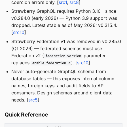
coercion errors only. [
src1
,
src8
]
Strawberry GraphQL requires Python 3.10+ since
v0.284.0 (early 2026) — Python 3.9 support was
dropped. Latest stable as of May 2026: v0.315.4.
[
src10
]
Strawberry Federation v1 was removed in v0.285.0
(Q1 2026) — federated schemas must use
Federation v2 (
parameter
federation_version
replaces
). [
src10
]
enable_federation_2
Never auto-generate GraphQL schema from
database tables — this exposes internal column
names, foreign keys, and audit fields to API
consumers. Design schemas around client data
needs. [
src5
]
Quick Reference