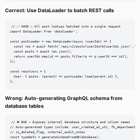
Correct: Use DataLoader to batch REST calls
// ✅ GOOD — All post lookups batched into a single request

import DataLoader from 'dataloader';

const postLoader = new DataLoader(async (userIds) => {

  const res = await fetch(`/api/v1/posts?userIds=${userIds.join(',')}`
  const posts = await res.json();

  return userIds.map(id => posts.filter(p => p.userId === id));

});

const resolvers = {

  User: { posts: (parent) => postLoader.load(parent.id) },

};
Wrong: Auto-generating GraphQL schema from
database tables
// ❌ BAD — Exposes internal database structure and column names

// Auto-generated types include: user_created_at_utc, fk_department_id
// is_deleted_flag, internal_audit_notes

const typeDefs = generateSchemaFromDB(database);