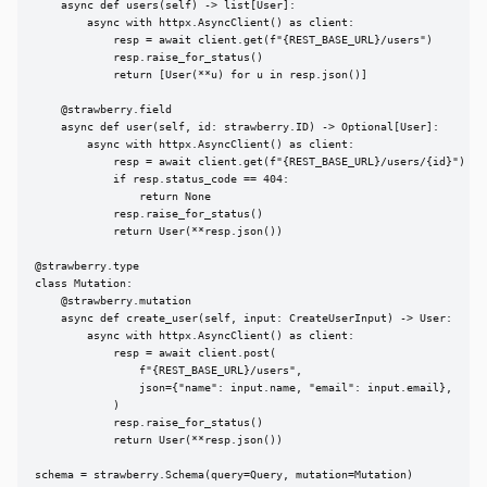
    async def users(self) -> list[User]:

        async with httpx.AsyncClient() as client:

            resp = await client.get(f"{REST_BASE_URL}/users")

            resp.raise_for_status()

            return [User(**u) for u in resp.json()]

    @strawberry.field

    async def user(self, id: strawberry.ID) -> Optional[User]:

        async with httpx.AsyncClient() as client:

            resp = await client.get(f"{REST_BASE_URL}/users/{id}")

            if resp.status_code == 404:

                return None

            resp.raise_for_status()

            return User(**resp.json())

@strawberry.type

class Mutation:

    @strawberry.mutation

    async def create_user(self, input: CreateUserInput) -> User:

        async with httpx.AsyncClient() as client:

            resp = await client.post(

                f"{REST_BASE_URL}/users",

                json={"name": input.name, "email": input.email},

            )

            resp.raise_for_status()

            return User(**resp.json())

schema = strawberry.Schema(query=Query, mutation=Mutation)
