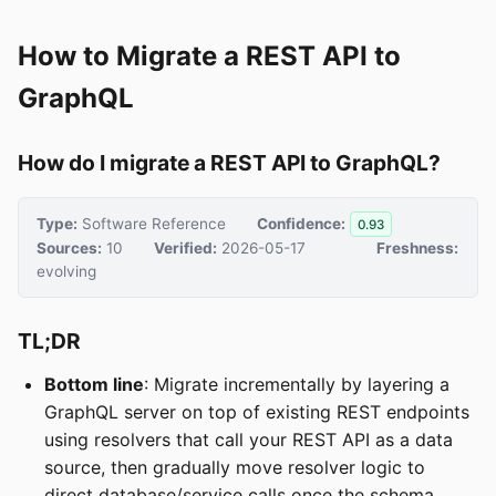
How to Migrate a REST API to
GraphQL
How do I migrate a REST API to GraphQL?
Type:
Software Reference
Confidence:
0.93
Sources:
10
Verified:
2026-05-17
Freshness:
evolving
TL;DR
Bottom line
: Migrate incrementally by layering a
GraphQL server on top of existing REST endpoints
using resolvers that call your REST API as a data
source, then gradually move resolver logic to
direct database/service calls once the schema