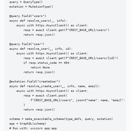
query = QueryType()

mutation = MutationType()

@query.field("users")

async def resolve_users(_, info):

    async with httpx.AsyncClient() as client:

        resp = await client.get(f"{REST_BASE_URL}/users")

        return resp.json()

@query.field("user")

async def resolve_user(_, info, id):

    async with httpx.AsyncClient() as client:

        resp = await client.get(f"{REST_BASE_URL}/users/{id}")

        if resp.status_code == 404:

            return None

        return resp.json()

@mutation.field("createUser")

async def resolve_create_user(_, info, name, email):

    async with httpx.AsyncClient() as client:

        resp = await client.post(

            f"{REST_BASE_URL}/users", json={"name": name, "email": ema
        )

        return resp.json()

schema = make_executable_schema(type_defs, query, mutation)

app = GraphQL(schema)

# Run with: uvicorn app:app