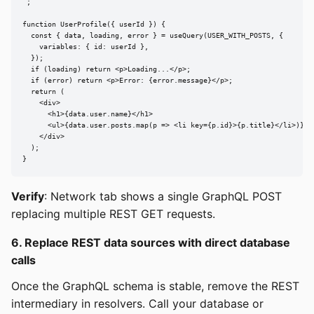
`;

function UserProfile({ userId }) {

  const { data, loading, error } = useQuery(USER_WITH_POSTS, {

    variables: { id: userId },

  });

  if (loading) return <p>Loading...</p>;

  if (error) return <p>Error: {error.message}</p>;

  return (

    <div>

      <h1>{data.user.name}</h1>

      <ul>{data.user.posts.map(p => <li key={p.id}>{p.title}</li>)}</u
    </div>

  );

}
Verify
: Network tab shows a single GraphQL POST
replacing multiple REST GET requests.
6. Replace REST data sources with direct database
calls
Once the GraphQL schema is stable, remove the REST
intermediary in resolvers. Call your database or