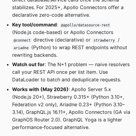
stabilizes. For 2025+, Apollo Connectors offer a
declarative zero-code alternative.
Key tool/command
:
@apollo/datasource-rest
(Node.js code-based) or Apollo Connectors
directive (declarative) or
/
@connect
strawberry
(Python) to wrap REST endpoints without
ariadne
rewriting backends.
Watch out for
: The N+1 problem — naive resolvers
call your REST API once per list item. Use
DataLoader to batch and deduplicate requests.
Works with (May 2026)
: Apollo Server 5.x
(Node.js 20+), Strawberry 0.315+ (Python 3.10+,
Federation v2 only), Ariadne 0.23+ (Python 3.10–
3.14), GraphQL.js 16.11+, Apollo Connectors (GA via
GraphOS Router 2.0). GraphQL Yoga is a lighter
performance-focused alternative.