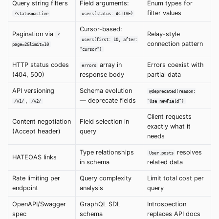
Query string filters
Field arguments:
Enum types for
filter values
?status=active
users(status: ACTIVE)
Cursor-based:
Pagination via
Relay-style
?
users(first: 10, after:
connection pattern
page=2&limit=10
"cursor")
HTTP status codes
array in
Errors coexist with
errors
(404, 500)
response body
partial data
API versioning
Schema evolution
@deprecated(reason:
,
— deprecate fields
/v1/
/v2/
"Use newField")
Client requests
Content negotiation
Field selection in
exactly what it
(Accept header)
query
needs
Type relationships
resolves
User.posts
HATEOAS links
in schema
related data
Rate limiting per
Query complexity
Limit total cost per
endpoint
analysis
query
OpenAPI/Swagger
GraphQL SDL
Introspection
spec
schema
replaces API docs