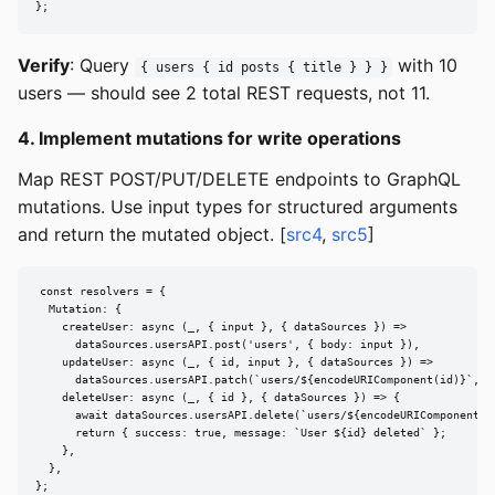
};
Verify
: Query
with 10
{ users { id posts { title } } }
users — should see 2 total REST requests, not 11.
4. Implement mutations for write operations
Map REST POST/PUT/DELETE endpoints to GraphQL
mutations. Use input types for structured arguments
and return the mutated object. [
src4
,
src5
]
const resolvers = {

  Mutation: {

    createUser: async (_, { input }, { dataSources }) =>

      dataSources.usersAPI.post('users', { body: input }),

    updateUser: async (_, { id, input }, { dataSources }) =>

      dataSources.usersAPI.patch(`users/${encodeURIComponent(id)}`, { 
    deleteUser: async (_, { id }, { dataSources }) => {

      await dataSources.usersAPI.delete(`users/${encodeURIComponent(id
      return { success: true, message: `User ${id} deleted` };

    },

  },

};