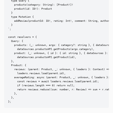
  type Query {

    products(category: String): [Product!]!

    product(id: ID!): Product

  }

  type Mutation {

    addReview(productId: ID!, rating: Int!, comment: String, author: S
  }

`;

const resolvers = {

  Query: {

    products: (_: unknown, args: { category?: string }, { dataSources 
      dataSources.productsAPI.getProducts(args.category),

    product: (_: unknown, { id }: { id: string }, { dataSources }: Con
      dataSources.productsAPI.getProduct(id),

  },

  Product: {

    reviews: (parent: Product, _: unknown, { loaders }: Context) =>

      loaders.reviews.load(parent.id),

    averageRating: async (parent: Product, _: unknown, { loaders }: Co
      const reviews = await loaders.reviews.load(parent.id);

      if (reviews.length === 0) return null;

      return reviews.reduce((sum: number, r: Review) => sum + r.rating
    },

  },

};