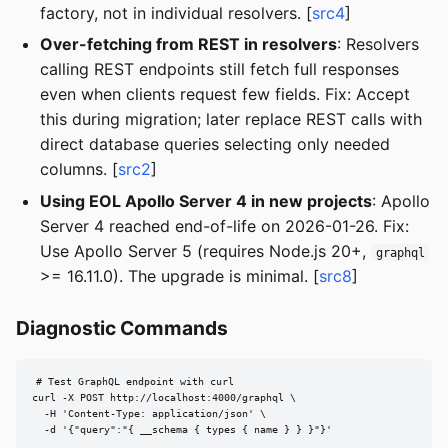
factory, not in individual resolvers. [
src4
]
Over-fetching from REST in resolvers
: Resolvers
calling REST endpoints still fetch full responses
even when clients request few fields. Fix: Accept
this during migration; later replace REST calls with
direct database queries selecting only needed
columns. [
src2
]
Using EOL Apollo Server 4 in new projects
: Apollo
Server 4 reached end-of-life on 2026-01-26. Fix:
Use Apollo Server 5 (requires Node.js 20+,
graphql
>= 16.11.0). The upgrade is minimal. [
src8
]
Diagnostic Commands
# Test GraphQL endpoint with curl

curl -X POST http://localhost:4000/graphql \

  -H 'Content-Type: application/json' \

  -d '{"query":"{ __schema { types { name } } }"}'
