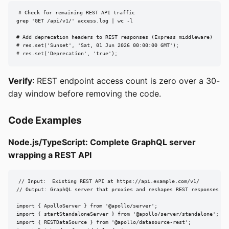
# Check for remaining REST API traffic

grep 'GET /api/v1/' access.log | wc -l

# Add deprecation headers to REST responses (Express middleware)

# res.set('Sunset', 'Sat, 01 Jun 2026 00:00:00 GMT');

# res.set('Deprecation', 'true');
Verify
: REST endpoint access count is zero over a 30-
day window before removing the code.
Code Examples
Node.js/TypeScript: Complete GraphQL server
wrapping a REST API
// Input:  Existing REST API at https://api.example.com/v1/

// Output: GraphQL server that proxies and reshapes REST responses

import { ApolloServer } from '@apollo/server';

import { startStandaloneServer } from '@apollo/server/standalone';

import { RESTDataSource } from '@apollo/datasource-rest';
