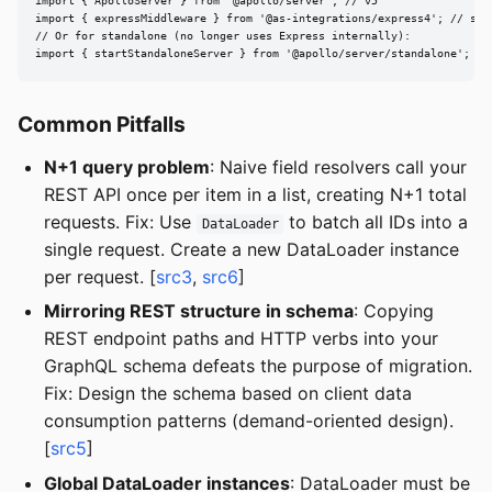
import { ApolloServer } from '@apollo/server'; // v5

import { expressMiddleware } from '@as-integrations/express4'; // sepa
// Or for standalone (no longer uses Express internally):

import { startStandaloneServer } from '@apollo/server/standalone';
Common Pitfalls
N+1 query problem
: Naive field resolvers call your
REST API once per item in a list, creating N+1 total
requests. Fix: Use
to batch all IDs into a
DataLoader
single request. Create a new DataLoader instance
per request. [
src3
,
src6
]
Mirroring REST structure in schema
: Copying
REST endpoint paths and HTTP verbs into your
GraphQL schema defeats the purpose of migration.
Fix: Design the schema based on client data
consumption patterns (demand-oriented design).
[
src5
]
Global DataLoader instances
: DataLoader must be