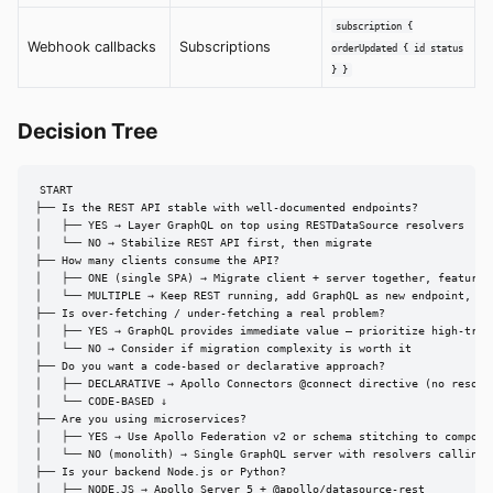
subscription {
Webhook callbacks
Subscriptions
orderUpdated { id status
} }
Decision Tree
START

├── Is the REST API stable with well-documented endpoints?

│   ├── YES → Layer GraphQL on top using RESTDataSource resolvers

│   └── NO → Stabilize REST API first, then migrate

├── How many clients consume the API?

│   ├── ONE (single SPA) → Migrate client + server together, feature b
│   └── MULTIPLE → Keep REST running, add GraphQL as new endpoint, mig
├── Is over-fetching / under-fetching a real problem?

│   ├── YES → GraphQL provides immediate value — prioritize high-traff
│   └── NO → Consider if migration complexity is worth it

├── Do you want a code-based or declarative approach?

│   ├── DECLARATIVE → Apollo Connectors @connect directive (no resolve
│   └── CODE-BASED ↓

├── Are you using microservices?

│   ├── YES → Use Apollo Federation v2 or schema stitching to compose 
│   └── NO (monolith) → Single GraphQL server with resolvers calling i
├── Is your backend Node.js or Python?

│   ├── NODE.JS → Apollo Server 5 + @apollo/datasource-rest
