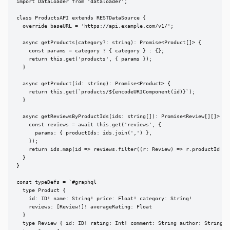
import DataLoader from 'dataloader';

class ProductsAPI extends RESTDataSource {

  override baseURL = 'https://api.example.com/v1/';

  async getProducts(category?: string): Promise<Product[]> {

    const params = category ? { category } : {};

    return this.get('products', { params });

  }

  async getProduct(id: string): Promise<Product> {

    return this.get(`products/${encodeURIComponent(id)}`);

  }

  async getReviewsByProductIds(ids: string[]): Promise<Review[][]> {

    const reviews = await this.get('reviews', {

      params: { productIds: ids.join(',') },

    });

    return ids.map(id => reviews.filter((r: Review) => r.productId ===
  }

}

const typeDefs = `#graphql

  type Product {

    id: ID! name: String! price: Float! category: String!

    reviews: [Review!]! averageRating: Float

  }

  type Review { id: ID! rating: Int! comment: String author: String! }