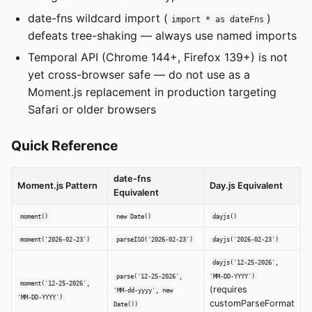
date-fns wildcard import (
)
import * as dateFns
defeats tree-shaking — always use named imports
Temporal API (Chrome 144+, Firefox 139+) is not
yet cross-browser safe — do not use as a
Moment.js replacement in production targeting
Safari or older browsers
Quick Reference
date-fns
Moment.js Pattern
Day.js Equivalent
Equivalent
moment()
new Date()
dayjs()
moment('2026-02-23')
parseISO('2026-02-23')
dayjs('2026-02-23')
dayjs('12-25-2026',
parse('12-25-2026',
'MM-DD-YYYY')
moment('12-25-2026',
(requires
'MM-dd-yyyy', new
'MM-DD-YYYY')
customParseFormat
Date())