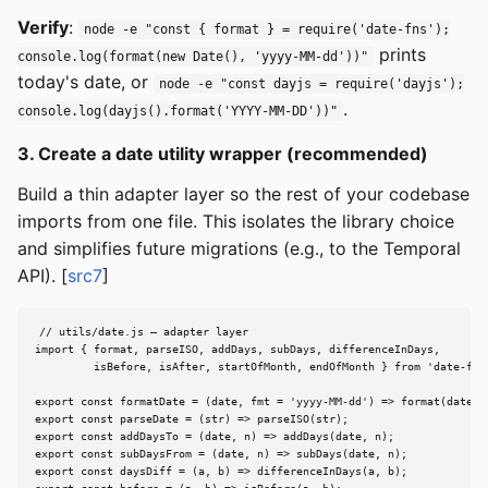
Verify
:
node -e "const { format } = require('date-fns');
prints
console.log(format(new Date(), 'yyyy-MM-dd'))"
today's date, or
node -e "const dayjs = require('dayjs');
.
console.log(dayjs().format('YYYY-MM-DD'))"
3. Create a date utility wrapper (recommended)
Build a thin adapter layer so the rest of your codebase
imports from one file. This isolates the library choice
and simplifies future migrations (e.g., to the Temporal
API). [
src7
]
// utils/date.js — adapter layer

import { format, parseISO, addDays, subDays, differenceInDays,

         isBefore, isAfter, startOfMonth, endOfMonth } from 'date-fns'
export const formatDate = (date, fmt = 'yyyy-MM-dd') => format(date, f
export const parseDate = (str) => parseISO(str);

export const addDaysTo = (date, n) => addDays(date, n);

export const subDaysFrom = (date, n) => subDays(date, n);

export const daysDiff = (a, b) => differenceInDays(a, b);
