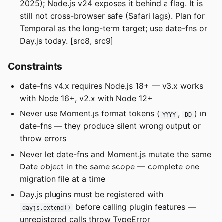
2025); Node.js v24 exposes it behind a flag. It is
still not cross-browser safe (Safari lags). Plan for
Temporal as the long-term target; use date-fns or
Day.js today. [src8, src9]
Constraints
date-fns v4.x requires Node.js 18+ — v3.x works
with Node 16+, v2.x with Node 12+
Never use Moment.js format tokens (
,
) in
YYYY
DD
date-fns — they produce silent wrong output or
throw errors
Never let date-fns and Moment.js mutate the same
Date object in the same scope — complete one
migration file at a time
Day.js plugins must be registered with
before calling plugin features —
dayjs.extend()
unregistered calls throw TypeError