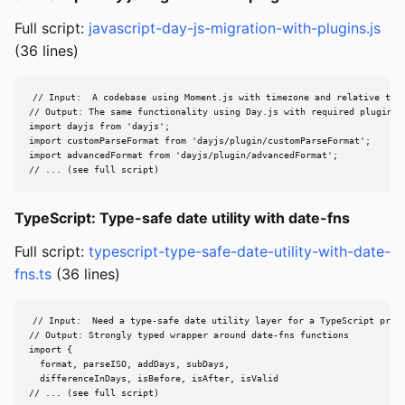
Full script:
javascript-day-js-migration-with-plugins.js
(36 lines)
// Input:  A codebase using Moment.js with timezone and relative time
// Output: The same functionality using Day.js with required plugins

import dayjs from 'dayjs';

import customParseFormat from 'dayjs/plugin/customParseFormat';

import advancedFormat from 'dayjs/plugin/advancedFormat';

// ... (see full script)
TypeScript: Type-safe date utility with date-fns
Full script:
typescript-type-safe-date-utility-with-date-
fns.ts
(36 lines)
// Input:  Need a type-safe date utility layer for a TypeScript proje
// Output: Strongly typed wrapper around date-fns functions

import {

  format, parseISO, addDays, subDays,

  differenceInDays, isBefore, isAfter, isValid

// ... (see full script)