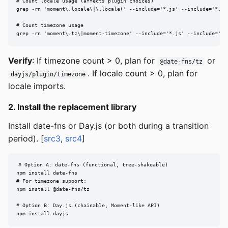
# Count locale usage (affects plugin choices)

grep -rn 'moment\.locale\|\.locale(' --include='*.js' --include='*.ts'
# Count timezone usage

grep -rn 'moment\.tz\|moment-timezone' --include='*.js' --include='*.
Verify
: If timezone count > 0, plan for
or
@date-fns/tz
. If locale count > 0, plan for
dayjs/plugin/timezone
locale imports.
2. Install the replacement library
Install date-fns or Day.js (or both during a transition
period). [
src3
,
src4
]
# Option A: date-fns (functional, tree-shakeable)

npm install date-fns

# For timezone support:

npm install @date-fns/tz

# Option B: Day.js (chainable, Moment-like API)

npm install dayjs