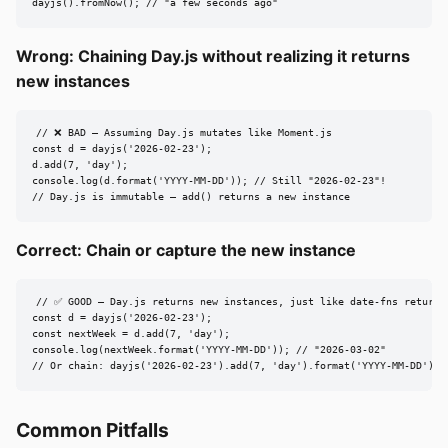
dayjs().fromNow(); // "a few seconds ago"
Wrong: Chaining Day.js without realizing it returns
new instances
// ❌ BAD — Assuming Day.js mutates like Moment.js

const d = dayjs('2026-02-23');

d.add(7, 'day');

console.log(d.format('YYYY-MM-DD')); // Still "2026-02-23"!

// Day.js is immutable — add() returns a new instance
Correct: Chain or capture the new instance
// ✅ GOOD — Day.js returns new instances, just like date-fns returns 
const d = dayjs('2026-02-23');

const nextWeek = d.add(7, 'day');

console.log(nextWeek.format('YYYY-MM-DD')); // "2026-03-02"

// Or chain: dayjs('2026-02-23').add(7, 'day').format('YYYY-MM-DD')
Common Pitfalls