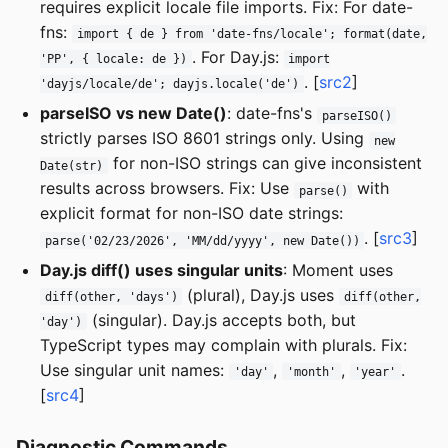
requires explicit locale file imports. Fix: For date-
fns:
import { de } from 'date-fns/locale'; format(date,
. For Day.js:
'PP', { locale: de })
import
. [
src2
]
'dayjs/locale/de'; dayjs.locale('de')
parseISO vs new Date()
: date-fns's
parseISO()
strictly parses ISO 8601 strings only. Using
new
for non-ISO strings can give inconsistent
Date(str)
results across browsers. Fix: Use
with
parse()
explicit format for non-ISO date strings:
. [
src3
]
parse('02/23/2026', 'MM/dd/yyyy', new Date())
Day.js diff() uses singular units
: Moment uses
(plural), Day.js uses
diff(other, 'days')
diff(other,
(singular). Day.js accepts both, but
'day')
TypeScript types may complain with plurals. Fix:
Use singular unit names:
,
,
.
'day'
'month'
'year'
[
src4
]
Diagnostic Commands