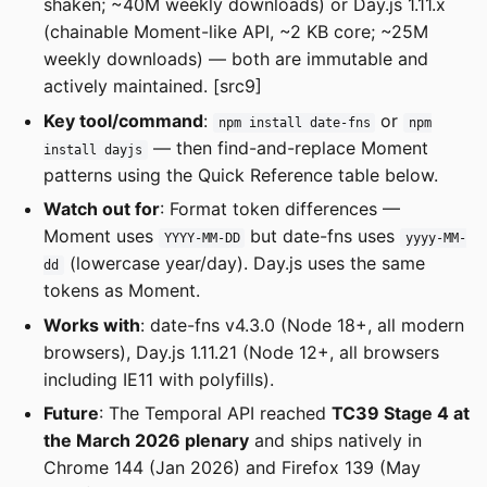
shaken; ~40M weekly downloads) or Day.js 1.11.x
(chainable Moment-like API, ~2 KB core; ~25M
weekly downloads) — both are immutable and
actively maintained. [src9]
Key tool/command
:
or
npm install date-fns
npm
— then find-and-replace Moment
install dayjs
patterns using the Quick Reference table below.
Watch out for
: Format token differences —
Moment uses
but date-fns uses
YYYY-MM-DD
yyyy-MM-
(lowercase year/day). Day.js uses the same
dd
tokens as Moment.
Works with
: date-fns v4.3.0 (Node 18+, all modern
browsers), Day.js 1.11.21 (Node 12+, all browsers
including IE11 with polyfills).
Future
: The Temporal API reached
TC39 Stage 4 at
the March 2026 plenary
and ships natively in
Chrome 144 (Jan 2026) and Firefox 139 (May