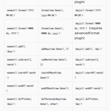
plugin)
moment().format('YYYY-
format(new Date(),
dayjs().format('YYYY-
MM-DD')
'yyyy-MM-dd')
MM-DD')
dayjs().format('MMMM
(requires
moment().format('MMMM
format(new Date(),
Do, YYYY')
advancedFormat
Do, YYYY')
'MMMM do, yyyy')
plugin)
moment().add(7,
addDays(new Date(), 7)
dayjs().add(7, 'day')
'days')
moment().subtract(1,
subMonths(new Date(),
dayjs().subtract(1,
'month')
1)
'month')
moment().startOf('month
startOfMonth(new
dayjs().startOf('month'
')
Date())
)
moment().endOf('month'
endOfMonth(new Date())
dayjs().endOf('month')
)
moment().diff(other,
differenceInDays(new
dayjs().diff(other,
'days')
Date(), other)
'day')