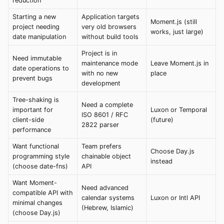
reduction
Starting a new
Application targets
Moment.js (still
project needing
very old browsers
works, just large)
date manipulation
without build tools
Project is in
Need immutable
maintenance mode
Leave Moment.js in
date operations to
with no new
place
prevent bugs
development
Tree-shaking is
Need a complete
important for
Luxon or Temporal
ISO 8601 / RFC
client-side
(future)
2822 parser
performance
Want functional
Team prefers
Choose Day.js
programming style
chainable object
instead
(choose date-fns)
API
Want Moment-
Need advanced
compatible API with
calendar systems
Luxon or Intl API
minimal changes
(Hebrew, Islamic)
(choose Day.js)