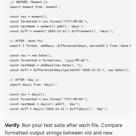
// BEFORE: Moment.js

import moment from 'moment';

const now = moment();

const formatted = now.format('YYYY-MM-DD');

const nextWeek = moment().add(7, 'days');

const diff = moment('2026-12-31').diff(moment(), 'days');

// AFTER: date-fns

import { format, addDays, differenceInDays, parseISO } from 'date-fns'
const now = new Date();

const formatted = format(now, 'yyyy-MM-dd');

const nextWeek = addDays(new Date(), 7);

const diff = differenceInDays(parseISO('2026-12-31'), new Date());

// AFTER: Day.js

import dayjs from 'dayjs';

const now = dayjs();

const formatted = now.format('YYYY-MM-DD');

const nextWeek = dayjs().add(7, 'day');

const diff = dayjs('2026-12-31').diff(dayjs(), 'day');
Verify
: Run your test suite after each file. Compare
formatted output strings between old and new