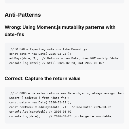
Anti-Patterns
Wrong: Using Moment.js mutability patterns with
date-fns
// ❌ BAD — Expecting mutation like Moment.js

const date = new Date('2026-02-23');

addDays(date, 7);  // Returns a new Date, does NOT modify 'date'

console.log(date); // Still 2026-02-23, not 2026-03-02!
Correct: Capture the return value
// ✅ GOOD — date-fns returns new Date objects, always assign the resu
import { addDays } from 'date-fns';

const date = new Date('2026-02-23');

const nextWeek = addDays(date, 7);  // New Date: 2026-03-02

console.log(nextWeek); // 2026-03-02

console.log(date);     // 2026-02-23 (unchanged — immutable)