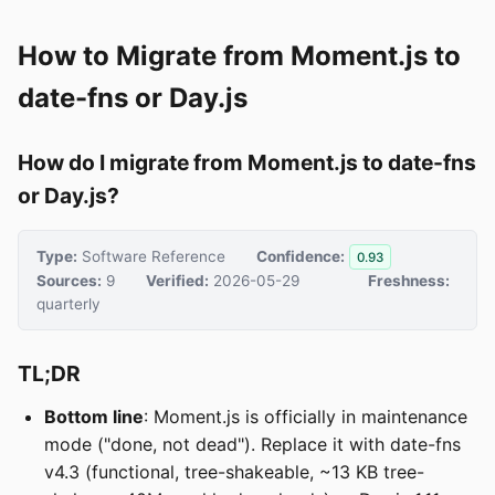
How to Migrate from Moment.js to
date-fns or Day.js
How do I migrate from Moment.js to date-fns
or Day.js?
Type:
Software Reference
Confidence:
0.93
Sources:
9
Verified:
2026-05-29
Freshness:
quarterly
TL;DR
Bottom line
: Moment.js is officially in maintenance
mode ("done, not dead"). Replace it with date-fns
v4.3 (functional, tree-shakeable, ~13 KB tree-