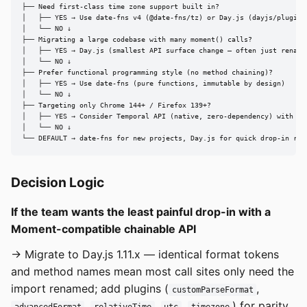
├── Need first-class time zone support built in?

│   ├── YES → Use date-fns v4 (@date-fns/tz) or Day.js (dayjs/plugin/u
│   └── NO ↓

├── Migrating a large codebase with many moment() calls?

│   ├── YES → Day.js (smallest API surface change — often just rename 
│   └── NO ↓

├── Prefer functional programming style (no method chaining)?

│   ├── YES → Use date-fns (pure functions, immutable by design)

│   └── NO ↓

├── Targeting only Chrome 144+ / Firefox 139+?

│   ├── YES → Consider Temporal API (native, zero-dependency) with dat
│   └── NO ↓

└── DEFAULT → date-fns for new projects, Day.js for quick drop-in rep
Decision Logic
If the team wants the least painful drop-in with a
Moment-compatible chainable API
→ Migrate to Day.js 1.11.x — identical format tokens
and method names mean most call sites only need the
import renamed; add plugins (
,
customParseFormat
,
,
,
) for parity.
advancedFormat
relativeTime
utc
timezone