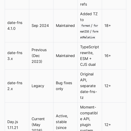
refs
Added TZ
to
date-fns
Sep 2024
Maintained
/
18+
format
for
4.1.0
/
matISO
form
atRelative
TypeScript
Previous
date-fns
rewrite,
(Dec
Maintained
16+
3.x
ESM +
2023)
CJS dual
Original
API,
date-fns
Bug fixes
Legacy
separate
12+
2.x
only
date-fns-
tz
Moment-
compatibl
Active,
Current
e API,
Day.js
stable
(May
plugin
12+
1.11.21
(since
2026)
system,