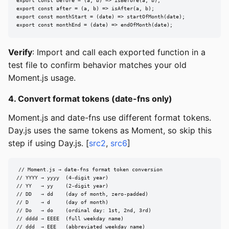
export const before = (a, b) => isBefore(a, b);

export const after = (a, b) => isAfter(a, b);

export const monthStart = (date) => startOfMonth(date);

export const monthEnd = (date) => endOfMonth(date);
Verify
: Import and call each exported function in a
test file to confirm behavior matches your old
Moment.js usage.
4. Convert format tokens (date-fns only)
Moment.js and date-fns use different format tokens.
Day.js uses the same tokens as Moment, so skip this
step if using Day.js. [
src2
,
src6
]
// Moment.js → date-fns format token conversion

// YYYY → yyyy  (4-digit year)

// YY   → yy    (2-digit year)

// DD   → dd    (day of month, zero-padded)

// D    → d     (day of month)

// Do   → do    (ordinal day: 1st, 2nd, 3rd)

// dddd → EEEE  (full weekday name)

// ddd  → EEE   (abbreviated weekday name)
