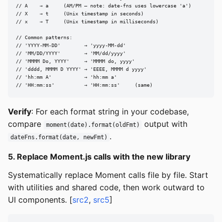
// A    → a     (AM/PM — note: date-fns uses lowercase 'a')

// X    → t     (Unix timestamp in seconds)

// x    → T     (Unix timestamp in milliseconds)

// Common patterns:

// 'YYYY-MM-DD'        → 'yyyy-MM-dd'

// 'MM/DD/YYYY'        → 'MM/dd/yyyy'

// 'MMMM Do, YYYY'     → 'MMMM do, yyyy'

// 'dddd, MMMM D YYYY' → 'EEEE, MMMM d yyyy'

// 'hh:mm A'           → 'hh:mm a'

// 'HH:mm:ss'          → 'HH:mm:ss'     (same)
Verify
: For each format string in your codebase,
compare
output with
moment(date).format(oldFmt)
.
dateFns.format(date, newFmt)
5. Replace Moment.js calls with the new library
Systematically replace Moment calls file by file. Start
with utilities and shared code, then work outward to
UI components. [
src2
,
src5
]