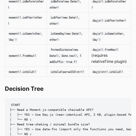
moment().isBefore(other
isBefore(new Date(),
dayjs().isBefore(other
)
other)
)
moment().isAfter(other
isAfter(new Date(),
dayjs().isAfter(other)
)
other)
moment().isSame(other,
isSameDay(new Date(),
dayjs().isSame(other,
'day')
other)
'day')
formatDistance(new
dayjs().fromNow()
(requires
moment().fromNow()
Date(), Date.now(), {
relativeTime plugin)
addSuffix: true })
moment().isValid()
isValid(parseISO(str))
dayjs(str).isValid()
Decision Tree
START

├── Need a Moment.js-compatible chainable API?

│   ├── YES → Use Day.js (near-identical API, 2 KB, plugin-based featu
│   └── NO ↓

├── Need tree-shaking / minimal bundle size?

│   ├── YES → Use date-fns (import only the functions you need, best t
│   └── NO ↓
