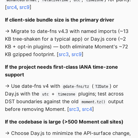
[
src4
,
src9
]
If client-side bundle size is the primary driver
→ Migrate to date-fns v4.3 with named imports (~13
KB tree-shaken for a typical app) or Day.js core (~2
KB + opt-in plugins) — both eliminate Moment's ~72
KB gzipped footprint. [
src3
,
src9
]
If the project needs first-class IANA time-zone
support
→ Use date-fns v4 with
(
) or
@date-fns/tz
TZDate
Day.js with the
+
plugins; test across
utc
timezone
DST boundaries against the old
output
moment.tz()
before removing Moment. [
src3
,
src4
]
If the codebase is large (>500 Moment call sites)
→ Choose Day.js to minimize the API-surface change,