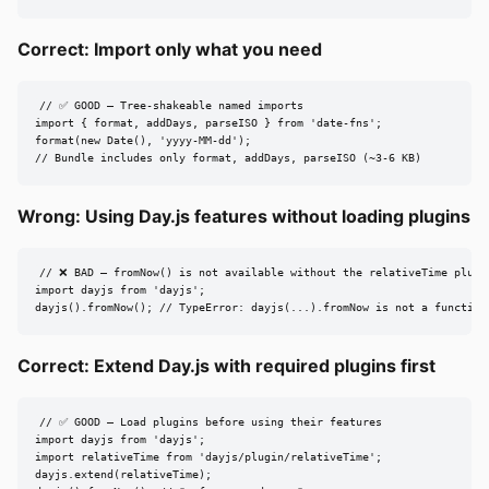
Correct: Import only what you need
// ✅ GOOD — Tree-shakeable named imports

import { format, addDays, parseISO } from 'date-fns';

format(new Date(), 'yyyy-MM-dd');

// Bundle includes only format, addDays, parseISO (~3-6 KB)
Wrong: Using Day.js features without loading plugins
// ❌ BAD — fromNow() is not available without the relativeTime plugin
import dayjs from 'dayjs';

dayjs().fromNow(); // TypeError: dayjs(...).fromNow is not a function
Correct: Extend Day.js with required plugins first
// ✅ GOOD — Load plugins before using their features

import dayjs from 'dayjs';

import relativeTime from 'dayjs/plugin/relativeTime';

dayjs.extend(relativeTime);
