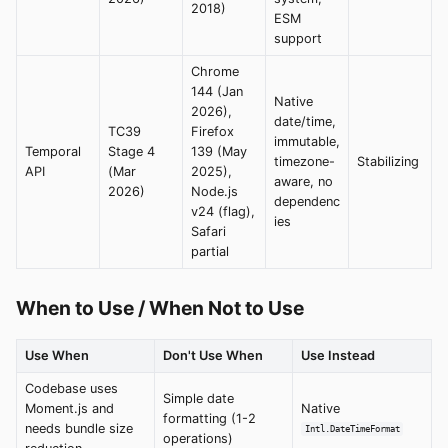
2018)
ESM
support
Chrome
144 (Jan
Native
2026),
date/time,
TC39
Firefox
immutable,
Temporal
Stage 4
139 (May
timezone-
Stabilizing
API
(Mar
2025),
aware, no
2026)
Node.js
dependenc
v24 (flag),
ies
Safari
partial
When to Use / When Not to Use
Use When
Don't Use When
Use Instead
Codebase uses
Simple date
Moment.js and
Native
formatting (1-2
needs bundle size
Intl.DateTimeFormat
operations)