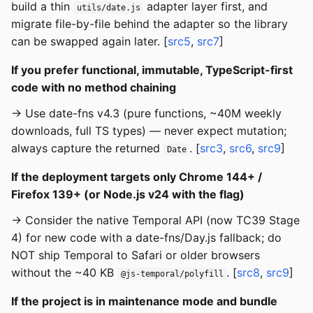
build a thin
adapter layer first, and
utils/date.js
migrate file-by-file behind the adapter so the library
can be swapped again later. [
src5
,
src7
]
If you prefer functional, immutable, TypeScript-first
code with no method chaining
→ Use date-fns v4.3 (pure functions, ~40M weekly
downloads, full TS types) — never expect mutation;
always capture the returned
. [
src3
,
src6
,
src9
]
Date
If the deployment targets only Chrome 144+ /
Firefox 139+ (or Node.js v24 with the flag)
→ Consider the native Temporal API (now TC39 Stage
4) for new code with a date-fns/Day.js fallback; do
NOT ship Temporal to Safari or older browsers
without the ~40 KB
. [
src8
,
src9
]
@js-temporal/polyfill
If the project is in maintenance mode and bundle