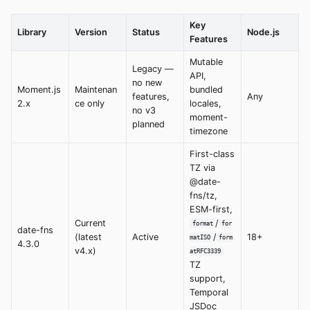
Key
Library
Version
Status
Node.js
Features
Mutable
Legacy —
API,
no new
Moment.js
Maintenan
bundled
features,
Any
2.x
ce only
locales,
no v3
moment-
planned
timezone
First-class
TZ via
@date-
fns/tz,
ESM-first,
Current
/
format
for
date-fns
(latest
Active
/
18+
matISO
form
4.3.0
v4.x)
atRFC3339
TZ
support,
Temporal
JSDoc