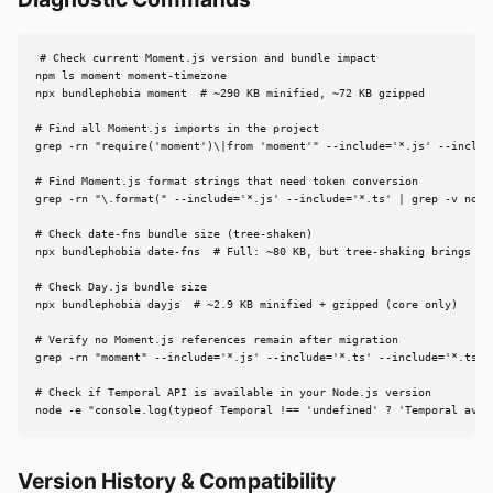
# Check current Moment.js version and bundle impact

npm ls moment moment-timezone

npx bundlephobia moment  # ~290 KB minified, ~72 KB gzipped

# Find all Moment.js imports in the project

grep -rn "require('moment')\|from 'moment'" --include='*.js' --include
# Find Moment.js format strings that need token conversion

grep -rn "\.format(" --include='*.js' --include='*.ts' | grep -v node_
# Check date-fns bundle size (tree-shaken)

npx bundlephobia date-fns  # Full: ~80 KB, but tree-shaking brings it 
# Check Day.js bundle size

npx bundlephobia dayjs  # ~2.9 KB minified + gzipped (core only)

# Verify no Moment.js references remain after migration

grep -rn "moment" --include='*.js' --include='*.ts' --include='*.tsx'
# Check if Temporal API is available in your Node.js version

node -e "console.log(typeof Temporal !== 'undefined' ? 'Temporal avai
Version History & Compatibility