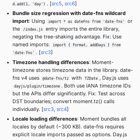
. [
src5
,
src6
]
d.add(1, 'day')
Bundle size regression with date-fns wildcard
import
: Using
or
import * as dateFns from 'date-fns'
the
entry imports the entire library,
/index.js
negating the tree-shaking advantage. Fix: Use
named imports:
import { format, addDays } from
. [
src3
]
'date-fns'
Timezone handling differences
: Moment-
timezone stores timezone data in the library. date-
fns v4 uses
with
, Day.js uses
@date-fns/tz
TZDate
. Both use IANA timezone IDs
dayjs/plugin/timezone
but the APIs differ significantly. Fix: Test across
DST boundaries; convert moment.tz() calls
individually. [
src3
,
src4
]
Locale loading differences
: Moment bundles all
locales by default (~300 KB). date-fns requires
explicit locale imports passed as options. Day.js