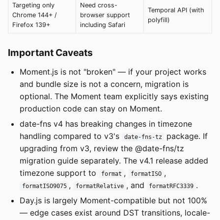
Targeting only
Need cross-
Temporal API (with
Chrome 144+ /
browser support
polyfill)
Firefox 139+
including Safari
Important Caveats
Moment.js is not "broken" — if your project works
and bundle size is not a concern, migration is
optional. The Moment team explicitly says existing
production code can stay on Moment.
date-fns v4 has breaking changes in timezone
handling compared to v3's
package. If
date-fns-tz
upgrading from v3, review the @date-fns/tz
migration guide separately. The v4.1 release added
timezone support to
,
,
format
formatISO
,
, and
.
formatISO9075
formatRelative
formatRFC3339
Day.js is largely Moment-compatible but not 100%
— edge cases exist around DST transitions, locale-