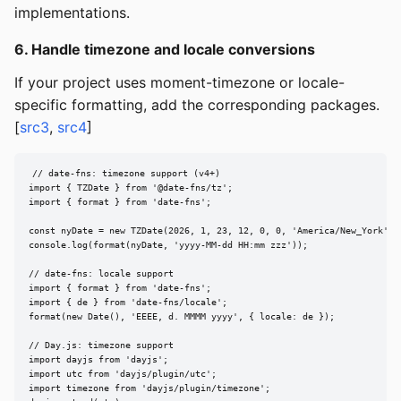
implementations.
6. Handle timezone and locale conversions
If your project uses moment-timezone or locale-
specific formatting, add the corresponding packages.
[
src3
,
src4
]
// date-fns: timezone support (v4+)

import { TZDate } from '@date-fns/tz';

import { format } from 'date-fns';

const nyDate = new TZDate(2026, 1, 23, 12, 0, 0, 'America/New_York');

console.log(format(nyDate, 'yyyy-MM-dd HH:mm zzz'));

// date-fns: locale support

import { format } from 'date-fns';

import { de } from 'date-fns/locale';

format(new Date(), 'EEEE, d. MMMM yyyy', { locale: de });

// Day.js: timezone support

import dayjs from 'dayjs';

import utc from 'dayjs/plugin/utc';

import timezone from 'dayjs/plugin/timezone';
