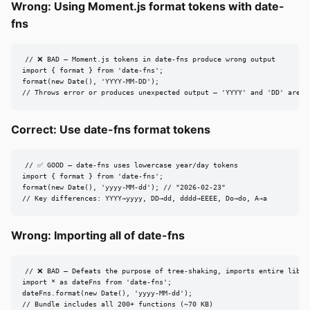
Wrong: Using Moment.js format tokens with date-
fns
// ❌ BAD — Moment.js tokens in date-fns produce wrong output

import { format } from 'date-fns';

format(new Date(), 'YYYY-MM-DD');

// Throws error or produces unexpected output — 'YYYY' and 'DD' are n
Correct: Use date-fns format tokens
// ✅ GOOD — date-fns uses lowercase year/day tokens

import { format } from 'date-fns';

format(new Date(), 'yyyy-MM-dd'); // "2026-02-23"

// Key differences: YYYY→yyyy, DD→dd, dddd→EEEE, Do→do, A→a
Wrong: Importing all of date-fns
// ❌ BAD — Defeats the purpose of tree-shaking, imports entire librar
import * as dateFns from 'date-fns';

dateFns.format(new Date(), 'yyyy-MM-dd');

// Bundle includes all 200+ functions (~70 KB)