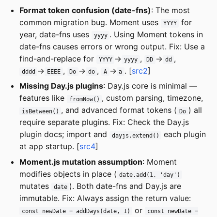
Format token confusion (date-fns)
: The most
common migration bug. Moment uses
for
YYYY
year, date-fns uses
. Using Moment tokens in
yyyy
date-fns causes errors or wrong output. Fix: Use a
find-and-replace for
→
,
→
,
YYYY
yyyy
DD
dd
→
,
→
,
→
. [
src2
]
dddd
EEEE
Do
do
A
a
Missing Day.js plugins
: Day.js core is minimal —
features like
, custom parsing, timezone,
fromNow()
, and advanced format tokens (
) all
isBetween()
Do
require separate plugins. Fix: Check the Day.js
plugin docs; import and
each plugin
dayjs.extend()
at app startup. [
src4
]
Moment.js mutation assumption
: Moment
modifies objects in place (
date.add(1, 'day')
mutates
). Both date-fns and Day.js are
date
immutable. Fix: Always assign the return value:
or
const newDate = addDays(date, 1)
const newDate =