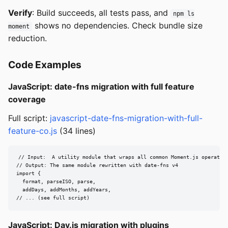
Verify
: Build succeeds, all tests pass, and
npm ls
shows no dependencies. Check bundle size
moment
reduction.
Code Examples
JavaScript: date-fns migration with full feature
coverage
Full script:
javascript-date-fns-migration-with-full-
feature-co.js
(34 lines)
// Input:  A utility module that wraps all common Moment.js operation
// Output: The same module rewritten with date-fns v4

import {

  format, parseISO, parse,

  addDays, addMonths, addYears,

// ... (see full script)
JavaScript: Day.js migration with plugins