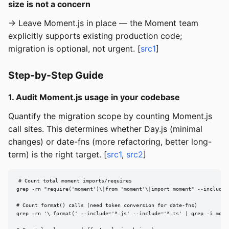
size is not a concern
→ Leave Moment.js in place — the Moment team
explicitly supports existing production code;
migration is optional, not urgent. [
src1
]
Step-by-Step Guide
1. Audit Moment.js usage in your codebase
Quantify the migration scope by counting Moment.js
call sites. This determines whether Day.js (minimal
changes) or date-fns (more refactoring, better long-
term) is the right target. [
src1
,
src2
]
# Count total moment imports/requires

grep -rn "require('moment')\|from 'moment'\|import moment" --include=
# Count format() calls (need token conversion for date-fns)

grep -rn '\.format(' --include='*.js' --include='*.ts' | grep -i momen