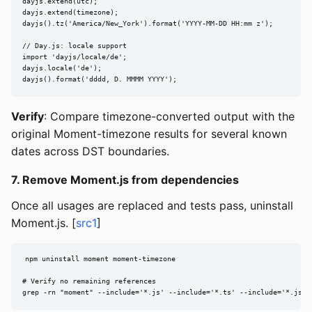
dayjs.extend(utc);

dayjs.extend(timezone);

dayjs().tz('America/New_York').format('YYYY-MM-DD HH:mm z');

// Day.js: locale support

import 'dayjs/locale/de';

dayjs.locale('de');

dayjs().format('dddd, D. MMMM YYYY');
Verify
: Compare timezone-converted output with the
original Moment-timezone results for several known
dates across DST boundaries.
7. Remove Moment.js from dependencies
Once all usages are replaced and tests pass, uninstall
Moment.js. [
src1
]
npm uninstall moment moment-timezone

# Verify no remaining references

grep -rn "moment" --include='*.js' --include='*.ts' --include='*.jsx'