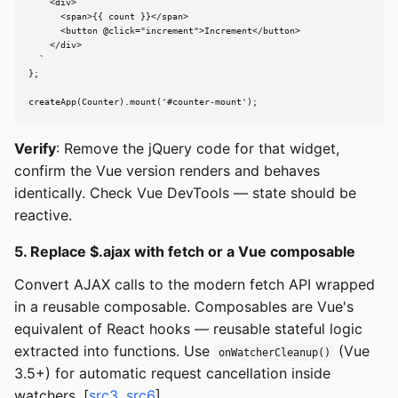
    <div>

      <span>{{ count }}</span>

      <button @click="increment">Increment</button>

    </div>

  `

};

createApp(Counter).mount('#counter-mount');
Verify
: Remove the jQuery code for that widget,
confirm the Vue version renders and behaves
identically. Check Vue DevTools — state should be
reactive.
5. Replace $.ajax with fetch or a Vue composable
Convert AJAX calls to the modern fetch API wrapped
in a reusable composable. Composables are Vue's
equivalent of React hooks — reusable stateful logic
extracted into functions. Use
(Vue
onWatcherCleanup()
3.5+) for automatic request cancellation inside
watchers. [
src3
,
src6
]