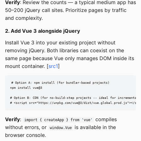
Verify
: Review the counts — a typical medium app has
50–200 jQuery call sites. Prioritize pages by traffic
and complexity.
2. Add Vue 3 alongside jQuery
Install Vue 3 into your existing project without
removing jQuery. Both libraries can coexist on the
same page because Vue only manages DOM inside its
mount container. [
src1
]
# Option A: npm install (for bundler-based projects)

npm install vue@3

# Option B: CDN (for no-build-step projects -- ideal for incremental m
# <script src="https://unpkg.com/vue@3/dist/vue.global.prod.js"></scr
Verify
:
compiles
import { createApp } from 'vue'
without errors, or
is available in the
window.Vue
browser console.