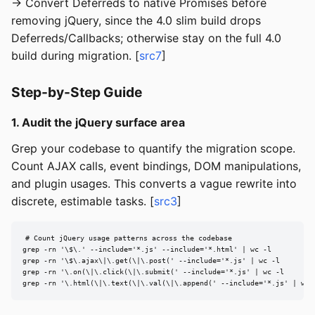
→ Convert Deferreds to native Promises before
removing jQuery, since the 4.0 slim build drops
Deferreds/Callbacks; otherwise stay on the full 4.0
build during migration. [
src7
]
Step-by-Step Guide
1. Audit the jQuery surface area
Grep your codebase to quantify the migration scope.
Count AJAX calls, event bindings, DOM manipulations,
and plugin usages. This converts a vague rewrite into
discrete, estimable tasks. [
src3
]
# Count jQuery usage patterns across the codebase

grep -rn '\$\.' --include='*.js' --include='*.html' | wc -l

grep -rn '\$\.ajax\|\.get(\|\.post(' --include='*.js' | wc -l

grep -rn '\.on(\|\.click(\|\.submit(' --include='*.js' | wc -l

grep -rn '\.html(\|\.text(\|\.val(\|\.append(' --include='*.js' | wc 