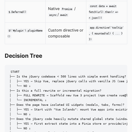
const data = await
Native
/
Promise
$.Deferred()
fetch(url).then(r =>
/
async
await
r.json())
app.directive('tooltip'
Custom directive or
$('#plugin').pluginName
, { mounted(el) { ... }
composable
()
})
Decision Tree
START

├── Is the jQuery codebase < 500 lines with simple event handling?

│   ├── YES → Skip Vue, replace jQuery calls with vanilla JS (see jque
│   └── NO ↓

├── Is this a full rewrite or incremental migration?

│   ├── FULL REWRITE → Scaffold new Vue 3 project (npm create vue@late
│   └── INCREMENTAL ↓

├── Does the page have isolated UI widgets (modals, tabs, forms)?

│   ├── YES → Start with "Vue Islands": mount Vue apps into existing p
│   └── NO ↓

├── Does the jQuery code heavily mutate shared global state (window.ap
│   ├── YES → First extract state into a Pinia store or provide/inject
│   └── NO ↓
