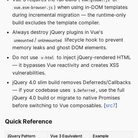
vue.global.js
) when using in-DOM templates
vue.esm-browser.js
during incremental migration — the runtime-only
build excludes the template compiler.
Always destroy jQuery plugins in Vue's
/
lifecycle hook to prevent
unmounted
onUnmounted
memory leaks and ghost DOM elements.
Do not use
to inject jQuery-rendered HTML
v-html
— it bypasses Vue reactivity and creates XSS
vulnerabilities.
jQuery 4.0 slim build removes Deferreds/Callbacks
— if your codebase uses
, use the full
$.Deferred
jQuery 4.0 build or migrate to native Promises
before switching to Vue composables. [
src7
]
Quick Reference
jQuery Pattern
Vue 3 Equivalent
Example