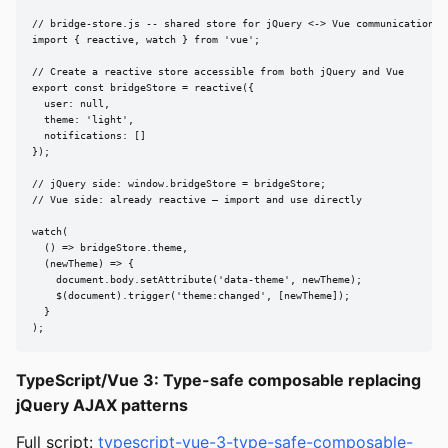
// bridge-store.js -- shared store for jQuery <-> Vue communication

import { reactive, watch } from 'vue';

// Create a reactive store accessible from both jQuery and Vue

export const bridgeStore = reactive({

  user: null,

  theme: 'light',

  notifications: []

});

// jQuery side: window.bridgeStore = bridgeStore;

// Vue side: already reactive — import and use directly

watch(

  () => bridgeStore.theme,

  (newTheme) => {

    document.body.setAttribute('data-theme', newTheme);

    $(document).trigger('theme:changed', [newTheme]);

  }

);
TypeScript/Vue 3: Type-safe composable replacing
jQuery AJAX patterns
Full script:
typescript-vue-3-type-safe-composable-