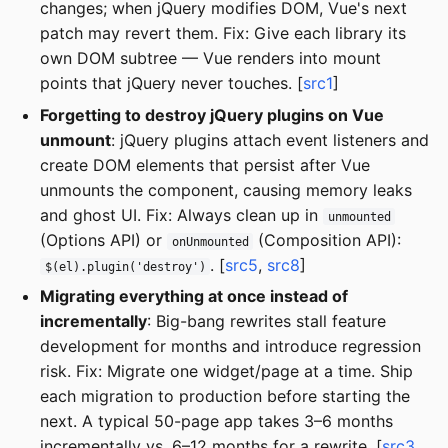
changes; when jQuery modifies DOM, Vue's next
patch may revert them. Fix: Give each library its
own DOM subtree — Vue renders into mount
points that jQuery never touches. [
src1
]
Forgetting to destroy jQuery plugins on Vue
unmount
: jQuery plugins attach event listeners and
create DOM elements that persist after Vue
unmounts the component, causing memory leaks
and ghost UI. Fix: Always clean up in
unmounted
(Options API) or
(Composition API):
onUnmounted
. [
src5
,
src8
]
$(el).plugin('destroy')
Migrating everything at once instead of
incrementally
: Big-bang rewrites stall feature
development for months and introduce regression
risk. Fix: Migrate one widget/page at a time. Ship
each migration to production before starting the
next. A typical 50-page app takes 3–6 months
incrementally vs. 6–12 months for a rewrite. [
src3
,