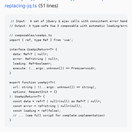
replacing-jq.ts
(51 lines)
// Input:  A set of jQuery $.ajax calls with consistent error handlin
// Output: A type-safe Vue 3 composable with automatic loading/error s
// composables/useApi.ts

import { ref, type Ref } from 'vue';

interface UseApiReturn<T> {

  data: Ref<T | null>;

  error: Ref<string | null>;

  loading: Ref<boolean>;

  execute: (...args: unknown[]) => Promise<void>;

}

export function useApi<T>(

  url: string | ((...args: unknown[]) => string),

  options: RequestInit = {}

): UseApiReturn<T> {

  const data = ref<T | null>(null) as Ref<T | null>;

  const error = ref<string | null>(null);

  const loading = ref(false);

  // ... (see full script for complete implementation)

}