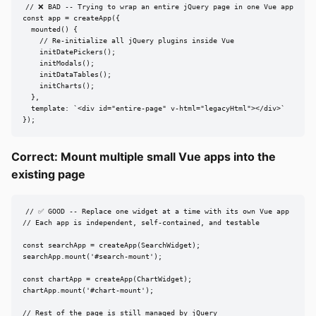
// ❌ BAD -- Trying to wrap an entire jQuery page in one Vue app

const app = createApp({

  mounted() {

    // Re-initialize all jQuery plugins inside Vue

    initDatePickers();

    initModals();

    initDataTables();

    initCharts();

  },

  template: `<div id="entire-page" v-html="legacyHtml"></div>`

});
Correct: Mount multiple small Vue apps into the
existing page
// ✅ GOOD -- Replace one widget at a time with its own Vue app

// Each app is independent, self-contained, and testable

const searchApp = createApp(SearchWidget);

searchApp.mount('#search-mount');

const chartApp = createApp(ChartWidget);

chartApp.mount('#chart-mount');

// Rest of the page is still managed by jQuery
