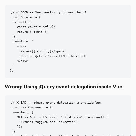
// ✅ GOOD -- Vue reactivity drives the UI

const Counter = {

  setup() {

    const count = ref(0);

    return { count };

  },

  template: `

    <div>

      <span>{{ count }}</span>

      <button @click="count++">+1</button>

    </div>

  `

};
Wrong: Using jQuery event delegation inside Vue
// ❌ BAD -- jQuery event delegation alongside Vue

const ListComponent = {

  mounted() {

    $(this.$el).on('click', '.list-item', function() {

      $(this).toggleClass('selected');

    });

  },
