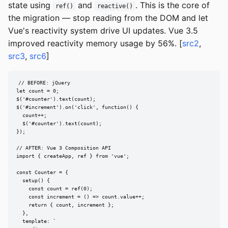
state using
and
. This is the core of
ref()
reactive()
the migration — stop reading from the DOM and let
Vue's reactivity system drive UI updates. Vue 3.5
improved reactivity memory usage by 56%. [
src2
,
src3
,
src6
]
// BEFORE: jQuery

let count = 0;

$('#counter').text(count);

$('#increment').on('click', function() {

  count++;

  $('#counter').text(count);

});

// AFTER: Vue 3 Composition API

import { createApp, ref } from 'vue';

const Counter = {

  setup() {

    const count = ref(0);

    const increment = () => count.value++;

    return { count, increment };

  },

  template: `
