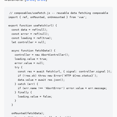
// composables/useFetch.js -- reusable data fetching composable

import { ref, onMounted, onUnmounted } from 'vue';

export function useFetch(url) {

  const data = ref(null);

  const error = ref(null);

  const loading = ref(true);

  let controller = null;

  async function fetchData() {

    controller = new AbortController();

    loading.value = true;

    error.value = null;

    try {

      const res = await fetch(url, { signal: controller.signal });

      if (!res.ok) throw new Error(`HTTP ${res.status}`);

      data.value = await res.json();

    } catch (err) {

      if (err.name !== 'AbortError') error.value = err.message;

    } finally {

      loading.value = false;

    }

  }

  onMounted(fetchData);
