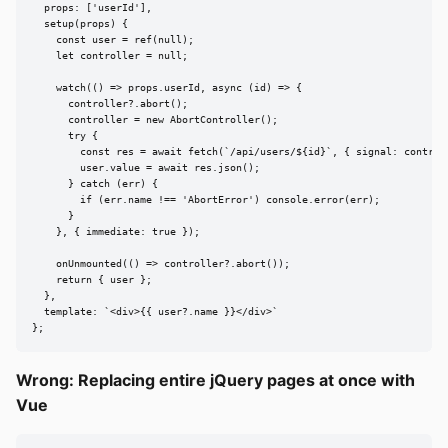
  props: ['userId'],

  setup(props) {

    const user = ref(null);

    let controller = null;

    watch(() => props.userId, async (id) => {

      controller?.abort();

      controller = new AbortController();

      try {

        const res = await fetch(`/api/users/${id}`, { signal: controll
        user.value = await res.json();

      } catch (err) {

        if (err.name !== 'AbortError') console.error(err);

      }

    }, { immediate: true });

    onUnmounted(() => controller?.abort());

    return { user };

  },

  template: `<div>{{ user?.name }}</div>`

};
Wrong: Replacing entire jQuery pages at once with
Vue