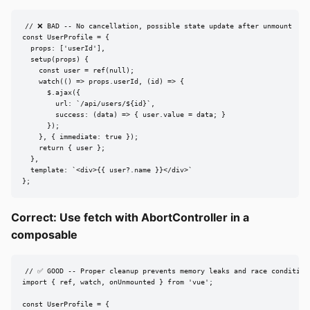
// ❌ BAD -- No cancellation, possible state update after unmount

const UserProfile = {

  props: ['userId'],

  setup(props) {

    const user = ref(null);

    watch(() => props.userId, (id) => {

      $.ajax({

        url: `/api/users/${id}`,

        success: (data) => { user.value = data; }

      });

    }, { immediate: true });

    return { user };

  },

  template: `<div>{{ user?.name }}</div>`

};
Correct: Use fetch with AbortController in a
composable
// ✅ GOOD -- Proper cleanup prevents memory leaks and race conditions
import { ref, watch, onUnmounted } from 'vue';

const UserProfile = {
