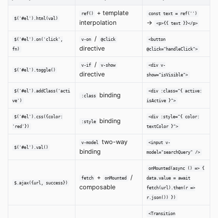
+ template
ref()
const text = ref('')
$('#el').html(val)
interpolation
→
<p>{{ text }}</p>
/
$('#el').on('click',
v-on
@click
<button
directive
fn)
@click="handleClick">
/
v-if
v-show
<div v-
$('#el').toggle()
directive
show="isVisible">
$('#el').addClass('acti
<div :class="{ active:
binding
:class
ve')
isActive }">
$('#el').css({color:
<div :style="{ color:
binding
:style
'red'})
textColor }">
two-way
v-model
<input v-
$('#el').val()
binding
model="searchQuery" />
onMounted(async () => {
+
/
fetch
onMounted
data.value = await
$.ajax({url, success})
composable
fetch(url).then(r =>
r.json()) })
<Transition