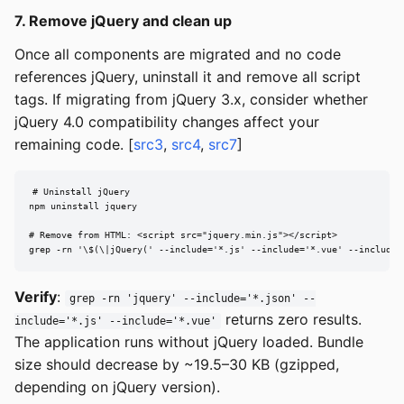
7. Remove jQuery and clean up
Once all components are migrated and no code
references jQuery, uninstall it and remove all script
tags. If migrating from jQuery 3.x, consider whether
jQuery 4.0 compatibility changes affect your
remaining code. [
src3
,
src4
,
src7
]
# Uninstall jQuery

npm uninstall jquery

# Remove from HTML: <script src="jquery.min.js"></script>

grep -rn '\$(\|jQuery(' --include='*.js' --include='*.vue' --include=
Verify
:
grep -rn 'jquery' --include='*.json' --
returns zero results.
include='*.js' --include='*.vue'
The application runs without jQuery loaded. Bundle
size should decrease by ~19.5–30 KB (gzipped,
depending on jQuery version).