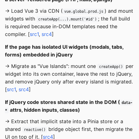
→ Load Vue 3 via CDN (
) and mount
vue.global.prod.js
widgets with
; the full build
createApp(...).mount('#id')
is required because in-DOM templates need the
compiler. [
src1
,
src4
]
If the page has isolated UI widgets (modals, tabs,
forms) embedded in jQuery
→ Migrate as "Vue Islands": mount one
per
createApp()
widget into its own container, leave the rest to jQuery,
and remove jQuery only after every island is migrated.
[
src1
,
src4
]
If jQuery code stores shared state in the DOM (
data-
attrs, hidden inputs, classes)
*
→ Extract that implicit state into a Pinia store or a
shared
bridge object first, then migrate the
reactive()
UI on top of it. [
src4
]