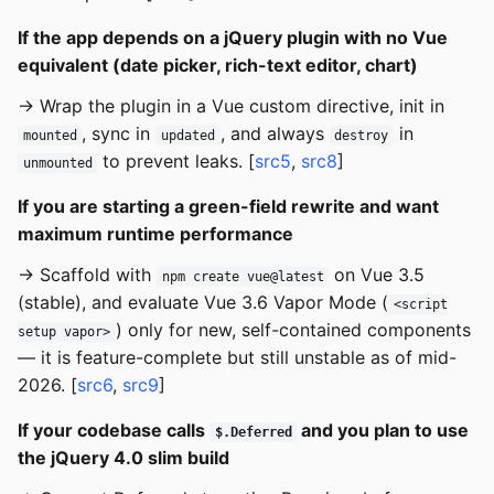
If the app depends on a jQuery plugin with no Vue
equivalent (date picker, rich-text editor, chart)
→ Wrap the plugin in a Vue custom directive, init in
, sync in
, and always
in
mounted
updated
destroy
to prevent leaks. [
src5
,
src8
]
unmounted
If you are starting a green-field rewrite and want
maximum runtime performance
→ Scaffold with
on Vue 3.5
npm create vue@latest
(stable), and evaluate Vue 3.6 Vapor Mode (
<script
) only for new, self-contained components
setup vapor>
— it is feature-complete but still unstable as of mid-
2026. [
src6
,
src9
]
If your codebase calls
and you plan to use
$.Deferred
the jQuery 4.0 slim build