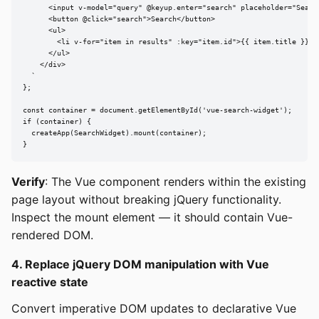
      <input v-model="query" @keyup.enter="search" placeholder="Search
      <button @click="search">Search</button>

      <ul>

        <li v-for="item in results" :key="item.id">{{ item.title }}</l
      </ul>

    </div>

  `

};

const container = document.getElementById('vue-search-widget');

if (container) {

  createApp(SearchWidget).mount(container);

}
Verify
: The Vue component renders within the existing
page layout without breaking jQuery functionality.
Inspect the mount element — it should contain Vue-
rendered DOM.
4. Replace jQuery DOM manipulation with Vue
reactive state
Convert imperative DOM updates to declarative Vue