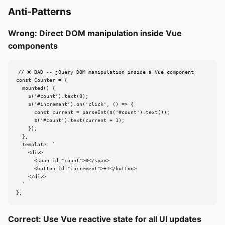
Anti-Patterns
Wrong: Direct DOM manipulation inside Vue
components
// ❌ BAD -- jQuery DOM manipulation inside a Vue component

const Counter = {

  mounted() {

    $('#count').text(0);

    $('#increment').on('click', () => {

      const current = parseInt($('#count').text());

      $('#count').text(current + 1);

    });

  },

  template: `

    <div>

      <span id="count">0</span>

      <button id="increment">+1</button>

    </div>

  `

};
Correct: Use Vue reactive state for all UI updates