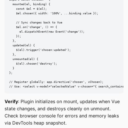
  mounted(el, binding) {

    const $el = $(el);

    $el.chosen({ width: '100%', ...binding.value });

    // Sync changes back to Vue

    $el.on('change', () => {

      el.dispatchEvent(new Event('change'));

    });

  },

  updated(el) {

    $(el).trigger('chosen:updated');

  },

  unmounted(el) {

    $(el).chosen('destroy');

  }

};

// Register globally: app.directive('chosen', vChosen);

// Use: <select v-model="selectedValue" v-chosen="{ search_contains: 
Verify
: Plugin initializes on mount, updates when Vue
state changes, and destroys cleanly on unmount.
Check browser console for errors and memory leaks
via DevTools heap snapshot.