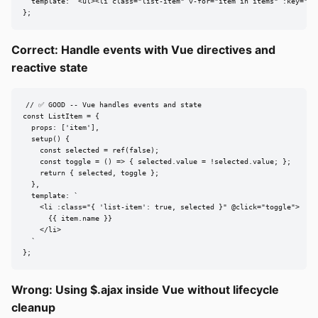
  template: `<ul><li class="list-item" v-for="item in items" :key="ite
};
Correct: Handle events with Vue directives and
reactive state
// ✅ GOOD -- Vue handles events and state

const ListItem = {

  props: ['item'],

  setup() {

    const selected = ref(false);

    const toggle = () => { selected.value = !selected.value; };

    return { selected, toggle };

  },

  template: `

    <li :class="{ 'list-item': true, selected }" @click="toggle">

      {{ item.name }}

    </li>

  `

};
Wrong: Using $.ajax inside Vue without lifecycle
cleanup