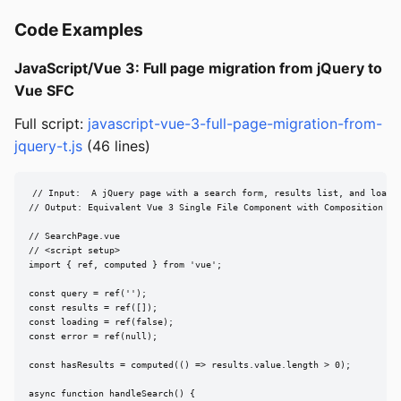
Code Examples
JavaScript/Vue 3: Full page migration from jQuery to
Vue SFC
Full script:
javascript-vue-3-full-page-migration-from-
jquery-t.js
(46 lines)
// Input:  A jQuery page with a search form, results list, and loadin
// Output: Equivalent Vue 3 Single File Component with Composition API
// SearchPage.vue

// <script setup>

import { ref, computed } from 'vue';

const query = ref('');

const results = ref([]);

const loading = ref(false);

const error = ref(null);

const hasResults = computed(() => results.value.length > 0);

async function handleSearch() {
