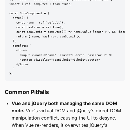
import { ref, computed } from 'vue';

const FormComponent = {

  setup() {

    const name = ref('default');

    const hasError = ref(true);

    const canSubmit = computed(() => name.value.length > 0 && !hasErro
    return { name, hasError, canSubmit };

  },

  template: `

    <form>

      <input v-model="name" :class="{ error: hasError }" />

      <button :disabled="!canSubmit">Submit</button>

    </form>

  `

};
Common Pitfalls
Vue and jQuery both managing the same DOM
node
: Vue's virtual DOM and jQuery's direct DOM
manipulation conflict, causing the UI to desync.
When Vue re-renders, it overwrites jQuery's