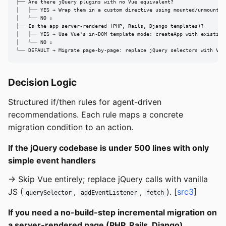
├── Are there jQuery plugins with no Vue equivalent?

│   ├── YES → Wrap them in a custom directive using mounted/unmounted 
│   └── NO ↓

├── Is the app server-rendered (PHP, Rails, Django templates)?

│   ├── YES → Use Vue's in-DOM template mode: createApp with existing 
│   └── NO ↓

└── DEFAULT → Migrate page-by-page: replace jQuery selectors with Vue
Decision Logic
Structured if/then rules for agent-driven
recommendations. Each rule maps a concrete
migration condition to an action.
If the jQuery codebase is under 500 lines with only
simple event handlers
→ Skip Vue entirely; replace jQuery calls with vanilla
JS (
,
,
). [
src3
]
querySelector
addEventListener
fetch
If you need a no-build-step incremental migration on
a server-rendered page (PHP, Rails, Django)