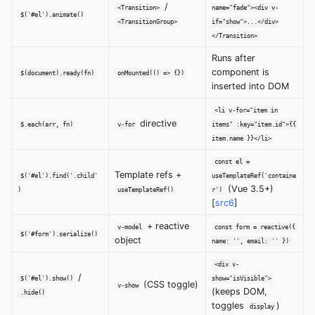
/
<Transition>
name="fade"><div v-
$('#el').animate()
<TransitionGroup>
if="show">...</div>
</Transition>
Runs after
component is
$(document).ready(fn)
onMounted(() => {})
inserted into DOM
<li v-for="item in
directive
$.each(arr, fn)
v-for
items" :key="item.id">{{
item.name }}</li>
const el =
Template refs +
$('#el').find('.child'
useTemplateRef('containe
(Vue 3.5+)
)
useTemplateRef()
r')
[
src6
]
+ reactive
v-model
const form = reactive({
$('#form').serialize()
object
name: '', email: '' })
<div v-
/
$('#el').show()
show="isVisible">
(CSS toggle)
v-show
(keeps DOM,
.hide()
toggles
)
display