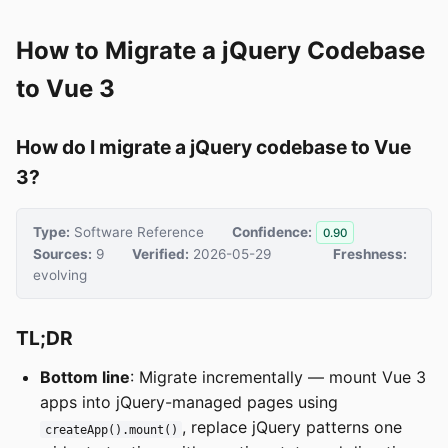
How to Migrate a jQuery Codebase
to Vue 3
How do I migrate a jQuery codebase to Vue
3?
Type:
Software Reference
Confidence:
0.90
Sources:
9
Verified:
2026-05-29
Freshness:
evolving
TL;DR
Bottom line
: Migrate incrementally — mount Vue 3
apps into jQuery-managed pages using
, replace jQuery patterns one
createApp().mount()