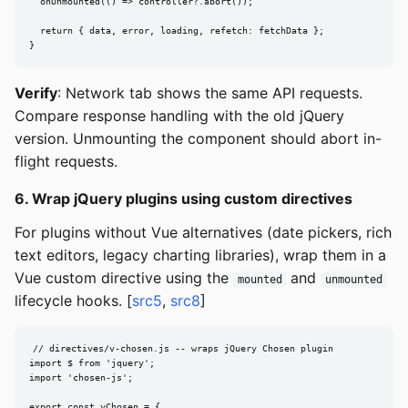
  onUnmounted(() => controller?.abort());

  return { data, error, loading, refetch: fetchData };

}
Verify
: Network tab shows the same API requests.
Compare response handling with the old jQuery
version. Unmounting the component should abort in-
flight requests.
6. Wrap jQuery plugins using custom directives
For plugins without Vue alternatives (date pickers, rich
text editors, legacy charting libraries), wrap them in a
Vue custom directive using the
and
mounted
unmounted
lifecycle hooks. [
src5
,
src8
]
// directives/v-chosen.js -- wraps jQuery Chosen plugin

import $ from 'jquery';

import 'chosen-js';

export const vChosen = {
