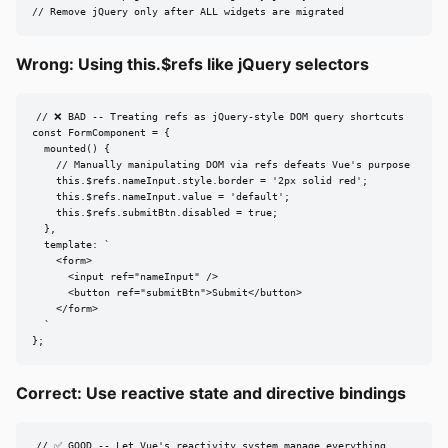
// Remove jQuery only after ALL widgets are migrated
Wrong: Using this.$refs like jQuery selectors
// ❌ BAD -- Treating refs as jQuery-style DOM query shortcuts

const FormComponent = {

  mounted() {

    // Manually manipulating DOM via refs defeats Vue's purpose

    this.$refs.nameInput.style.border = '2px solid red';

    this.$refs.nameInput.value = 'default';

    this.$refs.submitBtn.disabled = true;

  },

  template: `

    <form>

      <input ref="nameInput" />

      <button ref="submitBtn">Submit</button>

    </form>

  `

};
Correct: Use reactive state and directive bindings
// ✅ GOOD -- Let Vue's reactivity system manage everything
