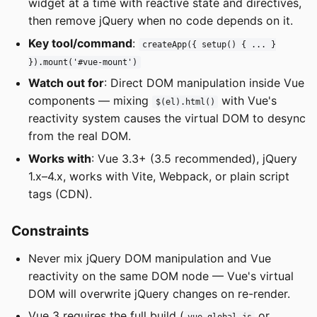
widget at a time with reactive state and directives,
then remove jQuery when no code depends on it.
Key tool/command
:
createApp({ setup() { ... }
}).mount('#vue-mount')
Watch out for
: Direct DOM manipulation inside Vue
components — mixing
with Vue's
$(el).html()
reactivity system causes the virtual DOM to desync
from the real DOM.
Works with
: Vue 3.3+ (3.5 recommended), jQuery
1.x–4.x, works with Vite, Webpack, or plain script
tags (CDN).
Constraints
Never mix jQuery DOM manipulation and Vue
reactivity on the same DOM node — Vue's virtual
DOM will overwrite jQuery changes on re-render.
Vue 3 requires the full build (
or