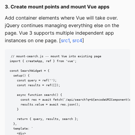
3. Create mount points and mount Vue apps
Add container elements where Vue will take over.
jQuery continues managing everything else on the
page. Vue 3 supports multiple independent app
instances on one page. [
src1
,
src4
]
// mount-search.js -- mount Vue into existing page

import { createApp, ref } from 'vue';

const SearchWidget = {

  setup() {

    const query = ref('');

    const results = ref([]);

    async function search() {

      const res = await fetch(`/api/search?q=${encodeURIComponent(quer
      results.value = await res.json();

    }

    return { query, results, search };

  },

  template: `

    <div>
