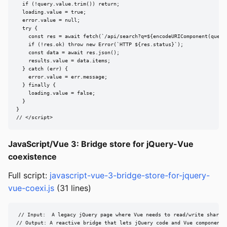
  if (!query.value.trim()) return;

  loading.value = true;

  error.value = null;

  try {

    const res = await fetch(`/api/search?q=${encodeURIComponent(query.
    if (!res.ok) throw new Error(`HTTP ${res.status}`);

    const data = await res.json();

    results.value = data.items;

  } catch (err) {

    error.value = err.message;

  } finally {

    loading.value = false;

  }

}

// </script>
JavaScript/Vue 3: Bridge store for jQuery-Vue
coexistence
Full script:
javascript-vue-3-bridge-store-for-jquery-
vue-coexi.js
(31 lines)
// Input:  A legacy jQuery page where Vue needs to read/write shared 
// Output: A reactive bridge that lets jQuery code and Vue components 